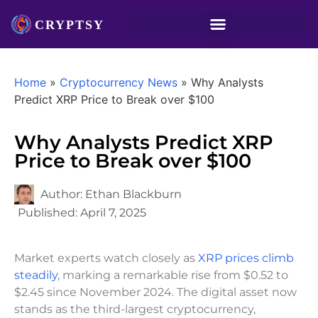
Home
»
Cryptocurrency News
»
Why Analysts
Predict XRP Price to Break over $100
Why Analysts Predict XRP
Price to Break over $100
Author:
Ethan Blackburn
Published:
April 7, 2025
Market experts watch closely as
XRP prices climb
steadily
, marking a remarkable rise from $0.52 to
$2.45 since November 2024. The digital asset now
stands as the third-largest cryptocurrency,