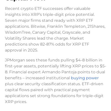
Recent crypto ETF successes offer valuable
insights into XRP’s triple-digit price potential.
Seven major firms stand ready with XRP ETF
applications. Bitwise, Franklin Templeton, 21Shares,
WisdomTree, Canary Capital, Grayscale, and
Volatility Shares lead the charge. Market
predictions show 82-87% odds for XRP ETF
approval in 2025.
JPMorgan sees these funds pulling $4-8 billion in
first-year assets, potentially lifting XRP prices to $5-
8. Financial expert Armando Pantoja points to dual
benefits – increased institutional
buying power
plus clear security classification status. ETF-driven
capital flows paired with practical payment
applications set strong foundations for triple-digit
XRP prices.