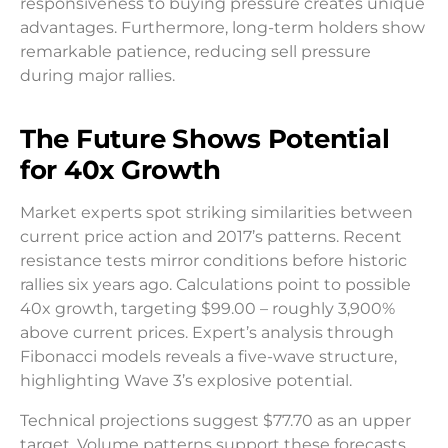
responsiveness to buying pressure creates unique
advantages. Furthermore, long-term holders show
remarkable patience, reducing sell pressure
during major rallies.
The Future Shows Potential
for 40x Growth
Market experts spot striking similarities between
current price action and 2017’s patterns. Recent
resistance tests mirror conditions before historic
rallies six years ago. Calculations point to possible
40x growth, targeting $99.00 – roughly 3,900%
above current prices. Expert’s analysis through
Fibonacci models reveals a five-wave structure,
highlighting Wave 3’s explosive potential.
Technical projections suggest $77.70 as an upper
target. Volume patterns support these forecasts,