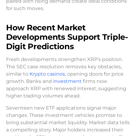
paired with rising demand create ideal conditions
for such moves.
How Recent Market
Developments Support Triple-
Digit Predictions
Fresh developments strengthen XRP’s position.
The SEC case resolution removes key obstacles,
similar to
Krypto casinos
, opening doors for price
growth. Banks and
investment
firms now
approach XRP with renewed interest, suggesting
higher trading volumes ahead.
Seventeen new ETF applications signal major
changes. These investment vehicles promise to
bring substantial market liquidity. Market data tells
a compelling story. Major holders increased their