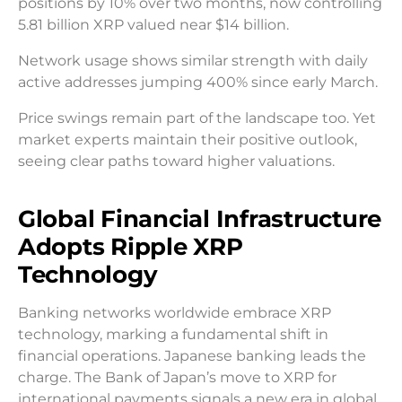
positions by 10% over two months, now controlling
5.81 billion XRP valued near $14 billion.
Network usage shows similar strength with daily
active addresses jumping 400% since early March.
Price swings remain part of the landscape too. Yet
market experts maintain their positive outlook,
seeing clear paths toward higher valuations.
Global Financial Infrastructure
Adopts Ripple XRP
Technology
Banking networks worldwide embrace XRP
technology, marking a fundamental shift in
financial operations. Japanese banking leads the
charge. The Bank of Japan’s move to XRP for
international payments signals a new era in global