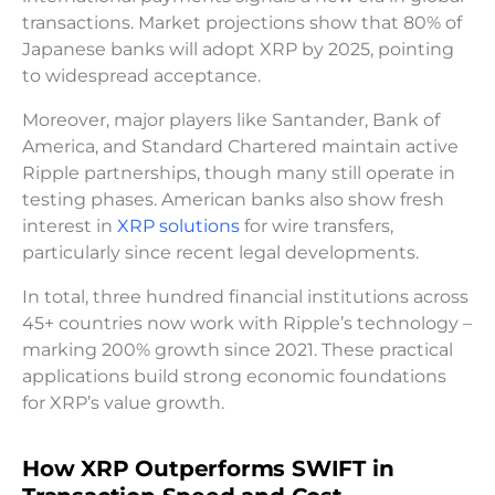
transactions. Market projections show that 80% of
Japanese banks will adopt XRP by 2025, pointing
to widespread acceptance.
Moreover, major players like Santander, Bank of
America, and Standard Chartered maintain active
Ripple partnerships, though many still operate in
testing phases. American banks also show fresh
interest in
XRP solutions
for wire transfers,
particularly since recent legal developments.
In total, three hundred financial institutions across
45+ countries now work with Ripple’s technology –
marking 200% growth since 2021. These practical
applications build strong economic foundations
for XRP’s value growth.
How XRP Outperforms SWIFT in