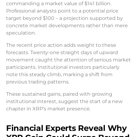
commanding a market value of $141 billion.
Professional analysts point to a potential price
target beyond $100 – a projection supported by
concrete market developments rather than mere
speculation.
The recent price action adds weight to these
forecasts. Twenty-one straight days of upward
movement caught the attention of serious market
participants. Institutional investors particularly
note this steady climb, marking a shift from
previous trading patterns.
These sustained gains, paired with growing
institutional interest, suggest the start of a new
chapter in XRP’s market presence.
Financial Experts Reveal Why