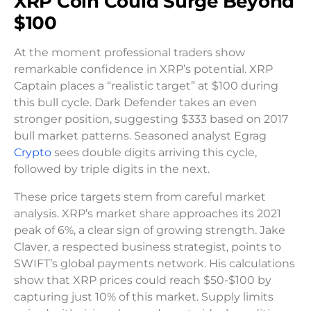
XRP Coin Could Surge Beyond
$100
At the moment professional traders show
remarkable confidence in XRP’s potential. XRP
Captain places a “realistic target” at $100 during
this bull cycle. Dark Defender takes an even
stronger position, suggesting $333 based on 2017
bull market patterns. Seasoned analyst Egrag
Crypto
sees double digits arriving this cycle,
followed by triple digits in the next.
These price targets stem from careful market
analysis. XRP’s market share approaches its 2021
peak of 6%, a clear sign of growing strength. Jake
Claver, a respected business strategist, points to
SWIFT’s global payments network. His calculations
show that XRP prices could reach $50-$100 by
capturing just 10% of this market. Supply limits