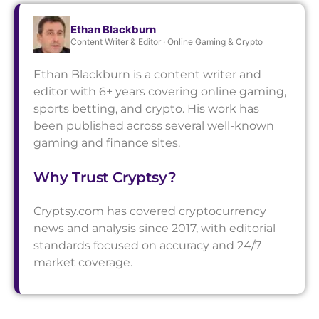
Ethan Blackburn
Content Writer & Editor · Online Gaming & Crypto
Ethan Blackburn is a content writer and
editor with 6+ years covering online gaming,
sports betting, and crypto. His work has
been published across several well-known
gaming and finance sites.
Why Trust Cryptsy?
Cryptsy.com has covered cryptocurrency
news and analysis since 2017, with editorial
standards focused on accuracy and 24/7
market coverage.