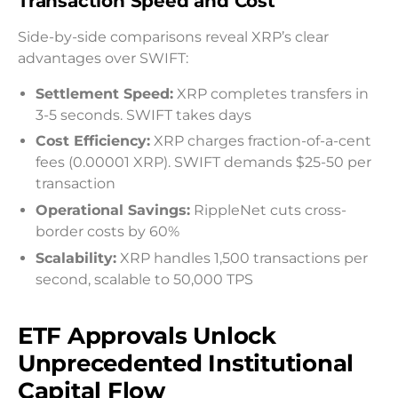
Transaction Speed and Cost
Side-by-side comparisons reveal XRP’s clear
advantages over SWIFT:
Settlement Speed:
XRP completes transfers in
3-5 seconds. SWIFT takes days
Cost Efficiency:
XRP charges fraction-of-a-cent
fees (0.00001 XRP). SWIFT demands $25-50 per
transaction
Operational Savings:
RippleNet cuts cross-
border costs by 60%
Scalability:
XRP handles 1,500 transactions per
second, scalable to 50,000 TPS
ETF Approvals Unlock
Unprecedented Institutional
Capital Flow