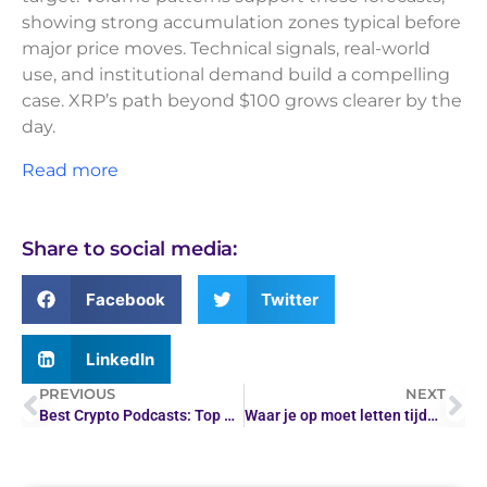
showing strong accumulation zones typical before
major price moves. Technical signals, real-world
use, and institutional demand build a compelling
case. XRP’s path beyond $100 grows clearer by the
day.
Read more
Share to social media:
Facebook
Twitter
LinkedIn
PREVIOUS
NEXT
Best Crypto Podcasts: Top Shows for Digital Assets 2026
Waar je op moet letten tijdens het handelen in…