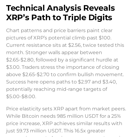
Technical Analysis Reveals
XRP’s Path to Triple Digits
Chart patterns and price barriers paint clear
pictures of XRP’s potential climb past $100.
Current resistance sits at $2.56, twice tested this
month. Stronger walls appear between
$2.65-$2.80, followed by a significant hurdle at
$3.00. Traders stress the importance of closing
above $2.65-$2.70 to confirm bullish movement.
Success here opens paths to $2.97 and $3.40,
potentially reaching mid-range targets of
$5.00-$8.00.
Price elasticity sets XRP apart from market peers.
While Bitcoin needs 985 million USDT for a 25%
price increase, XRP achieves similar results with
just 59.73 million USDT. This 16.5x greater