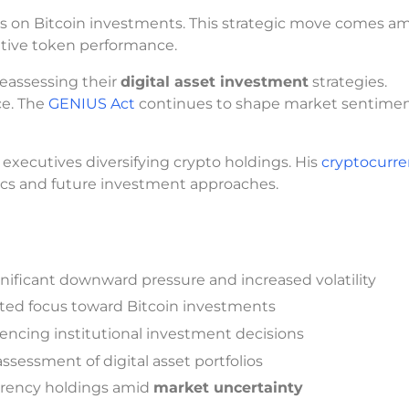
s on Bitcoin investments. This strategic move comes a
ative token performance.
reassessing their
digital asset investment
strategies.
ce. The
GENIUS Act
continues to shape market sentime
 executives diversifying crypto holdings. His
cryptocurr
ics and future investment approaches.
nificant downward pressure and increased volatility
ifted focus toward Bitcoin investments
ncing institutional investment decisions
ssessment of digital asset portfolios
urrency holdings amid
market uncertainty