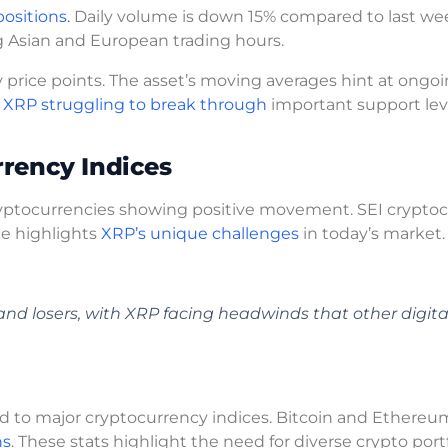
positions.
Daily volume is down 15% compared to last we
g Asian and European trading hours.
 price points. The asset’s moving averages hint at ongo
s
XRP struggling to break through
important support lev
rency Indices
ryptocurrencies showing positive movement. SEI crypto
ce highlights
XRP’s unique challenges
in today’s market.
nd losers, with XRP facing headwinds that other digita
 to major cryptocurrency indices. Bitcoin and Ethereu
ns
. These stats highlight the need for diverse crypto portf