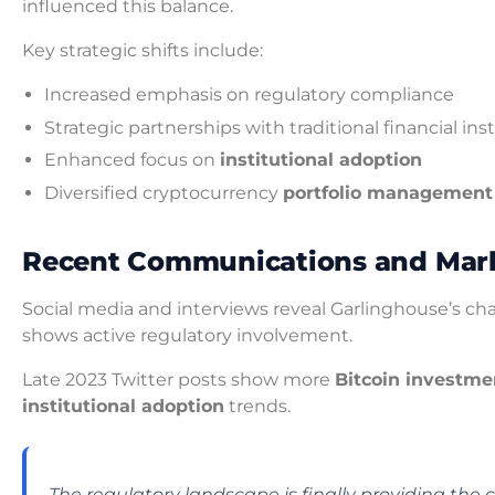
influenced this balance.
Key strategic shifts include:
Increased emphasis on regulatory compliance
Strategic partnerships with traditional financial ins
Enhanced focus on
institutional adoption
Diversified cryptocurrency
portfolio management
Recent Communications and Mark
Social media and interviews reveal Garlinghouse’s ch
shows active regulatory involvement.
Late 2023 Twitter posts show more
Bitcoin investme
institutional adoption
trends.
The regulatory landscape is finally providing the c