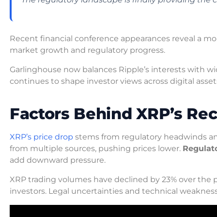
Recent financial conference appearances reveal a more
market growth and regulatory progress.
Garlinghouse now balances Ripple’s interests with wi
continues to shape investor views across digital asset
Factors Behind XRP’s Rec
XRP’s price drop
stems from regulatory headwinds and
from multiple sources, pushing prices lower.
Regulat
add downward pressure.
XRP trading volumes have declined by 23% over the 
investors. Legal uncertainties and technical weaknes