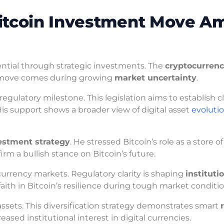
itcoin Investment Move A
ential through strategic investments. The
cryptocurren
is move comes during growing
market uncertainty
.
gulatory milestone. This legislation aims to establish c
is support shows a broader view of digital asset
evoluti
estment strategy
. He stressed Bitcoin’s role as a store o
irm a bullish stance on Bitcoin’s future.
ocurrency markets. Regulatory clarity is shaping
instituti
aith in Bitcoin’s resilience during tough market conditio
 assets. This diversification strategy demonstrates smart
eased institutional interest in digital currencies.