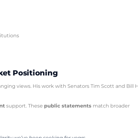
titutions
et Positioning
anging views. His work with Senators Tim Scott and Bill 
nt
support. These
public statements
match broader
larity we’ve been seeking for years.