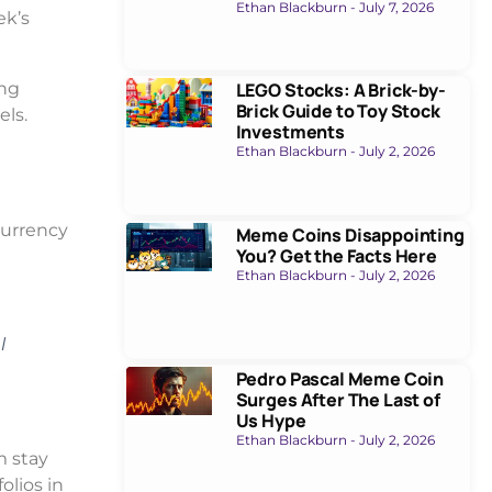
Ethan Blackburn
July 7, 2026
ek’s
ing
LEGO Stocks: A Brick-by-
Brick Guide to Toy Stock
els.
Investments
Ethan Blackburn
July 2, 2026
currency
Meme Coins Disappointing
You? Get the Facts Here
Ethan Blackburn
July 2, 2026
l
Pedro Pascal Meme Coin
Surges After The Last of
Us Hype
Ethan Blackburn
July 2, 2026
m stay
olios in