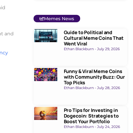
mid
Memes News
Guide to Political and
nt and
Cultural Meme Coins That
Went Viral
Ethan Blackburn
July 29, 2026
ency
Funny & Viral Meme Coins
with Community Buzz: Our
Top Picks
Ethan Blackburn
July 28, 2026
Pro Tips for Investing in
Dogecoin: Strategies to
Boost Your Portfolio
Ethan Blackburn
July 24, 2026