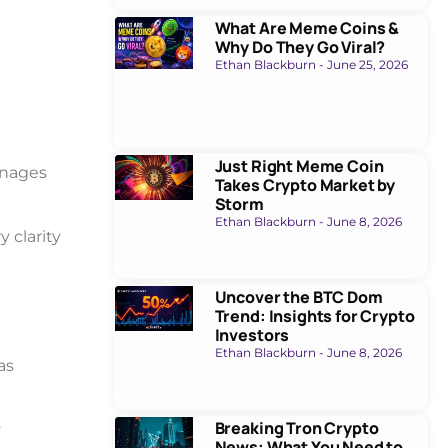
What Are Meme Coins &
Why Do They Go Viral?
Ethan Blackburn
June 25, 2026
Just Right Meme Coin
anages
Takes Crypto Market by
Storm
Ethan Blackburn
June 8, 2026
 clarity
Uncover the BTC Dom
Trend: Insights for Crypto
Investors
Ethan Blackburn
June 8, 2026
as
Breaking Tron Crypto
y
News: What You Need to