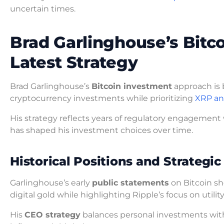
uncertain times.
Brad Garlinghouse’s Bitc
Latest Strategy
Brad Garlinghouse’s
Bitcoin investment
approach is 
cryptocurrency investments while prioritizing
XRP an
His strategy reflects years of regulatory engagement
has shaped his investment choices over time.
Historical Positions and Strategic
Garlinghouse’s early
public statements
on Bitcoin sh
digital gold while highlighting Ripple’s focus on utility
His
CEO strategy
balances personal investments with