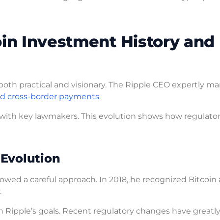
oin Investment History and
both practical and visionary. The Ripple CEO expertly m
d cross-border payments.
 with key lawmakers. This evolution shows how regulatory
 Evolution
owed a careful approach. In 2018, he recognized Bitcoin 
.
 Ripple’s goals. Recent regulatory changes have greatl