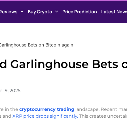
Reviews
Buy Crypto
Price Prediction
Latest New
Garlinghouse Bets on Bitcoin again
ad Garlinghouse Bets 
 19, 2025
re in the
cryptocurrency trading
landscape. Recent ma
s and
XRP price drops significantly.
This creates uncertai