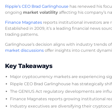
Ripple’s CEO Brad Garlinghouse
has renewed his focu
ongoing
market volatility
affecting his company’s n
Finance Magnates
reports institutional investors are 
Established in 2009, it’s a leading financial news sour
trading patterns.
Garlinghouse’s decision aligns with industry trends of
market discussions
offer insights into current dynam
Key Takeaways
Major cryptocurrency markets are experiencing sig
Ripple CEO Brad Garlinghouse has strategically sh
The GENIUS Act regulatory developments are influe
Finance Magnates reports growing institutional rea
Industry executives are diversifying their cryptoc