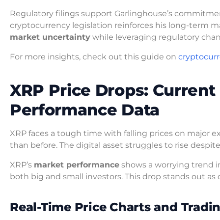
Regulatory filings support Garlinghouse’s commitmen
cryptocurrency legislation reinforces his long-term ma
market uncertainty
while leveraging regulatory cha
For more insights, check out this guide on
cryptocur
XRP Price Drops: Current 
Performance Data
XRP faces a tough time with falling prices on major
than before. The digital asset struggles to rise des
XRP’s
market performance
shows a worrying trend in
both big and small investors. This drop stands out as 
Real-Time Price Charts and Trad