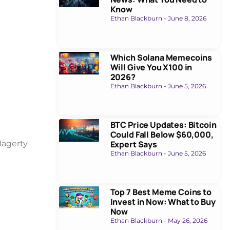
Know
Ethan Blackburn
June 8, 2026
Which Solana Memecoins
Will Give You X100 in
2026?
Ethan Blackburn
June 5, 2026
BTC Price Updates: Bitcoin
Could Fall Below $60,000,
Expert Says
Hagerty
Ethan Blackburn
June 5, 2026
Top 7 Best Meme Coins to
Invest in Now: What to Buy
Now
Ethan Blackburn
May 26, 2026