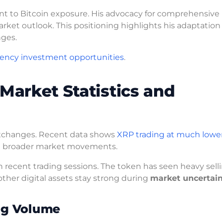
t to Bitcoin exposure. His advocacy for comprehensive
rket outlook. This positioning highlights his adaptation
nges.
rency investment opportunities
.
Market Statistics and
 exchanges. Recent data shows
XRP trading at much lower
pite broader market movements.
 recent trading sessions. The token has seen heavy sell
other digital assets stay strong during
market uncertai
ing Volume