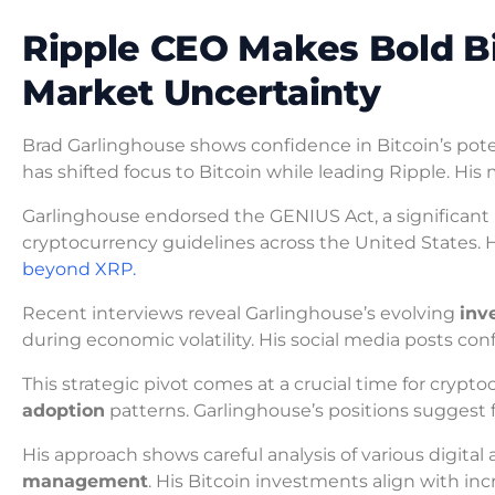
Ripple CEO Makes Bold B
Market Uncertainty
Brad Garlinghouse shows confidence in Bitcoin’s pot
has shifted focus to Bitcoin while leading Ripple. H
Garlinghouse endorsed the GENIUS Act, a significant re
cryptocurrency guidelines across the United States. H
beyond XRP.
Recent interviews reveal Garlinghouse’s evolving
inv
during economic volatility. His social media posts conf
This strategic pivot comes at a crucial time for crypt
adoption
patterns. Garlinghouse’s positions suggest f
His approach shows careful analysis of various digital
management
. His Bitcoin investments align with incr