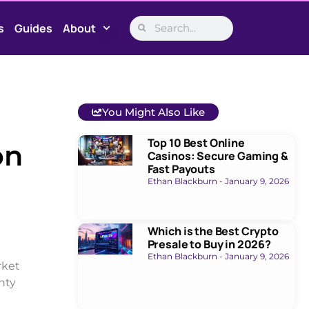
s
Guides
About
You Might Also Like
Top 10 Best Online
on
Casinos: Secure Gaming &
Fast Payouts
Ethan Blackburn
January 9, 2026
Which is the Best Crypto
Presale to Buy in 2026?
Ethan Blackburn
January 9, 2026
rket
nty