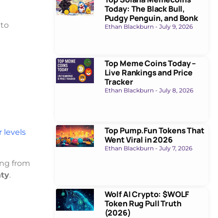
Today: The Black Bull,
Pudgy Penguin, and Bonk
 to
Ethan Blackburn
July 9, 2026
Top Meme Coins Today –
Live Rankings and Price
Tracker
Ethan Blackburn
July 8, 2026
Top Pump.Fun Tokens That
 levels
Went Viral in 2026
Ethan Blackburn
July 7, 2026
ing from
nty
.
Wolf AI Crypto: $WOLF
Token Rug Pull Truth
(2026)