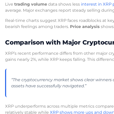
Live
trading volume
data shows less
interest in XRP 
average. Major exchanges report steady selling durin
Real-time charts suggest XRP faces roadblocks at key
bearish feelings among traders.
Price analysis
show
Comparison with Major Cryptocur
XRP’s recent performance differs from other major c
gains nearly 2%, while XRP keeps falling. This differen
“The cryptocurrency market shows clear winners a
assets have successfully navigated.”
XRP underperforms across multiple metrics compared
relatively stable while
XRP shows more ups and dow