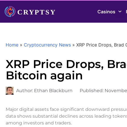
Casinos
Home
»
Cryptocurrency News
»
XRP Price Drops, Brad 
XRP Price Drops, Br
Bitcoin again
Author:
Ethan Blackburn
Published:
November
Major digital assets face significant downward pressu
data shows substantial declines across leading token
among investors and traders.