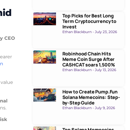
mid
Top Picks for Best Long
Term Cryptocurrency to
Invest
Ethan Blackburn
July 23, 2026
cy CEO
Robinhood Chain Hits
learer
Meme Coin Surge After
on
CASHCAT soars 1,500%
Ethan Blackburn
July 13, 2026
f value
How to Create Pump.Fun
Solana Memecoins: Step-
onal
by-Step Guide
ns.
Ethan Blackburn
July 9, 2026
risk
Top Solana Memecoins