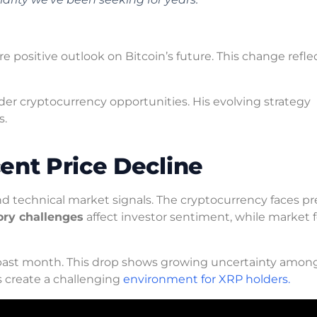
 positive outlook on Bitcoin’s future. This change refle
der cryptocurrency opportunities. His evolving strategy
s.
ent Price Decline
 technical market signals. The cryptocurrency faces pr
ory challenges
affect investor sentiment, while market 
past month. This drop shows growing uncertainty amon
s create a challenging
environment for XRP holders.