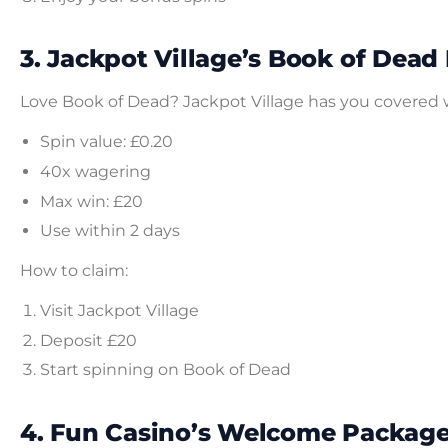
3. Jackpot Village’s Book of Dea
Love Book of Dead? Jackpot Village has you covered
Spin value: £0.20
40x wagering
Max win: £20
Use within 2 days
How to claim:
Visit Jackpot Village
Deposit £20
Start spinning on Book of Dead
4. Fun Casino’s Welcome Packag