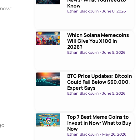
Know
know:
Ethan Blackburn
June 8, 2026
Which Solana Memecoins
Will Give You X100 in
2026?
Ethan Blackburn
June 5, 2026
BTC Price Updates: Bitcoin
Could Fall Below $60,000,
Expert Says
Ethan Blackburn
June 5, 2026
Top 7 Best Meme Coins to
Invest in Now: What to Buy
go
Now
Ethan Blackburn
May 26, 2026