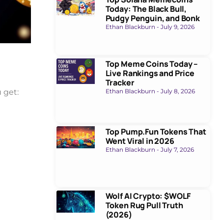
Today: The Black Bull,
Pudgy Penguin, and Bonk
Ethan Blackburn
July 9, 2026
Top Meme Coins Today –
Live Rankings and Price
Tracker
 get:
Ethan Blackburn
July 8, 2026
Top Pump.Fun Tokens That
Went Viral in 2026
Ethan Blackburn
July 7, 2026
Wolf AI Crypto: $WOLF
Token Rug Pull Truth
(2026)