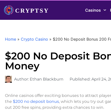
Casinos
Home
»
Crypto Casino
»
$200 No Deposit Bonus 200 Fr
$200 No Deposit Bon
Money
Author:
Ethan Blackburn
Published:
April 24, 
Online casinos offer exciting bonuses to attract pla
the
$200 no deposit bonus
, which lets you try out 
out 200 free spins, providing extra chances to win.