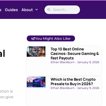
s
Guides
About
You Might Also Like
Top 10 Best Online
al
Casinos: Secure Gaming &
Fast Payouts
Ethan Blackburn
January 9, 2026
Which is the Best Crypto
Presale to Buy in 2026?
Ethan Blackburn
January 9, 2026
tion is
so give