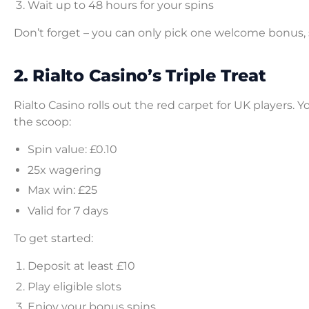
Wait up to 48 hours for your spins
Don’t forget – you can only pick one welcome bonus, 
2. Rialto Casino’s Triple Treat
Rialto Casino rolls out the red carpet for UK players.
the scoop:
Spin value: £0.10
25x wagering
Max win: £25
Valid for 7 days
To get started:
Deposit at least £10
Play eligible slots
Enjoy your bonus spins