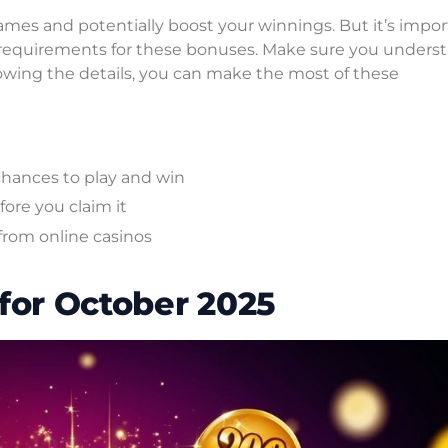
games and potentially boost your winnings. But it’s impor
requirements for these bonuses. Make sure you unders
wing the details, you can make the most of these
chances to play and win
ore you claim it
from online casinos
 for October 2025