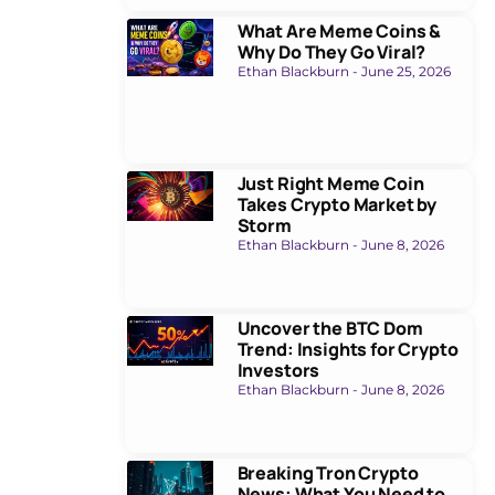
What Are Meme Coins &
Why Do They Go Viral?
Ethan Blackburn
June 25, 2026
Just Right Meme Coin
Takes Crypto Market by
Storm
Ethan Blackburn
June 8, 2026
Uncover the BTC Dom
Trend: Insights for Crypto
Investors
Ethan Blackburn
June 8, 2026
Breaking Tron Crypto
News: What You Need to