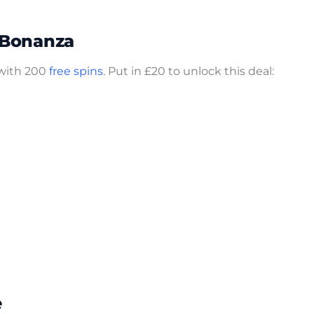
d Bonanza
 with 200
free spins
. Put in £20 to unlock this deal:
e