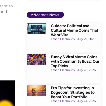
tant to
tand
Memes News
Guide to Political and
Cultural Meme Coins That
Went Viral
Ethan Blackburn
July 29, 2026
Funny & Viral Meme Coins
with Community Buzz: Our
Top Picks
Ethan Blackburn
July 28, 2026
Pro Tips for Investing in
Dogecoin: Strategies to
Boost Your Portfolio
Ethan Blackburn
July 24, 2026