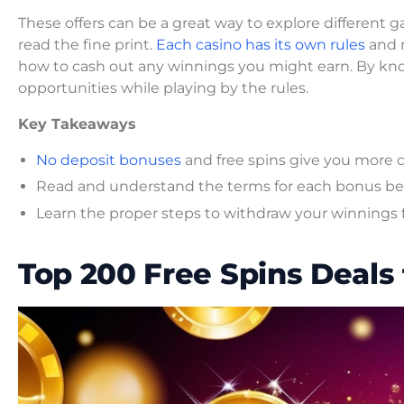
These offers can be a great way to explore different 
read the fine print.
Each casino has its own rules
and 
how to cash out any winnings you might earn. By kno
opportunities while playing by the rules.
Key Takeaways
No deposit bonuses
and free spins give you more 
Read and understand the terms for each bonus bef
Learn the proper steps to withdraw your winnings 
Top 200 Free Spins Deals