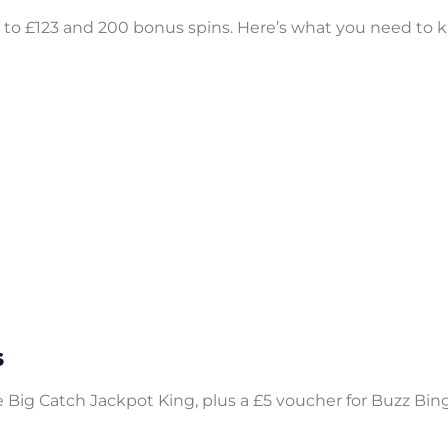
 to £123 and 200 bonus spins. Here’s what you need to 
s
he Big Catch Jackpot King, plus a £5 voucher for Buzz Bin