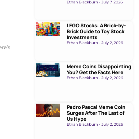
Ethan Blackburn
July 7, 2026
LEGO Stocks: A Brick-by-
Brick Guide to Toy Stock
Investments
Ethan Blackburn
July 2, 2026
ere’s
Meme Coins Disappointing
You? Get the Facts Here
Ethan Blackburn
July 2, 2026
Pedro Pascal Meme Coin
Surges After The Last of
Us Hype
Ethan Blackburn
July 2, 2026