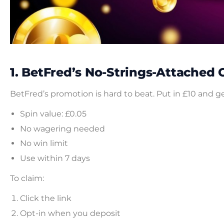
1. BetFred’s No-Strings-Attached 
BetFred’s promotion is hard to beat. Put in £10 and g
Spin value: £0.05
No wagering needed
No win limit
Use within 7 days
To claim:
Click the link
Opt-in when you deposit