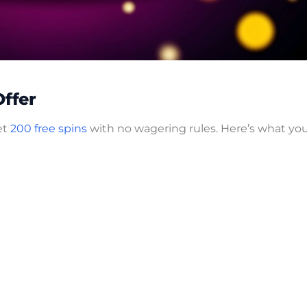
Offer
et
200 free spins
with no wagering rules. Here’s what you