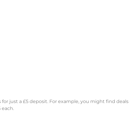
 for just a £5 deposit. For example, you might find deals
 each.