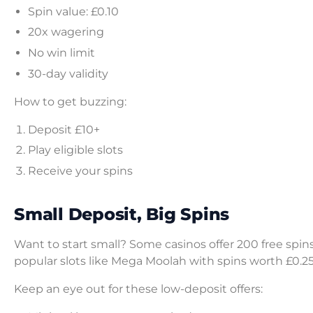
Spin value: £0.10
20x wagering
No win limit
30-day validity
How to get buzzing:
Deposit £10+
Play eligible slots
Receive your spins
Small Deposit, Big Spins
Want to start small? Some casinos offer 200 free spins
popular slots like Mega Moolah with spins worth £0.25
Keep an eye out for these low-deposit offers: