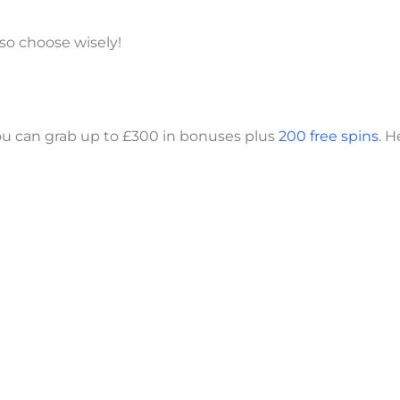
so choose wisely!
 You can grab up to £300 in bonuses plus
200 free spins
. H