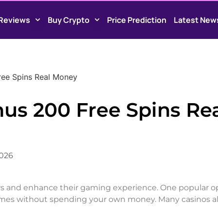
Reviews
Buy Crypto
Price Prediction
Latest New
ee Spins Real Money
us 200 Free Spins Re
2026
yers and enhance their gaming experience. One popular op
games without spending your own money. Many casinos al