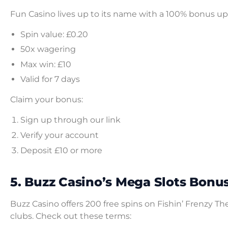
Fun Casino lives up to its name with a 100% bonus up
Spin value: £0.20
50x wagering
Max win: £10
Valid for 7 days
Claim your bonus:
Sign up through our link
Verify your account
Deposit £10 or more
5. Buzz Casino’s Mega Slots Bonu
Buzz Casino offers 200 free spins on Fishin’ Frenzy T
clubs. Check out these terms: