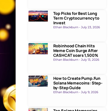
Top Picks for Best Long
Term Cryptocurrency to
Invest
Ethan Blackburn
July 23, 2026
Robinhood Chain Hits
Meme Coin Surge After
CASHCAT soars 1,500%
Ethan Blackburn
July 13, 2026
How to Create Pump.Fun
Solana Memecoins: Step-
by-Step Guide
Ethan Blackburn
July 9, 2026
Top Solana Memecoins