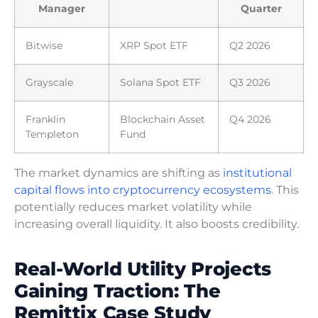
Manager
Quarter
Bitwise
XRP Spot ETF
Q2 2026
Grayscale
Solana Spot ETF
Q3 2026
Franklin
Blockchain Asset
Q4 2026
Templeton
Fund
The market dynamics are shifting as
institutional
capital flows into cryptocurrency ecosystems
. This
potentially reduces market volatility while
increasing overall liquidity. It also boosts credibility.
Real-World Utility Projects
Gaining Traction: The
Remittix Case Study