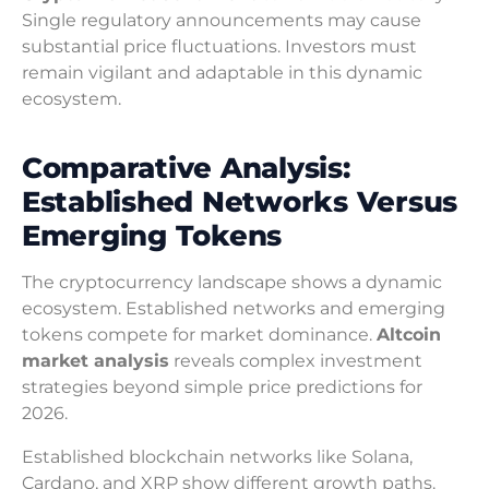
Single regulatory announcements may cause
substantial price fluctuations. Investors must
remain vigilant and adaptable in this dynamic
ecosystem.
Comparative Analysis:
Established Networks Versus
Emerging Tokens
The cryptocurrency landscape shows a dynamic
ecosystem. Established networks and emerging
tokens compete for market dominance.
Altcoin
market analysis
reveals complex investment
strategies beyond simple price predictions for
2026.
Established blockchain networks like Solana,
Cardano, and XRP show different growth paths.