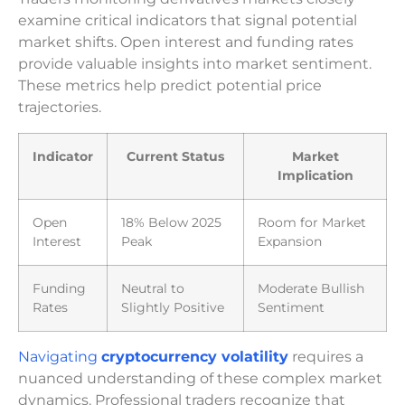
examine critical indicators that signal potential
market shifts. Open interest and funding rates
provide valuable insights into market sentiment.
These metrics help predict potential price
trajectories.
Indicator
Current Status
Market
Implication
Open
18% Below 2025
Room for Market
Interest
Peak
Expansion
Funding
Neutral to
Moderate Bullish
Rates
Slightly Positive
Sentiment
Navigating
cryptocurrency volatility
requires a
nuanced understanding of these complex market
dynamics. Professional traders recognize that