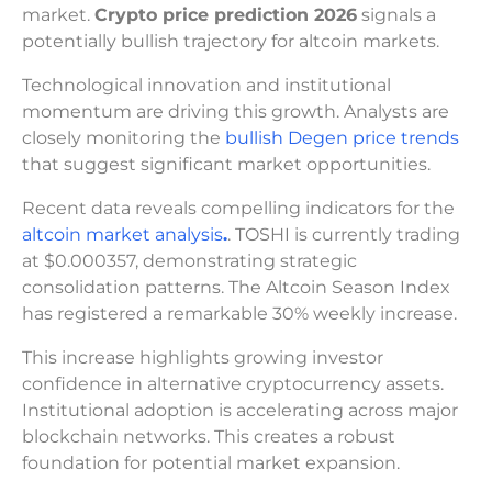
market.
Crypto price prediction 2026
signals a
potentially bullish trajectory for altcoin markets.
Technological innovation and institutional
momentum are driving this growth. Analysts are
closely monitoring the
bullish Degen price trends
that suggest significant market opportunities.
Recent data reveals compelling indicators for the
altcoin market analysis
.
. TOSHI is currently trading
at $0.000357, demonstrating strategic
consolidation patterns. The Altcoin Season Index
has registered a remarkable 30% weekly increase.
This increase highlights growing investor
confidence in alternative cryptocurrency assets.
Institutional adoption is accelerating across major
blockchain networks. This creates a robust
foundation for potential market expansion.