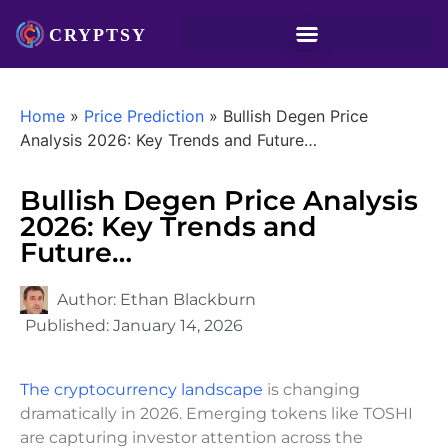
Home
»
Price Prediction
»
Bullish Degen Price
Analysis 2026: Key Trends and Future…
Bullish Degen Price Analysis
2026: Key Trends and
Future…
Author:
Ethan Blackburn
Published:
January 14, 2026
The cryptocurrency landscape
is changing
dramatically in 2026. Emerging tokens like TOSHI
are capturing investor attention across the