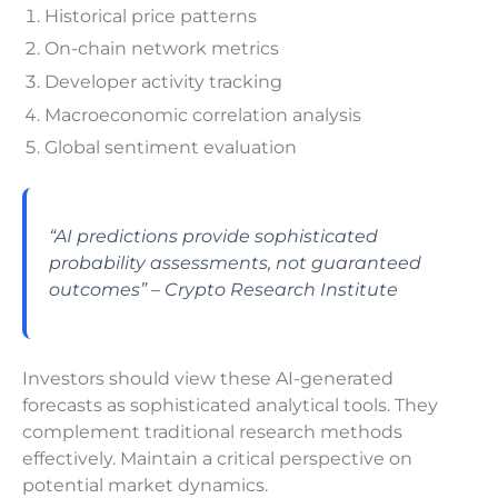
Historical price patterns
On-chain network metrics
Developer activity tracking
Macroeconomic correlation analysis
Global sentiment evaluation
“AI predictions provide sophisticated
probability assessments, not guaranteed
outcomes” – Crypto Research Institute
Investors should view these AI-generated
forecasts as sophisticated analytical tools. They
complement traditional research methods
effectively. Maintain a critical perspective on
potential market dynamics.