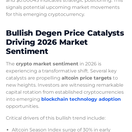
and $0.00045 indicates strategic positioning. This
signals potential upcoming market movements
for this emerging cryptocurrency.
Bullish Degen Price Catalysts
Driving 2026 Market
Sentiment
The
crypto market sentiment
in 2026 is
experiencing a transformative shift. Several key
catalysts are propelling
altcoin price targets
to
new heights. Investors are witnessing remarkable
capital rotation from established cryptocurrencies
into emerging
blockchain technology adoption
opportunities.
Critical drivers of this bullish trend include:
Altcoin Season Index surge of 30% in early