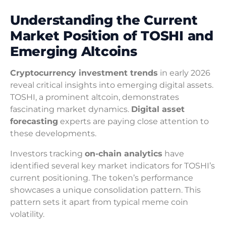
Understanding the Current
Market Position of TOSHI and
Emerging Altcoins
Cryptocurrency investment trends
in early 2026
reveal critical insights into emerging digital assets.
TOSHI, a prominent altcoin, demonstrates
fascinating market dynamics.
Digital asset
forecasting
experts are paying close attention to
these developments.
Investors tracking
on-chain analytics
have
identified several key market indicators for TOSHI’s
current positioning. The token’s performance
showcases a unique consolidation pattern. This
pattern sets it apart from typical meme coin
volatility.