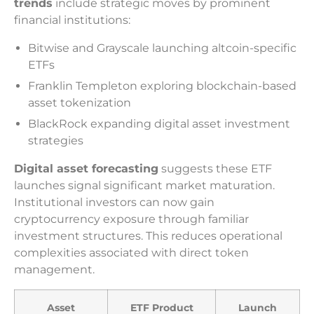
trends
include strategic moves by prominent
financial institutions:
Bitwise and Grayscale launching altcoin-specific
ETFs
Franklin Templeton exploring blockchain-based
asset tokenization
BlackRock expanding digital asset investment
strategies
Digital asset forecasting
suggests these ETF
launches signal significant market maturation.
Institutional investors can now gain
cryptocurrency exposure through familiar
investment structures. This reduces operational
complexities associated with direct token
management.
Asset
ETF Product
Launch