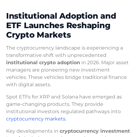
Institutional Adoption and
ETF Launches Reshaping
Crypto Markets
The cryptocurrency landscape is experiencing a
transformative shift with unprecedented
institutional crypto adoption
in 2026. Major asset
managers are pioneering new investment
vehicles. These vehicles bridge traditional finance
with digital assets.
Spot ETFs for XRP and Solana have emerged as
game-changing products. They provide
institutional investors regulated pathways into
cryptocurrency markets.
Key developments in
cryptocurrency investment