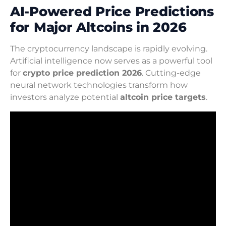
AI-Powered Price Predictions
for Major Altcoins in 2026
The cryptocurrency landscape is rapidly evolving.
Artificial intelligence now serves as a powerful tool
for
crypto price prediction 2026
. Cutting-edge
neural network technologies transform how
investors analyze potential
altcoin price targets
.