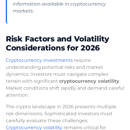
information available in cryptocurrency
markets.
Risk Factors and Volatility
Considerations for 2026
Cryptocurrency investments
require
understanding potential risks and market
dynamics. Investors must navigate complex
terrain with significant
cryptocurrency volatility
.
Market conditions shift rapidly and demand careful
attention.
The crypto landscape in 2026 presents multiple
risk dimensions. Sophisticated investors must
carefully evaluate these challenges.
Cryptocurrency volatility
remains critical for