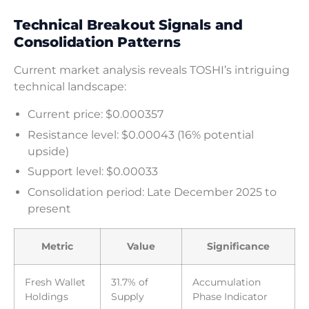
Technical Breakout Signals and
Consolidation Patterns
Current market analysis reveals TOSHI’s intriguing
technical landscape:
Current price: $0.000357
Resistance level: $0.00043 (16% potential
upside)
Support level: $0.00033
Consolidation period: Late December 2025 to
present
Metric
Value
Significance
Fresh Wallet
31.7% of
Accumulation
Holdings
Supply
Phase Indicator