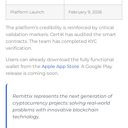
Platform Launch
February 9, 2026
The platform’s credibility is reinforced by critical
validation markers. CertiK has audited the smart
contracts. The team has completed KYC
verification.
Users can already download the fully functional
wallet from the
Apple App Store
. A Google Play
release is coming soon.
Remittix represents the next generation of
cryptocurrency projects: solving real-world
problems with innovative blockchain
technology.