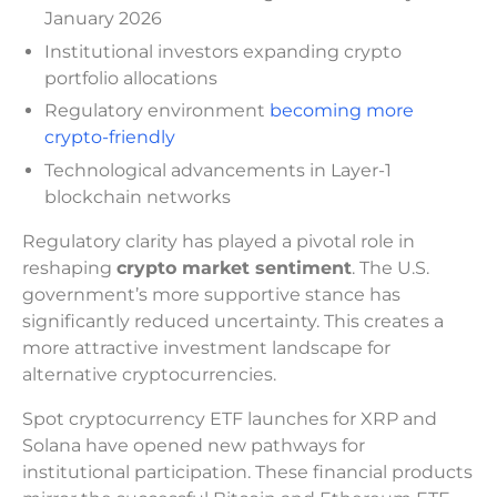
January 2026
Institutional investors expanding crypto
portfolio allocations
Regulatory environment
becoming more
crypto-friendly
Technological advancements in Layer-1
blockchain networks
Regulatory clarity has played a pivotal role in
reshaping
crypto market sentiment
. The U.S.
government’s more supportive stance has
significantly reduced uncertainty. This creates a
more attractive investment landscape for
alternative cryptocurrencies.
Spot cryptocurrency ETF launches for XRP and
Solana have opened new pathways for
institutional participation. These financial products