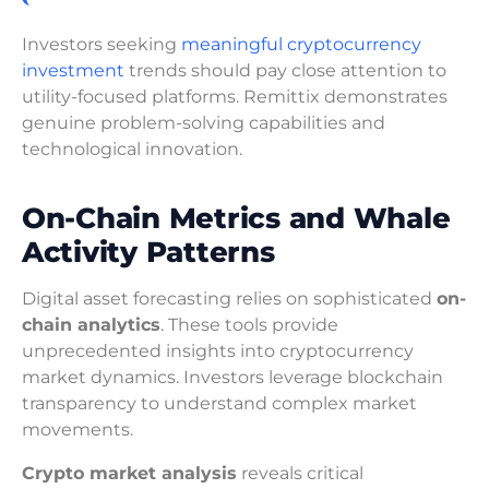
Investors seeking
meaningful cryptocurrency
investment
trends should pay close attention to
utility-focused platforms. Remittix demonstrates
genuine problem-solving capabilities and
technological innovation.
On-Chain Metrics and Whale
Activity Patterns
Digital asset forecasting relies on sophisticated
on-
chain analytics
. These tools provide
unprecedented insights into cryptocurrency
market dynamics. Investors leverage blockchain
transparency to understand complex market
movements.
Crypto market analysis
reveals critical