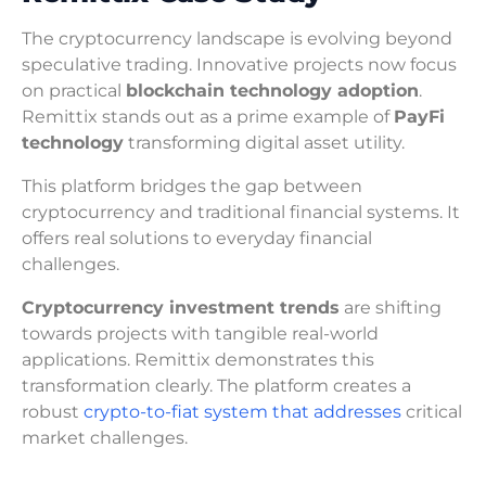
The cryptocurrency landscape is evolving beyond
speculative trading. Innovative projects now focus
on practical
blockchain technology adoption
.
Remittix stands out as a prime example of
PayFi
technology
transforming digital asset utility.
This platform bridges the gap between
cryptocurrency and traditional financial systems. It
offers real solutions to everyday financial
challenges.
Cryptocurrency investment trends
are shifting
towards projects with tangible real-world
applications. Remittix demonstrates this
transformation clearly. The platform creates a
robust
crypto-to-fiat system that addresses
critical
market challenges.