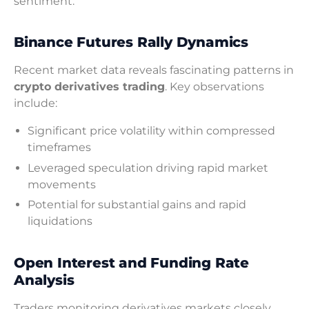
sentiment.
Binance Futures Rally Dynamics
Recent market data reveals fascinating patterns in
crypto derivatives trading
. Key observations
include:
Significant price volatility within compressed
timeframes
Leveraged speculation driving rapid market
movements
Potential for substantial gains and rapid
liquidations
Open Interest and Funding Rate
Analysis
Traders monitoring derivatives markets closely