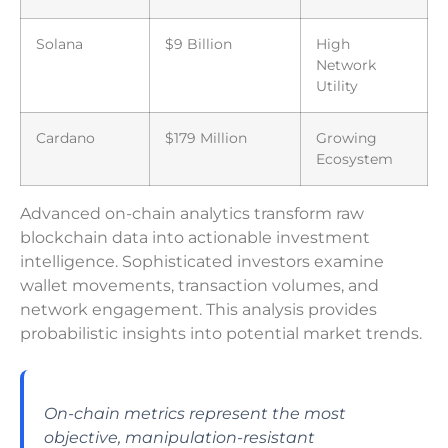
Solana
$9 Billion
High
Network
Utility
Cardano
$179 Million
Growing
Ecosystem
Advanced on-chain analytics transform raw
blockchain data into actionable investment
intelligence. Sophisticated investors examine
wallet movements, transaction volumes, and
network engagement. This analysis provides
probabilistic insights into potential market trends.
On-chain metrics represent the most
objective, manipulation-resistant