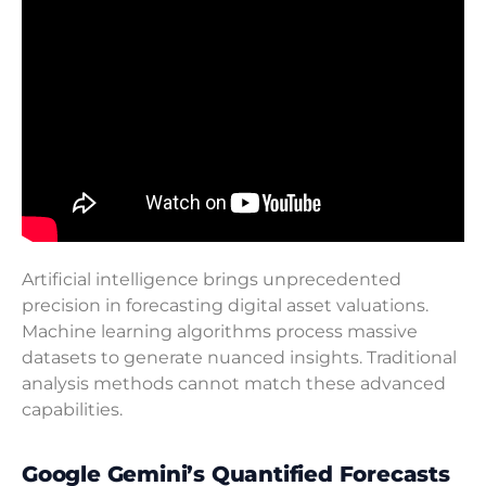
Artificial intelligence brings unprecedented
precision in forecasting digital asset valuations.
Machine learning algorithms process massive
datasets to generate nuanced insights. Traditional
analysis methods cannot match these advanced
capabilities.
Google Gemini’s Quantified Forecasts