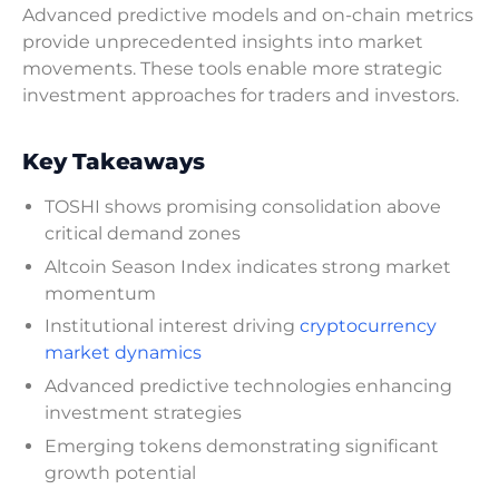
Advanced predictive models and on-chain metrics
provide unprecedented insights into market
movements. These tools enable more strategic
investment approaches for traders and investors.
Key Takeaways
TOSHI shows promising consolidation above
critical demand zones
Altcoin Season Index indicates strong market
momentum
Institutional interest driving
cryptocurrency
market dynamics
Advanced predictive technologies enhancing
investment strategies
Emerging tokens demonstrating significant
growth potential