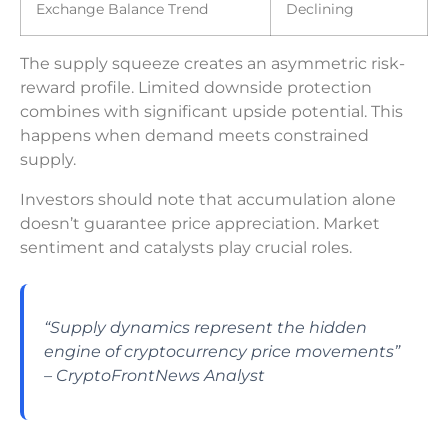
Exchange Balance Trend
Declining
The supply squeeze creates an asymmetric risk-
reward profile. Limited downside protection
combines with significant upside potential. This
happens when demand meets constrained
supply.
Investors should note that accumulation alone
doesn’t guarantee price appreciation. Market
sentiment and catalysts play crucial roles.
“Supply dynamics represent the hidden
engine of cryptocurrency price movements”
– CryptoFrontNews Analyst