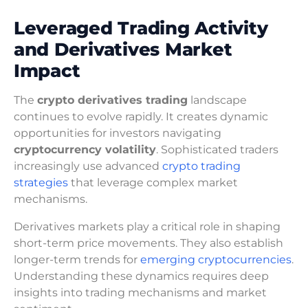
Leveraged Trading Activity
and Derivatives Market
Impact
The
crypto derivatives trading
landscape
continues to evolve rapidly. It creates dynamic
opportunities for investors navigating
cryptocurrency volatility
. Sophisticated traders
increasingly use advanced
crypto trading
strategies
that leverage complex market
mechanisms.
Derivatives markets play a critical role in shaping
short-term price movements. They also establish
longer-term trends for
emerging cryptocurrencies
.
Understanding these dynamics requires deep
insights into trading mechanisms and market