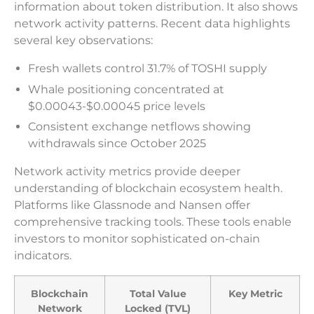
information about token distribution. It also shows
network activity patterns. Recent data highlights
several key observations:
Fresh wallets control 31.7% of TOSHI supply
Whale positioning concentrated at
$0.00043-$0.00045 price levels
Consistent exchange netflows showing
withdrawals since October 2025
Network activity metrics provide deeper
understanding of blockchain ecosystem health.
Platforms like Glassnode and Nansen offer
comprehensive tracking tools. These tools enable
investors to monitor sophisticated on-chain
indicators.
Blockchain
Total Value
Key Metric
Network
Locked (TVL)