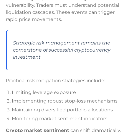
vulnerability. Traders must understand potential
liquidation cascades. These events can trigger
rapid price movements.
Strategic risk management remains the
cornerstone of successful cryptocurrency
investment.
Practical risk mitigation strategies include:
Limiting leverage exposure
Implementing robust stop-loss mechanisms
Maintaining diversified portfolio allocations
Monitoring market sentiment indicators
Crypto market sentiment
can shift dramatically.