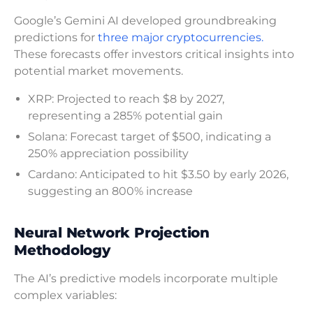
Google’s Gemini AI developed groundbreaking
predictions for
three major cryptocurrencies.
These forecasts offer investors critical insights into
potential market movements.
XRP: Projected to reach $8 by 2027,
representing a 285% potential gain
Solana: Forecast target of $500, indicating a
250% appreciation possibility
Cardano: Anticipated to hit $3.50 by early 2026,
suggesting an 800% increase
Neural Network Projection
Methodology
The AI’s predictive models incorporate multiple
complex variables: