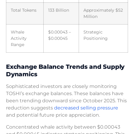
Total Tokens
133 Billion
Approximately $52
Million
Whale
$0.00043 –
Strategic
Activity
$0.00045
Positioning
Range
Exchange Balance Trends and Supply
Dynamics
Sophisticated investors are closely monitoring
TOSHI’s exchange balances. These balances have
been trending downward since October 2025. This
reduction suggests
decreased selling pressure
and potential future price appreciation.
Concentrated whale activity between $0.00043