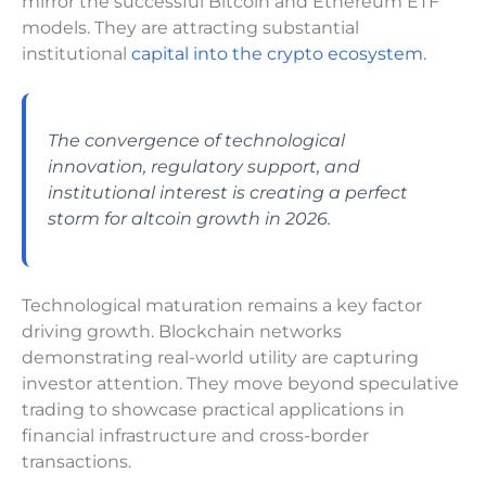
mirror the successful Bitcoin and Ethereum ETF
models. They are attracting substantial
institutional
capital into the crypto ecosystem.
The convergence of technological
innovation, regulatory support, and
institutional interest is creating a perfect
storm for altcoin growth in 2026.
Technological maturation remains a key factor
driving growth. Blockchain networks
demonstrating real-world utility are capturing
investor attention. They move beyond speculative
trading to showcase practical applications in
financial infrastructure and cross-border
transactions.