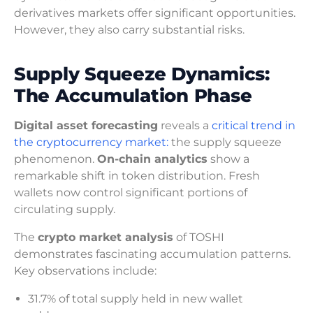
derivatives markets offer significant opportunities.
However, they also carry substantial risks.
Supply Squeeze Dynamics:
The Accumulation Phase
Digital asset forecasting
reveals a
critical trend in
the cryptocurrency market:
the supply squeeze
phenomenon.
On-chain analytics
show a
remarkable shift in token distribution. Fresh
wallets now control significant portions of
circulating supply.
The
crypto market analysis
of TOSHI
demonstrates fascinating accumulation patterns.
Key observations include:
31.7% of total supply held in new wallet