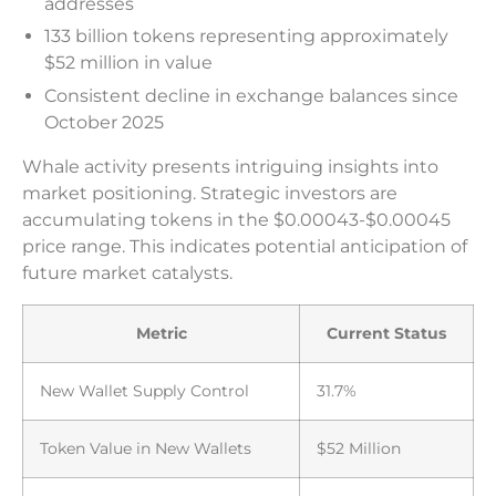
addresses
133 billion tokens representing approximately
$52 million in value
Consistent decline in exchange balances since
October 2025
Whale activity presents intriguing insights into
market positioning. Strategic investors are
accumulating tokens in the $0.00043-$0.00045
price range. This indicates potential anticipation of
future market catalysts.
Metric
Current Status
New Wallet Supply Control
31.7%
Token Value in New Wallets
$52 Million