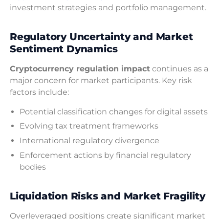
investment strategies and portfolio management.
Regulatory Uncertainty and Market
Sentiment Dynamics
Cryptocurrency regulation impact
continues as a
major concern for market participants. Key risk
factors include:
Potential classification changes for digital assets
Evolving tax treatment frameworks
International regulatory divergence
Enforcement actions by financial regulatory
bodies
Liquidation Risks and Market Fragility
Overleveraged positions create significant market