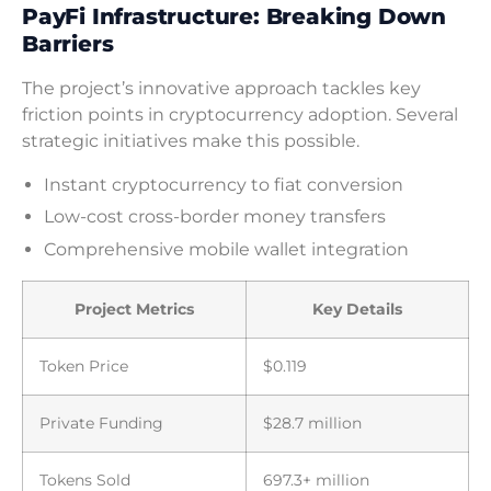
PayFi Infrastructure: Breaking Down
Barriers
The project’s innovative approach tackles key
friction points in cryptocurrency adoption. Several
strategic initiatives make this possible.
Instant cryptocurrency to fiat conversion
Low-cost cross-border money transfers
Comprehensive mobile wallet integration
Project Metrics
Key Details
Token Price
$0.119
Private Funding
$28.7 million
Tokens Sold
697.3+ million