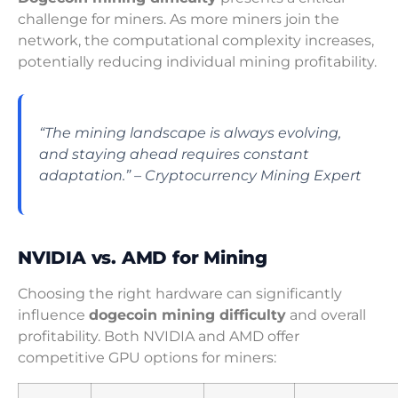
challenge for miners. As more miners join the
network, the computational complexity increases,
potentially reducing individual mining profitability.
“The mining landscape is always evolving,
and staying ahead requires constant
adaptation.” – Cryptocurrency Mining Expert
NVIDIA vs. AMD for Mining
Choosing the right hardware can significantly
influence
dogecoin mining difficulty
and overall
profitability. Both NVIDIA and AMD offer
competitive GPU options for miners: