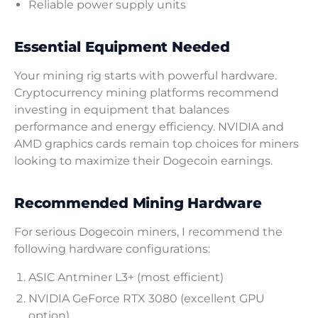
Reliable power supply units
Essential Equipment Needed
Your mining rig starts with powerful hardware.
Cryptocurrency mining platforms recommend
investing in equipment that balances
performance and energy efficiency. NVIDIA and
AMD graphics cards remain top choices for miners
looking to maximize their Dogecoin earnings.
Recommended Mining Hardware
For serious Dogecoin miners, I recommend the
following hardware configurations:
ASIC Antminer L3+ (most efficient)
NVIDIA GeForce RTX 3080 (excellent GPU
option)