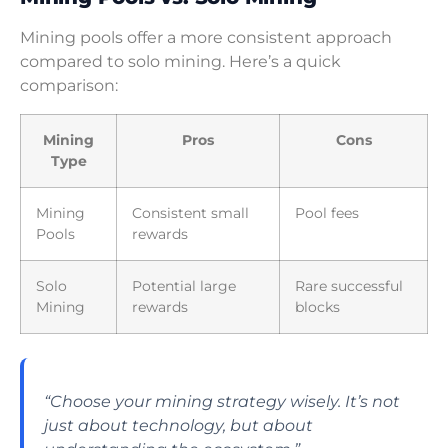
Mining pools offer a more consistent approach
compared to solo mining. Here’s a quick
comparison:
Mining
Pros
Cons
Type
Mining
Consistent small
Pool fees
Pools
rewards
Solo
Potential large
Rare successful
Mining
rewards
blocks
“Choose your mining strategy wisely. It’s not
just about technology, but about