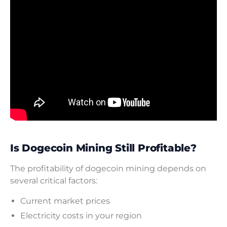
Is Dogecoin Mining Still Profitable?
The profitability of dogecoin mining depends on
several critical factors:
Current market prices
Electricity costs in your region