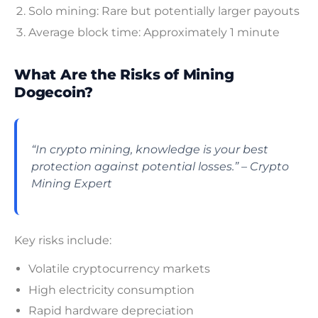
Solo mining: Rare but potentially larger payouts
Average block time: Approximately 1 minute
What Are the Risks of Mining
Dogecoin?
“In crypto mining, knowledge is your best
protection against potential losses.” – Crypto
Mining Expert
Key risks include:
Volatile cryptocurrency markets
High electricity consumption
Rapid hardware depreciation