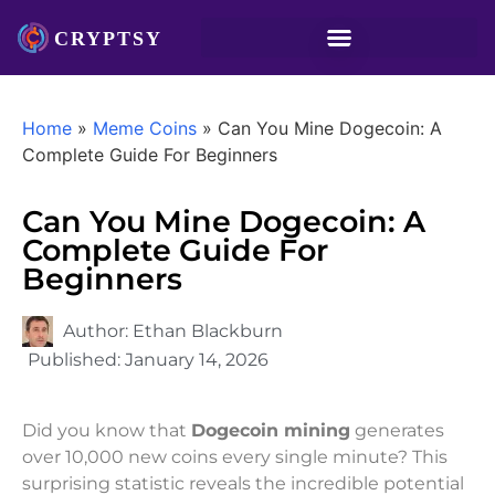
Home
»
Meme Coins
»
Can You Mine Dogecoin: A
Complete Guide For Beginners
Can You Mine Dogecoin: A
Complete Guide For
Beginners
Author:
Ethan Blackburn
Published:
January 14, 2026
Did you know that
Dogecoin mining
generates
over 10,000 new coins every single minute? This
surprising statistic reveals the incredible potential