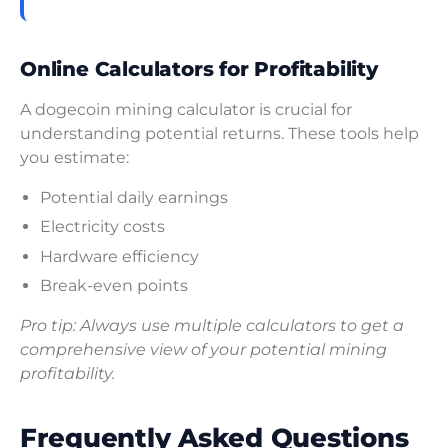
Online Calculators for Profitability
A dogecoin mining calculator is crucial for
understanding potential returns. These tools help
you estimate:
Potential daily earnings
Electricity costs
Hardware efficiency
Break-even points
Pro tip: Always use multiple calculators to get a
comprehensive view of your potential mining
profitability.
Frequently Asked Questions