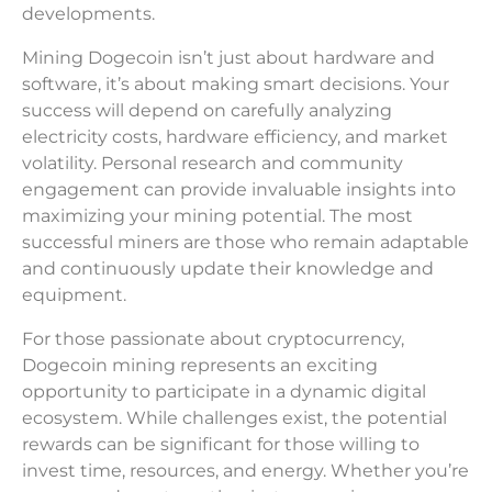
developments.
Mining Dogecoin isn’t just about hardware and
software, it’s about making smart decisions. Your
success will depend on carefully analyzing
electricity costs, hardware efficiency, and market
volatility. Personal research and community
engagement can provide invaluable insights into
maximizing your mining potential. The most
successful miners are those who remain adaptable
and continuously update their knowledge and
equipment.
For those passionate about cryptocurrency,
Dogecoin mining represents an exciting
opportunity to participate in a dynamic digital
ecosystem. While challenges exist, the potential
rewards can be significant for those willing to
invest time, resources, and energy. Whether you’re