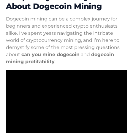
About Dogecoin Mining
Dogecoin mining can be a complex journey for
beginners and experienced crypto enthusiasts
alike. I’ve spent years navigating the intricate
world of cryptocurrency mining, and I’m here to
demystify some of the most pressing questions
about
can you mine dogecoin
and
dogecoin
mining profitability
.