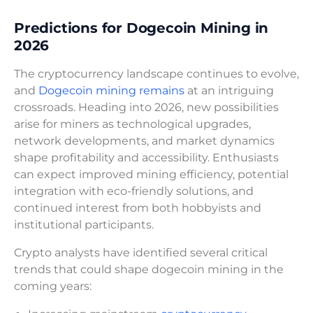
Predictions for Dogecoin Mining in
2026
The cryptocurrency landscape continues to evolve,
and
Dogecoin mining remains
at an intriguing
crossroads. Heading into 2026, new possibilities
arise for miners as technological upgrades,
network developments, and market dynamics
shape profitability and accessibility. Enthusiasts
can expect improved mining efficiency, potential
integration with eco-friendly solutions, and
continued interest from both hobbyists and
institutional participants.
Crypto analysts have identified several critical
trends that could shape dogecoin mining in the
coming years: