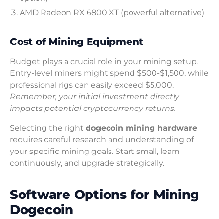
AMD Radeon RX 6800 XT (powerful alternative)
Cost of Mining Equipment
Budget plays a crucial role in your mining setup.
Entry-level miners might spend $500-$1,500, while
professional rigs can easily exceed $5,000.
Remember, your initial investment directly
impacts potential cryptocurrency returns.
Selecting the right
dogecoin mining hardware
requires careful research and understanding of
your specific mining goals. Start small, learn
continuously, and upgrade strategically.
Software Options for Mining
Dogecoin