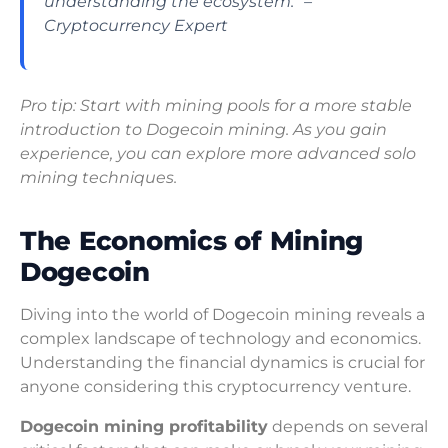
understanding the ecosystem.” –
Cryptocurrency Expert
Pro tip: Start with mining pools for a more stable
introduction to Dogecoin mining. As you gain
experience, you can explore more advanced solo
mining techniques.
The Economics of Mining
Dogecoin
Diving into the world of Dogecoin mining reveals a
complex landscape of technology and economics.
Understanding the financial dynamics is crucial for
anyone considering this cryptocurrency venture.
Dogecoin mining profitability
depends on several