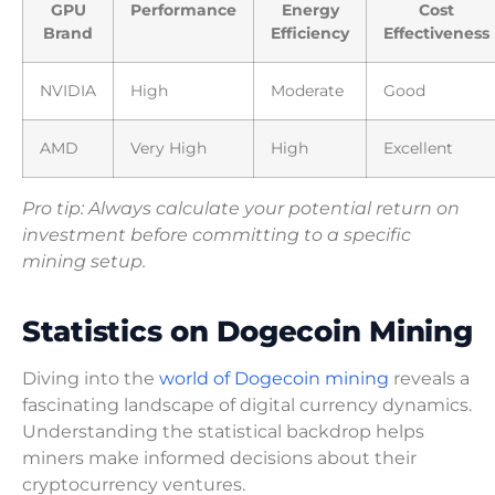
GPU
Performance
Energy
Cost
Brand
Efficiency
Effectiveness
NVIDIA
High
Moderate
Good
AMD
Very High
High
Excellent
Pro tip: Always calculate your potential return on
investment before committing to a specific
mining setup.
Statistics on Dogecoin Mining
Diving into the
world of Dogecoin mining
reveals a
fascinating landscape of digital currency dynamics.
Understanding the statistical backdrop helps
miners make informed decisions about their
cryptocurrency ventures.