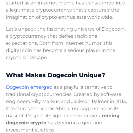
started as an internet meme has transformed into
a legitimate cryptocurrency that’s captured the
imagination of crypto enthusiasts worldwide.
Let’s unpack the fascinating universe of Dogecoin,
a cryptocurrency that defies traditional
expectations. Born from internet humor, this
digital coin has become a serious player in the
crypto landscape.
What Makes Dogecoin Unique?
Dogecoin emerged
as a playful alternative to
traditional cryptocurrencies. Created by software
engineers Billy Markus and Jackson Palmer in 2013,
it features the iconic Shiba Inu dog meme as its
mascot. Despite its lighthearted origins,
mining
dogecoin crypto
has become a genuine
investment strategy.