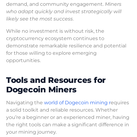
demand, and community engagement.
Miners
who adapt quickly and invest strategically will
likely see the most success
.
While no investment is without risk, the
cryptocurrency ecosystem continues to
demonstrate remarkable resilience and potential
for those willing to explore emerging
opportunities.
Tools and Resources for
Dogecoin Miners
Navigating the
world of Dogecoin mining r
equires
a solid toolkit and reliable resources. Whether
you’re a beginner or an experienced miner, having
the right tools can make a significant difference in
your mining journey.