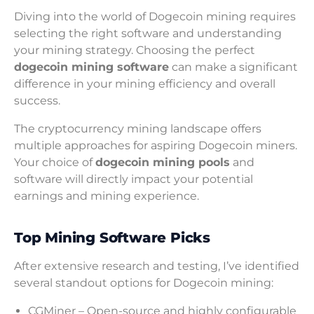
Diving into the world of Dogecoin mining requires
selecting the right software and understanding
your mining strategy. Choosing the perfect
dogecoin mining software
can make a significant
difference in your mining efficiency and overall
success.
The cryptocurrency mining landscape offers
multiple approaches for aspiring Dogecoin miners.
Your choice of
dogecoin mining pools
and
software will directly impact your potential
earnings and mining experience.
Top Mining Software Picks
After extensive research and testing, I’ve identified
several standout options for Dogecoin mining:
CGMiner – Open-source and highly configurable