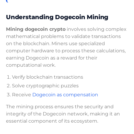
Understanding Dogecoin Mining
Mining dogecoin crypto
involves solving complex
mathematical problems to validate transactions
on the blockchain. Miners use specialized
computer hardware to process these calculations,
earning Dogecoin as a reward for their
computational work.
Verify blockchain transactions
Solve cryptographic puzzles
Receive
Dogecoin as compensation
The mining process ensures the security and
integrity of the Dogecoin network, making it an
essential component of its ecosystem.