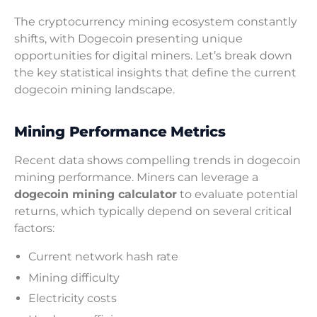
The cryptocurrency mining ecosystem constantly
shifts, with Dogecoin presenting unique
opportunities for digital miners. Let’s break down
the key statistical insights that define the current
dogecoin mining landscape.
Mining Performance Metrics
Recent data shows compelling trends in dogecoin
mining performance. Miners can leverage a
dogecoin mining calculator
to evaluate potential
returns, which typically depend on several critical
factors:
Current network hash rate
Mining difficulty
Electricity costs