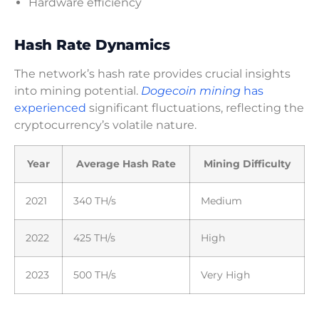
Hardware efficiency
Hash Rate Dynamics
The network’s hash rate provides crucial insights
into mining potential.
Dogecoin mining
has
experienced
significant fluctuations, reflecting the
cryptocurrency’s volatile nature.
Year
Average Hash Rate
Mining Difficulty
2021
340 TH/s
Medium
2022
425 TH/s
High
2023
500 TH/s
Very High