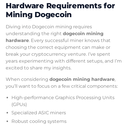
Hardware Requirements for
Mining Dogecoin
Diving into Dogecoin mining requires
understanding the right
dogecoin mining
hardware
. Every successful miner knows that
choosing the correct equipment can make or
break your cryptocurrency venture. I’ve spent
years experimenting with different setups, and I’m
excited to share my insights.
When considering
dogecoin mining hardware
,
you’ll want to focus on a few critical components:
High-performance Graphics Processing Units
(GPUs)
Specialized ASIC miners
Robust cooling systems