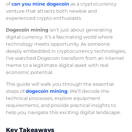
of
can you mine dogecoin
as a cryptocurrency
venture that attracts both newbie and
experienced crypto enthusiasts.
Dogecoin mining
isn’t just about generating
digital currency. It’s a fascinating world where
technology meets opportunity. As someone
deeply embedded in cryptocurrency technologies,
I’ve watched Dogecoin transform from an internet
meme to a legitimate digital asset with real
economic potential.
This guide will walk you through the essential
steps of
dogecoin mining
. We’ll decode the
technical processes, explore equipment
requirements, and provide practical insights to
help you navigate this exciting digital landscape.
Key Takeaways