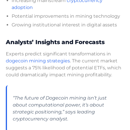
Increasing mainstream
cryptocurrency
adoption
Potential improvements in mining technology
Growing institutional interest in digital assets
Analysts’ Insights and Forecasts
Experts predict significant transformations in
dogecoin mining strategies
. The current market
suggests a 75% likelihood of potential ETFs, which
could dramatically impact mining profitability.
“The future of Dogecoin mining isn’t just
about computational power, it’s about
strategic positioning,” says leading
cryptocurrency analyst.