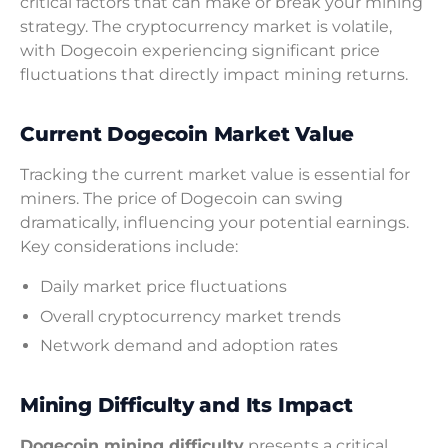
critical factors that can make or break your mining
strategy. The cryptocurrency market is volatile,
with Dogecoin experiencing significant price
fluctuations that directly impact mining returns.
Current Dogecoin Market Value
Tracking the current market value is essential for
miners. The price of Dogecoin can swing
dramatically, influencing your potential earnings.
Key considerations include:
Daily market price fluctuations
Overall cryptocurrency market trends
Network demand and adoption rates
Mining Difficulty and Its Impact
Dogecoin mining difficulty
presents a critical