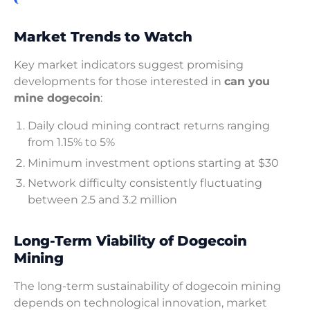
Market Trends to Watch
Key market indicators suggest promising
developments for those interested in
can you
mine dogecoin
:
Daily cloud mining contract returns ranging
from 1.15% to 5%
Minimum investment options starting at $30
Network difficulty consistently fluctuating
between 2.5 and 3.2 million
Long-Term Viability of Dogecoin
Mining
The long-term sustainability of dogecoin mining
depends on technological innovation, market