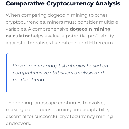
Comparative Cryptocurrency Analysis
When comparing dogecoin mining to other
cryptocurrencies, miners must consider multiple
variables. A comprehensive
dogecoin mining
calculator
helps evaluate potential profitability
against alternatives like Bitcoin and Ethereum.
Smart miners adapt strategies based on
comprehensive statistical analysis and
market trends.
The mining landscape continues to evolve,
making continuous learning and adaptability
essential for successful cryptocurrency mining
endeavors.