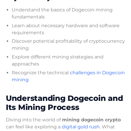
Understand the basics of Dogecoin mining
fundamentals
Learn about necessary hardware and software
requirements
Discover potential profitability of cryptocurrency
mining
Explore different mining strategies and
approaches
Recognize the technical
challenges in Dogecoin
mining
Understanding Dogecoin and
Its Mining Process
Diving into the world of
mining dogecoin crypto
can feel like exploring a
digital gold rush
. What