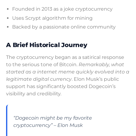
Founded in 2013 as a joke cryptocurrency
Uses Scrypt algorithm for mining
Backed by a passionate online community
A Brief Historical Journey
The cryptocurrency began as a satirical response
to the serious tone of Bitcoin.
Remarkably, what
started as a internet meme quickly evolved into a
legitimate digital currency
. Elon Musk’s public
support has significantly boosted Dogecoin’s
visibility and credibility.
“Dogecoin might be my favorite
cryptocurrency” – Elon Musk