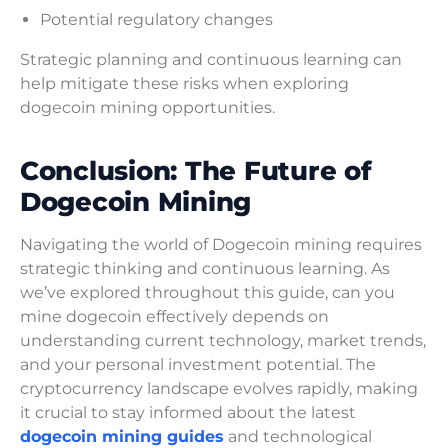
Potential regulatory changes
Strategic planning and continuous learning can
help mitigate these risks when exploring
dogecoin mining opportunities.
Conclusion: The Future of
Dogecoin Mining
Navigating the world of Dogecoin mining requires
strategic thinking and continuous learning. As
we’ve explored throughout this guide, can you
mine dogecoin effectively depends on
understanding current technology, market trends,
and your personal investment potential. The
cryptocurrency landscape evolves rapidly, making
it crucial to stay informed about the latest
dogecoin mining guides
and technological