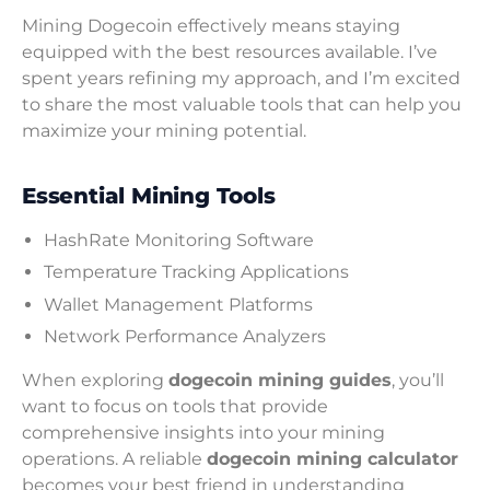
Mining Dogecoin effectively means staying
equipped with the best resources available. I’ve
spent years refining my approach, and I’m excited
to share the most valuable tools that can help you
maximize your mining potential.
Essential Mining Tools
HashRate Monitoring Software
Temperature Tracking Applications
Wallet Management Platforms
Network Performance Analyzers
When exploring
dogecoin mining guides
, you’ll
want to focus on tools that provide
comprehensive insights into your mining
operations. A reliable
dogecoin mining calculator
becomes your best friend in understanding