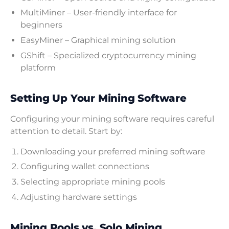
MultiMiner – User-friendly interface for
beginners
EasyMiner – Graphical mining solution
GShift – Specialized cryptocurrency mining
platform
Setting Up Your Mining Software
Configuring your mining software requires careful
attention to detail. Start by:
Downloading your preferred mining software
Configuring wallet connections
Selecting appropriate mining pools
Adjusting hardware settings
Mining Pools vs. Solo Mining