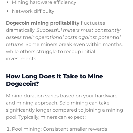
Mining hardware efficiency
Network difficulty
Dogecoin mining profitability
fluctuates
dramatically.
Successful miners must constantly
assess their operational costs against potential
returns
. Some miners break even within months,
while others struggle to recoup initial
investments.
How Long Does It Take to Mine
Dogecoin?
Mining duration varies based on your hardware
and mining approach. Solo mining can take
significantly longer compared to joining a mining
pool. Typically, miners can expect:
Pool mining: Consistent smaller rewards