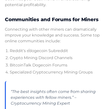
potential profitability.
Communities and Forums for Miners
Connecting with other miners can dramatically
improve your knowledge and success. Some top
online communities include:
Reddit’s r/dogecoin Subreddit
Crypto Mining Discord Channels
BitcoinTalk Dogecoin Forums
Specialized Cryptocurrency Mining Groups
“The best insights often come from sharing
experiences with fellow miners.” –
Cryptocurrency Mining Expert