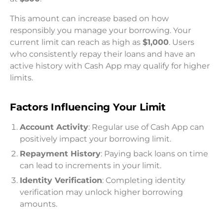
This amount can increase based on how
responsibly you manage your borrowing. Your
current limit can reach as high as
$1,000
. Users
who consistently repay their loans and have an
active history with Cash App may qualify for higher
limits.
Factors Influencing Your Limit
Account Activity
: Regular use of Cash App can
positively impact your borrowing limit.
Repayment History
: Paying back loans on time
can lead to increments in your limit.
Identity Verification
: Completing identity
verification may unlock higher borrowing
amounts.