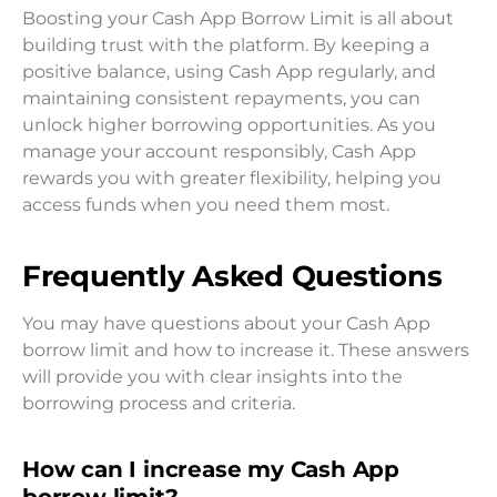
Boosting your Cash App Borrow Limit is all about
building trust with the platform. By keeping a
positive balance, using Cash App regularly, and
maintaining consistent repayments, you can
unlock higher borrowing opportunities. As you
manage your account responsibly, Cash App
rewards you with greater flexibility, helping you
access funds when you need them most.
Frequently Asked Questions
You may have questions about your Cash App
borrow limit and how to increase it. These answers
will provide you with clear insights into the
borrowing process and criteria.
How can I increase my Cash App
borrow limit?