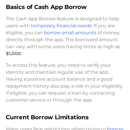
Basics of Cash App Borrow
The Cash App Borrow feature is designed to help
users with
temporary financial needs
. If you are
eligible, you can
borrow small amounts
of money
directly through the app. The borrowed amount
can vary, with some users having limits as high as
$1,000
.
To access this feature, you need to verify your
identity and maintain regular use of the app.
Having a positive account balance and a good
repayment history also play a role in your eligibility.
If eligible, you can request a loan by contacting
customer service or through the app.
Current Borrow Limitations
Many users face restrictions when trying to
borrow