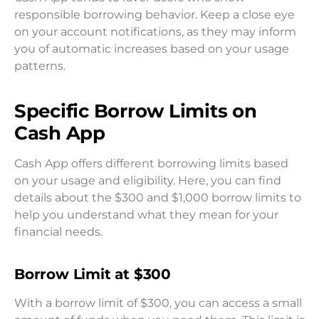
responsible borrowing behavior. Keep a close eye
on your account notifications, as they may inform
you of automatic increases based on your usage
patterns.
Specific Borrow Limits on
Cash App
Cash App offers different borrowing limits based
on your usage and eligibility. Here, you can find
details about the $300 and $1,000 borrow limits to
help you understand what they mean for your
financial needs.
Borrow Limit at $300
With a borrow limit of $300, you can access a small