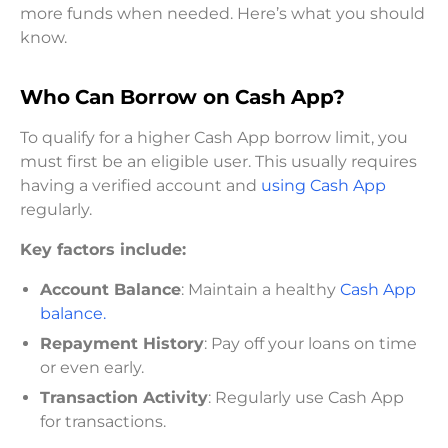
more funds when needed. Here’s what you should
know.
Who Can Borrow on Cash App?
To qualify for a higher Cash App borrow limit, you
must first be an eligible user. This usually requires
having a verified account and
using Cash App
regularly.
Key factors include:
Account Balance
: Maintain a healthy
Cash App
balance.
Repayment History
: Pay off your loans on time
or even early.
Transaction Activity
: Regularly use Cash App
for transactions.