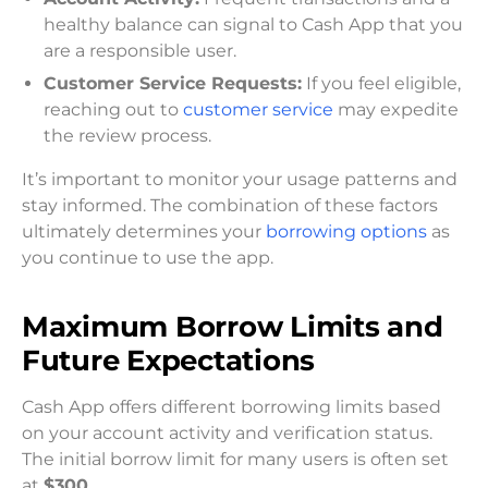
healthy balance can signal to Cash App that you
are a responsible user.
Customer Service Requests:
If you feel eligible,
reaching out to
customer service
may expedite
the review process.
It’s important to monitor your usage patterns and
stay informed. The combination of these factors
ultimately determines your
borrowing options
as
you continue to use the app.
Maximum Borrow Limits and
Future Expectations
Cash App offers different borrowing limits based
on your account activity and verification status.
The initial borrow limit for many users is often set
at
$300
.