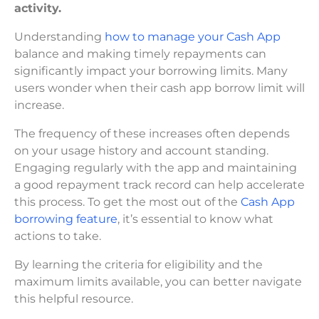
activity.
Understanding
how to manage your Cash App
balance and making timely repayments can
significantly impact your borrowing limits. Many
users wonder when their cash app borrow limit will
increase.
The frequency of these increases often depends
on your usage history and account standing.
Engaging regularly with the app and maintaining
a good repayment track record can help accelerate
this process. To get the most out of the
Cash App
borrowing feature
, it’s essential to know what
actions to take.
By learning the criteria for eligibility and the
maximum limits available, you can better navigate
this helpful resource.