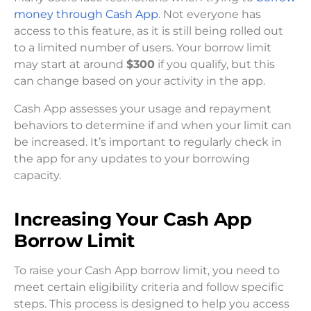
money through Cash App
. Not everyone has
access to this feature, as it is still being rolled out
to a limited number of users. Your borrow limit
may start at around
$300
if you qualify, but this
can change based on your activity in the app.
Cash App assesses your usage and repayment
behaviors to determine if and when your limit can
be increased. It’s important to regularly check in
the app for any updates to your borrowing
capacity.
Increasing Your Cash App
Borrow Limit
To raise your Cash App borrow limit, you need to
meet certain eligibility criteria and follow specific
steps. This process is designed to help you access