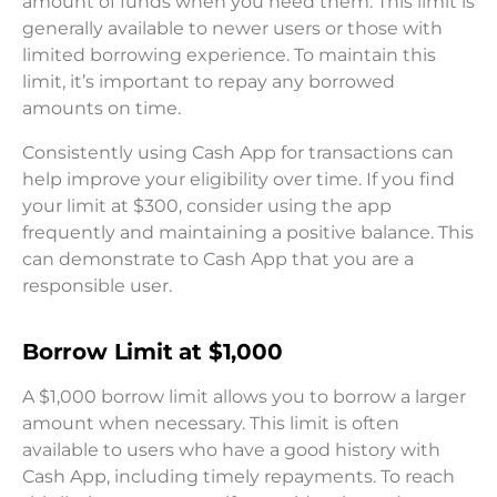
amount of funds when you need them. This limit is
generally available to newer users or those with
limited borrowing experience. To maintain this
limit, it’s important to repay any borrowed
amounts on time.
Consistently using Cash App for transactions can
help improve your eligibility over time. If you find
your limit at $300, consider using the app
frequently and maintaining a positive balance. This
can demonstrate to Cash App that you are a
responsible user.
Borrow Limit at $1,000
A $1,000 borrow limit allows you to borrow a larger
amount when necessary. This limit is often
available to users who have a good history with
Cash App, including timely repayments. To reach