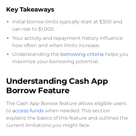
Key Takeaways
Initial borrow limits typically start at $300 and
can rise to $1,000.
Your activity and repayment history influence
how often and when limits increase.
Understanding the
borrowing criteria
helps you
maximize your borrowing potential.
Understanding Cash App
Borrow Feature
The Cash App Borrow feature allows eligible users
to
access funds
when needed. This section
explains the basics of this feature and outlines the
current limitations you might face.