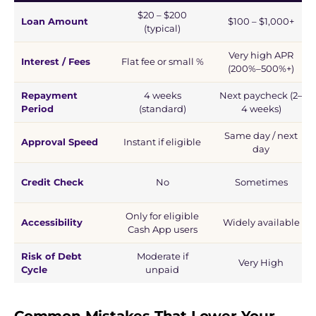
$20 – $200
Loan Amount
$100 – $1,000+
(typical)
Very high APR
Interest / Fees
Flat fee or small %
(200%–500%+)
Repayment
4 weeks
Next paycheck (2–
Period
(standard)
4 weeks)
Same day / next
Approval Speed
Instant if eligible
day
Credit Check
No
Sometimes
Only for eligible
Accessibility
Widely available
Cash App users
Risk of Debt
Moderate if
Very High
Cycle
unpaid
Common Mistakes That Lower Your