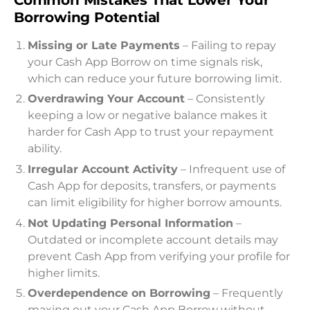
Borrowing Potential
Missing or Late Payments
– Failing to repay
your Cash App Borrow on time signals risk,
which can reduce your future borrowing limit.
Overdrawing Your Account
– Consistently
keeping a low or negative balance makes it
harder for Cash App to trust your repayment
ability.
Irregular Account Activity
– Infrequent use of
Cash App for deposits, transfers, or payments
can limit eligibility for higher borrow amounts.
Not Updating Personal Information
–
Outdated or incomplete account details may
prevent Cash App from verifying your profile for
higher limits.
Overdependence on Borrowing
– Frequently
maxing out your Cash App Borrow without