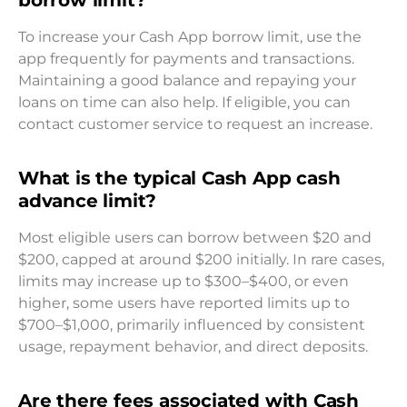
To increase your Cash App borrow limit, use the
app frequently for payments and transactions.
Maintaining a good balance and repaying your
loans on time can also help. If eligible, you can
contact customer service to request an increase.
What is the typical Cash App cash
advance limit?
Most eligible users can borrow between $20 and
$200, capped at around $200 initially. In rare cases,
limits may increase up to $300–$400, or even
higher, some users have reported limits up to
$700–$1,000, primarily influenced by consistent
usage, repayment behavior, and direct deposits.
Are there fees associated with Cash