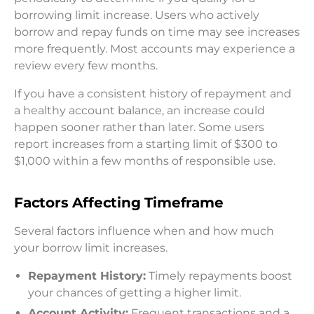
borrowing limit increase. Users who actively
borrow and repay funds on time may see increases
more frequently. Most accounts may experience a
review every few months.
If you have a consistent history of repayment and
a healthy account balance, an increase could
happen sooner rather than later. Some users
report increases from a starting limit of $300 to
$1,000 within a few months of responsible use.
Factors Affecting Timeframe
Several factors influence when and how much
your borrow limit increases.
Repayment History:
Timely repayments boost
your chances of getting a higher limit.
Account Activity:
Frequent transactions and a