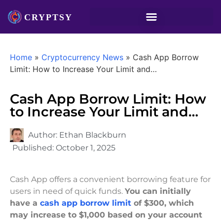
Home
»
Cryptocurrency News
»
Cash App Borrow
Limit: How to Increase Your Limit and…
Cash App Borrow Limit: How
to Increase Your Limit and…
Author:
Ethan Blackburn
Published:
October 1, 2025
Cash App offers a convenient borrowing feature for
users in need of quick funds.
You can initially
have a
cash app borrow limit
of $300, which
may increase to $1,000 based on your account