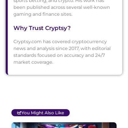
sports betting, and crypto. His work has
been published across several well-known
gaming and finance sites.
Why Trust Cryptsy?
Cryptsy.com has covered cryptocurrency
news and analysis since 2017, with editorial
standards focused on accuracy and 24/7
market coverage.
You Might Also Like
T