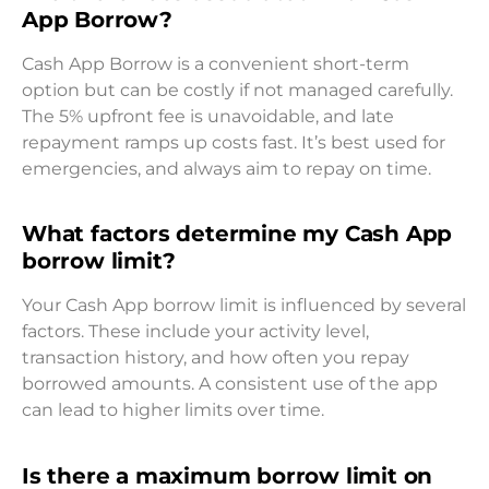
App Borrow?
Cash App Borrow is a convenient short-term
option but can be costly if not managed carefully.
The 5% upfront fee is unavoidable, and late
repayment ramps up costs fast. It’s best used for
emergencies, and always aim to repay on time.
What factors determine my Cash App
borrow limit?
Your Cash App borrow limit is influenced by several
factors. These include your activity level,
transaction history, and how often you repay
borrowed amounts. A consistent use of the app
can lead to higher limits over time.
Is there a maximum borrow limit on