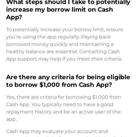
What steps should I take to potentially
increase my borrow limit on Cash
App?
To potentially increase your borrow limit, ensure
you’re using the app regularly. Paying back
borrowed money quickly and maintaining a
healthy balance are essential. Contacting Cash
App support may help if you meet their criteria.
Are there any criteria for being eligible
to borrow $1,000 from Cash App?
Yes, there are criteria for borrowing $1,000 from
Cash App. You typically need to have a good
repayment history and be an active user of the
app.
Cash App may evaluate your account and