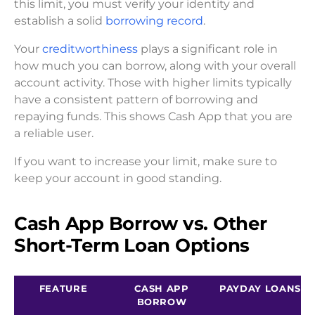
this limit, you must verify your identity and
establish a solid
borrowing record
.
Your
creditworthiness
plays a significant role in
how much you can borrow, along with your overall
account activity. Those with higher limits typically
have a consistent pattern of borrowing and
repaying funds. This shows Cash App that you are
a reliable user.
If you want to increase your limit, make sure to
keep your account in good standing.
Cash App Borrow vs. Other
Short-Term Loan Options
FEATURE
CASH APP
PAYDAY LOANS
BORROW