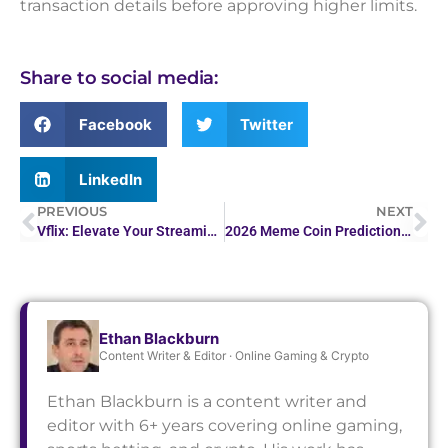
transaction details before approving higher limits.
Share to social media:
Facebook
Twitter
LinkedIn
PREVIOUS
NEXT
Vflix: Elevate Your Streaming Experience with Our…
2026 Meme Coin Predictions: Stats, Tools, and FAQs | Guide
Ethan Blackburn
Content Writer & Editor · Online Gaming & Crypto
Ethan Blackburn is a content writer and
editor with 6+ years covering online gaming,