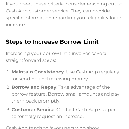
If you meet these criteria, consider reaching out to
Cash App customer service. They can provide
specific information regarding your eligibility for an
increase.
Steps to Increase Borrow Limit
Increasing your borrow limit involves several
straightforward steps:
Maintain Consistency
: Use Cash App regularly
for sending and receiving money.
Borrow and Repay
: Take advantage of the
borrow feature. Borrow small amounts and pay
them back promptly.
Customer Service
: Contact Cash App support
to formally request an increase.
Cash App tends to favor users who show