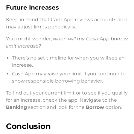
Future Increases
Keep in mind that Cash App reviews accounts and
may adjust limits periodically.
You might wonder,
when will my Cash App borrow
limit increase?
There’s no set timeline for when you will see an
increase.
Cash App may raise your limit if you continue to
show responsible borrowing behavior.
To find out your current limit or to see if you qualify
for an increase, check the app. Navigate to the
Banking
section and look for the
Borrow
option.
Conclusion