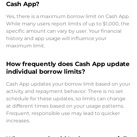
Cash App?
Yes, there is a maximum borrow limit on Cash App.
While many users report limits of up to $1,000, the
specific amount can vary by user. Your financial
history and app usage will influence your
maximum limit.
How frequently does Cash App update
individual borrow limits?
Cash App updates your borrow limit based on your
activity and repayment behavior. There is no set
schedule for these updates, so limits can change
at different times based on your usage patterns.
Frequent, responsible use may lead to quicker
increases.