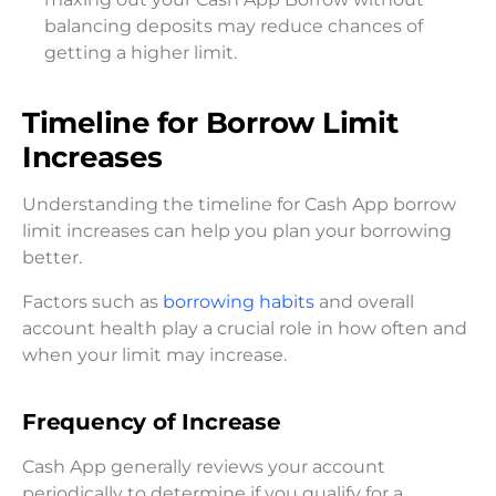
balancing deposits may reduce chances of
getting a higher limit.
Timeline for Borrow Limit
Increases
Understanding the timeline for Cash App borrow
limit increases can help you plan your borrowing
better.
Factors such as
borrowing habits
and overall
account health play a crucial role in how often and
when your limit may increase.
Frequency of Increase
Cash App generally reviews your account
periodically to determine if you qualify for a