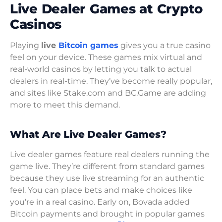
Live Dealer Games at Crypto
Casinos
Playing
live
Bitcoin games
gives you a true casino
feel on your device. These games mix virtual and
real-world casinos by letting you talk to actual
dealers in real-time. They’ve become really popular,
and sites like Stake.com and BC.Game are adding
more to meet this demand.
What Are Live Dealer Games?
Live dealer games feature real dealers running the
game live. They’re different from standard games
because they use live streaming for an authentic
feel. You can place bets and make choices like
you’re in a real casino. Early on, Bovada added
Bitcoin payments and brought in popular games