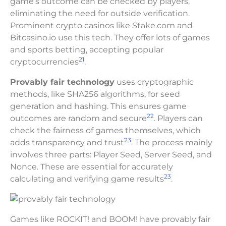
game’s outcome can be checked by players,
eliminating the need for outside verification.
Prominent crypto casinos like Stake.com and
Bitcasino.io use this tech. They offer lots of games
and sports betting, accepting popular
21
cryptocurrencies
.
Provably fair technology
uses cryptographic
methods, like SHA256 algorithms, for seed
generation and hashing. This ensures game
22
outcomes are random and secure
. Players can
check the fairness of games themselves, which
23
adds transparency and trust
. The process mainly
involves three parts: Player Seed, Server Seed, and
Nonce. These are essential for accurately
23
calculating and verifying game results
.
Games like ROCKIT! and BOOM! have provably fair