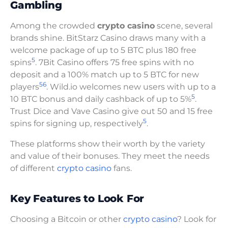
Gambling
Among the crowded
crypto casino
scene, several
brands shine. BitStarz Casino draws many with a
welcome package of up to 5 BTC plus 180 free
5
spins
. 7Bit Casino offers 75 free spins with no
deposit and a 100% match up to 5 BTC for new
5
6
players
. Wild.io welcomes new users with up to a
5
10 BTC bonus and daily cashback of up to 5%
.
Trust Dice and Vave Casino give out 50 and 15 free
5
spins for signing up, respectively
.
These platforms show their worth by the variety
and value of their bonuses. They meet the needs
of different
crypto casino
fans.
Key Features to Look For
Choosing a Bitcoin or other
crypto casino
? Look for