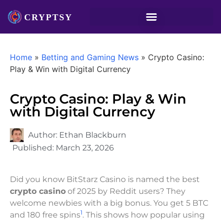
Home
»
Betting and Gaming News
»
Crypto Casino:
Play & Win with Digital Currency
Crypto Casino: Play & Win
with Digital Currency
Author:
Ethan Blackburn
Published:
March 23, 2026
Did you know BitStarz Casino is named the best
crypto casino
of 2025 by Reddit users? They
welcome newbies with a big bonus. You get 5 BTC
1
and 180 free spins
. This shows how popular using