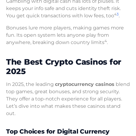
Gambling with digital cash has lots of pluses. It
keeps your info safe and cuts identity theft risk.
4
3
You get quick transactions with low fees, too
.
Bonuses lure more players, making games more
fun. Its open system lets anyone play from
4
anywhere, breaking down country limits
.
The Best Crypto Casinos for
2025
In 2025, the leading
cryptocurrency casinos
blend
top games, great bonuses, and strong security.
They offer a top-notch experience for all players.
Let’s dive into what makes these casinos stand
out.
Top Choices for Digital Currency