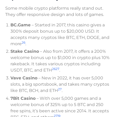
Some mobile crypto platforms really stand out.
They offer responsive design and lots of games.
BC.Game
– Started in 2017, this casino gives a
300% deposit bonus up to $20,000 USD. It
accepts many cryptos like BTC, ETH, DOGE, and
26
more
.
Stake Casino
– Also from 2017, it offers a 200%
welcome bonus up to $1,000 in crypto plus 10%
rakeback. It takes various cryptos including
26
27
USDT, BTC, and ETH
.
Vave Casino
– New in 2022, it has over 5,000
slots, a big sportsbook, and takes many cryptos
27
like BTC, BCH, and ETH
.
7Bit Casino
– With over 5,000 games and a
welcome bonus of 325% up to 5 BTC and 250
free spins, it’s been active since 2014. It accepts
27
19