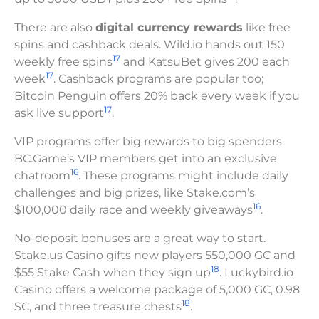
There are also
digital currency rewards
like free
spins and cashback deals. Wild.io hands out 150
17
weekly free spins
and KatsuBet gives 200 each
17
week
. Cashback programs are popular too;
Bitcoin Penguin offers 20% back every week if you
17
ask live support
.
VIP programs offer big rewards to big spenders.
BC.Game’s VIP members get into an exclusive
16
chatroom
. These programs might include daily
challenges and big prizes, like Stake.com’s
16
$100,000 daily race and weekly giveaways
.
No-deposit bonuses are a great way to start.
Stake.us Casino gifts new players 550,000 GC and
18
$55 Stake Cash when they sign up
. Luckybird.io
Casino offers a welcome package of 5,000 GC, 0.98
18
SC, and three treasure chests
.