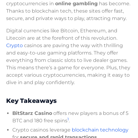
cryptocurrencies in
online gambling
has become.
Thanks to blockchain tech, these sites offer fast,
secure, and private ways to play, attracting many.
Digital currencies like Bitcoin, Ethereum, and
Litecoin are at the forefront of this revolution.
Crypto
casinos are paving the way with thrilling
and easy-to-use gaming platforms. They offer
everything from classic slots to live dealer games.
This means there’s a game for everyone. Plus, they
accept various cryptocurrencies, making it easy to
dive in and play confidently.
Key Takeaways
BitStarz Casino
offers new players a bonus of 5
1
BTC and 180 free spins
.
Crypto casinos leverage
blockchain technology
for
secure and rapid transactions
.