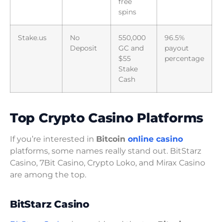
free
spins
Stake.us
No
550,000
96.5%
Deposit
GC and
payout
$55
percentage
Stake
Cash
Top Crypto Casino Platforms
If you’re interested in
Bitcoin
online casino
platforms, some names really stand out. BitStarz
Casino, 7Bit Casino, Crypto Loko, and Mirax Casino
are among the top.
BitStarz Casino