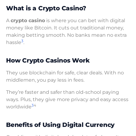
What is a Crypto Casino?
A
crypto casino
is where you can bet with digital
money like Bitcoin. It cuts out traditional money,
making betting smooth. No banks mean no extra
3
hassle
.
How Crypto Casinos Work
They use blockchain for safe, clear deals. With no
middlemen, you pay less in fees.
They’re faster and safer than old-school paying
ways. Plus, they give more privacy and easy access
3
4
worldwide
Benefits of Using Digital Currency