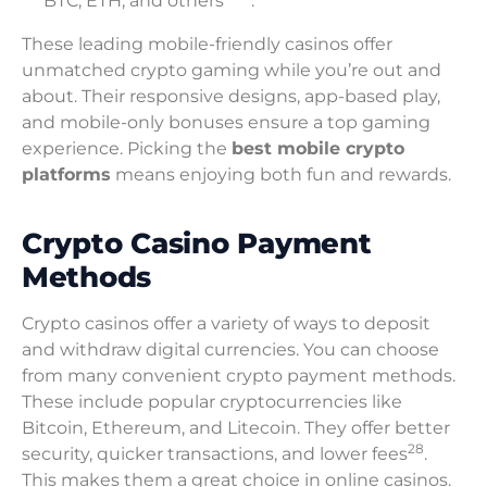
BTC, ETH, and others
.
These leading mobile-friendly casinos offer
unmatched crypto gaming while you’re out and
about. Their responsive designs, app-based play,
and mobile-only bonuses ensure a top gaming
experience. Picking the
best mobile crypto
platforms
means enjoying both fun and rewards.
Crypto Casino Payment
Methods
Crypto casinos offer a variety of ways to deposit
and withdraw digital currencies. You can choose
from many convenient crypto payment methods.
These include popular cryptocurrencies like
Bitcoin, Ethereum, and Litecoin. They offer better
28
security, quicker transactions, and lower fees
.
This makes them a great choice in online casinos.