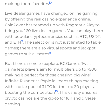
10
making them favorites
.
Live dealer games have changed online gaming
by offering the real casino experience online.
CoinPoker has teamed up with Pragmatic Play to
bring you 160 live dealer games. You can play them
with popular cryptocurrencies such as BTC, USDT,
9
and ETH
. The selection is not just limited to table
games; there are also virtual sports and jackpot
9
games to suit all tastes
.
But there’s more to explore. BC.Game’s Twist
game lets players aim for multipliers up to ×500,
10
making it perfect for those chasing big wins
.
Infinite Runner at Bspin.io keeps things exciting
with a prize pool of 3 LTC for the top 30 players,
10
boosting the competition
. This variety ensures
crypto casinos are the go-to for fun and diverse
gaming.