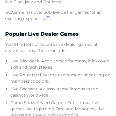
24
like Blackjack and Roulette
.
BC.Game has over 500 live dealer games for an
25
exciting experience
.
Popular Live Dealer Games
You’ll find lots of favorite live dealer games at
crypto casinos. These include:
Live Blackjack: A top choice for many, it involves
skill and high stakes.
Live Roulette: Feel the excitement of betting on
numbers or colors.
Live Baccarat: A classy game famous in top
casinos worldwide.
Game Show-Styled Games: Fun, interactive
games like Lightning Dice and Monopoly Live
mix game shows with casino fun.