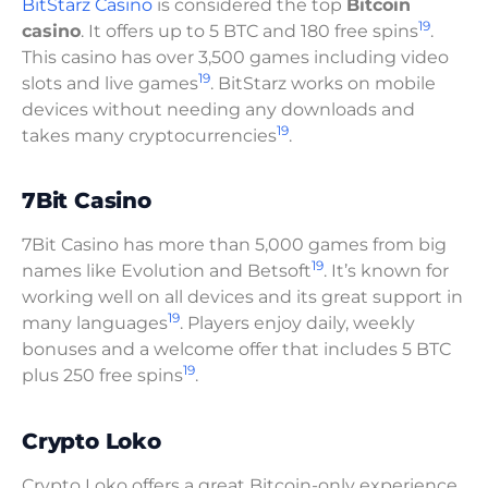
BitStarz Casino
is considered the top
Bitcoin
19
casino
. It offers up to 5 BTC and 180 free spins
.
This casino has over 3,500 games including video
19
slots and live games
. BitStarz works on mobile
devices without needing any downloads and
19
takes many cryptocurrencies
.
7Bit Casino
7Bit Casino has more than 5,000 games from big
19
names like Evolution and Betsoft
. It’s known for
working well on all devices and its great support in
19
many languages
. Players enjoy daily, weekly
bonuses and a welcome offer that includes 5 BTC
19
plus 250 free spins
.
Crypto Loko
Crypto Loko offers a great Bitcoin-only experience