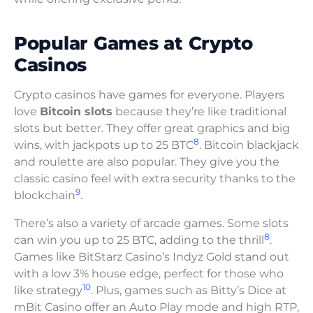
Popular Games at Crypto
Casinos
Crypto casinos have games for everyone. Players
love
Bitcoin slots
because they’re like traditional
slots but better. They offer great graphics and big
8
wins, with jackpots up to 25 BTC
. Bitcoin blackjack
and roulette are also popular. They give you the
classic casino feel with extra security thanks to the
9
blockchain
.
There’s also a variety of arcade games. Some slots
8
can win you up to 25 BTC, adding to the thrill
.
Games like BitStarz Casino’s Indyz Gold stand out
with a low 3% house edge, perfect for those who
10
like strategy
. Plus, games such as Bitty’s Dice at
mBit Casino offer an Auto Play mode and high RTP,