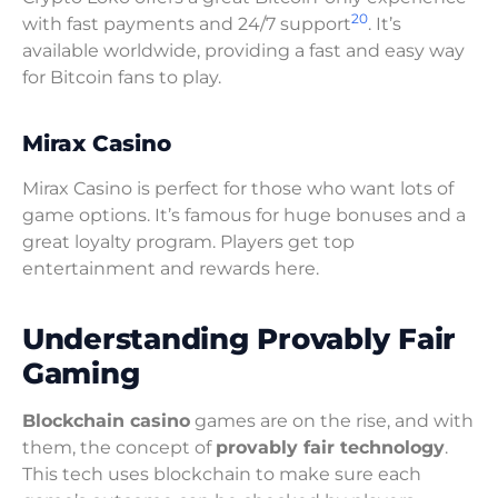
20
with fast payments and 24/7 support
. It’s
available worldwide, providing a fast and easy way
for Bitcoin fans to play.
Mirax Casino
Mirax Casino is perfect for those who want lots of
game options. It’s famous for huge bonuses and a
great loyalty program. Players get top
entertainment and rewards here.
Understanding Provably Fair
Gaming
Blockchain casino
games are on the rise, and with
them, the concept of
provably fair technology
.
This tech uses blockchain to make sure each