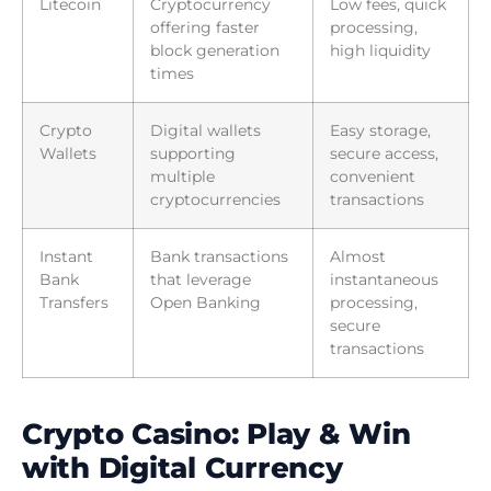
Litecoin
Cryptocurrency
Low fees, quick
offering faster
processing,
block generation
high liquidity
times
Crypto
Digital wallets
Easy storage,
Wallets
supporting
secure access,
multiple
convenient
cryptocurrencies
transactions
Instant
Bank transactions
Almost
Bank
that leverage
instantaneous
Transfers
Open Banking
processing,
secure
transactions
Crypto Casino: Play & Win
with Digital Currency