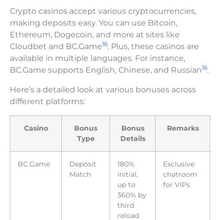
Crypto casinos accept various cryptocurrencies,
making deposits easy. You can use Bitcoin,
Ethereum, Dogecoin, and more at sites like
16
Cloudbet and BC.Game
. Plus, these casinos are
available in multiple languages. For instance,
16
BC.Game supports English, Chinese, and Russian
.
Here’s a detailed look at various bonuses across
different platforms:
Casino
Bonus
Bonus
Remarks
Type
Details
BC.Game
Deposit
180%
Exclusive
Match
initial,
chatroom
up to
for VIPs
360% by
third
reload