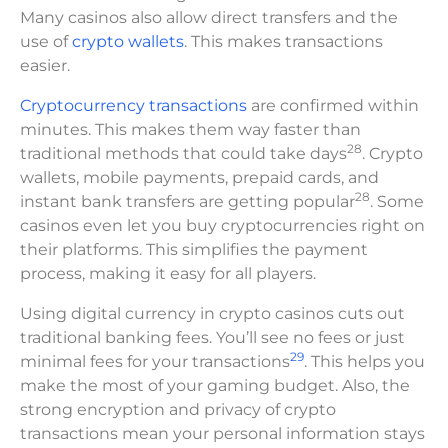
Many casinos also allow direct transfers and the
use of
crypto wallets
. This makes transactions
easier.
Cryptocurrency transactions
are confirmed within
minutes. This makes them way faster than
28
traditional methods that could take days
. Crypto
wallets, mobile payments, prepaid cards, and
28
instant bank transfers are getting popular
. Some
casinos even let you buy cryptocurrencies right on
their platforms. This simplifies the payment
process, making it easy for all players.
Using digital currency in crypto casinos cuts out
traditional banking fees. You’ll see no fees or just
29
minimal fees for your transactions
. This helps you
make the most of your gaming budget. Also, the
strong encryption and privacy of crypto
transactions mean your personal information stays