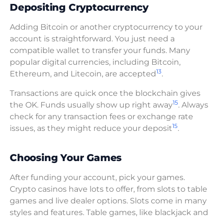
Depositing Cryptocurrency
Adding Bitcoin or another cryptocurrency to your
account is straightforward. You just need a
compatible wallet to transfer your funds. Many
popular digital currencies, including Bitcoin,
13
Ethereum, and Litecoin, are accepted
.
Transactions are quick once the blockchain gives
15
the OK. Funds usually show up right away
. Always
check for any transaction fees or exchange rate
15
issues, as they might reduce your deposit
.
Choosing Your Games
After funding your account, pick your games.
Crypto casinos have lots to offer, from slots to table
games and live dealer options. Slots come in many
styles and features. Table games, like blackjack and