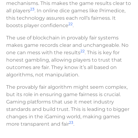
mechanisms. This makes the game results clear to
23
all players
. In online dice games like Primedice,
this technology assures each roll’s fairness. It
22
boosts player confidence
.
The use of blockchain in provably fair systems
makes game records clear and unchangeable. No
22
one can mess with the results
. This is key for
honest gambling, allowing players to trust that
outcomes are fair. They know it’s all based on
algorithms, not manipulation.
The provably fair algorithm might seem complex,
but its role in ensuring game fairness is crucial.
Gaming platforms that use it meet industry
standards and build trust. This is leading to bigger
changes in the iGaming world, making games
23
more transparent and fair
.