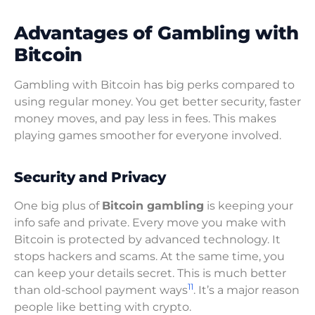
Advantages of Gambling with
Bitcoin
Gambling with Bitcoin has big perks compared to
using regular money. You get better security, faster
money moves, and pay less in fees. This makes
playing games smoother for everyone involved.
Security and Privacy
One big plus of
Bitcoin gambling
is keeping your
info safe and private. Every move you make with
Bitcoin is protected by advanced technology. It
stops hackers and scams. At the same time, you
can keep your details secret. This is much better
11
than old-school payment ways
. It’s a major reason
people like betting with crypto.