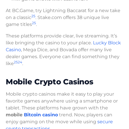
At BC.Game, try Lightning Baccarat for a new take
25
on a classic
. Stake.com offers 38 unique live
25
game titles
.
These platforms provide clear, live streaming. It’s
like bringing the casino to your place.
Lucky Block
Casino
, Mega Dice, and Bovada offer many live
dealer games. Everyone can find something they
25
24
like
.
Mobile Crypto Casinos
Mobile crypto casinos make it easy to play your
favorite games anywhere using a smartphone or
tablet. These platforms have grown with the
mobile
Bitcoin casino
trend. Now, players can
enjoy gaming on the move while using
secure
crypto transactions
.