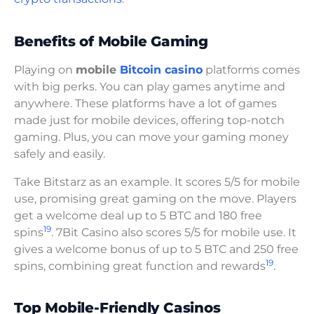
Benefits of Mobile Gaming
Playing on
mobile
Bitcoin casino
platforms comes
with big perks. You can play games anytime and
anywhere. These platforms have a lot of games
made just for mobile devices, offering top-notch
gaming. Plus, you can move your gaming money
safely and easily.
Take Bitstarz as an example. It scores 5/5 for mobile
use, promising great gaming on the move. Players
get a welcome deal up to 5 BTC and 180 free
19
spins
. 7Bit Casino also scores 5/5 for mobile use. It
gives a welcome bonus of up to 5 BTC and 250 free
19
spins, combining great function and rewards
.
Top Mobile-Friendly Casinos