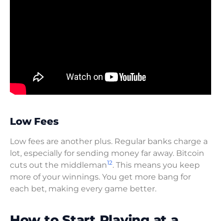
Low Fees
Low fees are another plus. Regular banks charge a
lot, especially for sending money far away. Bitcoin
12
cuts out the middleman
. This means you keep
more of your winnings. You get more bang for
each bet, making every game better.
How to Start Playing at a