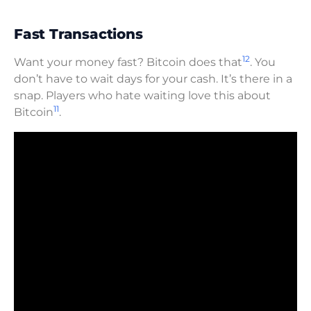
Fast Transactions
12
Want your money fast? Bitcoin does that
. You
don’t have to wait days for your cash. It’s there in a
snap. Players who hate waiting love this about
11
Bitcoin
.