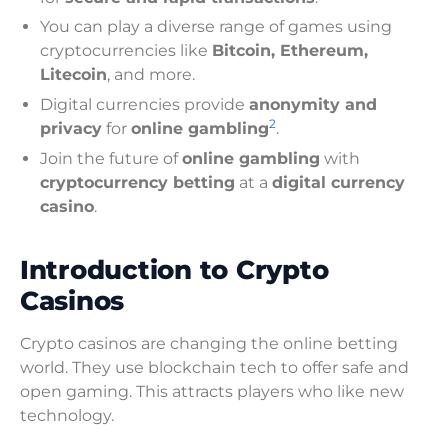
You can play a diverse range of games using
cryptocurrencies like
Bitcoin, Ethereum,
Litecoin
, and more.
Digital currencies provide
anonymity and
2
privacy
for
online gambling
.
Join the future of
online gambling
with
cryptocurrency betting
at a
digital currency
casino
.
Introduction to Crypto
Casinos
Crypto casinos are changing the online betting
world. They use blockchain tech to offer safe and
open gaming. This attracts players who like new
technology.