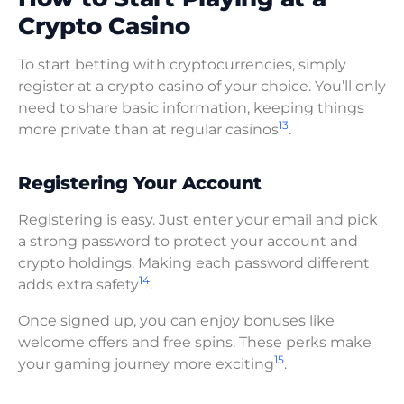
Crypto Casino
To start betting with cryptocurrencies, simply
register at a crypto casino of your choice. You’ll only
need to share basic information, keeping things
13
more private than at regular casinos
.
Registering Your Account
Registering is easy. Just enter your email and pick
a strong password to protect your account and
crypto holdings. Making each password different
14
adds extra safety
.
Once signed up, you can enjoy bonuses like
welcome offers and free spins. These perks make
15
your gaming journey more exciting
.