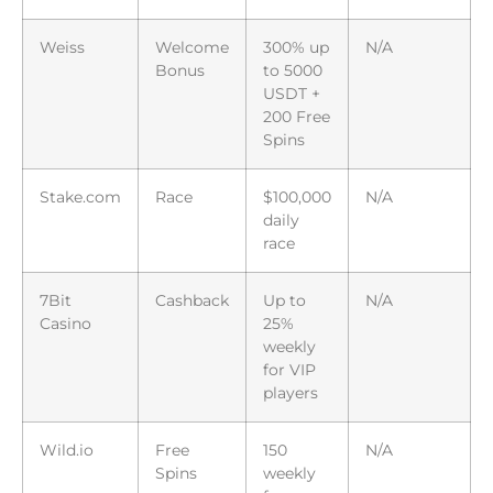
Weiss
Welcome
300% up
N/A
Bonus
to 5000
USDT +
200 Free
Spins
Stake.com
Race
$100,000
N/A
daily
race
7Bit
Cashback
Up to
N/A
Casino
25%
weekly
for VIP
players
Wild.io
Free
150
N/A
Spins
weekly