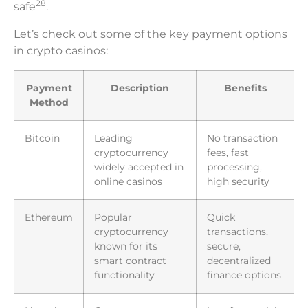
28
safe
.
Let’s check out some of the key payment options
in crypto casinos:
Payment
Description
Benefits
Method
Bitcoin
Leading
No transaction
cryptocurrency
fees, fast
widely accepted in
processing,
online casinos
high security
Ethereum
Popular
Quick
cryptocurrency
transactions,
known for its
secure,
smart contract
decentralized
functionality
finance options