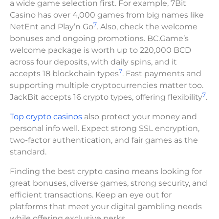
a wide game selection first. For example, 7Bit
Casino has over 4,000 games from big names like
7
NetEnt and Play’n Go
. Also, check the welcome
bonuses and ongoing promotions. BC.Game’s
welcome package is worth up to 220,000 BCD
across four deposits, with daily spins, and it
7
accepts 18 blockchain types
. Fast payments and
supporting multiple cryptocurrencies matter too.
7
JackBit accepts 16 crypto types, offering flexibility
.
Top crypto casinos
also protect your money and
personal info well. Expect strong SSL encryption,
two-factor authentication, and fair games as the
standard.
Finding the best crypto casino means looking for
great bonuses, diverse games, strong security, and
efficient transactions. Keep an eye out for
platforms that meet your digital gambling needs
while offering exclusive perks.