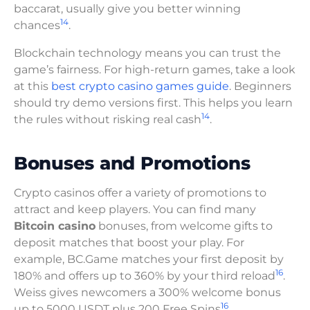
baccarat, usually give you better winning
14
chances
.
Blockchain technology means you can trust the
game’s fairness. For high-return games, take a look
at this
best crypto casino games guide
. Beginners
should try demo versions first. This helps you learn
14
the rules without risking real cash
.
Bonuses and Promotions
Crypto casinos offer a variety of promotions to
attract and keep players. You can find many
Bitcoin casino
bonuses, from welcome gifts to
deposit matches that boost your play. For
example, BC.Game matches your first deposit by
16
180% and offers up to 360% by your third reload
.
Weiss gives newcomers a 300% welcome bonus
16
up to 5000 USDT plus 200 Free Spins
.