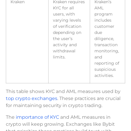
Kraken
Kraken requires
Kraken’s
KYC for all
AML
users, with
program
varying levels
includes
of verification
customer
depending on
due
the user’s
diligence,
activity and
transaction
withdrawal
monitoring,
limits.
and
reporting of
suspicious
activities.
This table shows KYC and AML measures used by
top crypto exchanges
. These practices are crucial
for maintaining security in crypto trading.
The
importance of KYC
and AML measures in
crypto will keep growing. Exchanges like Bybit