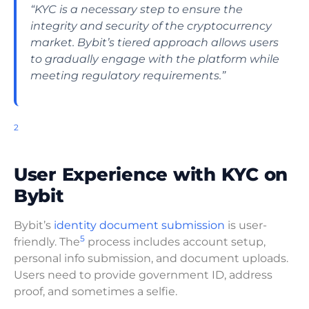
“KYC is a necessary step to ensure the
integrity and security of the cryptocurrency
market. Bybit’s tiered approach allows users
to gradually engage with the platform while
meeting regulatory requirements.”
2
User Experience with KYC on
Bybit
Bybit’s
identity document submission
is user-
5
friendly. The
process includes account setup,
personal info submission, and document uploads.
Users need to provide government ID, address
proof, and sometimes a selfie.