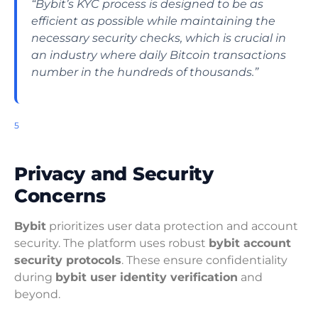
“Bybit’s KYC process is designed to be as
efficient as possible while maintaining the
necessary security checks, which is crucial in
an industry where daily Bitcoin transactions
number in the hundreds of thousands.”
5
Privacy and Security
Concerns
Bybit
prioritizes user data protection and account
security. The platform uses robust
bybit account
security protocols
. These ensure confidentiality
during
bybit user identity verification
and
beyond.