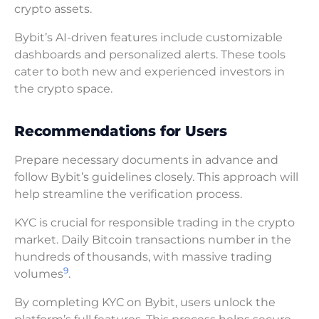
crypto assets.
Bybit’s AI-driven features include customizable
dashboards and personalized alerts. These tools
cater to both new and experienced investors in
the crypto space.
Recommendations for Users
Prepare necessary documents in advance and
follow Bybit’s guidelines closely. This approach will
help streamline the verification process.
KYC is crucial for responsible trading in the crypto
market. Daily Bitcoin transactions number in the
hundreds of thousands, with massive trading
9
volumes
.
By completing KYC on Bybit, users unlock the