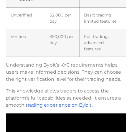
Unverified
$2,000 per
Basic trading,
day
limited features
Verified
$50,000 per
Full trading,
day
advanced
features
Understanding Bybit’s KYC requirements helps
users make informed decisions. They can choose
the right verification level for their trading needs.
This knowledge allows traders to access the
platform’s full capabilities as needed. It ensures a
smooth
trading experience on Bybit.