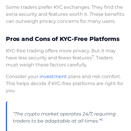
Some traders prefer KYC exchanges. They find the
extra security and features worth it. These benefits
can outweigh privacy concerns for many users.
Pros and Cons of KYC-Free Platforms
KYC-free trading offers more privacy. But it may
7
have less security and fewer features
. Traders
must weigh these factors carefully.
Consider your
investment
plans and risk comfort.
This helps decide if KYC-free platforms are right for
you.
“The crypto market operates 24/7, requiring
6
traders to be adaptable at all times.”