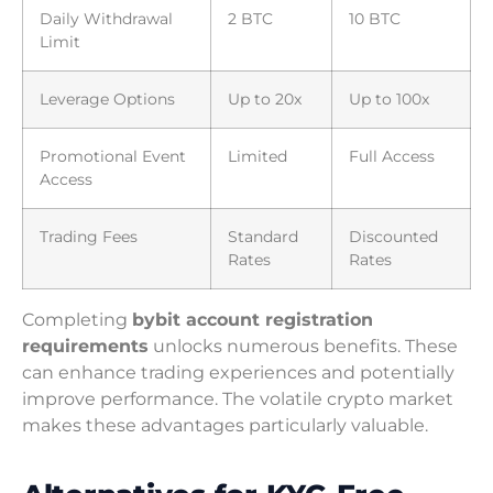
Daily Withdrawal
2 BTC
10 BTC
Limit
Leverage Options
Up to 20x
Up to 100x
Promotional Event
Limited
Full Access
Access
Trading Fees
Standard
Discounted
Rates
Rates
Completing
bybit account registration
requirements
unlocks numerous benefits. These
can enhance trading experiences and potentially
improve performance. The volatile crypto market
makes these advantages particularly valuable.