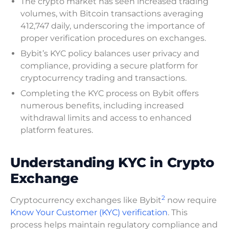
The crypto market has seen increased trading
volumes, with Bitcoin transactions averaging
412,747 daily, underscoring the importance of
proper verification procedures on exchanges.
Bybit’s KYC policy balances user privacy and
compliance, providing a secure platform for
cryptocurrency trading and transactions.
Completing the KYC process on Bybit offers
numerous benefits, including increased
withdrawal limits and access to enhanced
platform features.
Understanding KYC in Crypto
Exchange
2
Cryptocurrency exchanges like Bybit
now require
Know Your Customer (KYC) verification
. This
process helps maintain regulatory compliance and