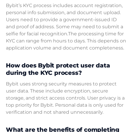
Bybit’s KYC process includes account registration,
personal info submission, and document upload.
Users need to provide a government-issued ID
and proof of address. Some may need to submit a
selfie for facial recognition.The processing time for
KYC can range from hours to days. This depends on
application volume and document completeness.
How does Bybit protect user data
during the KYC process?
Bybit uses strong security measures to protect
user data. These include encryption, secure
storage, and strict access controls. User privacy is a
top priority for Bybit. Personal data is only used for
verification and not shared unnecessarily.
What are the benefits of completing