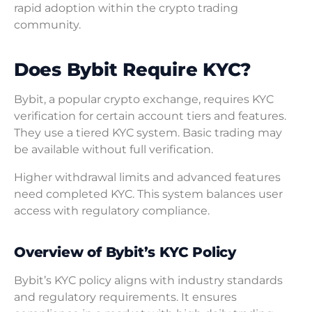
rapid adoption within the crypto trading
community.
Does Bybit Require KYC?
Bybit, a popular crypto exchange, requires KYC
verification for certain account tiers and features.
They use a tiered KYC system. Basic trading may
be available without full verification.
Higher withdrawal limits and advanced features
need completed KYC. This system balances user
access with regulatory compliance.
Overview of Bybit’s KYC Policy
Bybit’s KYC policy aligns with industry standards
and regulatory requirements. It ensures