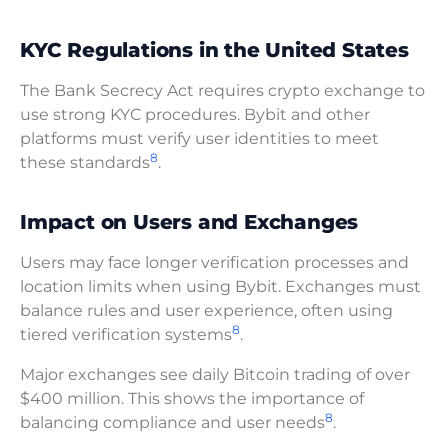
KYC Regulations in the United States
The Bank Secrecy Act requires crypto exchange to
use strong KYC procedures. Bybit and other
platforms must verify user identities to meet
8
these standards
.
Impact on Users and Exchanges
Users may face longer verification processes and
location limits when using Bybit. Exchanges must
balance rules and user experience, often using
8
tiered verification systems
.
Major exchanges see daily Bitcoin trading of over
$400 million. This shows the importance of
8
balancing compliance and user needs
.