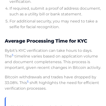
verification.
If required, submit a proof of address document,
such as a utility bill or bank statement.
For additional security, you may need to take a
selfie for facial recognition.
Average Processing Time for KYC
Bybit’s KYC verification can take hours to days.
5
The
timeline varies based on application volume
and document completeness. This process is
important, given recent changes in Bitcoin activity.
Bitcoin withdrawals and trades have dropped by
5
33.08%. This
shift highlights the need for efficient
verification processes.