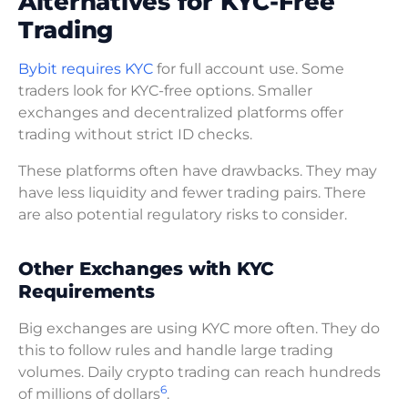
Alternatives for KYC-Free
Trading
Bybit requires KYC
for full account use. Some
traders look for KYC-free options. Smaller
exchanges and decentralized platforms offer
trading without strict ID checks.
These platforms often have drawbacks. They may
have less liquidity and fewer trading pairs. There
are also potential regulatory risks to consider.
Other Exchanges with KYC
Requirements
Big exchanges are using KYC more often. They do
this to follow rules and handle large trading
volumes. Daily crypto trading can reach hundreds
6
of millions of dollars
.