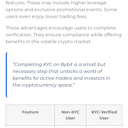
features. These may include higher leverage
options and exclusive promotional events. Some
users even enjoy lower trading fees.
These advantages encourage users to complete
verification. They ensure compliance while offering
benefits in the volatile crypto market.
“Completing KYC on Bybit is a small, but
necessary step that unlocks a world of
benefits for active traders and investors in
the cryptocurrency space.”
Feature
Non-KYC
KYC-Verified
User
User