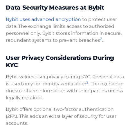
Data Security Measures at Bybit
Bybit uses advanced encryption
to protect user
data. The exchange limits access to authorized
personnel only. Bybit stores information in secure,
2
redundant systems to prevent breaches
.
User Privacy Considerations During
KYC
Bybit values user privacy during KYC. Personal data
2
is used only for identity verification
. The exchange
doesn’t share information with third parties unless
legally required.
Bybit offers optional two-factor authentication
(2FA). This adds an extra layer of security for user
accounts.