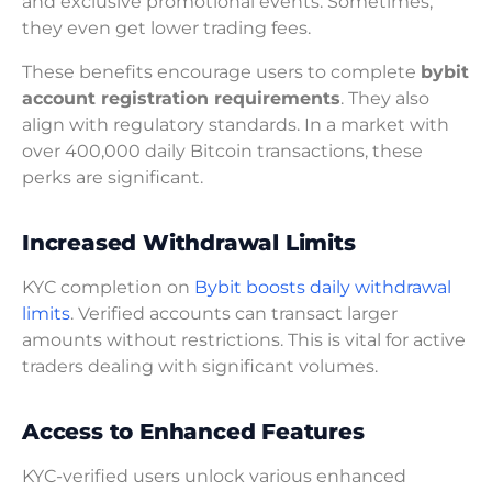
and exclusive promotional events. Sometimes,
they even get lower trading fees.
These benefits encourage users to complete
bybit
account registration requirements
. They also
align with regulatory standards. In a market with
over 400,000 daily Bitcoin transactions, these
perks are significant.
Increased Withdrawal Limits
KYC completion on
Bybit boosts daily withdrawal
limits
. Verified accounts can transact larger
amounts without restrictions. This is vital for active
traders dealing with significant volumes.
Access to Enhanced Features
KYC-verified users unlock various enhanced