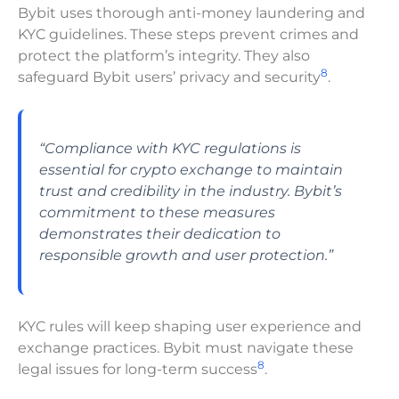
Bybit uses thorough anti-money laundering and
KYC guidelines. These steps prevent crimes and
protect the platform’s integrity. They also
8
safeguard Bybit users’ privacy and security
.
“Compliance with KYC regulations is
essential for crypto exchange to maintain
trust and credibility in the industry. Bybit’s
commitment to these measures
demonstrates their dedication to
responsible growth and user protection.”
KYC rules will keep shaping user experience and
exchange practices. Bybit must navigate these
8
legal issues for long-term success
.