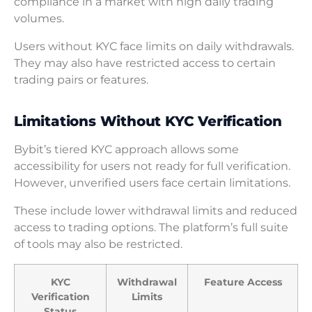
compliance in a market with high daily trading
volumes.
Users without KYC face limits on daily withdrawals.
They may also have restricted access to certain
trading pairs or features.
Limitations Without KYC Verification
Bybit’s tiered KYC approach allows some
accessibility for users not ready for full verification.
However, unverified users face certain limitations.
These include lower withdrawal limits and reduced
access to trading options. The platform’s full suite
of tools may also be restricted.
KYC
Withdrawal
Feature Access
Verification
Limits
Status