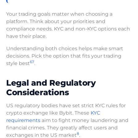
Your trading goals matter when choosing a
platform. Think about your priorities and
compliance needs. KYC and non-KYC options each
have their place.
Understanding both choices helps make smart
decisions. Pick the option that fits your trading
6
7
style best
.
Legal and Regulatory
Considerations
US regulatory bodies have set strict KYC rules for
crypto exchange like Bybit. These
KYC
requirements
aim to fight money laundering and
financial crimes. They greatly affect users and
8
exchanges in the US market
.