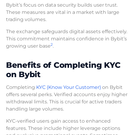
Bybit’s focus on data security builds user trust.
These measures are vital in a market with large
trading volumes.
The exchange safeguards digital assets effectively.
This commitment maintains confidence in Bybit’s
2
growing user base
.
Benefits of Completing KYC
on Bybit
Completing
KYC (Know Your Customer)
on Bybit
offers several perks. Verified accounts enjoy higher
withdrawal limits. This is crucial for active traders
handling large volumes.
KYC-verified users gain access to enhanced
features. These include higher leverage options