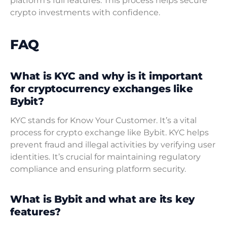
platform’s full features. This process helps secure
crypto investments with confidence.
FAQ
What is KYC and why is it important
for cryptocurrency exchanges like
Bybit?
KYC stands for Know Your Customer. It’s a vital
process for crypto exchange like Bybit. KYC helps
prevent fraud and illegal activities by verifying user
identities. It’s crucial for maintaining regulatory
compliance and ensuring platform security.
What is Bybit and what are its key
features?