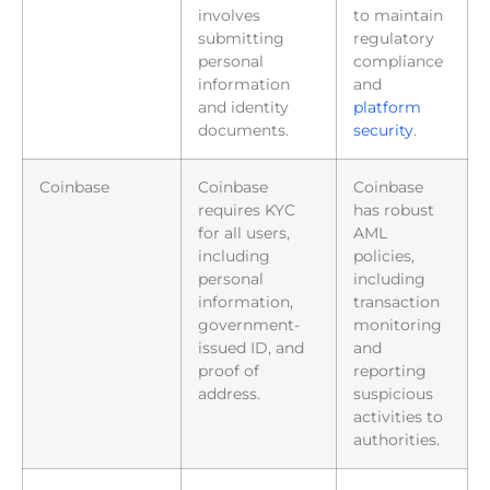
involves
to maintain
submitting
regulatory
personal
compliance
information
and
and identity
platform
documents.
security
.
Coinbase
Coinbase
Coinbase
requires KYC
has robust
for all users,
AML
including
policies,
personal
including
information,
transaction
government-
monitoring
issued ID, and
and
proof of
reporting
address.
suspicious
activities to
authorities.