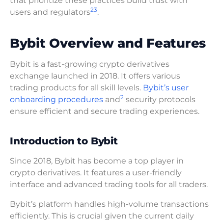
that prioritize these practices build trust with
2
3
users and regulators
.
Bybit Overview and Features
Bybit is a fast-growing crypto derivatives
exchange launched in 2018. It offers various
trading products for all skill levels.
Bybit’s user
2
onboarding procedures
and
security protocols
ensure efficient and secure trading experiences.
Introduction to Bybit
Since 2018, Bybit has become a top player in
crypto derivatives. It features a user-friendly
interface and advanced trading tools for all traders.
Bybit’s platform handles high-volume transactions
efficiently. This is crucial given the current daily