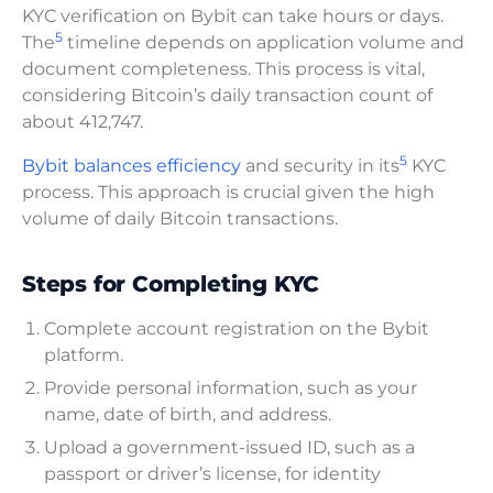
KYC verification on Bybit can take hours or days.
5
The
timeline depends on application volume and
document completeness. This process is vital,
considering Bitcoin’s daily transaction count of
about 412,747.
5
Bybit balances efficiency
and security in its
KYC
process. This approach is crucial given the high
volume of daily Bitcoin transactions.
Steps for Completing KYC
Complete account registration on the Bybit
platform.
Provide personal information, such as your
name, date of birth, and address.
Upload a government-issued ID, such as a
passport or driver’s license, for identity