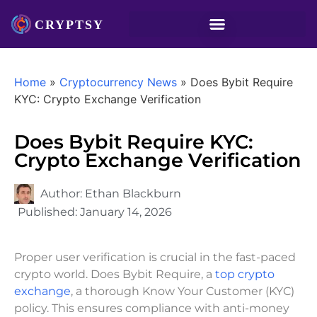
Home
»
Cryptocurrency News
»
Does Bybit Require
KYC: Crypto Exchange Verification
Does Bybit Require KYC:
Crypto Exchange Verification
Author:
Ethan Blackburn
Published:
January 14, 2026
Proper user verification is crucial in the fast-paced
crypto world. Does Bybit Require, a
top crypto
exchange
, a thorough Know Your Customer (KYC)
policy. This ensures compliance with anti-money