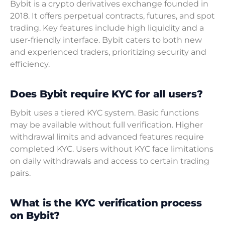
Bybit is a crypto derivatives exchange founded in
2018. It offers perpetual contracts, futures, and spot
trading. Key features include high liquidity and a
user-friendly interface. Bybit caters to both new
and experienced traders, prioritizing security and
efficiency.
Does Bybit require KYC for all users?
Bybit uses a tiered KYC system. Basic functions
may be available without full verification. Higher
withdrawal limits and advanced features require
completed KYC. Users without KYC face limitations
on daily withdrawals and access to certain trading
pairs.
What is the KYC verification process
on Bybit?