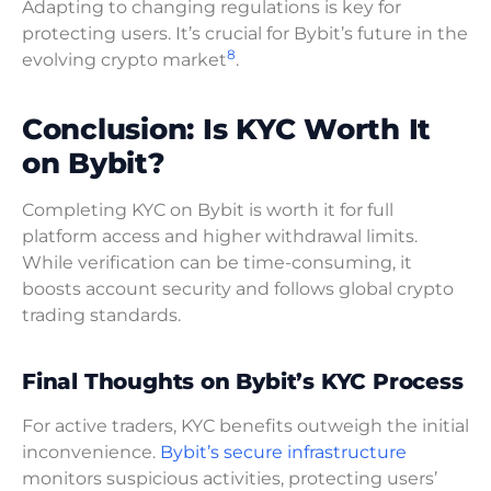
Adapting to changing regulations is key for
protecting users. It’s crucial for Bybit’s future in the
8
evolving crypto market
.
Conclusion: Is KYC Worth It
on Bybit?
Completing KYC on Bybit is worth it for full
platform access and higher withdrawal limits.
While verification can be time-consuming, it
boosts account security and follows global crypto
trading standards.
Final Thoughts on Bybit’s KYC Process
For active traders, KYC benefits outweigh the initial
inconvenience.
Bybit’s secure infrastructure
monitors suspicious activities, protecting users’