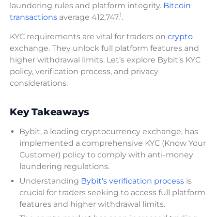
laundering rules and platform integrity.
Bitcoin
1
transactions
average 412,747.
.
KYC requirements are vital for traders on
crypto
exchange. They unlock full platform features and
higher withdrawal limits. Let’s explore Bybit’s KYC
policy, verification process, and privacy
considerations.
Key Takeaways
Bybit, a leading cryptocurrency exchange, has
implemented a comprehensive KYC (Know Your
Customer) policy to comply with anti-money
laundering regulations.
Understanding
Bybit’s verification process
is
crucial for traders seeking to access full platform
features and higher withdrawal limits.