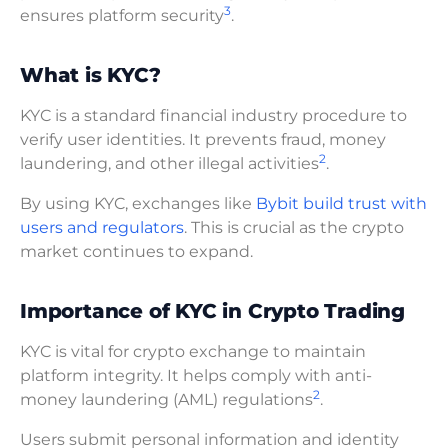
3
ensures platform security
.
What is KYC?
KYC is a standard financial industry procedure to
verify user identities. It prevents fraud, money
2
laundering, and other illegal activities
.
By using KYC, exchanges like
Bybit build trust with
users and regulators
. This is crucial as the crypto
market continues to expand.
Importance of KYC in Crypto Trading
KYC is vital for crypto exchange to maintain
platform integrity. It helps comply with anti-
2
money laundering (AML) regulations
.
Users submit personal information and identity