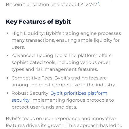
2
Bitcoin transaction rate of about 412,747
.
Key Features of Bybit
High Liquidity: Bybit’s trading engine processes
many transactions, ensuring ample liquidity for
users.
Advanced Trading Tools: The platform offers
sophisticated tools, including various order
types and risk management features.
Competitive Fees: Bybit’s trading fees are
among the most competitive in the industry.
Robust Security:
Bybit prioritizes platform
security
, implementing rigorous protocols to
protect user funds and data.
Bybit’s focus on user experience and innovative
features drives its growth. This approach has led to