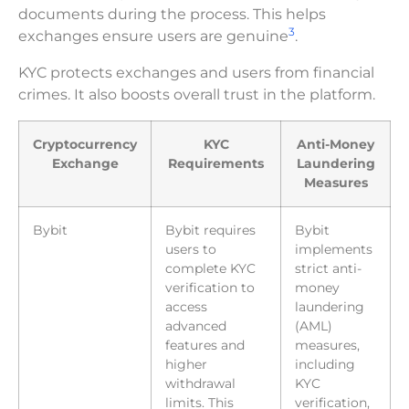
documents during the process. This helps
3
exchanges ensure users are genuine
.
KYC protects exchanges and users from financial
crimes. It also boosts overall trust in the platform.
Cryptocurrency
KYC
Anti-Money
Exchange
Requirements
Laundering
Measures
Bybit
Bybit requires
Bybit
users to
implements
complete KYC
strict anti-
verification to
money
access
laundering
advanced
(AML)
features and
measures,
higher
including
withdrawal
KYC
limits. This
verification,