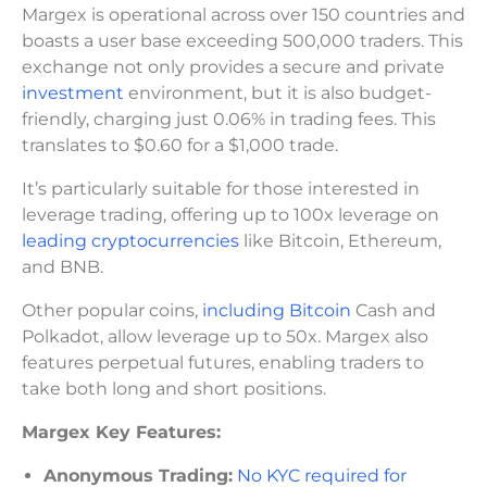
Margex is operational across over 150 countries and
boasts a user base exceeding 500,000 traders. This
exchange not only provides a secure and private
investment
environment, but it is also budget-
friendly, charging just 0.06% in trading fees. This
translates to $0.60 for a $1,000 trade.
It’s particularly suitable for those interested in
leverage trading, offering up to 100x leverage on
leading cryptocurrencies
like Bitcoin, Ethereum,
and BNB.
Other popular coins,
including Bitcoin
Cash and
Polkadot, allow leverage up to 50x. Margex also
features perpetual futures, enabling traders to
take both long and short positions.
Margex Key Features:
Anonymous Trading:
No KYC required for