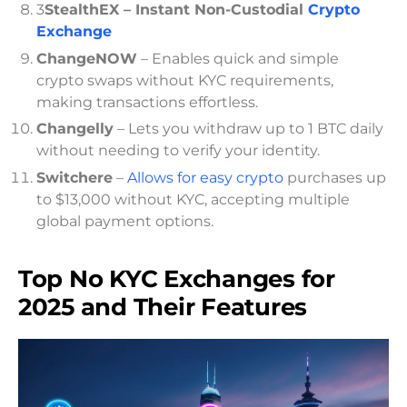
3
StealthEX – Instant Non-Custodial
Crypto
Exchange
ChangeNOW
– Enables quick and simple
crypto swaps without KYC requirements,
making transactions effortless.
Changelly
– Lets you withdraw up to 1 BTC daily
without needing to verify your identity.
Switchere
–
Allows for easy crypto
purchases up
to $13,000 without KYC, accepting multiple
global payment options.
Top No KYC Exchanges for
2025 and Their Features