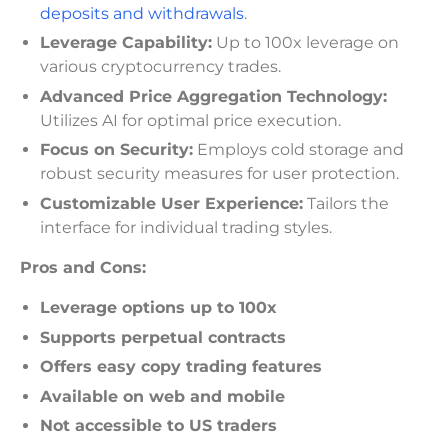
deposits and withdrawals
.
Leverage Capability:
Up to 100x leverage on
various cryptocurrency trades.
Advanced Price Aggregation Technology:
Utilizes AI for optimal price execution.
Focus on Security:
Employs cold storage and
robust security measures for user protection.
Customizable User Experience:
Tailors the
interface for individual trading styles.
Pros and Cons:
Leverage options up to 100x
Supports perpetual contracts
Offers easy copy trading features
Available on web and mobile
Not accessible to US traders