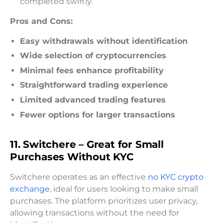
completed swiftly.
Pros and Cons:
Easy withdrawals without identification
Wide selection of cryptocurrencies
Minimal fees enhance profitability
Straightforward trading experience
Limited advanced trading features
Fewer options for larger transactions
11. Switchere – Great for Small
Purchases Without KYC
Switchere operates as an effective
no KYC crypto
exchange
, ideal for users looking to make small
purchases. The platform prioritizes user privacy,
allowing transactions without the need for