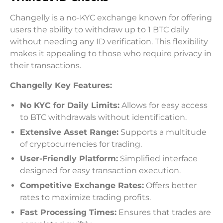
Changelly is a no-KYC exchange known for offering
users the ability to withdraw up to 1 BTC daily
without needing any ID verification. This flexibility
makes it appealing to those who require privacy in
their transactions.
Changelly Key Features:
No KYC for Daily Limits:
Allows for easy access
to BTC withdrawals without identification.
Extensive Asset Range:
Supports a multitude
of cryptocurrencies for trading.
User-Friendly Platform:
Simplified interface
designed for easy transaction execution.
Competitive Exchange Rates:
Offers better
rates to maximize trading profits.
Fast Processing Times:
Ensures that trades are