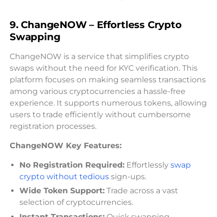
9. ChangeNOW – Effortless Crypto
Swapping
ChangeNOW is a service that simplifies crypto
swaps without the need for KYC verification. This
platform focuses on making seamless transactions
among various cryptocurrencies a hassle-free
experience. It supports numerous tokens, allowing
users to trade efficiently without cumbersome
registration processes.
ChangeNOW Key Features:
No Registration Required:
Effortlessly
swap
crypto without tedious
sign-ups.
Wide Token Support:
Trade across a vast
selection of cryptocurrencies.
Instant Transactions:
Quick swapping