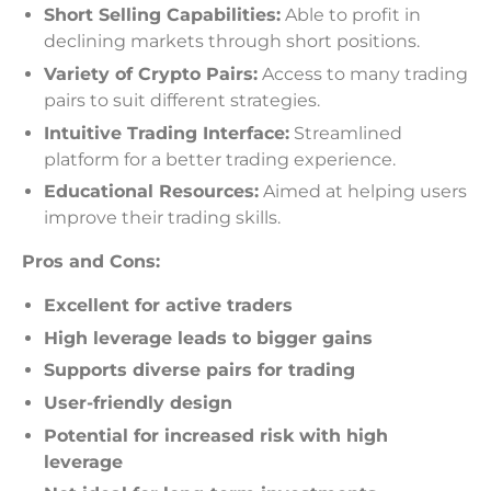
Short Selling Capabilities:
Able to profit in
declining markets through short positions.
Variety of Crypto Pairs:
Access to many trading
pairs to suit different strategies.
Intuitive Trading Interface:
Streamlined
platform for a better trading experience.
Educational Resources:
Aimed at helping users
improve their trading skills.
Pros and Cons:
Excellent for active traders
High leverage leads to bigger gains
Supports diverse pairs for trading
User-friendly design
Potential for increased risk with high
leverage