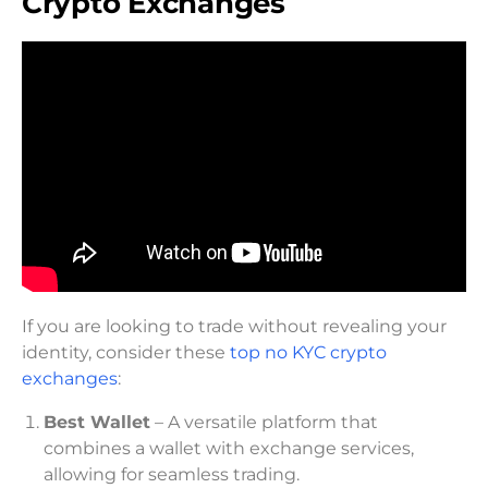
Crypto Exchanges
If you are looking to trade without revealing your
identity, consider these
top no KYC crypto
exchanges
:
Best Wallet
– A versatile platform that
combines a wallet with exchange services,
allowing for seamless trading.