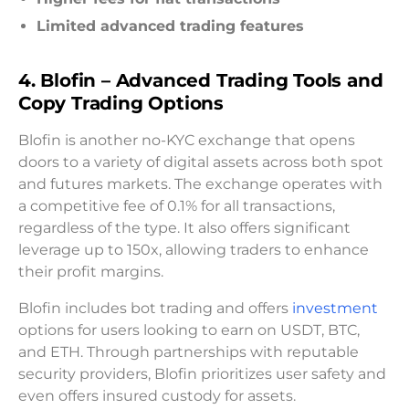
Limited advanced trading features
4. Blofin – Advanced Trading Tools and
Copy Trading Options
Blofin is another no-KYC exchange that opens
doors to a variety of digital assets across both spot
and futures markets. The exchange operates with
a competitive fee of 0.1% for all transactions,
regardless of the type. It also offers significant
leverage up to 150x, allowing traders to enhance
their profit margins.
Blofin includes bot trading and offers
investment
options for users looking to earn on USDT, BTC,
and ETH. Through partnerships with reputable
security providers, Blofin prioritizes user safety and
even offers insured custody for assets.