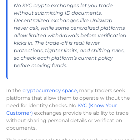
No KYC crypto exchanges let you trade
without submitting ID documents.
Decentralized exchanges like Uniswap
never ask, while some centralized platforms
allow limited withdrawals before verification
kicks in. The trade-off is real: fewer
protections, tighter limits, and shifting rules,
so check each platform’s current policy
before moving funds.
In the
cryptocurrency space,
many traders seek
platforms that allow them to operate without the
need for identity checks. No
KYC (Know Your
Customer)
exchanges provide the ability to trade
without sharing personal details or verification
documents.