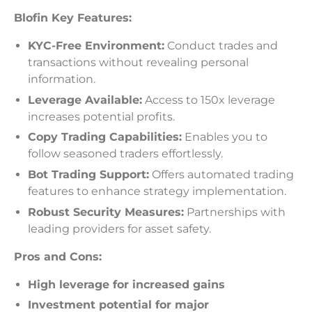
Blofin Key Features:
KYC-Free Environment:
Conduct trades and
transactions without revealing personal
information.
Leverage Available:
Access to 150x leverage
increases potential profits.
Copy Trading Capabilities:
Enables you to
follow seasoned traders effortlessly.
Bot Trading Support:
Offers automated trading
features to enhance strategy implementation.
Robust Security Measures:
Partnerships with
leading providers for asset safety.
Pros and Cons:
High leverage for increased gains
Investment potential for major