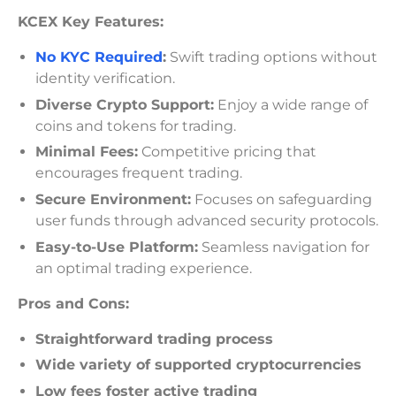
KCEX Key Features:
No KYC Required
:
Swift trading options without
identity verification.
Diverse Crypto Support:
Enjoy a wide range of
coins and tokens for trading.
Minimal Fees:
Competitive pricing that
encourages frequent trading.
Secure Environment:
Focuses on safeguarding
user funds through advanced security protocols.
Easy-to-Use Platform:
Seamless navigation for
an optimal trading experience.
Pros and Cons:
Straightforward trading process
Wide variety of supported cryptocurrencies
Low fees foster active trading