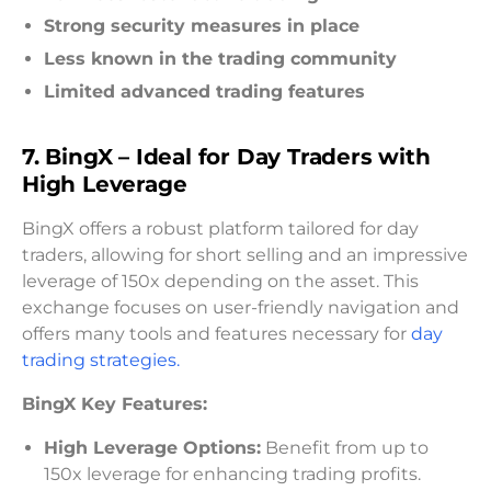
Strong security measures in place
Less known in the trading community
Limited advanced trading features
7. BingX – Ideal for Day Traders with
High Leverage
BingX offers a robust platform tailored for day
traders, allowing for short selling and an impressive
leverage of 150x depending on the asset. This
exchange focuses on user-friendly navigation and
offers many tools and features necessary for
day
trading strategies.
BingX Key Features:
High Leverage Options:
Benefit from up to
150x leverage for enhancing trading profits.