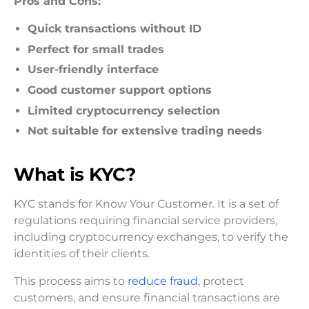
Pros and Cons:
Quick transactions without ID
Perfect for small trades
User-friendly interface
Good customer support options
Limited cryptocurrency selection
Not suitable for extensive trading needs
What is KYC?
KYC stands for Know Your Customer. It is a set of
regulations requiring financial service providers,
including cryptocurrency exchanges, to verify the
identities of their clients.
This process aims to
reduce fraud
, protect
customers, and ensure financial transactions are