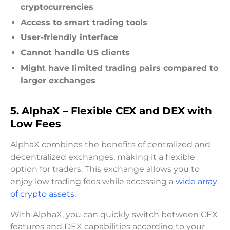
cryptocurrencies
Access to smart trading tools
User-friendly interface
Cannot handle US clients
Might have limited trading pairs compared to
larger exchanges
5. AlphaX – Flexible CEX and DEX with
Low Fees
AlphaX combines the benefits of centralized and
decentralized exchanges, making it a flexible
option for traders. This exchange allows you to
enjoy low trading fees while accessing a
wide array
of crypto assets.
With AlphaX, you can quickly switch between CEX
features and DEX capabilities according to your