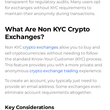
transparent for regulatory audits. Many users opt
for exchanges without KYC requirements to
maintain their anonymity during transactions.
What Are Non KYC Crypto
Exchanges?
Non KYC
crypto exchanges
allow you to buy and
sell cryptocurrencies without needing to follow
the standard Know-Your-Customer (KYC) process.
This feature provides you with a more private and
anonymous
crypto exchange trading
experience.
To create an account, you typically just need to
provide an email address. Some exchanges even
eliminate account requirements altogether.
Key Considerations