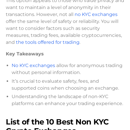
This option appeals to those who value privacy and
want to maintain a level of anonymity in their
transactions. However, not all
no KYC exchanges
offer the same level of safety or reliability. You will
want to consider factors such as security
measures, trading fees, available cryptocurrencies,
and
the tools offered for trading
.
Key Takeaways
No KYC exchanges
allow for anonymous trading
without personal information.
It’s crucial to evaluate safety, fees, and
supported coins when choosing an exchange.
Understanding the landscape of non-KYC
platforms can enhance your trading experience.
List of the 10 Best Non KYC