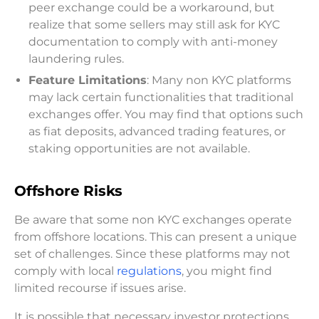
peer exchange could be a workaround, but
realize that some sellers may still ask for KYC
documentation to comply with anti-money
laundering rules.
Feature Limitations
: Many non KYC platforms
may lack certain functionalities that traditional
exchanges offer. You may find that options such
as fiat deposits, advanced trading features, or
staking opportunities are not available.
Offshore Risks
Be aware that some non KYC exchanges operate
from offshore locations. This can present a unique
set of challenges. Since these platforms may not
comply with local
regulations
, you might find
limited recourse if issues arise.
It is possible that necessary investor protections,