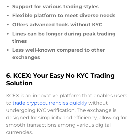
Support for various trading styles
Flexible platform to meet diverse needs
Offers advanced tools without KYC
Lines can be longer during peak trading
times
Less well-known compared to other
exchanges
6. KCEX: Your Easy No KYC Trading
Solution
KCEX is an innovative platform that enables users
to
trade cryptocurrencies quickly
without
undergoing KYC verification. The exchange is
designed for simplicity and efficiency, allowing for
smooth transactions among various digital
currencies.