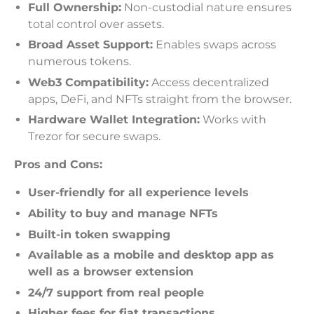
Full Ownership:
Non-custodial nature ensures
total control over assets.
Broad Asset Support:
Enables swaps across
numerous tokens.
Web3 Compatibility:
Access decentralized
apps, DeFi, and NFTs straight from the browser.
Hardware Wallet Integration:
Works with
Trezor for secure swaps.
Pros and Cons:
User-friendly for all experience levels
Ability to buy and manage NFTs
Built-in token swapping
Available as a mobile and desktop app as
well as a browser extension
24/7 support from real people
Higher fees for fiat transactions