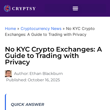
Home
»
Cryptocurrency News
»
No KYC Crypto
Exchanges: A Guide to Trading with Privacy
No KYC Crypto Exchanges: A
Guide to Trading with
Privacy
Author:
Ethan Blackburn
Published:
October 16, 2025
QUICK ANSWER