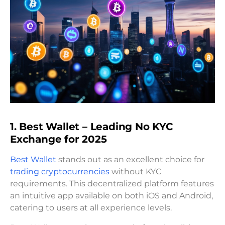
1. Best Wallet – Leading No KYC
Exchange for 2025
Best Wallet
stands out as an excellent choice for
trading cryptocurrencies
without KYC
requirements. This decentralized platform features
an intuitive app available on both iOS and Android,
catering to users at all experience levels.