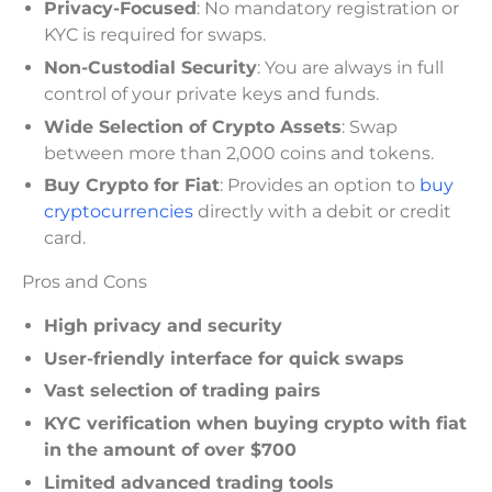
Privacy-Focused
: No mandatory registration or
KYC is required for swaps.
Non-Custodial Security
: You are always in full
control of your private keys and funds.
Wide Selection of Crypto Assets
: Swap
between more than 2,000 coins and tokens.
Buy Crypto for Fiat
: Provides an option to
buy
cryptocurrencies
directly with a debit or credit
card.
Pros and Cons
High privacy and security
User-friendly interface for quick swaps
Vast selection of trading pairs
KYC verification when buying crypto with fiat
in the amount of over $700
Limited advanced trading tools