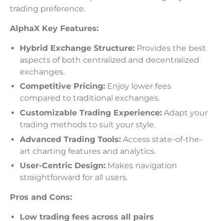
trading preference.
AlphaX Key Features:
Hybrid Exchange Structure:
Provides the best
aspects of both centralized and decentralized
exchanges.
Competitive Pricing:
Enjoy lower fees
compared to traditional exchanges.
Customizable Trading Experience:
Adapt your
trading methods to suit your style.
Advanced Trading Tools:
Access state-of-the-
art charting features and analytics.
User-Centric Design:
Makes navigation
straightforward for all users.
Pros and Cons:
Low trading fees across all pairs