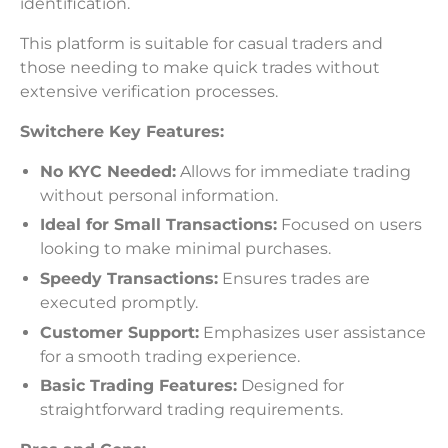
identification.
This platform is suitable for casual traders and
those needing to make quick trades without
extensive verification processes.
Switchere Key Features:
No KYC Needed:
Allows for immediate trading
without personal information.
Ideal for Small Transactions:
Focused on users
looking to make minimal purchases.
Speedy Transactions:
Ensures trades are
executed promptly.
Customer Support:
Emphasizes user assistance
for a smooth trading experience.
Basic Trading Features:
Designed for
straightforward trading requirements.