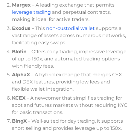
Margex
– A leading exchange that permits
leverage trading
and perpetual contracts,
making it ideal for active traders.
Exodus
– This
non-custodial wallet
supports a
vast range of assets across numerous networks,
facilitating easy swaps.
Blofin
– Offers copy trading, impressive leverage
of up to 150x, and automated trading options
with friendly fees.
AlphaX
– A hybrid exchange that merges CEX
and DEX features, providing low fees and
flexible wallet integration.
KCEX
– A newcomer that simplifies trading for
spot and futures markets without requiring KYC
for basic transactions.
BingX
– Well-suited for day trading, it supports
short selling and provides leverage up to 150x.