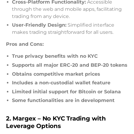
Cross-Platform Functionality:
Accessible
through the web and mobile apps, facilitating
trading from any device.
User-Friendly Design:
Simplified interface
makes trading straightforward for all users.
Pros and Cons:
True privacy benefits with no KYC
Supports all major ERC-20 and BEP-20 tokens
Obtains competitive market prices
Includes a non-custodial wallet feature
Limited initial support for Bitcoin or Solana
Some functionalities are in development
2. Margex – No KYC Trading with
Leverage Options