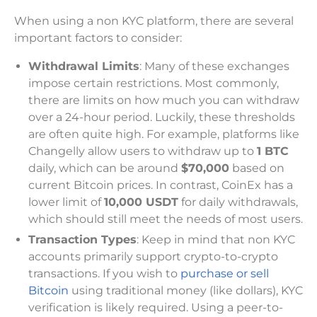
When using a non KYC platform, there are several
important factors to consider:
Withdrawal Limits
: Many of these exchanges
impose certain restrictions. Most commonly,
there are limits on how much you can withdraw
over a 24-hour period. Luckily, these thresholds
are often quite high. For example, platforms like
Changelly allow users to withdraw up to
1 BTC
daily, which can be around
$70,000
based on
current Bitcoin prices. In contrast, CoinEx has a
lower limit of
10,000 USDT
for daily withdrawals,
which should still meet the needs of most users.
Transaction Types
: Keep in mind that non KYC
accounts primarily support crypto-to-crypto
transactions. If you wish to
purchase or sell
Bitcoin
using traditional money (like dollars), KYC
verification is likely required. Using a peer-to-