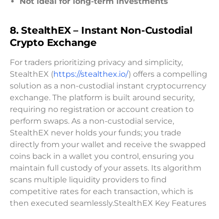
Not ideal for long-term investments
8.
StealthEX – Instant Non-Custodial
Crypto Exchange
For traders prioritizing privacy and simplicity,
StealthEX (
https://stealthex.io/
) offers a compelling
solution as a non-custodial instant cryptocurrency
exchange. The platform is built around security,
requiring no registration or account creation to
perform swaps. As a non-custodial service,
StealthEX never holds your funds; you trade
directly from your wallet and receive the swapped
coins back in a wallet you control, ensuring you
maintain full custody of your assets. Its algorithm
scans multiple liquidity providers to find
competitive rates for each transaction, which is
then executed seamlessly.StealthEX Key Features