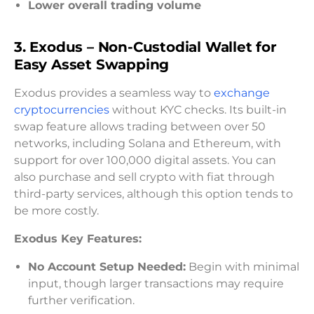
Lower overall trading volume
3. Exodus – Non-Custodial Wallet for
Easy Asset Swapping
Exodus provides a seamless way to
exchange
cryptocurrencies
without KYC checks. Its built-in
swap feature allows trading between over 50
networks, including Solana and Ethereum, with
support for over 100,000 digital assets. You can
also purchase and sell crypto with fiat through
third-party services, although this option tends to
be more costly.
Exodus Key Features:
No Account Setup Needed:
Begin with minimal
input, though larger transactions may require
further verification.