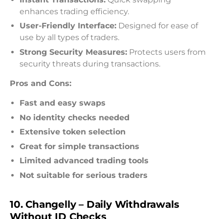
enhances trading efficiency.
User-Friendly Interface:
Designed for ease of
use by all types of traders.
Strong Security Measures:
Protects users from
security threats during transactions.
Pros and Cons:
Fast and easy swaps
No identity checks needed
Extensive token selection
Great for simple transactions
Limited advanced trading tools
Not suitable for serious traders
10. Changelly – Daily Withdrawals
Without ID Checks