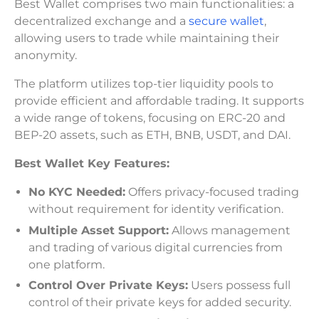
Best Wallet comprises two main functionalities: a
decentralized exchange and a
secure wallet
,
allowing users to trade while maintaining their
anonymity.
The platform utilizes top-tier liquidity pools to
provide efficient and affordable trading. It supports
a wide range of tokens, focusing on ERC-20 and
BEP-20 assets, such as ETH, BNB, USDT, and DAI.
Best Wallet Key Features:
No KYC Needed:
Offers privacy-focused trading
without requirement for identity verification.
Multiple Asset Support:
Allows management
and trading of various digital currencies from
one platform.
Control Over Private Keys:
Users possess full
control of their private keys for added security.