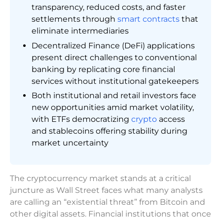
transparency, reduced costs, and faster
settlements through
smart contracts
that
eliminate intermediaries
Decentralized Finance (DeFi) applications
present direct challenges to conventional
banking by replicating core financial
services without institutional gatekeepers
Both institutional and retail investors face
new opportunities amid market volatility,
with ETFs democratizing
crypto
access
and stablecoins offering stability during
market uncertainty
The cryptocurrency market stands at a critical
juncture as Wall Street faces what many analysts
are calling an “existential threat” from Bitcoin and
other digital assets. Financial institutions that once