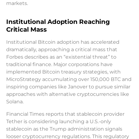
markets.
Institutional Adoption Reaching
Critical Mass
Institutional Bitcoin adoption has accelerated
dramatically, approaching a critical mass that
Forbes describes as an “existential threat” to
traditional finance. Major corporations have
implemented Bitcoin treasury strategies, with
MicroStrategy accumulating over 150,000 BTC and
inspiring companies like Janover to pursue similar
approaches with alternative cryptocurrencies like
Solana.
Financial Times reports that stablecoin provider
Tether is considering launching a U.S.-only
stablecoin as the Trump administration signals
looser cryptocurrency regulations. This regulatory