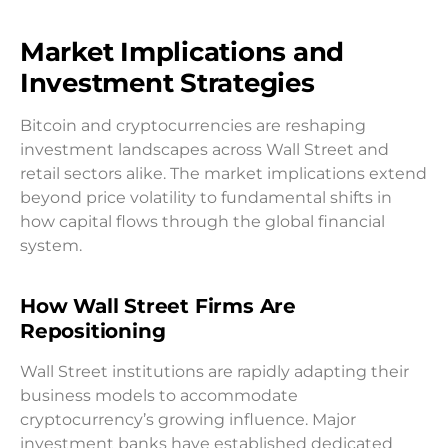
Market Implications and
Investment Strategies
Bitcoin and cryptocurrencies are reshaping
investment landscapes across Wall Street and
retail sectors alike. The market implications extend
beyond price volatility to fundamental shifts in
how capital flows through the global financial
system.
How Wall Street Firms Are
Repositioning
Wall Street institutions are rapidly adapting their
business models to accommodate
cryptocurrency’s growing influence. Major
investment banks have established dedicated