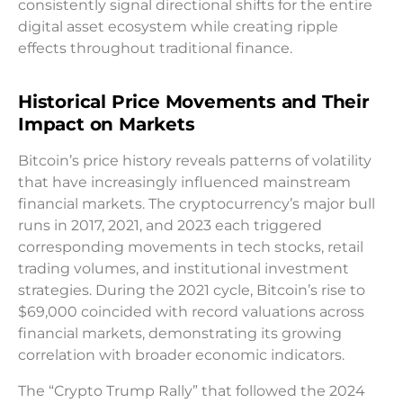
consistently signal directional shifts for the entire
digital asset ecosystem while creating ripple
effects throughout traditional finance.
Historical Price Movements and Their
Impact on Markets
Bitcoin’s price history reveals patterns of volatility
that have increasingly influenced mainstream
financial markets. The cryptocurrency’s major bull
runs in 2017, 2021, and 2023 each triggered
corresponding movements in tech stocks, retail
trading volumes, and institutional investment
strategies. During the 2021 cycle, Bitcoin’s rise to
$69,000 coincided with record valuations across
financial markets, demonstrating its growing
correlation with broader economic indicators.
The “Crypto Trump Rally” that followed the 2024