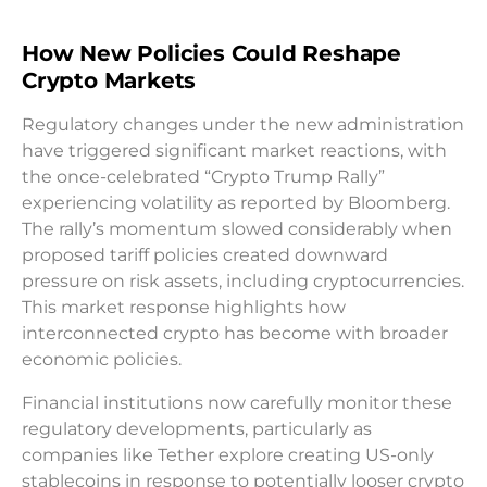
How New Policies Could Reshape
Crypto Markets
Regulatory changes under the new administration
have triggered significant market reactions, with
the once-celebrated “Crypto Trump Rally”
experiencing volatility as reported by Bloomberg.
The rally’s momentum slowed considerably when
proposed tariff policies created downward
pressure on risk assets, including cryptocurrencies.
This market response highlights how
interconnected crypto has become with broader
economic policies.
Financial institutions now carefully monitor these
regulatory developments, particularly as
companies like Tether explore creating US-only
stablecoins in response to potentially looser crypto