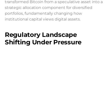
transformed Bitcoin from a speculative asset into a
strategic allocation component for diversified
portfolios, fundamentally changing how
institutional capital views digital assets.
Regulatory Landscape
Shifting Under Pressure