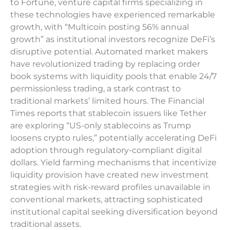
to Fortune, venture capital firms specializing in
these technologies have experienced remarkable
growth, with “Multicoin posting 56% annual
growth” as institutional investors recognize DeFi’s
disruptive potential. Automated market makers
have revolutionized trading by replacing order
book systems with liquidity pools that enable 24/7
permissionless trading, a stark contrast to
traditional markets’ limited hours. The Financial
Times reports that stablecoin issuers like Tether
are exploring “US-only stablecoins as Trump
loosens crypto rules,” potentially accelerating DeFi
adoption through regulatory-compliant digital
dollars. Yield farming mechanisms that incentivize
liquidity provision have created new investment
strategies with risk-reward profiles unavailable in
conventional markets, attracting sophisticated
institutional capital seeking diversification beyond
traditional assets.