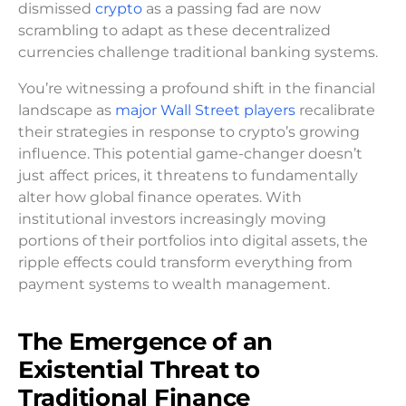
dismissed
crypto
as a passing fad are now
scrambling to adapt as these decentralized
currencies challenge traditional banking systems.
You’re witnessing a profound shift in the financial
landscape as
major Wall Street players
recalibrate
their strategies in response to crypto’s growing
influence. This potential game-changer doesn’t
just affect prices, it threatens to fundamentally
alter how global finance operates. With
institutional investors increasingly moving
portions of their portfolios into digital assets, the
ripple effects could transform everything from
payment systems to wealth management.
The Emergence of an
Existential Threat to
Traditional Finance