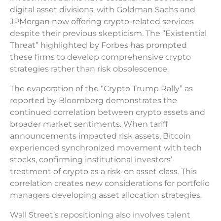
digital asset divisions, with Goldman Sachs and
JPMorgan now offering crypto-related services
despite their previous skepticism. The “Existential
Threat” highlighted by Forbes has prompted
these firms to develop comprehensive crypto
strategies rather than risk obsolescence.
The evaporation of the “Crypto Trump Rally” as
reported by Bloomberg demonstrates the
continued correlation between crypto assets and
broader market sentiments. When tariff
announcements impacted risk assets, Bitcoin
experienced synchronized movement with tech
stocks, confirming institutional investors’
treatment of crypto as a risk-on asset class. This
correlation creates new considerations for portfolio
managers developing asset allocation strategies.
Wall Street’s repositioning also involves talent