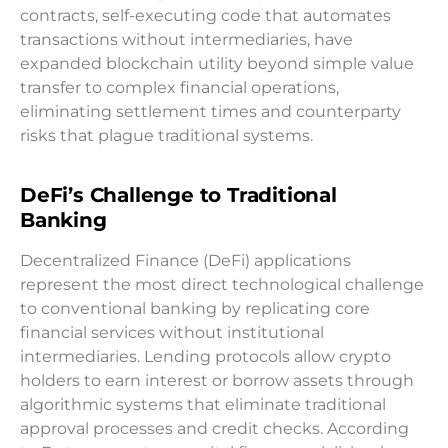
contracts, self-executing code that automates
transactions without intermediaries, have
expanded blockchain utility beyond simple value
transfer to complex financial operations,
eliminating settlement times and counterparty
risks that plague traditional systems.
DeFi’s Challenge to Traditional
Banking
Decentralized Finance (DeFi) applications
represent the most direct technological challenge
to conventional banking by replicating core
financial services without institutional
intermediaries. Lending protocols allow crypto
holders to earn interest or borrow assets through
algorithmic systems that eliminate traditional
approval processes and credit checks. According