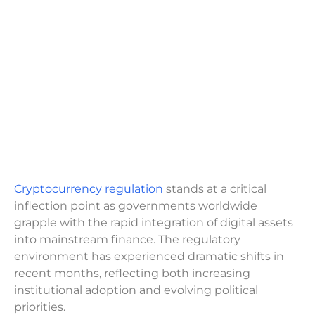
Cryptocurrency regulation
stands at a critical
inflection point as governments worldwide
grapple with the rapid integration of digital assets
into mainstream finance. The regulatory
environment has experienced dramatic shifts in
recent months, reflecting both increasing
institutional adoption and evolving political
priorities.