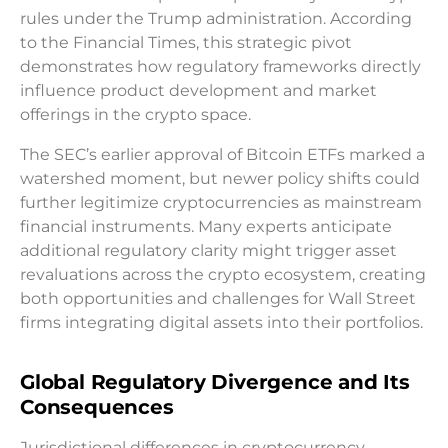
rules under the Trump administration. According
to the Financial Times, this strategic pivot
demonstrates how regulatory frameworks directly
influence product development and market
offerings in the crypto space.
The SEC’s earlier approval of Bitcoin ETFs marked a
watershed moment, but newer policy shifts could
further legitimize cryptocurrencies as mainstream
financial instruments. Many experts anticipate
additional regulatory clarity might trigger asset
revaluations across the crypto ecosystem, creating
both opportunities and challenges for Wall Street
firms integrating digital assets into their portfolios.
Global Regulatory Divergence and Its
Consequences
Jurisdictional differences in cryptocurrency