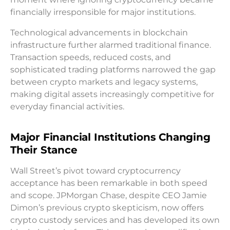
financially irresponsible for major institutions.
Technological advancements in blockchain
infrastructure further alarmed traditional finance.
Transaction speeds, reduced costs, and
sophisticated trading platforms narrowed the gap
between crypto markets and legacy systems,
making digital assets increasingly competitive for
everyday financial activities.
Major Financial Institutions Changing
Their Stance
Wall Street’s pivot toward cryptocurrency
acceptance has been remarkable in both speed
and scope. JPMorgan Chase, despite CEO Jamie
Dimon’s previous crypto skepticism, now offers
crypto custody services and has developed its own