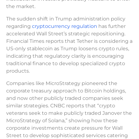
the market.
The sudden shift in Trump administration policy
regarding
cryptocurrency regulation
has further
accelerated Wall Street’s strategic repositioning.
Financial Times reports that Tether is considering a
US-only stablecoin as Trump loosens crypto rules,
indicating that regulatory clarity is encouraging
traditional finance to develop specialized crypto
products.
Companies like MicroStrategy pioneered the
corporate treasury approach to Bitcoin holdings,
and now other publicly traded companies seek
similar strategies. CNBC reports that “crypto
veterans seek to make publicly traded Janover the
MicroStrategy of Solana,” showing how these
corporate investments create pressure for Wall
Street to develop sophisticated services catering