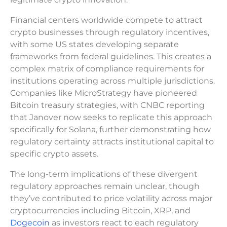
Financial centers worldwide compete to attract
crypto businesses through regulatory incentives,
with some US states developing separate
frameworks from federal guidelines. This creates a
complex matrix of compliance requirements for
institutions operating across multiple jurisdictions.
Companies like MicroStrategy have pioneered
Bitcoin treasury strategies, with CNBC reporting
that Janover now seeks to replicate this approach
specifically for Solana, further demonstrating how
regulatory certainty attracts institutional capital to
specific crypto assets.
The long-term implications of these divergent
regulatory approaches remain unclear, though
they’ve contributed to price volatility across major
cryptocurrencies including Bitcoin, XRP, and
Dogecoin
as investors react to each regulatory