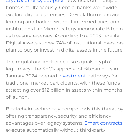
Cryptocurrency adoption
advances on multiple
fronts simultaneously. Central banks worldwide
explore digital currencies, DeFi platforms provide
lending and trading without intermediaries, and
institutions like MicroStrategy incorporate Bitcoin
as treasury reserves. According to a 2023 Fidelity
Digital Assets survey, 74% of institutional investors
plan to buy or invest in digital assets in the future.
The regulatory landscape also signals crypto’s
legitimacy. The SEC’s approval of Bitcoin ETFs in
January 2024 opened
investment
pathways for
traditional market participants, with these funds
attracting over $12 billion in assets within months
of launch.
Blockchain technology compounds this threat by
offering transparency, security, and efficiency
advantages over legacy systems.
Smart contracts
execute automatically without third-party