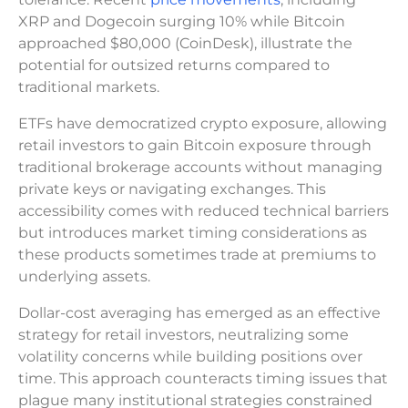
XRP and Dogecoin surging 10% while Bitcoin
approached $80,000 (CoinDesk), illustrate the
potential for outsized returns compared to
traditional markets.
ETFs have democratized crypto exposure, allowing
retail investors to gain Bitcoin exposure through
traditional brokerage accounts without managing
private keys or navigating exchanges. This
accessibility comes with reduced technical barriers
but introduces market timing considerations as
these products sometimes trade at premiums to
underlying assets.
Dollar-cost averaging has emerged as an effective
strategy for retail investors, neutralizing some
volatility concerns while building positions over
time. This approach counteracts timing issues that
plague many institutional strategies constrained