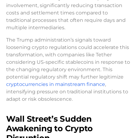
involvement, significantly reducing transaction
costs and settlement times compared to
traditional processes that often require days and
multiple intermediaries.
The Trump administration’s signals toward
loosening crypto regulations could accelerate this
transformation, with companies like Tether
considering US-specific stablecoins in response to
the changing regulatory environment. This
potential regulatory shift may further legitimize
cryptocurrencies in mainstream finance
,
intensifying pressure on traditional institutions to
adapt or risk obsolescence.
Wall Street’s Sudden
Awakening to Crypto
Disruption