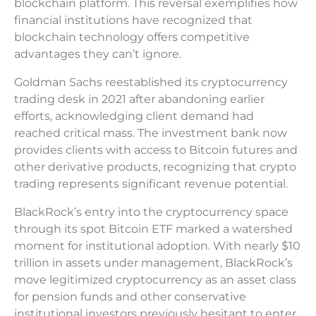
blockchain platform. This reversal exemplifies how
financial institutions have recognized that
blockchain technology offers competitive
advantages they can’t ignore.
Goldman Sachs reestablished its cryptocurrency
trading desk in 2021 after abandoning earlier
efforts, acknowledging client demand had
reached critical mass. The investment bank now
provides clients with access to Bitcoin futures and
other derivative products, recognizing that crypto
trading represents significant revenue potential.
BlackRock’s entry into the cryptocurrency space
through its spot Bitcoin ETF marked a watershed
moment for institutional adoption. With nearly $10
trillion in assets under management, BlackRock’s
move legitimized cryptocurrency as an asset class
for pension funds and other conservative
institutional investors previously hesitant to enter