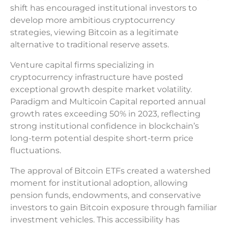
shift has encouraged institutional investors to
develop more ambitious cryptocurrency
strategies, viewing Bitcoin as a legitimate
alternative to traditional reserve assets.
Venture capital firms specializing in
cryptocurrency infrastructure have posted
exceptional growth despite market volatility.
Paradigm and Multicoin Capital reported annual
growth rates exceeding 50% in 2023, reflecting
strong institutional confidence in blockchain’s
long-term potential despite short-term price
fluctuations.
The approval of Bitcoin ETFs created a watershed
moment for institutional adoption, allowing
pension funds, endowments, and conservative
investors to gain Bitcoin exposure through familiar
investment vehicles. This accessibility has