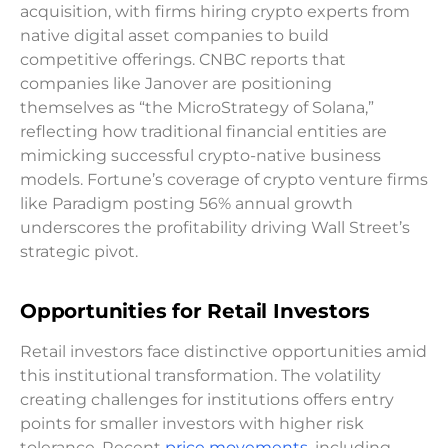
acquisition, with firms hiring crypto experts from
native digital asset companies to build
competitive offerings. CNBC reports that
companies like Janover are positioning
themselves as “the MicroStrategy of Solana,”
reflecting how traditional financial entities are
mimicking successful crypto-native business
models. Fortune’s coverage of crypto venture firms
like Paradigm posting 56% annual growth
underscores the profitability driving Wall Street’s
strategic pivot.
Opportunities for Retail Investors
Retail investors face distinctive opportunities amid
this institutional transformation. The volatility
creating challenges for institutions offers entry
points for smaller investors with higher risk
tolerance. Recent
price movements
, including