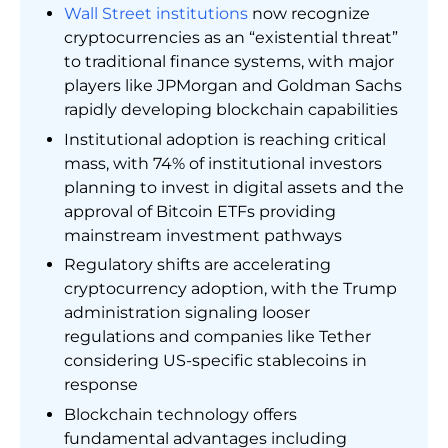
Wall Street institutions
now recognize
cryptocurrencies as an “existential threat”
to traditional finance systems, with major
players like JPMorgan and Goldman Sachs
rapidly developing blockchain capabilities
Institutional adoption is reaching critical
mass, with 74% of institutional investors
planning to invest in digital assets and the
approval of Bitcoin ETFs providing
mainstream investment pathways
Regulatory shifts are accelerating
cryptocurrency adoption, with the Trump
administration signaling looser
regulations and companies like Tether
considering US-specific stablecoins in
response
Blockchain technology offers
fundamental advantages including