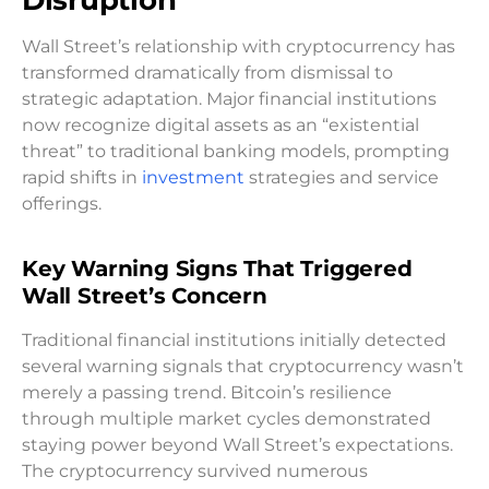
Wall Street’s relationship with cryptocurrency has
transformed dramatically from dismissal to
strategic adaptation. Major financial institutions
now recognize digital assets as an “existential
threat” to traditional banking models, prompting
rapid shifts in
investment
strategies and service
offerings.
Key Warning Signs That Triggered
Wall Street’s Concern
Traditional financial institutions initially detected
several warning signals that cryptocurrency wasn’t
merely a passing trend. Bitcoin’s resilience
through multiple market cycles demonstrated
staying power beyond Wall Street’s expectations.
The cryptocurrency survived numerous