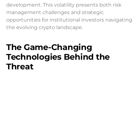
development. This volatility presents both risk
management challenges and strategic
opportunities for institutional investors navigating
the evolving crypto landscape.
The Game-Changing
Technologies Behind the
Threat