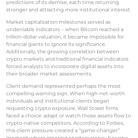
predictions of its demise, each time returning
stronger and attracting more institutional interest.
Market capitalization milestones served as
undeniable indicators – when Bitcoin reached a
trillion-dollar valuation, it became impossible for
financial giants to ignore its significance.
Additionally, the growing correlation between
crypto markets and traditional financial indicators
forced analysts to incorporate digital assets into
their broader market assessments.
Client demand represented perhaps the most
compelling warning sign. When high-net-worth
individuals and institutional clients began
requesting crypto exposure, Wall Street firms
faced a choice: adapt or watch those assets flow to
crypto-native competitors. According to Forbes,
this client pressure created a “game-changer”
moment where ignoring cryptocurrency became