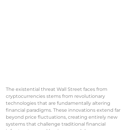
The existential threat Wall Street faces from
cryptocurrencies stems from revolutionary
technologies that are fundamentally altering
financial paradigms. These innovations extend far
beyond price fluctuations, creating entirely new
systems that challenge traditional financial