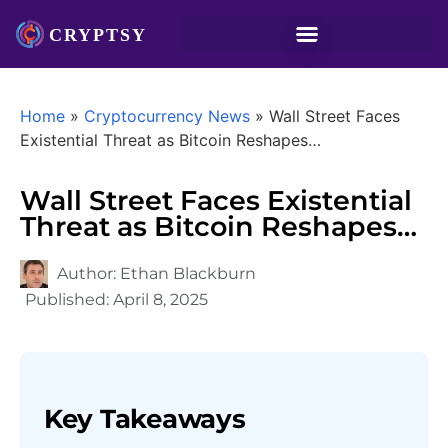
Home
»
Cryptocurrency News
»
Wall Street Faces
Existential Threat as Bitcoin Reshapes…
Wall Street Faces Existential
Threat as Bitcoin Reshapes…
Author:
Ethan Blackburn
Published:
April 8, 2025
Key Takeaways