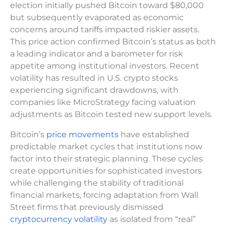
election initially pushed Bitcoin toward $80,000
but subsequently evaporated as economic
concerns around tariffs impacted riskier assets.
This price action confirmed Bitcoin’s status as both
a leading indicator and a barometer for risk
appetite among institutional investors. Recent
volatility has resulted in U.S. crypto stocks
experiencing significant drawdowns, with
companies like MicroStrategy facing valuation
adjustments as Bitcoin tested new support levels.
Bitcoin’s
price movements
have established
predictable market cycles that institutions now
factor into their strategic planning. These cycles
create opportunities for sophisticated investors
while challenging the stability of traditional
financial markets, forcing adaptation from Wall
Street firms that previously dismissed
cryptocurrency volatility
as isolated from “real”