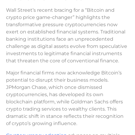
Wall Street’s recent bracing for a “Bitcoin and
crypto price game-changer” highlights the
transformative pressure cryptocurrencies now
exert on established financial systems. Traditional
banking institutions face an unprecedented
challenge as digital assets evolve from speculative
investments to legitimate financial instruments
that threaten the core of conventional finance.
Major financial firms now acknowledge Bitcoin’s
potential to disrupt their business models.
JPMorgan Chase, which once dismissed
cryptocurrencies, has developed its own
blockchain platform, while Goldman Sachs offers
crypto trading services to wealthy clients. This
dramatic shift in stance reflects their recognition
of crypto’s growing influence.