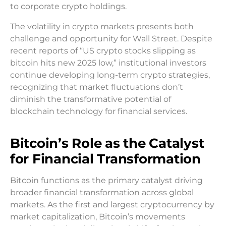
to corporate crypto holdings.
The volatility in crypto markets presents both
challenge and opportunity for Wall Street. Despite
recent reports of “US crypto stocks slipping as
bitcoin hits new 2025 low,” institutional investors
continue developing long-term crypto strategies,
recognizing that market fluctuations don’t
diminish the transformative potential of
blockchain technology for financial services.
Bitcoin’s Role as the Catalyst
for Financial Transformation
Bitcoin functions as the primary catalyst driving
broader financial transformation across global
markets. As the first and largest cryptocurrency by
market capitalization, Bitcoin’s movements