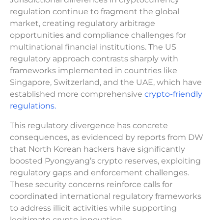
regulation continue to fragment the global
market, creating regulatory arbitrage
opportunities and compliance challenges for
multinational financial institutions. The US
regulatory approach contrasts sharply with
frameworks implemented in countries like
Singapore, Switzerland, and the UAE, which have
established more comprehensive
crypto-friendly
regulations.
This regulatory divergence has concrete
consequences, as evidenced by reports from DW
that North Korean hackers have significantly
boosted Pyongyang’s crypto reserves, exploiting
regulatory gaps and enforcement challenges.
These security concerns reinforce calls for
coordinated international regulatory frameworks
to address illicit activities while supporting
legitimate crypto innovation.