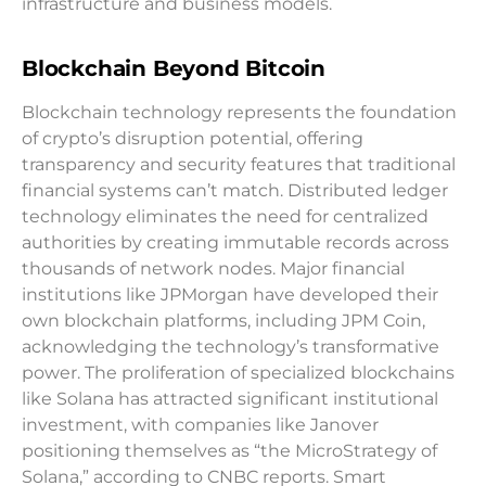
infrastructure and business models.
Blockchain Beyond Bitcoin
Blockchain technology represents the foundation
of crypto’s disruption potential, offering
transparency and security features that traditional
financial systems can’t match. Distributed ledger
technology eliminates the need for centralized
authorities by creating immutable records across
thousands of network nodes. Major financial
institutions like JPMorgan have developed their
own blockchain platforms, including JPM Coin,
acknowledging the technology’s transformative
power. The proliferation of specialized blockchains
like Solana has attracted significant institutional
investment, with companies like Janover
positioning themselves as “the MicroStrategy of
Solana,” according to CNBC reports. Smart