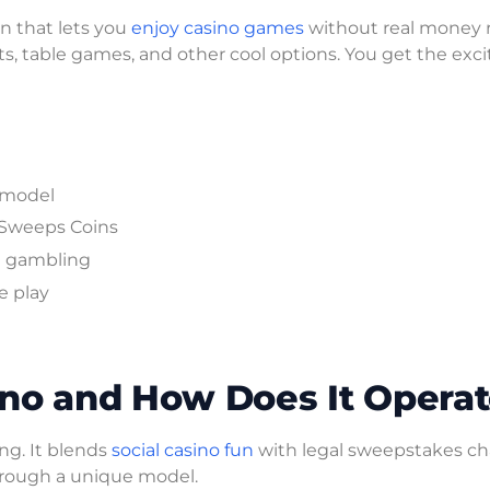
n that lets you
enjoy casino games
without real money r
ots, table games, and other cool options. You get the ex
 model
 Sweeps Coins
ne gambling
e play
ino and How Does It Opera
ng. It blends
social casino fun
with legal sweepstakes ch
rough a unique model.