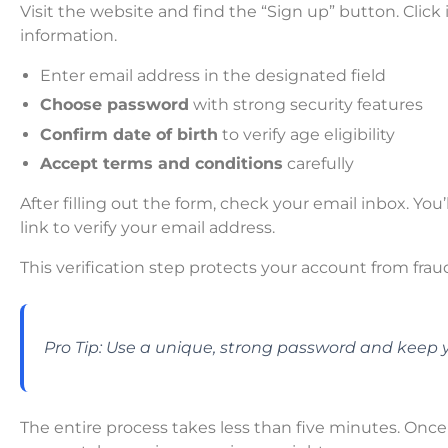
Visit the website and find the “Sign up” button. Click 
information.
Enter email address in the designated field
Choose password
with strong security features
Confirm date of birth
to verify age eligibility
Accept terms and conditions
carefully
After filling out the form, check your email inbox. You’
link to verify your email address.
This verification step protects your account from frau
Pro Tip: Use a unique, strong password and keep y
The entire process takes less than five minutes. Once