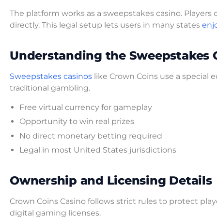
The platform works as a sweepstakes casino. Players
directly. This legal setup lets users in many states
enjo
Understanding the Sweepstakes 
Sweepstakes casinos
like Crown Coins use a special
traditional gambling.
Free virtual currency for gameplay
Opportunity to win real prizes
No direct monetary betting required
Legal in most United States jurisdictions
Ownership and Licensing Details
Crown Coins Casino follows strict rules to protect pla
digital gaming licenses.