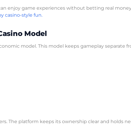
 can enjoy game experiences without betting real mone
y casino-style fun.
Casino Model
 economic model. This model keeps gameplay separate f
yers. The platform keeps its ownership clear and holds n