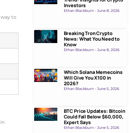
Investors
Ethan Blackburn
June 8, 2026
 way to
Breaking Tron Crypto
News: What You Need to
Know
Ethan Blackburn
June 8, 2026
Which Solana Memecoins
Will Give You X100 in
2026?
Ethan Blackburn
June 5, 2026
BTC Price Updates: Bitcoin
Could Fall Below $60,000,
Expert Says
ain
Ethan Blackburn
June 5, 2026