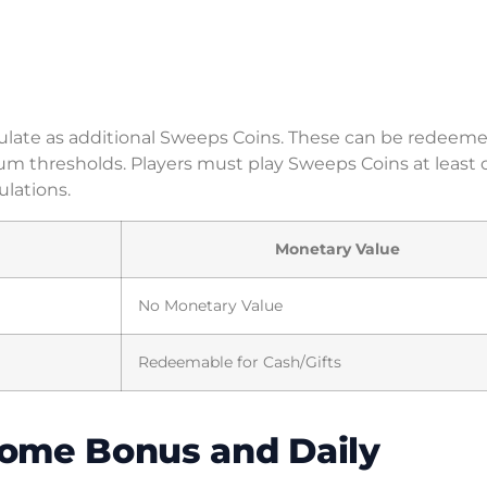
late as additional Sweeps Coins. These can be redeeme
mum thresholds. Players must play Sweeps Coins at least
lations.
Monetary Value
No Monetary Value
Redeemable for Cash/Gifts
ome Bonus and Daily