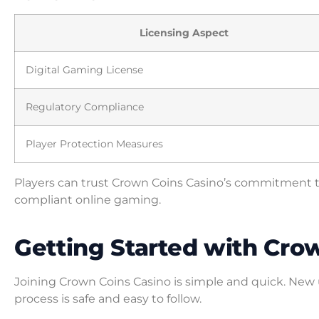
Licensing Aspect
Digital Gaming License
Regulatory Compliance
Player Protection Measures
Players can trust Crown Coins Casino’s commitment to
compliant online gaming.
Getting Started with Cro
Joining Crown Coins Casino is simple and quick. New u
process is safe and easy to follow.