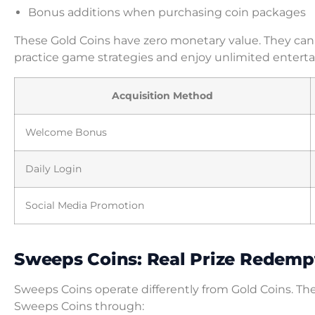
Bonus additions when purchasing coin packages
These Gold Coins have zero monetary value. They canno
practice game strategies and enjoy unlimited entert
Acquisition Method
Welcome Bonus
Daily Login
Social Media Promotion
Sweeps Coins: Real Prize Redemp
Sweeps Coins operate differently from Gold Coins. They
Sweeps Coins through: