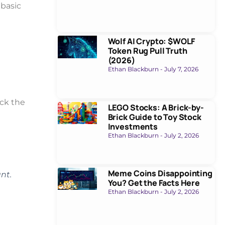
 basic
Wolf AI Crypto: $WOLF
Token Rug Pull Truth
(2026)
Ethan Blackburn
July 7, 2026
ick the
LEGO Stocks: A Brick-by-
Brick Guide to Toy Stock
Investments
Ethan Blackburn
July 2, 2026
Meme Coins Disappointing
nt.
You? Get the Facts Here
Ethan Blackburn
July 2, 2026