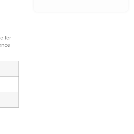
d for
 once