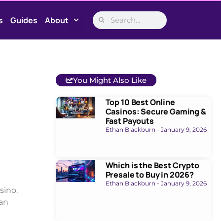
s
Guides
About
You Might Also Like
Top 10 Best Online
Casinos: Secure Gaming &
Fast Payouts
Ethan Blackburn
January 9, 2026
Which is the Best Crypto
Presale to Buy in 2026?
Ethan Blackburn
January 9, 2026
sino.
can