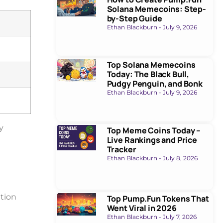
Solana Memecoins: Step-
by-Step Guide
Ethan Blackburn
July 9, 2026
Top Solana Memecoins
Today: The Black Bull,
Pudgy Penguin, and Bonk
Ethan Blackburn
July 9, 2026
y
Top Meme Coins Today –
Live Rankings and Price
Tracker
Ethan Blackburn
July 8, 2026
ation
Top Pump.Fun Tokens That
Went Viral in 2026
Ethan Blackburn
July 7, 2026