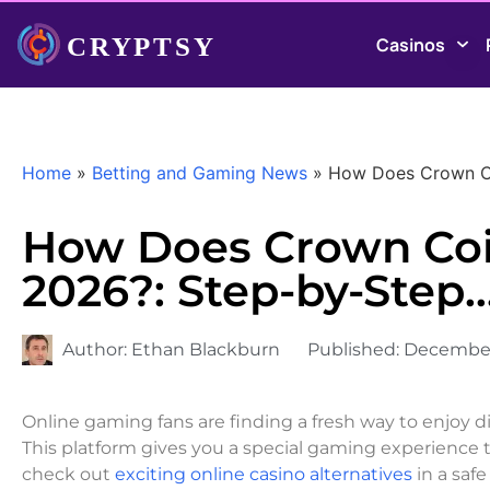
Casinos
Home
»
Betting and Gaming News
»
How Does Crown Co
How Does Crown Coi
2026?: Step-by-Step
Author:
Ethan Blackburn
Published:
December
Online gaming fans are finding a fresh way to enjoy d
This platform gives you a special gaming experience t
check out
exciting online casino alternatives
in a safe