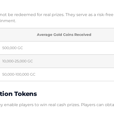
t be redeemed for real prizes. They serve as a risk-free
ainment.
Average Gold Coins Received
500,000 GC
10,000-25,000 GC
50,000-100,000 GC
tion Tokens
 enable players to win real cash prizes. Players can obt