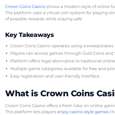
Crown Coins Casino
shows a modern style of online fu
The platform uses a virtual coin system for playing sl
of possible rewards while staying safe.
Key Takeaways
Crown Coins Casino operates using a sweepstakes
Players can access games through Gold Coins and
Platform offers legal alternative to traditional onli
Multiple game categories available for free and priz
Easy registration and user-friendly interface
What is Crown Coins Cas
Crown Coins Casino offers a fresh take on online gami
This platform lets players
enjoy casino-style games
th