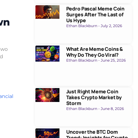
Pedro Pascal Meme Coin
Surges After The Last of
wn
Us Hype
Ethan Blackburn
July 2, 2026
What Are Meme Coins &
 two
Why Do They Go Viral?
nd
Ethan Blackburn
June 25, 2026
Just Right Meme Coin
ancial
Takes Crypto Market by
Storm
Ethan Blackburn
June 8, 2026
Uncover the BTC Dom
Trend: Insights for Crypto