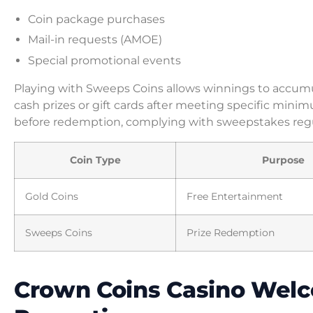
Coin package purchases
Mail-in requests (AMOE)
Special promotional events
Playing with Sweeps Coins allows winnings to accumu
cash prizes or gift cards after meeting specific mini
before redemption, complying with sweepstakes regu
Coin Type
Purpose
Gold Coins
Free Entertainment
Sweeps Coins
Prize Redemption
Crown Coins Casino Welc