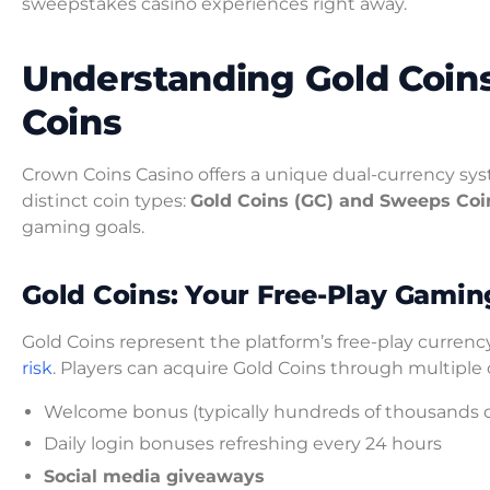
sweepstakes casino experiences right away.
Understanding Gold Coin
Coins
Crown Coins Casino offers a unique dual-currency sys
distinct coin types:
Gold Coins (GC) and Sweeps Coi
gaming goals.
Gold Coins: Your Free-Play Gami
Gold Coins represent the platform’s free-play currency
risk
. Players can acquire Gold Coins through multiple
Welcome bonus (typically hundreds of thousands o
Daily login bonuses refreshing every 24 hours
Social media giveaways