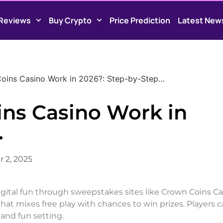
Reviews
Buy Crypto
Price Prediction
Latest New
ins Casino Work in 2026?: Step-by-Step…
ns Casino Work in
…
 2, 2025
igital fun through sweepstakes sites like Crown Coins Ca
hat mixes free play with chances to win prizes. Players 
 and fun setting.