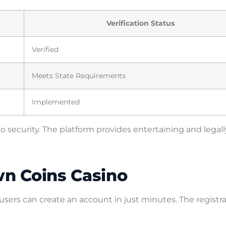
Verification Status
Verified
Meets State Requirements
Implemented
 security. The platform provides entertaining and legall
wn Coins Casino
sers can create an account in just minutes. The registr