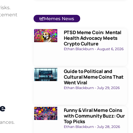
isks.
citement
Memes News
PTSD Meme Coin: Mental
Health Advocacy Meets
Crypto Culture
Ethan Blackburn
August 6, 2026
Guide to Political and
Cultural Meme Coins That
Went Viral
Ethan Blackburn
July 29, 2026
te
Funny & Viral Meme Coins
with Community Buzz: Our
Top Picks
ances.
Ethan Blackburn
July 28, 2026