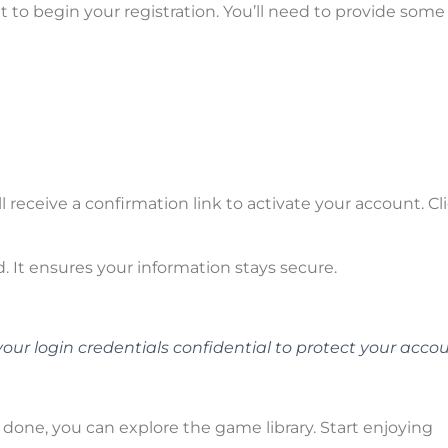
it to begin your registration. You’ll need to provide some
ll receive a confirmation link to activate your account. Cl
d. It ensures your information stays secure.
our login credentials confidential to protect your accou
 done, you can explore the game library. Start enjoying