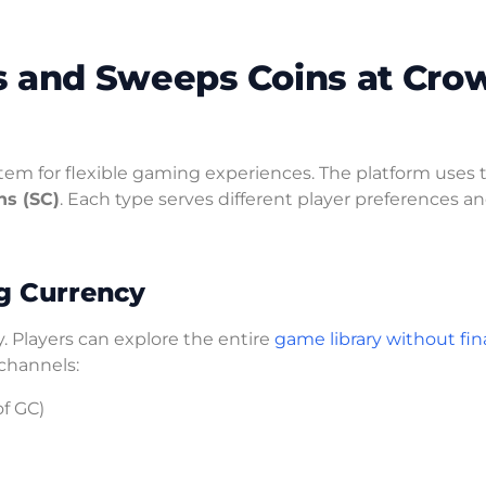
s and Sweeps Coins at Cro
tem for flexible gaming experiences. The platform uses
ns (SC)
. Each type serves different player preferences a
ng Currency
. Players can explore the entire
game library without fin
 channels:
f GC)