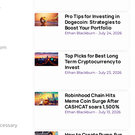
y
Pro Tips for Investing in
Dogecoin: Strategies to
Boost Your Portfolio
Ethan Blackburn
July 24, 2026
rom
Top Picks for Best Long
Term Cryptocurrency to
Invest
Ethan Blackburn
July 23, 2026
Robinhood Chain Hits
Meme Coin Surge After
CASHCAT soars 1,500%
Ethan Blackburn
July 13, 2026
ecessary
How to Create Pump.Fun