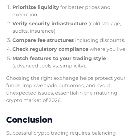
Prioritize liquidity
for better prices and
execution.
Verify security infrastructure
(cold storage,
audits, insurance).
Compare fee structures
including discounts.
Check regulatory compliance
where you live.
Match features to your trading style
(advanced tools vs. simplicity).
Choosing the right exchange helps protect your
funds, improve trade outcomes, and avoid
unexpected issues, essential in the maturing
crypto market of 2026.
Conclusion
Successful crypto trading requires balancing