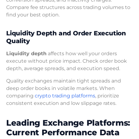
Compare fee structures across trading volumes to
find your best option.
Liquidity Depth and Order Execution
Quality
Liquidity depth
affects how well your orders
execute without price impact. Check order book
depth, average spreads, and execution speed.
Quality exchanges maintain tight spreads and
deep order books in volatile markets. When
comparing
crypto trading platforms
, prioritize
consistent execution and low slippage rates.
Leading Exchange Platforms:
Current Performance Data