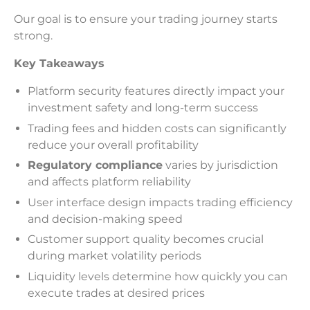
Our goal is to ensure your trading journey starts
strong.
Key Takeaways
Platform security features directly impact your
investment safety and long-term success
Trading fees and hidden costs can significantly
reduce your overall profitability
Regulatory compliance
varies by jurisdiction
and affects platform reliability
User interface design impacts trading efficiency
and decision-making speed
Customer support quality becomes crucial
during market volatility periods
Liquidity levels determine how quickly you can
execute trades at desired prices