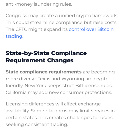
anti-money laundering rules.
Congress may create a unified crypto framework.
This could streamline compliance but raise costs.
The CFTC might expand its
control over Bitcoin
trading.
State-by-State Compliance
Requirement Changes
State compliance requirements
are becoming
more diverse. Texas and Wyoming are crypto-
friendly. New York keeps strict BitLicense rules.
California may add new consumer protections.
Licensing differences will affect exchange
availability. Some platforms may limit services in
certain states. This creates challenges for users
seeking consistent trading.