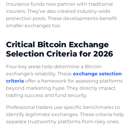
Insurance funds now partner with traditional
insurers. They’ve also created industry-wide
protection pools. These developments benefit
smaller exchanges too.
Critical Bitcoin Exchange
Selection Criteria for 2026
Four key areas help determine a Bitcoin
exchange’s reliability. These
exchange selection
criteria
offer a framework for assessing platforms
beyond marketing hype. They directly impact
trading success and fund security.
Professional traders use specific benchmarks to
identify legitimate exchanges. These criteria help
separate trustworthy platforms from risky ones.