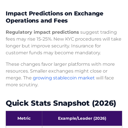
Impact Predictions on Exchange
Operations and Fees
Regulatory impact predictions
suggest trading
fees may rise 15-25%. New KYC procedures will take
longer but improve security. Insurance for
customer funds may become mandatory.
These changes favor larger platforms with more
resources. Smaller exchanges might close or
merge. The
growing stablecoin market
will face
more scrutiny.
Quick Stats Snapshot (2026)
Metric
Example/Leader (2026)