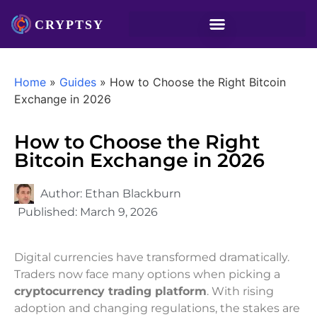
Home
»
Guides
»
How to Choose the Right Bitcoin
Exchange in 2026
How to Choose the Right
Bitcoin Exchange in 2026
Author:
Ethan Blackburn
Published:
March 9, 2026
Digital currencies have transformed dramatically.
Traders now face many options when picking a
cryptocurrency trading platform
. With rising
adoption and changing regulations, the stakes are