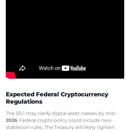
Expected Federal Cryptocurrency
Regulations
The SEC may clarify digital asset classes by mid-
2026
. Federal crypto policy could include new
stablecoin rules. The Treasury will likely tighten