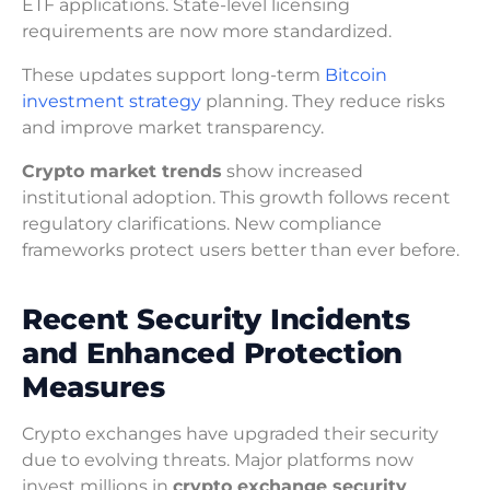
ETF applications. State-level licensing
requirements are now more standardized.
These updates support long-term
Bitcoin
investment strategy
planning. They reduce risks
and improve market transparency.
Crypto market trends
show increased
institutional adoption. This growth follows recent
regulatory clarifications. New compliance
frameworks protect users better than ever before.
Recent Security Incidents
and Enhanced Protection
Measures
Crypto exchanges have upgraded their security
due to evolving threats. Major platforms now
invest millions in
crypto exchange security