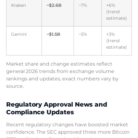
Kraken
~$2.6B
~7%
+6%
(trend
estimate)
Gemini
~$1.5B
~5%
+3%
(trend
estimate)
Market share and change estimates reflect
general 2026 trends from exchange volume
rankings and updates; exact numbers vary by
source.
Regulatory Approval News and
Compliance Updates
Recent regulatory changes have boosted market
confidence. The SEC approved three more Bitcoin