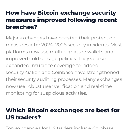
How have Bitcoin exchange security
measures improved following recent
breaches?
Major exchanges have boosted their protection
measures after 2024–2026 security incidents. Most
platforms now use multi-signature wallets and
improved cold storage policies. They’ve also
expanded insurance coverage for added
security.Kraken and Coinbase have strengthened
their security auditing processes. Many exchanges
now use robust user verification and real-time
monitoring for suspicious activities.
Which Bitcoin exchanges are best for
US traders?
Top exchanges for US traders include Coinbase