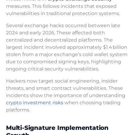
measures. This follows incidents that exposed
vulnerabilities in traditional protection systems.
Several exchange hacks occurred between late
2024 and early 2026. These affected both
centralized and decentralized platforms. The
largest incident involved approximately $1.4 billion
stolen from a major exchange’s cold wallet system
due to compromised signing keys, highlighting
ongoing critical security vulnerabilities.
Hackers now target social engineering, insider
threats, and smart contract vulnerabilities. These
incidents show the importance of understanding
crypto investment risks
when choosing trading
platforms.
Multi-Signature Implementation