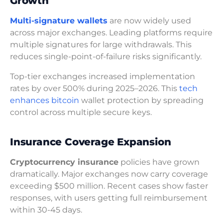
Growth
Multi-signature wallets
are now widely used
across major exchanges. Leading platforms require
multiple signatures for large withdrawals. This
reduces single-point-of-failure risks significantly.
Top-tier exchanges increased implementation
rates by over 500% during 2025–2026. This
tech
enhances bitcoin
wallet protection by spreading
control across multiple secure keys.
Insurance Coverage Expansion
Cryptocurrency insurance
policies have grown
dramatically. Major exchanges now carry coverage
exceeding $500 million. Recent cases show faster
responses, with users getting full reimbursement
within 30-45 days.