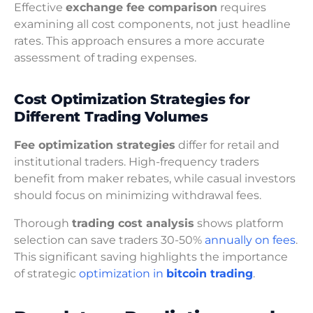
Effective
exchange fee comparison
requires
examining all cost components, not just headline
rates. This approach ensures a more accurate
assessment of trading expenses.
Cost Optimization Strategies for
Different Trading Volumes
Fee optimization strategies
differ for retail and
institutional traders. High-frequency traders
benefit from maker rebates, while casual investors
should focus on minimizing withdrawal fees.
Thorough
trading cost analysis
shows platform
selection can save traders 30-50%
annually on fees
.
This significant saving highlights the importance
of strategic
optimization in
bitcoin trading
.