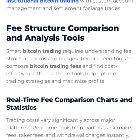
institutional bitcoin trading
with custom account
management and settlement for large trades.
Fee Structure Comparison
and Analysis Tools
Smart
bitcoin trading
requires understanding fee
structures across exchanges. Traders need tools to
compare
bitcoin trading fees
and find cost-
effective platforms. These tools help optimize
trading strategies and maximize profits.
Real-Time Fee Comparison Charts and
Statistics
Trading costs vary significantly across major
platforms. Real-time tools help traders track maker
fees, taker fees, and withdrawal charges instantly.