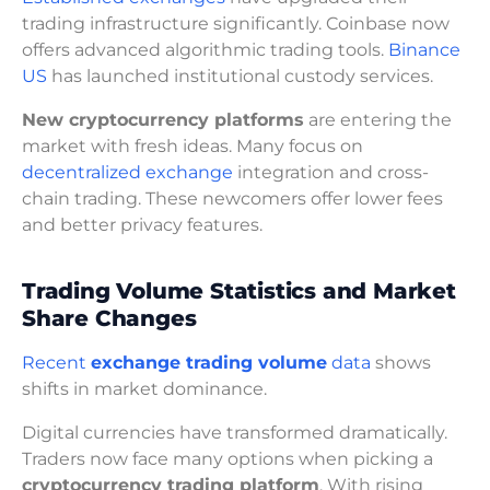
trading infrastructure significantly. Coinbase now
offers advanced algorithmic trading tools.
Binance
US
has launched institutional custody services.
New cryptocurrency platforms
are entering the
market with fresh ideas. Many focus on
decentralized exchange
integration and cross-
chain trading. These newcomers offer lower fees
and better privacy features.
Trading Volume Statistics and Market
Share Changes
Recent
exchange trading volume
data
shows
shifts in market dominance.
Digital currencies have transformed dramatically.
Traders now face many options when picking a
cryptocurrency trading platform
. With rising