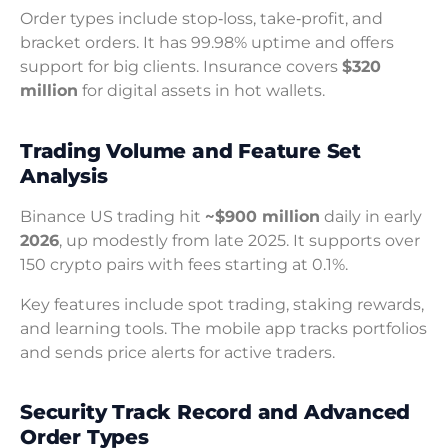
Order types include stop‑loss, take‑profit, and
bracket orders. It has 99.98% uptime and offers
support for big clients. Insurance covers
$320
million
for digital assets in hot wallets.
Trading Volume and Feature Set
Analysis
Binance US trading hit
~$900 million
daily in early
2026
, up modestly from late 2025. It supports over
150 crypto pairs with fees starting at 0.1%.
Key features include spot trading, staking rewards,
and learning tools. The mobile app tracks portfolios
and sends price alerts for active traders.
Security Track Record and Advanced
Order Types