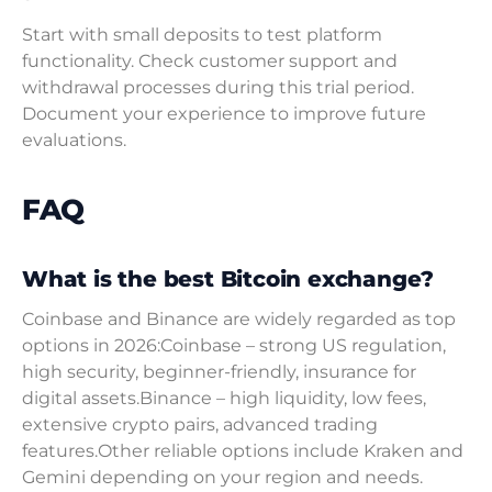
Start with small deposits to test platform
functionality. Check customer support and
withdrawal processes during this trial period.
Document your experience to improve future
evaluations.
FAQ
What is the best Bitcoin exchange?
Coinbase and Binance are widely regarded as top
options in 2026:Coinbase – strong US regulation,
high security, beginner-friendly, insurance for
digital assets.Binance – high liquidity, low fees,
extensive crypto pairs, advanced trading
features.Other reliable options include Kraken and
Gemini depending on your region and needs.