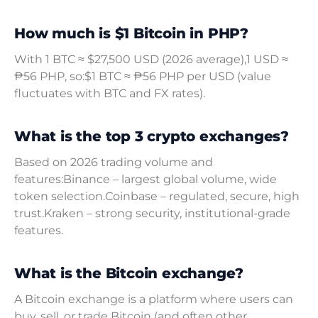
How much is $1 Bitcoin in PHP?
With 1 BTC ≈ $27,500 USD (2026 average),1 USD ≈
₱56 PHP, so:$1 BTC ≈ ₱56 PHP per USD (value
fluctuates with BTC and FX rates).
What is the top 3 crypto exchanges?
Based on 2026 trading volume and
features:Binance – largest global volume, wide
token selection.Coinbase – regulated, secure, high
trust.Kraken – strong security, institutional-grade
features.
What is the Bitcoin exchange?
A Bitcoin exchange is a platform where users can
buy, sell, or trade Bitcoin (and often other