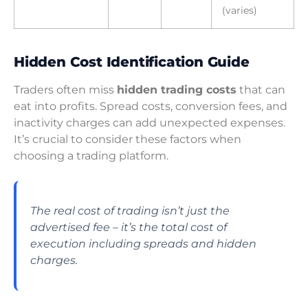
(varies)
Hidden Cost Identification Guide
Traders often miss
hidden trading costs
that can
eat into profits. Spread costs, conversion fees, and
inactivity charges can add unexpected expenses.
It’s crucial to consider these factors when
choosing a trading platform.
The real cost of trading isn’t just the
advertised fee – it’s the total cost of
execution including spreads and hidden
charges.