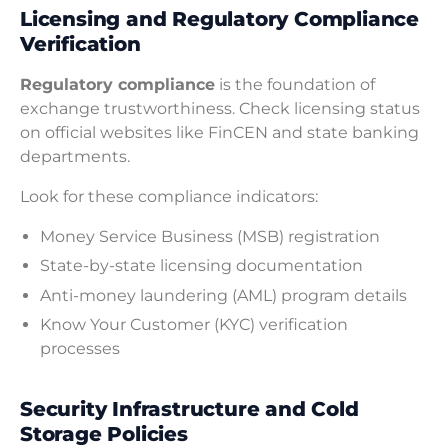
Licensing and Regulatory Compliance
Verification
Regulatory compliance
is the foundation of
exchange trustworthiness. Check licensing status
on official websites like FinCEN and state banking
departments.
Look for these compliance indicators:
Money Service Business (MSB) registration
State-by-state licensing documentation
Anti-money laundering (AML) program details
Know Your Customer (KYC) verification
processes
Security Infrastructure and Cold
Storage Policies