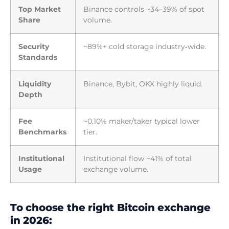
Top Market
Binance controls ~34–39% of spot
Share
volume.
Security
~89%+ cold storage industry‑wide.
Standards
Liquidity
Binance, Bybit, OKX highly liquid.
Depth
Fee
~0.10% maker/taker typical lower
Benchmarks
tier.
Institutional
Institutional flow ~41% of total
Usage
exchange volume.
To choose the right Bitcoin exchange
in 2026: