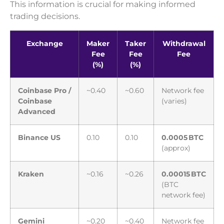
This information is crucial for making informed
trading decisions.
Exchange
Maker
Taker
Withdrawal
Fee
Fee
Fee
(%)
(%)
Coinbase Pro /
~0.40
~0.60
Network fee
Coinbase
(varies)
Advanced
Binance US
0.10
0.10
0.0005 BTC
(approx)
Kraken
~0.16
~0.26
0.00015 BTC
(BTC
network fee)
Gemini
~0.20
~0.40
Network fee