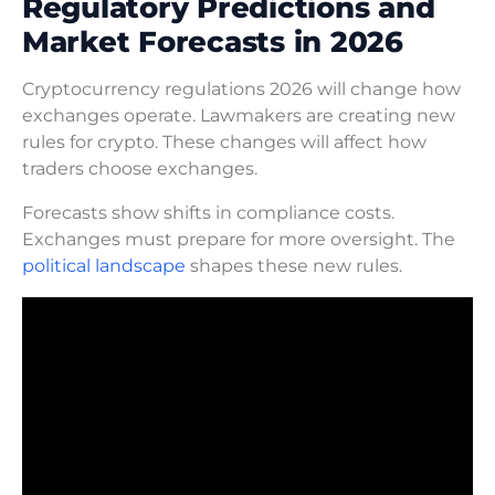
Regulatory Predictions and
Market Forecasts in 2026
Cryptocurrency regulations 2026 will change how
exchanges operate. Lawmakers are creating new
rules for crypto. These changes will affect how
traders choose exchanges.
Forecasts show shifts in compliance costs.
Exchanges must prepare for more oversight. The
political landscape
shapes these new rules.