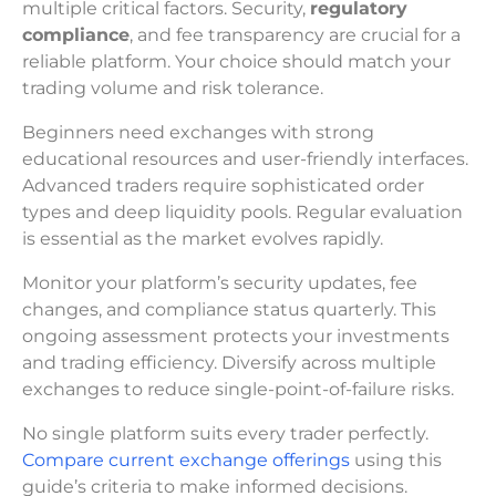
multiple critical factors. Security,
regulatory
compliance
, and fee transparency are crucial for a
reliable platform. Your choice should match your
trading volume and risk tolerance.
Beginners need exchanges with strong
educational resources and user-friendly interfaces.
Advanced traders require sophisticated order
types and deep liquidity pools. Regular evaluation
is essential as the market evolves rapidly.
Monitor your platform’s security updates, fee
changes, and compliance status quarterly. This
ongoing assessment protects your investments
and trading efficiency. Diversify across multiple
exchanges to reduce single-point-of-failure risks.
No single platform suits every trader perfectly.
Compare current exchange offerings
using this
guide’s criteria to make informed decisions.