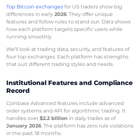
Top Bitcoin exchanges
for US traders show big
differences in early
2026
. They offer unique
features and follow rules to stand out. Data shows
how each platform targets specific users while
running smoothly.
We’ll look at trading data, security, and features of
four top exchanges. Each platform has strengths
that suit different trading styles and needs.
Institutional Features and Compliance
Record
Coinbase Advanced features include advanced
order systems and API for algorithmic trading. It
handles over
$2.2 billion
in daily trades as of
January 2026
. The platform has zero rule violations
in the past 18 months.