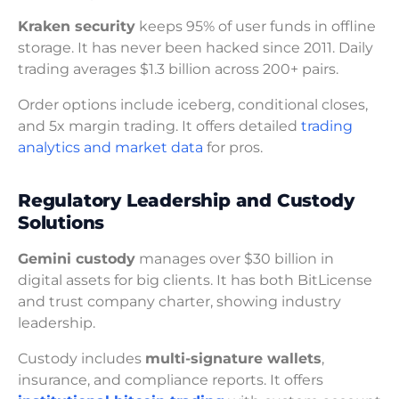
Kraken security
keeps 95% of user funds in offline
storage. It has never been hacked since 2011. Daily
trading averages $1.3 billion across 200+ pairs.
Order options include iceberg, conditional closes,
and 5x margin trading. It offers detailed
trading
analytics and market data
for pros.
Regulatory Leadership and Custody
Solutions
Gemini custody
manages over $30 billion in
digital assets for big clients. It has both BitLicense
and trust company charter, showing industry
leadership.
Custody includes
multi-signature wallets
,
insurance, and compliance reports. It offers