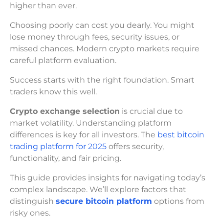
higher than ever.
Choosing poorly can cost you dearly. You might
lose money through fees, security issues, or
missed chances. Modern crypto markets require
careful platform evaluation.
Success starts with the right foundation. Smart
traders know this well.
Crypto exchange selection
is crucial due to
market volatility. Understanding platform
differences is key for all investors. The
best bitcoin
trading platform for 2025
offers security,
functionality, and fair pricing.
This guide provides insights for navigating today’s
complex landscape. We’ll explore factors that
distinguish
secure bitcoin platform
options from
risky ones.