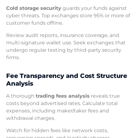
Cold storage security
guards your funds against
cyber threats. Top exchanges store 95% or more of
customer funds offline.
Review audit reports, insurance coverage, and
multi-signature wallet use. Seek exchanges that
undergo regular testing by third-party security
firms.
Fee Transparency and Cost Structure
Analysis
A thorough
trading fees analysis
reveals true
costs beyond advertised rates. Calculate total
expenses, including maker/taker fees and
withdrawal charges.
Watch for hidden fees like network costs,
conversion spreads, and inactivity charges.