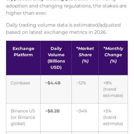
adoption and changing regulations, the stakes are
higher than ever.
Daily trading volume data is estimated/adjusted
based on latest exchange metrics in 2026.
Exchange
Daily
*
Market
*
Monthly
Platform
Volume
Share
Change
(Billions
(%)
(%)
USD)
Coinbase
~$4.4B
~12%
+8%
(trend
estimate)
Binance US
~$8.2B
~34%
+5%
(or Binance
(trend
global)
estimate)