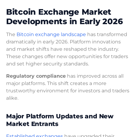
Bitcoin Exchange Market
Developments in Early 2026
The
Bitcoin exchange landscape
has transformed
dramatically in early 2026. Platform innovations
and market shifts have reshaped the industry.
These changes offer new opportunities for traders
and set higher security standards.
Regulatory compliance
has improved across all
major platforms. This shift creates a more
trustworthy environment for investors and traders
alike.
Major Platform Updates and New
Market Entrants
Established exchanges
have upgraded their