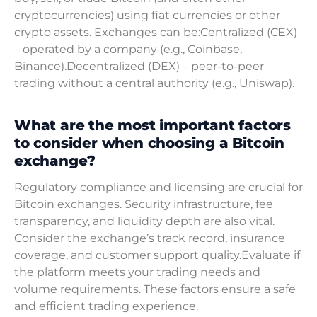
cryptocurrencies) using fiat currencies or other
crypto assets. Exchanges can be:Centralized (CEX)
– operated by a company (e.g., Coinbase,
Binance).Decentralized (DEX) – peer-to-peer
trading without a central authority (e.g., Uniswap).
What are the most important factors
to consider when choosing a Bitcoin
exchange?
Regulatory compliance and licensing are crucial for
Bitcoin exchanges. Security infrastructure, fee
transparency, and liquidity depth are also vital.
Consider the exchange’s track record, insurance
coverage, and customer support quality.Evaluate if
the platform meets your trading needs and
volume requirements. These factors ensure a safe
and efficient trading experience.