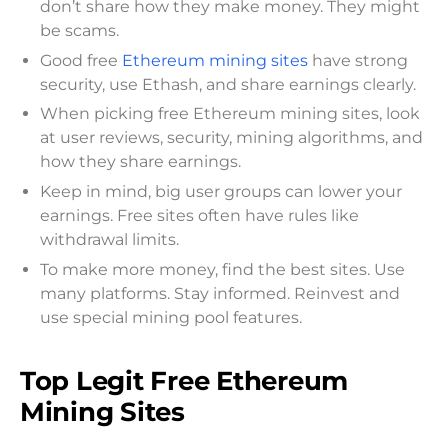
don’t share how they make money. They might
be scams.
Good free
Ethereum mining sites
have strong
security, use Ethash, and share earnings clearly.
When picking free Ethereum mining sites, look
at user reviews, security, mining algorithms, and
how they share earnings.
Keep in mind, big user groups can lower your
earnings. Free sites often have rules like
withdrawal limits.
To make more money, find the best sites. Use
many platforms. Stay informed. Reinvest and
use special mining pool features.
Top Legit Free Ethereum
Mining Sites