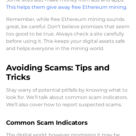
This helps them give away free Ethereum mining
.
Remember, while free Ethereum mining sounds
great, be careful. Don’t believe promises that seem
too good to be true. Always check a site carefully
before using it. This keeps your digital assets safe
and helps everyone in the mining world.
Avoiding Scams: Tips and
Tricks
Stay warry of potential pitfalls by knowing what to
look for. We’ll talk about common scam indicators.
We’ll also cover how to report suspected scams.
Common Scam Indicators
The digital world, however promising it may be,