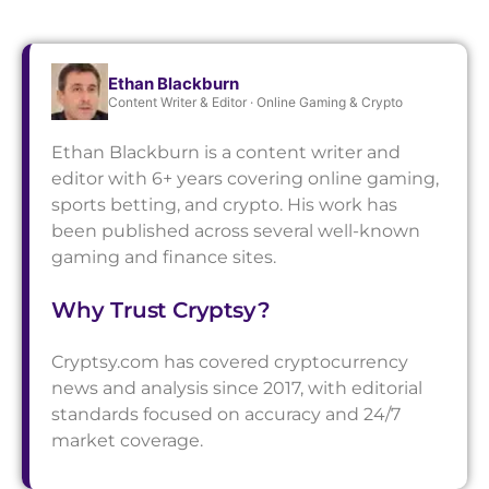
Ethan Blackburn
Content Writer & Editor · Online Gaming & Crypto
Ethan Blackburn is a content writer and
editor with 6+ years covering online gaming,
sports betting, and crypto. His work has
been published across several well-known
gaming and finance sites.
Why Trust Cryptsy?
Cryptsy.com has covered cryptocurrency
news and analysis since 2017, with editorial
standards focused on accuracy and 24/7
market coverage.