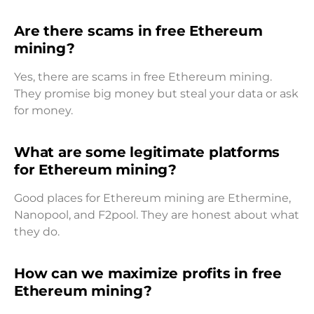
Are there scams in free Ethereum
mining?
Yes, there are scams in free Ethereum mining.
They promise big money but steal your data or ask
for money.
What are some legitimate platforms
for Ethereum mining?
Good places for Ethereum mining are Ethermine,
Nanopool, and F2pool. They are honest about what
they do.
How can we maximize profits in free
Ethereum mining?