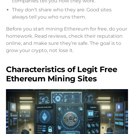
companies tell you how they work.
They don’t share who they are: Good sites
always tell you who runs them.
Before you start mining Ethereum for free, do your
homework. Read reviews, check their reputation
online, and make sure they’re safe. The goal is to
grow your crypto, not lose it.
Characteristics of Legit Free
Ethereum Mining Sites