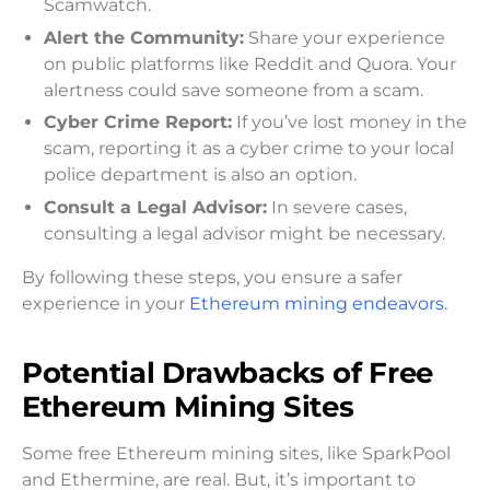
Scamwatch.
Alert the Community:
Share your experience
on public platforms like Reddit and Quora. Your
alertness could save someone from a scam.
Cyber Crime Report:
If you’ve lost money in the
scam, reporting it as a cyber crime to your local
police department is also an option.
Consult a Legal Advisor:
In severe cases,
consulting a legal advisor might be necessary.
By following these steps, you ensure a safer
experience in your
Ethereum mining endeavors.
Potential Drawbacks of Free
Ethereum Mining Sites
Some free Ethereum mining sites, like SparkPool
and Ethermine, are real. But, it’s important to