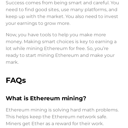
Success comes from being smart and careful. You
need to find good sites, use many platforms, and
keep up with the market. You also need to invest
your earnings to grow more.
Now, you have tools to help you make more
money. Making smart choices is key to earning a
lot while mining Ethereum for free. So, you’re
ready to start mining Ethereum and make your
mark.
FAQs
What is Ethereum mining?
Ethereum mining is solving hard math problems.
This helps keep the Ethereum network safe.
Miners get Ether as a reward for their work.