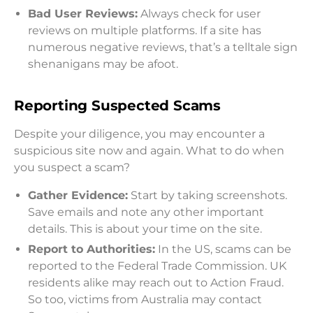
Bad User Reviews:
Always check for user
reviews on multiple platforms. If a site has
numerous negative reviews, that’s a telltale sign
shenanigans may be afoot.
Reporting Suspected Scams
Despite your diligence, you may encounter a
suspicious site now and again. What to do when
you suspect a scam?
Gather Evidence:
Start by taking screenshots.
Save emails and note any other important
details. This is about your time on the site.
Report to Authorities:
In the US, scams can be
reported to the Federal Trade Commission. UK
residents alike may reach out to Action Fraud.
So too, victims from Australia may contact