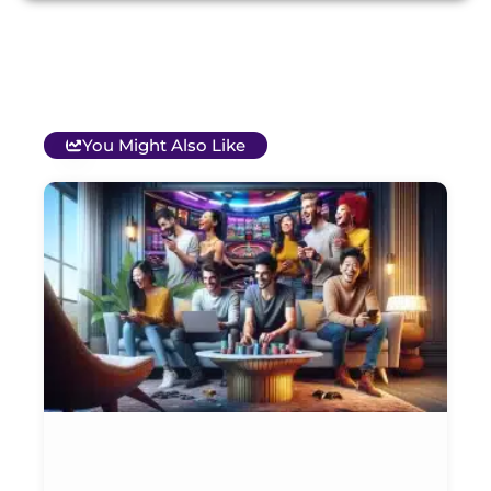
You Might Also Like
T
B
O
C
S
G
&
P
Et
Ja