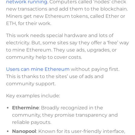
network running
. Computers called ‘nodes’ check
new transactions and add them to the blockchain.
Miners get new Ethereum tokens, called Ether or
ETH, for their work.
This work needs special hardware and lots of
electricity. But, some sites say they offer a ‘free’ way
to mine Ethereum. They use ads, upgrades, or
community help to cover costs.
Users can mine Ethereum
without paying first.
This is thanks to the sites’ use of ads and
community support.
Key examples include:
Ethermine
: Broadly recognized in the
community, they promise transparency and
reliable payouts.
Nanopool
: Known for its user-friendly interface,