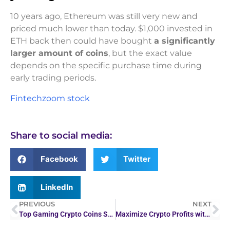
10 years ago, Ethereum was still very new and
priced much lower than today. $1,000 invested in
ETH back then could have bought
a significantly
larger amount of coins
, but the exact value
depends on the specific purchase time during
early trading periods.
Fintechzoom stock
Share to social media:
Facebook
Twitter
LinkedIn
PREVIOUS
NEXT
Top Gaming Crypto Coins Surge Amid Market Rally
Maximize Crypto Profits with Live Coin Watch: A Guide