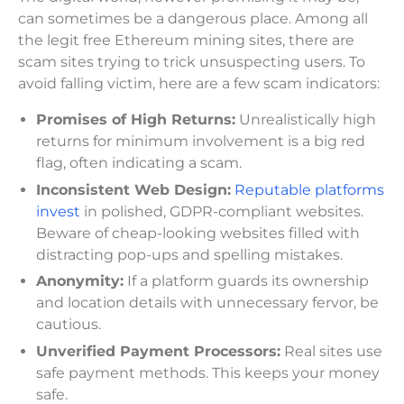
can sometimes be a dangerous place. Among all
the legit free Ethereum mining sites, there are
scam sites trying to trick unsuspecting users. To
avoid falling victim, here are a few scam indicators:
Promises of High Returns:
Unrealistically high
returns for minimum involvement is a big red
flag, often indicating a scam.
Inconsistent Web Design:
Reputable platforms
invest
in polished, GDPR-compliant websites.
Beware of cheap-looking websites filled with
distracting pop-ups and spelling mistakes.
Anonymity:
If a platform guards its ownership
and location details with unnecessary fervor, be
cautious.
Unverified Payment Processors:
Real sites use
safe payment methods. This keeps your money
safe.