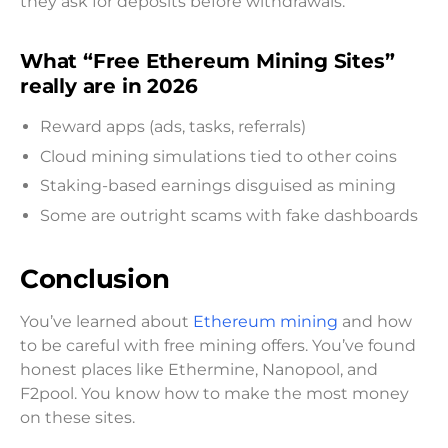
they ask for deposits before withdrawals.
What “Free Ethereum Mining Sites”
really are in 2026
Reward apps (ads, tasks, referrals)
Cloud mining simulations tied to other coins
Staking-based earnings disguised as mining
Some are outright scams with fake dashboards
Conclusion
You’ve learned about
Ethereum mining
and how
to be careful with free mining offers. You’ve found
honest places like Ethermine, Nanopool, and
F2pool. You know how to make the most money
on these sites.