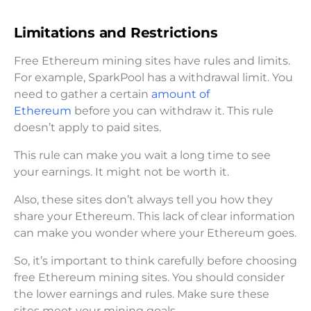
Limitations and Restrictions
Free Ethereum mining sites have rules and limits.
For example, SparkPool has a withdrawal limit. You
need to gather a certain
amount of
Ethereum
before you can withdraw it. This rule
doesn’t apply to paid sites.
This rule can make you wait a long time to see
your earnings. It might not be worth it.
Also, these sites don’t always tell you how they
share your Ethereum. This lack of clear information
can make you wonder where your Ethereum goes.
So, it’s important to think carefully before choosing
free Ethereum mining sites. You should consider
the lower earnings and rules. Make sure these
sites meet your mining goals.