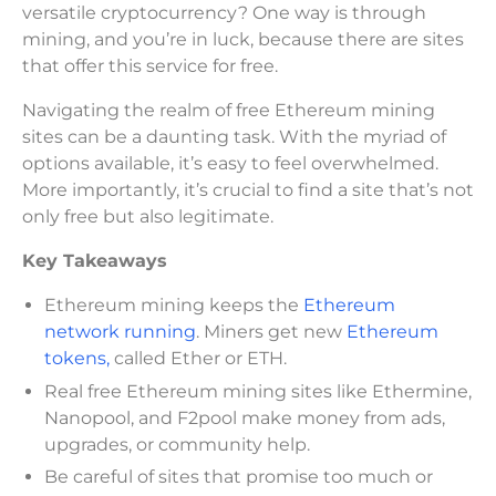
versatile cryptocurrency? One way is through
mining, and you’re in luck, because there are sites
that offer this service for free.
Navigating the realm of free Ethereum mining
sites can be a daunting task. With the myriad of
options available, it’s easy to feel overwhelmed.
More importantly, it’s crucial to find a site that’s not
only free but also legitimate.
Key Takeaways
Ethereum mining keeps the
Ethereum
network running
. Miners get new
Ethereum
tokens,
called Ether or ETH.
Real free Ethereum mining sites like Ethermine,
Nanopool, and F2pool make money from ads,
upgrades, or community help.
Be careful of sites that promise too much or