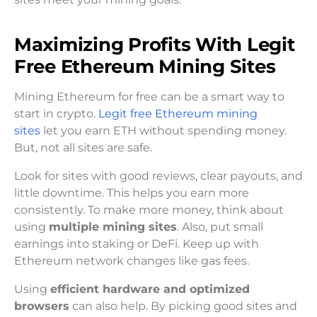
Maximizing Profits With Legit
Free Ethereum Mining Sites
Mining Ethereum for free can be a smart way to
start in crypto.
Legit free Ethereum mining
sites
let you earn ETH without spending money.
But, not all sites are safe.
Look for sites with good reviews, clear payouts, and
little downtime. This helps you earn more
consistently. To make more money, think about
using
multiple mining sites
. Also, put small
earnings into staking or DeFi. Keep up with
Ethereum network changes like gas fees.
Using
efficient hardware and optimized
browsers
can also help. By picking good sites and