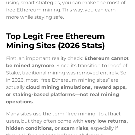
using smart strategies, you can make the most of
free Ethereum mining. This way, you can earn
more while staying safe.
Top Legit Free Ethereum
Mining Sites (2026 Stats)
First, an important reality check:
Ethereum cannot
be mined anymore
. Since its transition to Proof-of-
Stake, traditional mining was removed entirely. So
in 2026, most “free Ethereum mining sites” are
actually
cloud mining simulations, reward apps,
or staking-based platforms—not real mining
operations
.
Many sites use the term “free mining” to attract
users, but they often come with
very low returns,
hidden conditions, or scam risks
, especially if