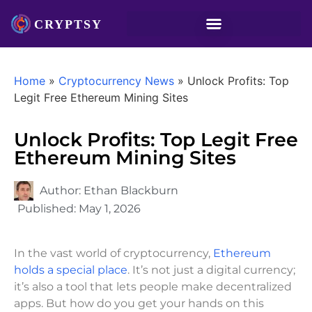
Home
»
Cryptocurrency News
»
Unlock Profits: Top
Legit Free Ethereum Mining Sites
Unlock Profits: Top Legit Free
Ethereum Mining Sites
Author:
Ethan Blackburn
Published:
May 1, 2026
In the vast world of cryptocurrency,
Ethereum
holds a special place
. It’s not just a digital currency;
it’s also a tool that lets people make decentralized
apps. But how do you get your hands on this