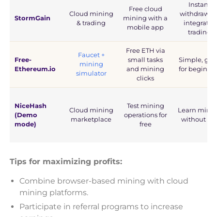
Instant
Free cloud
Cloud mining
withdrawals
StormGain
mining with a
& trading
integrates
mobile app
trading
Free ETH via
Faucet +
Free-
small tasks
Simple, go
mining
Ethereum.io
and mining
for beginne
simulator
clicks
NiceHash
Test mining
Cloud mining
Learn mini
(Demo
operations for
marketplace
without ris
mode)
free
Tips for maximizing profits:
Combine browser-based mining with cloud
mining platforms.
Participate in referral programs to increase