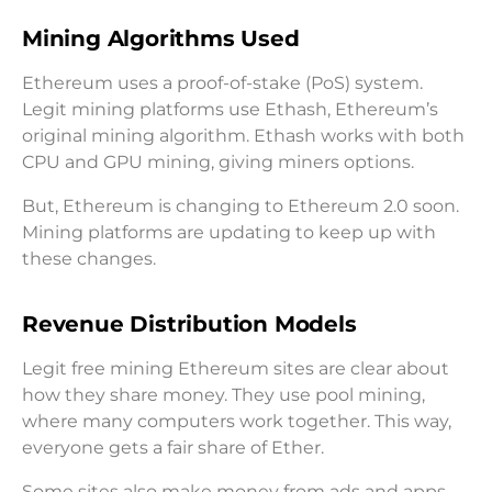
Mining Algorithms Used
Ethereum uses a proof-of-stake (PoS) system.
Legit mining platforms use Ethash, Ethereum’s
original mining algorithm. Ethash works with both
CPU and GPU mining, giving miners options.
But, Ethereum is changing to Ethereum 2.0 soon.
Mining platforms are updating to keep up with
these changes.
Revenue Distribution Models
Legit free mining Ethereum sites are clear about
how they share money. They use pool mining,
where many computers work together. This way,
everyone gets a fair share of Ether.
Some sites also make money from ads and apps.