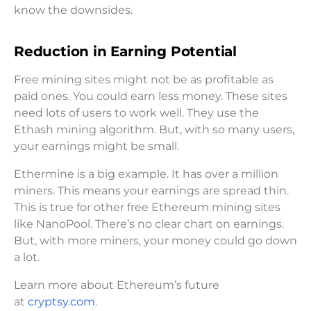
know the downsides.
Reduction in Earning Potential
Free mining sites might not be as profitable as
paid ones. You could earn less money. These sites
need lots of users to work well. They use the
Ethash mining algorithm. But, with so many users,
your earnings might be small.
Ethermine is a big example. It has over a million
miners. This means your earnings are spread thin.
This is true for other free Ethereum mining sites
like NanoPool. There’s no clear chart on earnings.
But, with more miners, your money could go down
a lot.
Learn more about Ethereum’s future
at
cryptsy.com
.