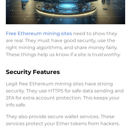
Free Ethereum mining sites
need to show they
are real. They must have good security, use the
right mining algorithms, and share money fairly.
These things help us know if a site is trustworthy.
Security Features
Legit free Ethereum mining sites have strong
security. They use HTTPS for safe data sending and
2FA for extra account protection. This keeps your
info safe.
They also provide secure wallet services. These
services protect your Ether tokens from hackers.