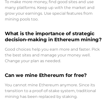
To make more money, find good sites and use
many platforms. Keep up with the market and
grow your earnings. Use special features from
mining pools too.
What is the importance of strategic
decision-making in Ethereum mining?
Good choices help you earn more and faster. Pick
the best sites and manage your money well.
Change your plan as needed.
Can we mine Ethereum for free?
You cannot mine Ethereum anymore. Since its
transition to a proof-of-stake system, traditional
mining has been replaced by staking.