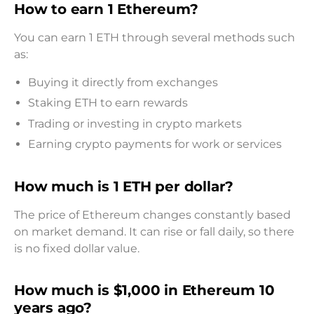
How to earn 1 Ethereum?
You can earn 1 ETH through several methods such
as:
Buying it directly from exchanges
Staking ETH to earn rewards
Trading or investing in crypto markets
Earning crypto payments for work or services
How much is 1 ETH per dollar?
The price of Ethereum changes constantly based
on market demand. It can rise or fall daily, so there
is no fixed dollar value.
How much is $1,000 in Ethereum 10
years ago?