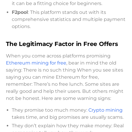
it can be a fitting choice for beginners.
F2pool
: This platform stands out with its
comprehensive statistics and multiple payment
options.
The Legitimacy Factor in Free Offers
When you come across platforms promising
Ethereum mining for free
, bear in mind the old
saying: There is no such thing When you see sites
saying you can mine Ethereum for free,
remember: There’s no free lunch. Some sites are
really good and help their users. But others might
not be honest. Here are some warning signs:
They promise too much money:
Crypto mining
takes time, and big promises are usually scams.
They don’t explain how they make money: Real