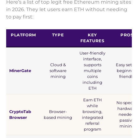
Here’s a list of top legit free Ethereum mining sites
in 2026. They let users earn ETH without needing
to pay first:
PLATFORM
TYPE
KEY
PROS
FEATURES
User-friendly
interface,
Cloud &
supports
Easy setup
MinerGate
software
multiple
beginner-
mining
coins
friendly
including
ETH
Earn ETH
No special
while
hardware
CryptoTab
Browser-
browsing,
needed,
Browser
based mining
integrated
passive
referral
mining
program