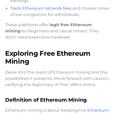
earnings.
Track Ethereum network fees
and choose times
of low congestion for withdrawals.
These platforms offer
legit free Ethereum
mining
for beginners and casual miners. They
don’t need expensive hardware.
Exploring Free Ethereum
Mining
Delve into the realm of Ethereum mining and the
possibilities it presents. Move forward with caution,
verifying the legitimacy of ‘free’ offers online.
Definition of Ethereum Mining
Ethereum mining is about keeping the
Ethereum