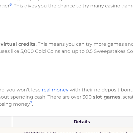
6
nger
. This gives you the chance to try many casino gam
 virtual credits
. This means you can try more games an
ses like 5,000 Gold Coins and up to 0.5 Sweepstakes Co
no, you won’t lose
real money
with their no deposit bonu
hout spending cash. There are over 300
slot games
, scr
7
 losing money
.
Details