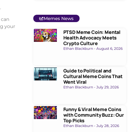
.
Memes News
u can
ng your
PTSD Meme Coin: Mental
Health Advocacy Meets
Crypto Culture
Ethan Blackburn
August 6, 2026
Guide to Political and
Cultural Meme Coins That
Went Viral
Ethan Blackburn
July 29, 2026
Funny & Viral Meme Coins
with Community Buzz: Our
Top Picks
Ethan Blackburn
July 28, 2026