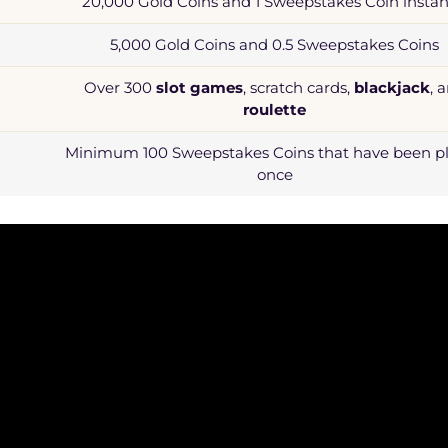
20,000 Gold Coins and 1 Sweepstakes Coin instan
5,000 Gold Coins and 0.5 Sweepstakes Coins
Over 300
slot games
, scratch cards,
blackjack
, 
roulette
Minimum 100 Sweepstakes Coins that have been p
once