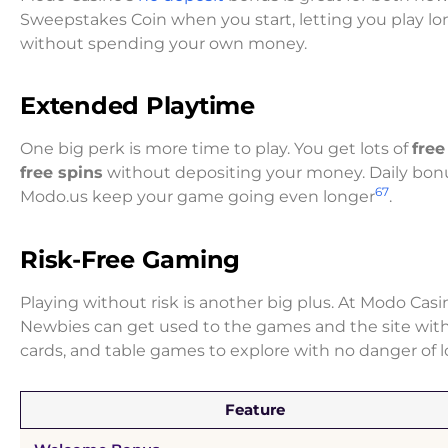
Sweepstakes Coin when you start, letting you play lo
without spending your own money.
Extended Playtime
One big perk is more time to play. You get lots of
free
free spins
without depositing your money. Daily bonu
6
7
Modo.us keep your game going even longer
.
Risk-Free Gaming
Playing without risk is another big plus. At Modo Casi
Newbies can get used to the games and the site wit
cards, and table games to explore with no danger of
Feature