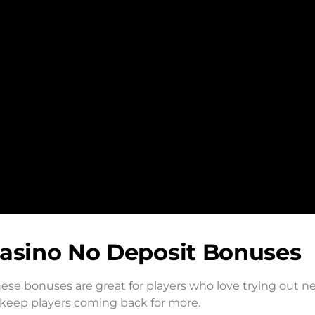
Casino No Deposit Bonuses
hese bonuses are great for players who love trying out n
keep players coming back for more.