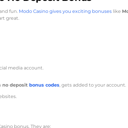
 and fun.
Modo Casino gives you exciting bonuses
like
Mo
rt great.
ocial media account.
 no deposit
bonus codes
, gets added to your account.
ebsites.
sino bonus. They are: