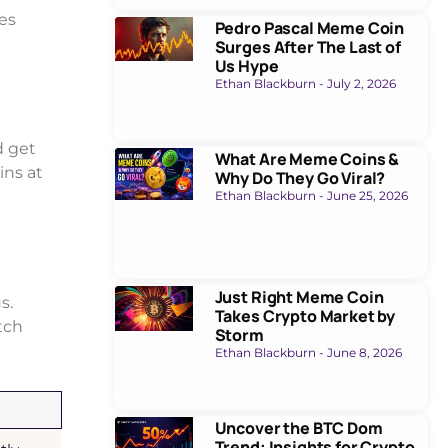
es
Pedro Pascal Meme Coin
Surges After The Last of
Us Hype
Ethan Blackburn
July 2, 2026
d get
What Are Meme Coins &
ins at
Why Do They Go Viral?
Ethan Blackburn
June 25, 2026
Just Right Meme Coin
s.
Takes Crypto Market by
atch
Storm
Ethan Blackburn
June 8, 2026
Uncover the BTC Dom
Trend: Insights for Crypto