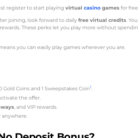
st register to start playing
virtual
casino
games
for free
r joining, look forward to daily
free virtual credits
. Yo
ewards. These perks let you play more without spendi
means you can easily play games wherever you are.
1
00 Gold Coins and 1 Sweepstakes Coin
.
ctivate the offer.
eaways
, and VIP rewards.
ay anywhere.
 No Deposit Bonus?