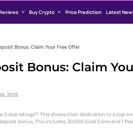
Reviews
Buy Crypto
Price Prediction
Latest New
osit Bonus: Claim Your Free Offer
sit Bonus: Claim You
26, 2025
1
 5-star ratings
? This shows their dedication to a top-n
posit bonus. This includes 20,000 Gold Coins and 1 fre