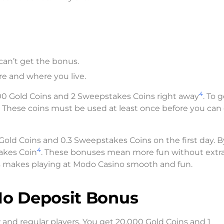
an’t get the bonus.
re and where you live.
4
0 Gold Coins and 2 Sweepstakes Coins right away
. To 
 These coins must be used at least once before you can
Gold Coins and 0.3 Sweepstakes Coins on the first day. B
4
takes Coin
. These bonuses mean more fun without extra
 makes playing at Modo Casino smooth and fun.
No Deposit Bonus
 and regular players. You get 20,000 Gold Coins and 1