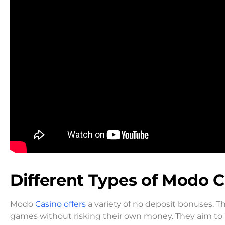
Different Types of Modo 
Modo
Casino offers
a variety of no deposit bonuses. T
games without risking their own money. They aim to 