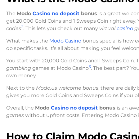
The
Modo
Casino no deposit
bonus
is a great welc
get 20,000 Gold Coins and 1 Sweeps Coin right away.
2
codes
. This lets you check out many
virtual
casino
g
What makes the
Modo Casino
bonus special is how ea
do specific tasks. It’s all about making you feel we
You start with 20,000 Gold Coins and 1 Sweeps Coin. 
3
gambling
games at Modo Casino
. The best part? Y
own money.
Next to the
Modo.us welcome bonus
, there are dail
gives you more Gold Coins and Sweeps Coins if you pl
Overall, the
Modo
Casino no deposit
bonus
is an aw
games
without upfront costs. Entering Modo Casino is
How to Claim Modo Casin