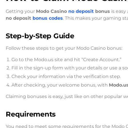
Getting your
Modo Casino
no deposit
bonus
is easy
no deposit
bonus codes
. This makes your gaming sta
Step-by-Step Guide
Follow these steps to get your Modo Casino bonus:
Go to the Modo.us site and hit “Create Account.”
Fill in the sign-up form with your details or use a s
Check your information via the verification step.
After checking, your welcome bonus, with
Modo.us
Claiming bonuses is easy, just like on other popular w
Requirements
You need to meet some requirements for the Modo Ca