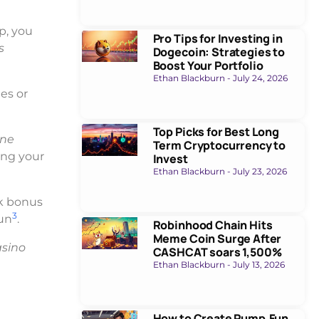
p, you
Pro Tips for Investing in
s
Dogecoin: Strategies to
Boost Your Portfolio
Ethan Blackburn
July 24, 2026
es or
Top Picks for Best Long
ine
Term Cryptocurrency to
ing your
Invest
Ethan Blackburn
July 23, 2026
ak bonus
3
fun
.
Robinhood Chain Hits
Meme Coin Surge After
asino
CASHCAT soars 1,500%
Ethan Blackburn
July 13, 2026
How to Create Pump.Fun