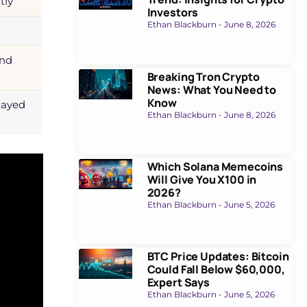
tly
Investors
Ethan Blackburn
June 8, 2026
and
Breaking Tron Crypto
News: What You Need to
Know
layed
Ethan Blackburn
June 8, 2026
Which Solana Memecoins
Will Give You X100 in
2026?
Ethan Blackburn
June 5, 2026
BTC Price Updates: Bitcoin
Could Fall Below $60,000,
Expert Says
Ethan Blackburn
June 5, 2026