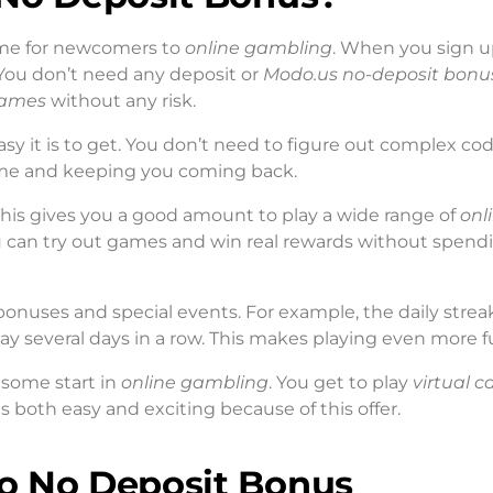
ome for newcomers to
online gambling
. When you sign u
 You don’t need any deposit or
Modo.us no-deposit bonu
ames
without any risk.
sy it is to get. You don’t need to figure out complex cod
lcome and keeping you coming back.
This gives you a good amount to play a wide range of
onl
ou can try out games and win real rewards without spend
y bonuses and special events. For example, the daily stre
ay several days in a row. This makes playing even more 
esome start in
online gambling
. You get to play
virtual c
 both easy and exciting because of this offer.
o No Deposit Bonus