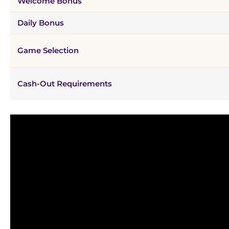
Welcome Bonus
Daily Bonus
Game Selection
Cash-Out Requirements