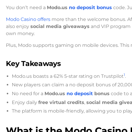
You don’t need a
Modo.us
no deposit bonus
code. Ju
Modo Casino offers
more than the welcome bonus. Afte
also enjoy
social media giveaways
and VIP program r
own money.
Plus, Modo supports gaming on mobile devices. This 
Key Takeaways
1
Modo.us boasts a 62% 5-star rating on Trustpilot
.
New players can claim a no deposit bonus of 20,0
No need for a
Modo.us
no deposit
bonus
code to a
Enjoy daily
free virtual credits
,
social media giv
The platform is mobile-friendly, allowing you to pl
What is the Modo Casino