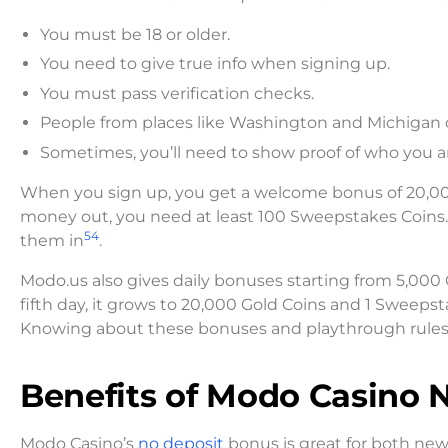
You must be 18 or older.
You need to give true info when signing up.
You must pass verification checks.
People from places like Washington and Michigan c
Sometimes, you’ll need to show proof of who you a
When you sign up, you get a welcome bonus of 20,00
money out, you need at least 100 Sweepstakes Coins.
5
4
them in
.
Modo.us also gives daily bonuses starting from 5,000 
fifth day, it grows to 20,000 Gold Coins and 1 Sweeps
Knowing about these bonuses and playthrough rules
Benefits of Modo Casino 
Modo Casino’s
no deposit
bonus is great for both new