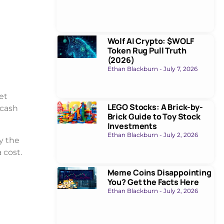
Wolf AI Crypto: $WOLF
Token Rug Pull Truth
(2026)
Ethan Blackburn
July 7, 2026
get
LEGO Stocks: A Brick-by-
 cash
Brick Guide to Toy Stock
Investments
Ethan Blackburn
July 2, 2026
y the
 cost.
Meme Coins Disappointing
You? Get the Facts Here
Ethan Blackburn
July 2, 2026