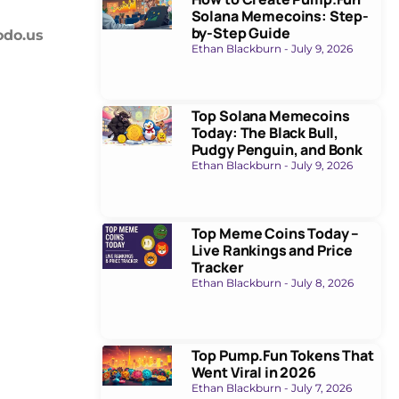
Solana Memecoins: Step-
by-Step Guide
do.us
Ethan Blackburn
July 9, 2026
Top Solana Memecoins
Today: The Black Bull,
Pudgy Penguin, and Bonk
Ethan Blackburn
July 9, 2026
Top Meme Coins Today –
Live Rankings and Price
Tracker
Ethan Blackburn
July 8, 2026
Top Pump.Fun Tokens That
Went Viral in 2026
Ethan Blackburn
July 7, 2026