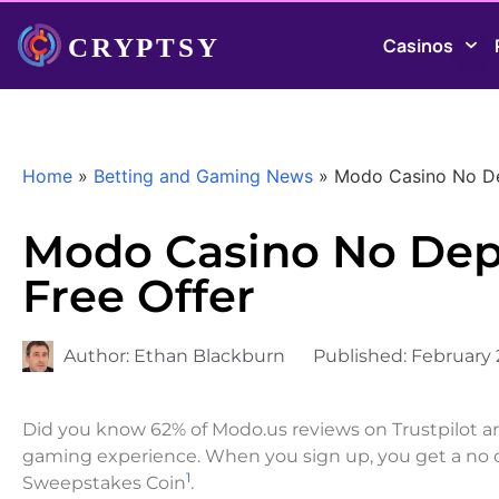
Casinos
Home
»
Betting and Gaming News
»
Modo Casino No Dep
Modo Casino No Depo
Free Offer
Author:
Ethan Blackburn
Published:
February 
Did you know 62% of Modo.us reviews on Trustpilot are
gaming experience. When you sign up, you get a no de
1
Sweepstakes Coin
.