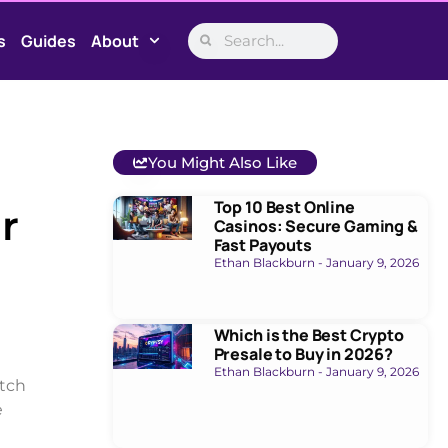
s
Guides
About
You Might Also Like
Top 10 Best Online
r
Casinos: Secure Gaming &
Fast Payouts
Ethan Blackburn
January 9, 2026
Which is the Best Crypto
Presale to Buy in 2026?
Ethan Blackburn
January 9, 2026
otch
e