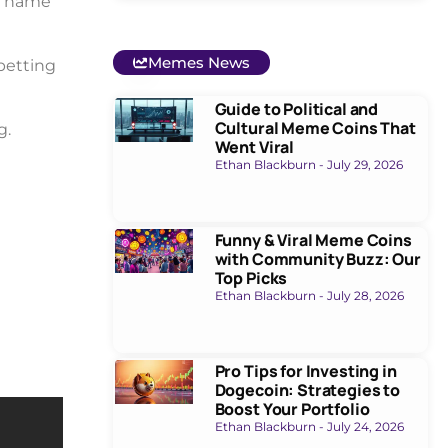
ne name
Memes News
betting
Guide to Political and
Cultural Meme Coins That
g.
Went Viral
Ethan Blackburn
July 29, 2026
Funny & Viral Meme Coins
with Community Buzz: Our
Top Picks
Ethan Blackburn
July 28, 2026
Pro Tips for Investing in
Dogecoin: Strategies to
Boost Your Portfolio
Ethan Blackburn
July 24, 2026