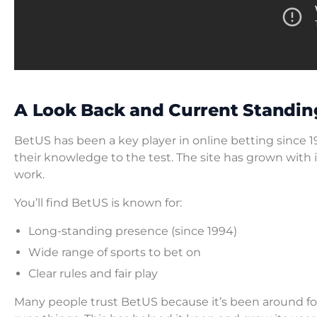
A Look Back and Current Standin
BetUS has been a key player in online betting since 19
their knowledge to the test. The site has grown with i
work.
You’ll find BetUS is known for:
Long-standing presence (since 1994)
Wide range of sports to bet on
Clear rules and fair play
Many people trust BetUS because it’s been around for