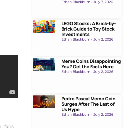
Ethan Blackburn
July 7, 2026
LEGO Stocks: A Brick-by-
Brick Guide to Toy Stock
Investments
Ethan Blackburn
July 2, 2026
Meme Coins Disappointing
You? Get the Facts Here
Ethan Blackburn
July 2, 2026
Pedro Pascal Meme Coin
Surges After The Last of
Us Hype
Ethan Blackburn
July 2, 2026
r fans