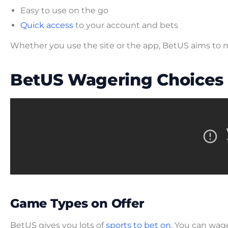
Easy to use on the go
Quick access
to your account and bets
Whether you use the site or the app, BetUS aims to m
BetUS Wagering Choices
Game Types on Offer
BetUS gives you lots of
sports to bet on
. You can wag