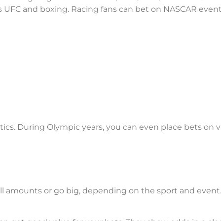
re’s UFC and boxing. Racing fans can bet on NASCAR event
itics. During Olympic years, you can even place bets on v
all amounts or go big, depending on the sport and event.