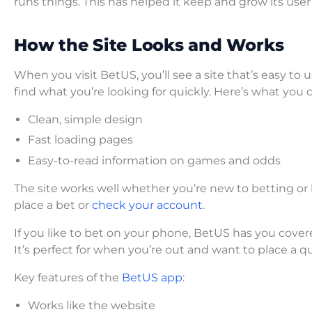
runs things. This has helped it keep and grow its user
How the Site Looks and Works
When you visit BetUS, you’ll see a site that’s easy to 
find what you’re looking for quickly. Here’s what you 
Clean, simple design
Fast loading pages
Easy-to-read information on games and odds
The site works well whether you’re new to betting or 
place a bet or
check your account
.
If you like to bet on your phone, BetUS has you cover
It’s perfect for when you’re out and want to place a qu
Key features of the
BetUS app
:
Works like the website