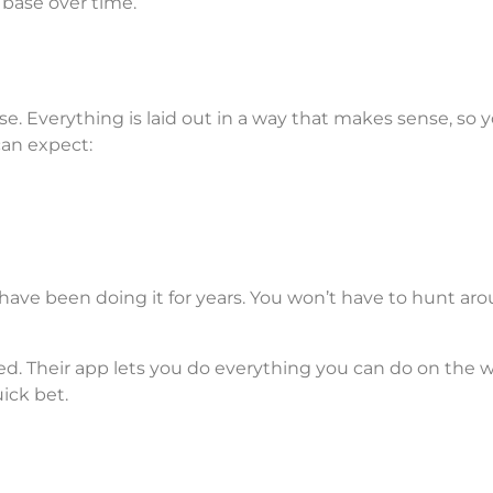
 base over time.
use. Everything is laid out in a way that makes sense, so 
can expect:
have been doing it for years. You won’t have to hunt ar
ed. Their app lets you do everything you can do on the w
ick bet.