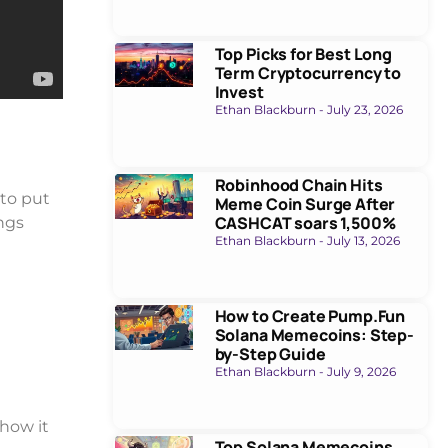
Top Picks for Best Long
Term Cryptocurrency to
Invest
Ethan Blackburn
July 23, 2026
Robinhood Chain Hits
 to put
Meme Coin Surge After
CASHCAT soars 1,500%
ings
Ethan Blackburn
July 13, 2026
How to Create Pump.Fun
Solana Memecoins: Step-
by-Step Guide
Ethan Blackburn
July 9, 2026
how it
Top Solana Memecoins