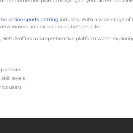
counter numerous platforms vying for your attention. O
 the
online sports betting
industry. With a wide range of 
oth newcomers and experienced bettors alike.
g
, BetUS offers a comprehensive platform worth explorin
g
options
skill levels
 its users