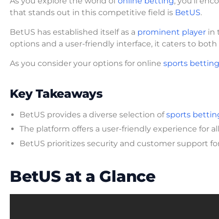
As you explore the world of
online betting
, you’ll en
that stands out in this competitive field is
BetUS
.
BetUS has established itself as a
prominent player
in
options and a user-friendly interface, it caters to b
As you consider your options for online
sports bettin
Key Takeaways
BetUS provides a diverse selection of
sports bettin
The platform offers a user-friendly experience for all 
BetUS prioritizes security and customer support for
BetUS at a Glance