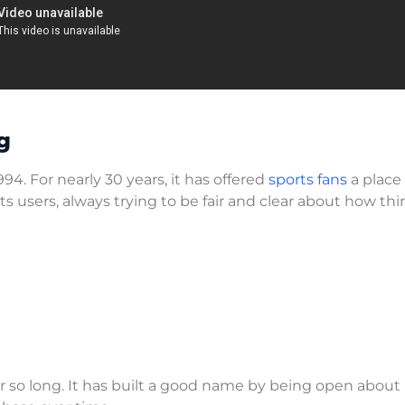
g
94. For nearly 30 years, it has offered
sports fans
a place
ts users, always trying to be fair and clear about how th
 so long. It has built a good name by being open about 