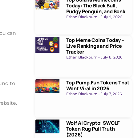
Today: The Black Bull,
Pudgy Penguin, and Bonk
Ethan Blackburn
July 9, 2026
you can
Top Meme Coins Today –
Live Rankings and Price
Tracker
Ethan Blackburn
July 8, 2026
Top Pump.Fun Tokens That
ound to
Went Viral in 2026
Ethan Blackburn
July 7, 2026
ebsite.
Wolf AI Crypto: $WOLF
Token Rug Pull Truth
(2026)