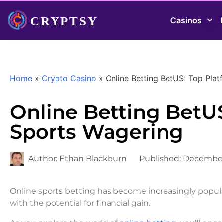
Casinos
Home
»
Crypto Casino
»
Online Betting BetUS: Top Pla
Online Betting BetUS
Sports Wagering
Author:
Ethan Blackburn
Published:
December
Online sports betting has become increasingly popular
with the potential for financial gain.