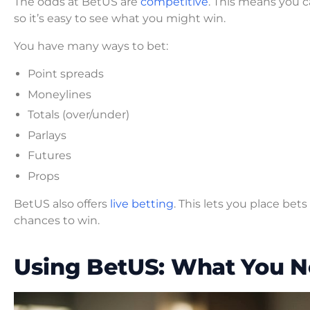
The odds at BetUS are
competitive
. This means you c
so it’s easy to see what you might win.
You have many ways to bet:
Point spreads
Moneylines
Totals (over/under)
Parlays
Futures
Props
BetUS also offers
live betting
. This lets you place be
chances to win.
Using BetUS: What You 