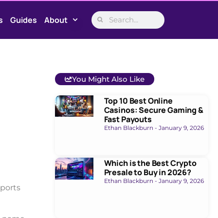
s
Guides
About
You Might Also Like
Top 10 Best Online
Casinos: Secure Gaming &
Fast Payouts
Ethan Blackburn
January 9, 2026
Which is the Best Crypto
Presale to Buy in 2026?
Ethan Blackburn
January 9, 2026
sports