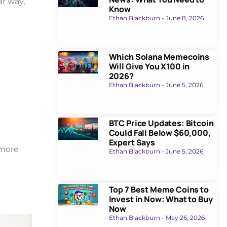
ar way,
Know
Ethan Blackburn
June 8, 2026
Which Solana Memecoins
Will Give You X100 in
2026?
Ethan Blackburn
June 5, 2026
BTC Price Updates: Bitcoin
Could Fall Below $60,000,
Expert Says
 more
Ethan Blackburn
June 5, 2026
Top 7 Best Meme Coins to
Invest in Now: What to Buy
Now
Ethan Blackburn
May 26, 2026