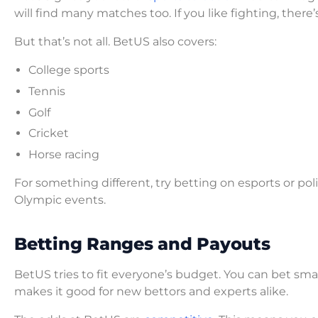
will find many matches too. If you like fighting, the
But that’s not all. BetUS also covers:
College sports
Tennis
Golf
Cricket
Horse racing
For something different, try betting on esports or pol
Olympic events.
Betting Ranges and Payouts
BetUS tries to fit everyone’s budget. You can bet sm
makes it good for new bettors and experts alike.