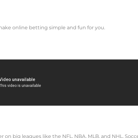
ake online betting simple and fun for you.
er on big leagues like the NFL, NBA, MLB, and NHL. Socce