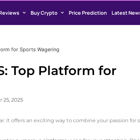
Reviews
Buy Crypto
Price Prediction
Latest New
tform for Sports Wagering
: Top Platform for
 25, 2025
. It offers an exciting way to combine your passion for 