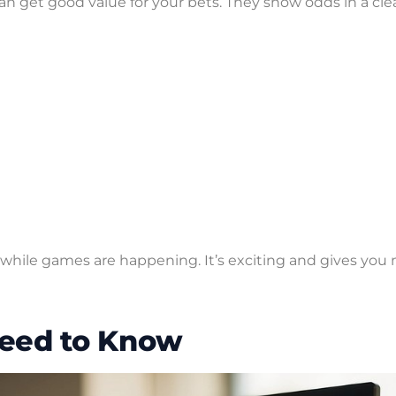
an get good value for your bets. They show odds in a cle
ts while games are happening. It’s exciting and gives you
Need to Know