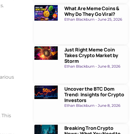
s.
What Are Meme Coins &
Why Do They Go Viral?
Ethan Blackburn
June 25, 2026
Just Right Meme Coin
Takes Crypto Market by
Storm
Ethan Blackburn
June 8, 2026
arious
Uncover the BTC Dom
Trend: Insights for Crypto
Investors
Ethan Blackburn
June 8, 2026
 This
Breaking Tron Crypto
News: What You Need to