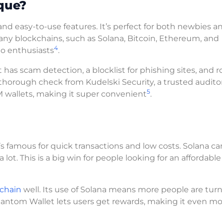
que?
nd easy-to-use features. It’s perfect for both newbies a
any blockchains, such as Solana, Bitcoin, Ethereum, and
4
pto enthusiasts
.
t has scam detection, a blocklist for phishing sites, and 
a thorough check from Kudelski Security, a trusted auditor
5
M wallets, making it super convenient
.
t’s famous for quick transactions and low costs. Solana ca
lot. This is a big win for people looking for an affordabl
kchain
well. Its use of Solana means more people are turn
Phantom Wallet lets users get rewards, making it even m