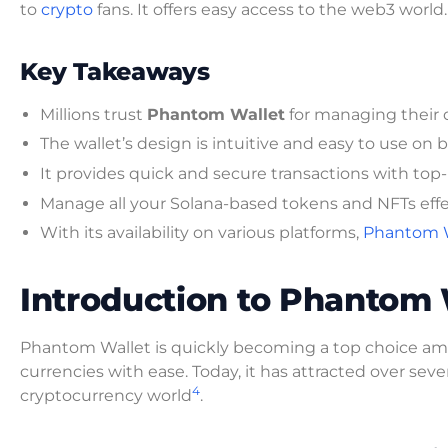
to
crypto
fans. It offers easy access to the web3 world.
Key Takeaways
Millions trust
Phantom Wallet
for managing their di
The wallet’s design is intuitive and easy to use 
It provides quick and secure transactions with top
Manage all your Solana-based tokens and NFTs effec
With its availability on various platforms,
Phantom Wa
Introduction to Phantom 
Phantom Wallet is quickly becoming a top choice 
currencies with ease. Today, it has attracted over seve
4
cryptocurrency world
.