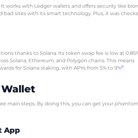
t works with Ledger wallets and offers security like bio
d bad sites with its smart technology. Plus, it was check
ons thanks to Solana. Its token swap fee is low at 0.85
 across Solana, Ethereum, and Polygon chains. This means
6
 rewards for Solana staking, with APYs from 5% to 9%
.
 Wallet
ree main steps. By doing this, you can get your
phantom 
t App