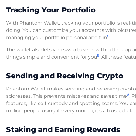
Tracking Your Portfolio
With Phantom Wallet, tracking your portfolio is real
doing. You can customize your accounts with picture
8
managing your portfolio personal and fun
.
The wallet also lets you swap tokens within the app
9
things simple and convenient for you
. All these fea
Sending and Receiving Crypto
Phantom Wallet makes sending and receiving crypto ea
8
addresses. This prevents mistakes and saves time
. 
features, like self-custody and spotting scams. You ca
million people using it every month, it’s a trusted p
Staking and Earning Rewards