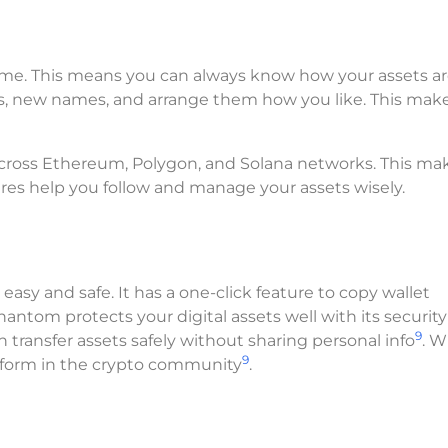
-time. This means you can always know how your assets a
s, new names, and arrange them how you like. This mak
 across Ethereum, Polygon, and Solana networks. This ma
tures help you follow and manage your assets wisely.
sy and safe. It has a one-click feature to copy wallet
Phantom protects your digital assets well with its security
9
n transfer assets safely without sharing personal info
. W
9
latform in the crypto community
.