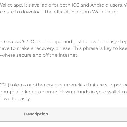
et app. It’s available for both iOS and Android users. 
ake sure to download the official Phantom Wallet app.
antom wallet
. Open the app and just follow the easy ste
have to make a recovery phrase. This phrase is key to ke
where secure and off the internet.
SOL) tokens or other cryptocurrencies that are supporte
through a linked exchange. Having funds in your wallet 
 world easily.
Description