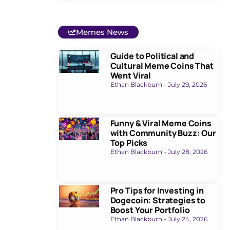
Memes News
Guide to Political and
Cultural Meme Coins That
Went Viral
Ethan Blackburn
July 29, 2026
Funny & Viral Meme Coins
with Community Buzz: Our
Top Picks
Ethan Blackburn
July 28, 2026
Pro Tips for Investing in
Dogecoin: Strategies to
Boost Your Portfolio
Ethan Blackburn
July 24, 2026