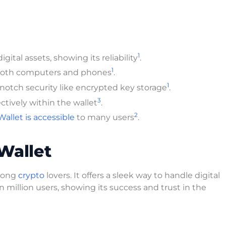
1
gital assets, showing its reliability
.
1
on both computers and phones
.
1
-notch security like encrypted key storage
.
3
tively within the wallet
.
2
llet is accessible
to many users
.
Wallet
among
crypto
lovers. It offers a sleek way to handle digital
n million users, showing its success and trust in the