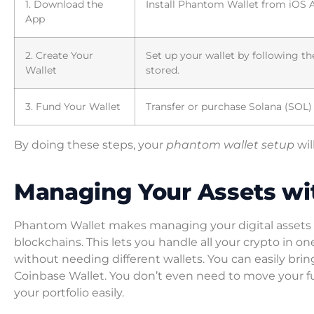
1. Download the
Install Phantom Wallet from iOS A
App
2. Create Your
Set up your wallet by following th
Wallet
stored.
3. Fund Your Wallet
Transfer or purchase Solana (SOL)
By doing these steps, your
phantom wallet setup
wil
Managing Your Assets wi
Phantom Wallet makes managing your digital assets 
blockchains. This lets you handle all your crypto in
without needing different wallets. You can easily bri
Coinbase Wallet. You don’t even need to move your 
your portfolio easily.