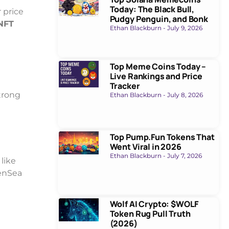
Today: The Black Bull,
r price
Pudgy Penguin, and Bonk
NFT
Ethan Blackburn
July 9, 2026
Top Meme Coins Today –
Live Rankings and Price
Tracker
trong
Ethan Blackburn
July 8, 2026
Top Pump.Fun Tokens That
Went Viral in 2026
Ethan Blackburn
July 7, 2026
like
penSea
Wolf AI Crypto: $WOLF
Token Rug Pull Truth
(2026)