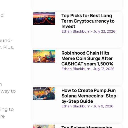
Top Picks for Best Long
nd
Term Cryptocurrency to
Invest
Ethan Blackburn
July 23, 2026
round-
. Plus,
Robinhood Chain Hits
Meme Coin Surge After
CASHCAT soars 1,500%
Ethan Blackburn
July 13, 2026
n
How to Create Pump.Fun
e way to
Solana Memecoins: Step-
by-Step Guide
Ethan Blackburn
July 9, 2026
ing to
ore
Top Solana Memecoins