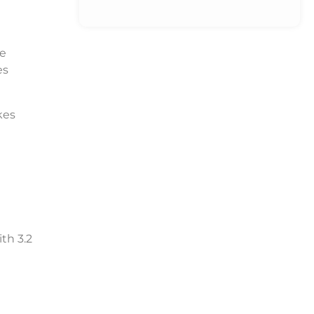
re
es
kes
ith 3.2