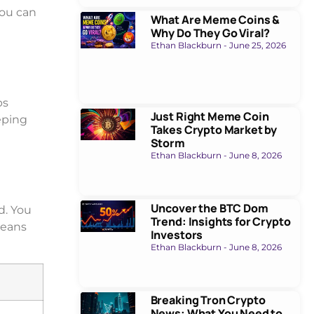
You can
What Are Meme Coins &
Why Do They Go Viral?
Ethan Blackburn
June 25, 2026
ps
Just Right Meme Coin
eping
Takes Crypto Market by
Storm
Ethan Blackburn
June 8, 2026
Uncover the BTC Dom
d. You
Trend: Insights for Crypto
means
Investors
Ethan Blackburn
June 8, 2026
Breaking Tron Crypto
News: What You Need to