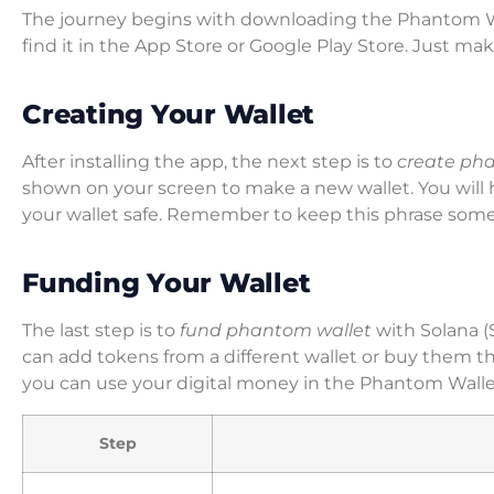
The journey begins with downloading the Phantom Wall
find it in the App Store or Google Play Store. Just m
Creating Your Wallet
After installing the app, the next step is to
create ph
shown on your screen to make a new wallet. You will 
your wallet safe. Remember to keep this phrase some
Funding Your Wallet
The last step is to
fund phantom wallet
with Solana (
can add tokens from a different wallet or buy them 
you can use your digital money in the Phantom Wallet
Step