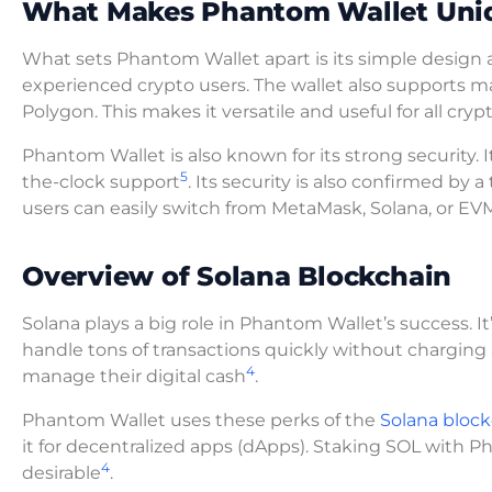
What Makes Phantom Wallet Uni
What sets Phantom Wallet apart is its simple design a
experienced crypto users. The wallet also supports m
Polygon. This makes it versatile and useful for all cry
Phantom Wallet is also known for its strong security. I
5
the-clock support
. Its security is also confirmed by 
users can easily switch from MetaMask, Solana, or EV
Overview of Solana Blockchain
Solana plays a big role in Phantom Wallet’s success. I
handle tons of transactions quickly without charging a 
4
manage their digital cash
.
Phantom Wallet uses these perks of the
Solana bloc
it for decentralized apps (dApps). Staking SOL with 
4
desirable
.