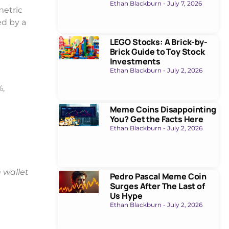
Ethan Blackburn
July 7, 2026
metric
ed by a
LEGO Stocks: A Brick-by-
Brick Guide to Toy Stock
Investments
Ethan Blackburn
July 2, 2026
%,
Meme Coins Disappointing
You? Get the Facts Here
Ethan Blackburn
July 2, 2026
wallet
Pedro Pascal Meme Coin
Surges After The Last of
Us Hype
Ethan Blackburn
July 2, 2026