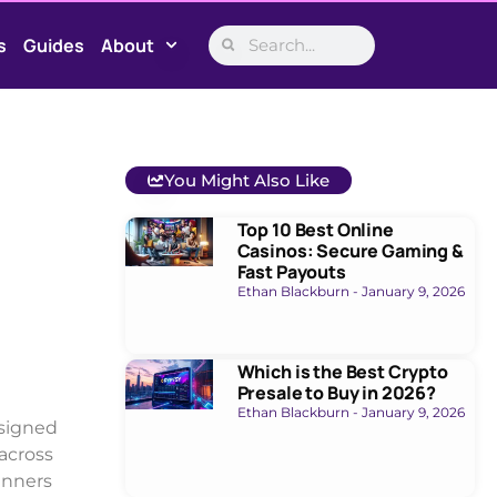
s
Guides
About
You Might Also Like
Top 10 Best Online
Casinos: Secure Gaming &
Fast Payouts
Ethan Blackburn
January 9, 2026
Which is the Best Crypto
Presale to Buy in 2026?
Ethan Blackburn
January 9, 2026
esigned
 across
inners