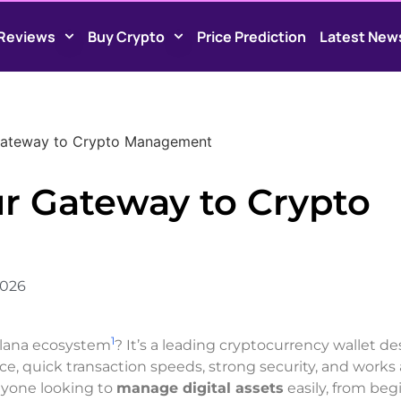
Reviews
Buy Crypto
Price Prediction
Latest New
Gateway to Crypto Management
r Gateway to Crypto
2026
1
olana ecosystem
? It’s a leading cryptocurrency wallet d
face, quick transaction speeds, strong security, and works
anyone looking to
manage digital assets
easily, from beg