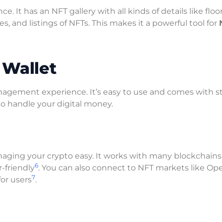
. It has an NFT gallery with all kinds of details like floo
les, and listings of NFTs. This makes it a powerful tool for
 Wallet
nagement experience. It’s easy to use and comes with s
to handle your digital money.
aging your crypto easy. It works with many blockchains 
6
-friendly
. You can also connect to NFT markets like O
7
or users
.