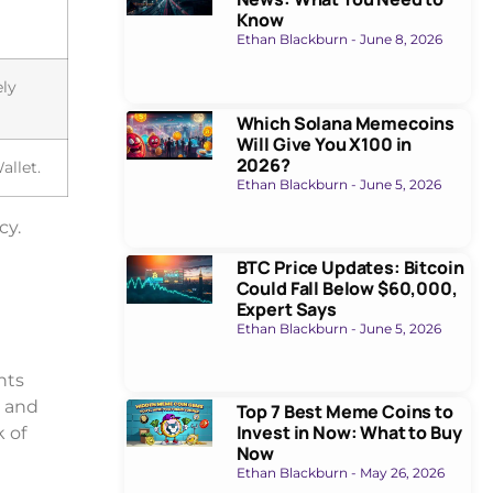
Know
Ethan Blackburn
June 8, 2026
ely
Which Solana Memecoins
Will Give You X100 in
2026?
allet.
Ethan Blackburn
June 5, 2026
cy.
BTC Price Updates: Bitcoin
Could Fall Below $60,000,
Expert Says
Ethan Blackburn
June 5, 2026
nts
k and
Top 7 Best Meme Coins to
Invest in Now: What to Buy
k of
Now
Ethan Blackburn
May 26, 2026