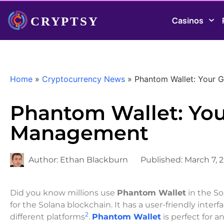
Casinos
Home
»
Cryptocurrency News
»
Phantom Wallet: Your 
Phantom Wallet: You
Management
Author:
Ethan Blackburn
Published:
March 7, 
Did you know millions use
Phantom Wallet
in the S
for the Solana blockchain. It has a user-friendly inter
2
different platforms
.
Phantom Wallet
is perfect for 