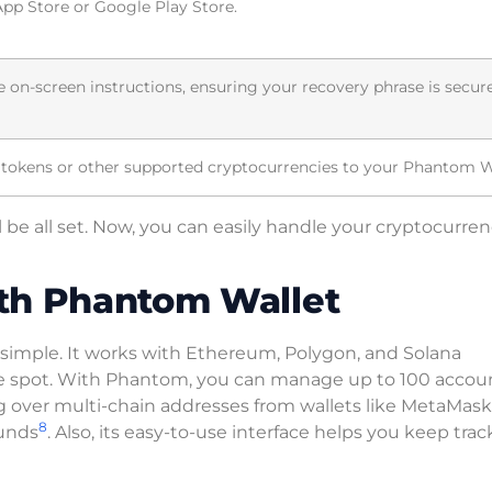
pp Store or Google Play Store.
e on-screen instructions, ensuring your recovery phrase is secur
 tokens or other supported cryptocurrencies to your Phantom W
l be all set. Now, you can easily handle your cryptocurren
th Phantom Wallet
simple. It works with Ethereum, Polygon, and Solana
 one spot. With Phantom, you can manage up to 100 accou
ng over multi-chain addresses from wallets like MetaMas
8
funds
. Also, its easy-to-use interface helps you keep trac