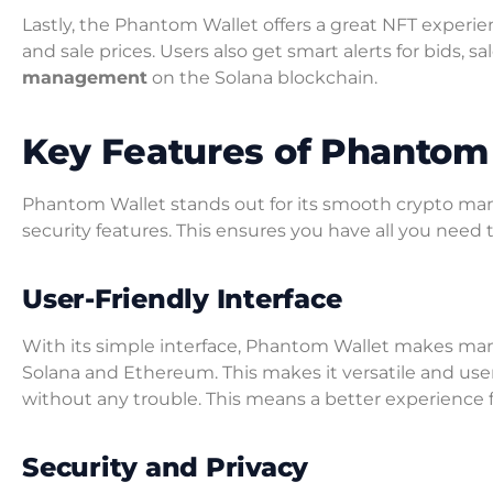
Lastly, the Phantom Wallet offers a great NFT experience
and sale prices. Users also get smart alerts for bids, sa
management
on the Solana blockchain.
Key Features of Phantom
Phantom Wallet stands out for its smooth crypto ma
security features. This ensures you have all you need 
User-Friendly Interface
With its simple interface, Phantom Wallet makes man
Solana and Ethereum. This makes it versatile and user
without any trouble. This means a better experience f
Security and Privacy