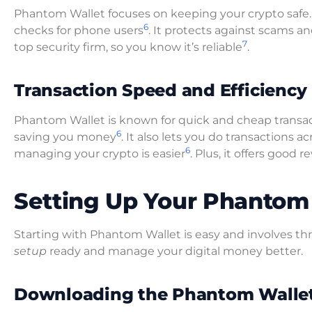
Phantom Wallet focuses on keeping your crypto safe. I
6
checks for phone users
. It protects against scams an
7
top security firm, so you know it’s reliable
.
Transaction Speed and Efficiency
Phantom Wallet is known for quick and cheap transacti
6
saving you money
. It also lets you do transactions
6
managing your crypto is easier
. Plus, it offers good
Setting Up Your Phantom
Starting with Phantom Wallet is easy and involves th
setup
ready and manage your digital money better.
Downloading the Phantom Walle