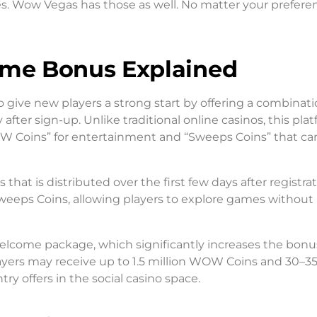
ames. Wow Vegas has those as well. No matter your prefere
me Bonus Explained
o give new players a strong start by offering a combinati
ter sign-up. Unlike traditional online casinos, this pla
OW Coins” for entertainment and “Sweeps Coins” that ca
 that is distributed over the first few days after registrat
eeps Coins, allowing players to explore games withou
welcome package, which significantly increases the bonu
players may receive up to 1.5 million WOW Coins and 30–3
y offers in the social casino space.