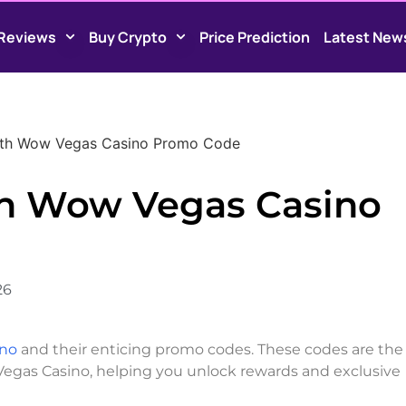
Reviews
Buy Crypto
Price Prediction
Latest New
ith Wow Vegas Casino Promo Code
th Wow Vegas Casino
26
ino
and their enticing promo codes. These codes are the
w Vegas Casino, helping you unlock rewards and exclusive