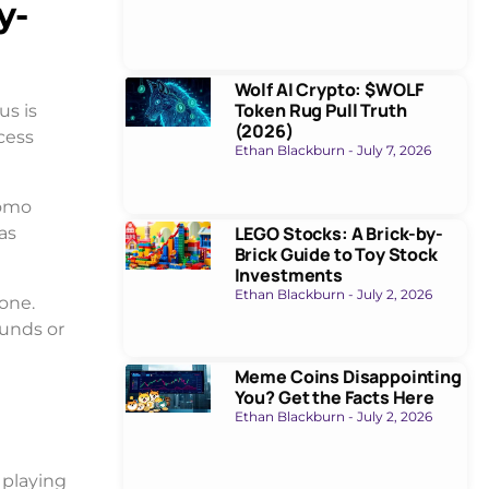
y-
Wolf AI Crypto: $WOLF
Token Rug Pull Truth
us is
(2026)
cess
Ethan Blackburn
July 7, 2026
romo
LEGO Stocks: A Brick-by-
as
Brick Guide to Toy Stock
Investments
Ethan Blackburn
July 2, 2026
 one.
funds or
Meme Coins Disappointing
You? Get the Facts Here
Ethan Blackburn
July 2, 2026
 playing