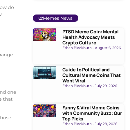
how do
w
Memes News
PTSD Meme Coin: Mental
Health Advocacy Meets
Crypto Culture
Ethan Blackburn
August 6, 2026
 range
Guide to Political and
Cultural Meme Coins That
Went Viral
Ethan Blackburn
July 29, 2026
find one
e that
Funny & Viral Meme Coins
with Community Buzz: Our
those
Top Picks
Ethan Blackburn
July 28, 2026