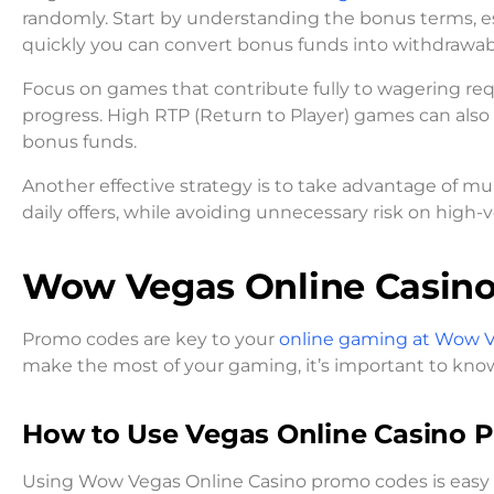
randomly. Start by understanding the bonus terms, 
quickly you can convert bonus funds into withdrawab
Focus on games that contribute fully to wagering req
progress. High RTP (Return to Player) games can also
bonus funds.
Another effective strategy is to take advantage of 
daily offers, while avoiding unnecessary risk on hig
Wow Vegas Online Casin
Promo codes are key to your
online gaming at Wow 
make the most of your gaming, it’s important to kno
How to Use Vegas Online Casino 
Using Wow Vegas Online Casino promo codes is easy a