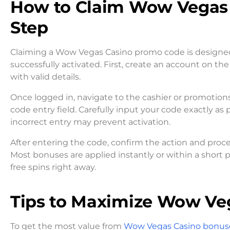
How to Claim Wow Vegas 
Step
Claiming a Wow Vegas Casino promo code is designed 
successfully activated. First, create an account on th
with valid details.
Once logged in, navigate to the cashier or promotions
code entry field. Carefully input your code exactly as 
incorrect entry may prevent activation.
After entering the code, confirm the action and proce
Most bonuses are applied instantly or within a short p
free spins right away.
Tips to Maximize Wow Ve
To get the most value from
Wow Vegas Casino bonus