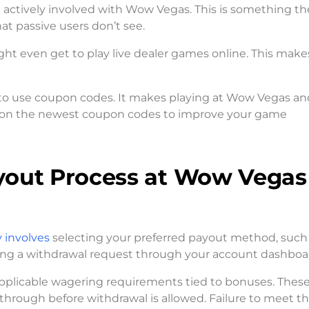
 actively involved with Wow Vegas. This is something the
at passive users don’t see.
ght even get to play live dealer games online. This make
to use coupon codes. It makes playing at Wow Vegas an
te on the newest coupon codes to improve your game
yout Process at Wow Vegas
 involves
selecting your preferred payout method, such 
ing a withdrawal request through your account dashboa
pplicable wagering requirements tied to bonuses. Thes
through before withdrawal is allowed. Failure to meet t