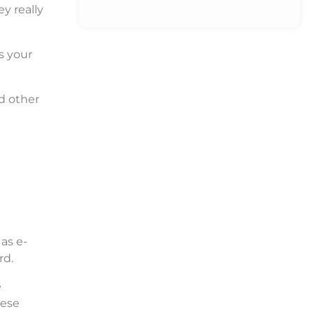
y really
s your
d other
as e-
rd.
e
hese