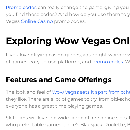
Promo codes
can really change the game, giving you
you find these codes? And how do you use them to yo
Vegas
Online Casino
promo codes.
Exploring Wow Vegas Onl
If you love playing casino games, you might wonde
of games, easy-to-use platforms, and
promo codes
. 
Features and Game Offerings
The look and feel of
Wow Vegas sets it apart from othe
they like. There are a lot of games to try, from old-sc
everyone has a great time playing games.
Slots fans will love the wide range of free online slo
who prefer table games, there’s Blackjack, Roulette, 