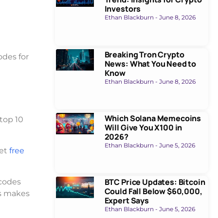
Investors
Ethan Blackburn
June 8, 2026
Breaking Tron Crypto
odes for
News: What You Need to
Know
Ethan Blackburn
June 8, 2026
Which Solana Memecoins
 top 10
Will Give You X100 in
2026?
Ethan Blackburn
June 5, 2026
get
free
BTC Price Updates: Bitcoin
 codes
Could Fall Below $60,000,
is makes
Expert Says
Ethan Blackburn
June 5, 2026