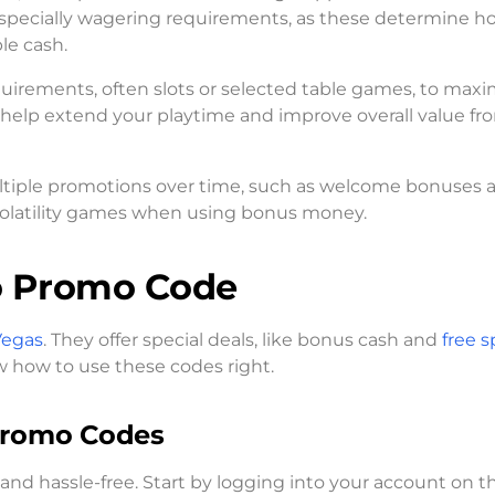
especially wagering requirements, as these determine h
le cash.
uirements, often slots or selected table games, to maxi
 help extend your playtime and improve overall value fr
multiple promotions over time, such as welcome bonuses 
h-volatility games when using bonus money.
o Promo Code
Vegas
. They offer special deals, like bonus cash and
free s
w how to use these codes right.
Promo Codes
nd hassle-free. Start by logging into your account on 