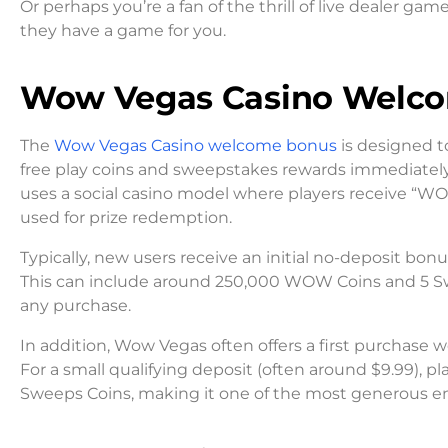
Or perhaps you’re a fan of the thrill of live dealer g
they have a game for you.
Wow Vegas Casino Welco
The
Wow Vegas Casino welcome bonus
is designed t
free play coins and sweepstakes rewards immediately af
uses a social casino model where players receive “W
used for prize redemption.
Typically, new users receive an initial no-deposit bonus
This can include around 250,000 WOW Coins and 5 Sw
any purchase.
In addition, Wow Vegas often offers a first purchase 
For a small qualifying deposit (often around $9.99), 
Sweeps Coins, making it one of the most generous entr