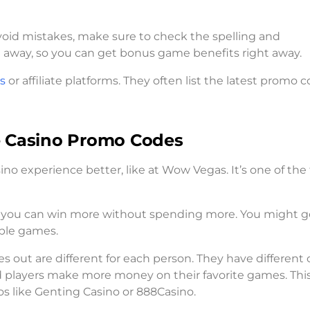
avoid mistakes, make sure to check the spelling and
ght away, so you can get bonus game benefits right away.
s
or affiliate platforms. They often list the latest promo c
e Casino Promo Codes
no experience better, like at Wow Vegas. It’s one of the
e, you can win more without spending more. You might 
able games.
out are different for each person. They have different
ced players make more money on their favorite games. Th
os like Genting Casino or 888Casino.