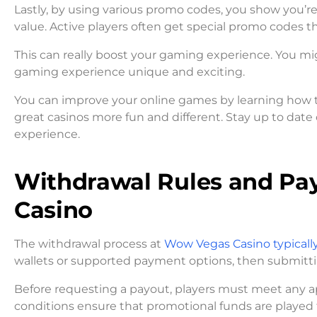
Lastly, by using various promo codes, you show you’re
value. Active players often get special promo codes th
This can really boost your gaming experience. You mi
gaming experience unique and exciting.
You can improve your online games by learning how 
great casinos more fun and different. Stay up to da
experience.
Withdrawal Rules and Pa
Casino
The withdrawal process at
Wow Vegas Casino typically
wallets or supported payment options, then submitt
Before requesting a payout, players must meet any a
conditions ensure that promotional funds are played 