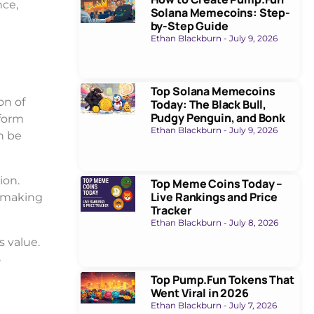
nce,
Solana Memecoins: Step-
by-Step Guide
Ethan Blackburn
July 9, 2026
Top Solana Memecoins
on of
Today: The Black Bull,
Pudgy Penguin, and Bonk
tform
Ethan Blackburn
July 9, 2026
n be
ion.
Top Meme Coins Today –
Live Rankings and Price
t making
Tracker
Ethan Blackburn
July 8, 2026
s value.
5
Top Pump.Fun Tokens That
Went Viral in 2026
Ethan Blackburn
July 7, 2026