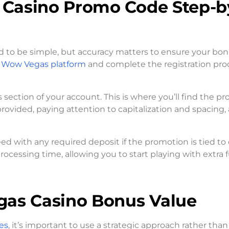
Casino Promo Code Step-b
to be simple, but accuracy matters to ensure your bon
e
Wow Vegas platform
and complete the registration pro
 section of your account. This is where you’ll find the p
provided, paying attention to capitalization and spacing, 
ed with any required deposit if the promotion is tied to
rocessing time, allowing you to start playing with extra 
gas Casino Bonus Value
es
, it’s important to use a strategic approach rather than