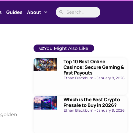
s
Guides
About
You Might Also Like
Top 10 Best Online
Casinos: Secure Gaming &
Fast Payouts
Ethan Blackburn
January 9, 2026
Which is the Best Crypto
Presale to Buy in 2026?
Ethan Blackburn
January 9, 2026
 golden