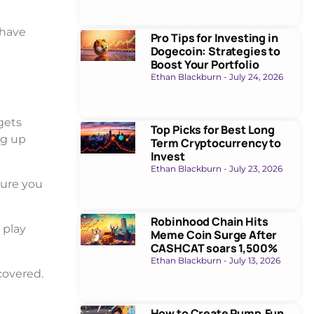
 have
Pro Tips for Investing in
Dogecoin: Strategies to
Boost Your Portfolio
Ethan Blackburn
July 24, 2026
gets
Top Picks for Best Long
ng up
Term Cryptocurrency to
Invest
Ethan Blackburn
July 23, 2026
sure you
Robinhood Chain Hits
 play
Meme Coin Surge After
CASHCAT soars 1,500%
Ethan Blackburn
July 13, 2026
covered.
How to Create Pump.Fun