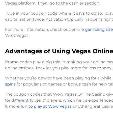
Vegas platform. Then, go to the cashier section.
Type in your coupon code where it says to do so. To 
capitalization twice. Activation typically happens ri
For more information, check out online
gambling site
Wow Vegas.
Advantages of Using Vegas Onlin
Promo codes play a big role in making your online casi
online casinos. They let you play more for less money.
Whether you’re new or have been playing for a whil
spins
for popular slot games or bonus cash for new t
The coupon codes that Wow Vegas Online Casino gives 
for different types of players, which helps experien
it more
fun to play at Wow Vegas
or other great casin