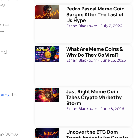
ow
Pedro Pascal Meme Coin
Surges After The Last of
Us Hype
mize
Ethan Blackburn
July 2, 2026
om
What Are Meme Coins &
and
Why Do They Go Viral?
Ethan Blackburn
June 25, 2026
Just Right Meme Coin
pins
. To
Takes Crypto Market by
Storm
Ethan Blackburn
June 8, 2026
Uncover the BTC Dom
the Wow
Trend: Insights for Crypto