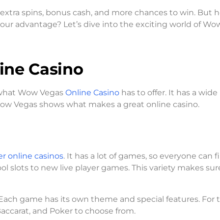
 extra spins, bonus cash, and more chances to win. But 
ur advantage? Let’s dive into the exciting world of Wo
ine Casino
r what Wow Vegas
Online Casino
has to offer. It has a wide
Wow Vegas shows what makes a great online casino.
r online casinos
. It has a lot of games, so everyone can 
hool slots to new live player games. This variety makes sur
ts. Each game has its own theme and special features. For 
Baccarat, and Poker to choose from.