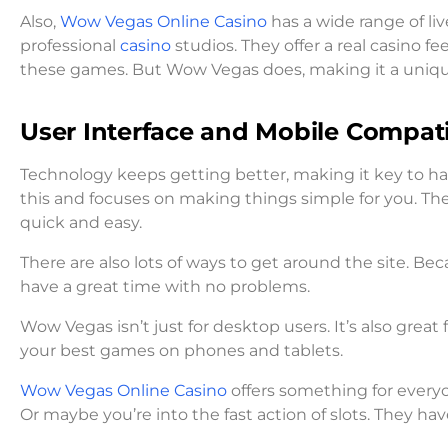
Also,
Wow Vegas Online Casino
has a wide range of l
professional
casino
studios. They offer a real casino fee
these games. But Wow Vegas does, making it a unique
User Interface and Mobile Compatib
Technology keeps getting better, making it key to h
this and focuses on making things simple for you. Th
quick and easy.
There are also lots of ways to get around the site. Bec
have a great time with no problems.
Wow Vegas isn’t just for desktop users. It’s also grea
your best games on phones and tablets.
Wow Vegas Online Casino
offers something for everyon
Or maybe you’re into the fast action of slots. They hav