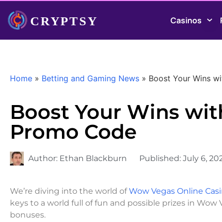
Casinos
Home
»
Betting and Gaming News
»
Boost Your Wins w
Boost Your Wins wi
Promo Code
Author:
Ethan Blackburn
Published:
July 6, 20
We’re diving into the world of
Wow Vegas Online Cas
keys to a world full of fun and possible prizes in Wo
bonuses.