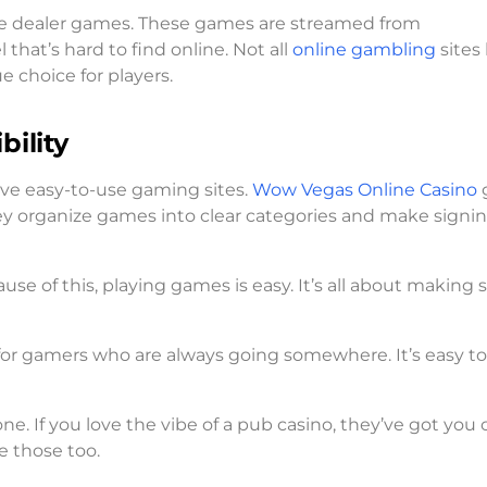
ive dealer games. These games are streamed from
l that’s hard to find online. Not all
online gambling
sites
 choice for players.
ility
ave easy-to-use gaming sites.
Wow Vegas Online Casino
ey organize games into clear categories and make signi
ause of this, playing games is easy. It’s all about making 
t for gamers who are always going somewhere. It’s easy to
e. If you love the vibe of a pub casino, they’ve got you 
e those too.