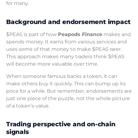
for many.
Background and endorsement impact
$PEAS is part of how
Peapods Finance
makes and
spends money. It earns from various services and
uses some of that money to make $PEAS rarer.
This approach makes many traders think $PEAS
will become more valuable over time.
When someone famous backs a token, it can
make others buy it quickly. This can bump up its
price for a while. But remember, endorsements are
just one piece of the puzzle, not the whole picture
of a token’s value.
Trading perspective and on-chain
signals