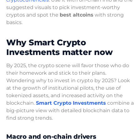
suggested visuals to pick investment-worthy
cryptos and spot the
best altcoins
with strong
basics.
Why Smart Crypto
Investments matter now
By 2025, the crypto scene will favor those who do
their homework and stick to their plans.
Wondering why to invest in crypto by 2025? Look
at the growth of institutional pilots, the use of
tokenized assets, and increased activity on the
blockchain.
Smart Crypto Investments
combine a
big-picture view with detailed blockchain data to
find strong trends.
Macro and on-chain drivers