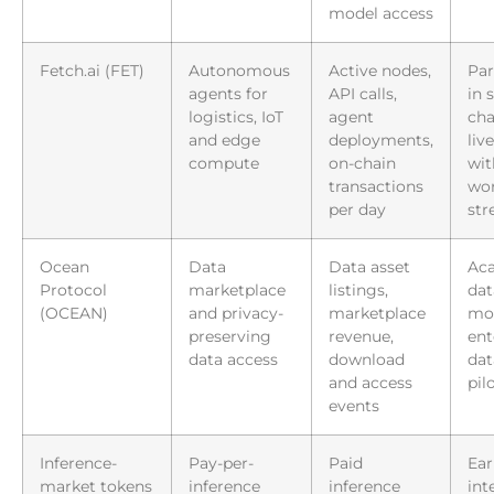
model access
Fetch.ai (FET)
Autonomous
Active nodes,
Par
agents for
API calls,
in 
logistics, IoT
agent
cha
and edge
deployments,
liv
compute
on-chain
wit
transactions
wor
per day
st
Ocean
Data
Data asset
Ac
Protocol
marketplace
listings,
dat
(OCEAN)
and privacy-
marketplace
mon
preserving
revenue,
ent
data access
download
dat
and access
pil
events
Inference-
Pay-per-
Paid
Ear
market tokens
inference
inference
int