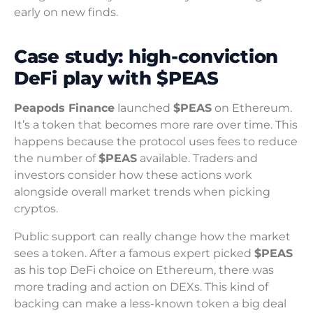
early on new finds.
Case study: high-conviction
DeFi play with $PEAS
Peapods Finance
launched
$PEAS
on Ethereum.
It’s a token that becomes more rare over time. This
happens because the protocol uses fees to reduce
the number of
$PEAS
available. Traders and
investors consider how these actions work
alongside overall market trends when picking
cryptos.
Public support can really change how the market
sees a token. After a famous expert picked
$PEAS
as his top DeFi choice on Ethereum, there was
more trading and action on DEXs. This kind of
backing can make a less-known token a big deal