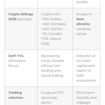
burden
Crypto listings
Crypto.com
Access to
2025
(sample)
~350, Kraken
best
~450, Coinbase
altcoins
~240, Gemini
varies by
~70, Coinsbit
venue
1,176, Gate.io
1,028
DeFi TVL
Recovering
Indicator of
(Ethereum
trend, notable
on-chain
focus)
inflows into
capital and
lending and
health of
liquid staking
DeFi
ecosystems
Trading
Surge on ETH
Short-term
volumes
upswings;
liquidity and
sector-
slippage