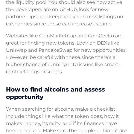
the liquidity pool. You should also see how active
the developers are on GitHub, look for new
partnerships, and keep an eye on new listings on
exchanges since those can increase trading.
Websites like CoinMarketCap and CoinGecko are
great for finding new tokens. Look on DEXs like
Uniswap and PancakeSwap for new opportunities.
However, be careful with these since there’s a
higher chance of running into issues like smart-
contract bugs or scams.
How to find altcoins and assess
opportunity
When searching for altcoins, make a checklist.
Include things like what the token does, how it
makes money, its rarity, and if its finances have
been checked. Make sure the people behind it are