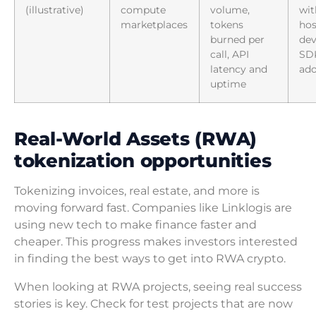
(illustrative)
compute
volume,
wit
marketplaces
tokens
hos
burned per
dev
call, API
SD
latency and
ado
uptime
Real-World Assets (RWA)
tokenization opportunities
Tokenizing invoices, real estate, and more is
moving forward fast. Companies like Linklogis are
using new tech to make finance faster and
cheaper. This progress makes investors interested
in finding the best ways to get into RWA crypto.
When looking at RWA projects, seeing real success
stories is key. Check for test projects that are now