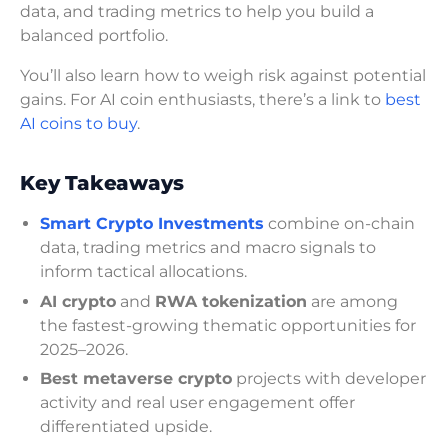
data, and trading metrics to help you build a
balanced portfolio.
You’ll also learn how to weigh risk against potential
gains. For AI coin enthusiasts, there’s a link to
best
AI coins to buy
.
Key Takeaways
Smart Crypto Investments
combine on-chain
data, trading metrics and macro signals to
inform tactical allocations.
AI crypto
and
RWA tokenization
are among
the fastest-growing thematic opportunities for
2025–2026.
Best metaverse crypto
projects with developer
activity and real user engagement offer
differentiated upside.