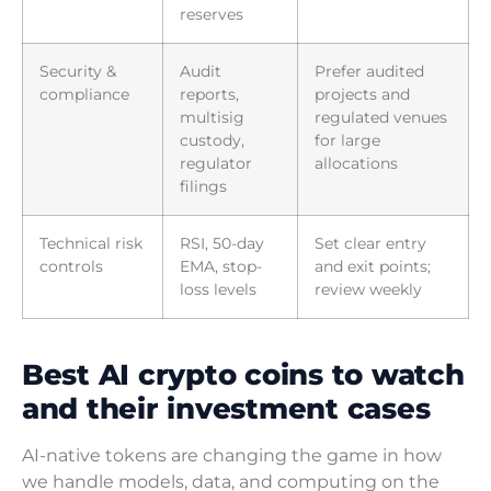
reserves
Security &
Audit
Prefer audited
compliance
reports,
projects and
multisig
regulated venues
custody,
for large
regulator
allocations
filings
Technical risk
RSI, 50-day
Set clear entry
controls
EMA, stop-
and exit points;
loss levels
review weekly
Best AI crypto coins to watch
and their investment cases
AI-native tokens are changing the game in how
we handle models, data, and computing on the