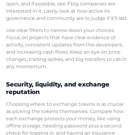
open, and if possible, see if big companies are
interested in it. Lastly, look at how active its
governance and community are to judge if it’ll last.
Use clear filters to narrow down your choices.
Focus on projects that have clear evidence of
activity, consistent updates from the developers,
and increasing cash flows. Keep an eye on price
changes, trading spikes, and big transfers to catch
any momentum.
Security, liquidity, and exchange
reputation
Choosing where to exchange tokens is as crucial
as picking the tokens themselves. Compare how
each exchange protects your money, like using
offline storage, needing password plus a second
check for logging in, and having an insurance