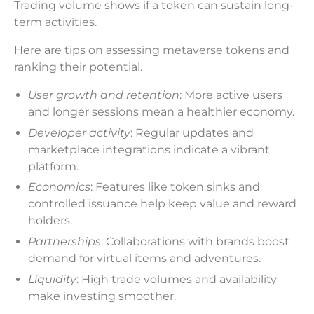
Trading volume shows if a token can sustain long-
term activities.
Here are tips on assessing metaverse tokens and
ranking their potential.
User growth and retention
: More active users
and longer sessions mean a healthier economy.
Developer activity
: Regular updates and
marketplace integrations indicate a vibrant
platform.
Economics
: Features like token sinks and
controlled issuance help keep value and reward
holders.
Partnerships
: Collaborations with brands boost
demand for virtual items and adventures.
Liquidity
: High trade volumes and availability
make investing smoother.