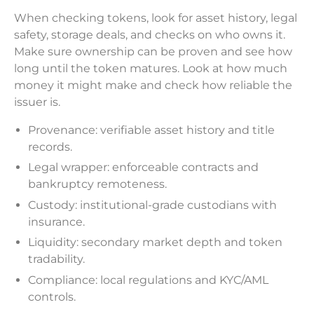
When checking tokens, look for asset history, legal
safety, storage deals, and checks on who owns it.
Make sure ownership can be proven and see how
long until the token matures. Look at how much
money it might make and check how reliable the
issuer is.
Provenance: verifiable asset history and title
records.
Legal wrapper: enforceable contracts and
bankruptcy remoteness.
Custody: institutional-grade custodians with
insurance.
Liquidity: secondary market depth and token
tradability.
Compliance: local regulations and KYC/AML
controls.