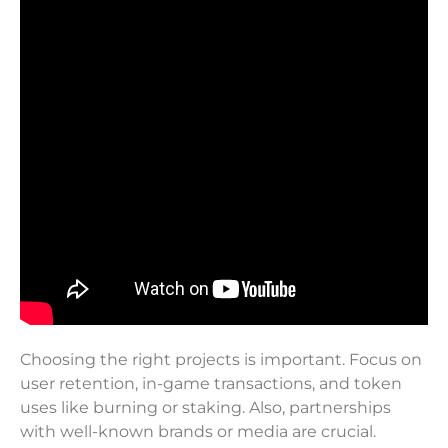
Choosing the right projects is important. Focus on
user retention, in-game transactions, and token
uses like burning or staking. Also, partnerships
with well-known brands or media are crucial.