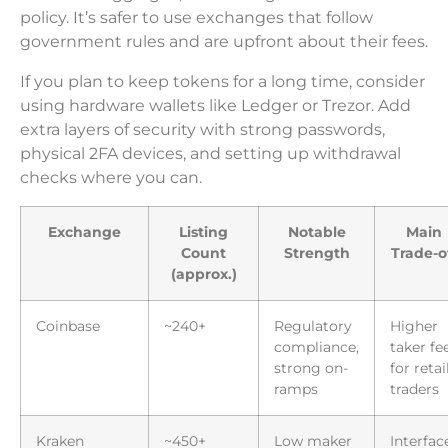
policy. It’s safer to use exchanges that follow
government rules and are upfront about their fees.
If you plan to keep tokens for a long time, consider
using hardware wallets like Ledger or Trezor. Add
extra layers of security with strong passwords,
physical 2FA devices, and setting up withdrawal
checks where you can.
Exchange
Listing
Notable
Main
Count
Strength
Trade-o
(approx.)
Coinbase
~240+
Regulatory
Higher
compliance,
taker fe
strong on-
for retai
ramps
traders
Kraken
~450+
Low maker
Interfac