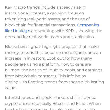
Key macro trends include a steady rise in
institutional interest, a growing focus on
tokenizing real-world assets, and the use of
blockchain for financial transactions.
Companies
like Linklogis
are working with XRPL, showing the
demand for real-world assets and stablecoins.
Blockchain signals highlight projects that make
money, tokens that become more scarce, and an
increase in investors. Look out for how many
people are using a platform, how tokens are
burned, the health of liquidity pools, and earnings
from blockchain contracts. This info helps
distinguish fleeting trends from those with lasting
value.
Interest rates and stock markets still influence
crypto prices, especially Bitcoin and Ether. When
the tech sector grows, thanks to AI, it can also