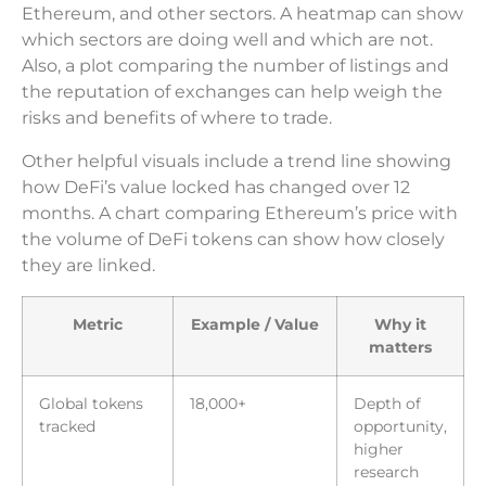
Ethereum, and other sectors. A heatmap can show
which sectors are doing well and which are not.
Also, a plot comparing the number of listings and
the reputation of exchanges can help weigh the
risks and benefits of where to trade.
Other helpful visuals include a trend line showing
how DeFi’s value locked has changed over 12
months. A chart comparing Ethereum’s price with
the volume of DeFi tokens can show how closely
they are linked.
Metric
Example / Value
Why it
matters
Global tokens
18,000+
Depth of
tracked
opportunity,
higher
research