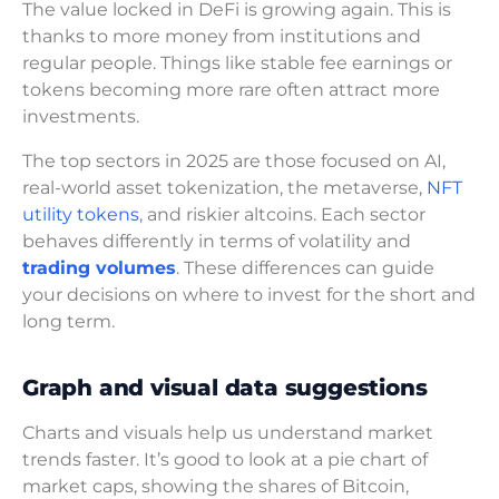
The value locked in DeFi is growing again. This is
thanks to more money from institutions and
regular people. Things like stable fee earnings or
tokens becoming more rare often attract more
investments.
The top sectors in 2025 are those focused on AI,
real-world asset tokenization, the metaverse,
NFT
utility tokens
, and riskier altcoins. Each sector
behaves differently in terms of volatility and
trading volumes
. These differences can guide
your decisions on where to invest for the short and
long term.
Graph and visual data suggestions
Charts and visuals help us understand market
trends faster. It’s good to look at a pie chart of
market caps, showing the shares of Bitcoin,