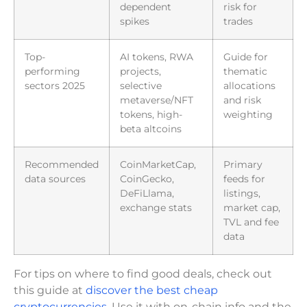
dependent
risk for
spikes
trades
Top-
AI tokens, RWA
Guide for
performing
projects,
thematic
sectors 2025
selective
allocations
metaverse/NFT
and risk
tokens, high-
weighting
beta altcoins
Recommended
CoinMarketCap,
Primary
data sources
CoinGecko,
feeds for
DeFiLlama,
listings,
exchange stats
market cap,
TVL and fee
data
For tips on where to find good deals, check out
this guide at
discover the best cheap
cryptocurrencies
. Use it with on-chain info and the