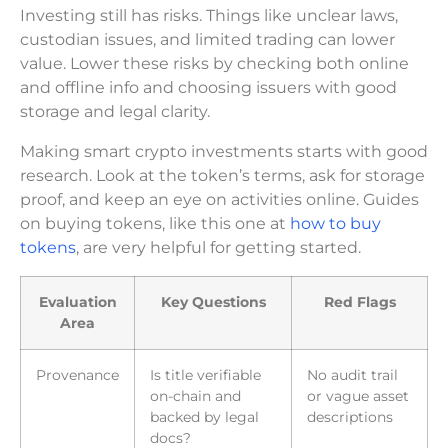
Investing still has risks. Things like unclear laws,
custodian issues, and limited trading can lower
value. Lower these risks by checking both online
and offline info and choosing issuers with good
storage and legal clarity.
Making smart crypto investments starts with good
research. Look at the token’s terms, ask for storage
proof, and keep an eye on activities online. Guides
on buying tokens, like this one at
how to buy
tokens
, are very helpful for getting started.
Evaluation
Key Questions
Red Flags
Area
Provenance
Is title verifiable
No audit trail
on-chain and
or vague asset
backed by legal
descriptions
docs?