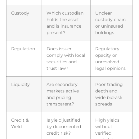
Custody
Which custodian
Unclear
holds the asset
custody chain
and is insurance
or uninsured
present?
holdings
Regulation
Does issuer
Regulatory
comply with local
opacity or
securities and
unresolved
trust law?
legal opinions
Liquidity
Are secondary
Poor trading
markets active
depth and
and pricing
wide bid-ask
transparent?
spreads
Credit &
Is yield justified
High yields
Yield
by documented
without
credit risk?
verified