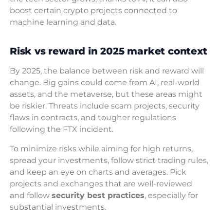
boost certain crypto projects connected to
machine learning and data.
Risk vs reward in 2025 market context
By 2025, the balance between risk and reward will
change. Big gains could come from AI, real-world
assets, and the metaverse, but these areas might
be riskier. Threats include scam projects, security
flaws in contracts, and tougher regulations
following the FTX incident.
To minimize risks while aiming for high returns,
spread your investments, follow strict trading rules,
and keep an eye on charts and averages. Pick
projects and exchanges that are well-reviewed
and follow
security best practices
, especially for
substantial investments.