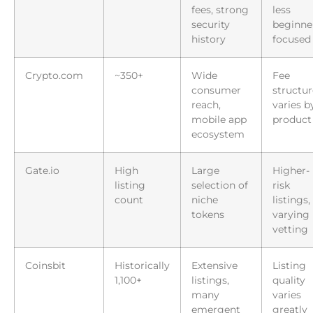
fees, strong
less
security
beginne
history
focused
Crypto.com
~350+
Wide
Fee
consumer
structur
reach,
varies b
mobile app
product
ecosystem
Gate.io
High
Large
Higher-
listing
selection of
risk
count
niche
listings,
tokens
varying
vetting
Coinsbit
Historically
Extensive
Listing
1,100+
listings,
quality
many
varies
emergent
greatly