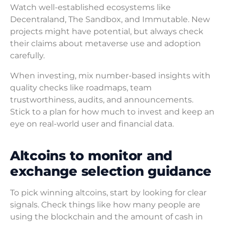
Watch well-established ecosystems like
Decentraland, The Sandbox, and Immutable. New
projects might have potential, but always check
their claims about metaverse use and adoption
carefully.
When investing, mix number-based insights with
quality checks like roadmaps, team
trustworthiness, audits, and announcements.
Stick to a plan for how much to invest and keep an
eye on real-world user and financial data.
Altcoins to monitor and
exchange selection guidance
To pick winning altcoins, start by looking for clear
signals. Check things like how many people are
using the blockchain and the amount of cash in