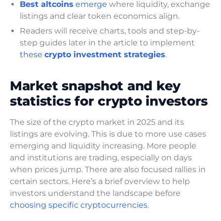
Best altcoins
emerge
where liquidity, exchange
listings and clear token economics align.
Readers will receive charts, tools and step-by-
step guides later in the article to implement
these
crypto investment strategies
.
Market snapshot and key
statistics for crypto investors
The size of the crypto market in 2025 and its
listings are evolving. This is due to more use cases
emerging and liquidity increasing. More people
and institutions are trading, especially on days
when prices jump. There are also focused rallies in
certain sectors. Here’s a brief overview to help
investors understand the landscape before
choosing specific cryptocurrencies
.