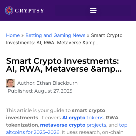
Home
»
Betting and Gaming News
»
Smart Crypto
Investments: AI, RWA, Metaverse &amp…
Smart Crypto Investments:
AI, RWA, Metaverse &amp…
Author:
Ethan Blackburn
Published:
August 27, 2025
This article is your guide to
smart crypto
investments
. It covers
AI crypto
tokens
,
RWA
tokenization
,
metaverse crypto
projects
, and
top
altcoins for 2025–2026
. It uses research, on-chain