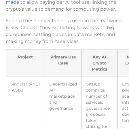
made
to allow paying per AI tool use, linking the
crypto’s value to demand for computing power.
Seeing these projects being used in the real world
is key. Check if they’re starting to work with big
companies, settling trades in data markets, and
making money from AI services.
Project
Primary Use
Key AI
N
Case
Crypto
E
Metrics
SingularityNET
Decentralized
GitHub
Ent
(AGIX)
AI
commits,
pilo
marketplace
number of
ac
and
services,
int
governance
governance
act
proposals,
dev
token
fo
staking for