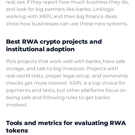
real, see if they report how much business they do,
and look for big partners like banks. Linklogis
working with XRPL and their big finance deals
show how businesses can use these new systems.
Best RWA crypto projects and
institutional adoption
Pick projects that work well with banks, have safe
storage, and talk to big investors. Projects with
real-world tests, proper legal setup, and ownership
checks get more interest. XRPL is a top choice for
payments and tests, but other platforms focus on
being safe and following rules to get banks
involved.
Tools and metrics for evaluating RWA
tokens