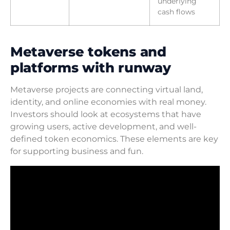
underlying
cash flows
Metaverse tokens and
platforms with runway
Metaverse projects are connecting virtual land,
identity, and online economies with real money.
Investors should look at ecosystems that have
growing users, active development, and well-
defined token economics. These elements are key
for supporting business and fun.