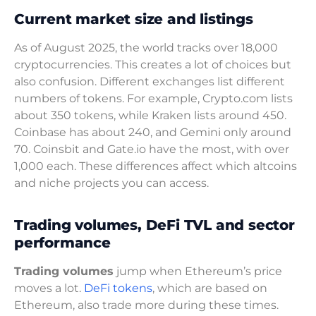
Current market size and listings
As of August 2025, the world tracks over 18,000
cryptocurrencies. This creates a lot of choices but
also confusion. Different exchanges list different
numbers of tokens. For example, Crypto.com lists
about 350 tokens, while Kraken lists around 450.
Coinbase has about 240, and Gemini only around
70. Coinsbit and Gate.io have the most, with over
1,000 each. These differences affect which altcoins
and niche projects you can access.
Trading volumes, DeFi TVL and sector
performance
Trading volumes
jump when Ethereum’s price
moves a lot.
DeFi tokens
, which are based on
Ethereum, also trade more during these times.