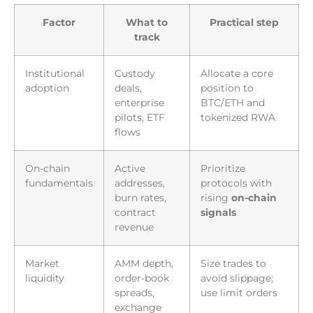
Factor
What to
Practical step
track
Institutional
Custody
Allocate a core
adoption
deals,
position to
enterprise
BTC/ETH and
pilots, ETF
tokenized RWA
flows
On-chain
Active
Prioritize
fundamentals
addresses,
protocols with
burn rates,
rising
on-chain
contract
signals
revenue
Market
AMM depth,
Size trades to
liquidity
order-book
avoid slippage;
spreads,
use limit orders
exchange