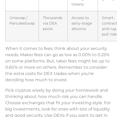
tokens
Uniswap /
Thousands
Access to
Smart-
PancakeSwap
via DEX
early-stage
contrac
pools
altcoins
and rug
pull risk
When it comes to fees, think about your security
needs. Maker fees can go as low as 0.00% to 0.25%
on some platforms. But, taker fees might be up to
0.60% or more on others. Remember to consider
the extra costs for DEX trades when you’re
deciding how much to invest.
Pick cryptos wisely by doing your homework and
thinking about how much risk you can handle.
Choose exchanges that fit your investing style. For
big investments, look for ones with lots of liquidity
and good security. Use DEXs if you want to get in