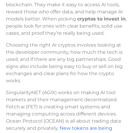
blockchain. They make it easy to access AI tools,
reward those who offer data, and help manage AI
models better. When picking
cryptos to invest in
,
people look for ones with clear benefits, solid use
cases, and proof they’re really being used.
Choosing the right AI cryptos involves looking at
the developer community, how much the tech is
used, and if there are any big partnerships. Good
signs also include being easy to buy or sell on big
exchanges and clear plans for how the crypto
works.
SingularityNET (AGIX) works on making AI tool
markets and their management decentralized.
Fetch.ai (FET) is creating smart systems and
managing computing across different devices.
Ocean Protocol (OCEAN) is all about trading data
securely and privately.
New tokens are being