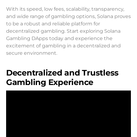
With its speed, low fees, scalability, transparency,
and wide range of gambling options, Solana proves
to be a robust and reliable platform for
decentralized gambling. Start exploring Solana
Gambling DApps today and experience the
excitement of gambling in a decentralized and
secure environment.
Decentralized and Trustless
Gambling Experience