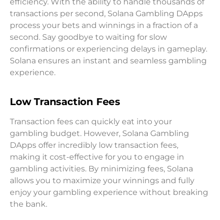
efficiency. With the ability to handle thousands of
transactions per second, Solana Gambling DApps
process your bets and winnings in a fraction of a
second. Say goodbye to waiting for slow
confirmations or experiencing delays in gameplay.
Solana ensures an instant and seamless gambling
experience.
Low Transaction Fees
Transaction fees can quickly eat into your
gambling budget. However, Solana Gambling
DApps offer incredibly low transaction fees,
making it cost-effective for you to engage in
gambling activities. By minimizing fees, Solana
allows you to maximize your winnings and fully
enjoy your gambling experience without breaking
the bank.