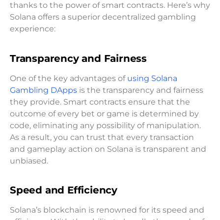
thanks to the power of smart contracts. Here’s why
Solana offers a superior decentralized gambling
experience:
Transparency and Fairness
One of the key advantages of
using Solana
Gambling DApps
is the transparency and fairness
they provide. Smart contracts ensure that the
outcome of every bet or game is determined by
code, eliminating any possibility of manipulation.
As a result, you can trust that every transaction
and gameplay action on Solana is transparent and
unbiased.
Speed and Efficiency
Solana’s blockchain is renowned for its speed and