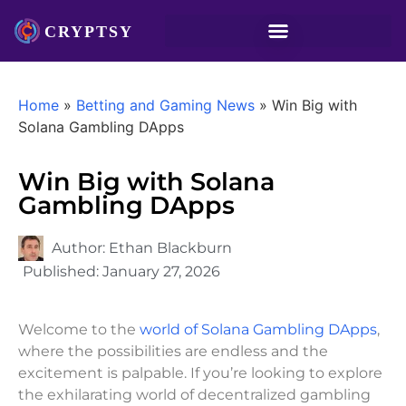
Home
»
Betting and Gaming News
»
Win Big with
Solana Gambling DApps
Win Big with Solana
Gambling DApps
Author:
Ethan Blackburn
Published:
January 27, 2026
Welcome to the
world of Solana Gambling DApps
,
where the possibilities are endless and the
excitement is palpable. If you’re looking to explore
the exhilarating world of decentralized gambling