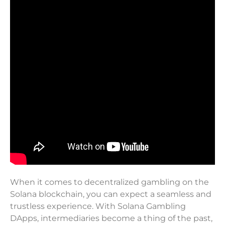
When it comes to decentralized gambling on the
Solana blockchain, you can expect a seamless and
trustless experience. With Solana Gambling
DApps, intermediaries become a thing of the past,