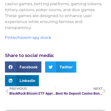
casino games, betting platforms, gaming tokens,
lottery options, poker rooms, and dice games.
These games are designed to enhance user
experience while ensuring fairness and
transparency.
Fintechzoom spy stock
Share to social media:
Facebook
Twitter
LinkedIn
PREVIOUS
NEXT
BlackRock Bitcoin ETF Approval Expected by SEC
Best No Deposit Casino Bonus Codes 2026 (Free Cash, No Risk)