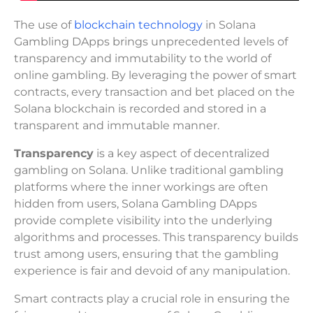
The use of
blockchain technology
in Solana
Gambling DApps brings unprecedented levels of
transparency and immutability to the world of
online gambling. By leveraging the power of smart
contracts, every transaction and bet placed on the
Solana blockchain is recorded and stored in a
transparent and immutable manner.
Transparency
is a key aspect of decentralized
gambling on Solana. Unlike traditional gambling
platforms where the inner workings are often
hidden from users, Solana Gambling DApps
provide complete visibility into the underlying
algorithms and processes. This transparency builds
trust among users, ensuring that the gambling
experience is fair and devoid of any manipulation.
Smart contracts play a crucial role in ensuring the