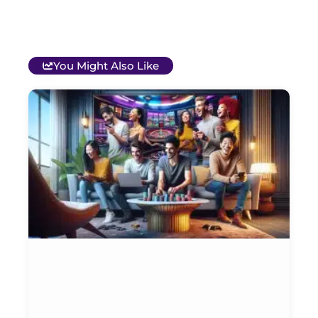
You Might Also Like
T
B
O
C
S
G
&
P
Et
Ja