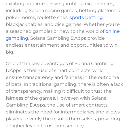
exciting and immersive gambling experiences,
including Solana casino games, betting platforms,
poker rooms, roulette sites,
sports betting
,
blackjack tables, and dice games. Whether you’re
a seasoned gambler or new to the world of
online
gambling
, Solana Gambling DApps provide
endless entertainment and opportunities to win
big.
One of the key advantages of Solana Gambling
DApps is their use of smart contracts, which
ensure transparency and fairness in the outcome
of bets. In traditional gambling, there is often a lack
of transparency, making it difficult to trust the
fairness of the games. However, with Solana
Gambling DApps, the use of smart contracts
eliminates the need for intermediaries and allows
players to verify the results themselves, providing
a higher level of trust and security.