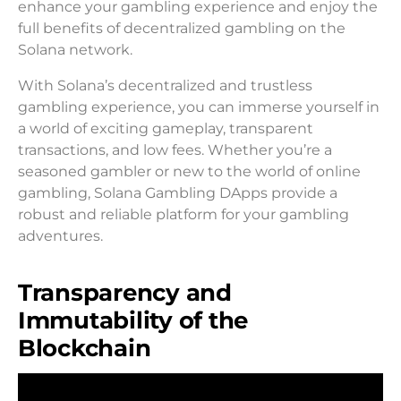
enhance your gambling experience and enjoy the
full benefits of decentralized gambling on the
Solana network.
With Solana’s decentralized and trustless
gambling experience, you can immerse yourself in
a world of exciting gameplay, transparent
transactions, and low fees. Whether you’re a
seasoned gambler or new to the world of online
gambling, Solana Gambling DApps provide a
robust and reliable platform for your gambling
adventures.
Transparency and
Immutability of the
Blockchain