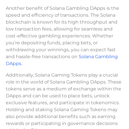
Another benefit of Solana Gambling DApps is the
speed and efficiency of transactions. The Solana
blockchain is known for its high throughput and
low transaction fees, allowing for seamless and
cost-effective gambling experiences. Whether
you’re depositing funds, placing bets, or
withdrawing your winnings, you can expect fast
and hassle-free transactions on
Solana Gambling
DApps.
Additionally, Solana Gaming Tokens play a crucial
role in the world of Solana Gambling DApps. These
tokens serve as a medium of exchange within the
DApps and can be used to place bets, unlock
exclusive features, and participate in tokenomics.
Holding and staking Solana Gaming Tokens may
also provide additional benefits such as earning
rewards or participating in governance decisions