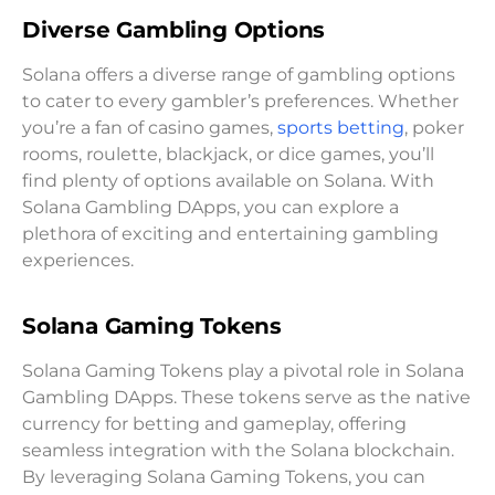
Diverse Gambling Options
Solana offers a diverse range of gambling options
to cater to every gambler’s preferences. Whether
you’re a fan of casino games,
sports betting
, poker
rooms, roulette, blackjack, or dice games, you’ll
find plenty of options available on Solana. With
Solana Gambling DApps, you can explore a
plethora of exciting and entertaining gambling
experiences.
Solana Gaming Tokens
Solana Gaming Tokens play a pivotal role in Solana
Gambling DApps. These tokens serve as the native
currency for betting and gameplay, offering
seamless integration with the Solana blockchain.
By leveraging Solana Gaming Tokens, you can