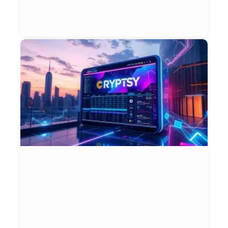
W
i
B
C
P
t
i
2
Et
Bl
Ja
20