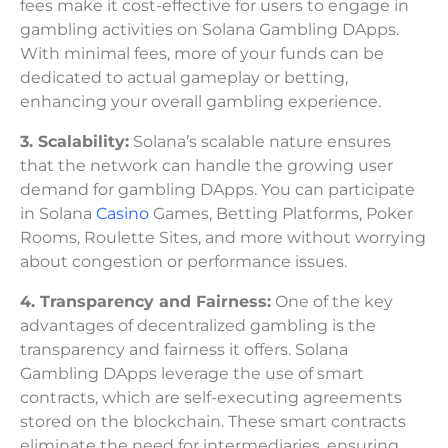
fees make it cost-effective for users to engage in
gambling activities on Solana Gambling DApps.
With minimal fees, more of your funds can be
dedicated to actual gameplay or betting,
enhancing your overall gambling experience.
3. Scalability:
Solana’s scalable nature ensures
that the network can handle the growing user
demand for gambling DApps. You can participate
in Solana
Casino
Games, Betting Platforms, Poker
Rooms, Roulette Sites, and more without worrying
about congestion or performance issues.
4. Transparency and Fairness:
One of the key
advantages of decentralized gambling is the
transparency and fairness it offers. Solana
Gambling DApps leverage the use of smart
contracts, which are self-executing agreements
stored on the blockchain. These smart contracts
eliminate the need for intermediaries, ensuring