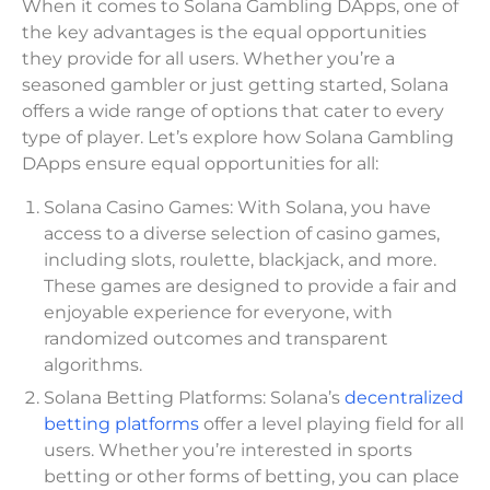
When it comes to Solana Gambling DApps, one of
the key advantages is the equal opportunities
they provide for all users. Whether you’re a
seasoned gambler or just getting started, Solana
offers a wide range of options that cater to every
type of player. Let’s explore how Solana Gambling
DApps ensure equal opportunities for all:
Solana Casino Games: With Solana, you have
access to a diverse selection of casino games,
including slots, roulette, blackjack, and more.
These games are designed to provide a fair and
enjoyable experience for everyone, with
randomized outcomes and transparent
algorithms.
Solana Betting Platforms: Solana’s
decentralized
betting platforms
offer a level playing field for all
users. Whether you’re interested in sports
betting or other forms of betting, you can place