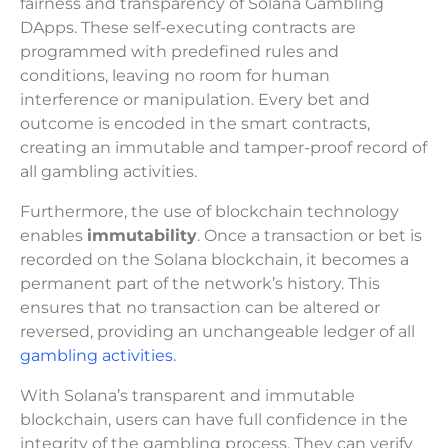
fairness and transparency of Solana Gambling
DApps. These self-executing contracts are
programmed with predefined rules and
conditions, leaving no room for human
interference or manipulation. Every bet and
outcome is encoded in the smart contracts,
creating an immutable and tamper-proof record of
all gambling activities.
Furthermore, the use of blockchain technology
enables
immutability
. Once a transaction or bet is
recorded on the Solana blockchain, it becomes a
permanent part of the network’s history. This
ensures that no transaction can be altered or
reversed, providing an unchangeable ledger of all
gambling activities.
With Solana’s transparent and immutable
blockchain, users can have full confidence in the
integrity of the gambling process. They can verify