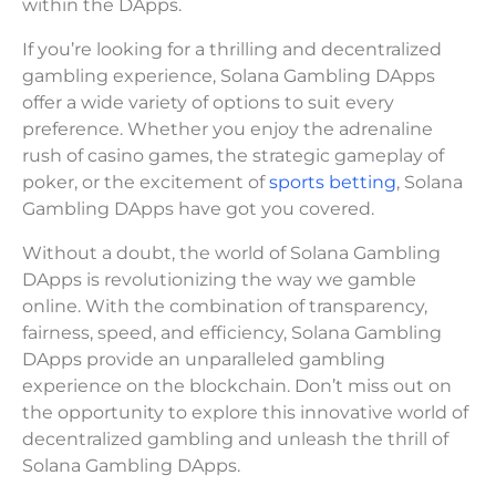
within the DApps.
If you’re looking for a thrilling and decentralized
gambling experience, Solana Gambling DApps
offer a wide variety of options to suit every
preference. Whether you enjoy the adrenaline
rush of casino games, the strategic gameplay of
poker, or the excitement of
sports betting
, Solana
Gambling DApps have got you covered.
Without a doubt, the world of Solana Gambling
DApps is revolutionizing the way we gamble
online. With the combination of transparency,
fairness, speed, and efficiency, Solana Gambling
DApps provide an unparalleled gambling
experience on the blockchain. Don’t miss out on
the opportunity to explore this innovative world of
decentralized gambling and unleash the thrill of
Solana Gambling DApps.