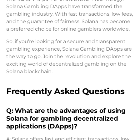
Solana Gambling DApps have transformed the
gambling industry. With fast transactions, low fees,
and the guarantee of fairness, Solana has become
a preferred choice for online gamblers worldwide.
So, if you’re looking for a secure and transparent
gambling experience, Solana Gambling DApps are
the way to go. Join the revolution and explore the
exciting world of decentralized gambling on the
Solana blockchain.
Frequently Asked Questions
Q: What are the advantages of using
Solana for gambling decentralized
applications (DApps)?
A: Solana offers fast and efficient transactions, low