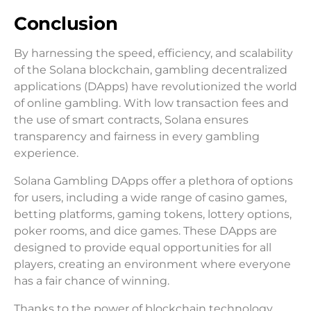
Conclusion
By harnessing the speed, efficiency, and scalability
of the Solana blockchain, gambling decentralized
applications (DApps) have revolutionized the world
of online gambling. With low transaction fees and
the use of smart contracts, Solana ensures
transparency and fairness in every gambling
experience.
Solana Gambling DApps offer a plethora of options
for users, including a wide range of casino games,
betting platforms, gaming tokens, lottery options,
poker rooms, and dice games. These DApps are
designed to provide equal opportunities for all
players, creating an environment where everyone
has a fair chance of winning.
Thanks to the power of blockchain technology,