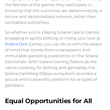
the fairness of the games they participate in,
knowing that the outcomes are determined by a
secure and decentralized network, rather than
centralized authorities.
So whether you’re playing Solana Casino Games,
engaging in sports betting, or trying your luck at
Solana Dice
Games, you can do so with the peace
of mind that comes from a transparent and
immutable gambling experience on the Solana
blockchain. With Solana Gaming Tokens as the
native currency for betting and gameplay, the
Solana Gambling DApps ecosystem provides a
secure and trustworthy platform for all types of
gamblers.
Equal Opportunities for All