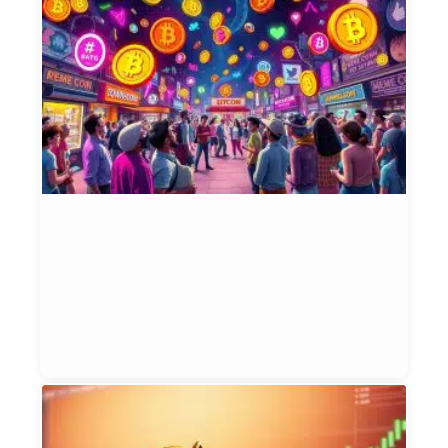
F
V
C
C
B
T
Et
28,
P
f