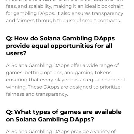
fees, and scalability, making it an ideal blockchain
for gambling DApps. It also ensures transparency
and fairness through the use of smart contracts.
Q: How do Solana Gambling DApps
provide equal opportunities for all
users?
A: Solana Gambling DApps offer a wide range of
games, betting options, and gaming tokens,
ensuring that every player has an equal chance of
winning. These DApps are designed to prioritize
fairness and transparency.
Q: What types of games are available
on Solana Gambling DApps?
A: Solana Gambling DApps provide a variety of