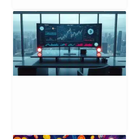
G
t
P
a
C
M
C
T
W
V
Et
Bl
Jul