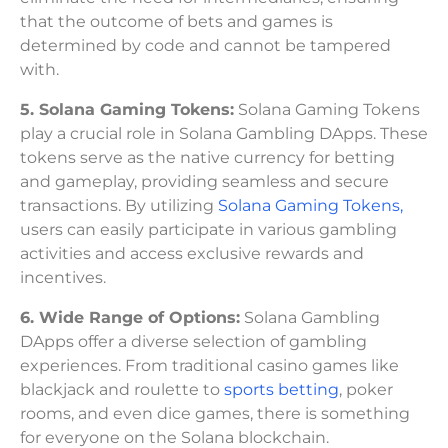
that the outcome of bets and games is
determined by code and cannot be tampered
with.
5. Solana Gaming Tokens:
Solana Gaming Tokens
play a crucial role in Solana Gambling DApps. These
tokens serve as the native currency for betting
and gameplay, providing seamless and secure
transactions. By utilizing
Solana Gaming Tokens,
users can easily participate in various gambling
activities and access exclusive rewards and
incentives.
6. Wide Range of Options:
Solana Gambling
DApps offer a diverse selection of gambling
experiences. From traditional casino games like
blackjack and roulette to
sports betting
, poker
rooms, and even dice games, there is something
for everyone on the Solana blockchain.