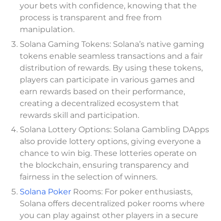
your bets with confidence, knowing that the
process is transparent and free from
manipulation.
Solana Gaming Tokens: Solana’s native gaming
tokens enable seamless transactions and a fair
distribution of rewards. By using these tokens,
players can participate in various games and
earn rewards based on their performance,
creating a decentralized ecosystem that
rewards skill and participation.
Solana Lottery Options: Solana Gambling DApps
also provide lottery options, giving everyone a
chance to win big. These lotteries operate on
the blockchain, ensuring transparency and
fairness in the selection of winners.
Solana Poker
Rooms: For poker enthusiasts,
Solana offers decentralized poker rooms where
you can play against other players in a secure