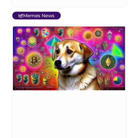
Memes News
P
M
C
M
H
A
M
C
C
Et
Aug