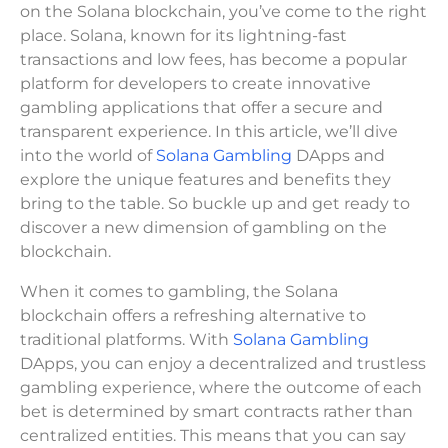
on the Solana blockchain, you’ve come to the right
place. Solana, known for its lightning-fast
transactions and low fees, has become a popular
platform for developers to create innovative
gambling applications that offer a secure and
transparent experience. In this article, we’ll dive
into the world of
Solana Gambling
DApps and
explore the unique features and benefits they
bring to the table. So buckle up and get ready to
discover a new dimension of gambling on the
blockchain.
When it comes to gambling, the Solana
blockchain offers a refreshing alternative to
traditional platforms. With
Solana Gambling
DApps, you can enjoy a decentralized and trustless
gambling experience, where the outcome of each
bet is determined by smart contracts rather than
centralized entities. This means that you can say