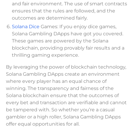
and fair environment. The use of smart contracts
ensures that the rules are followed, and the
outcomes are determined fairly.
Solana Dice
Games: If you enjoy dice games,
Solana Gambling DApps have got you covered.
These games are powered by the Solana
blockchain, providing provably fair results and a
thrilling gaming experience.
By leveraging the power of blockchain technology,
Solana Gambling DApps create an environment
where every player has an equal chance of
winning. The transparency and fairness of the
Solana blockchain ensure that the outcomes of
every bet and transaction are verifiable and cannot
be tampered with. So whether you’re a casual
gambler or a high roller, Solana Gambling DApps
offer equal opportunities for all.