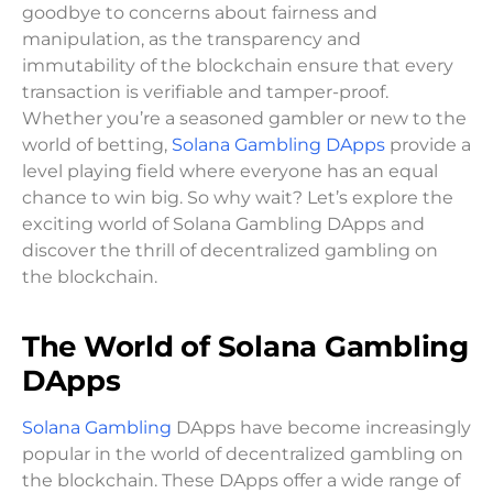
goodbye to concerns about fairness and
manipulation, as the transparency and
immutability of the blockchain ensure that every
transaction is verifiable and tamper-proof.
Whether you’re a seasoned gambler or new to the
world of betting,
Solana Gambling DApps
provide a
level playing field where everyone has an equal
chance to win big. So why wait? Let’s explore the
exciting world of Solana Gambling DApps and
discover the thrill of decentralized gambling on
the blockchain.
The World of Solana Gambling
DApps
Solana Gambling
DApps have become increasingly
popular in the world of decentralized gambling on
the blockchain. These DApps offer a wide range of