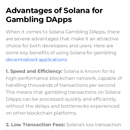
Advantages of Solana for
Gambling DApps
When it comes to Solana Gambling DApps, there
are several advantages that make it an attractive
choice for both developers and users. Here are
some key benefits of using Solana for gambling
decentralized applications
:
1. Speed and Efficiency:
Solana is known for its
high-performance blockchain network, capable of
handling thousands of transactions per second.
This means that gambling transactions on Solana
DApps can be processed quickly and efficiently,
without the delays and bottlenecks experienced
on other blockchain platforms.
2. Low Transaction Fees:
Solana’s low transaction