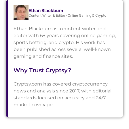
Ethan Blackburn
Content Writer & Editor · Online Gaming & Crypto
Ethan Blackburn is a content writer and
editor with 6+ years covering online gaming,
sports betting, and crypto. His work has
been published across several well-known
gaming and finance sites.
Why Trust Cryptsy?
Cryptsy.com has covered cryptocurrency
news and analysis since 2017, with editorial
standards focused on accuracy and 24/7
market coverage.