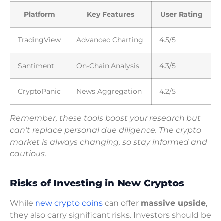
Platform
Key Features
User Rating
TradingView
Advanced Charting
4.5/5
Santiment
On-Chain Analysis
4.3/5
CryptoPanic
News Aggregation
4.2/5
Remember, these tools boost your research but
can’t replace personal due diligence. The crypto
market is always changing, so stay informed and
cautious.
Risks of Investing in New Cryptos
While
new crypto coins
can offer
massive upside
,
they also carry significant risks. Investors should be