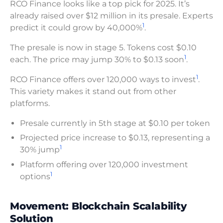
RCO Finance looks like a top pick for 2025. It’s
already raised over $12 million in its presale. Experts
1
predict it could grow by 40,000%
.
The presale is now in stage 5. Tokens cost $0.10
1
each. The price may jump 30% to $0.13 soon
.
1
RCO Finance offers over 120,000 ways to invest
.
This variety makes it stand out from other
platforms.
Presale currently in 5th stage at $0.10 per token
Projected price increase to $0.13, representing a
1
30% jump
Platform offering over 120,000 investment
1
options
Movement: Blockchain Scalability
Solution