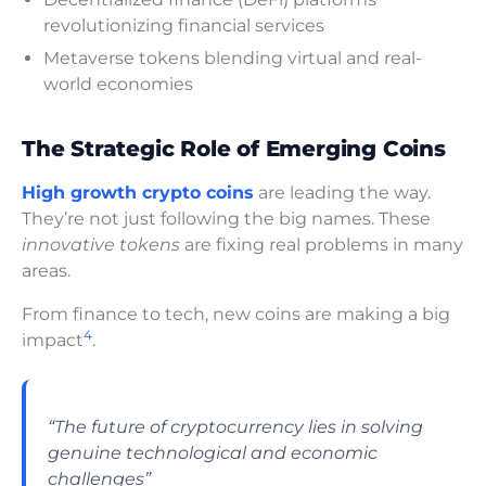
revolutionizing financial services
Metaverse tokens blending virtual and real-
world economies
The Strategic Role of Emerging Coins
High growth crypto coins
are leading the way.
They’re not just following the big names. These
innovative tokens
are fixing real problems in many
areas.
From finance to tech, new coins are making a big
4
impact
.
“The future of cryptocurrency lies in solving
genuine technological and economic
challenges”