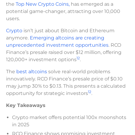
the
Top New Crypto Coins,
has emerged as a
potential game-changer, attracting over 10,000
users.
Crypto
isn’t just about Bitcoin and Ethereum
anymore.
Emerging altcoins are creating
unprecedented
i
nvestment opportunities
. RCO
Finance’s presale raised over $12 million, offering
1
2
120,000+ investment options
.
The
best altcoins
solve real-world problems
innovatively. RCO Finance’s presale price of $0.10
may jump 30% to $0.13. This presents a calculated
1
2
opportunity for strategic investors
.
Key Takeaways
Crypto market offers potential 100x moonshots
in 2025
RCO Finance shows promising investment