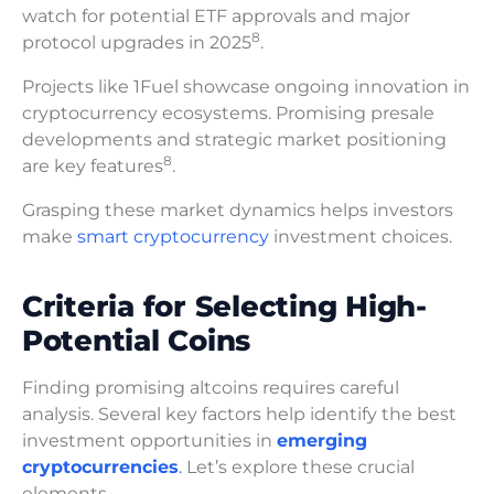
watch for potential ETF approvals and major
8
protocol upgrades in 2025
.
Projects like 1Fuel showcase ongoing innovation in
cryptocurrency ecosystems. Promising presale
developments and strategic market positioning
8
are key features
.
Grasping these market dynamics helps investors
make
smart cryptocurrency
investment choices.
Criteria for Selecting High-
Potential Coins
Finding promising altcoins requires careful
analysis. Several key factors help identify the best
investment opportunities in
emerging
cryptocurrencies
.
Let’s explore these crucial
elements.