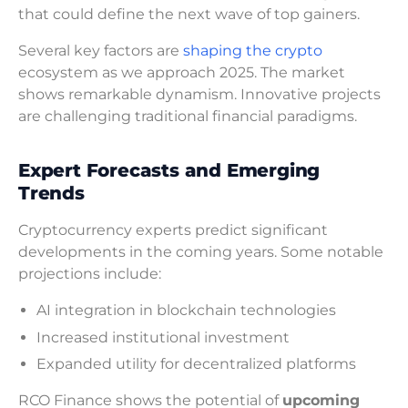
that could define the next wave of top gainers.
Several key factors are
shaping the crypto
ecosystem as we approach 2025. The market
shows remarkable dynamism. Innovative projects
are challenging traditional financial paradigms.
Expert Forecasts and Emerging
Trends
Cryptocurrency experts predict significant
developments in the coming years. Some notable
projections include:
AI integration in blockchain technologies
Increased institutional investment
Expanded utility for decentralized platforms
RCO Finance shows the potential of
upcoming