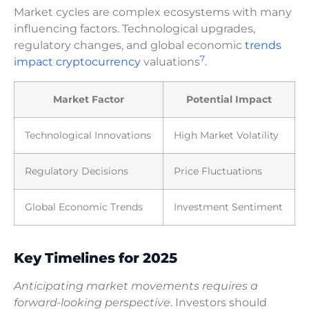
Market cycles are complex ecosystems with many
influencing factors. Technological upgrades,
regulatory changes, and global economic
trends
7
impact cryptocurrency
valuations
.
Market Factor
Potential Impact
Technological Innovations
High Market Volatility
Regulatory Decisions
Price Fluctuations
Global Economic Trends
Investment Sentiment
Key Timelines for 2025
Anticipating market movements requires a
forward-looking perspective
. Investors should