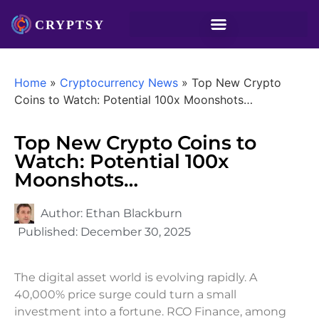
Home
»
Cryptocurrency News
»
Top New Crypto
Coins to Watch: Potential 100x Moonshots…
Top New Crypto Coins to
Watch: Potential 100x
Moonshots…
Author:
Ethan Blackburn
Published:
December 30, 2025
The digital asset world is evolving rapidly. A
40,000% price surge could turn a small
investment into a fortune. RCO Finance, among