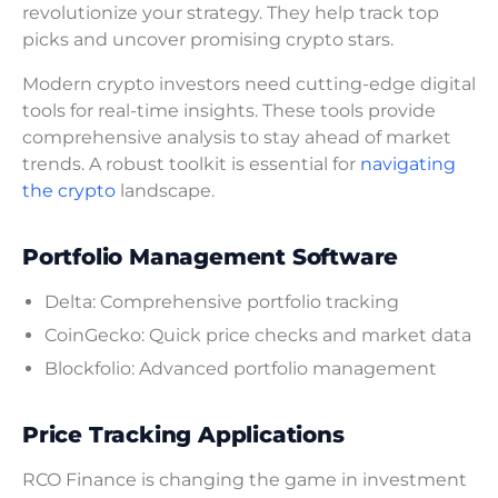
revolutionize your strategy. They help track top
picks and uncover promising crypto stars.
Modern crypto investors need cutting-edge digital
tools for real-time insights. These tools provide
comprehensive analysis to stay ahead of market
trends. A robust toolkit is essential for
navigating
the crypto
landscape.
Portfolio Management Software
Delta: Comprehensive portfolio tracking
CoinGecko: Quick price checks and market data
Blockfolio: Advanced portfolio management
Price Tracking Applications
RCO Finance is changing the game in investment