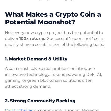
What Makes a Crypto Coin a
Potential Moonshot?
Not every new crypto project has the potential to
deliver
100x returns
. Successful “moonshot” coins
usually share a combination of the following traits:
1. Market Demand & Utility
A coin must solve a real problem or introduce
innovative technology. Tokens powering DeFi, AI,
gaming, or green blockchain solutions often
attract strong demand.
2. Strong Community Backing
Crypto thrives
on community support. Projects