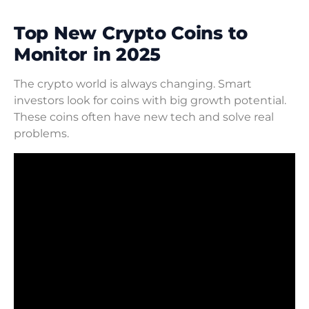
Top New Crypto Coins to
Monitor in 2025
The crypto world is always changing. Smart
investors look for coins with big growth potential.
These coins often have new tech and solve real
problems.