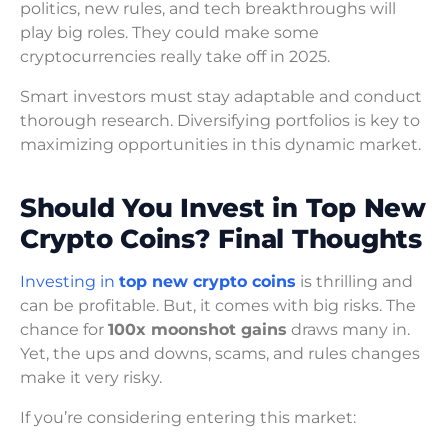
politics, new rules, and tech breakthroughs will
play big roles. They could make some
cryptocurrencies really take off in 2025.
Smart investors must stay adaptable and conduct
thorough research. Diversifying portfolios is key to
maximizing opportunities in this dynamic market.
Should You Invest in Top New
Crypto Coins? Final Thoughts
Investing in
top new crypto coins
is thrilling and
can be profitable. But, it comes with big risks. The
chance for
100x moonshot gains
draws many in.
Yet, the ups and downs, scams, and rules changes
make it very risky.
If you’re considering entering this market: