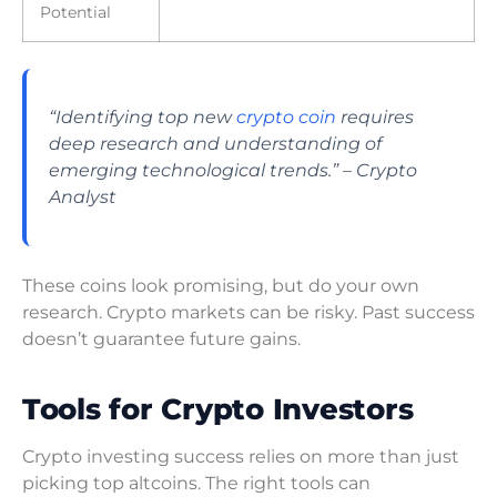
Potential
“Identifying top new
crypto coin
requires
deep research and understanding of
emerging technological trends.” – Crypto
Analyst
These coins look promising, but do your own
research. Crypto markets can be risky. Past success
doesn’t guarantee future gains.
Tools for Crypto Investors
Crypto investing success relies on more than just
picking top altcoins. The right tools can