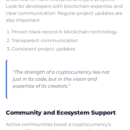
Look for developers with blockchain expertise and
clear communication. Regular project updates are
also important.
Proven track record in blockchain technology
Transparent communication
Consistent project updates
“The strength of a cryptocurrency lies not
just in its code, but in the vision and
expertise of its creators.”
Community and Ecosystem Support
Active communities boost a cryptocurrency’s