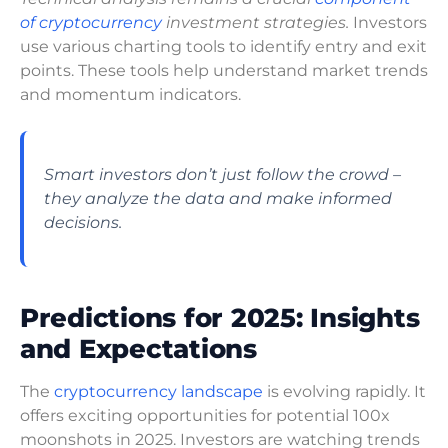
of cryptocurrency
investment strategies.
Investors
use various charting tools to identify entry and exit
points. These tools help understand market trends
and momentum indicators.
Smart investors don’t just follow the crowd –
they analyze the data and make informed
decisions.
Predictions for 2025: Insights
and Expectations
The
cryptocurrency landscape
is evolving rapidly. It
offers exciting opportunities for potential 100x
moonshots in 2025. Investors are watching trends