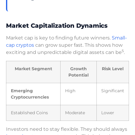
Market Capitalization Dynamics
Market cap is key to finding future winners.
Small-
cap cryptos
can grow super fast. This shows how
5
exciting and unpredictable digital assets can be
.
Market Segment
Growth
Risk Level
Potential
Emerging
High
Significant
Cryptocurrencies
Established Coins
Moderate
Lower
Investors need to stay flexible. They should always