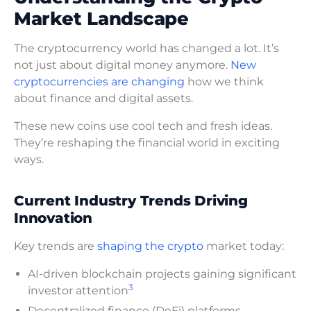
Market Landscape
The cryptocurrency world has changed a lot. It’s
not just about digital money anymore.
New
cryptocurrencies are changing
how we think
about finance and digital assets.
These new coins use cool tech and fresh ideas.
They’re reshaping the financial world in exciting
ways.
Current Industry Trends Driving
Innovation
Key trends are
shaping the crypto
market today:
AI-driven blockchain projects gaining significant
3
investor attention
Decentralized finance (DeFi) platforms