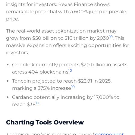
insights for investors. Rexas Finance shows
remarkable potential with a 600% jump in presale
price.
The real-world asset tokenization market may
10
grow from $50 billion to $16 trillion by 2030
. This
massive expansion offers exciting opportunities for
investors.
Chainlink currently protects $20 billion in assets
10
across 404 blockchains
Toncoin projected to reach $22.91 in 2025,
10
marking a 375% increase
Cardano potentially increasing by 17,000% to
10
reach $38
Charting Tools Overview
Technical analysis remains a crucial
component