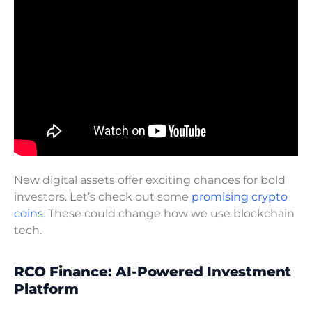
New digital assets offer exciting chances for bold
investors. Let’s check out some
promising crypto
coins
. These could change how we use blockchain
tech.
RCO Finance: AI-Powered Investment
Platform