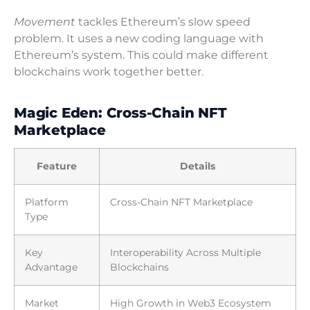
Movement
tackles Ethereum’s slow speed
problem. It uses a new coding language with
Ethereum’s system. This could make different
blockchains work together better.
Magic Eden: Cross-Chain NFT
Marketplace
Feature
Details
Platform
Cross-Chain NFT Marketplace
Type
Key
Interoperability Across Multiple
Advantage
Blockchains
Market
High Growth in Web3 Ecosystem