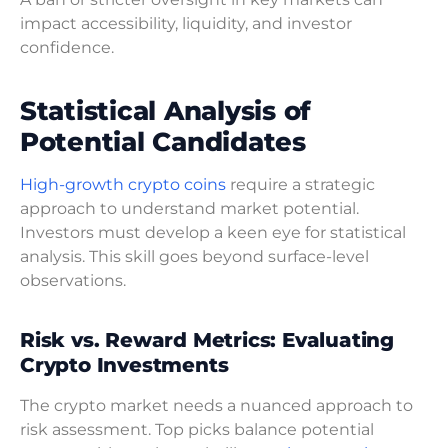
impact accessibility, liquidity, and investor
confidence.
Statistical Analysis of
Potential Candidates
High-growth crypto coins
require a strategic
approach to understand market potential.
Investors must develop a keen eye for statistical
analysis. This skill goes beyond surface-level
observations.
Risk vs. Reward Metrics: Evaluating
Crypto Investments
The crypto market needs a nuanced approach to
risk assessment. Top picks balance potential