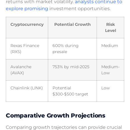
returns with market volatility.
analysts continue to
explore promising
investment opportunities.
Cryptocurrency
Potential Growth
Risk
Level
Rexas Finance
600% during
Medium
(RXS)
presale
Avalanche
753% by mid-2025
Medium-
(AVAX)
Low
Chainlink (LINK)
Potential
Low
$300-$500 target
Comparative Growth Projections
Comparing growth trajectories can provide crucial