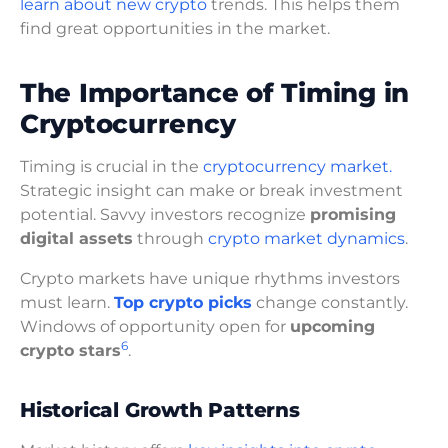
learn about new crypto
trends. This helps them
find great opportunities in the market.
The Importance of Timing in
Cryptocurrency
Timing is crucial in the
cryptocurrency market.
Strategic insight can make or break investment
potential. Savvy investors recognize
promising
digital assets
through
crypto market dynamics
.
Crypto markets have unique rhythms investors
must learn.
Top crypto picks
change constantly.
Windows of opportunity open for
upcoming
6
crypto stars
.
Historical Growth Patterns