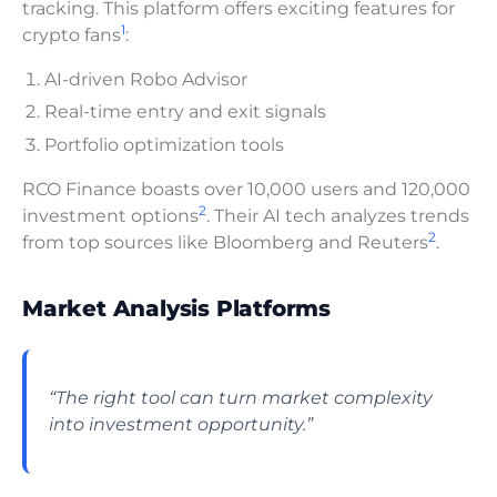
tracking. This platform offers exciting features for
1
crypto fans
:
AI-driven Robo Advisor
Real-time entry and exit signals
Portfolio optimization tools
RCO Finance boasts over 10,000 users and 120,000
2
investment options
. Their AI tech analyzes trends
2
from top sources like Bloomberg and Reuters
.
Market Analysis Platforms
“The right tool can turn market complexity
into investment opportunity.”