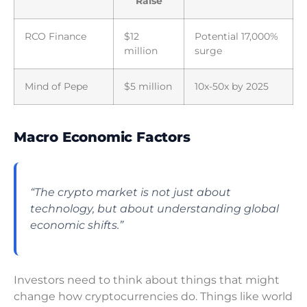
Raise
RCO Finance
$12
Potential 17,000%
million
surge
Mind of Pepe
$5 million
10x-50x by 2025
Macro Economic Factors
“The crypto market is not just about
technology, but about understanding global
economic shifts.”
Investors need to think about things that might
change how cryptocurrencies do. Things like world