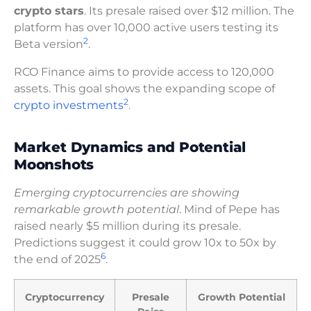
crypto stars
. Its presale raised over $12 million. The
platform has over 10,000 active users testing its
2
Beta version
.
RCO Finance aims to provide access to 120,000
assets. This goal shows the expanding scope of
2
crypto investments
.
Market Dynamics and Potential
Moonshots
Emerging cryptocurrencies are showing
remarkable growth potential
. Mind of Pepe has
raised nearly $5 million during its presale.
Predictions suggest it could grow 10x to 50x by
6
the end of 2025
.
Cryptocurrency
Presale
Growth Potential