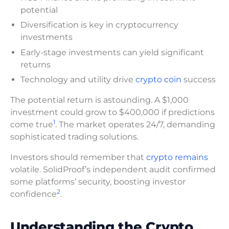
potential
Diversification is key in cryptocurrency
investments
Early-stage investments can yield significant
returns
Technology and utility drive
crypto coin
success
The potential return is astounding. A $1,000
investment could grow to $400,000 if predictions
1
come true
. The market operates 24/7, demanding
sophisticated trading solutions.
Investors should remember that
crypto remains
volatile. SolidProof’s independent audit confirmed
some platforms’ security, boosting investor
2
confidence
.
Understanding the Crypto