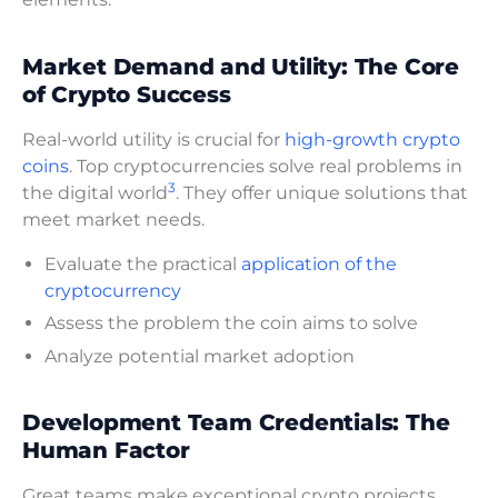
Market Demand and Utility: The Core
of Crypto Success
Real-world utility is crucial for
high-growth crypto
coins
. Top cryptocurrencies solve real problems in
3
the digital world
. They offer unique solutions that
meet market needs.
Evaluate the practical
application of the
cryptocurrency
Assess the problem the coin aims to solve
Analyze potential market adoption
Development Team Credentials: The
Human Factor
Great teams make exceptional crypto projects.