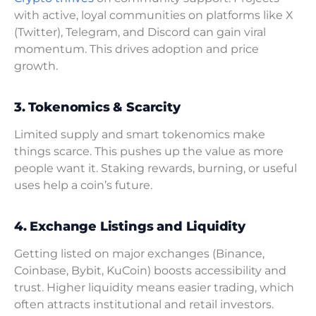
with active, loyal communities on platforms like X
(Twitter), Telegram, and Discord can gain viral
momentum. This drives adoption and price
growth.
3. Tokenomics & Scarcity
Limited supply and smart tokenomics make
things scarce. This pushes up the value as more
people want it. Staking rewards, burning, or useful
uses help a coin’s future.
4. Exchange Listings and Liquidity
Getting listed on major exchanges (Binance,
Coinbase, Bybit, KuCoin) boosts accessibility and
trust. Higher liquidity means easier trading, which
often attracts institutional and retail investors.