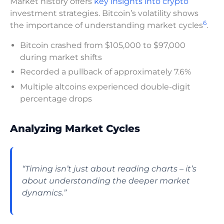
Market history offers
key insights into crypto
investment strategies. Bitcoin’s volatility shows
6
the importance of understanding market cycles
.
Bitcoin crashed from $105,000 to $97,000
during market shifts
Recorded a pullback of approximately 7.6%
Multiple altcoins experienced double-digit
percentage drops
Analyzing Market Cycles
“Timing isn’t just about reading charts – it’s
about understanding the deeper market
dynamics.”