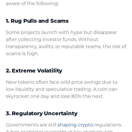
aware of the following:
1. Rug Pulls and Scams
Some projects launch with hype but disappear
after collecting investor funds. Without
transparency, audits, or reputable teams, the risk of
scams is high.
2. Extreme Volatility
New tokens often face wild price swings due to
low liquidity and speculative trading. A coin can
skyrocket one day and lose 80% the next.
3. Regulatory Uncertainty
Governments are still
shaping crypto
regulations.
A ban or stricter oversight in key markets can