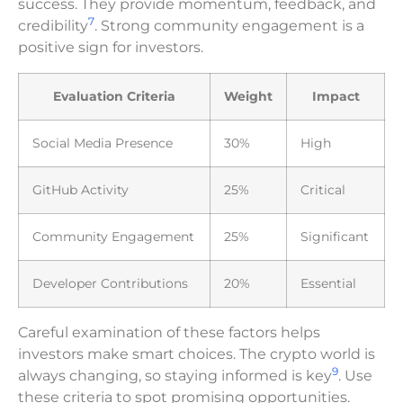
success. They provide momentum, feedback, and
7
credibility
. Strong community engagement is a
positive sign for investors.
Evaluation Criteria
Weight
Impact
Social Media Presence
30%
High
GitHub Activity
25%
Critical
Community Engagement
25%
Significant
Developer Contributions
20%
Essential
Careful examination of these factors helps
investors make smart choices. The crypto world is
9
always changing, so staying informed is key
. Use
these criteria to spot promising opportunities.