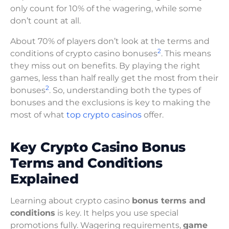
only count for 10% of the wagering, while some
don’t count at all.
About 70% of players don’t look at the terms and
2
conditions of crypto casino bonuses
. This means
they miss out on benefits. By playing the right
games, less than half really get the most from their
2
bonuses
. So, understanding both the types of
bonuses and the exclusions is key to making the
most of what
top crypto casinos
offer.
Key Crypto Casino Bonus
Terms and Conditions
Explained
Learning about crypto casino
bonus terms and
conditions
is key. It helps you use special
promotions fully. Wagering requirements,
game