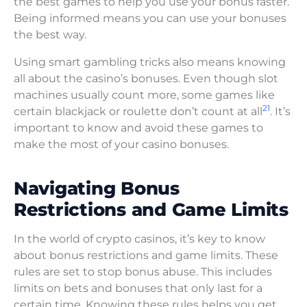
the best games to help you use your bonus faster.
Being informed means you can use your bonuses
the best way.
Using smart gambling tricks also means knowing
all about the casino’s bonuses. Even though slot
machines usually count more, some games like
21
certain blackjack or roulette don’t count at all
. It’s
important to know and avoid these games to
make the most of your casino bonuses.
Navigating Bonus
Restrictions and Game Limits
In the world of crypto casinos, it’s key to know
about bonus restrictions and game limits. These
rules are set to stop bonus abuse. This includes
limits on bets and bonuses that only last for a
certain time. Knowing these rules helps you get