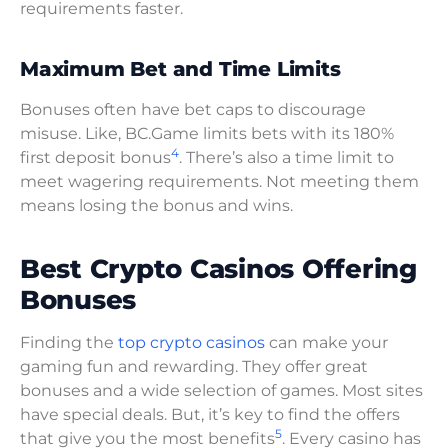
requirements faster.
Maximum Bet and Time Limits
Bonuses often have bet caps to discourage
misuse. Like, BC.Game limits bets with its 180%
4
first deposit bonus
. There’s also a time limit to
meet wagering requirements. Not meeting them
means losing the bonus and wins.
Best Crypto Casinos Offering
Bonuses
Finding the
top crypto casinos
can make your
gaming fun and rewarding. They offer great
bonuses and a wide selection of games. Most sites
have special deals. But, it’s key to find the offers
5
that give you the most benefits
. Every casino has