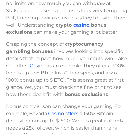
no limits on how much you can withdraw at
1
Stake.com
. These big bonuses look very tempting.
But, knowing their exclusions is key to using them
well. Understanding
crypto
casino
bonus
exclusions
can make your gaming a lot better.
Grasping the concept of
cryptocurrency
gambling bonuses
involves looking into specific
details that impact how much you could win. Take
Cloudbet
Casino
as an example. They offer a 300%
bonus up to 8 BTC plus 70 free spins, and also a
1
100% bonus up to 5 BTC
. This seems great at first
glance. Yet, you must check the fine print to see
how these deals fit with
bonus exclusions
.
Bonus comparison can change your gaming. For
example, Bovada
Casino offers
a 150% Bitcoin
deposit bonus up to $1500. What’s great is it only
needs a 25x rollover, which is easier than many