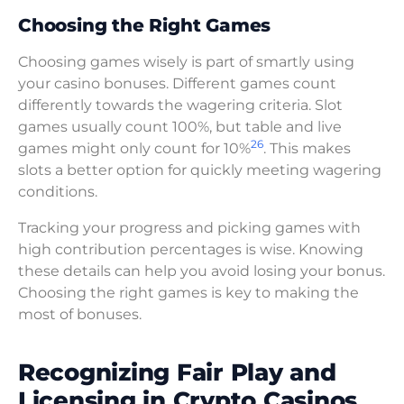
Choosing the Right Games
Choosing games wisely is part of smartly using
your casino bonuses. Different games count
differently towards the wagering criteria. Slot
games usually count 100%, but table and live
26
games might only count for 10%
. This makes
slots a better option for quickly meeting wagering
conditions.
Tracking your progress and picking games with
high contribution percentages is wise. Knowing
these details can help you avoid losing your bonus.
Choosing the right games is key to making the
most of bonuses.
Recognizing Fair Play and
Licensing in Crypto Casinos