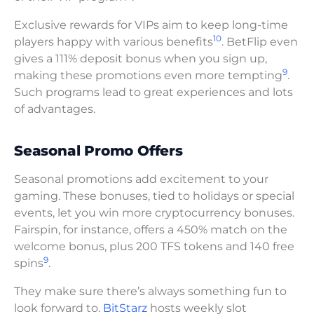
Exclusive rewards for VIPs aim to keep long-time
10
players happy with various benefits
. BetFlip even
gives a 111% deposit bonus when you sign up,
9
making these promotions even more tempting
.
Such programs lead to great experiences and lots
of advantages.
Seasonal Promo Offers
Seasonal promotions add excitement to your
gaming. These bonuses, tied to holidays or special
events, let you win more cryptocurrency bonuses.
Fairspin, for instance, offers a 450% match on the
welcome bonus, plus 200 TFS tokens and 140 free
9
spins
.
They make sure there’s always something fun to
look forward to.
BitStarz
hosts weekly slot