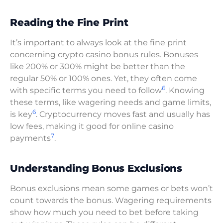
Reading the Fine Print
It’s important to always look at the fine print
concerning crypto casino bonus rules. Bonuses
like 200% or 300% might be better than the
regular 50% or 100% ones. Yet, they often come
6
with specific terms you need to follow
. Knowing
these terms, like wagering needs and game limits,
6
is key
. Cryptocurrency moves fast and usually has
low fees, making it good for online casino
7
payments
.
Understanding Bonus Exclusions
Bonus exclusions mean some games or bets won’t
count towards the bonus. Wagering requirements
show how much you need to bet before taking