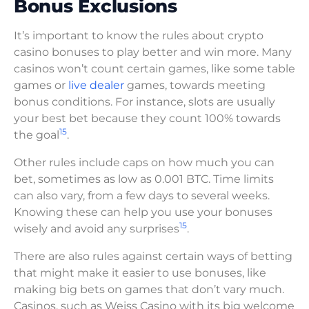
Bonus Exclusions
It’s important to know the rules about crypto
casino bonuses to play better and win more. Many
casinos won’t count certain games, like some table
games or
live dealer
games, towards meeting
bonus conditions. For instance, slots are usually
your best bet because they count 100% towards
15
the goal
.
Other rules include caps on how much you can
bet, sometimes as low as 0.001 BTC. Time limits
can also vary, from a few days to several weeks.
Knowing these can help you use your bonuses
15
wisely and avoid any surprises
.
There are also rules against certain ways of betting
that might make it easier to use bonuses, like
making big bets on games that don’t vary much.
Casinos, such as Weiss Casino with its big welcome