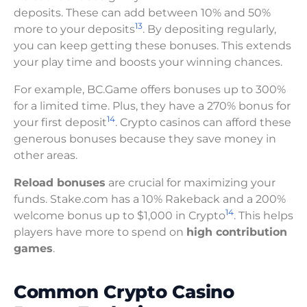
deposits. These can add between 10% and 50%
13
more to your deposits
. By depositing regularly,
you can keep getting these bonuses. This extends
your play time and boosts your winning chances.
For example, BC.Game offers bonuses up to 300%
for a limited time. Plus, they have a 270% bonus for
14
your first deposit
. Crypto casinos can afford these
generous bonuses because they save money in
other areas.
Reload bonuses
are crucial for maximizing your
funds. Stake.com has a 10% Rakeback and a 200%
14
welcome bonus up to $1,000 in Crypto
. This helps
players have more to spend on
high contribution
games
.
Common Crypto Casino