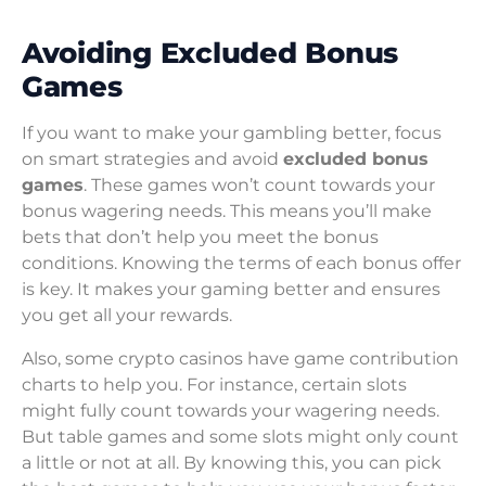
Avoiding Excluded Bonus
Games
If you want to make your gambling better, focus
on smart strategies and avoid
excluded bonus
games
. These games won’t count towards your
bonus wagering needs. This means you’ll make
bets that don’t help you meet the bonus
conditions. Knowing the terms of each bonus offer
is key. It makes your gaming better and ensures
you get all your rewards.
Also, some crypto casinos have game contribution
charts to help you. For instance, certain slots
might fully count towards your wagering needs.
But table games and some slots might only count
a little or not at all. By knowing this, you can pick