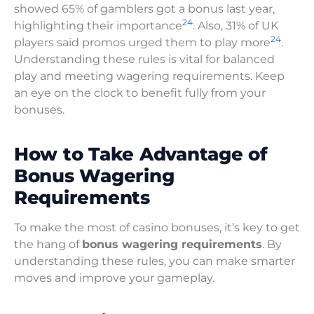
showed 65% of gamblers got a bonus last year,
24
highlighting their importance
. Also, 31% of UK
24
players said promos urged them to play more
.
Understanding these rules is vital for balanced
play and meeting wagering requirements. Keep
an eye on the clock to benefit fully from your
bonuses.
How to Take Advantage of
Bonus Wagering
Requirements
To make the most of casino bonuses, it’s key to get
the hang of
bonus wagering requirements
. By
understanding these rules, you can make smarter
moves and improve your gameplay.