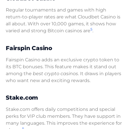
Regular tournaments and games with high
return-to-player rates are what Cloudbet Casino is
all about. With over 10,000 games, it shows how
5
varied and strong Bitcoin casinos are
.
Fairspin Casino
Fairspin Casino adds an exclusive crypto token to
its BTC bonuses. This feature makes it stand out
among the
best crypto casinos
. It draws in players
who want new and exciting rewards.
Stake.com
Stake.com offers daily competitions and special
perks for VIP club members. They have support in
many languages. This improves the experience for
5