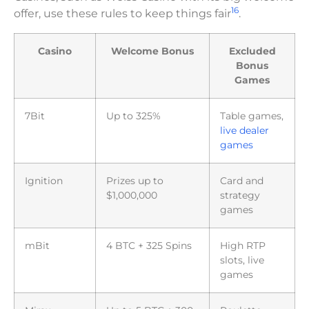
16
offer, use these rules to keep things fair
.
Casino
Welcome Bonus
Excluded
Bonus
Games
7Bit
Up to 325%
Table games,
live dealer
games
Ignition
Prizes up to
Card and
$1,000,000
strategy
games
mBit
4 BTC + 325 Spins
High RTP
slots, live
games