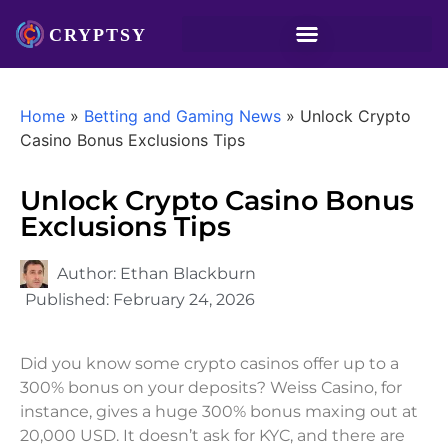
Home
»
Betting and Gaming News
»
Unlock Crypto
Casino Bonus Exclusions Tips
Unlock Crypto Casino Bonus
Exclusions Tips
Author:
Ethan Blackburn
Published:
February 24, 2026
Did you know some crypto casinos offer up to a
300% bonus on your deposits? Weiss Casino, for
instance, gives a huge 300% bonus maxing out at
20,000 USD. It doesn’t ask for KYC, and there are