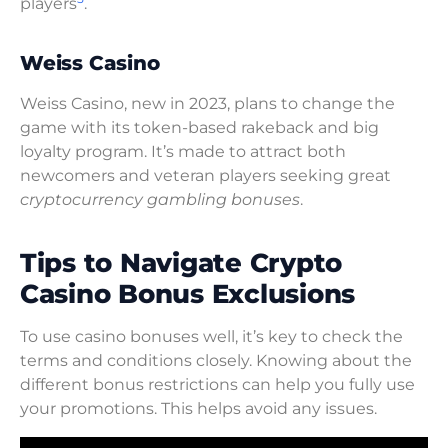
players
.
Weiss Casino
Weiss Casino, new in 2023, plans to change the
game with its token-based rakeback and big
loyalty program. It’s made to attract both
newcomers and veteran players seeking great
cryptocurrency gambling bonuses
.
Tips to Navigate Crypto
Casino Bonus Exclusions
To use casino bonuses well, it’s key to check the
terms and conditions closely. Knowing about the
different bonus restrictions can help you fully use
your promotions. This helps avoid any issues.