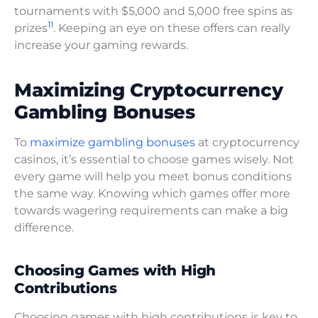
tournaments with $5,000 and 5,000 free spins as
11
prizes
. Keeping an eye on these offers can really
increase your gaming rewards.
Maximizing Cryptocurrency
Gambling Bonuses
To
maximize gambling bonuses
at cryptocurrency
casinos, it’s essential to choose games wisely. Not
every game will help you meet bonus conditions
the same way. Knowing which games offer more
towards wagering requirements can make a big
difference.
Choosing Games with High
Contributions
Choosing games with high contributions is key to