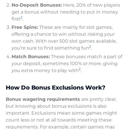
No-Deposit Bonuses:
Here, 20% of new players
get a bonus without needing to put in money
2
first
.
Free Spins:
These are mainly for slot games,
offering a chance to win without risking your
own cash. With over 500 slot games available,
2
you’re sure to find something fun
.
Match Bonuses:
These bonuses match a part of
your deposit, sometimes 100% or more, giving
2
you extra money to play with
.
How Do Bonus Exclusions Work?
Bonus wagering requirements
are pretty clear,
but knowing about bonus exclusions is also
important. Exclusions mean some games might
count less or not at all towards meeting these
requirements. For example, certain games may