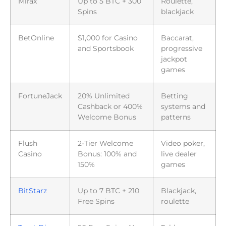
Mirax
Up to 5 BTC + 300
Roulette,
Spins
blackjack
BetOnline
$1,000 for Casino
Baccarat,
and Sportsbook
progressive
jackpot
games
FortuneJack
20% Unlimited
Betting
Cashback or 400%
systems and
Welcome Bonus
patterns
Flush
2-Tier Welcome
Video poker,
Casino
Bonus: 100% and
live dealer
150%
games
BitStarz
Up to 7 BTC + 210
Blackjack,
Free Spins
roulette