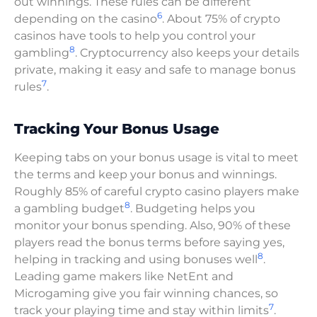
out winnings. These rules can be different
6
depending on the casino
. About 75% of crypto
casinos have tools to help you control your
8
gambling
. Cryptocurrency also keeps your details
private, making it easy and safe to manage bonus
7
rules
.
Tracking Your Bonus Usage
Keeping tabs on your bonus usage is vital to meet
the terms and keep your bonus and winnings.
Roughly 85% of careful crypto casino players make
8
a gambling budget
. Budgeting helps you
monitor your bonus spending. Also, 90% of these
players read the bonus terms before saying yes,
8
helping in tracking and using bonuses well
.
Leading game makers like NetEnt and
Microgaming give you fair winning chances, so
7
track your playing time and stay within limits
.