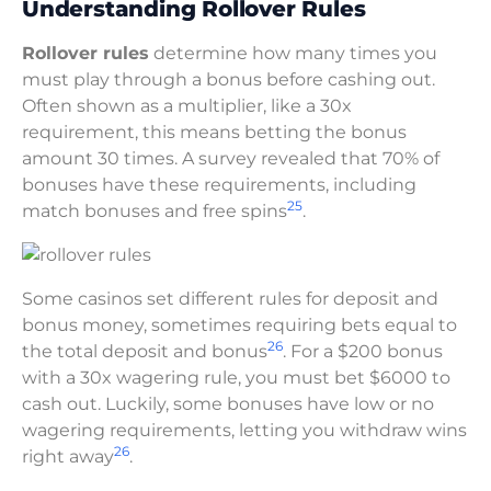
Understanding Rollover Rules
Rollover rules
determine how many times you
must play through a bonus before cashing out.
Often shown as a multiplier, like a 30x
requirement, this means betting the bonus
amount 30 times. A survey revealed that 70% of
bonuses have these requirements, including
25
match bonuses and free spins
.
Some casinos set different rules for deposit and
bonus money, sometimes requiring bets equal to
26
the total deposit and bonus
. For a $200 bonus
with a 30x wagering rule, you must bet $6000 to
cash out. Luckily, some bonuses have low or no
wagering requirements, letting you withdraw wins
26
right away
.