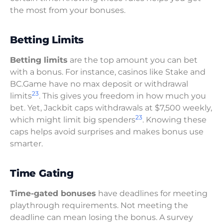
the most from your bonuses.
Betting Limits
Betting limits
are the top amount you can bet
with a bonus. For instance, casinos like Stake and
BC.Game have no max deposit or withdrawal
23
limits
. This gives you freedom in how much you
bet. Yet, Jackbit caps withdrawals at $7,500 weekly,
23
which might limit big spenders
. Knowing these
caps helps avoid surprises and makes bonus use
smarter.
Time Gating
Time-gated bonuses
have deadlines for meeting
playthrough requirements. Not meeting the
deadline can mean losing the bonus. A survey