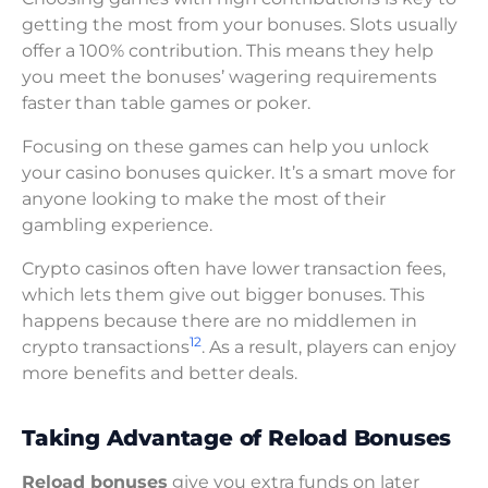
getting the most from your bonuses. Slots usually
offer a 100% contribution. This means they help
you meet the bonuses’ wagering requirements
faster than table games or poker.
Focusing on these games can help you unlock
your casino bonuses quicker. It’s a smart move for
anyone looking to make the most of their
gambling experience.
Crypto casinos often have lower transaction fees,
which lets them give out bigger bonuses. This
happens because there are no middlemen in
12
crypto transactions
. As a result, players can enjoy
more benefits and better deals.
Taking Advantage of Reload Bonuses
Reload bonuses
give you extra funds on later