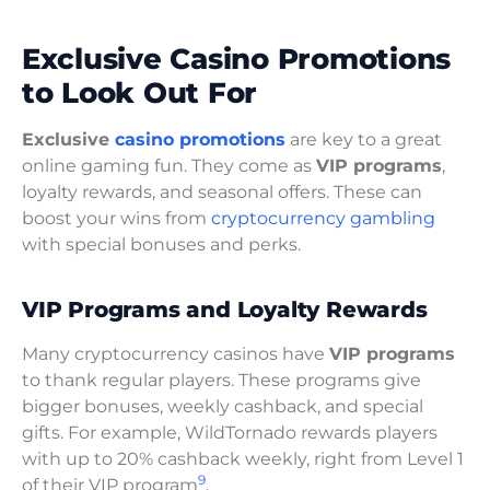
Exclusive Casino Promotions
to Look Out For
Exclusive
casino promotions
are key to a great
online gaming fun. They come as
VIP programs
,
loyalty rewards, and seasonal offers. These can
boost your wins from
cryptocurrency gambling
with special bonuses and perks.
VIP Programs and Loyalty Rewards
Many cryptocurrency casinos have
VIP programs
to thank regular players. These programs give
bigger bonuses, weekly cashback, and special
gifts. For example, WildTornado rewards players
with up to 20% cashback weekly, right from Level 1
9
of their VIP program
.