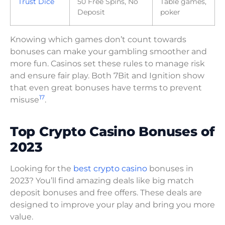
Trust Dice
50 Free Spins, No
Table games,
Deposit
poker
Knowing which games don’t count towards
bonuses can make your gambling smoother and
more fun. Casinos set these rules to manage risk
and ensure fair play. Both 7Bit and Ignition show
that even great bonuses have terms to prevent
17
misuse
.
Top Crypto Casino Bonuses of
2023
Looking for the
best crypto casino
bonuses in
2023? You’ll find amazing deals like big match
deposit bonuses and free offers. These deals are
designed to improve your play and bring you more
value.