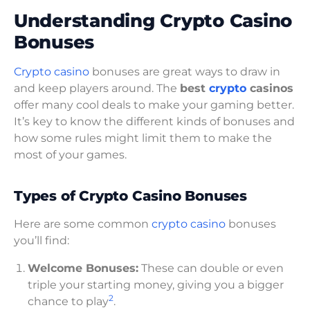
Understanding Crypto Casino
Bonuses
Crypto casino
bonuses are great ways to draw in
and keep players around. The
best
crypto
casinos
offer many cool deals to make your gaming better.
It’s key to know the different kinds of bonuses and
how some rules might limit them to make the
most of your games.
Types of Crypto Casino Bonuses
Here are some common
crypto casino
bonuses
you’ll find:
Welcome Bonuses:
These can double or even
triple your starting money, giving you a bigger
2
chance to play
.