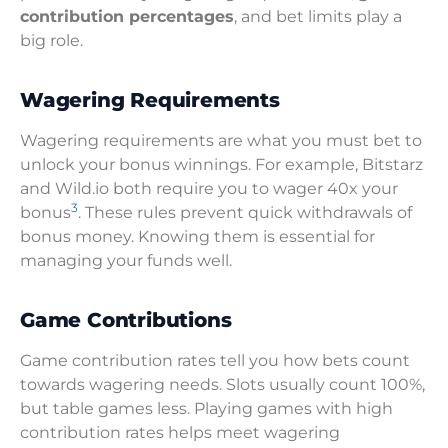
contribution percentages
, and bet limits play a
big role.
Wagering Requirements
Wagering requirements are what you must bet to
unlock your bonus winnings. For example, Bitstarz
and Wild.io both require you to wager 40x your
3
bonus
. These rules prevent quick withdrawals of
bonus money. Knowing them is essential for
managing your funds well.
Game Contributions
Game contribution rates tell you how bets count
towards wagering needs. Slots usually count 100%,
but table games less. Playing games with high
contribution rates helps meet wagering