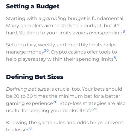
Setting a Budget
Starting with a
gambling budget
is fundamental.
Many gamblers aim to stick to a budget, but it’s
8
hard. Sticking to your limits avoids overspending
.
Setting daily, weekly, and monthly limits helps
20
manage money
. Crypto casinos offer tools to
8
help players stay within their spending limits
.
Defining Bet Sizes
Defining bet sizes
is crucial too. Your bets should
be 20 to 30 times the minimum bet for a better
20
gaming experience
. Stop-loss strategies are also
20
useful for keeping your bankroll safe
.
Knowing the game rules and odds helps prevent
8
big losses
.