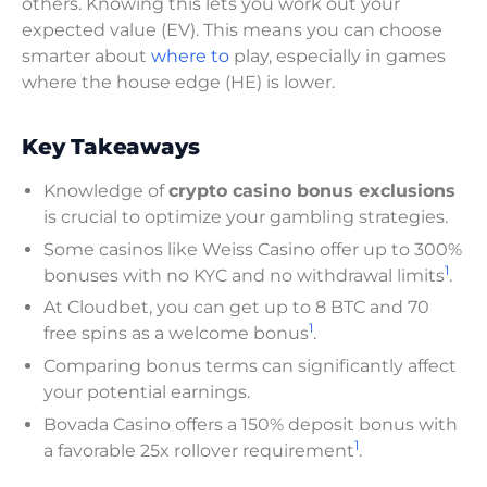
others. Knowing this lets you work out your
expected value (EV). This means you can choose
smarter about
where to
play, especially in games
where the house edge (HE) is lower.
Key Takeaways
Knowledge of
crypto casino bonus exclusions
is crucial to optimize your gambling strategies.
Some casinos like Weiss Casino offer up to 300%
1
bonuses with no KYC and no withdrawal limits
.
At Cloudbet, you can get up to 8 BTC and 70
1
free spins as a welcome bonus
.
Comparing bonus terms can significantly affect
your potential earnings.
Bovada Casino offers a 150% deposit bonus with
1
a favorable 25x rollover requirement
.