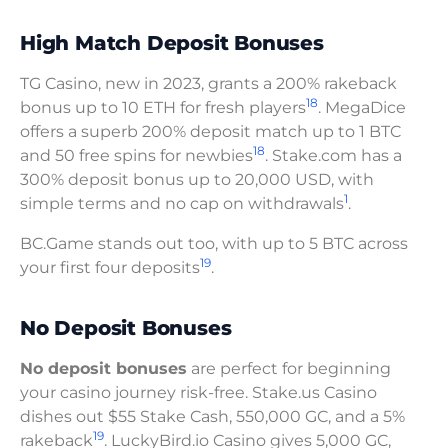
High Match Deposit Bonuses
TG Casino, new in 2023, grants a 200% rakeback
18
bonus up to 10 ETH for fresh players
. MegaDice
offers a superb 200% deposit match up to 1 BTC
18
and 50 free spins for newbies
. Stake.com has a
300% deposit bonus up to 20,000 USD, with
1
simple terms and no cap on withdrawals
.
BC.Game stands out too, with up to 5 BTC across
19
your first four deposits
.
No Deposit Bonuses
No deposit bonuses
are perfect for beginning
your casino journey risk-free. Stake.us Casino
dishes out $55 Stake Cash, 550,000 GC, and a 5%
19
rakeback
. LuckyBird.io Casino gives 5,000 GC,