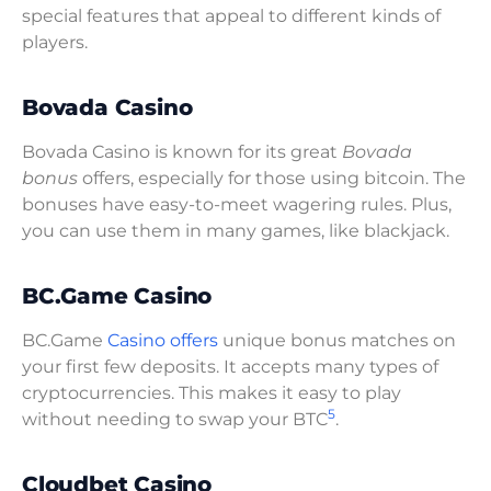
special features that appeal to different kinds of
players.
Bovada Casino
Bovada Casino is known for its great
Bovada
bonus
offers, especially for those using bitcoin. The
bonuses have easy-to-meet wagering rules. Plus,
you can use them in many games, like blackjack.
BC.Game Casino
BC.Game
Casino offers
unique bonus matches on
your first few deposits. It accepts many types of
cryptocurrencies. This makes it easy to play
5
without needing to swap your BTC
.
Cloudbet Casino