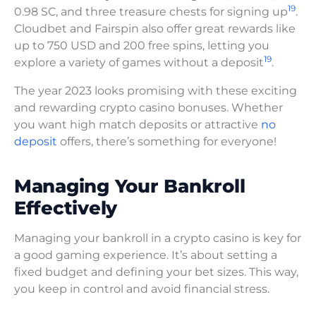
19
0.98 SC, and three treasure chests for signing up
.
Cloudbet and Fairspin also offer great rewards like
up to 750 USD and 200 free spins, letting you
19
explore a variety of games without a deposit
.
The year 2023 looks promising with these exciting
and rewarding crypto casino bonuses. Whether
you want high match deposits or attractive
no
deposit
offers, there’s something for everyone!
Managing Your Bankroll
Effectively
Managing your bankroll in a crypto casino is key for
a good gaming experience. It’s about setting a
fixed budget and defining your bet sizes. This way,
you keep in control and avoid financial stress.