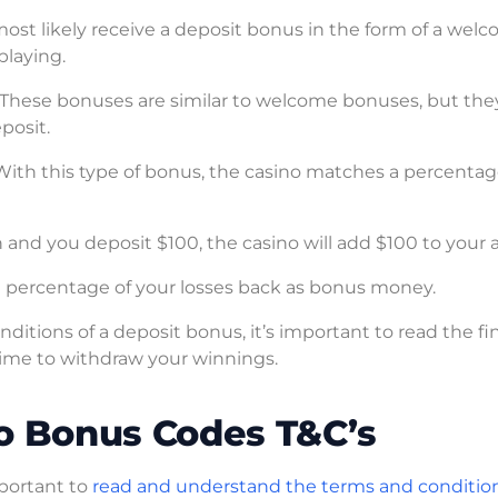
l most likely receive a deposit bonus in the form of a wel
playing.
s. These bonuses are similar to welcome bonuses, but the
posit.
ith this type of bonus, the casino matches a percentag
h and you deposit $100, the casino will add $100 to your 
 a percentage of your losses back as bonus money.
itions of a deposit bonus, it’s important to read the fin
time to withdraw your winnings.
 Bonus Codes T&C’s
mportant to
read and understand the terms and conditio