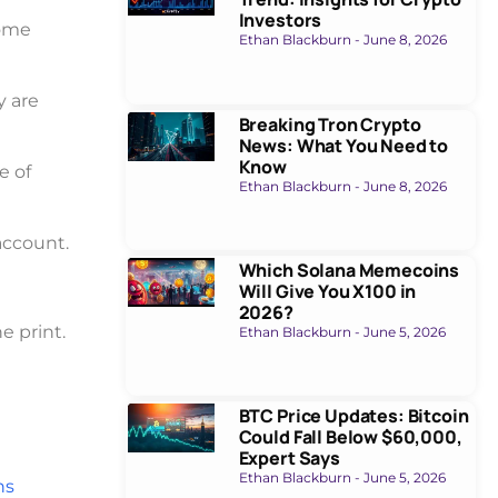
Investors
come
Ethan Blackburn
June 8, 2026
y are
Breaking Tron Crypto
News: What You Need to
Know
e of
Ethan Blackburn
June 8, 2026
account.
Which Solana Memecoins
Will Give You X100 in
2026?
e print.
Ethan Blackburn
June 5, 2026
BTC Price Updates: Bitcoin
Could Fall Below $60,000,
Expert Says
Ethan Blackburn
June 5, 2026
ns