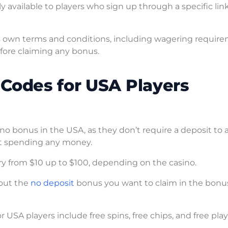
y available to players who sign up through a specific lin
ts own terms and conditions, including wagering requir
efore claiming any bonus.
Codes for USA Players
o bonus in the USA, as they don’t require a deposit to a
ut spending any money.
y from $10 up to $100, depending on the casino.
bout the
no deposit
bonus you want to claim in the bonu
SA players include free spins, free chips, and free play