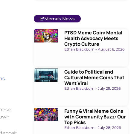
Memes News
PTSD Meme Coin: Mental
Health Advocacy Meets
Crypto Culture
Ethan Blackburn
August 6, 2026
Guide to Political and
Cultural Meme Coins That
ns
.
Went Viral
Ethan Blackburn
July 29, 2026
These
Funny & Viral Meme Coins
with Community Buzz: Our
 own
Top Picks
Ethan Blackburn
July 28, 2026
 deposit