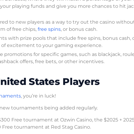
e your playing funds and give you more chances to hit ja
red to new players as a way to try out the casino withou
m of free chips,
free spins
, or bonus cash.
s with prize pools that include free spins, bonus cash, 
r of excitement to your gaming experience.
ve promotions for specific games, such as blackjack, roule
hback offers, free bets, or other incentives.
nited States Players
rnaments
, you’re in luck!
th new tournaments being added regularly.
300 Free tournament at Ozwin Casino, the $2025 + 202
0 Free tournament at Red Stag Casino.