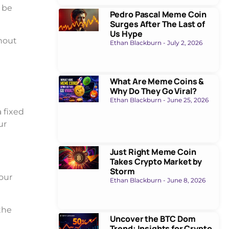
 be
Pedro Pascal Meme Coin
Surges After The Last of
Us Hype
hout
Ethan Blackburn
July 2, 2026
What Are Meme Coins &
Why Do They Go Viral?
Ethan Blackburn
June 25, 2026
 fixed
ur
Just Right Meme Coin
Takes Crypto Market by
Storm
our
Ethan Blackburn
June 8, 2026
the
Uncover the BTC Dom
Trend: Insights for Crypto