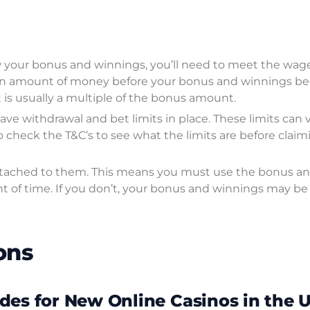
 your bonus and winnings, you’ll need to meet the wag
ain amount of money before your bonus and winnings 
 is usually a multiple of the bonus amount.
ve withdrawal and bet limits in place. These limits can 
check the T&C’s to see what the limits are before claim
attached to them. This means you must use the bonus a
 of time. If you don’t, your bonus and winnings may be
ons
des for New Online Casinos in the 