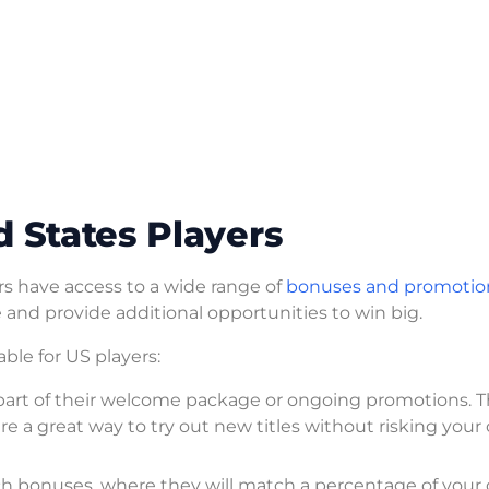
d States Players
rs have access to a wide range of
bonuses and promotio
nd provide additional opportunities to win big.
le for US players:
as part of their welcome package or ongoing promotions. 
e a great way to try out new titles without risking your
ch bonuses, where they will match a percentage of your