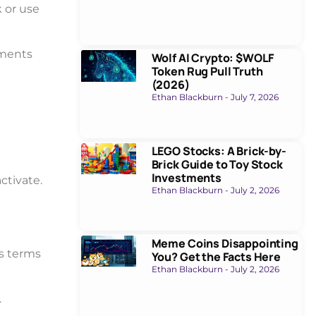
k or use
ements
Wolf AI Crypto: $WOLF
Token Rug Pull Truth
(2026)
Ethan Blackburn
July 7, 2026
LEGO Stocks: A Brick-by-
Brick Guide to Toy Stock
Investments
ctivate.
Ethan Blackburn
July 2, 2026
Meme Coins Disappointing
s terms
You? Get the Facts Here
Ethan Blackburn
July 2, 2026
.