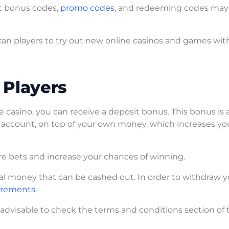
at bonus codes,
promo codes
, and redeeming codes may
can players to try out new online casinos and games wit
 Players
 casino, you can receive a deposit bonus. This bonus is a
account, on top of your own money, which increases yo
e bets and increase your chances of winning.
eal money that can be cashed out. In order to withdraw y
irements
.
s advisable to check the terms and conditions section of 