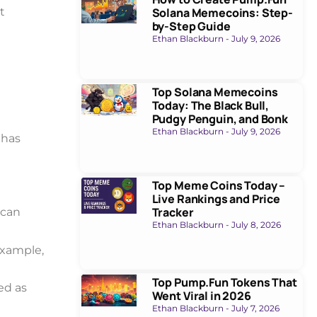
t
Solana Memecoins: Step-
by-Step Guide
Ethan Blackburn
July 9, 2026
Top Solana Memecoins
Today: The Black Bull,
Pudgy Penguin, and Bonk
Ethan Blackburn
July 9, 2026
 has
Top Meme Coins Today –
Live Rankings and Price
Tracker
 can
Ethan Blackburn
July 8, 2026
example,
Top Pump.Fun Tokens That
ed as
Went Viral in 2026
Ethan Blackburn
July 7, 2026