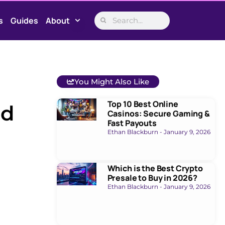
s
Guides
About
You Might Also Like
Top 10 Best Online
nd
Casinos: Secure Gaming &
Fast Payouts
Ethan Blackburn
January 9, 2026
Which is the Best Crypto
Presale to Buy in 2026?
Ethan Blackburn
January 9, 2026