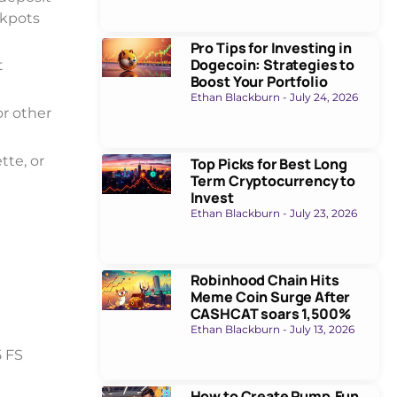
ckpots
Pro Tips for Investing in
Dogecoin: Strategies to
t
Boost Your Portfolio
Ethan Blackburn
July 24, 2026
or other
tte, or
Top Picks for Best Long
Term Cryptocurrency to
Invest
Ethan Blackburn
July 23, 2026
Robinhood Chain Hits
Meme Coin Surge After
CASHCAT soars 1,500%
Ethan Blackburn
July 13, 2026
5 FS
How to Create Pump.Fun