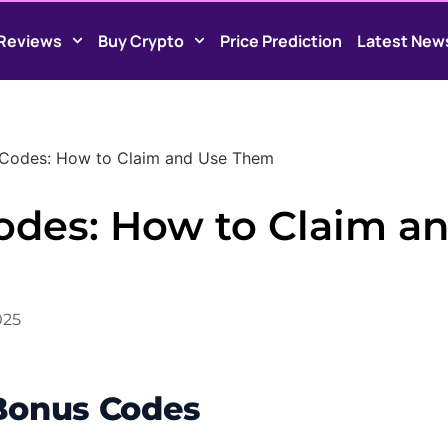
Reviews
Buy Crypto
Price Prediction
Latest New
Codes: How to Claim and Use Them
odes: How to Claim a
025
Bonus Codes