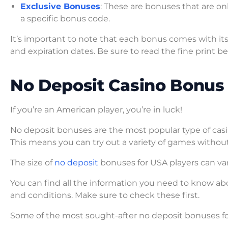
Exclusive Bonuses
: These are bonuses that are onl
a specific bonus code.
It’s important to note that each bonus comes with i
and expiration dates. Be sure to read the fine print b
No Deposit Casino Bonus 
If you’re an American player, you’re in luck!
No deposit bonuses are the most popular type of casin
This means you can try out a variety of games witho
The size of
no deposit
bonuses for USA players can var
You can find all the information you need to know a
and conditions. Make sure to check these first.
Some of the most sought-after no deposit bonuses for U