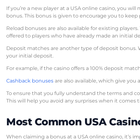
If you’re a new player at a USA online casino, you wil
bonus. This bonus is given to encourage you to keep 
Reload bonuses are also available for existing player
offered to players who have already made an initial de
Deposit matches are another type of deposit bonus. W
your initial deposit.
For example, if the casino offers a 100% deposit matc
Cashback bonuses
are also available, which give you
To ensure that you fully understand the terms and cond
This will help you avoid any surprises when it comes 
Most Common USA Casino
When claiming a bonus at a USA online casino, it’s i