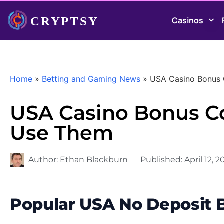
Casinos
Home
»
Betting and Gaming News
»
USA Casino Bonus 
USA Casino Bonus C
Use Them
Author:
Ethan Blackburn
Published:
April 12, 2
Popular USA No Deposit 