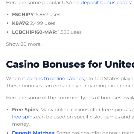
Here are some popular USA
no deposit bonus codes:
FSCHIPY
: 5,867 uses
K8A76
: 2,499 uses
LCBCHIP!60-MAR
: 1,586 uses
Show 20 more.
Casino Bonuses for Unite
When it
comes to online casinos
, United States playe
These bonuses can enhance your gaming experience a
Here are some of the common types of bonuses availab
Free Spins
: Many online casinos offer free spins 
free spins
can be used on specific slot games and ar
money.
Deposit Matches
: Some casinos offer deposit mat