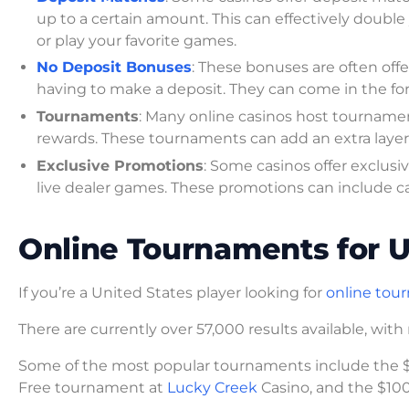
up to a certain amount. This can effectively doubl
or play your favorite games.
No Deposit Bonuses
: These bonuses are often offe
having to make a deposit. They can come in the for
Tournaments
: Many online casinos host tournament
rewards. These tournaments can add an extra laye
Exclusive Promotions
: Some casinos offer exclusi
live dealer games. These promotions can include cas
Online Tournaments for U
If you’re a United States player looking for
online tou
There are currently over 57,000 results available, wi
Some of the most popular tournaments include the $
Free tournament at
Lucky Creek
Casino, and the $10