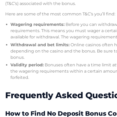
(T&C’s) associated with the bonus.
Here are some of the most common T&C’s you’ll find:
Wagering requirements:
Before you can withdraw
requirements. This means you must wager a cert
available for withdrawal. The wagering requirement
Withdrawal and bet limits:
Online casinos often ha
depending on the casino and the bonus. Be sure to 
bonus.
Validity period:
Bonuses often have a time limit 
the wagering requirements within a certain amount
forfeited.
Frequently Asked Questi
How to Find No Deposit Bonus Co