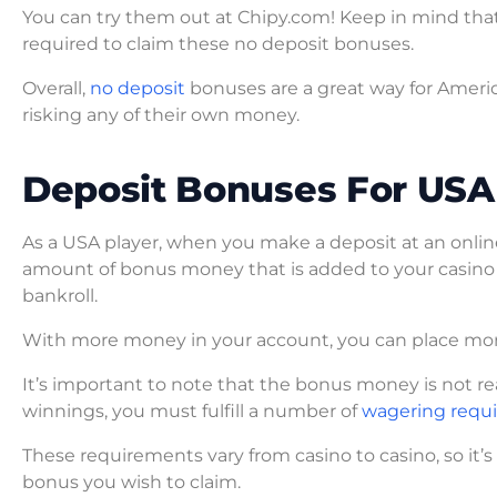
You can try them out at Chipy.com! Keep in mind th
required to claim these no deposit bonuses.
Overall,
no deposit
bonuses are a great way for Ameri
risking any of their own money.
Deposit Bonuses For USA
As a USA player, when you make a deposit at an online
amount of bonus money that is added to your casino 
bankroll.
With more money in your account, you can place mor
It’s important to note that the bonus money is not r
winnings, you must fulfill a number of
wagering requ
These requirements vary from casino to casino, so it’
bonus you wish to claim.