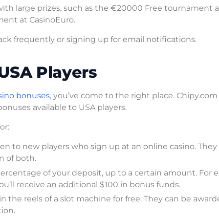
with large prizes, such as the €20000 Free tournament a
ent at CasinoEuro.
 frequently or signing up for email notifications.
 USA Players
sino bonuses
, you’ve come to the right place. Chipy.com
bonuses available to USA players.
or:
ven to new players who sign up at an online casino. They
n of both.
ercentage of your deposit, up to a certain amount. For 
u’ll receive an additional $100 in bonus funds.
in the reels of a slot machine for free. They can be award
ion.