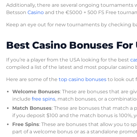
Additionally, there are several ongoing tournaments 
Betsson
Casino
and the €5000 + 500 FS Free tournam
Keep an eye out for new tournaments by checking back
Best Casino Bonuses For
If you’re a player from the USA looking for the best
ca
compiled a list of the latest and most popular casino 
Here are some of the
top casino bonuses
to look out f
Welcome Bonuses
: These are bonuses that are gi
include
free spins
, match bonuses, or a combinatio
Match Bonuses
: These are bonuses that match a p
if you deposit $100 and the match bonus is 100%, yo
Free Spins
: These are bonuses that allow you to sp
part of a welcome bonus or as a standalone promot