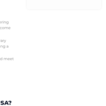
ering
become
vary
ing a
nd meet
USA?