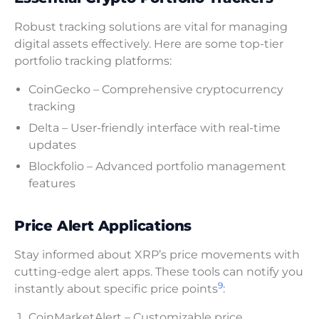
Robust tracking solutions are vital for managing
digital assets effectively. Here are some top-tier
portfolio tracking platforms:
CoinGecko – Comprehensive cryptocurrency
tracking
Delta – User-friendly interface with real-time
updates
Blockfolio – Advanced portfolio management
features
Price Alert Applications
Stay informed about XRP’s price movements with
cutting-edge alert apps. These tools can notify you
9
instantly about specific price points
:
CoinMarketAlert – Customizable price