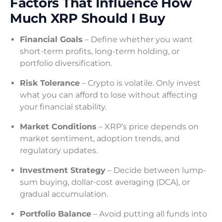
Factors That Influence How
Much XRP Should I Buy
Financial Goals
– Define whether you want
short-term profits, long-term holding, or
portfolio diversification.
Risk Tolerance
– Crypto is volatile. Only invest
what you can afford to lose without affecting
your financial stability.
Market Conditions
– XRP’s price depends on
market sentiment, adoption trends, and
regulatory updates.
Investment Strategy
– Decide between lump-
sum buying, dollar-cost averaging (DCA), or
gradual accumulation.
Portfolio Balance
– Avoid putting all funds into