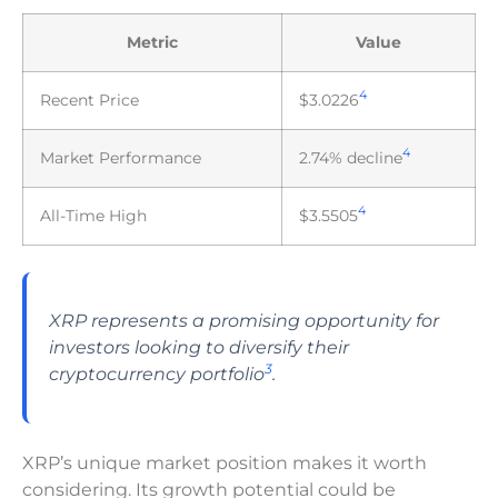
Metric
Value
4
Recent Price
$3.0226
4
Market Performance
2.74% decline
4
All-Time High
$3.5505
XRP represents a promising opportunity for
investors looking to diversify their
3
cryptocurrency portfolio
.
XRP’s unique market position makes it worth
considering. Its growth potential could be