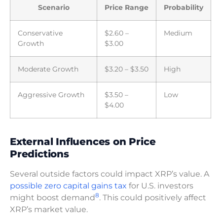
Scenario
Price Range
Probability
Conservative
$2.60 –
Medium
Growth
$3.00
Moderate Growth
$3.20 – $3.50
High
Aggressive Growth
$3.50 –
Low
$4.00
External Influences on Price
Predictions
Several outside factors could impact XRP’s value. A
possible zero capital gains tax
for U.S. investors
8
might boost demand
. This could positively affect
XRP’s market value.