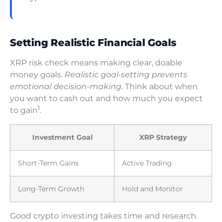
Setting Realistic Financial Goals
XRP risk check means making clear, doable
money goals.
Realistic goal-setting prevents
emotional decision-making
. Think about when
you want to cash out and how much you expect
1
to gain
.
Investment Goal
XRP Strategy
Short-Term Gains
Active Trading
Long-Term Growth
Hold and Monitor
Good crypto investing takes time and research.