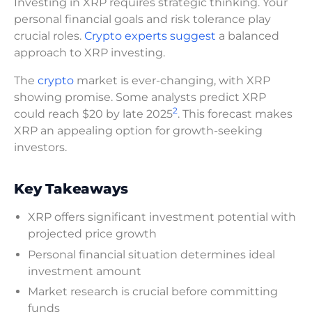
Investing in XRP requires strategic thinking. Your
personal financial goals and risk tolerance play
crucial roles.
Crypto experts suggest
a balanced
approach to XRP investing.
The
crypto
market is ever-changing, with XRP
showing promise. Some analysts predict XRP
2
could reach $20 by late 2025
. This forecast makes
XRP an appealing option for growth-seeking
investors.
Key Takeaways
XRP offers significant investment potential with
projected price growth
Personal financial situation determines ideal
investment amount
Market research is crucial before committing
funds