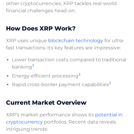
other cryptocurrencies, XRP tackles real-world
financial challenges head-on.
How Does XRP Work?
XRP uses unique
blockchain technology
for ultra-
fast transactions. Its key features are impressive:
Lower transaction costs compared to traditional
3
banking
3
Energy-efficient processing
3
Rapid cross-border payment capabilities
Current Market Overview
XRP’s market performance shows its
potential in
cryptocurrency
portfolios. Recent data reveals
intriguing trends: