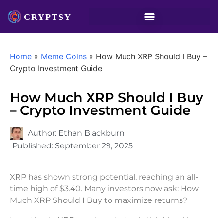
Home
»
Meme Coins
»
How Much XRP Should I Buy –
Crypto Investment Guide
How Much XRP Should I Buy
– Crypto Investment Guide
Author:
Ethan Blackburn
Published:
September 29, 2025
XRP has shown strong potential, reaching an all-
time high of $3.40. Many investors now ask: How
Much XRP Should I Buy to maximize returns?