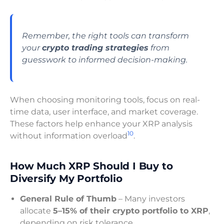
Remember, the right tools can transform
your
crypto trading strategies
from
guesswork to informed decision-making.
When choosing monitoring tools, focus on real-
time data, user interface, and market coverage.
These factors help enhance your XRP analysis
10
without information overload
.
How Much XRP Should I Buy to
Diversify My Portfolio
General Rule of Thumb
– Many investors
allocate
5–15% of their crypto portfolio to XRP
,
depending on risk tolerance.