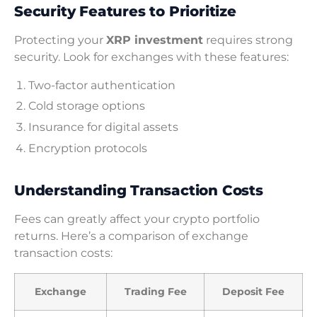
Security Features to Prioritize
Protecting your
XRP investment
requires strong
security. Look for exchanges with these features:
Two-factor authentication
Cold storage options
Insurance for digital assets
Encryption protocols
Understanding Transaction Costs
Fees can greatly affect your crypto portfolio
returns. Here’s a comparison of exchange
transaction costs:
Exchange
Trading Fee
Deposit Fee