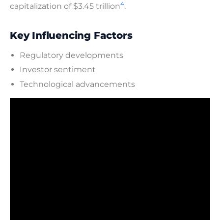
4
capitalization of $3.45 trillion
.
Key Influencing Factors
Regulatory developments
Investor sentiment
Technological advancements