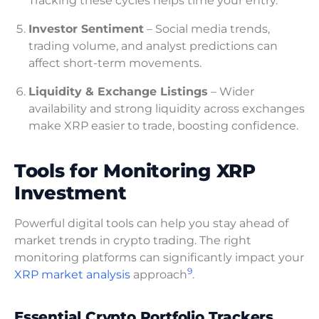
Tracking these cycles helps time your entry.
Investor Sentiment
– Social media trends,
trading volume, and analyst predictions can
affect short-term movements.
Liquidity & Exchange Listings
– Wider
availability and strong liquidity across exchanges
make XRP easier to trade, boosting confidence.
Tools for Monitoring XRP
Investment
Powerful digital tools can help you stay ahead of
market trends in crypto trading. The right
monitoring platforms can significantly impact your
9
XRP market analysis
approach
.
Essential Crypto Portfolio Trackers