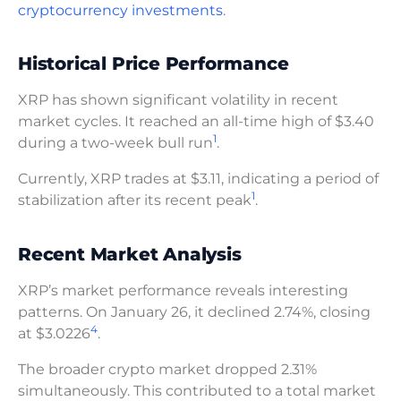
cryptocurrency investments
.
Historical Price Performance
XRP has shown significant volatility in recent
market cycles. It reached an all-time high of $3.40
1
during a two-week bull run
.
Currently, XRP trades at $3.11, indicating a period of
1
stabilization after its recent peak
.
Recent Market Analysis
XRP’s market performance reveals interesting
patterns. On January 26, it declined 2.74%, closing
4
at $3.0226
.
The broader crypto market dropped 2.31%
simultaneously. This contributed to a total market