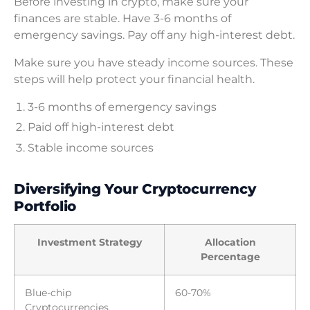
Before investing in crypto, make sure your
finances are stable. Have 3-6 months of
emergency savings. Pay off any high-interest debt.
Make sure you have steady income sources. These
steps will help protect your financial health.
3-6 months of emergency savings
Paid off high-interest debt
Stable income sources
Diversifying Your Cryptocurrency
Portfolio
Investment Strategy
Allocation
Percentage
Blue-chip
60-70%
Cryptocurrencies