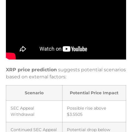
XRP price prediction
suggests potential scenarios
based on external factors:
Scenario
Potential Price Impact
SEC Appeal
Possible rise above
Withdrawal
$3.5505
Continued SEC Appeal
Potential drop below