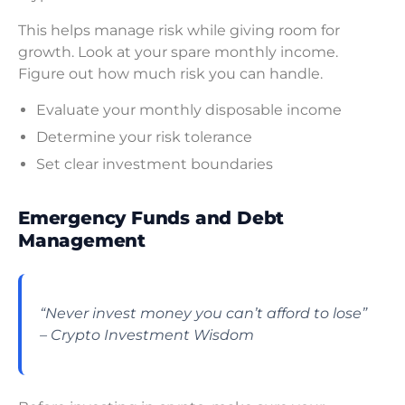
This helps manage risk while giving room for
growth. Look at your spare monthly income.
Figure out how much risk you can handle.
Evaluate your monthly disposable income
Determine your risk tolerance
Set clear investment boundaries
Emergency Funds and Debt
Management
“Never invest money you can’t afford to lose”
– Crypto Investment Wisdom