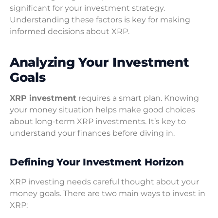
significant for your investment strategy.
Understanding these factors is key for making
informed decisions about XRP.
Analyzing Your Investment
Goals
XRP investment
requires a smart plan. Knowing
your money situation helps make good choices
about long-term XRP investments. It’s key to
understand your finances before diving in.
Defining Your Investment Horizon
XRP investing needs careful thought about your
money goals. There are two main ways to invest in
XRP: