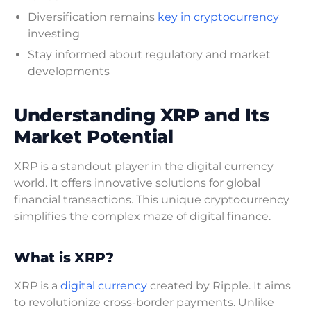
Diversification remains
key in cryptocurrency
investing
Stay informed about regulatory and market
developments
Understanding XRP and Its
Market Potential
XRP is a standout player in the digital currency
world. It offers innovative solutions for global
financial transactions. This unique cryptocurrency
simplifies the complex maze of digital finance.
What is XRP?
XRP is a
digital currency
created by Ripple. It aims
to revolutionize cross-border payments. Unlike