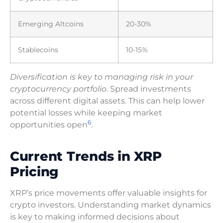
Emerging Altcoins
20-30%
Stablecoins
10-15%
Diversification is key to managing risk in your
cryptocurrency portfolio
. Spread investments
across different digital assets. This can help lower
potential losses while keeping market
6
opportunities open
.
Current Trends in XRP
Pricing
XRP’s price movements offer valuable insights for
crypto investors. Understanding market dynamics
is key to making informed decisions about