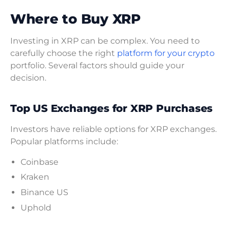
Where to Buy XRP
Investing in XRP can be complex. You need to
carefully choose the right
platform for your crypto
portfolio. Several factors should guide your
decision.
Top US Exchanges for XRP Purchases
Investors have reliable options for XRP exchanges.
Popular platforms include:
Coinbase
Kraken
Binance US
Uphold