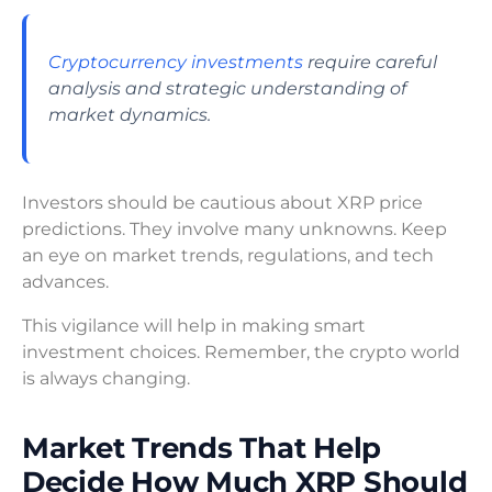
Cryptocurrency investments
require careful
analysis and strategic understanding of
market dynamics.
Investors should be cautious about XRP price
predictions. They involve many unknowns. Keep
an eye on market trends, regulations, and tech
advances.
This vigilance will help in making smart
investment choices. Remember, the crypto world
is always changing.
Market Trends That Help
Decide How Much XRP Should