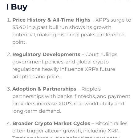
I Buy
Price History & All-Time Highs
– XRP’s surge to
$3.40 in a past bull run shows its growth
potential, making historical peaks a reference
point.
Regulatory Developments
– Court rulings,
government policies, and global crypto
regulations heavily influence XRP’s future
adoption and price.
Adoption & Partnerships
– Ripple’s
partnerships with banks, fintechs, and payment
providers increase XRP’s real-world utility and
long-term demand.
Broader Crypto Market Cycles
– Bitcoin rallies
often trigger altcoin growth, including XRP.