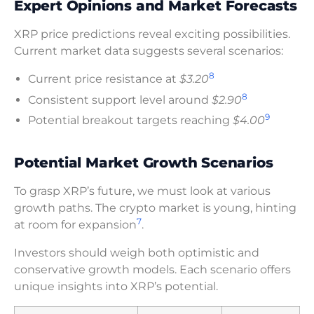
Expert Opinions and Market Forecasts
XRP price predictions reveal exciting possibilities.
Current market data suggests several scenarios:
8
Current price resistance at
$3.20
8
Consistent support level around
$2.90
9
Potential breakout targets reaching
$4.00
Potential Market Growth Scenarios
To grasp XRP’s future, we must look at various
growth paths. The crypto market is young, hinting
7
at room for expansion
.
Investors should weigh both optimistic and
conservative growth models. Each scenario offers
unique insights into XRP’s potential.