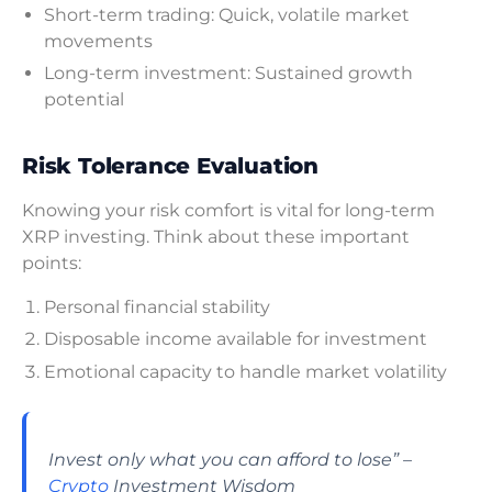
Short-term trading: Quick, volatile market
movements
Long-term investment: Sustained growth
potential
Risk Tolerance Evaluation
Knowing your risk comfort is vital for long-term
XRP investing. Think about these important
points:
Personal financial stability
Disposable income available for investment
Emotional capacity to handle market volatility
Invest only what you can afford to lose” –
Crypto
Investment Wisdom