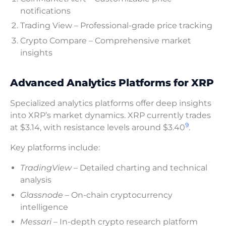
notifications
Trading View – Professional-grade price tracking
Crypto Compare – Comprehensive market
insights
Advanced Analytics Platforms for XRP
Specialized analytics platforms offer deep insights
into XRP’s market dynamics. XRP currently trades
9
at $3.14, with resistance levels around $3.40
.
Key platforms include:
TradingView
– Detailed charting and technical
analysis
Glassnode
– On-chain cryptocurrency
intelligence
Messari
– In-depth crypto research platform