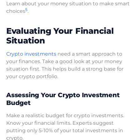
Learn about your money situation to make smart
5
choices
.
Evaluating Your Financial
Situation
Crypto investments
need a smart approach to
your finances. Take a good look at your money
situation first. This helps build a strong base for
your crypto portfolio.
Assessing Your Crypto Investment
Budget
Make a realistic budget for crypto investments.
Know your financial limits. Experts suggest
putting only 5-10% of your total investments in
crypto.