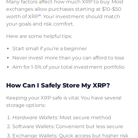
Many factors affect how much XRP to buy. Most
exchanges allow purchases starting at $10-$50
4
worth of XRP
. Your investment should match
your goals and risk comfort.
Here are some helpful tips:
Start small if you’re a beginner
Never invest more than you can afford to lose
Aim for 1-5% of your total investment portfolio
How Can I Safely Store My XRP?
Keeping your XRP safe is vital. You have several
storage options:
Hardware Wallets
: Most secure method
Software Wallets: Convenient but less secure
Exchange Wallets: Quick access but higher risk