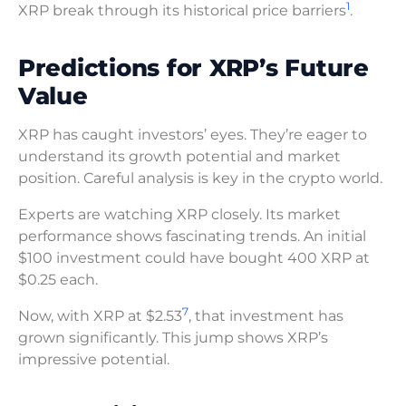
1
XRP break through its historical price barriers
.
Predictions for XRP’s Future
Value
XRP has caught investors’ eyes. They’re eager to
understand its growth potential and market
position. Careful analysis is key in the crypto world.
Experts are watching XRP closely. Its market
performance shows fascinating trends. An initial
$100 investment could have bought 400 XRP at
$0.25 each.
7
Now, with XRP at $2.53
, that investment has
grown significantly. This jump shows XRP’s
impressive potential.