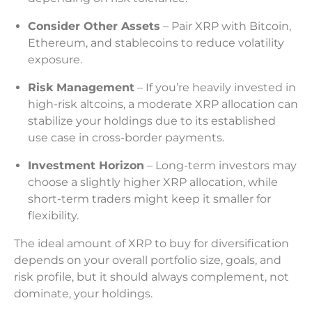
Consider Other Assets
– Pair XRP with Bitcoin,
Ethereum, and stablecoins to reduce volatility
exposure.
Risk Management
– If you’re heavily invested in
high-risk altcoins, a moderate XRP allocation can
stabilize your holdings due to its established
use case in cross-border payments.
Investment Horizon
– Long-term investors may
choose a slightly higher XRP allocation, while
short-term traders might keep it smaller for
flexibility.
The ideal amount of XRP to buy for diversification
depends on your overall portfolio size, goals, and
risk profile, but it should always complement, not
dominate, your holdings.