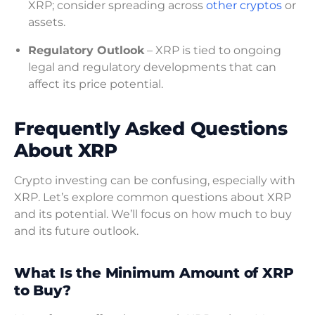
XRP; consider spreading across
other cryptos
or
assets.
Regulatory Outlook
– XRP is tied to ongoing
legal and regulatory developments that can
affect its price potential.
Frequently Asked Questions
About XRP
Crypto investing can be confusing, especially with
XRP. Let’s explore common questions about XRP
and its potential. We’ll focus on how much to buy
and its future outlook.
What Is the Minimum Amount of XRP
to Buy?