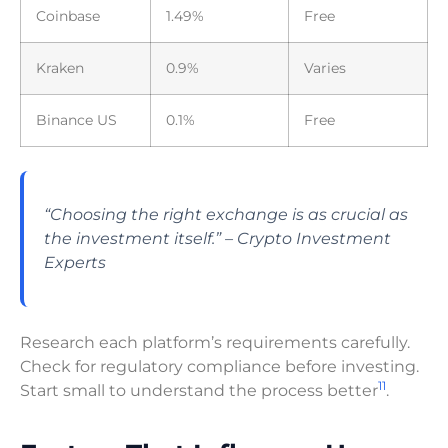
Coinbase
1.49%
Free
Kraken
0.9%
Varies
Binance US
0.1%
Free
“Choosing the right exchange is as crucial as
the investment itself.” – Crypto Investment
Experts
Research each platform’s requirements carefully.
Check for regulatory compliance before investing.
11
Start small to understand the process better
.