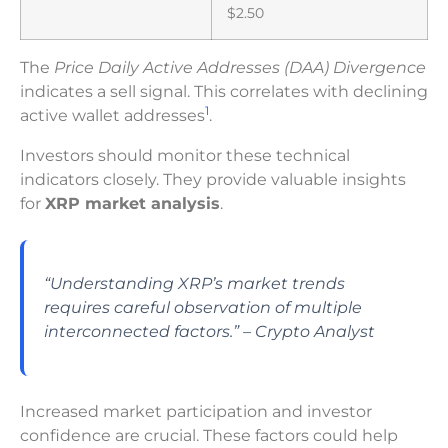
$2.50
The
Price Daily Active Addresses (DAA) Divergence
indicates a sell signal. This correlates with declining
1
active wallet addresses
.
Investors should monitor these technical
indicators closely. They provide valuable insights
for
XRP market analysis
.
“Understanding XRP’s market trends
requires careful observation of multiple
interconnected factors.” – Crypto Analyst
Increased market participation and investor
confidence are crucial. These factors could help