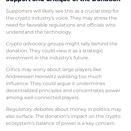
Supporters will likely see this as a crucial step for
the crypto industry’s voice. They may stress the
need for favorable regulations and officials who
understand the technology.
Crypto advocacy
groups might rally behind the
donation. They could view it as a strategic
investment in the industry’s future.
Critics may worry about large players like
Andreessen Horowitz wielding too much
influence. They could argue it undermines
decentralized principles and concentrates power
among well-connected players.
Regulatory debates
about money in politics may
also surface. The donation’s impact on the crypto
ecosystem’s balance of power is a key concern.