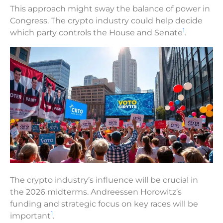
This approach might sway the balance of power in
Congress. The crypto industry could help decide
1
which party controls the House and Senate
.
The crypto industry’s influence will be crucial in
the 2026 midterms. Andreessen Horowitz’s
funding and strategic focus on key races will be
1
important
.