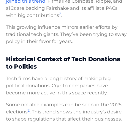
joined this trend
. Firms like Coinbase, Ripple, and
a16z are backing Fairshake and its affiliate PACs
2
with big contributions
.
This growing influence mirrors earlier efforts by
traditional tech giants. They’ve been trying to sway
policy in their favor for years.
Historical Context of Tech Donations
to Politics
Tech firms have a long history of making big
political donations. Crypto companies have
become more active in this space recently.
Some notable examples can be seen in the 2025
2
elections
. This trend shows the industry’s desire
to shape regulations that affect their businesses.