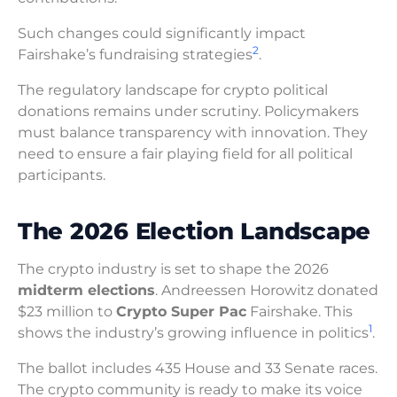
Such changes could significantly impact
2
Fairshake’s fundraising strategies
.
The regulatory landscape for crypto political
donations remains under scrutiny. Policymakers
must balance transparency with innovation. They
need to ensure a fair playing field for all political
participants.
The 2026 Election Landscape
The crypto industry is set to shape the 2026
midterm elections
. Andreessen Horowitz donated
$23 million to
Crypto Super Pac
Fairshake. This
1
shows the industry’s growing influence in politics
.
The ballot includes 435 House and 33 Senate races.
The crypto community is ready to make its voice