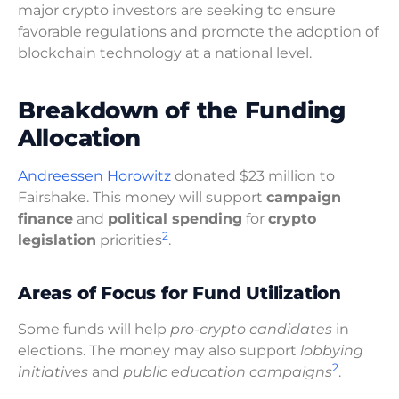
major crypto investors are seeking to ensure
favorable regulations and promote the adoption of
blockchain technology at a national level.
Breakdown of the Funding
Allocation
Andreessen Horowitz
donated $23 million to
Fairshake. This money will support
campaign
finance
and
political spending
for
crypto
2
legislation
priorities
.
Areas of Focus for Fund Utilization
Some funds will help
pro-crypto candidates
in
elections. The money may also support
lobbying
2
initiatives
and
public education campaigns
.