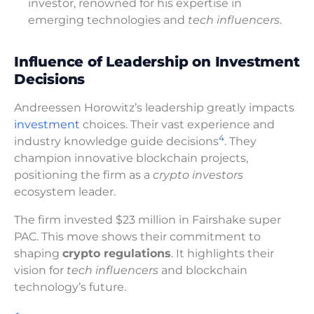
investor, renowned for his expertise in
emerging technologies and
tech influencers
.
Influence of Leadership on Investment
Decisions
Andreessen Horowitz’s leadership greatly impacts
investment
choices. Their vast experience and
4
industry knowledge guide decisions
. They
champion innovative blockchain projects,
positioning the firm as a
crypto investors
ecosystem leader.
The firm invested $23 million in Fairshake super
PAC. This move shows their commitment to
shaping
crypto regulations
. It highlights their
vision for
tech influencers
and blockchain
technology’s future.