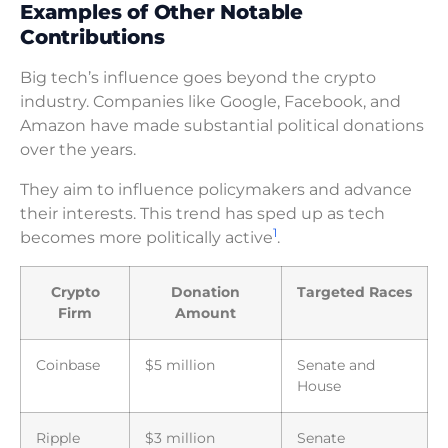
Examples of Other Notable
Contributions
Big tech’s influence goes beyond the crypto
industry. Companies like Google, Facebook, and
Amazon have made substantial political donations
over the years.
They aim to influence policymakers and advance
their interests. This trend has sped up as tech
1
becomes more politically active
.
Crypto
Donation
Targeted Races
Firm
Amount
Coinbase
$5 million
Senate and
House
Ripple
$3 million
Senate