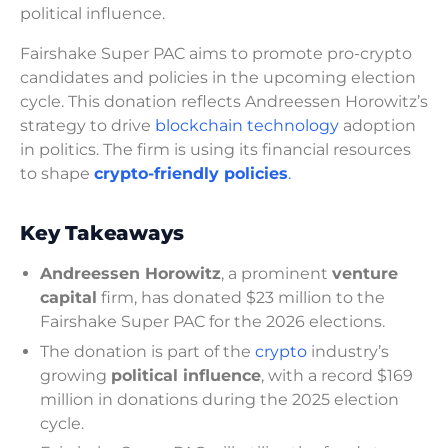
political influence.
Fairshake Super PAC aims to promote pro-crypto
candidates and policies in the upcoming election
cycle. This donation reflects Andreessen Horowitz’s
strategy to drive
blockchain technology
adoption
in politics. The firm is using its financial resources
to shape
crypto-friendly policies
.
Key Takeaways
Andreessen Horowitz
, a prominent
venture
capital
firm, has donated $23 million to the
Fairshake Super PAC for the 2026 elections.
The donation is part of the
crypto
industry’s
growing
political influence
, with a record $169
million in donations during the 2025 election
cycle.