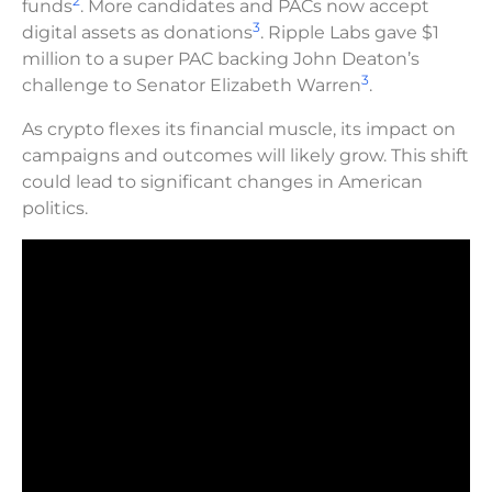
2
funds
. More candidates and PACs now accept
3
digital assets as donations
. Ripple Labs gave $1
million to a super PAC backing John Deaton’s
3
challenge to Senator Elizabeth Warren
.
As crypto flexes its financial muscle, its impact on
campaigns and outcomes will likely grow. This shift
could lead to significant changes in American
politics.