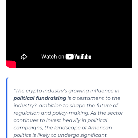
“The crypto industry’s growing influence in
political fundraising
is a testament to the
industry’s ambition to shape the future of
regulation and policy-making. As the sector
continues to invest heavily in political
campaigns, the landscape of American
politics is likely to undergo significant