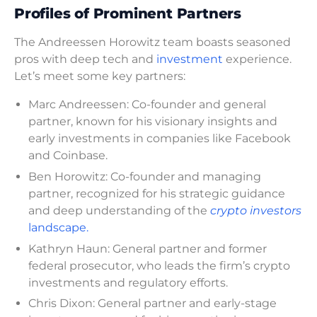
Profiles of Prominent Partners
The Andreessen Horowitz team boasts seasoned
pros with deep tech and
investment
experience.
Let’s meet some key partners:
Marc Andreessen: Co-founder and general
partner, known for his visionary insights and
early investments in companies like Facebook
and Coinbase.
Ben Horowitz: Co-founder and managing
partner, recognized for his strategic guidance
and deep understanding of the
crypto investors
landscape.
Kathryn Haun: General partner and former
federal prosecutor, who leads the firm’s crypto
investments and regulatory efforts.
Chris Dixon: General partner and early-stage