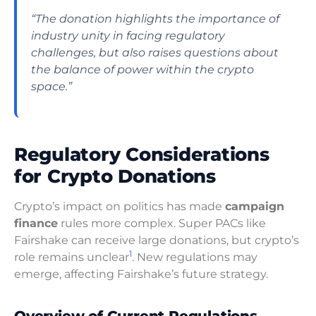
“The donation highlights the importance of
industry unity in facing regulatory
challenges, but also raises questions about
the balance of power within the crypto
space.”
Regulatory Considerations
for Crypto Donations
Crypto’s impact on politics has made
campaign
finance
rules more complex. Super PACs like
Fairshake can receive large donations, but crypto’s
1
role remains unclear
. New regulations may
emerge, affecting Fairshake’s future strategy.
Overview of Current Regulations