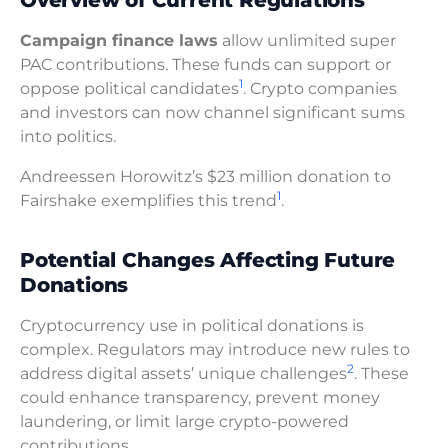
Campaign finance laws
allow unlimited super
PAC contributions. These funds can support or
1
oppose political candidates
. Crypto companies
and investors can now channel significant sums
into politics.
Andreessen Horowitz’s $23 million donation to
1
Fairshake exemplifies this trend
.
Potential Changes Affecting Future
Donations
Cryptocurrency use in political donations is
complex. Regulators may introduce new rules to
2
address digital assets’ unique challenges
. These
could enhance transparency, prevent money
laundering, or limit large crypto-powered
contributions.