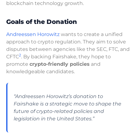
blockchain technology growth.
Goals of the Donation
Andreessen Horowitz
wants to create a unified
approach to crypto regulation. They aim to solve
disputes between agencies like the SEC, FTC, and
2
CFTC
. By backing Fairshake, they hope to
promote
crypto-friendly policies
and
knowledgeable candidates.
“Andreessen Horowitz’s donation to
Fairshake is a strategic move to shape the
future of crypto-related policies and
legislation in the United States.”