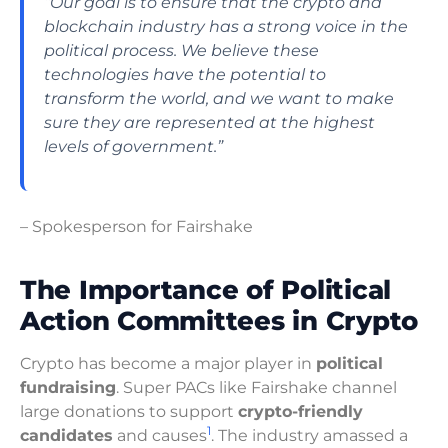
“Our goal is to ensure that the
crypto
and
blockchain
industry has a strong voice in the
political process. We believe these
technologies have the potential to
transform the world, and we want to make
sure they are represented at the highest
levels of government.”
– Spokesperson for Fairshake
The Importance of Political
Action Committees in Crypto
Crypto has become a major player in
political
fundraising
. Super PACs like Fairshake channel
large donations to support
crypto-friendly
1
candidates
and causes
. The industry amassed a