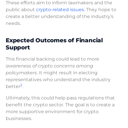
These efforts aim to inform lawmakers and the
public about
crypto-related issues.
They hope to
create a better understanding of the industry’s
needs.
Expected Outcomes of Financial
Support
This financial backing could lead to
more
awareness of crypto concerns among
policymakers
. It might result in electing
representatives who understand the industry
2
better
.
Ultimately, this could help pass regulations that
benefit the crypto sector. The goal is to create a
more supportive environment for crypto
businesses.