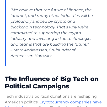
“We believe that the future of finance, the
internet, and many other industries will be
profoundly shaped by crypto and
blockchain technology. That’s why we’re
committed to supporting the crypto
industry and investing in the technologies
and teams that are building the future.”
– Marc Andreessen, Co-founder of
Andreessen Horowitz
The Influence of Big Tech on
Political Campaigns
Tech industry’s political donations are reshaping
American politics.
Cryptocurrency companies have