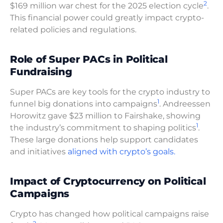
2
$169 million war chest for the 2025 election cycle
.
This financial power could greatly impact crypto-
related policies and regulations.
Role of Super PACs in Political
Fundraising
Super PACs are key tools for the crypto industry to
1
funnel big donations into campaigns
. Andreessen
Horowitz gave $23 million to Fairshake, showing
1
the industry’s commitment to shaping politics
.
These large donations help support candidates
and initiatives
aligned with crypto’s goals.
Impact of Cryptocurrency on Political
Campaigns
Crypto has changed how political campaigns raise