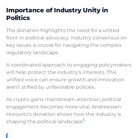
Importance of Industry Unity in
Politics
The donation highlights the need for a united
front in political advocacy.
Industry consensus
on
key issues is crucial for navigating the complex
regulatory landscape.
A coordinated approach to engaging policymakers
will help protect the industry’s interests. This
unified voice can ensure growth and innovation
aren’t stifled by unfavorable policies.
As crypto gains mainstream attention, political
engagement becomes more vital. Andreessen
Horowitz’s donation shows how the industry is
5
shaping the political landscape
.