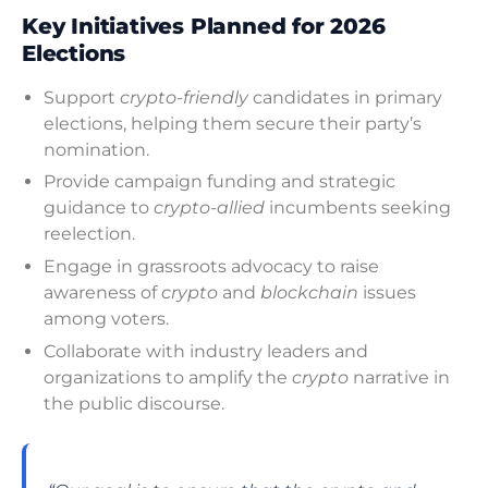
Key Initiatives Planned for 2026
Elections
Support
crypto-friendly
candidates in primary
elections, helping them secure their party’s
nomination.
Provide campaign funding and strategic
guidance to
crypto-allied
incumbents seeking
reelection.
Engage in grassroots advocacy to raise
awareness of
crypto
and
blockchain
issues
among voters.
Collaborate with industry leaders and
organizations to amplify the
crypto
narrative in
the public discourse.