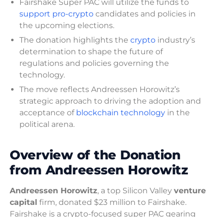
Fairshake Super PAC will utilize the funds to
support pro-crypto
candidates and policies in
the upcoming elections.
The donation highlights the
crypto
industry’s
determination to shape the future of
regulations and policies governing the
technology.
The move reflects Andreessen Horowitz’s
strategic approach to driving the adoption and
acceptance of
blockchain technology
in the
political arena.
Overview of the Donation
from Andreessen Horowitz
Andreessen Horowitz
, a top Silicon Valley
venture
capital
firm, donated $23 million to Fairshake.
Fairshake is a crypto-focused super PAC gearing