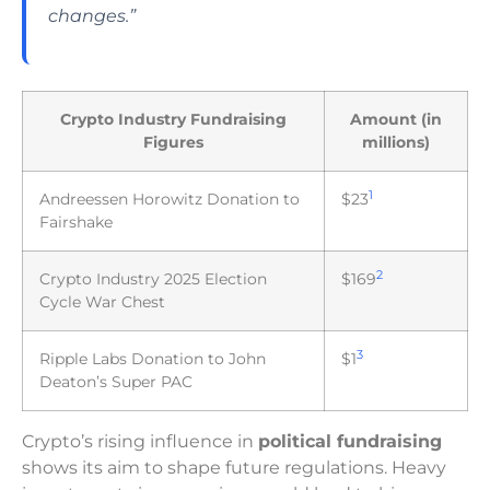
changes.”
Crypto Industry Fundraising
Amount (in
Figures
millions)
1
Andreessen Horowitz Donation to
$23
Fairshake
2
Crypto Industry 2025 Election
$169
Cycle War Chest
3
Ripple Labs Donation to John
$1
Deaton’s Super PAC
Crypto’s rising influence in
political fundraising
shows its aim to shape future regulations. Heavy