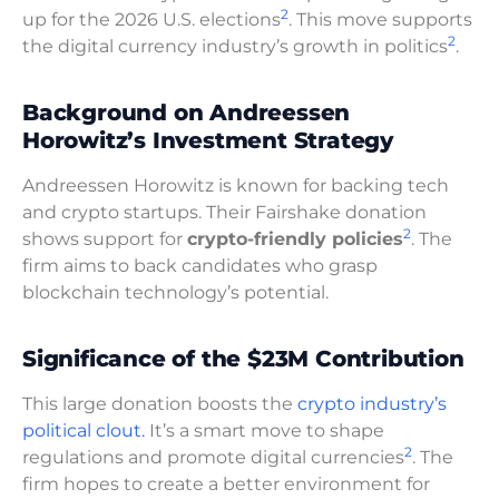
2
up for the 2026 U.S. elections
. This move supports
2
the digital currency industry’s growth in politics
.
Background on Andreessen
Horowitz’s Investment Strategy
Andreessen Horowitz is known for backing tech
and crypto startups. Their Fairshake donation
2
shows support for
crypto-friendly policies
. The
firm aims to back candidates who grasp
blockchain technology’s potential.
Significance of the $23M Contribution
This large donation boosts the
crypto industry’s
political clout.
It’s a smart move to shape
2
regulations and promote digital currencies
. The
firm hopes to create a better environment for