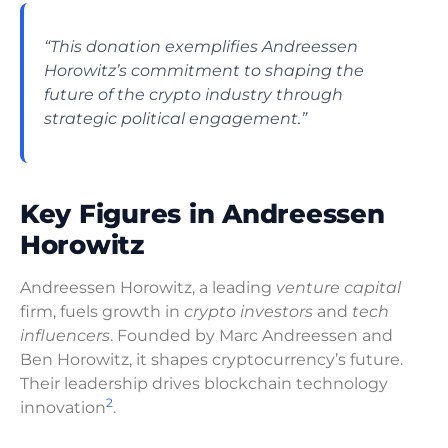
“This donation exemplifies Andreessen
Horowitz’s commitment to shaping the
future of the crypto industry through
strategic political engagement.”
Key Figures in Andreessen
Horowitz
Andreessen Horowitz, a leading
venture capital
firm, fuels growth in
crypto investors
and
tech
influencers
. Founded by Marc Andreessen and
Ben Horowitz, it shapes cryptocurrency’s future.
Their leadership drives blockchain technology
2
innovation
.