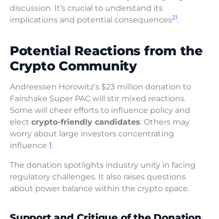
discussion. It’s crucial to understand its
2
1
implications and potential consequences
.
Potential Reactions from the
Crypto Community
Andreessen Horowitz’s $23 million donation to
Fairshake Super PAC will stir mixed reactions.
Some will cheer efforts to influence policy and
elect
crypto-friendly candidates
. Others may
worry about large investors concentrating
influence
1
.
The donation spotlights industry unity in facing
regulatory challenges. It also raises questions
about power balance within the crypto space.
Support and Critique of the Donation