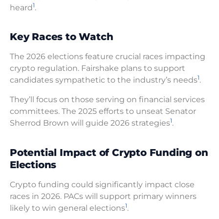
1
heard
.
Key Races to Watch
The 2026 elections feature crucial races impacting
crypto regulation. Fairshake plans to support
1
candidates sympathetic to the industry’s needs
.
They’ll focus on those serving on financial services
committees. The 2025 efforts to unseat Senator
1
Sherrod Brown will guide 2026 strategies
.
Potential Impact of Crypto Funding on
Elections
Crypto funding could significantly impact close
races in 2026. PACs will support primary winners
1
likely to win general elections
.