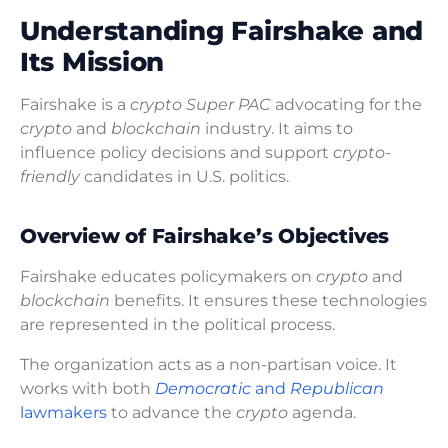
Understanding Fairshake and
Its Mission
Fairshake is a
crypto Super PAC
advocating for the
crypto
and
blockchain
industry. It aims to
influence policy decisions and support
crypto-
friendly
candidates in U.S. politics.
Overview of Fairshake’s Objectives
Fairshake educates policymakers on
crypto
and
blockchain
benefits. It ensures these technologies
are represented in the political process.
The organization acts as a non-partisan voice. It
works with both
Democratic
and
Republican
lawmakers
to advance the
crypto
agenda.