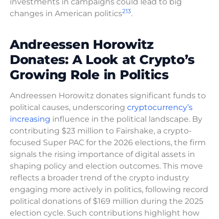
investments in campaigns could lead to big
2
1
3
changes in American politics
.
Andreessen Horowitz
Donates: A Look at Crypto’s
Growing Role in Politics
Andreessen Horowitz donates significant funds to
political causes, underscoring
cryptocurrency’s
increasing
influence in the political landscape. By
contributing $23 million to Fairshake, a crypto-
focused Super PAC for the 2026 elections, the firm
signals the rising importance of digital assets in
shaping policy and election outcomes. This move
reflects a broader trend of the crypto industry
engaging more actively in politics, following record
political donations of $169 million during the 2025
election cycle. Such contributions highlight how