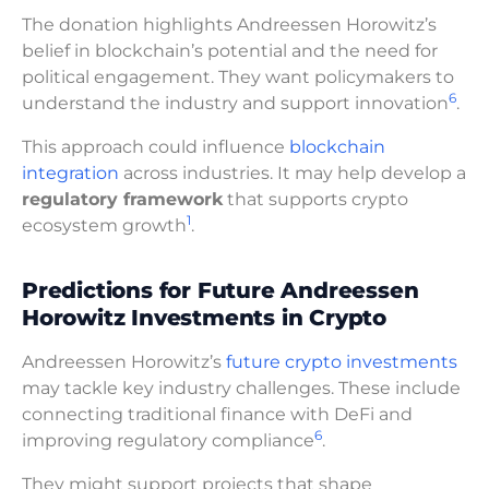
The donation highlights Andreessen Horowitz’s
belief in blockchain’s potential and the need for
political engagement. They want policymakers to
6
understand the industry and support innovation
.
This approach could influence
blockchain
integration
across industries. It may help develop a
regulatory framework
that supports crypto
1
ecosystem growth
.
Predictions for Future Andreessen
Horowitz Investments in Crypto
Andreessen Horowitz’s
future crypto investments
may tackle key industry challenges. These include
connecting traditional finance with DeFi and
6
improving regulatory compliance
.
They might support projects that shape