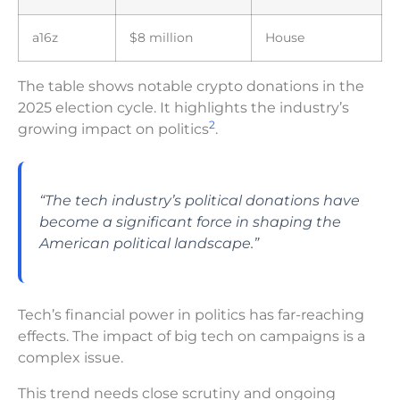
a16z
$8 million
House
The table shows notable crypto donations in the
2025 election cycle. It highlights the industry’s
2
growing impact on politics
.
“The tech industry’s political donations have
become a significant force in shaping the
American political landscape.”
Tech’s financial power in politics has far-reaching
effects. The impact of big tech on campaigns is a
complex issue.
This trend needs close scrutiny and ongoing