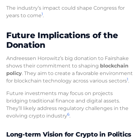
The industry’s impact could shape Congress for
1
years to come
.
Future Implications of the
Donation
Andreessen Horowitz’s big donation to Fairshake
shows their commitment to shaping
blockchain
policy
. They aim to create a favorable environment
1
for blockchain technology across various sectors
.
Future investments may focus on projects
bridging traditional finance and digital assets.
They’ll likely address regulatory challenges in the
6
evolving crypto industry
.
Long-term Vision for Crypto in Politics