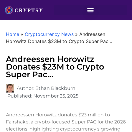
Home
»
Cryptocurrency News
»
Andreessen
Horowitz Donates $23M to Crypto Super Pac…
Andreessen Horowitz
Donates $23M to Crypto
Super Pac…
Author:
Ethan Blackburn
Published:
November 25, 2025
Andreessen Horowitz donates $23 million to
Fairshake, a crypto-focused Super PAC for the 2026
elections, highlighting cryptocurrency’s growing