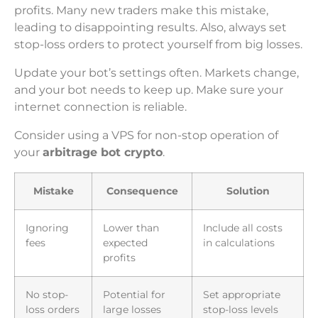
profits. Many new traders make this mistake,
leading to disappointing results. Also, always set
stop-loss orders to protect yourself from big losses.
Update your bot’s settings often. Markets change,
and your bot needs to keep up. Make sure your
internet connection is reliable.
Consider using a VPS for non-stop operation of
your
arbitrage bot crypto
.
Mistake
Consequence
Solution
Ignoring
Lower than
Include all costs
fees
expected
in calculations
profits
No stop-
Potential for
Set appropriate
loss orders
large losses
stop-loss levels