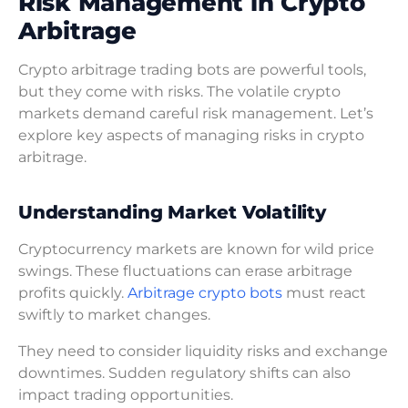
Risk Management in Crypto
Arbitrage
Crypto arbitrage trading bots are powerful tools,
but they come with risks. The volatile crypto
markets demand careful risk management. Let’s
explore key aspects of managing risks in crypto
arbitrage.
Understanding Market Volatility
Cryptocurrency markets are known for wild price
swings. These fluctuations can erase arbitrage
profits quickly.
Arbitrage crypto bots
must react
swiftly to market changes.
They need to consider liquidity risks and exchange
downtimes. Sudden regulatory shifts can also
impact trading opportunities.