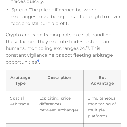
trades quickly.
Spread: The price difference between
exchanges must be significant enough to cover
fees and still turn a profit.
Crypto arbitrage trading bots excel at handling
these factors. They execute trades faster than
humans, monitoring exchanges 24/7. This
constant vigilance helps spot fleeting arbitrage
4
opportunities
.
Arbitrage
Description
Bot
Type
Advantage
Spatial
Exploiting price
Simultaneous
Arbitrage
differences
monitoring of
between exchanges
multiple
platforms