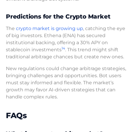
Predictions for the Crypto Market
The
crypto market is growing up
, catching the eye
of big investors. Ethena (ENA) has secured
institutional backing, offering a 30% APY on
14
stablecoin investments
. This trend might shift
traditional arbitrage chances but create new ones.
New regulations could change arbitrage strategies,
bringing challenges and opportunities. Bot users
must stay informed and flexible. The market’s
growth may favor AI-driven strategies that can
handle complex rules.
FAQs