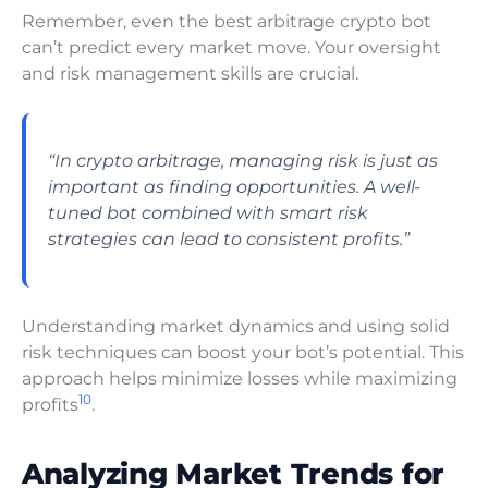
Remember, even the best arbitrage crypto bot
can’t predict every market move. Your oversight
and risk management skills are crucial.
“In crypto arbitrage, managing risk is just as
important as finding opportunities. A well-
tuned bot combined with smart risk
strategies can lead to consistent profits.”
Understanding market dynamics and using solid
risk techniques can boost your bot’s potential. This
approach helps minimize losses while maximizing
10
profits
.
Analyzing Market Trends for