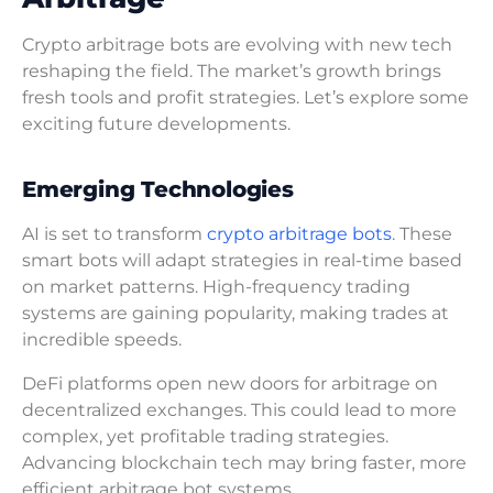
Crypto arbitrage bots are evolving with new tech
reshaping the field. The market’s growth brings
fresh tools and profit strategies. Let’s explore some
exciting future developments.
Emerging Technologies
AI is set to transform
crypto arbitrage bots
. These
smart bots will adapt strategies in real-time based
on market patterns. High-frequency trading
systems are gaining popularity, making trades at
incredible speeds.
DeFi platforms open new doors for arbitrage on
decentralized exchanges. This could lead to more
complex, yet profitable trading strategies.
Advancing blockchain tech may bring faster, more
efficient arbitrage bot systems.