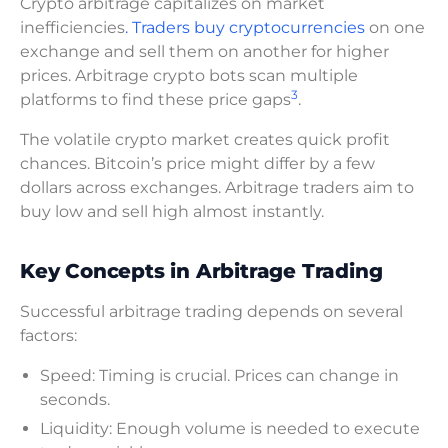
Crypto arbitrage capitalizes on market
inefficiencies
. Traders buy cryptocurrencies
on one
exchange and sell them on another for higher
prices. Arbitrage crypto bots scan multiple
3
platforms to find these price gaps
.
The volatile crypto market creates quick profit
chances. Bitcoin’s price might differ by a few
dollars across exchanges. Arbitrage traders aim to
buy low and sell high almost instantly.
Key Concepts in Arbitrage Trading
Successful arbitrage trading depends on several
factors:
Speed: Timing is crucial. Prices can change in
seconds.
Liquidity: Enough volume is needed to execute