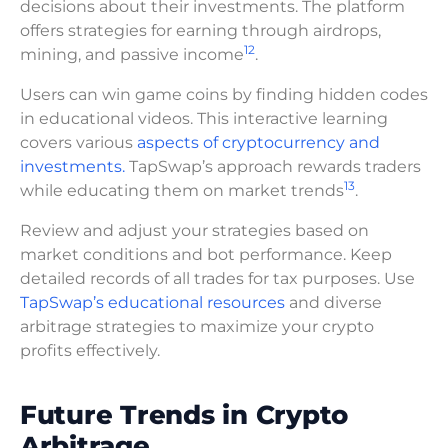
decisions about their investments. The platform
offers strategies for earning through airdrops,
12
mining, and passive income
.
Users can win game coins by finding hidden codes
in educational videos. This interactive learning
covers various
aspects of cryptocurrency and
investments.
TapSwap’s approach rewards traders
13
while educating them on market trends
.
Review and adjust your strategies based on
market conditions and bot performance. Keep
detailed records of all trades for tax purposes. Use
TapSwap’s educational resources
and diverse
arbitrage strategies to maximize your crypto
profits effectively.
Future Trends in Crypto
Arbitrage