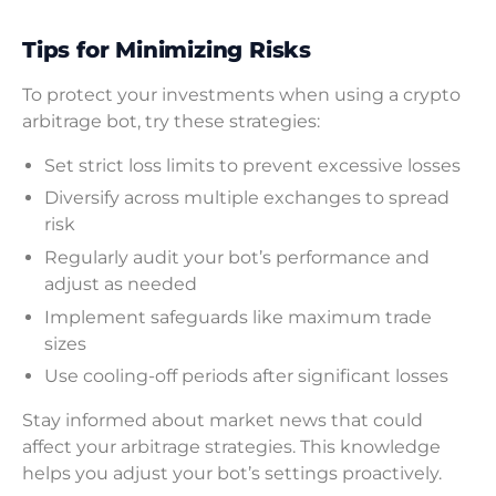
Tips for Minimizing Risks
To protect your investments when using a crypto
arbitrage bot, try these strategies:
Set strict loss limits to prevent excessive losses
Diversify across multiple exchanges to spread
risk
Regularly audit your bot’s performance and
adjust as needed
Implement safeguards like maximum trade
sizes
Use cooling-off periods after significant losses
Stay informed about market news that could
affect your arbitrage strategies. This knowledge
helps you adjust your bot’s settings proactively.