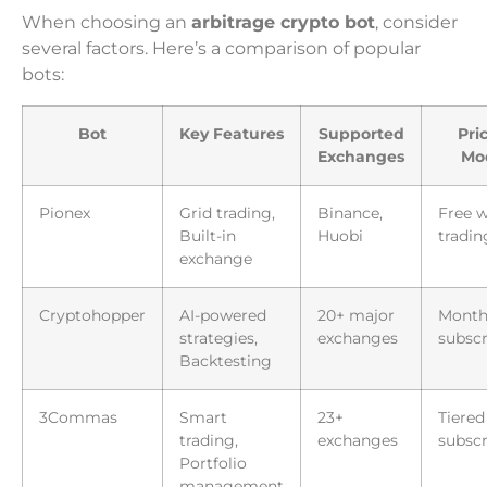
When choosing an
arbitrage crypto bot
, consider
several factors. Here’s a comparison of popular
bots:
Bot
Key Features
Supported
Pri
Exchanges
Mo
Pionex
Grid trading,
Binance,
Free w
Built-in
Huobi
tradin
exchange
Cryptohopper
AI-powered
20+ major
Month
strategies,
exchanges
subscr
Backtesting
3Commas
Smart
23+
Tiered
trading,
exchanges
subscr
Portfolio
management