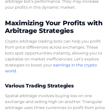
arbitrage bot’s performance. They may increase
your profits in this dynamic market.
Maximizing Your Profits with
Arbitrage Strategies
Crypto arbitrage trading bots can help you profit
from price differences across exchanges. These
bots spot opportunities instantly, allowing you to
capitalize on market inefficiencies. Let’s explore
strategies to boost your
earnings in the crypto
world.
Various Trading Strategies
Spatial arbitrage involves buying low on one
exchange and selling high on another. Triangular
arbitrage uses three currencies to profit from price