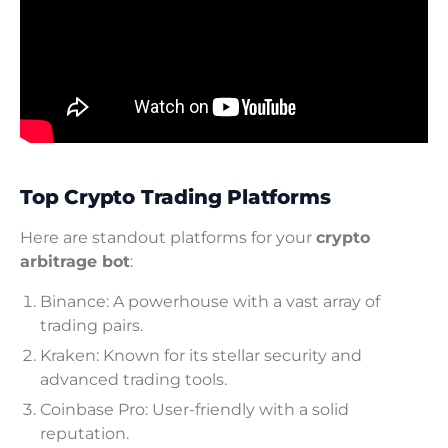
Top Crypto Trading Platforms
Here are standout platforms for your
crypto
arbitrage bot
:
Binance: A powerhouse with a vast array of
trading pairs.
Kraken: Known for its stellar security and
advanced trading tools.
Coinbase Pro: User-friendly with a solid
reputation.