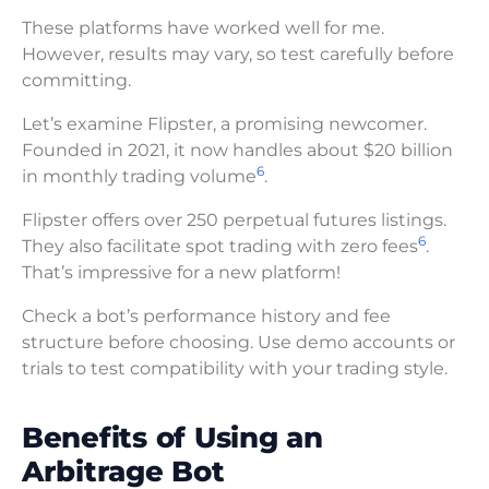
These platforms have worked well for me.
However, results may vary, so test carefully before
committing.
Let’s examine Flipster, a promising newcomer.
Founded in 2021, it now handles about $20 billion
6
in monthly trading volume
.
Flipster offers over 250 perpetual futures listings.
6
They also facilitate spot trading with zero fees
.
That’s impressive for a new platform!
Check a bot’s performance history and fee
structure before choosing. Use demo accounts or
trials to test compatibility with your trading style.
Benefits of Using an
Arbitrage Bot