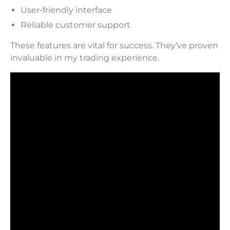
User-friendly interface
Reliable customer support
These features are vital for success. They’ve proven
invaluable in my trading experience.