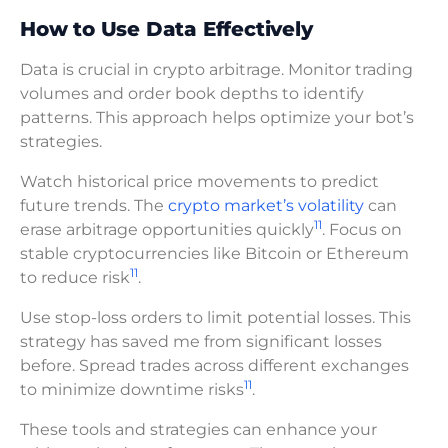
How to Use Data Effectively
Data is crucial in crypto arbitrage. Monitor trading
volumes and order book depths to identify
patterns. This approach helps optimize your bot’s
strategies.
Watch historical price movements to predict
future trends. The
crypto market’s volatility
can
11
erase arbitrage opportunities quickly
. Focus on
stable cryptocurrencies like Bitcoin or Ethereum
11
to reduce risk
.
Use stop-loss orders to limit potential losses. This
strategy has saved me from significant losses
before. Spread trades across different exchanges
11
to minimize downtime risks
.
These tools and strategies can enhance your