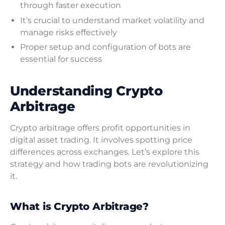
through faster execution
It’s crucial to understand market volatility and
manage risks effectively
Proper setup and configuration of bots are
essential for success
Understanding Crypto
Arbitrage
Crypto arbitrage offers profit opportunities in
digital asset trading. It involves spotting price
differences across exchanges. Let’s explore this
strategy and how trading bots are revolutionizing
it.
What is Crypto Arbitrage?