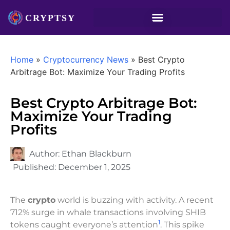
Home
»
Cryptocurrency News
»
Best Crypto
Arbitrage Bot: Maximize Your Trading Profits
Best Crypto Arbitrage Bot:
Maximize Your Trading
Profits
Author:
Ethan Blackburn
Published:
December 1, 2025
The
crypto
world is buzzing with activity. A recent
712% surge in whale transactions involving SHIB
1
tokens caught everyone’s attention
. This spike