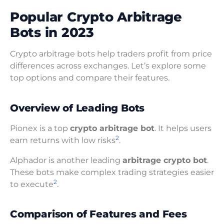
Popular Crypto Arbitrage
Bots in 2023
Crypto arbitrage bots help traders profit from price
differences across exchanges. Let’s explore some
top options and compare their features.
Overview of Leading Bots
Pionex is a top
crypto arbitrage bot
. It helps users
2
earn returns with low risks
.
Alphador is another leading
arbitrage crypto bot
.
These bots make complex trading strategies easier
2
to execute
.
Comparison of Features and Fees