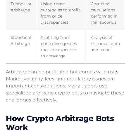
Triangular
Using three
Complex
Arbitrage
currencies to profit
calculations
from price
performed in
discrepancies
milliseconds
Statistical
Profiting from
Analysis of
Arbitrage
price divergences
historical data
that are expected
and trends
to converge
Arbitrage can be profitable but comes with risks.
Market volatility, fees, and regulatory issues are
important considerations. Many traders use
specialized arbitrage crypto bots to navigate these
challenges effectively.
How Crypto Arbitrage Bots
Work