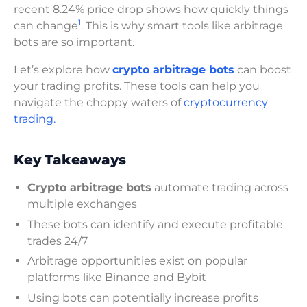
recent 8.24% price drop shows how quickly things
1
can change
. This is why smart tools like arbitrage
bots are so important.
Let’s explore how
crypto arbitrage bots
can boost
your trading profits. These tools can help you
navigate the choppy waters of
cryptocurrency
trading.
Key Takeaways
Crypto arbitrage bots
automate trading across
multiple exchanges
These bots can identify and execute profitable
trades 24/7
Arbitrage opportunities exist on popular
platforms like Binance and Bybit
Using bots can potentially increase profits