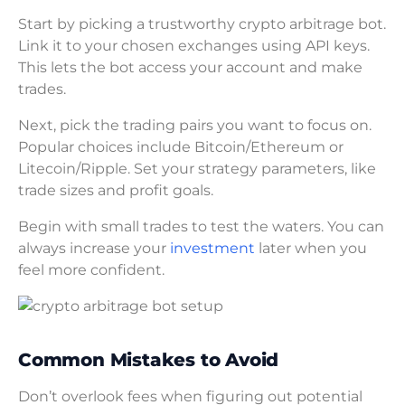
Start by picking a trustworthy crypto arbitrage bot.
Link it to your chosen exchanges using API keys.
This lets the bot access your account and make
trades.
Next, pick the trading pairs you want to focus on.
Popular choices include Bitcoin/Ethereum or
Litecoin/Ripple. Set your strategy parameters, like
trade sizes and profit goals.
Begin with small trades to test the waters. You can
always increase your
investment
later when you
feel more confident.
Common Mistakes to Avoid
Don’t overlook fees when figuring out potential