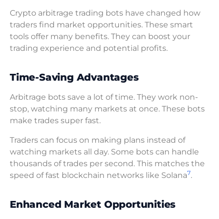
Crypto arbitrage trading bots have changed how
traders find market opportunities. These smart
tools offer many benefits. They can boost your
trading experience and potential profits.
Time-Saving Advantages
Arbitrage bots save a lot of time. They work non-
stop, watching many markets at once. These bots
make trades super fast.
Traders can focus on making plans instead of
watching markets all day. Some bots can handle
thousands of trades per second. This matches the
7
speed of fast blockchain networks like Solana
.
Enhanced Market Opportunities