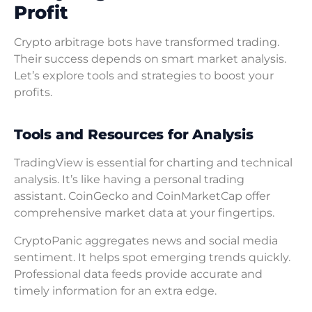
Profit
Crypto arbitrage bots have transformed trading.
Their success depends on smart market analysis.
Let’s explore tools and strategies to boost your
profits.
Tools and Resources for Analysis
TradingView is essential for charting and technical
analysis. It’s like having a personal trading
assistant. CoinGecko and CoinMarketCap offer
comprehensive market data at your fingertips.
CryptoPanic aggregates news and social media
sentiment. It helps spot emerging trends quickly.
Professional data feeds provide accurate and
timely information for an extra edge.