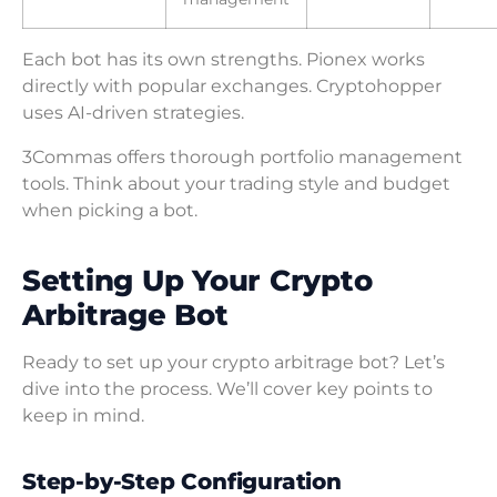
Each bot has its own strengths. Pionex works
directly with popular exchanges. Cryptohopper
uses AI-driven strategies.
3Commas offers thorough portfolio management
tools. Think about your trading style and budget
when picking a bot.
Setting Up Your Crypto
Arbitrage Bot
Ready to set up your crypto arbitrage bot? Let’s
dive into the process. We’ll cover key points to
keep in mind.
Step-by-Step Configuration