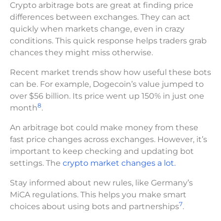
Crypto arbitrage bots are great at finding price
differences between exchanges. They can act
quickly when markets change, even in crazy
conditions. This quick response helps traders grab
chances they might miss otherwise.
Recent market trends show how useful these bots
can be. For example, Dogecoin’s value jumped to
over $56 billion. Its price went up 150% in just one
8
month
.
An arbitrage bot could make money from these
fast price changes across exchanges. However, it’s
important to keep checking and updating bot
settings. The
crypto market changes a lot.
Stay informed about new rules, like Germany’s
MiCA regulations. This helps you make smart
7
choices about using bots and partnerships
.