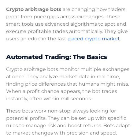
Crypto arbitrage bots
are changing how traders
profit from price gaps across exchanges. These
smart tools use advanced algorithms to spot and
execute profitable trades automatically. They give
users an edge in the fast-
paced crypto market.
Automated Trading: The Basics
Crypto arbitrage bots monitor multiple exchanges
at once. They analyze market data in real-time,
finding price differences that humans might miss.
When a profit chance appears, the bot trades
instantly, often within milliseconds.
These bots work non-stop, always looking for
potential profits. They can be set up with specific
rules to manage risk and boost returns. Bots adapt
to market changes with precision and speed.