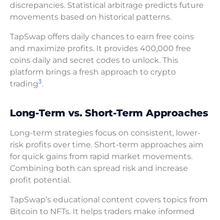
discrepancies. Statistical arbitrage predicts future
movements based on historical patterns.
TapSwap offers daily chances to earn free coins
and maximize profits. It provides 400,000 free
coins daily and secret codes to unlock. This
platform brings a fresh approach to crypto
3
trading
.
Long-Term vs. Short-Term Approaches
Long-term strategies focus on consistent, lower-
risk profits over time. Short-term approaches aim
for quick gains from rapid market movements.
Combining both can spread risk and increase
profit potential.
TapSwap’s educational content covers topics from
Bitcoin to NFTs. It helps traders make informed