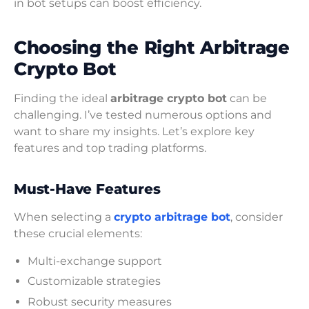
in bot setups can boost efficiency.
Choosing the Right Arbitrage
Crypto Bot
Finding the ideal
arbitrage crypto bot
can be
challenging. I’ve tested numerous options and
want to share my insights. Let’s explore key
features and top trading platforms.
Must-Have Features
When selecting a
crypto arbitrage bot
, consider
these crucial elements:
Multi-exchange support
Customizable strategies
Robust security measures