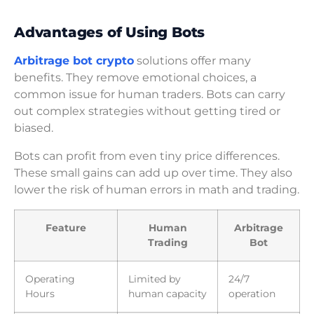
Advantages of Using Bots
Arbitrage bot crypto
solutions offer many
benefits. They remove emotional choices, a
common issue for human traders. Bots can carry
out complex strategies without getting tired or
biased.
Bots can profit from even tiny price differences.
These small gains can add up over time. They also
lower the risk of human errors in math and trading.
Feature
Human
Arbitrage
Trading
Bot
Operating
Limited by
24/7
Hours
human capacity
operation