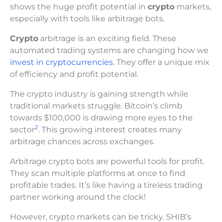
shows the huge profit potential in
crypto
markets,
especially with tools like arbitrage bots.
Crypto
arbitrage is an exciting field. These
automated trading systems are changing how we
invest in cryptocurrencies.
They offer a unique mix
of efficiency and profit potential.
The crypto industry is gaining strength while
traditional markets struggle. Bitcoin’s climb
towards $100,000 is drawing more eyes to the
2
sector
. This growing interest creates many
arbitrage chances across exchanges.
Arbitrage crypto bots are powerful tools for profit.
They scan multiple platforms at once to find
profitable trades. It’s like having a tireless trading
partner working around the clock!
However, crypto markets can be tricky. SHIB’s