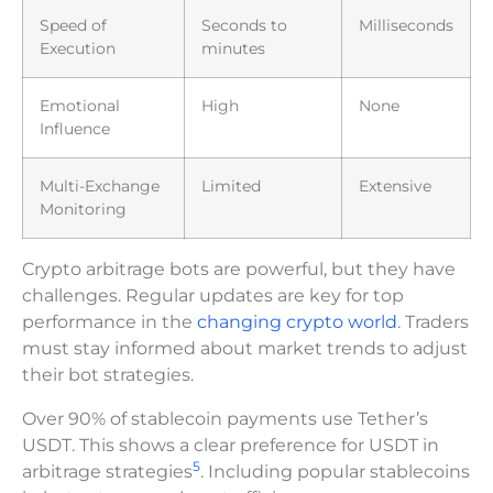
Speed of
Seconds to
Milliseconds
Execution
minutes
Emotional
High
None
Influence
Multi-Exchange
Limited
Extensive
Monitoring
Crypto arbitrage bots are powerful, but they have
challenges. Regular updates are key for top
performance in the
changing crypto world
. Traders
must stay informed about market trends to adjust
their bot strategies.
Over 90% of stablecoin payments use Tether’s
USDT. This shows a clear preference for USDT in
5
arbitrage strategies
. Including popular stablecoins