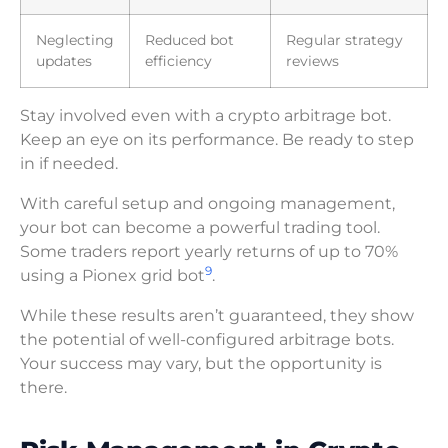
Neglecting
Reduced bot
Regular strategy
updates
efficiency
reviews
Stay involved even with a crypto arbitrage bot.
Keep an eye on its performance. Be ready to step
in if needed.
With careful setup and ongoing management,
your bot can become a powerful trading tool.
Some traders report yearly returns of up to 70%
9
using a Pionex grid bot
.
While these results aren’t guaranteed, they show
the potential of well-configured arbitrage bots.
Your success may vary, but the opportunity is
there.