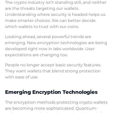
The crypto industry isn’t standing still, and neither
are the threats targeting our wallets.
Understanding where security is headed helps us
make smarter choices. We can better decide
which wallets to trust with our coins.
Looking ahead, several powerful trends are
emerging. New encryption technologies are being
developed right now in labs worldwide. User
expectations are changing too.
People no longer accept basic security features.
They want wallets that blend strong protection
with ease of use.
Emerging Encryption Technologies
The encryption methods protecting crypto wallets
are becoming more sophisticated.
Quantum-