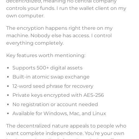
decentralized
, meaning no central company
controls your funds. I run the wallet client on my
own computer.
The encryption happens right there on my
machine. Nobody else has access. I control
everything completely.
Key features worth mentioning:
Supports 500+ digital assets
Built-in atomic swap exchange
12-word seed phrase for recovery
Private keys encrypted with AES-256
No registration or account needed
Available for Windows, Mac, and Linux
The decentralized nature appeals to people who
want complete independence. You’re your own