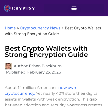
Home
»
Cryptocurrency News
»
Best Crypto Wallets
with Strong Encryption Guide
Best Crypto Wallets with
Strong Encryption Guide
Author:
Ethan Blackburn
Published:
February 25, 2026
About 14 million Americans
now own
cryptocurrency.
Yet nearly 40% store their digital
assets in wallets with weak encryption. This gap
between adoption and security awareness creates