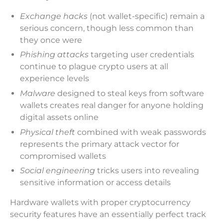
Exchange hacks
(not wallet-specific) remain a
serious concern, though less common than
they once were
Phishing attacks
targeting user credentials
continue to plague crypto users at all
experience levels
Malware
designed to steal keys from software
wallets creates real danger for anyone holding
digital assets online
Physical theft
combined with weak passwords
represents the primary attack vector for
compromised wallets
Social engineering
tricks users into revealing
sensitive information or access details
Hardware wallets with proper cryptocurrency
security features have an essentially perfect track