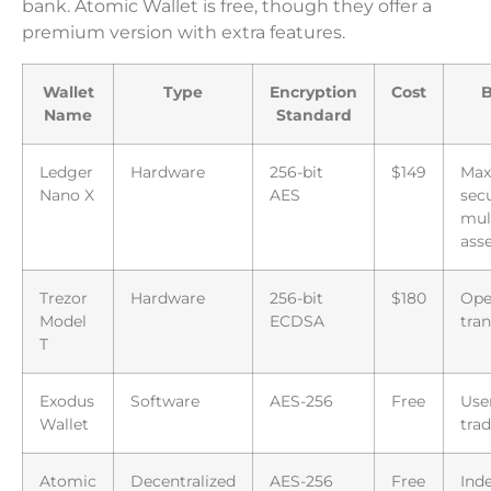
bank. Atomic Wallet is free, though they offer a
premium version with extra features.
Wallet
Type
Encryption
Cost
B
Name
Standard
Ledger
Hardware
256-bit
$149
Ma
Nano X
AES
secu
mul
ass
Trezor
Hardware
256-bit
$180
Ope
Model
ECDSA
tra
T
Exodus
Software
AES-256
Free
User
Wallet
tra
Atomic
Decentralized
AES-256
Free
Ind