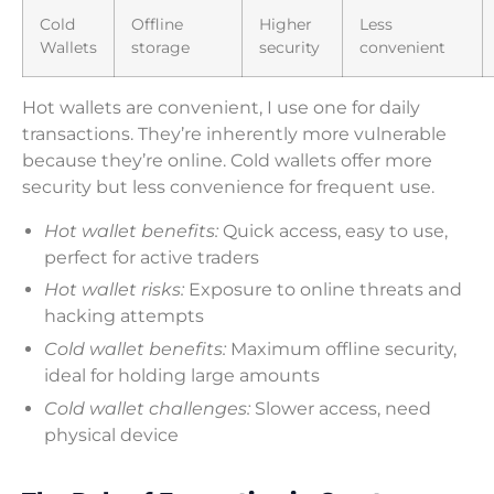
Cold
Offline
Higher
Less
Wallets
storage
security
convenient
Hot wallets are convenient, I use one for daily
transactions. They’re inherently more vulnerable
because they’re online. Cold wallets offer more
security but less convenience for frequent use.
Hot wallet benefits:
Quick access, easy to use,
perfect for active traders
Hot wallet risks:
Exposure to online threats and
hacking attempts
Cold wallet benefits:
Maximum offline security,
ideal for holding large amounts
Cold wallet challenges:
Slower access, need
physical device