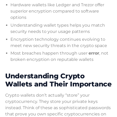
Hardware wallets like Ledger and Trezor offer
superior encryption compared to software
options
Understanding wallet types helps you match
security needs to your usage patterns
Encryption technology continues evolving to
meet new security threats in the crypto space
Most breaches happen through user
error
, not
broken encryption on reputable wallets
Understanding Crypto
Wallets and Their Importance
Crypto wallets don’t actually “store” your
cryptocurrency. They store your private keys
instead. Think of these as sophisticated passwords
that prove you own specific cryptocurrencies on