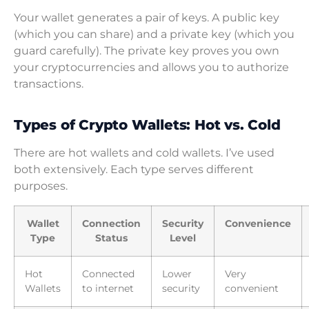
Your wallet generates a pair of keys. A public key
(which you can share) and a private key (which you
guard carefully). The private key proves you own
your cryptocurrencies and allows you to authorize
transactions.
Types of Crypto Wallets: Hot vs. Cold
There are hot wallets and cold wallets. I’ve used
both extensively. Each type serves different
purposes.
Wallet
Connection
Security
Convenience
Type
Status
Level
Hot
Connected
Lower
Very
Wallets
to internet
security
convenient