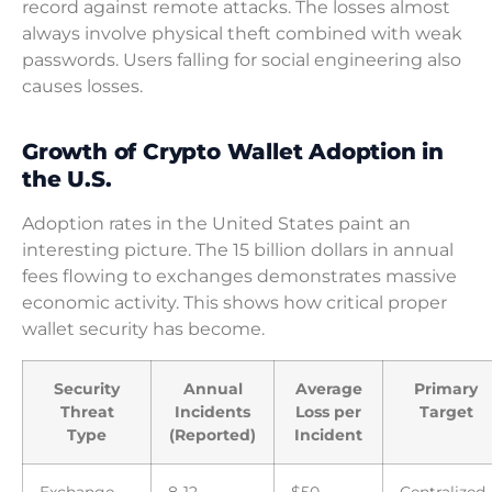
record against remote attacks. The losses almost
always involve physical theft combined with weak
passwords. Users falling for social engineering also
causes losses.
Growth of Crypto Wallet Adoption in
the U.S.
Adoption rates in the United States paint an
interesting picture. The 15 billion dollars in annual
fees flowing to exchanges demonstrates massive
economic activity. This shows how critical proper
wallet security has become.
Security
Annual
Average
Primary
Threat
Incidents
Loss per
Target
Type
(Reported)
Incident