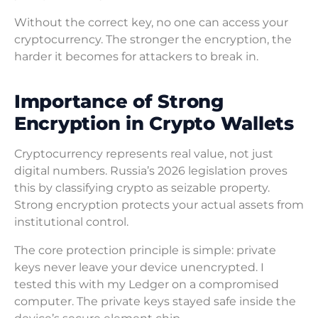
Without the correct key, no one can access your
cryptocurrency. The stronger the encryption, the
harder it becomes for attackers to break in.
Importance of Strong
Encryption in Crypto Wallets
Cryptocurrency represents real value, not just
digital numbers. Russia’s 2026 legislation proves
this by classifying crypto as seizable property.
Strong encryption protects your actual assets from
institutional control.
The core protection principle is simple: private
keys never leave your device unencrypted. I
tested this with my Ledger on a compromised
computer. The private keys stayed safe inside the