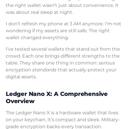
the right wallet wasn’t just about convenience. It
was about real sleep at night.
I don’t refresh my phone at 3 AM anymore. I’m not
wondering if my assets are still safe. The right
wallet changed everything.
I’ve tested several wallets that stand out from the
crowd. Each one brings different strengths to the
table. They share one thing in common:
serious
encryption standards
that actually protect your
digital assets.
Ledger Nano X: A Comprehensive
Overview
The Ledger Nano X is a hardware wallet that lives
on your keychain. It’s compact and sleek. Military-
grade encryption backs every transaction.