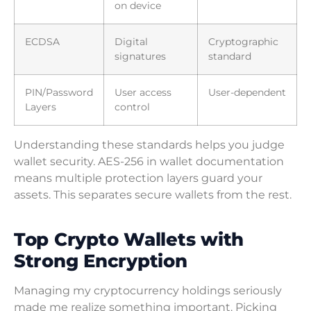
on device
ECDSA
Digital
Cryptographic
signatures
standard
PIN/Password
User access
User-dependent
Layers
control
Understanding these standards helps you judge
wallet security. AES-256 in wallet documentation
means multiple protection layers guard your
assets. This separates secure wallets from the rest.
Top Crypto Wallets with
Strong Encryption
Managing my cryptocurrency holdings seriously
made me realize something important. Picking