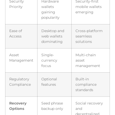
Security
Hardware
Security-first
Priority
wallets
mobile wallets
gaining
emerging
popularity
Ease of
Desktop and
Cross-platform
Access
web wallets
seamless
dominating
solutions
Asset
Single-
Multi-chain
Management
currency
asset
focus
management
Regulatory
Optional
Built-in
Compliance
features
compliance
standards
Recovery
Seed phrase
Social recovery
Options
backup only
and
decentralized