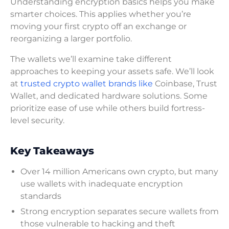
Understanding encryption basics helps you make
smarter choices. This applies whether you’re
moving your first crypto off an exchange or
reorganizing a larger portfolio.
The wallets we’ll examine take different
approaches to keeping your assets safe. We’ll look
at
trusted crypto wallet brands like
Coinbase, Trust
Wallet, and dedicated hardware solutions. Some
prioritize ease of use while others build fortress-
level security.
Key Takeaways
Over 14 million Americans own crypto, but many
use wallets with inadequate encryption
standards
Strong encryption separates secure wallets from
those vulnerable to hacking and theft