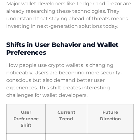
Major wallet developers like Ledger and Trezor are
already researching these technologies. They
understand that staying ahead of threats means
investing in next-generation solutions today.
Shifts in User Behavior and Wallet
Preferences
How people use crypto wallets is changing
noticeably. Users are becoming more security-
conscious but also demand better user
experiences. This shift creates interesting
challenges for wallet developers.
User
Current
Future
Preference
Trend
Direction
Shift