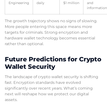
Engineering
daily
$1 million
and
information
The growth trajectory shows no signs of slowing.
More people entering this space means more
targets for criminals. Strong encryption and
hardware wallet technology becomes essential
rather than optional.
Future Predictions for Crypto
Wallet Security
The landscape of crypto wallet security is shifting
fast. Encryption standards have evolved
significantly over recent years. What’s coming
next will reshape how we protect our digital
assets.