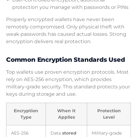
protection you manage with passwords or PINs
Properly encrypted wallets have never been
remotely compromised. Only physical theft with
weak passwords has caused actual losses. Strong
encryption delivers real protection.
Common Encryption Standards Used
Top wallets use proven encryption protocols. Most
rely on AES-256 encryption, which provides
military-grade security. This standard protects your
keys during storage and use.
Encryption
When It
Protection
Type
Applies
Level
AES-256
Data
stored
Military-grade