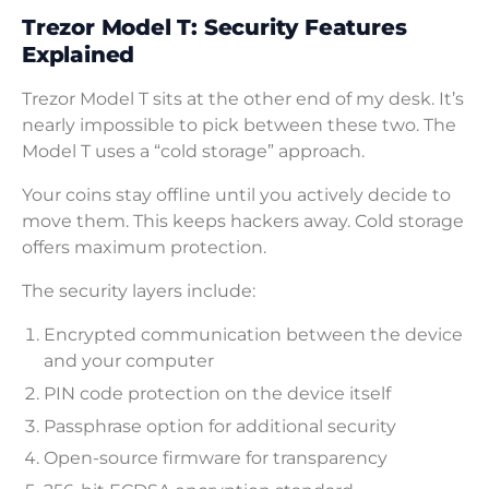
Trezor Model T: Security Features
Explained
Trezor Model T sits at the other end of my desk. It’s
nearly impossible to pick between these two. The
Model T uses a “cold storage” approach.
Your coins stay offline until you actively decide to
move them. This keeps hackers away. Cold storage
offers maximum protection.
The security layers include:
Encrypted communication between the device
and your computer
PIN code protection on the device itself
Passphrase option for additional security
Open-source firmware for transparency