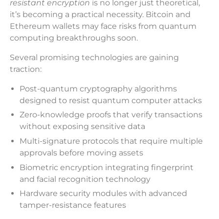
resistant encryption
is no longer just theoretical,
it’s becoming a practical necessity. Bitcoin and
Ethereum wallets may face risks from quantum
computing breakthroughs soon.
Several promising technologies are gaining
traction:
Post-quantum cryptography algorithms
designed to resist quantum computer attacks
Zero-knowledge proofs that verify transactions
without exposing sensitive data
Multi-signature protocols that require multiple
approvals before moving assets
Biometric encryption integrating fingerprint
and facial recognition technology
Hardware security modules with advanced
tamper-resistance features