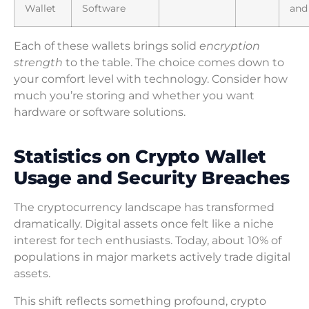
Wallet
Software
and
Each of these wallets brings solid
encryption
strength
to the table. The choice comes down to
your comfort level with technology. Consider how
much you’re storing and whether you want
hardware or software solutions.
Statistics on Crypto Wallet
Usage and Security Breaches
The cryptocurrency landscape has transformed
dramatically. Digital assets once felt like a niche
interest for tech enthusiasts. Today, about 10% of
populations in major markets actively trade digital
assets.
This shift reflects something profound, crypto