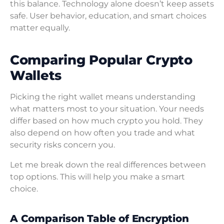
this balance. Technology alone doesn’t keep assets
safe. User behavior, education, and smart choices
matter equally.
Comparing Popular Crypto
Wallets
Picking the right wallet means understanding
what matters most to your situation. Your needs
differ based on how much crypto you hold. They
also depend on how often you trade and what
security risks concern you.
Let me break down the real differences between
top options. This will help you make a smart
choice.
A Comparison Table of Encryption