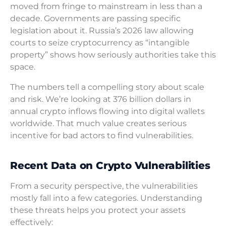
moved from fringe to mainstream in less than a
decade. Governments are passing specific
legislation about it. Russia’s 2026 law allowing
courts to seize cryptocurrency as “intangible
property” shows how seriously authorities take this
space.
The numbers tell a compelling story about scale
and risk. We’re looking at 376 billion dollars in
annual crypto inflows flowing into digital wallets
worldwide. That much value creates serious
incentive for bad actors to find vulnerabilities.
Recent Data on Crypto Vulnerabilities
From a security perspective, the vulnerabilities
mostly fall into a few categories. Understanding
these threats helps you protect your assets
effectively: