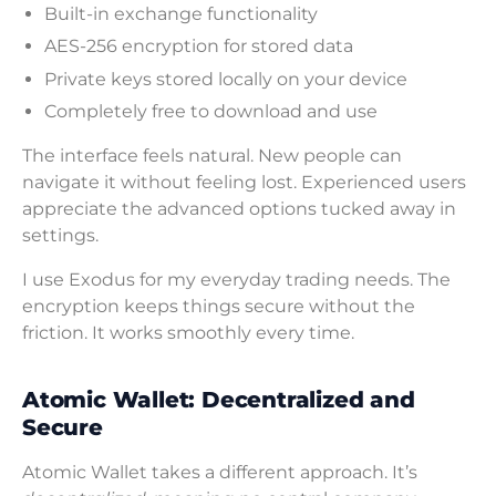
Built-in exchange functionality
AES-256 encryption for stored data
Private keys stored locally on your device
Completely free to download and use
The interface feels natural. New people can
navigate it without feeling lost. Experienced users
appreciate the advanced options tucked away in
settings.
I use Exodus for my everyday trading needs. The
encryption keeps things secure without the
friction. It works smoothly every time.
Atomic Wallet: Decentralized and
Secure
Atomic Wallet takes a different approach. It’s