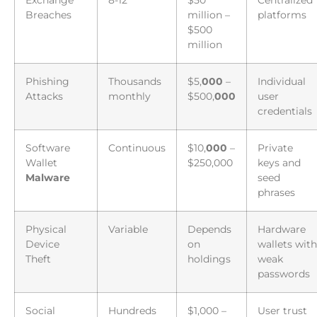
Exchange
8-12
$50
Centralized
Breaches
million –
platforms
$500
million
Phishing
Thousands
$5,
000
–
Individual
Attacks
monthly
$500,
000
user
credentials
Software
Continuous
$10,
000
–
Private
Wallet
$250,000
keys and
Malware
seed
phrases
Physical
Variable
Depends
Hardware
Device
on
wallets with
Theft
holdings
weak
passwords
Social
Hundreds
$1,000 –
User trust