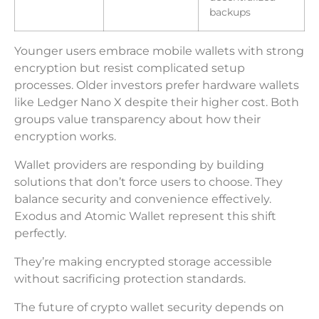
backups
Younger users embrace mobile wallets with strong
encryption but resist complicated setup
processes. Older investors prefer hardware wallets
like Ledger Nano X despite their higher cost. Both
groups value transparency about how their
encryption works.
Wallet providers are responding by building
solutions that don’t force users to choose. They
balance security and convenience effectively.
Exodus and Atomic Wallet represent this shift
perfectly.
They’re making encrypted storage accessible
without sacrificing protection standards.
The future of crypto wallet security depends on