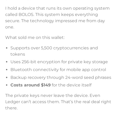
I hold a device that runs its own operating system
called BOLOS. This system keeps everything
secure. The technology impressed me from day
one.
What sold me on this wallet:
Supports over 5,500 cryptocurrencies and
tokens
Uses 256-bit encryption for private key storage
Bluetooth connectivity for mobile app control
Backup recovery through 24-word seed phrases
Costs around $149
for the device itself
The private keys never leave the device. Even
Ledger can’t access them. That’s the real deal right
there.