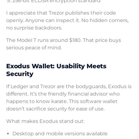
256-bit ECDSA encryption standard
I appreciate that Trezor publishes their code
openly. Anyone can inspect it. No hidden corners,
no surprise backdoors.
The Model T runs around $180. That price buys
serious peace of mind.
Exodus Wallet: Usability Meets
Security
If Ledger and Trezor are the bodyguards, Exodus is
different. It’s the friendly financial advisor who
happens to know karate. This software wallet
doesn’t sacrifice security for ease of use.
What makes Exodus stand out:
Desktop and mobile versions available