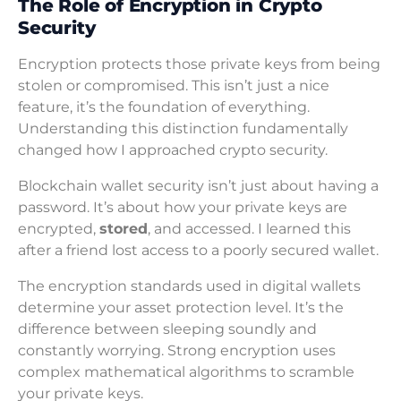
The Role of Encryption in Crypto
Security
Encryption protects those private keys from being
stolen or compromised. This isn’t just a nice
feature, it’s the foundation of everything.
Understanding this distinction fundamentally
changed how I approached crypto security.
Blockchain wallet security isn’t just about having a
password. It’s about how your private keys are
encrypted,
stored
, and accessed. I learned this
after a friend lost access to a poorly secured wallet.
The encryption standards used in digital wallets
determine your asset protection level. It’s the
difference between sleeping soundly and
constantly worrying. Strong encryption uses
complex mathematical algorithms to scramble
your private keys.