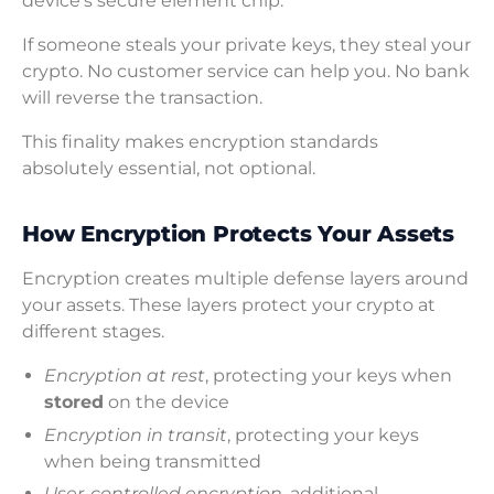
device’s secure element chip.
If someone steals your private keys, they steal your
crypto. No customer service can help you. No bank
will reverse the transaction.
This finality makes encryption standards
absolutely essential, not optional.
How Encryption Protects Your Assets
Encryption creates multiple defense layers around
your assets. These layers protect your crypto at
different stages.
Encryption at rest
, protecting your keys when
stored
on the device
Encryption in transit
, protecting your keys
when being transmitted
User-controlled encryption
, additional