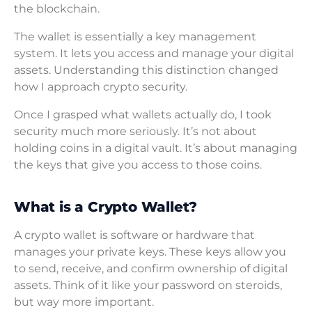
the blockchain.
The wallet is essentially a key management
system. It lets you access and manage your digital
assets. Understanding this distinction changed
how I approach crypto security.
Once I grasped what wallets actually do, I took
security much more seriously. It’s not about
holding coins in a digital vault. It’s about managing
the keys that give you access to those coins.
What is a Crypto Wallet?
A crypto wallet is software or hardware that
manages your private keys. These keys allow you
to send, receive, and confirm ownership of digital
assets. Think of it like your password on steroids,
but way more important.