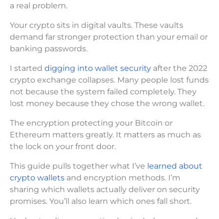
a real problem.
Your crypto sits in digital vaults. These vaults
demand far stronger protection than your email or
banking passwords.
I started
digging into wallet security
after the 2022
crypto exchange collapses. Many people lost funds
not because the system failed completely. They
lost money because they chose the wrong wallet.
The encryption protecting your Bitcoin or
Ethereum matters greatly. It matters as much as
the lock on your front door.
This guide pulls together what I’ve
learned about
crypto wallets
and encryption methods. I’m
sharing which wallets actually deliver on security
promises. You’ll also learn which ones fall short.