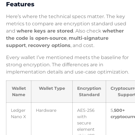
Features
Here’s where the technical specs matter. The key
metrics to compare are encryption standard used
and
where keys are stored
. Also check
whether
the code is open-source
,
multi-signature
support
,
recovery options
, and cost.
Every wallet I’ve mentioned meets the baseline for
strong encryption. The differences are in
implementation details and use-case optimization.
Wallet
Wallet Type
Encryption
Cryptocurr
Name
Standard
Suppor
Ledger
Hardware
AES-256
5,
500+
Nano X
with
cryptocurr
secure
element