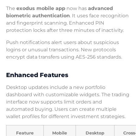
The
exodus mobile app
now has
advanced
biometric authentication
. It uses face recognition
and fingerprint scanning. Enhanced PIN
protection locks after three minutes of inactivity.
Push notifications alert users about suspicious
logins or unusual transactions. New protocols
encrypt data transfers using AES-256 standards.
Enhanced Features
Desktop updates include a new portfolio
dashboard with customizable widgets. The trading
interface now supports limit orders and
automated buying. Users can create multiple
wallet profiles for different investment strategies.
Feature
Mobile
Desktop
Cross