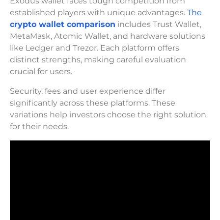
Exodus wallet faces tough competition from
established players with unique advantages.
The
crypto wallet comparison
includes Trust Wallet,
MetaMask, Atomic Wallet, and hardware solutions
like Ledger and Trezor. Each platform offers
distinct strengths, making careful evaluation
crucial for users.
Security, fees and user experience differ
significantly across these platforms. These
variations help investors choose the right solution
for their needs.