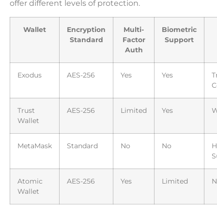
offer different levels of protection.
Wallet
Encryption
Multi-
Biometric
Standard
Factor
Support
Auth
Exodus
AES-256
Yes
Yes
T
C
Trust
AES-256
Limited
Yes
W
Wallet
MetaMask
Standard
No
No
H
S
Atomic
AES-256
Yes
Limited
N
Wallet