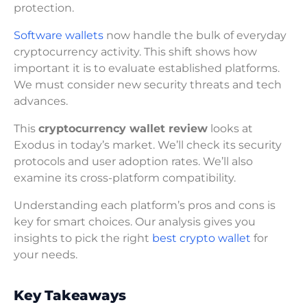
protection.
Software wallets
now handle the bulk of everyday
cryptocurrency activity. This shift shows how
important it is to evaluate established platforms.
We must consider new security threats and tech
advances.
This
cryptocurrency wallet review
looks at
Exodus in today’s market. We’ll check its security
protocols and user adoption rates. We’ll also
examine its cross-platform compatibility.
Understanding each platform’s pros and cons is
key for smart choices. Our analysis gives you
insights to pick the right
best crypto wallet
for
your needs.
Key Takeaways