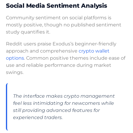
Social Media Sentiment Analysis
Community sentiment on social platforms is
mostly positive, though no published sentiment
study quantifies it.
Reddit users praise Exodus’s beginner-friendly
approach and comprehensive
crypto wallet
options
. Common positive themes include ease of
use and reliable performance during market
swings.
The interface makes crypto management
feel less intimidating for newcomers while
still providing advanced features for
experienced traders.