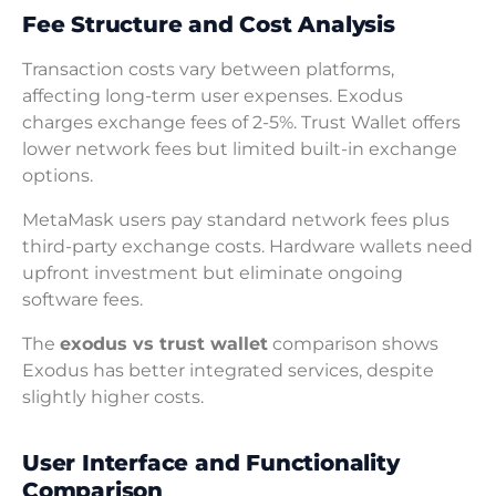
Fee Structure and Cost Analysis
Transaction costs vary between platforms,
affecting long-term user expenses. Exodus
charges exchange fees of 2-5%. Trust Wallet offers
lower network fees but limited built-in exchange
options.
MetaMask users pay standard network fees plus
third-party exchange costs. Hardware wallets need
upfront investment but eliminate ongoing
software fees.
The
exodus vs trust wallet
comparison shows
Exodus has better integrated services, despite
slightly higher costs.
User Interface and Functionality
Comparison