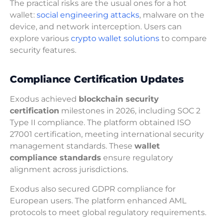
The practical risks are the usual ones for a hot
wallet:
social engineering attacks
, malware on the
device, and network interception. Users can
explore various
crypto wallet solutions
to compare
security features.
Compliance Certification Updates
Exodus achieved
blockchain security
certification
milestones in 2026, including SOC 2
Type II compliance. The platform obtained ISO
27001 certification, meeting international security
management standards. These
wallet
compliance standards
ensure regulatory
alignment across jurisdictions.
Exodus also secured GDPR compliance for
European users. The platform enhanced AML
protocols to meet global regulatory requirements.