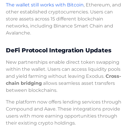
The wallet still works with Bitcoin
, Ethereum, and
other established cryptocurrencies. Users can
store assets across 15 different blockchain
networks, including Binance Smart Chain and
Avalanche.
DeFi Protocol Integration Updates
New partnerships enable direct token swapping
within the wallet. Users can access liquidity pools
and yield farming without leaving Exodus.
Cross-
chain bridging
allows seamless asset transfers
between blockchains.
The platform now offers lending services through
Compound and Aave. These integrations provide
users with more earning opportunities through
their existing crypto holdings.