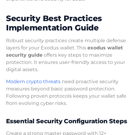
Security Best Practices
Implementation Guide
Robust security practices create multiple defense
layers for your Exodus wallet. This
exodus wallet
security guide
offers key steps to maximize
protection. It ensures user-friendly access to your
digital assets.
Modern crypto threats
need proactive security
measures beyond basic password protection.
Following proven protocols keeps your wallet safe
from evolving cyber risks.
Essential Security Configuration Steps
Create a strong master password with 12+