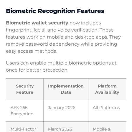
Biometric Recognition Features
Biometric wallet security
now includes
fingerprint, facial, and voice verification. These
features work on mobile and desktop apps. They
remove password dependency while providing
easy access methods.
Users can enable multiple biometric options at
once for better protection.
Security
Implementation
Platform
Feature
Date
Availability
AES-256
January 2026
All Platforms
Encryption
Multi-Factor
March 2026
Mobile &