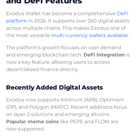
and DeFi Features
Exodus Wallet has become a comprehensive
DeFi
platform
in 2026. It supports over 260 digital assets
across multiple chains. This makes Exodus one of
the most versatile
multi-currency wallets available.
The platform’s growth focuses on user demand
and emerging blockchain tech.
DeFi integration
is
now a key feature, allowing users to access
decentralized finance directly.
Recently Added Digital Assets
Exodus now supports Arbitrum (ARB), Optimism
(OP), and Polygon (MATIC). Recent additions focus
on layer-2 solutions and emerging altcoins.
Popular meme coins
like PEPE and FLOKI are
now supported.