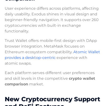
User experience differs across platforms, affecting
daily usability. Exodus shines in visual design and
beginner-friendly navigation. It supports over 260
cryptocurrencies with built-in exchange
functionality.
Trust Wallet offers mobile-first design with DApp
browser integration. MetaMask focuses on
Ethereum ecosystem compatibility.
Atomic Wallet
provides a desktop-centric
experience with
atomic swaps.
Each platform serves different user preferences
and skill levels in the competitive
crypto wallet
comparison
market.
New Cryptocurrency Support