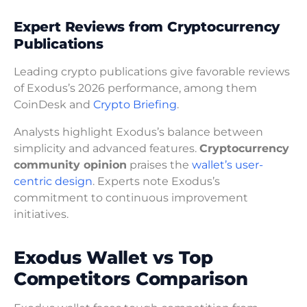
Expert Reviews from Cryptocurrency
Publications
Leading crypto publications give favorable reviews
of Exodus’s 2026 performance, among them
CoinDesk and
Crypto Briefing
.
Analysts highlight Exodus’s balance between
simplicity and advanced features.
Cryptocurrency
community opinion
praises the
wallet’s user-
centric design
. Experts note Exodus’s
commitment to continuous improvement
initiatives.
Exodus Wallet vs Top
Competitors Comparison