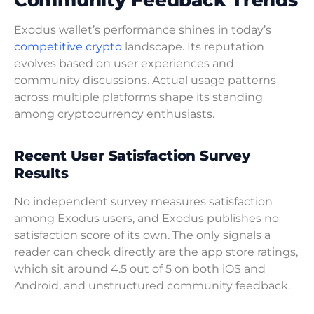
Exodus wallet’s performance shines in today’s
competitive crypto
landscape. Its reputation
evolves based on user experiences and
community discussions. Actual usage patterns
across multiple platforms shape its standing
among cryptocurrency enthusiasts.
Recent User Satisfaction Survey
Results
No independent survey measures satisfaction
among Exodus users, and Exodus publishes no
satisfaction score of its own. The only signals a
reader can check directly are the app store ratings,
which sit around 4.5 out of 5 on both iOS and
Android, and unstructured community feedback.