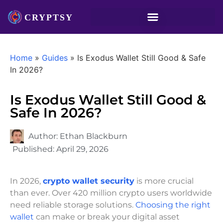
Home
»
Guides
»
Is Exodus Wallet Still Good & Safe
In 2026?
Is Exodus Wallet Still Good &
Safe In 2026?
Author:
Ethan Blackburn
Published:
April 29, 2026
In 2026,
crypto wallet security
is more crucial
than ever. Over 420 million crypto users worldwide
need reliable storage solutions.
Choosing the right
wallet
can make or break your digital asset