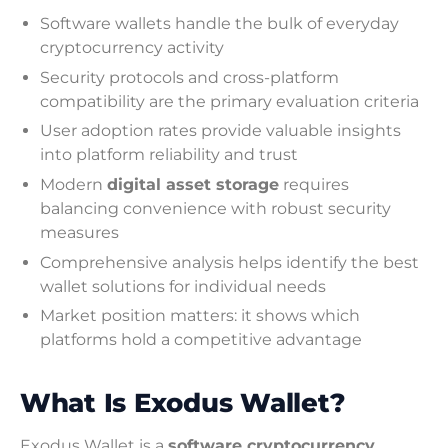
Software wallets handle the bulk of everyday
cryptocurrency activity
Security protocols and cross-platform
compatibility are the primary evaluation criteria
User adoption rates provide valuable insights
into platform reliability and trust
Modern
digital asset storage
requires
balancing convenience with robust security
measures
Comprehensive analysis helps identify the best
wallet solutions for individual needs
Market position matters: it shows which
platforms hold a competitive advantage
What Is Exodus Wallet?
Exodus Wallet is a
software cryptocurrency