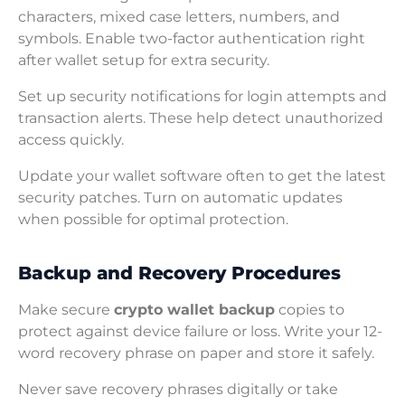
characters, mixed case letters, numbers, and
symbols. Enable two-factor authentication right
after wallet setup for extra security.
Set up security notifications for login attempts and
transaction alerts. These help detect unauthorized
access quickly.
Update your wallet software often to get the latest
security patches. Turn on automatic updates
when possible for optimal protection.
Backup and Recovery Procedures
Make secure
crypto wallet backup
copies to
protect against device failure or loss. Write your 12-
word recovery phrase on paper and store it safely.
Never save recovery phrases digitally or take