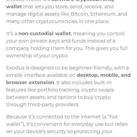
wallet
that lets you store, send, receive, and
manage digital assets like Bitcoin, Ethereum, and
many other cryptocurrencies in one place.
It’s a
non-custodial wallet
, meaning you control
your own private keys and funds instead of a
company holding them for you. This gives you full
ownership of your crypto.
Exodus is designed to be beginner-friendly, with a
simple interface available on
desktop, mobile, and
browser extension
. It also includes built-in
features like portfolio tracking, crypto swaps
between assets, and options to buy crypto
through third-party providers.
Because it’s connected to the internet (a “hot
wallet”), it’s convenient for everyday use but relies
on your device’s security so protecting your