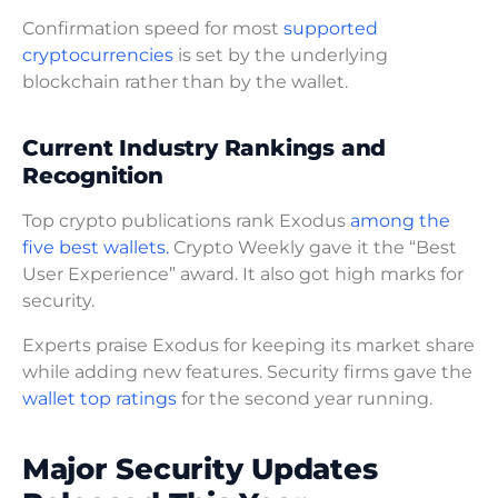
Confirmation speed for most
supported
cryptocurrencies
is set by the underlying
blockchain rather than by the wallet.
Current Industry Rankings and
Recognition
Top crypto publications rank Exodus
among the
five best wallets.
Crypto Weekly gave it the “Best
User Experience” award. It also got high marks for
security.
Experts praise Exodus for keeping its market share
while adding new features. Security firms gave the
wallet top ratings
for the second year running.
Major Security Updates