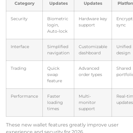
Category
Updates
Updates
Platfo
Security
Biometric
Hardware key
Encrypt
login,
support
sync
Auto-lock
Interface
Simplified
Customizable
Unified
navigation
dashboard
design
Trading
Quick
Advanced
Shared
swap
order types
portfoli
feature
Performance
Faster
Multi-
Real-ti
loading
monitor
updates
times
support
These new wallet features greatly improve user
experience and security for 2026.