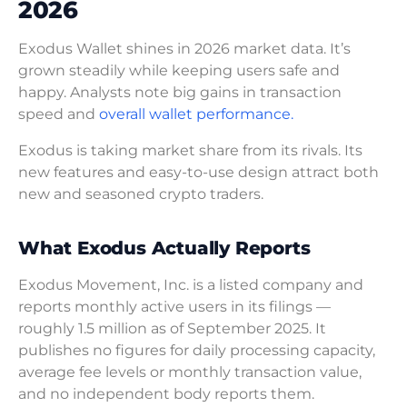
2026
Exodus Wallet shines in 2026 market data. It’s
grown steadily while keeping users safe and
happy. Analysts note big gains in transaction
speed and
overall wallet performance.
Exodus is taking market share from its rivals. Its
new features and easy-to-use design attract both
new and seasoned crypto traders.
What Exodus Actually Reports
Exodus Movement, Inc. is a listed company and
reports monthly active users in its filings —
roughly 1.5 million as of September 2025. It
publishes no figures for daily processing capacity,
average fee levels or monthly transaction value,
and no independent body reports them.