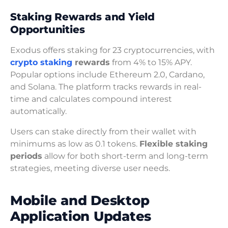
Staking Rewards and Yield
Opportunities
Exodus offers staking for 23 cryptocurrencies, with
crypto staking
rewards
from 4% to 15% APY.
Popular options include Ethereum 2.0, Cardano,
and Solana. The platform tracks rewards in real-
time and calculates compound interest
automatically.
Users can stake directly from their wallet with
minimums as low as 0.1 tokens.
Flexible staking
periods
allow for both short-term and long-term
strategies, meeting diverse user needs.
Mobile and Desktop
Application Updates