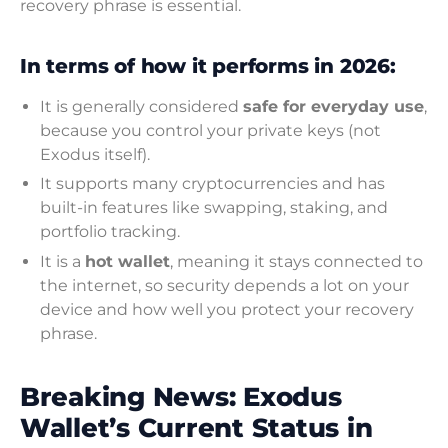
recovery phrase is essential.
In terms of how it performs in 2026:
It is generally considered
safe for everyday use
,
because you control your private keys (not
Exodus itself).
It supports many cryptocurrencies and has
built-in features like swapping, staking, and
portfolio tracking.
It is a
hot wallet
, meaning it stays connected to
the internet, so security depends a lot on your
device and how well you protect your recovery
phrase.
Breaking News: Exodus
Wallet’s Current Status in