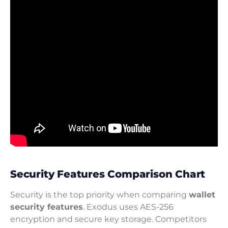
Security Features Comparison Chart
Security is the top priority when comparing
wallet
security features
. Exodus uses AES-256
encryption and secure key storage. Competitors