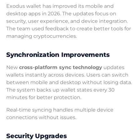
Exodus wallet has improved its mobile and
desktop apps in 2026. The updates focus on
security, user experience, and device integration.
The team used feedback to create better tools for
managing cryptocurrencies.
Synchronization Improvements
New
cross-platform sync technology
updates
wallets instantly across devices. Users can switch
between mobile and desktop without losing data.
The system backs up wallet states every 30
minutes for better protection.
Real-time syncing handles multiple device
connections without issues.
Security Upgrades