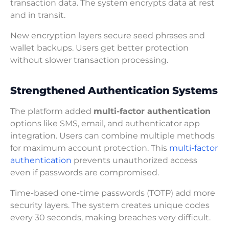
transaction data. The system encrypts data at rest
and in transit.
New encryption layers secure seed phrases and
wallet backups. Users get better protection
without slower transaction processing.
Strengthened Authentication Systems
The platform added
multi-factor authentication
options like SMS, email, and authenticator app
integration. Users can combine multiple methods
for maximum account protection. This
multi-factor
authentication
prevents unauthorized access
even if passwords are compromised.
Time-based one-time passwords (TOTP) add more
security layers. The system creates unique codes
every 30 seconds, making breaches very difficult.