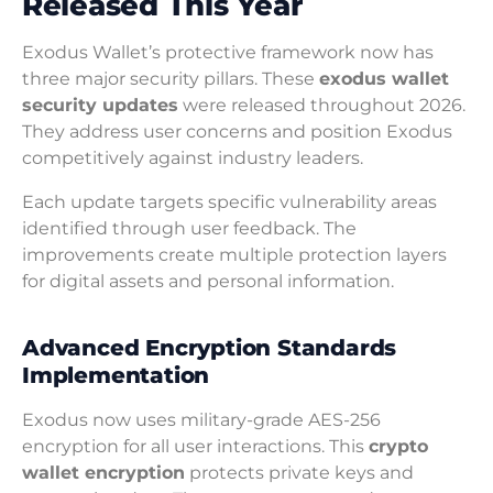
Released This Year
Exodus Wallet’s protective framework now has
three major security pillars. These
exodus wallet
security updates
were released throughout 2026.
They address user concerns and position Exodus
competitively against industry leaders.
Each update targets specific vulnerability areas
identified through user feedback. The
improvements create multiple protection layers
for digital assets and personal information.
Advanced Encryption Standards
Implementation
Exodus now uses military-grade AES-256
encryption for all user interactions. This
crypto
wallet encryption
protects private keys and