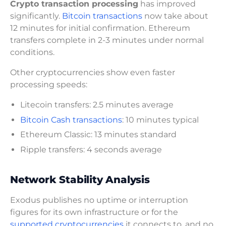
Crypto transaction processing
has improved
significantly.
Bitcoin transactions
now take about
12 minutes for initial confirmation. Ethereum
transfers complete in 2-3 minutes under normal
conditions.
Other cryptocurrencies show even faster
processing speeds:
Litecoin transfers: 2.5 minutes average
Bitcoin Cash transactions
: 10 minutes typical
Ethereum Classic: 13 minutes standard
Ripple transfers: 4 seconds average
Network Stability Analysis
Exodus publishes no uptime or interruption
figures for its own infrastructure or for the
supported cryptocurrencies
it connects to, and no