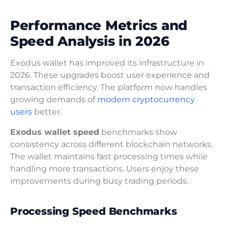
Performance Metrics and
Speed Analysis in 2026
Exodus wallet has improved its infrastructure in
2026. These upgrades boost user experience and
transaction efficiency. The platform now handles
growing demands of
modern cryptocurrency
users
better.
Exodus wallet speed
benchmarks show
consistency across different blockchain networks.
The wallet maintains fast processing times while
handling more transactions. Users enjoy these
improvements during busy trading periods.
Processing Speed Benchmarks