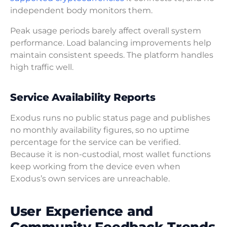
independent body monitors them.
Peak usage periods barely affect overall system
performance. Load balancing improvements help
maintain consistent speeds. The platform handles
high traffic well.
Service Availability Reports
Exodus runs no public status page and publishes
no monthly availability figures, so no uptime
percentage for the service can be verified.
Because it is non-custodial, most wallet functions
keep working from the device even when
Exodus’s own services are unreachable.
User Experience and
Community Feedback Trends