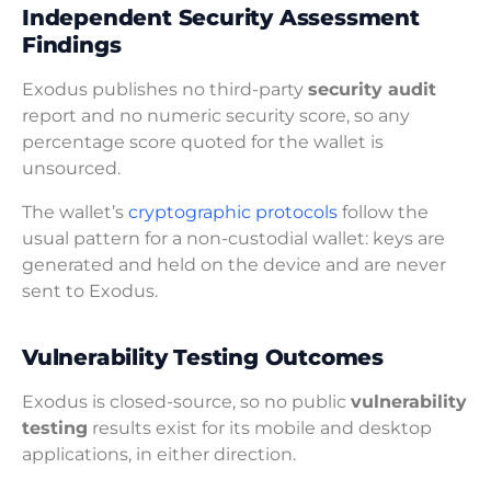
Independent Security Assessment
Findings
Exodus publishes no third-party
security audit
report and no numeric security score, so any
percentage score quoted for the wallet is
unsourced.
The wallet’s
cryptographic protocols
follow the
usual pattern for a non-custodial wallet: keys are
generated and held on the device and are never
sent to Exodus.
Vulnerability Testing Outcomes
Exodus is closed-source, so no public
vulnerability
testing
results exist for its mobile and desktop
applications, in either direction.