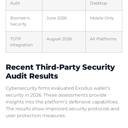
Auth
Desktop
Biometric
June 2026
Mobile Only
Security
TOTP
August 2026
All Platforms
Integration
Recent Third-Party Security
Audit Results
Cybersecurity firms evaluated Exodus wallet’s
security in 2026. These assessments provide
insights into the platform’s defensive capabilities.
The results show improved security protocols and
user protection measures.