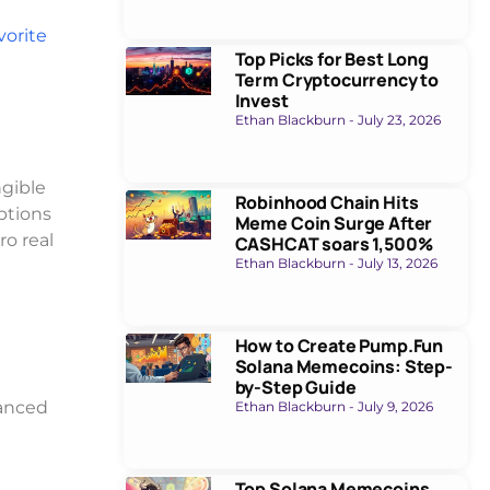
vorite
Top Picks for Best Long
Term Cryptocurrency to
Invest
Ethan Blackburn
July 23, 2026
ngible
Robinhood Chain Hits
ptions
Meme Coin Surge After
ro real
CASHCAT soars 1,500%
Ethan Blackburn
July 13, 2026
How to Create Pump.Fun
Solana Memecoins: Step-
by-Step Guide
vanced
Ethan Blackburn
July 9, 2026
Top Solana Memecoins