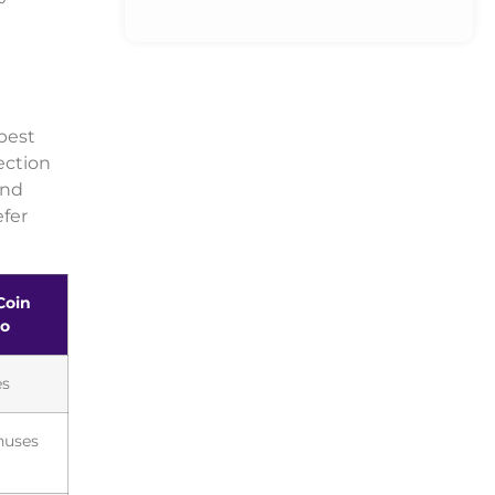
best
ection
and
efer
Coin
no
es
nuses