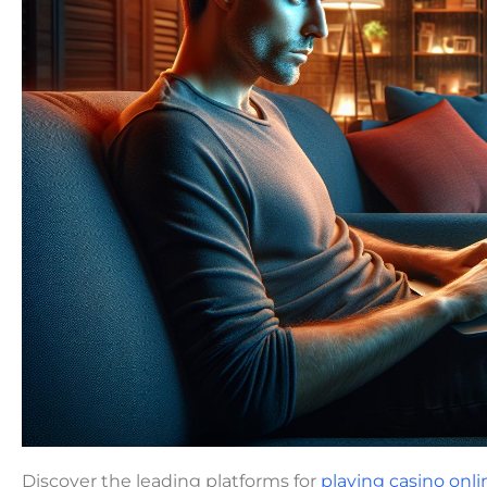
Discover the leading platforms for
playing casino onli