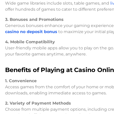
Wide game libraries include slots, table games, and
li
offer hundreds of games to cater to different prefere
3. Bonuses and Promotions
Generous bonuses enhance your gaming experience. L
casino no deposit bonus
to maximize your initial pla
4. Mobile Compatibility
User-friendly mobile apps allow you to play on the go
your favorite games anytime, anywhere.
Benefits of Playing at Casino Onli
1. Convenience
Access games from the comfort of your home or mobile
downloads, enabling immediate access to games.
2. Variety of Payment Methods
Choose from multiple payment options, including credit