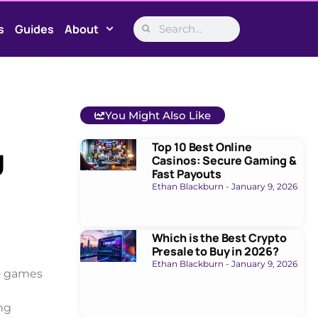
s
Guides
About
You Might Also Like
Top 10 Best Online
g
Casinos: Secure Gaming &
Fast Payouts
Ethan Blackburn
January 9, 2026
Which is the Best Crypto
Presale to Buy in 2026?
Ethan Blackburn
January 9, 2026
no games
ng