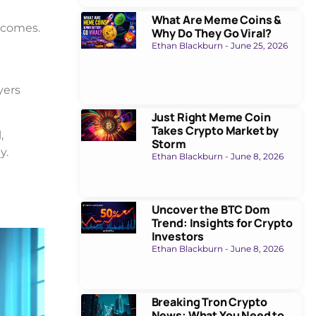
What Are Meme Coins &
tcomes.
Why Do They Go Viral?
Ethan Blackburn
June 25, 2026
yers
Just Right Meme Coin
Takes Crypto Market by
,
Storm
y.
Ethan Blackburn
June 8, 2026
Uncover the BTC Dom
Trend: Insights for Crypto
Investors
Ethan Blackburn
June 8, 2026
Breaking Tron Crypto
News: What You Need to