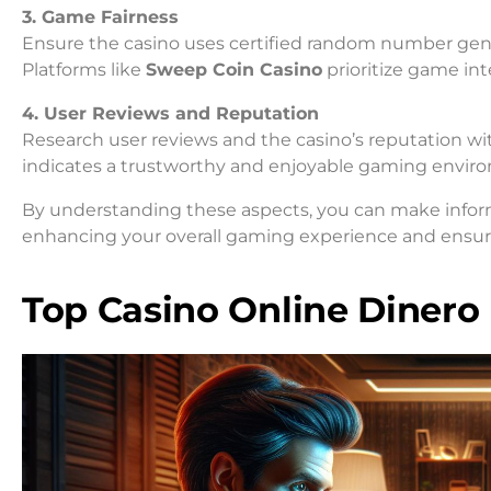
3. Game Fairness
Ensure the casino uses certified random number gen
Platforms like
Sweep Coin Casino
prioritize game int
4. User Reviews and Reputation
Research user reviews and the casino’s reputation w
indicates a trustworthy and enjoyable gaming envir
By understanding these aspects, you can make info
enhancing your overall gaming experience and ensuri
Top Casino Online Dinero