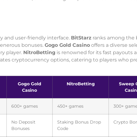
y and user-friendly interface.
BitStarz
ranks among the 
 generous bonuses.
Gogo Gold Casino
offers a diverse sel
ry player.
NitroBetting
is renowned for its fast payouts 
ates cryptocurrency options, catering to players who pr
Gogo Gold
NitroBetting
Sweep 
Casino
Casi
600+ games
450+ games
300+ gam
No Deposit
Staking Bonus Drop
Crypto Bo
Bonuses
Code