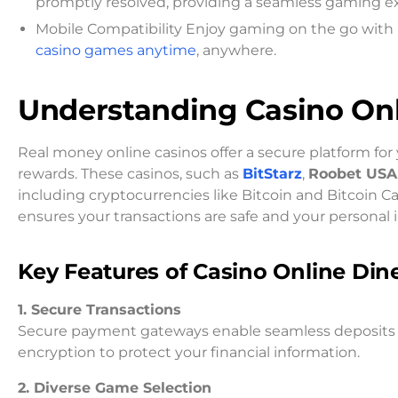
promptly resolved, providing a seamless gaming e
Mobile Compatibility Enjoy gaming on the go with us
casino games anytime
, anywhere.
Understanding Casino Onl
Real money online casinos offer a secure platform for
rewards. These casinos, such as
BitStarz
,
Roobet USA
including cryptocurrencies like Bitcoin and Bitcoin Ca
ensures your transactions are safe and your personal
Key Features of Casino Online Din
1. Secure Transactions
Secure payment gateways enable seamless deposits a
encryption to protect your financial information.
2. Diverse Game Selection