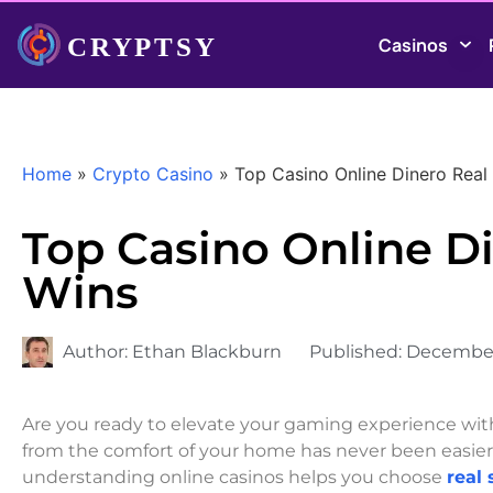
Casinos
Home
»
Crypto Casino
»
Top Casino Online Dinero Real 
Top Casino Online Di
Wins
Author:
Ethan Blackburn
Published:
December
Are you ready to elevate your gaming experience wi
from the comfort of your home has never been easier. 
understanding online casinos helps you choose
real 