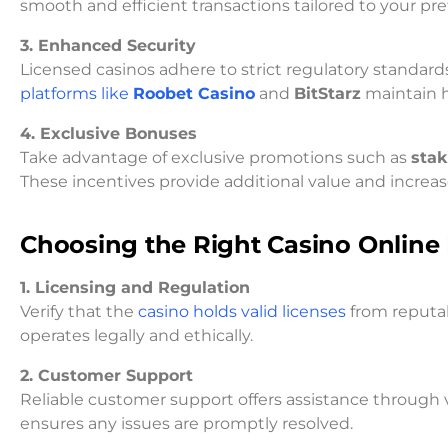
smooth and efficient transactions tailored to your pre
3. Enhanced Security
Licensed casinos adhere to strict regulatory standards
platforms like
Roobet Casino
and
BitStarz
maintain h
4. Exclusive Bonuses
Take advantage of exclusive promotions such as
stak
These incentives provide additional value and increa
Choosing the Right Casino Online 
1. Licensing and Regulation
Verify that the
casino holds valid licenses
from reputa
operates legally and ethically.
2. Customer Support
Reliable customer support offers assistance through v
ensures any issues are promptly resolved.