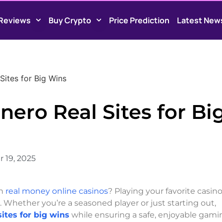
Reviews
Buy Crypto
Price Prediction
Latest New
Sites for Big Wins
nero Real Sites for Bi
 19, 2025
th
real money online casinos
? Playing your favorite casi
Whether you’re a seasoned player or just starting out,
sites for big wins
while ensuring a safe, enjoyable gami