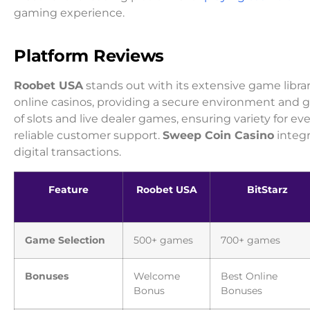
gaming experience.
Platform Reviews
Roobet USA
stands out with its extensive game librar
online casinos, providing a secure environment and
of slots and live dealer games, ensuring variety for eve
reliable customer support.
Sweep Coin Casino
integr
digital transactions.
Feature
Roobet USA
BitStarz
Game Selection
500+ games
700+ games
Bonuses
Welcome
Best Online
Bonus
Bonuses