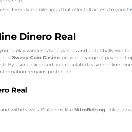
xperience.
er-friendly mobile apps that offer full access to your
fa
ine Dinero Real
 you to play various casino games and potentially win ta
, and
Sweep Coin Casino
, provide a range of payment o
sh. By using a licensed and regulated casino online dine
 information remains protected.
ero Real
nd withdrawals. Platforms like
NitroBetting
utilize ad