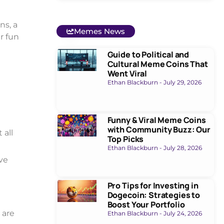
ns, a
Memes News
r fun
Guide to Political and
Cultural Meme Coins That
Went Viral
Ethan Blackburn
July 29, 2026
Funny & Viral Meme Coins
with Community Buzz: Our
 all
Top Picks
Ethan Blackburn
July 28, 2026
ve
Pro Tips for Investing in
Dogecoin: Strategies to
Boost Your Portfolio
 are
Ethan Blackburn
July 24, 2026