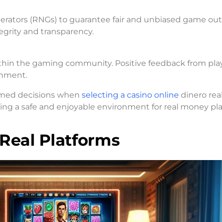
erators (RNGs) to guarantee fair and unbiased game ou
egrity and transparency.
ithin the gaming community. Positive feedback from pla
onment.
rmed decisions when
selecting a casino online
dinero real
ng a safe and enjoyable environment for real money pla
 Real Platforms