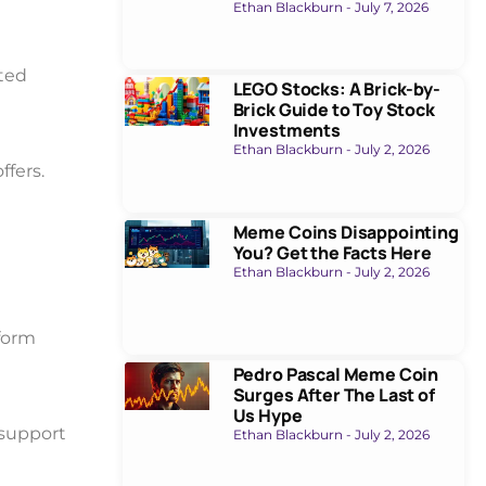
Ethan Blackburn
July 7, 2026
sted
LEGO Stocks: A Brick-by-
Brick Guide to Toy Stock
Investments
Ethan Blackburn
July 2, 2026
ffers.
Meme Coins Disappointing
You? Get the Facts Here
Ethan Blackburn
July 2, 2026
form
Pedro Pascal Meme Coin
Surges After The Last of
Us Hype
 support
Ethan Blackburn
July 2, 2026