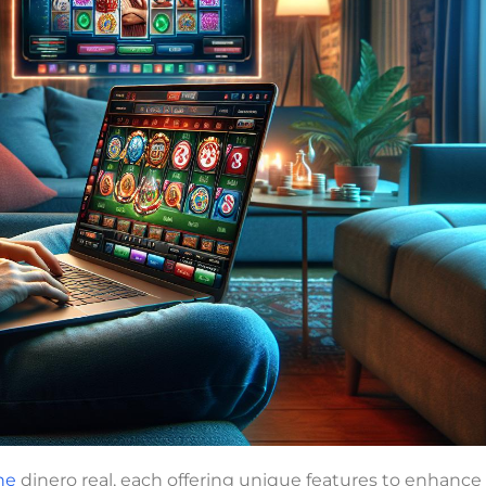
ne
dinero real, each offering unique features to enhance