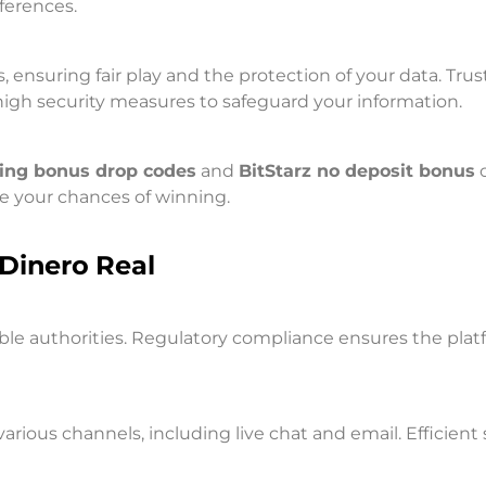
ferences.
, ensuring fair play and the protection of your data. Tru
igh security measures to safeguard your information.
ing bonus drop codes
and
BitStarz no deposit bonus
o
se your chances of winning.
Dinero Real
ble authorities. Regulatory compliance ensures the plat
arious channels, including live chat and email. Efficient