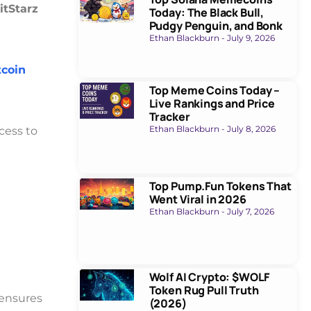
itStarz
Today: The Black Bull,
Pudgy Penguin, and Bonk
Ethan Blackburn
July 9, 2026
tcoin
Top Meme Coins Today –
Live Rankings and Price
Tracker
Ethan Blackburn
July 8, 2026
cess to
Top Pump.Fun Tokens That
Went Viral in 2026
Ethan Blackburn
July 7, 2026
Wolf AI Crypto: $WOLF
Token Rug Pull Truth
 ensures
(2026)