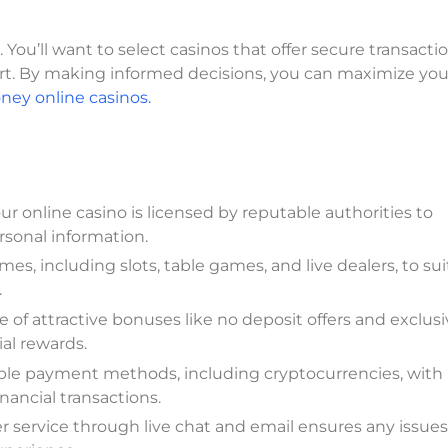
 You’ll want to select casinos that offer secure transactio
rt. By making informed decisions, you can maximize you
ney online casinos.
 online casino is licensed by reputable authorities to
rsonal information.
s, including slots, table games, and live dealers, to suit
.
 attractive bonuses like no deposit offers and exclusi
al rewards.
iple payment methods, including cryptocurrencies, with
nancial transactions.
 service through live chat and email ensures any issues