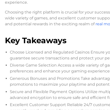
experience.
Choosing the right platform is crucial for your success.
wide variety of games, and excellent customer suppo
and potential rewards in the exciting realm of
real mo
Key Takeaways
Choose Licensed and Regulated Casinos Ensure your
guarantee secure transactions and protect your pe
Diverse Game Selection Access a wide variety of game
preferences and enhance your gaming experience
Generous Bonuses and Promotions Take advantage of
promotions to maximize your playtime and potenti
Secure and Flexible Payment Options Utilize mult
advanced encryption to ensure safe and efficient fi
Excellent Customer Support Reliable 24/7 customer