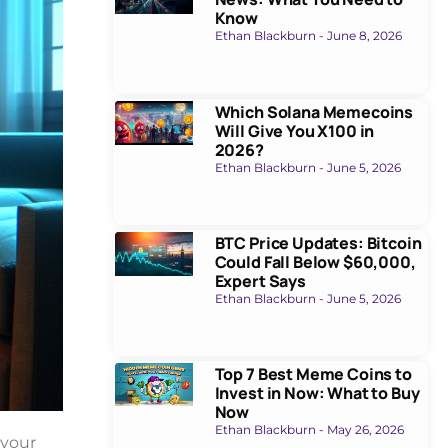
Know
Ethan Blackburn
June 8, 2026
Which Solana Memecoins
Will Give You X100 in
2026?
Ethan Blackburn
June 5, 2026
BTC Price Updates: Bitcoin
Could Fall Below $60,000,
Expert Says
Ethan Blackburn
June 5, 2026
Top 7 Best Meme Coins to
Invest in Now: What to Buy
Now
Ethan Blackburn
May 26, 2026
 your