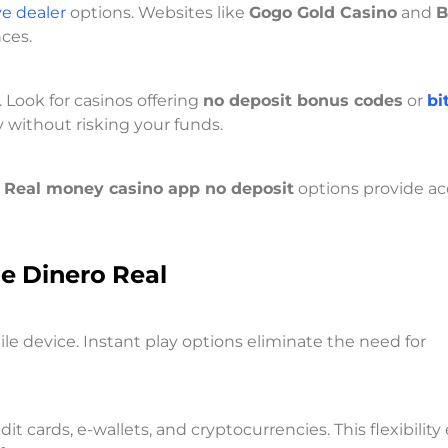
ve dealer
options. Websites like
Gogo Gold Casino
and
B
nces.
ook for casinos offering
no deposit bonus codes
or
bi
y without risking your funds.
.
Real money casino app no deposit
options provide ac
ne Dinero Real
 device. Instant play options eliminate the need for
 cards, e-wallets, and cryptocurrencies. This flexibility