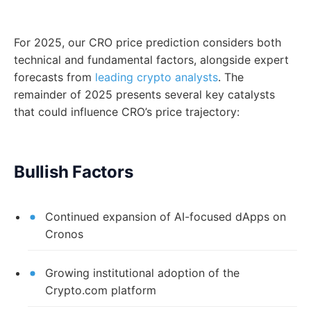
For 2025, our CRO price prediction considers both
technical and fundamental factors, alongside expert
forecasts from
leading crypto analysts
. The
remainder of 2025 presents several key catalysts
that could influence CRO’s price trajectory:
Bullish Factors
Continued expansion of AI-focused dApps on
Cronos
Growing institutional adoption of the
Crypto.com platform