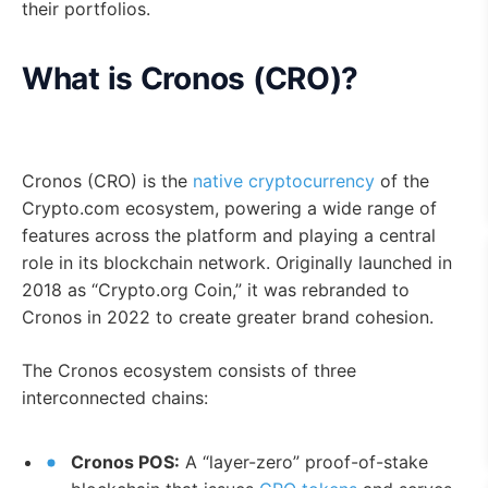
their portfolios.
What is Cronos (CRO)?
Cronos (CRO) is the
native cryptocurrency
of the
Crypto.com ecosystem, powering a wide range of
features across the platform and playing a central
role in its blockchain network. Originally launched in
2018 as “Crypto.org Coin,” it was rebranded to
Cronos in 2022 to create greater brand cohesion.
The Cronos ecosystem consists of three
interconnected chains:
Cronos POS:
A “layer-zero” proof-of-stake