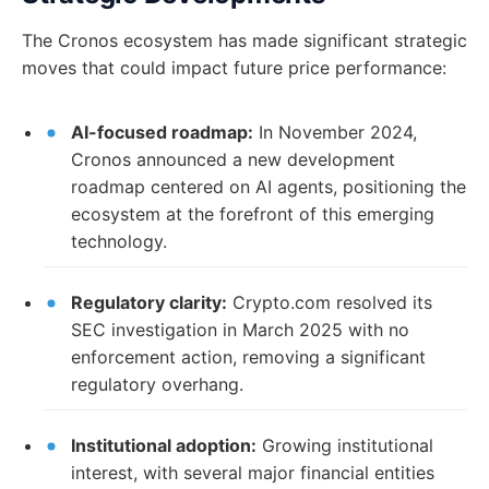
The Cronos ecosystem has made significant strategic
moves that could impact future price performance:
AI-focused roadmap:
In November 2024,
Cronos announced a new development
roadmap centered on AI agents, positioning the
ecosystem at the forefront of this emerging
technology.
Regulatory clarity:
Crypto.com resolved its
SEC investigation in March 2025 with no
enforcement action, removing a significant
regulatory overhang.
Institutional adoption:
Growing institutional
interest, with several major financial entities