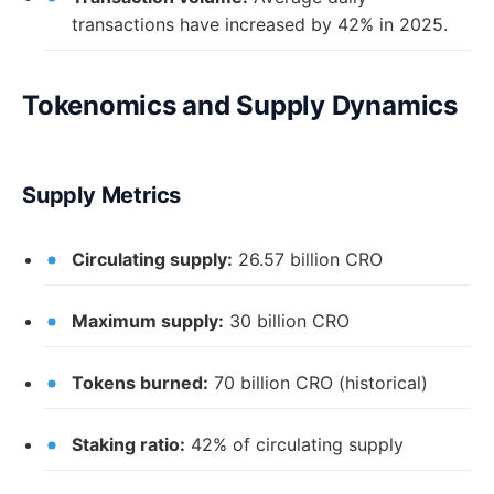
transactions have increased by 42% in 2025.
Tokenomics and Supply Dynamics
Supply Metrics
Circulating supply:
26.57 billion CRO
Maximum supply:
30 billion CRO
Tokens burned:
70 billion CRO (historical)
Staking ratio:
42% of circulating supply