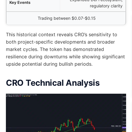
regulatory clarity
Trading between $0.07-$0.15
This historical context reveals CRO’s sensitivity to
both project-specific developments and broader
market cycles. The token has demonstrated
resilience during downturns while showing significant
upside potential during bullish periods.
CRO Technical Analysis