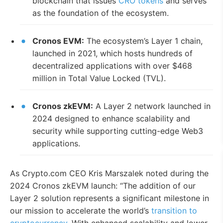
blockchain that issues
CRO tokens
and serves
as the foundation of the ecosystem.
Cronos EVM:
The ecosystem’s Layer 1 chain,
launched in 2021, which hosts hundreds of
decentralized applications with over $468
million in Total Value Locked (TVL).
Cronos zkEVM:
A Layer 2 network launched in
2024 designed to enhance scalability and
security while supporting cutting-edge Web3
applications.
As Crypto.com CEO Kris Marszalek noted during the
2024 Cronos zkEVM launch: “The addition of our
Layer 2 solution represents a significant milestone in
our mission to accelerate the world’s
transition to