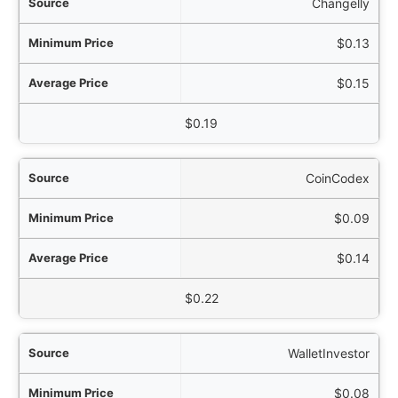
Changelly
$0.13
$0.15
$0.19
CoinCodex
$0.09
$0.14
$0.22
WalletInvestor
$0.08