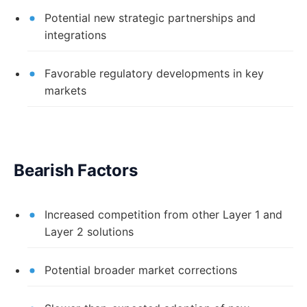
Potential new strategic partnerships and
integrations
Favorable regulatory developments in key
markets
Bearish Factors
Increased competition from other Layer 1 and
Layer 2 solutions
Potential broader market corrections