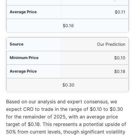
$0.11
$0.16
Our Prediction
$0.10
$0.18
$0.30
Based on our analysis and expert consensus, we
expect CRO to trade in the range of $0.10 to $0.30
for the remainder of 2025, with an average price
target of $0.18. This represents a potential upside of
50% from current levels, though significant volatility