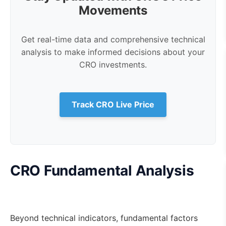
Movements
Get real-time data and comprehensive technical
analysis to make informed decisions about your
CRO investments.
Track CRO Live Price
CRO Fundamental Analysis
Beyond technical indicators, fundamental factors