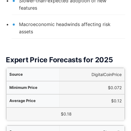
Slower-than-expected adoption of new
features
Macroeconomic headwinds affecting risk
assets
Expert Price Forecasts for 2025
rce
DigitalCoinPrice
ice
$0.072
ice
$0.12
aximum Price
$0.18