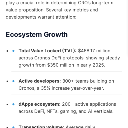
play a crucial role in determining CRO’s long-term
value proposition. Several key metrics and
developments warrant attention:
Ecosystem Growth
Total Value Locked (TVL):
$468.17 million
across Cronos DeFi protocols, showing steady
growth from $350 million in early 2025.
Active developers:
300+ teams building on
Cronos, a 35% increase year-over-year.
dApps ecosystem:
200+ active applications
across DeFi, NFTs, gaming, and AI verticals.
Transaction volume:
Average daily