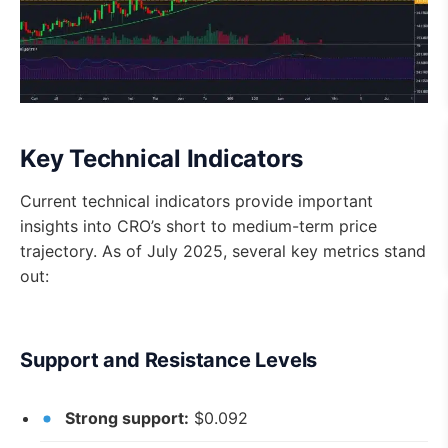
Key Technical Indicators
Current technical indicators provide important
insights into CRO’s short to medium-term price
trajectory. As of July 2025, several key metrics stand
out:
Support and Resistance Levels
Strong support:
$0.092