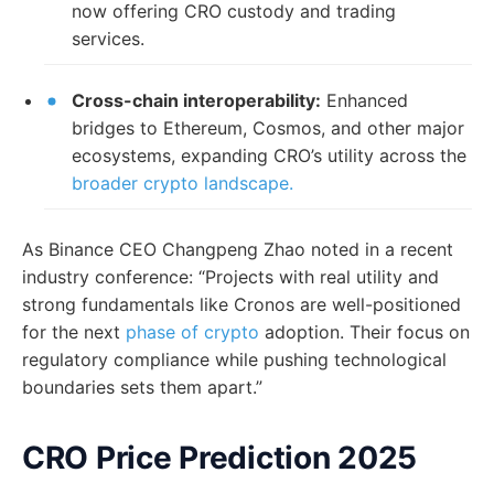
now offering CRO custody and trading
services.
Cross-chain interoperability:
Enhanced
bridges to Ethereum, Cosmos, and other major
ecosystems, expanding CRO’s utility across the
broader crypto landscape.
As Binance CEO Changpeng Zhao noted in a recent
industry conference: “Projects with real utility and
strong fundamentals like Cronos are well-positioned
for the next
phase of crypto
adoption. Their focus on
regulatory compliance while pushing technological
boundaries sets them apart.”
CRO Price Prediction 2025