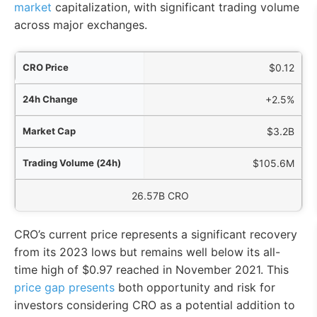
market
capitalization, with significant trading volume
across major exchanges.
ice
$0.12
nge
+2.5%
Cap
$3.2B
4h)
$105.6M
culating Supply
26.57B CRO
CRO’s current price represents a significant recovery
from its 2023 lows but remains well below its all-
time high of $0.97 reached in November 2021. This
price gap presents
both opportunity and risk for
investors considering CRO as a potential addition to