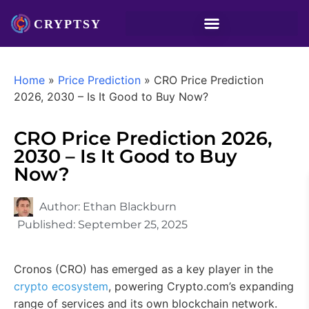
Home
»
Price Prediction
»
CRO Price Prediction
2026, 2030 – Is It Good to Buy Now?
CRO Price Prediction 2026,
2030 – Is It Good to Buy
Now?
Author:
Ethan Blackburn
Published:
September 25, 2025
Cronos (CRO) has emerged as a key player in the
crypto ecosystem
, powering Crypto.com’s expanding
range of services and its own blockchain network.