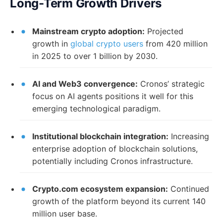
Long-Term Growth Drivers
Mainstream crypto adoption:
Projected
growth in
global crypto users
from 420 million
in 2025 to over 1 billion by 2030.
AI and Web3 convergence:
Cronos’ strategic
focus on AI agents positions it well for this
emerging technological paradigm.
Institutional blockchain integration:
Increasing
enterprise adoption of blockchain solutions,
potentially including Cronos infrastructure.
Crypto.com ecosystem expansion:
Continued
growth of the platform beyond its current 140
million user base.