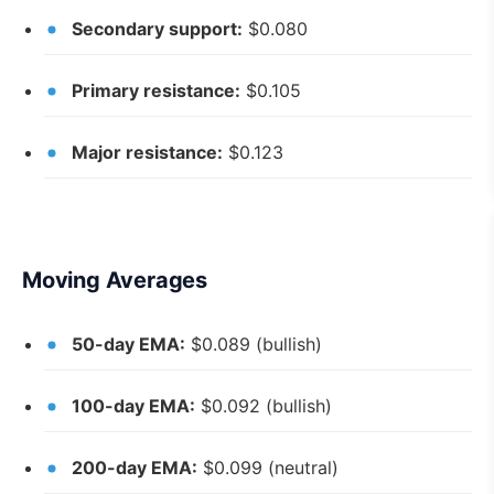
Secondary support:
$0.080
Primary resistance:
$0.105
Major resistance:
$0.123
Moving Averages
50-day EMA:
$0.089 (bullish)
100-day EMA:
$0.092 (bullish)
200-day EMA:
$0.099 (neutral)