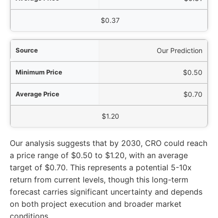
$0.37
Our Prediction
$0.50
$0.70
$1.20
Our analysis suggests that by 2030, CRO could reach
a price range of $0.50 to $1.20, with an average
target of $0.70. This represents a potential 5-10x
return from current levels, though this long-term
forecast carries significant uncertainty and depends
on both project execution and broader market
conditions.