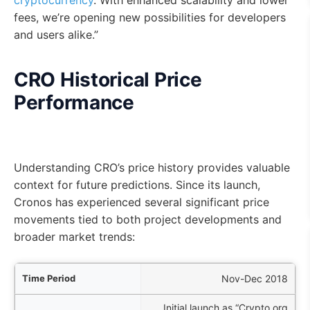
cryptocurrency
. With enhanced scalability and lower
fees, we’re opening new possibilities for developers
and users alike.”
CRO Historical Price
Performance
Understanding CRO’s price history provides valuable
context for future predictions. Since its launch,
Cronos has experienced several significant price
movements tied to both project developments and
broader market trends:
iod
Nov-Dec 2018
Initial launch as “Crypto.org
nts