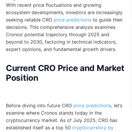
With recent price fluctuations and growing
ecosystem developments, investors are increasingly
seeking reliable CRO
price predictions
to guide their
decisions. This comprehensive analysis examines
Cronos’ potential trajectory through 2025 and
beyond to 2030, factoring in technical indicators,
expert opinions, and fundamental growth drivers.
Current CRO Price and Market
Position
Before diving into future CRO
price predictions
, let’s
examine where Cronos stands today in the
cryptocurrency market. As of July 2025, CRO has
established itself as a top 50
cryptocurrency by