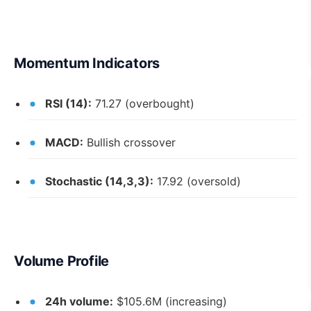
Momentum Indicators
RSI (14):
71.27 (overbought)
MACD:
Bullish crossover
Stochastic (14,3,3):
17.92 (oversold)
Volume Profile
24h volume:
$105.6M (increasing)