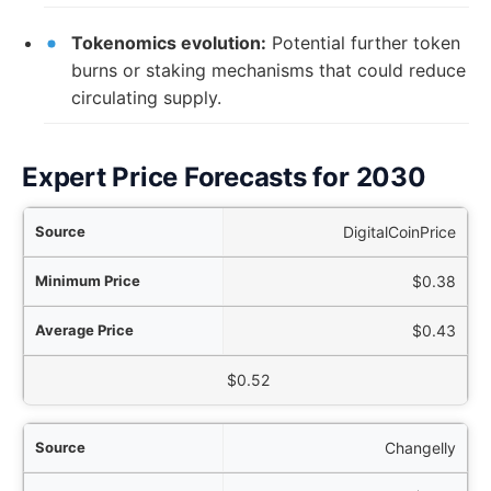
Tokenomics evolution:
Potential further token
burns or staking mechanisms that could reduce
circulating supply.
Expert Price Forecasts for 2030
rce
DigitalCoinPrice
ice
$0.38
ice
$0.43
aximum Price
$0.52
Changelly