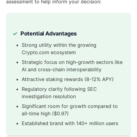
assessment to help inform your decision:
Potential Advantages
Strong utility within the growing
Crypto.com ecosystem
Strategic focus on high-growth sectors like
AI and cross-chain interoperability
Attractive staking rewards (8-12% APY)
Regulatory clarity following SEC
investigation resolution
Significant room for growth compared to
all-time high ($0.97)
Established brand with 140+ million users