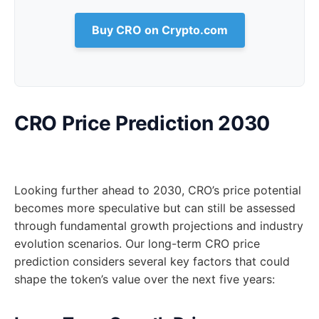
Buy CRO on Crypto.com
CRO Price Prediction 2030
Looking further ahead to 2030, CRO’s price potential
becomes more speculative but can still be assessed
through fundamental growth projections and industry
evolution scenarios. Our long-term CRO price
prediction considers several key factors that could
shape the token’s value over the next five years: