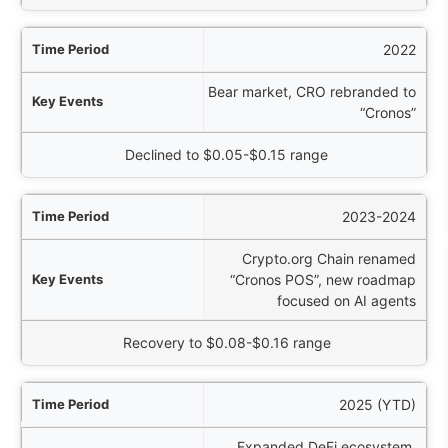
2022
Bear market, CRO rebranded to
“Cronos”
Declined to $0.05-$0.15 range
2023-2024
Crypto.org Chain renamed
“Cronos POS”, new roadmap
focused on AI agents
Recovery to $0.08-$0.16 range
2025 (YTD)
Expanded DeFi ecosystem,