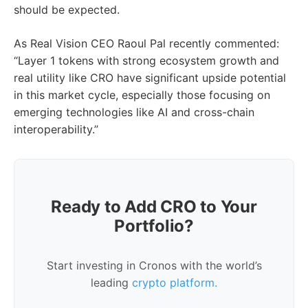
should be expected.
As Real Vision CEO Raoul Pal recently commented:
“Layer 1 tokens with strong ecosystem growth and
real utility like CRO have significant upside potential
in this market cycle, especially those focusing on
emerging technologies like AI and cross-chain
interoperability.”
Ready to Add CRO to Your
Portfolio?
Start investing in Cronos with the world’s
leading
crypto platform.