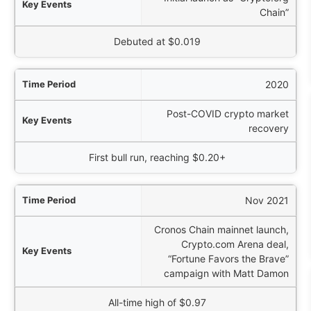
Chain”
Price Action
Debuted at $0.019
2020
Post-COVID crypto market
recovery
First bull run, reaching $0.20+
Nov 2021
Cronos Chain mainnet launch,
Crypto.com Arena deal,
“Fortune Favors the Brave”
campaign with Matt Damon
All-time high of $0.97