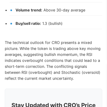
Volume trend:
Above 30-day average
Buy/sell ratio:
1.3 (bullish)
The technical outlook for CRO presents a mixed
picture. While the token is trading above key moving
averages, suggesting bullish momentum, the RSI
indicates overbought conditions that could lead to a
short-term correction. The conflicting signals
between RSI (overbought) and Stochastic (oversold)
reflect the current market uncertainty.
Stay Updated with CRO’s Price