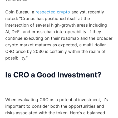
Coin Bureau, a
respected crypto
analyst, recently
noted: “Cronos has positioned itself at the
intersection of several high-growth areas including
AI, DeFi, and cross-chain interoperability. If they
continue executing on their roadmap and the broader
crypto market matures as expected, a multi-dollar
CRO price by 2030 is certainly within the realm of
possibility.”
Is CRO a Good Investment?
When evaluating CRO as a potential investment, it’s
important to consider both the opportunities and
risks associated with the token. Here’s a balanced