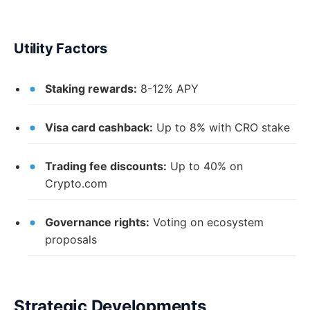
Utility Factors
Staking rewards:
8-12% APY
Visa card cashback:
Up to 8% with CRO stake
Trading fee discounts:
Up to 40% on
Crypto.com
Governance rights:
Voting on ecosystem
proposals
Strategic Developments