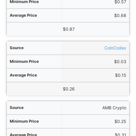
$0.57
$0.68
$0.87
CoinCodex
$0.03
$0.15
$0.26
AMB Crypto
$0.25
$0.31