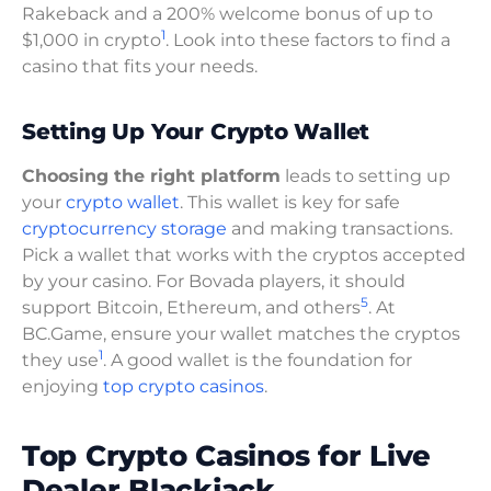
Rakeback and a 200% welcome bonus of up to
1
$1,000 in crypto
. Look into these factors to find a
casino that fits your needs.
Setting Up Your Crypto Wallet
Choosing the right platform
leads to setting up
your
crypto wallet
. This wallet is key for safe
cryptocurrency storage
and making transactions.
Pick a wallet that works with the cryptos accepted
by your casino. For Bovada players, it should
5
support Bitcoin, Ethereum, and others
. At
BC.Game, ensure your wallet matches the cryptos
1
they use
. A good wallet is the foundation for
enjoying
top crypto casinos
.
Top Crypto Casinos for Live
Dealer Blackjack