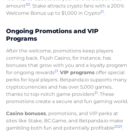
20
amount
. Stake attracts crypto fans with a 200%
21
Welcome Bonus up to $1,000 in Crypto
.
Ongoing Promotions and VIP
Programs
After the welcome, promotions keep players
coming back. Flush Casino, for instance, has
bonuses that grow with you and a loyalty program
21
for ongoing rewards
.
VIP programs
offer special
perks for loyal players. Betpanda.io supports many
cryptocurrencies and has over 5,000 games,
21
thanks to top-notch game providers
. These
promotions create a secure and fun gaming world.
Casino bonuses
, promotions, and VIP perks at
sites like Stake, BC.Game, and Betpanda.io make
20
21
gambling both fun and potentially profitable
.