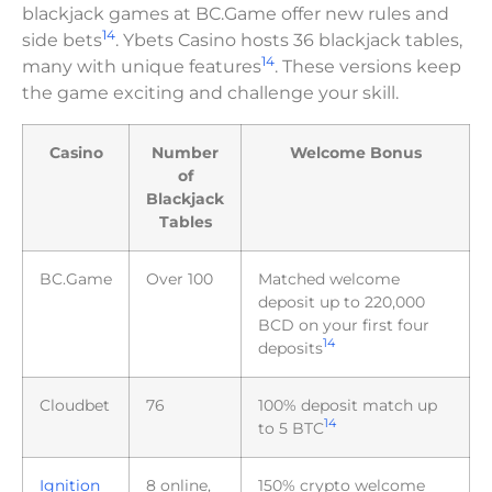
blackjack games at BC.Game offer new rules and
14
side bets
. Ybets Casino hosts 36 blackjack tables,
14
many with unique features
. These versions keep
the game exciting and challenge your skill.
Casino
Number
Welcome Bonus
of
Blackjack
Tables
BC.Game
Over 100
Matched welcome
deposit up to 220,000
BCD on your first four
14
deposits
Cloudbet
76
100% deposit match up
14
to 5 BTC
Ignition
8 online,
150% crypto welcome