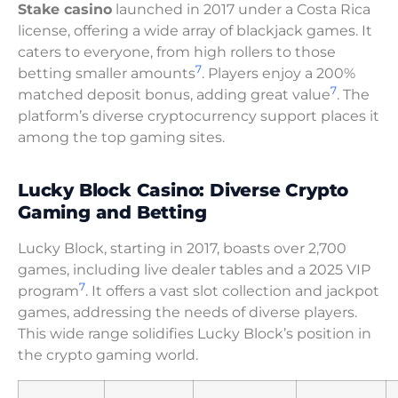
Stake casino
launched in 2017 under a Costa Rica
license, offering a wide array of blackjack games. It
caters to everyone, from high rollers to those
7
betting smaller amounts
. Players enjoy a 200%
7
matched deposit bonus, adding great value
. The
platform’s diverse cryptocurrency support places it
among the top gaming sites.
Lucky Block Casino: Diverse Crypto
Gaming and Betting
Lucky Block, starting in 2017, boasts over 2,700
games, including live dealer tables and a 2025 VIP
7
program
. It offers a vast slot collection and jackpot
games, addressing the needs of diverse players.
This wide range solidifies Lucky Block’s position in
the crypto gaming world.