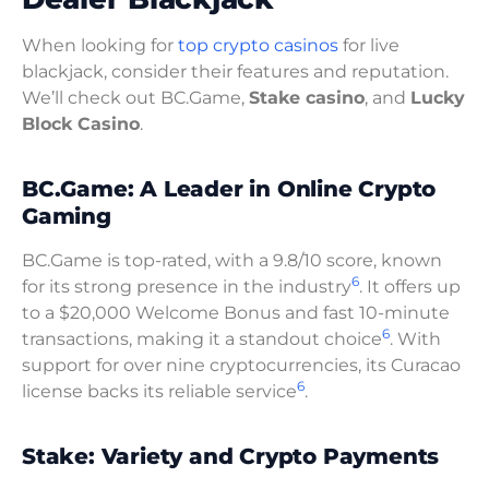
When looking for
top crypto casinos
for live
blackjack, consider their features and reputation.
We’ll check out BC.Game,
Stake casino
, and
Lucky
Block Casino
.
BC.Game: A Leader in Online Crypto
Gaming
BC.Game is top-rated, with a 9.8/10 score, known
6
for its strong presence in the industry
. It offers up
to a $20,000 Welcome Bonus and fast 10-minute
6
transactions, making it a standout choice
. With
support for over nine cryptocurrencies, its Curacao
6
license backs its reliable service
.
Stake: Variety and Crypto Payments