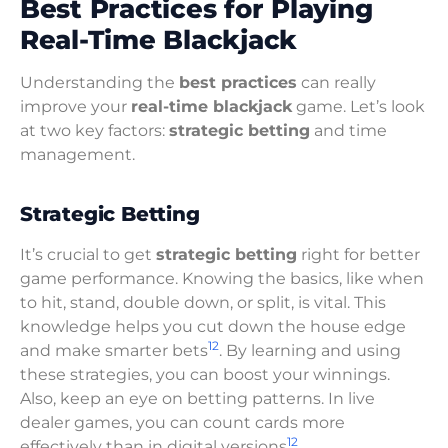
Best Practices for Playing
Real-Time Blackjack
Understanding the
best practices
can really
improve your
real-time blackjack
game. Let’s look
at two key factors:
strategic betting
and time
management.
Strategic Betting
It’s crucial to get
strategic betting
right for better
game performance. Knowing the basics, like when
to hit, stand, double down, or split, is vital. This
knowledge helps you cut down the house edge
12
and make smarter bets
. By learning and using
these strategies, you can boost your winnings.
Also, keep an eye on betting patterns. In live
dealer games, you can count cards more
12
effectively than in digital versions
.