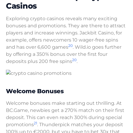
Casinos
Exploring crypto casinos reveals many exciting
bonuses and promotions. They are there to attract
players and increase winnings. Jackbit Casino, for
example, offers newcomers 10 wager-free spins
20
and has over 6,600 games
. Wild.io goes further
by offering a 350% bonus over the first four
20
deposits plus 200 free spins
.
Welcome Bonuses
Welcome bonuses make starting out thrilling. At
BC.Game, newbies get a 270% match on their first
deposit. This can even reach 300% during special
21
promotions
. Thunderpick matches your deposit
100% up to €2000, but you have to bet 30x that