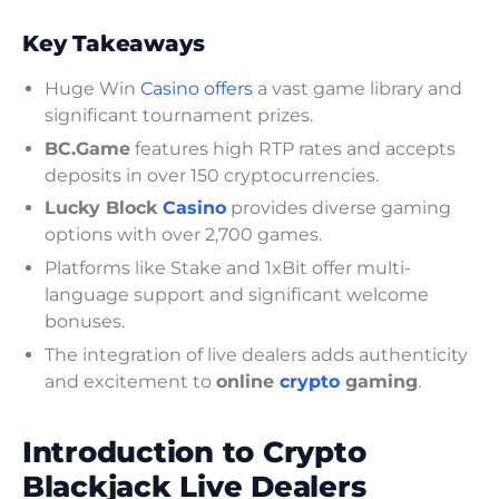
Key Takeaways
Huge Win
Casino offers
a vast game library and
significant tournament prizes.
BC.Game
features high RTP rates and accepts
deposits in over 150 cryptocurrencies.
Lucky Block
Casino
provides diverse gaming
options with over 2,700 games.
Platforms like Stake and 1xBit offer multi-
language support and significant welcome
bonuses.
The integration of live dealers adds authenticity
and excitement to
online
crypto
gaming
.
Introduction to Crypto
Blackjack Live Dealers