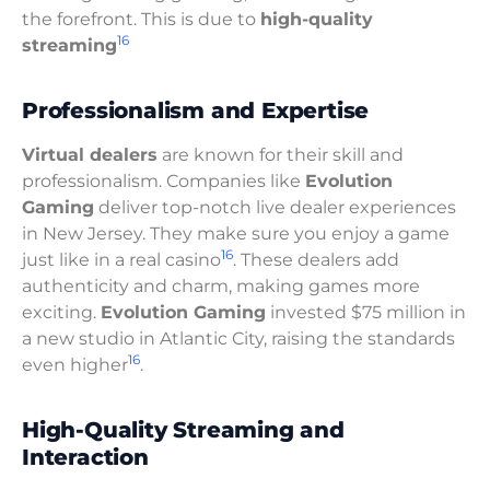
the forefront. This is due to
high-quality
16
streaming
Professionalism and Expertise
Virtual dealers
are known for their skill and
professionalism. Companies like
Evolution
Gaming
deliver top-notch live dealer experiences
in New Jersey. They make sure you enjoy a game
16
just like in a real casino
. These dealers add
authenticity and charm, making games more
exciting.
Evolution Gaming
invested $75 million in
a new studio in Atlantic City, raising the standards
16
even higher
.
High-Quality Streaming and
Interaction