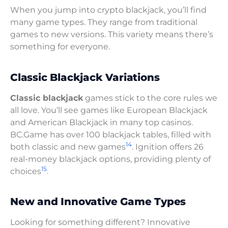
When you jump into crypto blackjack, you’ll find
many game types. They range from traditional
games to new versions. This variety means there’s
something for everyone.
Classic Blackjack Variations
Classic blackjack
games stick to the core rules we
all love. You’ll see games like European Blackjack
and American Blackjack in many top casinos.
BC.Game has over 100 blackjack tables, filled with
14
both classic and new games
. Ignition offers 26
real-money blackjack options, providing plenty of
15
choices
.
New and Innovative Game Types
Looking for something different? Innovative