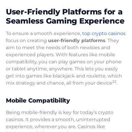
User-Friendly Platforms for a
Seamless Gaming Experience
To ensure a smooth experience,
top crypto casinos
focus on creating
user-friendly platforms
. They
aim to meet the needs of both newbies and
experienced players. With features like mobile
compatibility, you can play games on your phone
or tablet anytime, anywhere. This lets you easily
get into games like blackjack and roulette, which
22
mix strategy and chance, all from your device
.
Mobile Compatibility
Being mobile-friendly is key for today’s crypto
casinos. It provides a smooth, uninterrupted
experience, wherever you are. Casinos like