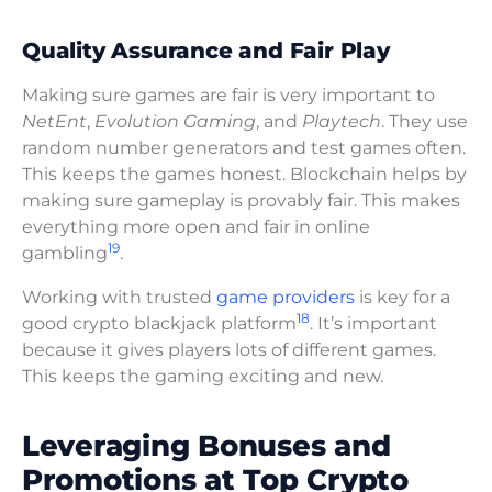
Quality Assurance and Fair Play
Making sure games are fair is very important to
NetEnt
,
Evolution Gaming
, and
Playtech
. They use
random number generators and test games often.
This keeps the games honest. Blockchain helps by
making sure gameplay is provably fair. This makes
everything more open and fair in online
19
gambling
.
Working with trusted
game providers
is key for a
18
good crypto blackjack platform
. It’s important
because it gives players lots of different games.
This keeps the gaming exciting and new.
Leveraging Bonuses and
Promotions at Top Crypto