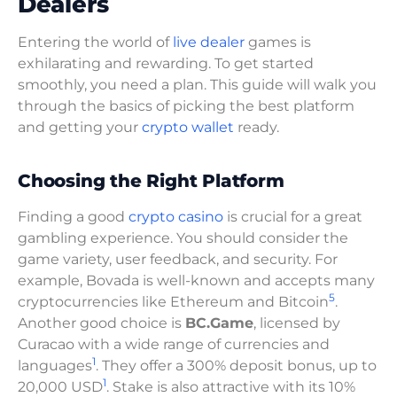
Dealers
Entering the world of
live dealer
games is
exhilarating and rewarding. To get started
smoothly, you need a plan. This guide will walk you
through the basics of picking the best platform
and getting your
crypto wallet
ready.
Choosing the Right Platform
Finding a good
crypto casino
is crucial for a great
gambling experience. You should consider the
game variety, user feedback, and security. For
example, Bovada is well-known and accepts many
5
cryptocurrencies like Ethereum and Bitcoin
.
Another good choice is
BC.Game
, licensed by
Curacao with a wide range of currencies and
1
languages
. They offer a 300% deposit bonus, up to
1
20,000 USD
. Stake is also attractive with its 10%