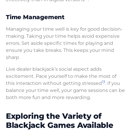
Time Management
Managing your time well is key for good decision-
making. Taking your time helps avoid expensive
errors. Set aside specific times for playing and
ensure you take breaks. This keeps your mind
sharp
Live dealer blackjack’s social aspect adds
excitement. Pace yourself to make the most of
13
this interaction without getting stressed
. If you
balance your time well, your game sessions can be
both more fun and more rewarding.
Exploring the Variety of
Blackjack Games Available