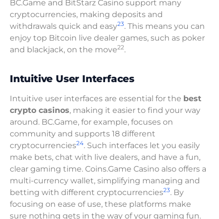
BC.Game and BitStarz Casino support many
cryptocurrencies, making deposits and
23
withdrawals quick and easy
. This means you can
enjoy top Bitcoin live dealer games, such as poker
22
and blackjack, on the move
.
Intuitive User Interfaces
Intuitive user interfaces are essential for the
best
crypto casinos
, making it easier to find your way
around. BC.Game, for example, focuses on
community and supports 18 different
24
cryptocurrencies
. Such interfaces let you easily
make bets, chat with live dealers, and have a fun,
clear gaming time. Coins.Game Casino also offers a
multi-currency wallet, simplifying managing and
23
betting with different cryptocurrencies
. By
focusing on ease of use, these platforms make
sure nothing gets in the way of your gaming fun.