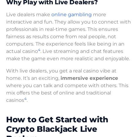
Why Play with Live Dealers?
Live dealers make
online gambling
more
interactive and fun. They allow you to connect with
professionals in real-time games. This ensures
fairness as results come from real people, not
computers. The experience feels like being in an
4
actual casino
. Live streaming and chat features
make the game even more realistic and enjoyable.
With live dealers, you get a real casino vibe at
home. It’s an exciting,
immersive experience
where you can talk and compete with others. This
mix offers the best of online and traditional
4
casinos
.
How to Get Started with
Crypto Blackjack Live