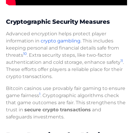
Cryptographic Security Measures
Advanced encryption helps protect player
information in
crypto gambling
. This includes
keeping personal and financial details safe from
10
threats
. Extra security steps, like two-factor
11
authentication and cold storage, enhance safety
.
These efforts offer players a reliable place for their
crypto transactions.
Bitcoin casinos use provably fair gaming to ensure
1
game fairness
. Cryptographic algorithms check
that game outcomes are fair. This strengthens the
trust in
secure crypto transactions
and
safeguards investments.