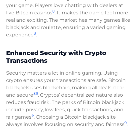
your game. Players love chatting with dealers at
8
live Bitcoin casinos
. It makes the game feel more
real and exciting. The market has many games like
blackjack and roulette, ensuring a varied gaming
8
experience
.
Enhanced Security with Crypto
Transactions
Security matters a lot in online gaming. Using
crypto ensures your transactions are safe. Bitcoin
blackjack uses blockchain, making all deals clear
8
9
and secure
. Cryptos’ decentralized nature also
reduces fraud risk. The perks of Bitcoin blackjack
include privacy, low fees, quick transactions, and
9
fair games
. Choosing a Bitcoin blackjack site
9
always involves focusing on security and fairness
.