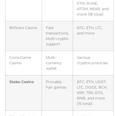
FTM, RUNE,
ATOM, NEAR, and
more (18 total)
BitStarz Casino
Fast
BTC, ETH, LTC,
transactions,
and more
Multi-crypto
support
Coins.Game
Multi-
Various
Casino
currency
cryptocurrencies
wallet
Stake Casino
Provably
BTC, ETH, USDT,
Fair games
LTC, DOGE, BCH,
XRP, TRX, EOS,
BNB, and more
(15 total)