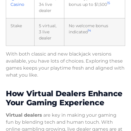
15
Casino
34 live
bonus up to $1,500
dealer
Stake
5 virtual,
No welcome bonus
14
3 live
indicated
dealer
With both classic and new blackjack versions
available, you have lots of choices. Exploring these
games keeps your playtime fresh and aligned with
what you like.
How Virtual Dealers Enhance
Your Gaming Experience
Virtual dealers
are key in making your gaming
fun by blending tech and human touch. With
online gambling growing, live dealer games are at