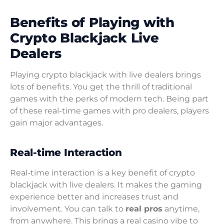
Benefits of Playing with
Crypto Blackjack Live
Dealers
Playing crypto blackjack with live dealers brings
lots of benefits. You get the thrill of traditional
games with the perks of modern tech. Being part
of these real-time games with pro dealers, players
gain major advantages.
Real-time Interaction
Real-time interaction is a key benefit of crypto
blackjack with live dealers. It makes the gaming
experience better and increases trust and
involvement. You can talk to
real pros
anytime,
from anywhere. This brings a real casino vibe to