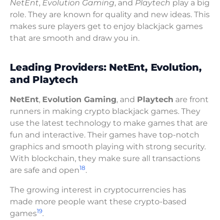
NetEnt
,
Evolution Gaming
, and
Playtech
play a big
role. They are known for quality and new ideas. This
makes sure players get to enjoy blackjack games
that are smooth and draw you in.
Leading Providers: NetEnt, Evolution,
and Playtech
NetEnt
,
Evolution Gaming
, and
Playtech
are front
runners in making crypto blackjack games. They
use the latest technology to make games that are
fun and interactive. Their games have top-notch
graphics and smooth playing with strong security.
With blockchain, they make sure all transactions
18
are safe and open
.
The growing interest in cryptocurrencies has
made more people want these crypto-based
19
games
.