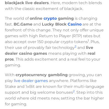
blackjack live dealers
. Here, modern tech blends
with the classic excitement of blackjack.
The world of
online
crypto
gaming
is changing
fast.
BC.Game
and
Lucky Block
Casino
are at the
forefront of this change. They not only offer unique
games with high Return to Player (RTP) rates but
1
also accept over 150 popular crypto tokens
. Plus,
2
their use of provably fair technology
and
live
dealer casino games
means playing with
real
pros
. This adds excitement and a real feel to your
gaming.
With
cryptocurrency gambling
growing, you can
play
live dealer games
anywhere. Platforms like
Stake and 1xBit are known for their multi-language
2
support and big welcome bonuses
. Step into this
world where old meets new, setting the bar higher
for gaming.