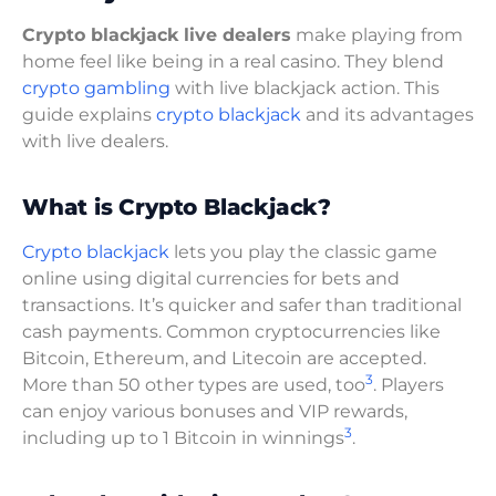
Crypto blackjack live dealers
make playing from
home feel like being in a real casino. They blend
crypto gambling
with live blackjack action. This
guide explains
crypto blackjack
and its advantages
with live dealers.
What is Crypto Blackjack?
Crypto blackjack
lets you play the classic game
online using digital currencies for bets and
transactions. It’s quicker and safer than traditional
cash payments. Common cryptocurrencies like
Bitcoin, Ethereum, and Litecoin are accepted.
3
More than 50 other types are used, too
. Players
can enjoy various bonuses and VIP rewards,
3
including up to 1 Bitcoin in winnings
.