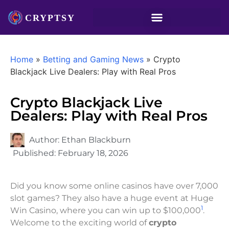
Home
»
Betting and Gaming News
»
Crypto
Blackjack Live Dealers: Play with Real Pros
Crypto Blackjack Live
Dealers: Play with Real Pros
Author:
Ethan Blackburn
Published:
February 18, 2026
Did you know some online casinos have over 7,000
slot games? They also have a huge event at Huge
1
Win Casino, where you can win up to $100,000
.
Welcome to the exciting world of
crypto