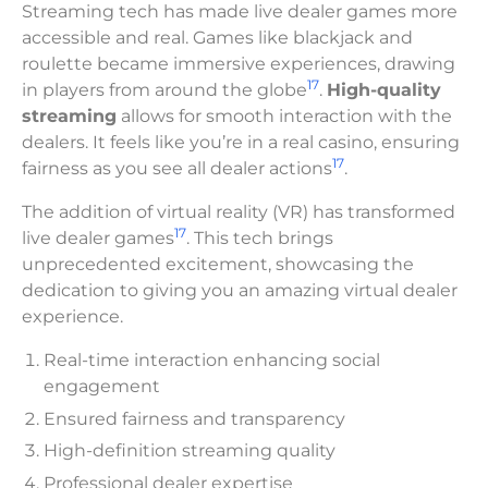
Streaming tech has made live dealer games more
accessible and real. Games like blackjack and
roulette became immersive experiences, drawing
17
in players from around the globe
.
High-quality
streaming
allows for smooth interaction with the
dealers. It feels like you’re in a real casino, ensuring
17
fairness as you see all dealer actions
.
The addition of virtual reality (VR) has transformed
17
live dealer games
. This tech brings
unprecedented excitement, showcasing the
dedication to giving you an amazing virtual dealer
experience.
Real-time interaction enhancing social
engagement
Ensured fairness and transparency
High-definition streaming quality
Professional dealer expertise