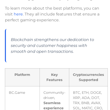
To learn more about the best platforms, you can
visit
here
. They all include features that ensure a
perfect gaming experience.
Blockchain strengthens our dedication to
security and customer happiness with
smooth and open transactions.
Platform
Key
Cryptocurrencies
Features
Supported
BC.Game
Community-
BTC, ETH, DOGE,
driven,
XRP, ADA, DOT,
Seamless
TRX, BNB, AVAX,
experience
SOL, MATIC, CRO,