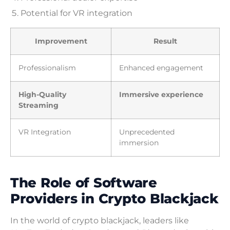
Potential for VR integration
Improvement
Result
Professionalism
Enhanced engagement
High-Quality
Immersive experience
Streaming
VR Integration
Unprecedented
immersion
The Role of Software
Providers in Crypto Blackjack
In the world of crypto blackjack, leaders like