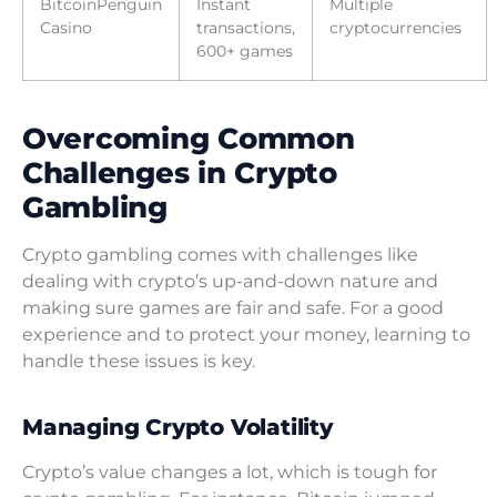
BitcoinPenguin
Instant
Multiple
Casino
transactions,
cryptocurrencies
600+ games
Overcoming Common
Challenges in Crypto
Gambling
Crypto gambling comes with challenges like
dealing with crypto’s up-and-down nature and
making sure games are fair and safe. For a good
experience and to protect your money, learning to
handle these issues is key.
Managing Crypto Volatility
Crypto’s value changes a lot, which is tough for