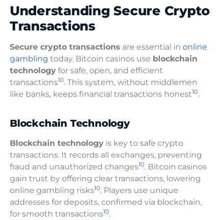
Understanding Secure Crypto
Transactions
Secure crypto transactions
are essential in
online
gambling
today. Bitcoin casinos use
blockchain
technology
for safe, open, and efficient
10
transactions
. This system, without middlemen
10
like banks, keeps financial transactions honest
.
Blockchain Technology
Blockchain technology
is key to safe crypto
transactions. It records all exchanges, preventing
10
fraud and unauthorized changes
. Bitcoin casinos
gain trust by offering clear transactions, lowering
10
online gambling risks
. Players use unique
addresses for deposits, confirmed via blockchain,
10
for smooth transactions
.