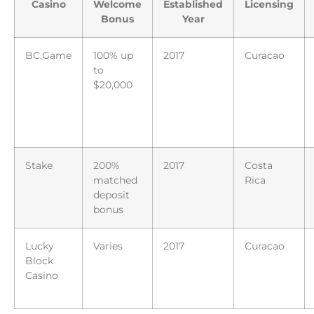
Casino
Welcome
Established
Licensing
Bonus
Year
BC.Game
100% up
2017
Curacao
to
$20,000
Stake
200%
2017
Costa
matched
Rica
deposit
bonus
Lucky
Varies
2017
Curacao
Block
Casino