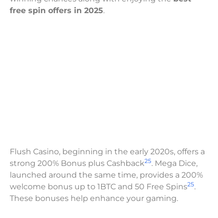
free spin offers in 2025
.
Flush Casino, beginning in the early 2020s, offers a
25
strong 200% Bonus plus Cashback
. Mega Dice,
launched around the same time, provides a 200%
25
welcome bonus up to 1BTC and 50 Free Spins
.
These bonuses help enhance your gaming.
Free Spins No Deposit Offers
No deposit free spins
are very attractive to
players. Bitstarz, with over 3,500 games, offers fast
payouts within 5 minutes and no fees, making it
26
efficient
. Wild.io, offering over 20 crypto banking
options, adds variety and flexibility to your
26
gaming
. This variety makes these sites popular
among crypto gamblers.