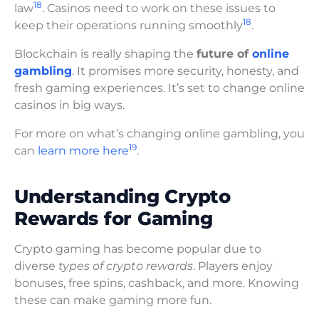
18
law
. Casinos need to work on these issues to
18
keep their operations running smoothly
.
Blockchain is really shaping the
future of
online
gambling
. It promises more security, honesty, and
fresh gaming experiences. It’s set to change online
casinos in big ways.
For more on what’s changing online gambling, you
19
can
learn more here
.
Understanding Crypto
Rewards for Gaming
Crypto gaming has become popular due to
diverse
types of crypto rewards
. Players enjoy
bonuses, free spins, cashback, and more. Knowing
these can make gaming more fun.