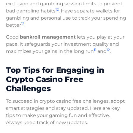
exclusion and gambling session limits to prevent
12
bad gambling habits
. Have separate wallets for
gambling and personal use to track your spending
12
better
.
Good
bankroll management
lets you play at your
pace. It safeguards your investment quality and
11
12
maximizes your gains in the long run
and
.
Top Tips for Engaging in
Crypto Casino Free
Challenges
To succeed in crypto casino free challenges, adopt
smart strategies and stay updated. Here are key
tips to make your gaming fun and effective.
Always keep track of new updates.