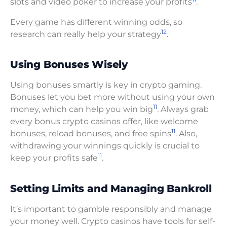
slots and video poker to increase your profits
.
Every game has different winning odds, so
12
research can really help your strategy
.
Using Bonuses Wisely
Using bonuses smartly is key in crypto gaming.
Bonuses let you bet more without using your own
11
money, which can help you win big
. Always grab
every bonus crypto casinos offer, like welcome
11
bonuses, reload bonuses, and free spins
. Also,
withdrawing your winnings quickly is crucial to
11
keep your profits safe
.
Setting Limits and Managing Bankroll
It’s important to gamble responsibly and manage
your money well. Crypto casinos have tools for self-