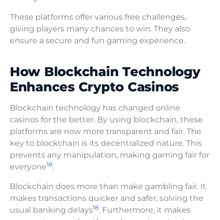
These platforms offer various free challenges,
giving players many chances to win. They also
ensure a secure and fun gaming experience.
How Blockchain Technology
Enhances Crypto Casinos
Blockchain technology has changed online
casinos for the better. By using blockchain, these
platforms are now more transparent and fair. The
key to blockchain is its decentralized nature. This
prevents any manipulation, making gaming fair for
18
everyone
.
Blockchain does more than make gambling fair. It
makes transactions quicker and safer, solving the
18
usual banking delays
. Furthermore, it makes