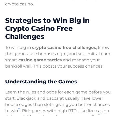
crypto casino.
Strategies to Win Big in
Crypto Casino Free
Challenges
To win big in
crypto casino free challenges
, know
the games, use bonuses right, and set limits. Learn
smart
casino game tactics
and manage your
bankroll well. This boosts your success chances.
Understanding the Games
Learn the rules and odds for each game before you
start. Blackjack and baccarat usually have lower
house edges than slots, giving you better chances
11
to win
. Pick games with high RTPs like live casino
11