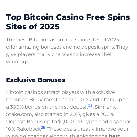
Top Bitcoin Casino Free Spins
Sites of 2025
The best Bitcoin casino free spins sites of 2025
offer amazing bonuses and no deposit spins. They
give players many chances to increase their
winnings.
Exclusive Bonuses
Bitcoin casinos attract players with exclusive
bonuses. BC.Game started in 2017 and offers up to
25
a 300% bonus on the first deposit
. Similarly,
Stake.com, also started in 2017, gives a 200%
Deposit Bonus up to $1,000 in Crypto and a special
25
10% Rakeback
. These deals greatly improve your
winning chances along with enjoying the
best