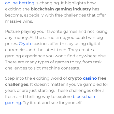
online betting
is changing. It highlights how
exciting the
blockchain gaming industry
has
become, especially with free challenges that offer
massive wins.
Picture playing your favorite games and not losing
any money. At the same time, you could win big
prizes.
Crypto
casinos offer this by using digital
currencies and the latest tech. They create a
gaming experience you won’t find anywhere else.
There are many types of games to try, from task
challenges to slot machine contests.
Step into the exciting world of
crypto
casino
free
challenges
. It doesn’t matter if you’ve gambled for
years or are just starting. These challenges offer a
fresh and thrilling way to explore
blockchain
gaming
. Try it out and see for yourself!