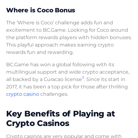
Where is Coco Bonus
The ‘Where is Coco’ challenge adds fun and
excitement to BC.Game. Looking for Coco around
the platform rewards players with hidden bonuses.
This playful approach makes earning crypto
rewards fun and rewarding.
BC.Game has won a global following with its
multilingual support and wide crypto acceptance,
7
all backed by a Curacao license
. Since its start in
2017, it has been a top pick for those after thrilling
crypto casino
challenges.
Key Benefits of Playing at
Crypto Casinos
Crypto casinos are very popular and come with