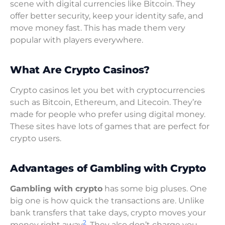
scene with digital currencies like Bitcoin. They
offer better security, keep your identity safe, and
move money fast. This has made them very
popular with players everywhere.
What Are Crypto Casinos?
Crypto casinos let you bet with cryptocurrencies
such as Bitcoin, Ethereum, and Litecoin. They’re
made for people who prefer using digital money.
These sites have lots of games that are perfect for
crypto users.
Advantages of Gambling with Crypto
Gambling with crypto
has some big pluses. One
big one is how quick the transactions are. Unlike
bank transfers that take days, crypto moves your
2
money right away
. They also don’t charge you