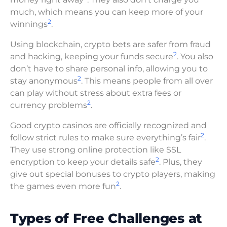
much, which means you can keep more of your
2
winnings
.
Using blockchain, crypto bets are safer from fraud
2
and hacking, keeping your funds secure
. You also
don’t have to share personal info, allowing you to
2
stay anonymous
. This means people from all over
can play without stress about extra fees or
2
currency problems
.
Good crypto casinos are officially recognized and
2
follow strict rules to make sure everything’s fair
.
They use strong online protection like SSL
2
encryption to keep your details safe
. Plus, they
give out special bonuses to crypto players, making
2
the games even more fun
.
Types of Free Challenges at