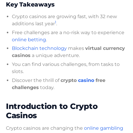
Key Takeaways
Crypto casinos are growing fast, with 32 new
1
additions last year
.
Free challenges are a no-risk way to experience
online betting
.
Blockchain technology
makes
virtual currency
casinos
a unique adventure.
You can find various challenges, from tasks to
slots.
Discover the thrill of
crypto
casino
free
challenges
today.
Introduction to Crypto
Casinos
Crypto casinos are changing the
online gambling