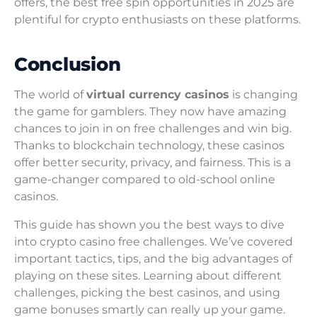
offer better security, privacy, and fairness. This is a
game-changer compared to old-school online
casinos.
This guide has shown you the best ways to dive
into crypto casino free challenges. We’ve covered
important tactics, tips, and the big advantages of
playing on these sites. Learning about different
challenges, picking the best casinos, and using
game bonuses smartly can really up your game.
Just remember, the pull of free spins and bonuses
is strong, but be careful. There are traps like
wagering demands and game limits. To get a
better grip on this, check out more on this
important topic
.
Crypto casinos are booming, with their worth
expected to hit about $280 billion by end of 2023.
27
With over 30,000 searches a month
, it’s clear