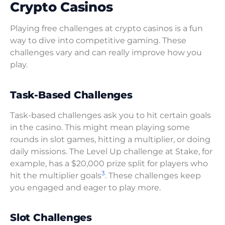
Crypto Casinos
Playing free challenges at crypto casinos is a fun
way to dive into competitive gaming. These
challenges vary and can really improve how you
play.
Task-Based Challenges
Task-based challenges ask you to hit certain goals
in the casino. This might mean playing some
rounds in slot games, hitting a multiplier, or doing
daily missions. The Level Up challenge at Stake, for
example, has a $20,000 prize split for players who
3
hit the multiplier goals
. These challenges keep
you engaged and eager to play more.
Slot Challenges