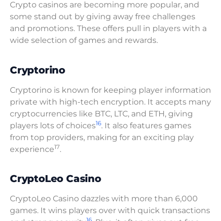
Crypto casinos are becoming more popular, and
some stand out by giving away free challenges
and promotions. These offers pull in players with a
wide selection of games and rewards.
Cryptorino
Cryptorino is known for keeping player information
private with high-tech encryption. It accepts many
cryptocurrencies like BTC, LTC, and ETH, giving
16
players lots of choices
. It also features games
from top providers, making for an exciting play
17
experience
.
CryptoLeo Casino
CryptoLeo Casino dazzles with more than 6,000
games. It wins players over with quick transactions
16