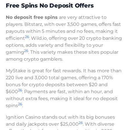
MyStake is great for fast rewards. It has more than
220 live and 3,000 total games, offering a 170%
bonus for crypto deposits between $20 and
26
$600
. Payments are fast, within an hour, and
without extra fees, making it ideal for no deposit
26
spins
.
Ignition Casino stands out with its big bonuses
26
and daily jackpots over $25,000
. With diverse
offers, the best free spin opportunities in 2025 are
plentiful for crypto enthusiasts on these platforms.
Conclusion
The world of
virtual currency casinos
is changing
the game for gamblers. They now have amazing
chances to join in on free challenges and win big.
Thanks to blockchain technology, these casinos