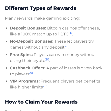
Different Types of Rewards
Many rewards make gaming exciting:
Deposit Bonuses:
Bitcoin casinos offer these,
20
like a 100% match up to 1 BTC
.
No-Deposit Bonuses:
These let players try
20
games without any deposit
.
Free Spins:
Players can win money without
20
using their crypto
.
Cashback Offers:
A part of losses is given back
20
to players
.
VIP Programs:
Frequent players get benefits
20
like higher limits
.
How to Claim Your Rewards