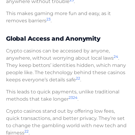
anywhere without trouble
.
This makes gaming more fun and easy, as it
23
removes barriers
.
Global Access and Anonymity
Crypto casinos can be accessed by anyone,
24
anywhere, without worrying about local laws
.
They keep bettors’ identities hidden, which many
people like. The technology behind these casinos
22
keeps everyone’s details safe
.
This leads to quick payments, unlike traditional
23
24
methods that take longer
.
Crypto casinos stand out by offering low fees,
quick transactions, and better privacy. They’re set
to change the gambling world with new tech and
22
fairness
.