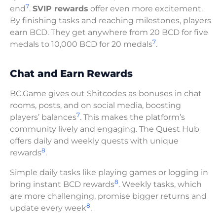
7
end
.
SVIP rewards
offer even more excitement.
By finishing tasks and reaching milestones, players
earn BCD. They get anywhere from 20 BCD for five
7
medals to 10,000 BCD for 20 medals
.
Chat and Earn Rewards
BC.Game gives out Shitcodes as bonuses in chat
rooms, posts, and on social media, boosting
7
players’ balances
. This makes the platform’s
community lively and engaging. The Quest Hub
offers daily and weekly quests with unique
8
rewards
.
Simple daily tasks like playing games or logging in
8
bring instant BCD rewards
. Weekly tasks, which
are more challenging, promise bigger returns and
8
update every week
.