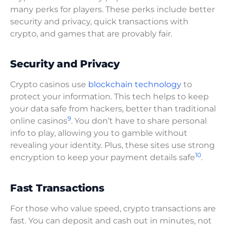
many perks for players. These perks include better
security and privacy, quick transactions with
crypto, and games that are provably fair.
Security and Privacy
Crypto casinos use
blockchain technology
to
protect your information. This tech helps to keep
your data safe from hackers, better than traditional
9
online casinos
. You don’t have to share personal
info to play, allowing you to gamble without
revealing your identity. Plus, these sites use strong
10
encryption to keep your payment details safe
.
Fast Transactions
For those who value speed, crypto transactions are
fast. You can deposit and cash out in minutes, not