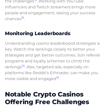
the challenges
. Working with YouTube
influencers and Twitch streamers brings more
people and engagement, raising your success
15
chances
.
Monitoring Leaderboards
Understanding
casino leaderboard strategies
is
key. Watch the rankings closely to better your
strategies and get better outcomes. Join referral
programs and loyalty schemes to climb the
14
rankings
. Also, targeted ads, especially on
platforms like Reddit’s Ethtrader, can make you
15
more visible and engaged
.
Notable Crypto Casinos
Offering Free Challenges