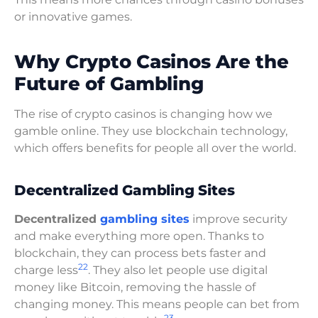
or innovative games.
Why Crypto Casinos Are the
Future of Gambling
The rise of crypto casinos is changing how we
gamble online. They use blockchain technology,
which offers benefits for people all over the world.
Decentralized Gambling Sites
Decentralized
gambling sites
improve security
and make everything more open. Thanks to
blockchain, they can process bets faster and
22
charge less
. They also let people use digital
money like Bitcoin, removing the hassle of
changing money. This means people can bet from
23