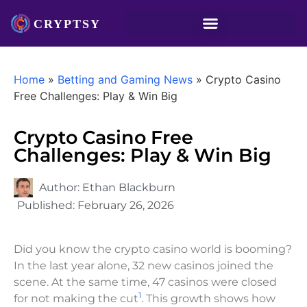
Home
»
Betting and Gaming News
»
Crypto Casino
Free Challenges: Play & Win Big
Crypto Casino Free
Challenges: Play & Win Big
Author:
Ethan Blackburn
Published:
February 26, 2026
Did you know the crypto casino world is booming?
In the last year alone, 32 new casinos joined the
scene. At the same time, 47 casinos were closed
1
for not making the cut
. This growth shows how