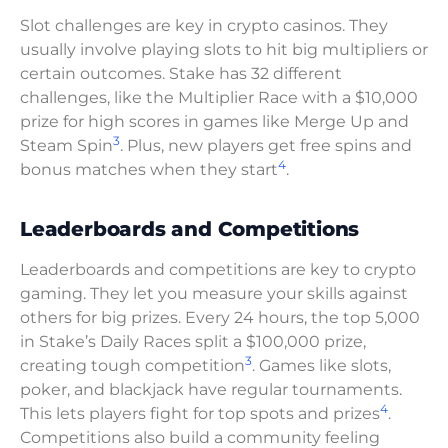
Slot challenges are key in crypto casinos. They
usually involve playing slots to hit big multipliers or
certain outcomes. Stake has 32 different
challenges, like the Multiplier Race with a $10,000
prize for high scores in games like Merge Up and
3
Steam Spin
. Plus, new players get free spins and
4
bonus matches when they start
.
Leaderboards and Competitions
Leaderboards and competitions are key to crypto
gaming. They let you measure your skills against
others for big prizes. Every 24 hours, the top 5,000
in Stake’s Daily Races split a $100,000 prize,
3
creating tough competition
. Games like slots,
poker, and blackjack have regular tournaments.
4
This lets players fight for top spots and prizes
.
Competitions also build a community feeling