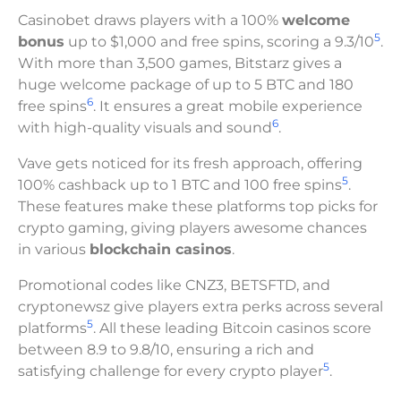
Casinobet draws players with a 100%
welcome
5
bonus
up to $1,000 and free spins, scoring a 9.3/10
.
With more than 3,500 games, Bitstarz gives a
huge welcome package of up to 5 BTC and 180
6
free spins
. It ensures a great mobile experience
6
with high-quality visuals and sound
.
Vave gets noticed for its fresh approach, offering
5
100% cashback up to 1 BTC and 100 free spins
.
These features make these platforms top picks for
crypto gaming, giving players awesome chances
in various
blockchain casinos
.
Promotional codes like CNZ3, BETSFTD, and
cryptonewsz give players extra perks across several
5
platforms
. All these leading Bitcoin casinos score
between 8.9 to 9.8/10, ensuring a rich and
5
satisfying challenge for every crypto player
.