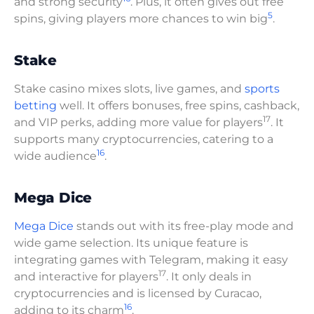
and strong security
. Plus, it often gives out free
5
spins, giving players more chances to win big
.
Stake
Stake casino mixes slots, live games, and
sports
betting
well. It offers bonuses, free spins, cashback,
17
and VIP perks, adding more value for players
. It
supports many cryptocurrencies, catering to a
16
wide audience
.
Mega Dice
Mega Dice
stands out with its free-play mode and
wide game selection. Its unique feature is
integrating games with Telegram, making it easy
17
and interactive for players
. It only deals in
cryptocurrencies and is licensed by Curacao,
16
adding to its charm
.