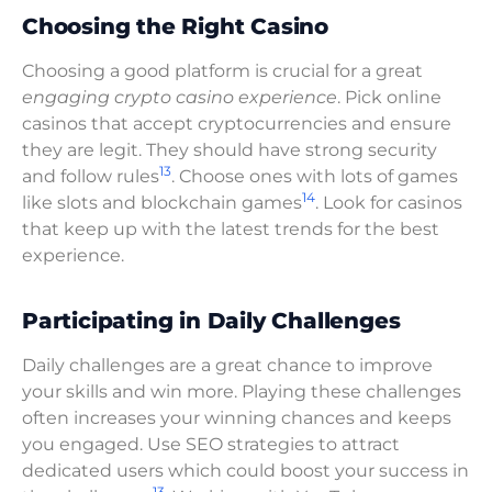
Choosing the Right Casino
Choosing a good platform is crucial for a great
engaging crypto casino experience
. Pick online
casinos that accept cryptocurrencies and ensure
they are legit. They should have strong security
13
and follow rules
. Choose ones with lots of games
14
like slots and blockchain games
. Look for casinos
that keep up with the latest trends for the best
experience.
Participating in Daily Challenges
Daily challenges are a great chance to improve
your skills and win more. Playing these challenges
often increases your winning chances and keeps
you engaged. Use SEO strategies to attract
dedicated users which could boost your success in
13