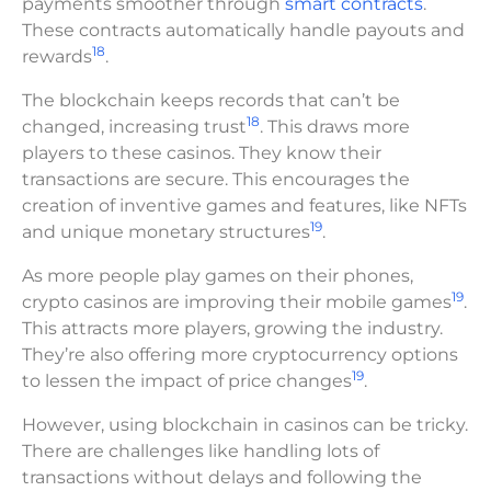
payments smoother through
smart contracts
.
These contracts automatically handle payouts and
18
rewards
.
The blockchain keeps records that can’t be
18
changed, increasing trust
. This draws more
players to these casinos. They know their
transactions are secure. This encourages the
creation of inventive games and features, like NFTs
19
and unique monetary structures
.
As more people play games on their phones,
19
crypto casinos are improving their mobile games
.
This attracts more players, growing the industry.
They’re also offering more cryptocurrency options
19
to lessen the impact of price changes
.
However, using blockchain in casinos can be tricky.
There are challenges like handling lots of
transactions without delays and following the