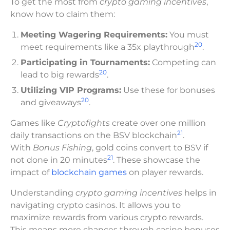
To get the most from
crypto gaming incentives
,
know how to claim them:
Meeting Wagering Requirements:
You must
20
meet requirements like a 35x playthrough
.
Participating in Tournaments:
Competing can
20
lead to big rewards
.
Utilizing VIP Programs:
Use these for bonuses
20
and giveaways
.
Games like
Cryptofights
create over one million
21
daily transactions on the BSV blockchain
.
With
Bonus Fishing
, gold coins convert to BSV if
21
not done in 20 minutes
. These showcase the
impact of
blockchain games
on player rewards.
Understanding
crypto gaming incentives
helps in
navigating crypto casinos. It allows you to
maximize rewards from various crypto rewards.
This means more chances through casino bonuses