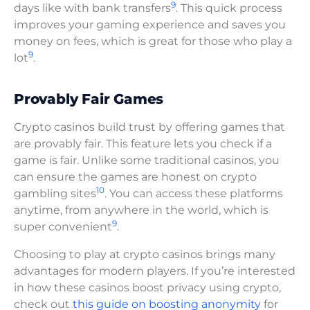
9
days like with bank transfers
. This quick process
improves your gaming experience and saves you
money on fees, which is great for those who play a
9
lot
.
Provably Fair Games
Crypto casinos build trust by offering games that
are provably fair. This feature lets you check if a
game is fair. Unlike some traditional casinos, you
can ensure the games are honest on crypto
10
gambling sites
. You can access these platforms
anytime, from anywhere in the world, which is
9
super convenient
.
Choosing to play at crypto casinos brings many
advantages for modern players. If you’re interested
in how these casinos boost privacy using crypto,
check out
this guide on boosting anonymity
for