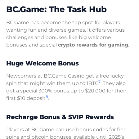
BC.Game: The Task Hub
BC.Game has become the top spot for players
wanting fun and diverse games. It offers various
challenges and bonuses, like big welcome
bonuses and special
crypto rewards for gaming
.
Huge Welcome Bonus
Newcomers at BC.Game Casino get a free lucky
7
spin that might win them up to 1BTC
. They also
get a special 300% bonus up to $20,000 for their
8
first $10 deposit
.
Recharge Bonus & SVIP Rewards
Players at BC.Game can use bonus codes for free
spins and bitcoin bonuses, available until 2025’s