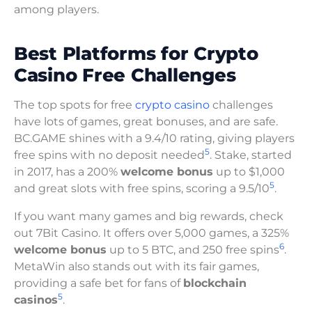
among players.
Best Platforms for Crypto
Casino Free Challenges
The top spots for free
crypto casino
challenges
have lots of games, great bonuses, and are safe.
BC.GAME shines with a 9.4/10 rating, giving players
5
free spins with no deposit needed
. Stake, started
in 2017, has a 200%
welcome bonus
up to $1,000
5
and great slots with free spins, scoring a 9.5/10
.
If you want many games and big rewards, check
out 7Bit Casino. It offers over 5,000 games, a 325%
6
welcome bonus
up to 5 BTC, and 250 free spins
.
MetaWin also stands out with its fair games,
providing a safe bet for fans of
blockchain
5
casinos
.