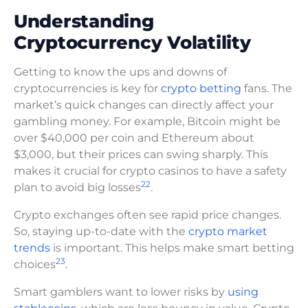
Understanding
Cryptocurrency Volatility
Getting to know the ups and downs of
cryptocurrencies is key for
crypto betting
fans. The
market’s quick changes can directly affect your
gambling money. For example, Bitcoin might be
over $40,000 per coin and Ethereum about
$3,000, but their prices can swing sharply. This
makes it crucial for crypto casinos to have a safety
22
plan to avoid big losses
.
Crypto exchanges often see rapid price changes.
So, staying up-to-date with the
crypto market
trends
is important. This helps make smart betting
23
choices
.
Smart gamblers want to lower risks by
using