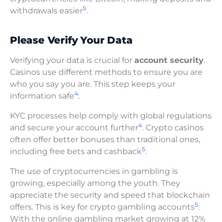
5
withdrawals easier
.
Please Verify Your Data
Verifying your data is crucial for
account security
.
Casinos use different methods to ensure you are
who you say you are. This step keeps your
4
information safe
.
KYC processes help comply with global regulations
4
and secure your account further
. Crypto casinos
often offer better bonuses than traditional ones,
5
including free bets and cashback
.
The use of cryptocurrencies in gambling is
growing, especially among the youth. They
appreciate the security and speed that blockchain
5
offers. This is key for crypto gambling accounts
.
With the online gambling market growing at 12%