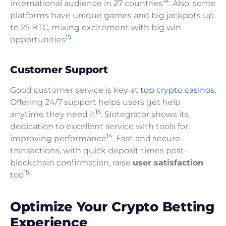
14
international audience in 27 countries
. Also, some
platforms have unique games and big jackpots up
to 25 BTC, mixing excitement with big win
15
opportunities
.
Customer Support
Good customer service is key at
top crypto casinos
.
Offering 24/7 support helps users get help
15
anytime they need it
. Slotegrator shows its
dedication to excellent service with tools for
14
improving performance
. Fast and secure
transactions, with quick deposit times post-
blockchain confirmation, raise
user satisfaction
15
too
.
Optimize Your Crypto Betting
Experience