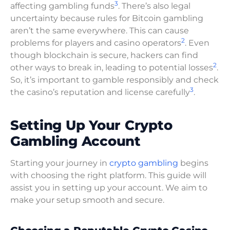
3
affecting gambling funds
. There’s also legal
uncertainty because rules for Bitcoin gambling
aren’t the same everywhere. This can cause
2
problems for players and casino operators
. Even
though blockchain is secure, hackers can find
2
other ways to break in, leading to potential losses
.
So, it’s important to gamble responsibly and check
3
the casino’s reputation and license carefully
.
Setting Up Your Crypto
Gambling Account
Starting your journey in
crypto gambling
begins
with choosing the right platform. This guide will
assist you in setting up your account. We aim to
make your setup smooth and secure.