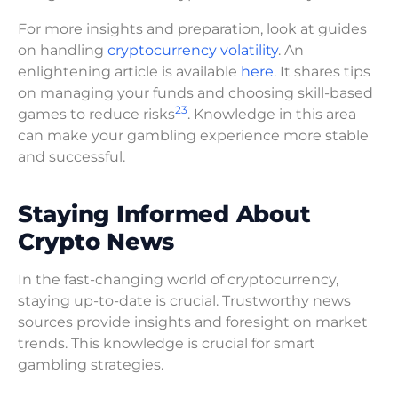
For more insights and preparation, look at guides
on handling
cryptocurrency volatility
. An
enlightening article is available
here
. It shares tips
on managing your funds and choosing skill-based
23
games to reduce risks
. Knowledge in this area
can make your gambling experience more stable
and successful.
Staying Informed About
Crypto News
In the fast-changing world of cryptocurrency,
staying up-to-date is crucial. Trustworthy news
sources provide insights and foresight on market
trends. This knowledge is crucial for smart
gambling strategies.