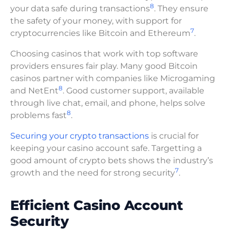
8
your data safe during transactions
. They ensure
the safety of your money, with support for
7
cryptocurrencies like Bitcoin and Ethereum
.
Choosing casinos that work with top software
providers ensures fair play. Many good Bitcoin
casinos partner with companies like Microgaming
8
and NetEnt
. Good customer support, available
through live chat, email, and phone, helps solve
8
problems fast
.
Securing your crypto transactions
is crucial for
keeping your casino account safe. Targetting a
good amount of crypto bets shows the industry’s
7
growth and the need for strong security
.
Efficient Casino Account
Security