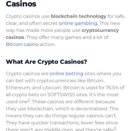
Casinos
Crypto casinos use
blockchain technology
for safe,
clear, and often secret
online gambling
. This new
way has made more people use
cryptocurrency
casinos
. They offer many games and a lot of
Bitcoin casino
action.
What Are Crypto Casinos?
Crypto casinos are
online betting
sites where you
can bet with cryptocurrencies like Bitcoin,
Ethereum, and Litecoin. Bitcoin is used for 76.5% of
all crypto bets on SOFTSWISS sites. It’s the most
2
used one
. These casinos are different because
they use blockchain, which is decentralized. This
means they can do things regular casinos can’t.
They have quicker transactions, lower fees since
3
there aren’t any middle men, and they’re safer
.