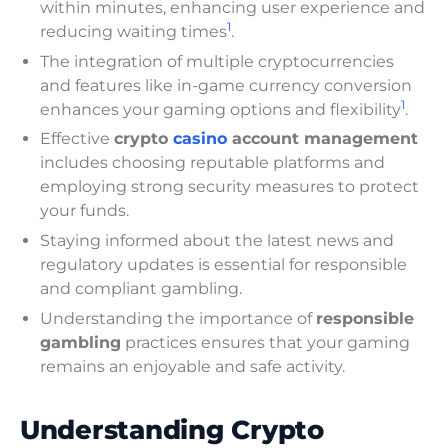
within minutes, enhancing user experience and
1
reducing waiting times
.
The integration of multiple cryptocurrencies
and features like in-game currency conversion
1
enhances your gaming options and flexibility
.
Effective
crypto
casino
account management
includes choosing reputable platforms and
employing strong security measures to protect
your funds.
Staying informed about the latest news and
regulatory updates is essential for responsible
and compliant gambling.
Understanding the importance of
responsible
gambling
practices ensures that your gaming
remains an enjoyable and safe activity.
Understanding Crypto