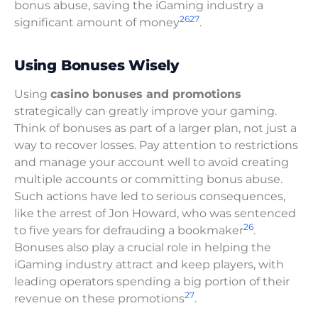
bonus abuse, saving the iGaming industry a
26
27
significant amount of money
.
Using Bonuses Wisely
Using
casino bonuses and promotions
strategically can greatly improve your gaming.
Think of bonuses as part of a larger plan, not just a
way to recover losses. Pay attention to restrictions
and manage your account well to avoid creating
multiple accounts or committing bonus abuse.
Such actions have led to serious consequences,
like the arrest of Jon Howard, who was sentenced
26
to five years for defrauding a bookmaker
.
Bonuses also play a crucial role in helping the
iGaming industry attract and keep players, with
leading operators spending a big portion of their
27
revenue on these promotions
.