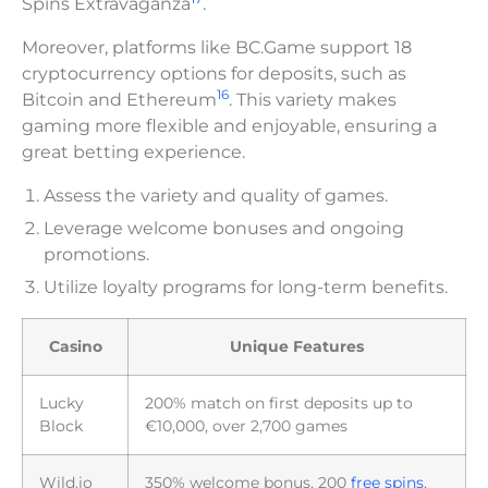
Spins Extravaganza
.
Moreover, platforms like BC.Game support 18
cryptocurrency options for deposits, such as
16
Bitcoin and Ethereum
. This variety makes
gaming more flexible and enjoyable, ensuring a
great betting experience.
Assess the variety and quality of games.
Leverage welcome bonuses and ongoing
promotions.
Utilize loyalty programs for long-term benefits.
Casino
Unique Features
Lucky
200% match on first deposits up to
Block
€10,000, over 2,700 games
Wild.io
350% welcome bonus, 200
free spins
,