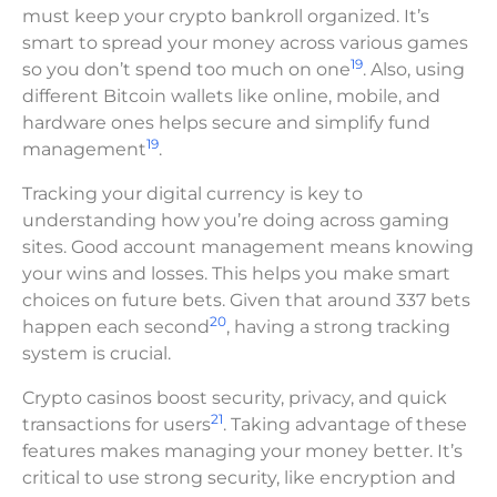
must keep your crypto bankroll organized. It’s
smart to spread your money across various games
19
so you don’t spend too much on one
. Also, using
different Bitcoin wallets like online, mobile, and
hardware ones helps secure and simplify fund
19
management
.
Tracking your digital currency is key to
understanding how you’re doing across gaming
sites. Good account management means knowing
your wins and losses. This helps you make smart
choices on future bets. Given that around 337 bets
20
happen each second
, having a strong tracking
system is crucial.
Crypto casinos boost security, privacy, and quick
21
transactions for users
. Taking advantage of these
features makes managing your money better. It’s
critical to use strong security, like encryption and