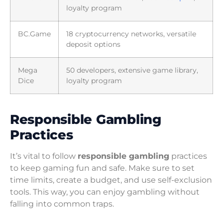
loyalty program
BC.Game
18 cryptocurrency networks, versatile
deposit options
Mega
50 developers, extensive game library,
Dice
loyalty program
Responsible Gambling
Practices
It’s vital to follow
responsible gambling
practices
to keep gaming fun and safe. Make sure to set
time limits, create a budget, and use self-exclusion
tools. This way, you can enjoy gambling without
falling into common traps.