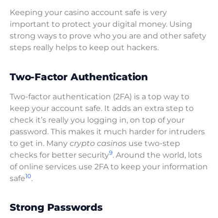
Keeping your casino account safe is very
important to protect your digital money. Using
strong ways to prove who you are and other safety
steps really helps to keep out hackers.
Two-Factor Authentication
Two-factor authentication (2FA) is a top way to
keep your account safe. It adds an extra step to
check it’s really you logging in, on top of your
password. This makes it much harder for intruders
to get in. Many
crypto casinos
use two-step
9
checks for better security
. Around the world, lots
of online services use 2FA to keep your information
10
safe
.
Strong Passwords