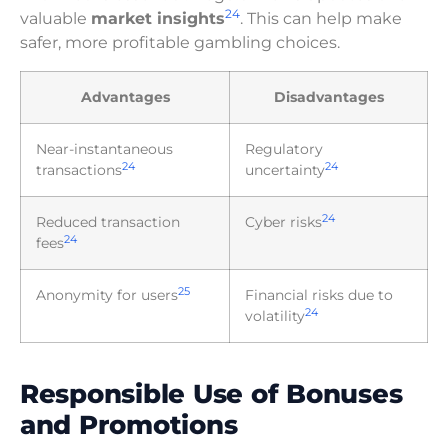
24
valuable
market insights
. This can help make
safer, more profitable gambling choices.
Advantages
Disadvantages
Near-instantaneous
Regulatory
24
24
transactions
uncertainty
24
Reduced transaction
Cyber risks
24
fees
25
Anonymity for users
Financial risks due to
24
volatility
Responsible Use of Bonuses
and Promotions