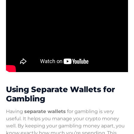
Using Separate Wallets for
Gambling
Having
separate wallets
for gambling is very
useful. It helps you manage your crypto money
well. By keeping your gambling money apart, you
know exactly how much you’re spending. This