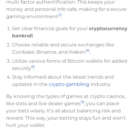
multi-factor authentification. This keeps your
money and personal info safe, making for a secure
21
gaming environment
.
Set clear financial goals for your
cryptocurrency
bankroll
.
Choose reliable and secure exchanges like
19
Coinbase, Binance, and Kraken
.
Utilize various forms of Bitcoin wallets for added
19
security
.
Stay informed about the latest trends and
updates in the
crypto gambling
industry.
By knowing the types of games at crypto casinos,
19
like slots and live dealer games
, you can place
your bets wisely. It’s all about balancing risk and
reward. This way, your betting stays fun and won’t
hurt your wallet.