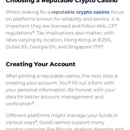
Choosing a Reputable Crypto Casino
When looking for a
reputable
crypto casino
, focus
on platforms known for reliability and service. It is
important they are licensed and follow AML-CFT
4
regulations
. Tax implications also matter, with
rates varying by location, Hong Kong at 8.25%,
4
Dubai 9%, Georgia 0%, and Singapore 17%
.
Creating Your Account
After picking a reputable casino, the next step is
creating your account. You’ll fill out a form with
your personal information. Be honest with your
data for better account management and
4
verification
.
Different platforms might manage your funds in
4
various ways
. Good casinos support many
cryptocurrencies like Bitcoin, making deposits and