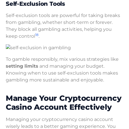
Self-Exclusion Tools
Self-exclusion tools are powerful for taking breaks
from gambling, whether short-term or forever.
They block all gambling activities, helping you
18
keep control
.
To gamble responsibly, mix various strategies like
setting limits
and managing your budget.
Knowing when to use self-exclusion tools makes
gambling more sustainable and enjoyable.
Manage Your Cryptocurrency
Casino Account Effectively
Managing your cryptocurrency casino account
wisely leads to a better gaming experience. You