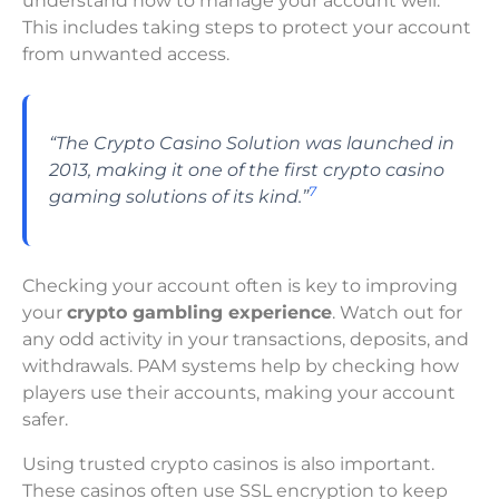
understand how to manage your account well.
This includes taking steps to protect your account
from unwanted access.
“The Crypto Casino Solution was launched in
2013, making it one of the first crypto casino
7
gaming solutions of its kind.”
Checking your account often is key to improving
your
crypto gambling experience
. Watch out for
any odd activity in your transactions, deposits, and
withdrawals. PAM systems help by checking how
players use their accounts, making your account
safer.
Using trusted crypto casinos is also important.
These casinos often use SSL encryption to keep