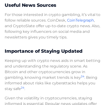
Useful News Sources
For those interested in crypto gambling, it’s vital to
follow reliable sources. CoinDesk,
CoinTelegraph
,
and CryptoSlate offer up-to-date crypto news. Also,
following key influencers on social media and
newsletters gives you timely tips.
Importance of Staying Updated
Keeping up with crypto news aids in smart betting
and understanding the regulatory scene. As
Bitcoin and other cryptocurrencies grow in
24
gambling, knowing market trends is key
. Being
informed about risks like cyberattacks helps you
24
stay safe
.
Given the volatility in cryptocurrencies, staying
informed is essential. Regular news updates offer