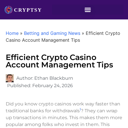
Home
»
Betting and Gaming News
»
Efficient Crypto
Casino Account Management Tips
Efficient Crypto Casino
Account Management Tips
Author:
Ethan Blackburn
Published:
February 24, 2026
Did you know crypto casinos work way faster than
1
traditional banks for withdrawals
? They can wrap
up transactions in minutes. This makes them more
popular among folks who invest in them. This