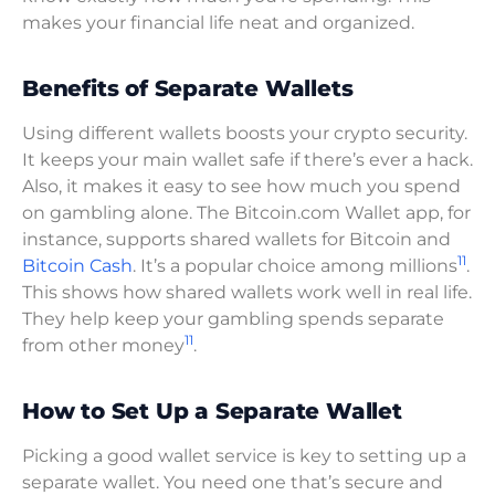
makes your financial life neat and organized.
Benefits of Separate Wallets
Using different wallets boosts your crypto security.
It keeps your main wallet safe if there’s ever a hack.
Also, it makes it easy to see how much you spend
on gambling alone. The Bitcoin.com Wallet app, for
instance, supports shared wallets for Bitcoin and
11
Bitcoin Cash
. It’s a popular choice among millions
.
This shows how shared wallets work well in real life.
They help keep your gambling spends separate
11
from other money
.
How to Set Up a Separate Wallet
Picking a good wallet service is key to setting up a
separate wallet. You need one that’s secure and