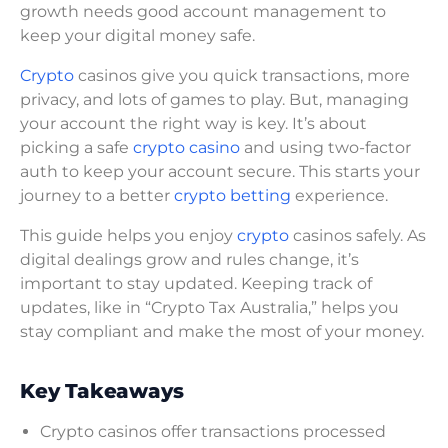
growth needs good account management to
keep your digital money safe.
Crypto
casinos give you quick transactions, more
privacy, and lots of games to play. But, managing
your account the right way is key. It’s about
picking a safe
crypto casino
and using two-factor
auth to keep your account secure. This starts your
journey to a better
crypto betting
experience.
This guide helps you enjoy
crypto
casinos safely. As
digital dealings grow and rules change, it’s
important to stay updated. Keeping track of
updates, like in “Crypto Tax Australia,” helps you
stay compliant and make the most of your money.
Key Takeaways
Crypto casinos offer transactions processed