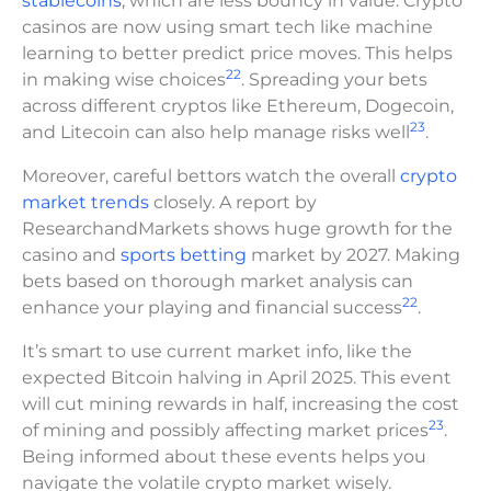
stablecoins
, which are less bouncy in value. Crypto
casinos are now using smart tech like machine
learning to better predict price moves. This helps
22
in making wise choices
. Spreading your bets
across different cryptos like Ethereum, Dogecoin,
23
and Litecoin can also help manage risks well
.
Moreover, careful bettors watch the overall
crypto
market trends
closely. A report by
ResearchandMarkets shows huge growth for the
casino and
sports betting
market by 2027. Making
bets based on thorough market analysis can
22
enhance your playing and financial success
.
It’s smart to use current market info, like the
expected Bitcoin halving in April 2025. This event
will cut mining rewards in half, increasing the cost
23
of mining and possibly affecting market prices
.
Being informed about these events helps you
navigate the volatile crypto market wisely.