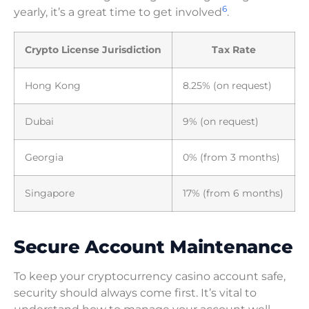
6
yearly, it’s a great time to get involved
.
Crypto License Jurisdiction
Tax Rate
Hong Kong
8.25% (on request)
Dubai
9% (on request)
Georgia
0% (from 3 months)
Singapore
17% (from 6 months)
Secure Account Maintenance
To keep your cryptocurrency casino account safe,
security should always come first. It’s vital to