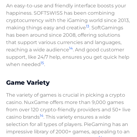
An easy-to-use and friendly interface boosts your
happiness. SOFTSWISS has been combining
cryptocurrency with the iGaming world since 2013,
13
making things easy and creative
. SoftGamings
has been around since 2008, offering solutions
that support various currencies and languages,
14
reaching a wide audience
. And good customer
support, like 24/7 help, ensures you get quick help
15
when needed
.
Game Variety
The variety of games is crucial in picking a crypto
casino. NuxGame offers more than 9,000 games
from over 120 crypto-friendly providers and 50+ live
14
casino brands
. This variety ensures a wide
selection for all types of players. PieGaming has an
impressive library of 2000+ games, appealing to an