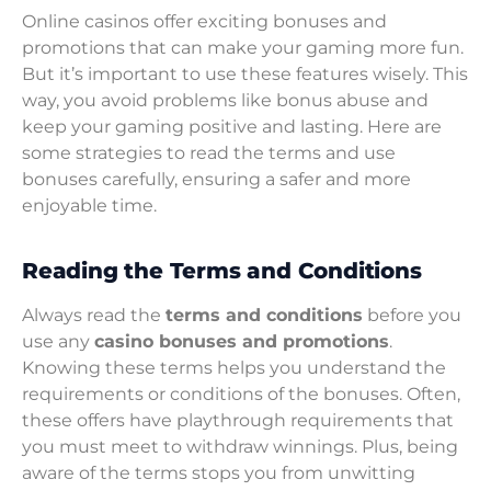
Online casinos offer exciting bonuses and
promotions that can make your gaming more fun.
But it’s important to use these features wisely. This
way, you avoid problems like bonus abuse and
keep your gaming positive and lasting. Here are
some strategies to read the terms and use
bonuses carefully, ensuring a safer and more
enjoyable time.
Reading the Terms and Conditions
Always read the
terms and conditions
before you
use any
casino bonuses and promotions
.
Knowing these terms helps you understand the
requirements or conditions of the bonuses. Often,
these offers have playthrough requirements that
you must meet to withdraw winnings. Plus, being
aware of the terms stops you from unwitting