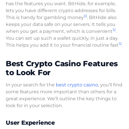
has the features you want. BitHide, for example,
lets you have different crypto addresses for bills.
12
This is handy for gambling money
. BitHide also
keeps your data safe on your servers. It tells you
12
when you get a payment, which is convenient
.
You can set up such a wallet quickly, in just a day.
12
This helps you add it to your financial routine fast
.
Best Crypto Casino Features
to Look For
In your search for the
best crypto casino
, you’ll find
some features more important than others for a
great experience. We’ll outline the key things to
look for in your selection.
User Experience