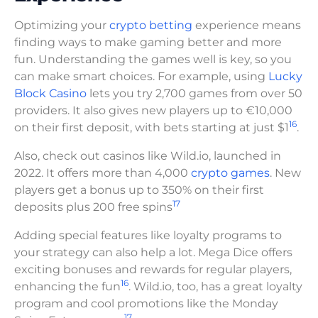
Optimizing your
crypto betting
experience means
finding ways to make gaming better and more
fun. Understanding the games well is key, so you
can make smart choices. For example, using
Lucky
Block Casino
lets you try 2,700 games from over 50
providers. It also gives new players up to €10,000
16
on their first deposit, with bets starting at just $1
.
Also, check out casinos like Wild.io, launched in
2022. It offers more than 4,000
crypto games
. New
players get a bonus up to 350% on their first
17
deposits plus 200 free spins
Adding special features like loyalty programs to
your strategy can also help a lot. Mega Dice offers
exciting bonuses and rewards for regular players,
16
enhancing the fun
. Wild.io, too, has a great loyalty
program and cool promotions like the Monday
17