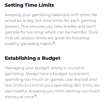
Setting Time Limits
Keeping your gambling balanced with other life
activities is key. Set time limits for each gaming
session. This ensures you take breaks and don’t
gamble for too long, which can be harmful. Tools
that set session limits are great for fostering
18
healthy gambling habits
.
Establishing a Budget
Managing your budget wisely is crucial in
gambling. Always have a budget to prevent
spending too much on games. Use deposit and
loss limits to control your spending. Bet limits are
also helpful, stopping you from betting too much
18
money at once
.