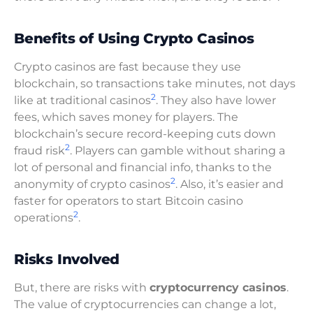
Benefits of Using Crypto Casinos
Crypto casinos are fast because they use
blockchain, so transactions take minutes, not days
2
like at traditional casinos
. They also have lower
fees, which saves money for players. The
blockchain’s secure record-keeping cuts down
2
fraud risk
. Players can gamble without sharing a
lot of personal and financial info, thanks to the
2
anonymity of crypto casinos
. Also, it’s easier and
faster for operators to start Bitcoin casino
2
operations
.
Risks Involved
But, there are risks with
cryptocurrency casinos
.
The value of cryptocurrencies can change a lot,