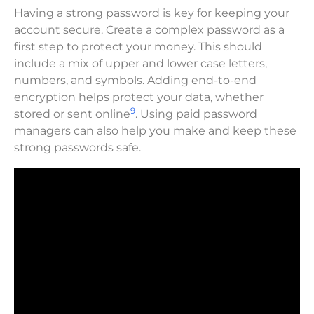
Having a strong password is key for keeping your
account secure. Create a complex password as a
first step to protect your money. This should
include a mix of upper and lower case letters,
numbers, and symbols. Adding end-to-end
encryption helps protect your data, whether
9
stored or sent online
. Using paid password
managers can also help you make and keep these
strong passwords safe.