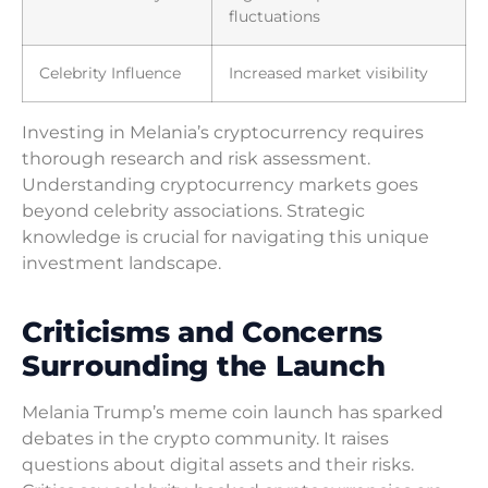
fluctuations
Celebrity Influence
Increased market visibility
Investing in Melania’s cryptocurrency requires
thorough research and risk assessment.
Understanding cryptocurrency markets goes
beyond celebrity associations. Strategic
knowledge is crucial for navigating this unique
investment landscape.
Criticisms and Concerns
Surrounding the Launch
Melania Trump’s meme coin launch has sparked
debates in the crypto community. It raises
questions about digital assets and their risks.