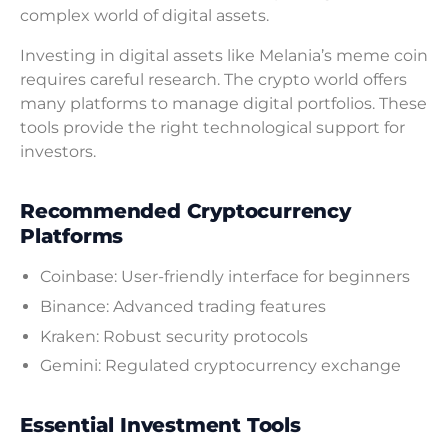
complex world of digital assets.
Investing in digital assets like Melania’s meme coin
requires careful research. The crypto world offers
many platforms to manage digital portfolios. These
tools provide the right technological support for
investors.
Recommended Cryptocurrency
Platforms
Coinbase: User-friendly interface for beginners
Binance: Advanced trading features
Kraken: Robust security protocols
Gemini: Regulated cryptocurrency exchange
Essential Investment Tools