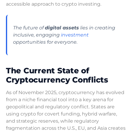
accessible approach to crypto investing.
The future of
digital assets
lies in creating
inclusive, engaging
investment
opportunities for everyone.
The Current State of
Cryptocurrency Conflicts
As of November 2025, cryptocurrency has evolved
from a niche financial tool into a key arena for
geopolitical and regulatory conflict. States are
using crypto for covert funding, hybrid warfare,
and strategic reserves, while regulatory
fragmentation across the U.S., EU, and Asia creates