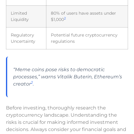
Limited
80% of users have assets under
2
Liquidity
$1,000
Regulatory
Potential future cryptocurrency
Uncertainty
regulations
“Meme coins pose risks to democratic
processes,” warns Vitalik Buterin, Ethereum’s
2
creator
.
Before investing, thoroughly research the
cryptocurrency landscape. Understanding the
risks is crucial for making informed investment
decisions. Always consider your financial goals and