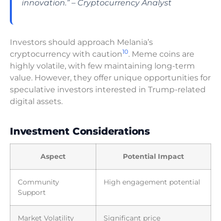
innovation.” – Cryptocurrency Analyst
Investors should approach Melania’s
10
cryptocurrency with caution
. Meme coins are
highly volatile, with few maintaining long-term
value. However, they offer unique opportunities for
speculative investors interested in Trump-related
digital assets.
Investment Considerations
Aspect
Potential Impact
Community
High engagement potential
Support
Market Volatility
Significant price