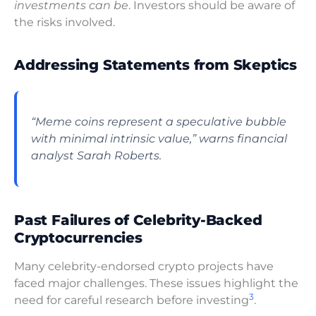
investments can be
. Investors should be aware of
the risks involved.
Addressing Statements from Skeptics
“Meme coins represent a speculative bubble
with minimal intrinsic value,” warns financial
analyst Sarah Roberts.
Past Failures of Celebrity-Backed
Cryptocurrencies
Many celebrity-endorsed crypto projects have
faced major challenges. These issues highlight the
3
need for careful research before investing
.