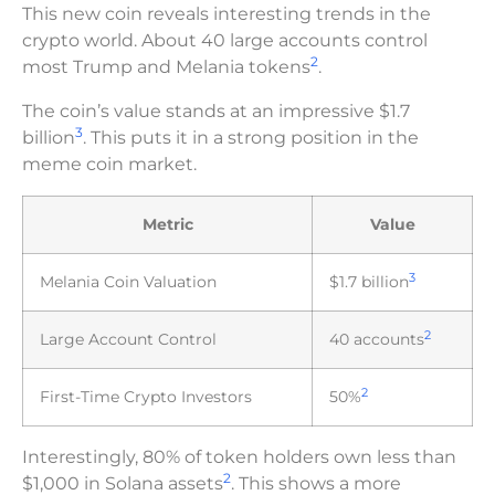
This new coin reveals interesting trends in the
crypto world. About 40 large accounts control
2
most Trump and Melania tokens
.
The coin’s value stands at an impressive $1.7
3
billion
. This puts it in a strong position in the
meme coin market.
Metric
Value
3
Melania Coin Valuation
$1.7 billion
2
Large Account Control
40 accounts
2
First-Time Crypto Investors
50%
Interestingly, 80% of token holders own less than
2
$1,000 in Solana assets
. This shows a more