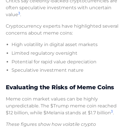
Critics say celebrity-backed cryptocurrencies are
often speculative investments with uncertain
3
value
.
Cryptocurrency experts have highlighted several
concerns about meme coins:
High volatility in digital asset markets
Limited regulatory oversight
Potential for rapid value depreciation
Speculative investment nature
Evaluating the Risks of Meme Coins
Meme coin market values can be highly
unpredictable. The $Trump meme coin reached
3
$12 billion, while $Melania stands at $1.7 billion
.
These figures show how volatile crypto