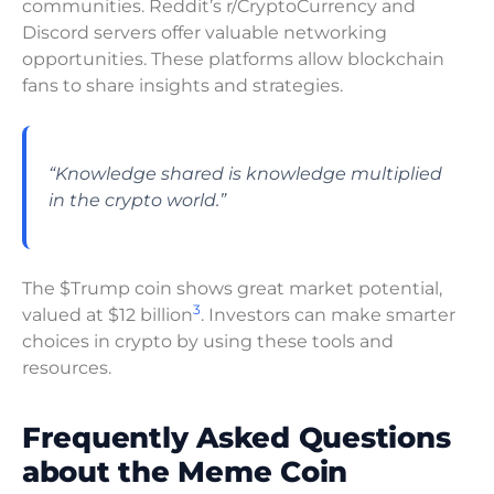
communities. Reddit’s r/CryptoCurrency and
Discord servers offer valuable networking
opportunities. These platforms allow blockchain
fans to share insights and strategies.
“Knowledge shared is knowledge multiplied
in the crypto world.”
The $Trump coin shows great market potential,
3
valued at $12 billion
. Investors can make smarter
choices in crypto by using these tools and
resources.
Frequently Asked Questions
about the Meme Coin