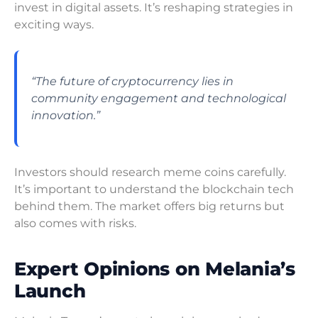
invest in digital assets. It’s reshaping strategies in
exciting ways.
“The future of cryptocurrency lies in
community engagement and technological
innovation.”
Investors should research meme coins carefully.
It’s important to understand the blockchain tech
behind them. The market offers big returns but
also comes with risks.
Expert Opinions on Melania’s
Launch