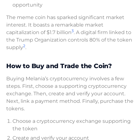
opportunity
The meme coin has sparked significant market
interest. It boasts a remarkable market
3
capitalization of $1.7 billion
. A digital firm linked to
the Trump Organization controls 80% of the token
2
supply
.
How to Buy and Trade the Coin?
Buying Melania’s cryptocurrency involves a few
steps. First, choose a supporting cryptocurrency
exchange. Then, create and verify your account.
Next, link a payment method. Finally, purchase the
tokens.
Choose a cryptocurrency exchange supporting
the token
Create and verify your account