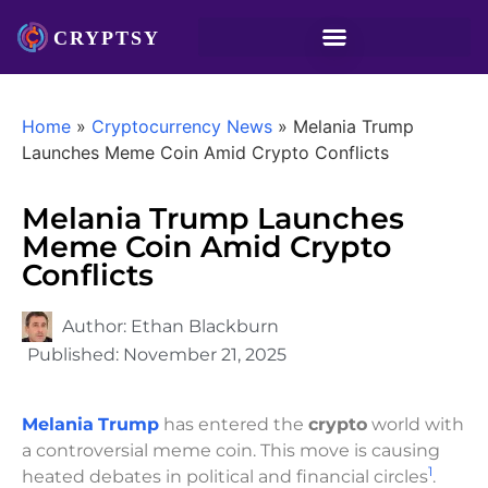
Home
»
Cryptocurrency News
»
Melania Trump
Launches Meme Coin Amid Crypto Conflicts
Melania Trump Launches
Meme Coin Amid Crypto
Conflicts
Author:
Ethan Blackburn
Published:
November 21, 2025
Melania
Trump
has entered the
crypto
world with
a controversial meme coin. This move is causing
1
heated debates in political and financial circles
.