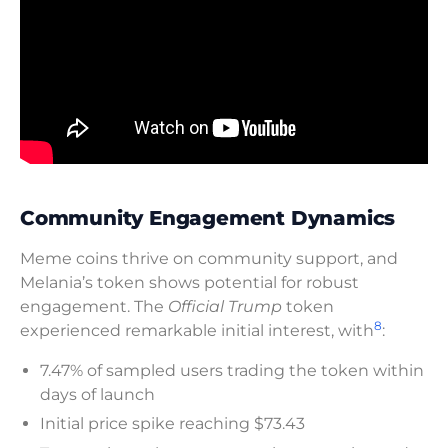
Community Engagement Dynamics
Meme coins thrive on community support, and
Melania’s token shows potential for robust
engagement. The
Official Trump
token
8
experienced remarkable initial interest, with
:
7.47% of sampled users trading the token within
days of launch
Initial price spike reaching $73.43