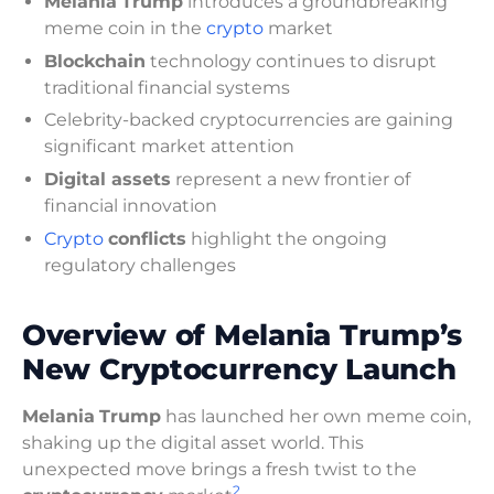
Melania
Trump
introduces a groundbreaking
meme coin in the
crypto
market
Blockchain
technology continues to disrupt
traditional financial systems
Celebrity-backed cryptocurrencies are gaining
significant market attention
Digital assets
represent a new frontier of
financial innovation
Crypto
conflicts
highlight the ongoing
regulatory challenges
Overview of Melania Trump’s
New Cryptocurrency Launch
Melania
Trump
has launched her own meme coin,
shaking up the digital asset world. This
unexpected move brings a fresh twist to the
2