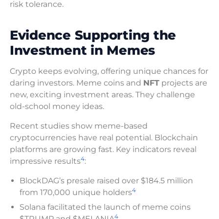
risk tolerance.
Evidence Supporting the
Investment in Memes
Crypto keeps evolving, offering unique chances for
daring investors. Meme coins and
NFT
projects are
new, exciting investment areas. They challenge
old-school money ideas.
Recent studies show meme-based
cryptocurrencies have real potential. Blockchain
platforms are growing fast. Key indicators reveal
4
impressive results
:
BlockDAG’s presale raised over $184.5 million
4
from 170,000 unique holders
Solana facilitated the launch of meme coins
4
$TRUMP and $MELANIA