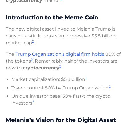
cryptocurrency
market
.
Introduction to the Meme Coin
The new digital asset linked to Melania Trump is
causing a stir. It boasts an impressive $5.8 billion
2
market cap
.
The
Trump Organization’s digital firm holds
80% of
2
the tokens
. Remarkably, half of the investors are
2
new to
cryptocurrency
.
2
Market capitalization: $5.8 billion
2
Token control: 80% by Trump Organization
Unique investor base: 50% first-time crypto
2
investors
Melania’s Vision for the Digital Asset