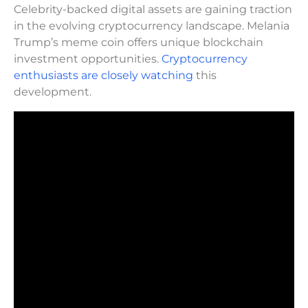
Celebrity-backed digital assets are gaining traction
in the evolving cryptocurrency landscape. Melania
Trump’s meme coin offers unique blockchain
investment opportunities.
Cryptocurrency
enthusiasts are closely watching
this
development.