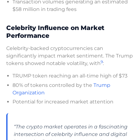
Transaction volumes generating an estimated
$58 million in trading fees
Celebrity Influence on Market
Performance
Celebrity-backed cryptocurrencies can
significantly impact market sentiment. The Trump
9
tokens showed notable volatility, with
:
TRUMP token reaching an all-time high of $73
80% of tokens controlled by the
Trump
Organization
Potential for increased market attention
“The crypto market operates in a fascinating
intersection of celebrity influence and digital