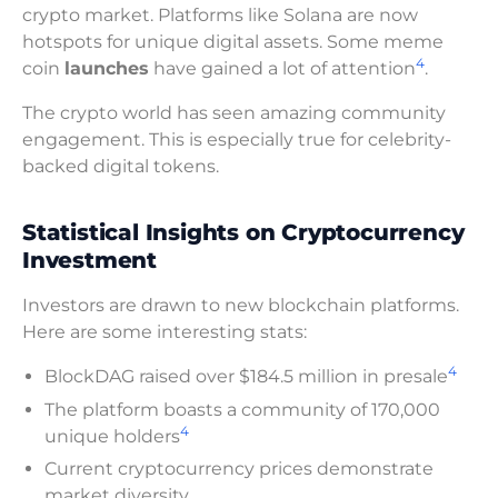
crypto market. Platforms like Solana are now
hotspots for unique digital assets. Some meme
4
coin
launches
have gained a lot of attention
.
The crypto world has seen amazing community
engagement. This is especially true for celebrity-
backed digital tokens.
Statistical Insights on Cryptocurrency
Investment
Investors are drawn to new blockchain platforms.
Here are some interesting stats:
4
BlockDAG raised over $184.5 million in presale
The platform boasts a community of 170,000
4
unique holders
Current cryptocurrency prices demonstrate
market diversity