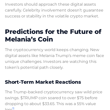
Investors should approach these digital assets
carefully. Celebrity involvement doesn’t guarantee
success or stability in the volatile crypto market.
Predictions for the Future of
Melania’s Coin
The cryptocurrency world keeps changing. New
digital assets like Melania Trump’s meme coin face
unique challenges. Investors are watching this
token’s potential path closely.
Short-Term Market Reactions
The Trump-backed cryptocurrency saw wild price
swings. $TRUMP coin soared to over $75 before
dropping to about $33.65. This was a 55% value
11
loss
.