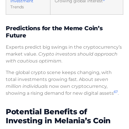
Investment
Growing global interest
Trends
Predictions for the Meme Coin’s
Future
Experts predict big swings in the cryptocurrency’s
market value.
Crypto investors should approach
with cautious optimism
.
The global crypto scene keeps changing, with
total investments growing fast. About
seven
million individuals
now own cryptocurrency,
6
7
showing a rising demand for new digital assets
.
Potential Benefits of
Investing in Melania’s Coin