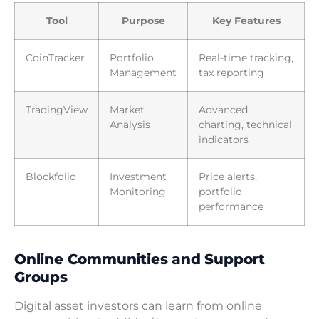
Tool
Purpose
Key Features
CoinTracker
Portfolio
Real-time tracking,
Management
tax reporting
TradingView
Market
Advanced
Analysis
charting, technical
indicators
Blockfolio
Investment
Price alerts,
Monitoring
portfolio
performance
Online Communities and Support
Groups
Digital asset investors can learn from online