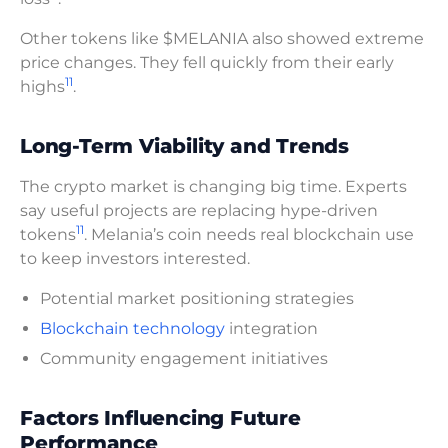
Other tokens like $MELANIA also showed extreme
price changes. They fell quickly from their early
11
highs
.
Long-Term Viability and Trends
The crypto market is changing big time. Experts
say useful projects are replacing hype-driven
11
tokens
. Melania’s coin needs real blockchain use
to keep investors interested.
Potential market positioning strategies
Blockchain technology
integration
Community engagement initiatives
Factors Influencing Future
Performance