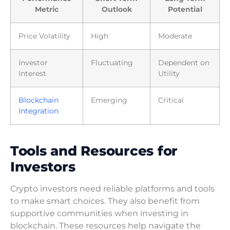
Metric
Outlook
Potential
Price Volatility
High
Moderate
Investor
Fluctuating
Dependent on
Interest
Utility
Blockchain
Emerging
Critical
Integration
Tools and Resources for
Investors
Crypto investors need reliable platforms and tools
to make smart choices. They also benefit from
supportive communities when investing in
blockchain. These resources help navigate the