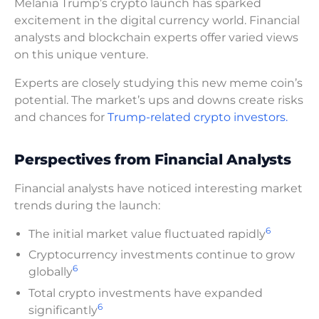
Melania Trump’s crypto launch has sparked
excitement in the digital currency world. Financial
analysts and blockchain experts offer varied views
on this unique venture.
Experts are closely studying this new meme coin’s
potential. The market’s ups and downs create risks
and chances for
Trump-related crypto investors.
Perspectives from Financial Analysts
Financial analysts have noticed interesting market
trends during the launch:
6
The initial market value fluctuated rapidly
Cryptocurrency investments continue to grow
6
globally
Total crypto investments have expanded
6
significantly