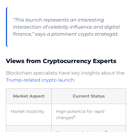
“This launch represents an interesting
intersection of celebrity influence and digital
finance,” says a prominent crypto strategist.
Views from Cryptocurrency Experts
Blockchain specialists have key insights about the
Trump-related crypto launch:
Market Aspect
Current Status
Market Volatility
High potential for rapid
6
changes
6