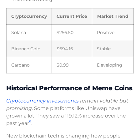
Cryptocurrency
Current Price
Market Trend
Solana
$256.50
Positive
Binance Coin
$694.16
Stable
Cardano
$0.99
Developing
Historical Performance of Meme Coins
Cryptocurrency investments
remain volatile but
promising
. Some platforms like Uniswap have
grown a lot. They saw a 119.12% increase over the
5
past year
.
New blockchain tech is changing how people