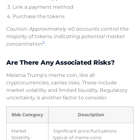
Link a payment method
Purchase the tokens
Caution: Approximately 40 accounts control the
majority of tokens, indicating potential market
2
concentration
.
Are There Any Associated Risks?
Melania Trump’s meme coin, like all
cryptocurrencies, carries risks. These include
market volatility and limited liquidity. Regulatory
uncertainty is another factor to consider.
Risk Category
Description
Market
Significant price fluctuations
Volatility
typical of meme coins