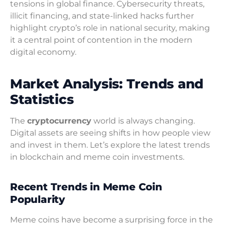
tensions in global finance. Cybersecurity threats,
illicit financing, and state-linked hacks further
highlight crypto’s role in national security, making
it a central point of contention in the modern
digital economy.
Market Analysis: Trends and
Statistics
The
cryptocurrency
world is always changing.
Digital assets are seeing shifts in how people view
and invest in them. Let’s explore the latest trends
in blockchain and meme coin investments.
Recent Trends in Meme Coin
Popularity
Meme coins have become a surprising force in the