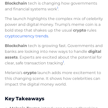
Blockchain
tech is changing how governments
1
and financial systems work
.
The launch highlights the complex mix of celebrity
power and digital money. Trump’s meme coin is a
bold step that shakes up the usual
crypto
rules
cryptocurrency trends
.
Blockchain
tech is growing fast. Governments and
banks are looking into new ways to handle
digital
assets
. Experts are excited about the potential for
1
clear, safe transaction tracking
.
Melania’s
crypto
launch adds more excitement to
this changing scene. It shows how celebrities can
impact the digital money world.
Key Takeaways