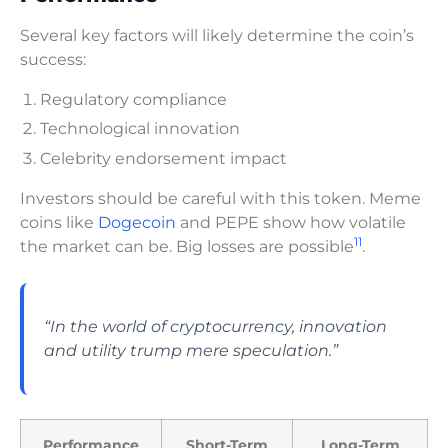
Several key factors will likely determine the coin’s
success:
Regulatory compliance
Technological innovation
Celebrity endorsement impact
Investors should be careful with this token. Meme
coins like
Dogecoin
and PEPE show how volatile
11
the market can be. Big losses are possible
.
“In the world of cryptocurrency, innovation
and utility trump mere speculation.”
Performance
Short-Term
Long-Term