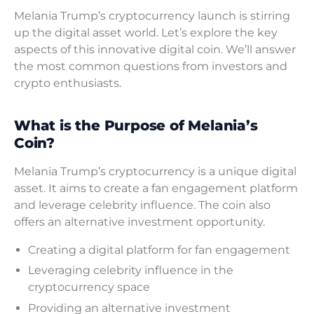
Melania Trump’s cryptocurrency launch is stirring
up the digital asset world. Let’s explore the key
aspects of this innovative digital coin. We’ll answer
the most common questions from investors and
crypto enthusiasts.
What is the Purpose of Melania’s
Coin?
Melania Trump’s cryptocurrency is a unique digital
asset. It aims to create a fan engagement platform
and leverage celebrity influence. The coin also
offers an alternative investment opportunity.
Creating a digital platform for fan engagement
Leveraging celebrity influence in the
cryptocurrency space
Providing an alternative investment