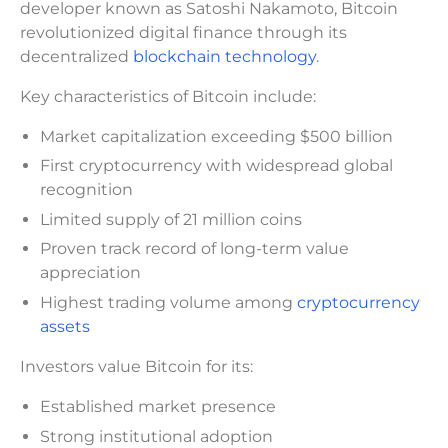
developer known as Satoshi Nakamoto, Bitcoin
revolutionized digital finance through its
decentralized
blockchain technology
.
Key characteristics of Bitcoin include:
Market capitalization exceeding $500 billion
First cryptocurrency with widespread global
recognition
Limited supply of 21 million coins
Proven track record of long-term value
appreciation
Highest trading volume among
cryptocurrency
assets
Investors value Bitcoin for its:
Established market presence
Strong institutional adoption