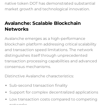
native token DOT has demonstrated substantial
market growth and technological innovation.
Avalanche: Scalable Blockchain
Networks
Avalanche emerges as a high-performance
blockchain platform addressing critical scalability
and transaction speed limitations. The network
distinguishes itself through unprecedented
transaction processing capabilities and advanced
consensus mechanisms.
Distinctive Avalanche characteristics:
Sub-second transaction finality
Support for complex decentralized applications
Low transaction costs compared to competing
networks