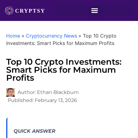
Home
»
Cryptocurrency News
»
Top 10 Crypto
Investments: Smart Picks for Maximum Profits
Top 10 Crypto Investments:
Smart Picks for Maximum
Profits
Author:
Ethan Blackburn
Published:
February 13, 2026
QUICK ANSWER