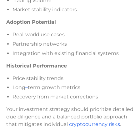
Trading volume
Market stability indicators
Adoption Potential
Real-world use cases
Partnership networks
Integration with existing financial systems
Historical Performance
Price stability trends
Long
–
term growth metrics
Recovery from market corrections
Your investment strategy should prioritize detailed
due diligence and a balanced portfolio approach
that mitigates individual
cryptocurrency risks
.