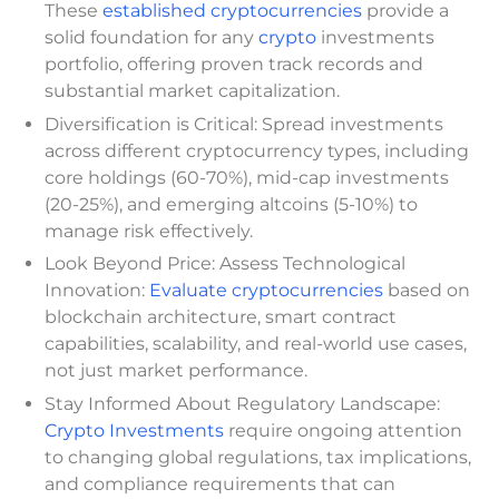
These
established cryptocurrencies
provide a
solid foundation for any
crypto
investments
portfolio, offering proven track records and
substantial market capitalization.
Diversification is Critical: Spread investments
across different cryptocurrency types, including
core holdings (60-70%), mid-cap investments
(20-25%), and emerging altcoins (5-10%) to
manage risk effectively.
Look Beyond Price: Assess Technological
Innovation:
Evaluate cryptocurrencies
based on
blockchain architecture, smart contract
capabilities, scalability, and real-world use cases,
not just market performance.
Stay Informed About Regulatory Landscape:
Crypto Investments
require ongoing attention
to changing global regulations, tax implications,
and compliance requirements that can