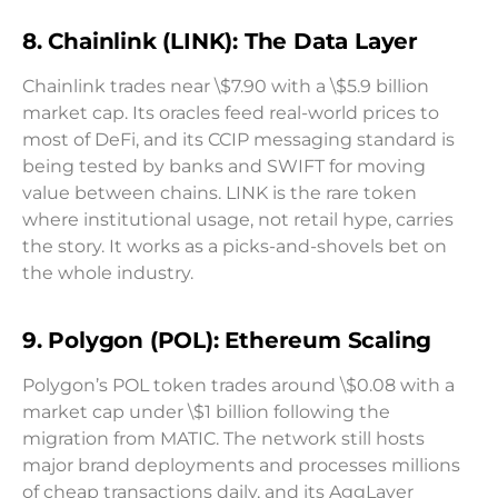
8. Chainlink (LINK): The Data Layer
Chainlink trades near \$7.90 with a \$5.9 billion
market cap. Its oracles feed real-world prices to
most of DeFi, and its CCIP messaging standard is
being tested by banks and SWIFT for moving
value between chains. LINK is the rare token
where institutional usage, not retail hype, carries
the story. It works as a picks-and-shovels bet on
the whole industry.
9. Polygon (POL): Ethereum Scaling
Polygon’s POL token trades around \$0.08 with a
market cap under \$1 billion following the
migration from MATIC. The network still hosts
major brand deployments and processes millions
of cheap transactions daily, and its AggLayer