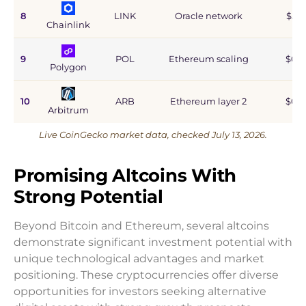
8
LINK
Oracle network
$5.9
Chainlink
9
POL
Ethereum scaling
$0.9
Polygon
10
ARB
Ethereum layer 2
$0.6
Arbitrum
Live CoinGecko market data, checked July 13, 2026.
Promising Altcoins With
Strong Potential
Beyond Bitcoin and Ethereum, several altcoins
demonstrate significant investment potential with
unique technological advantages and market
positioning. These cryptocurrencies offer diverse
opportunities for investors seeking alternative