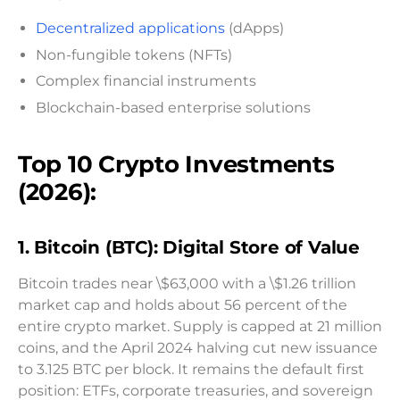
Decentralized applications
(dApps)
Non-fungible tokens (NFTs)
Complex financial instruments
Blockchain-based enterprise solutions
Top 10 Crypto Investments
(2026):
1. Bitcoin (BTC): Digital Store of Value
Bitcoin trades near \$63,000 with a \$1.26 trillion
market cap and holds about 56 percent of the
entire crypto market. Supply is capped at 21 million
coins, and the April 2024 halving cut new issuance
to 3.125 BTC per block. It remains the default first
position: ETFs, corporate treasuries, and sovereign