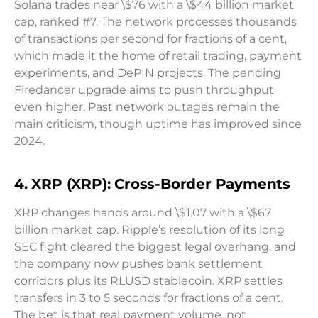
Solana trades near \$76 with a \$44 billion market
cap, ranked #7. The network processes thousands
of transactions per second for fractions of a cent,
which made it the home of retail trading, payment
experiments, and DePIN projects. The pending
Firedancer upgrade aims to push throughput
even higher. Past network outages remain the
main criticism, though uptime has improved since
2024.
4. XRP (XRP): Cross-Border Payments
XRP changes hands around \$1.07 with a \$67
billion market cap. Ripple’s resolution of its long
SEC fight cleared the biggest legal overhang, and
the company now pushes bank settlement
corridors plus its RLUSD stablecoin. XRP settles
transfers in 3 to 5 seconds for fractions of a cent.
The bet is that real payment volume, not