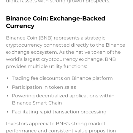
digital assets with strong growth prospects.
Binance Coin: Exchange-Backed
Currency
Binance Coin (BNB) represents a strategic
cryptocurrency connected directly to the Binance
exchange ecosystem. As the native token of the
world’s largest cryptocurrency exchange, BNB
provides multiple utility functions:
Trading fee discounts on Binance platform
Participation in token sales
Powering decentralized applications within
Binance Smart Chain
Facilitating rapid transaction processing
Investors appreciate BNB’s strong market
performance and consistent value proposition