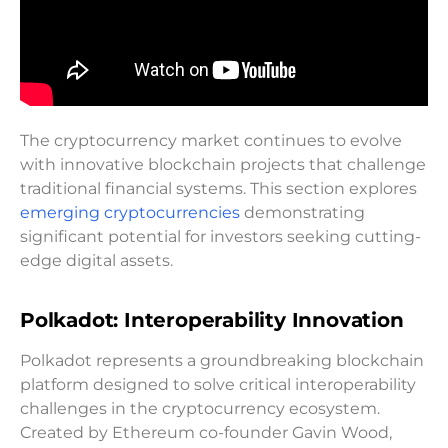
The cryptocurrency market continues to evolve
with innovative blockchain projects that challenge
traditional financial systems. This section explores
emerging cryptocurrencies
demonstrating
significant potential for investors seeking cutting-
edge digital assets.
Polkadot: Interoperability Innovation
Polkadot represents a groundbreaking blockchain
platform designed to solve critical interoperability
challenges in the cryptocurrency ecosystem.
Created by Ethereum co-founder Gavin Wood,