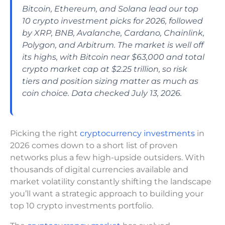
Bitcoin, Ethereum, and Solana lead our top
10 crypto investment picks for 2026, followed
by XRP, BNB, Avalanche, Cardano, Chainlink,
Polygon, and Arbitrum. The market is well off
its highs, with Bitcoin near $63,000 and total
crypto market cap at $2.25 trillion, so risk
tiers and position sizing matter as much as
coin choice. Data checked July 13, 2026.
Picking the right
cryptocurrency investments
in
2026 comes down to a short list of proven
networks plus a few high-upside outsiders. With
thousands of digital currencies available and
market volatility constantly shifting the landscape
you’ll want a strategic approach to building your
top 10 crypto investments portfolio.