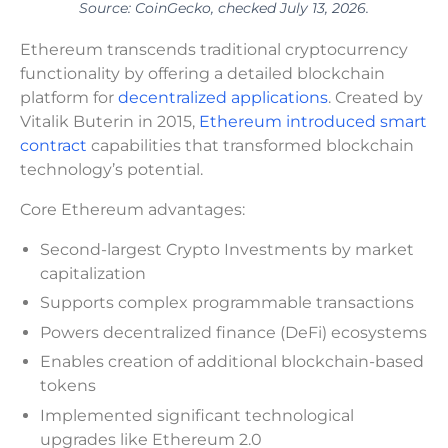
Source: CoinGecko, checked July 13, 2026.
Ethereum transcends traditional cryptocurrency
functionality by offering a detailed blockchain
platform for
decentralized applications
. Created by
Vitalik Buterin in 2015,
Ethereum introduced smart
contract
capabilities that transformed blockchain
technology’s potential.
Core Ethereum advantages:
Second-largest Crypto Investments by market
capitalization
Supports complex programmable transactions
Powers decentralized finance (DeFi) ecosystems
Enables creation of additional blockchain-based
tokens
Implemented significant technological
upgrades like Ethereum 2.0