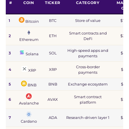
#
COIN
TICKER
CATEGORY
MARK
CA
1
BTC
Store of value
$1.2
Bitcoin
Smart contracts and
2
ETH
$215
DeFi
Ethereum
High-speed apps and
3
SOL
$44
Solana
payments
Cross-border
4
XRP
$67
XRP
payments
5
BNB
Exchange ecosystem
$77
BNB
Smart contract
6
AVAX
$2.8
platform
Avalanche
7
ADA
Research-driven layer 1
$5.9
Cardano