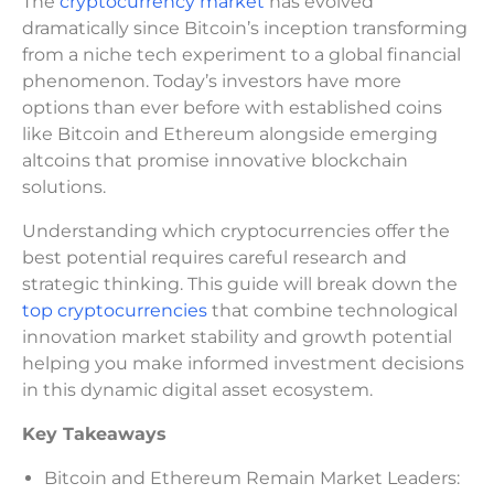
The
cryptocurrency market
has evolved
dramatically since Bitcoin’s inception transforming
from a niche tech experiment to a global financial
phenomenon. Today’s investors have more
options than ever before with established coins
like Bitcoin and Ethereum alongside emerging
altcoins that promise innovative blockchain
solutions.
Understanding which cryptocurrencies offer the
best potential requires careful research and
strategic thinking. This guide will break down the
top cryptocurrencies
that combine technological
innovation market stability and growth potential
helping you make informed investment decisions
in this dynamic digital asset ecosystem.
Key Takeaways
Bitcoin and Ethereum Remain Market Leaders: