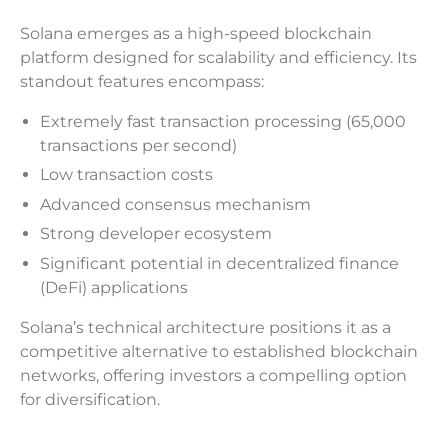
Solana emerges as a high-speed blockchain
platform designed for scalability and efficiency. Its
standout features encompass:
Extremely fast transaction processing (65,000
transactions per second)
Low transaction costs
Advanced consensus mechanism
Strong developer ecosystem
Significant potential in decentralized finance
(DeFi) applications
Solana’s technical architecture positions it as a
competitive alternative to established blockchain
networks, offering investors a compelling option
for diversification.