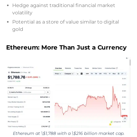
Hedge against traditional financial market
volatility
Potential as a store of value similar to digital
gold
Ethereum: More Than Just a Currency
Ethereum at \$1,788 with a \$216 billion market cap.