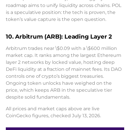
roadmap aims to unify liquidity across chains. POL
is a speculative position: the tech is proven, the
token’s value capture is the open question.
10. Arbitrum (ARB): Leading Layer 2
Arbitrum trades near \$0.09 with a \$600 million
market cap. It ranks among the largest Ethereum
layer 2 networks by locked value, hosting deep
DeFi liquidity at a fraction of mainnet fees. Its DAO
controls one of crypto’s biggest treasuries.
Ongoing token unlocks have weighed on the
price, which keeps ARB in the speculative tier
despite solid fundamentals.
All prices and market caps above are live
CoinGecko figures, checked July 13, 2026.