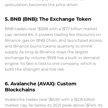
speculation, becomes the price driver.
5. BNB (BNB): The Exchange Token
BNB trades near \$568 with a \$77 billion market
cap, ranked #4. It powers trading fee discounts on
Binance, gas on BNB Chain, and launchpad access,
and Binance burns tokens quarterly to shrink
supply. As long as Binance stays the largest
exchange by volume, BNB has a built-in demand
engine. Its fate is tied to one company, which is
both the strength and the risk.
6. Avalanche (AVAX): Custom
Blockchains
Avalanche trades near \$6.50 with a \$2.8 billion
market cap, far below its 2021 peak above \$140. Its