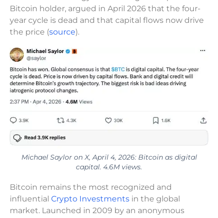
Bitcoin holder, argued in April 2026 that the four-
year cycle is dead and that capital flows now drive
the price (
source
).
Michael Saylor on X, April 4, 2026: Bitcoin as digital
capital. 4.6M views.
Bitcoin remains the most recognized and
influential
Crypto Investments
in the global
market. Launched in 2009 by an anonymous