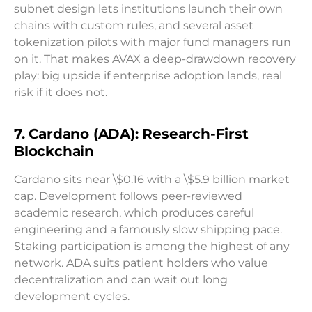
subnet design lets institutions launch their own
chains with custom rules, and several asset
tokenization pilots with major fund managers run
on it. That makes AVAX a deep-drawdown recovery
play: big upside if enterprise adoption lands, real
risk if it does not.
7. Cardano (ADA): Research-First
Blockchain
Cardano sits near \$0.16 with a \$5.9 billion market
cap. Development follows peer-reviewed
academic research, which produces careful
engineering and a famously slow shipping pace.
Staking participation is among the highest of any
network. ADA suits patient holders who value
decentralization and can wait out long
development cycles.