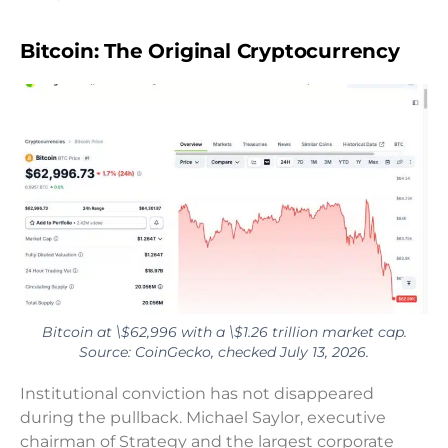
Bitcoin: The Original Cryptocurrency
Bitcoin at \$62,996 with a \$1.26 trillion market cap.
Source: CoinGecko, checked July 13, 2026.
Institutional conviction has not disappeared
during the pullback. Michael Saylor, executive
chairman of Strategy and the largest corporate