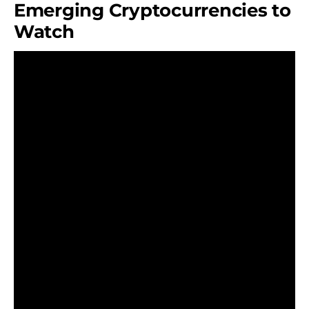
Emerging Cryptocurrencies to
Watch