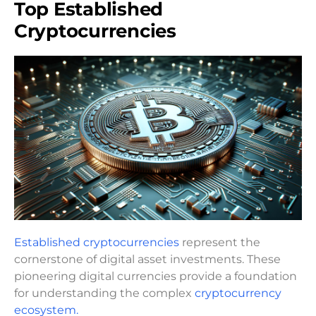
Top Established
Cryptocurrencies
Established cryptocurrencies
represent the
cornerstone of digital asset investments. These
pioneering digital currencies provide a foundation
for understanding the complex
cryptocurrency
ecosystem.