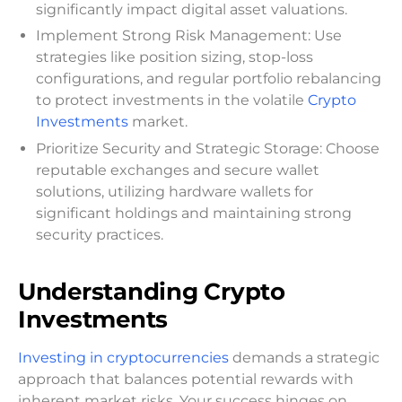
significantly impact digital asset valuations.
Implement Strong Risk Management: Use
strategies like position sizing, stop-loss
configurations, and regular portfolio rebalancing
to protect investments in the volatile
Crypto
Investments
market.
Prioritize Security and Strategic Storage: Choose
reputable exchanges and secure wallet
solutions, utilizing hardware wallets for
significant holdings and maintaining strong
security practices.
Understanding Crypto
Investments
Investing in cryptocurrencies
demands a strategic
approach that balances potential rewards with
inherent market risks. Your success hinges on