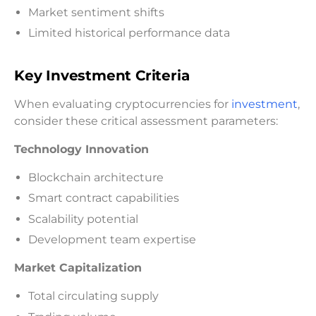
Market sentiment shifts
Limited historical performance data
Key Investment Criteria
When evaluating cryptocurrencies for
investment
,
consider these critical assessment parameters:
Technology Innovation
Blockchain architecture
Smart contract capabilities
Scalability potential
Development team expertise
Market Capitalization
Total circulating supply