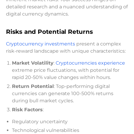
detailed research and a nuanced understanding of
digital currency dynamics.
Risks and Potential Returns
Cryptocurrency investments
present a complex
risk-reward landscape with unique characteristics:
Market Volatility
:
Cryptocurrencies experience
extreme price fluctuations, with potential for
rapid 20-50% value changes within hours.
Return Potential
: Top-performing digital
currencies can generate 100-500% returns
during bull market cycles.
Risk Factors
:
Regulatory uncertainty
Technological vulnerabilities