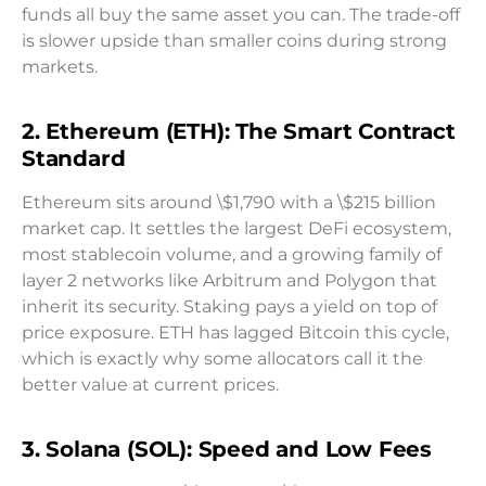
funds all buy the same asset you can. The trade-off
is slower upside than smaller coins during strong
markets.
2. Ethereum (ETH): The Smart Contract
Standard
Ethereum sits around \$1,790 with a \$215 billion
market cap. It settles the largest DeFi ecosystem,
most stablecoin volume, and a growing family of
layer 2 networks like Arbitrum and Polygon that
inherit its security. Staking pays a yield on top of
price exposure. ETH has lagged Bitcoin this cycle,
which is exactly why some allocators call it the
better value at current prices.
3. Solana (SOL): Speed and Low Fees