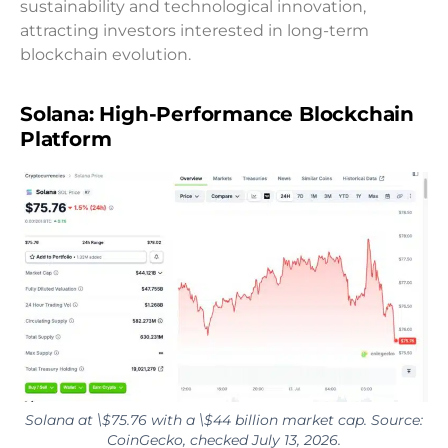
sustainability and technological innovation,
attracting investors interested in long-term
blockchain evolution.
Solana: High-Performance Blockchain
Platform
Solana at \$75.76 with a \$44 billion market cap. Source:
CoinGecko, checked July 13, 2026.