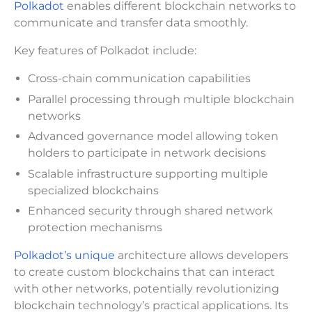
Polkadot
enables different blockchain networks to
communicate and transfer data smoothly.
Key features of Polkadot include:
Cross-chain communication capabilities
Parallel processing through multiple blockchain
networks
Advanced governance model allowing token
holders to participate in network decisions
Scalable infrastructure supporting multiple
specialized blockchains
Enhanced security through shared network
protection mechanisms
Polkadot’s unique
architecture allows developers
to create custom blockchains that can interact
with other networks, potentially revolutionizing
blockchain technology’s practical applications. Its