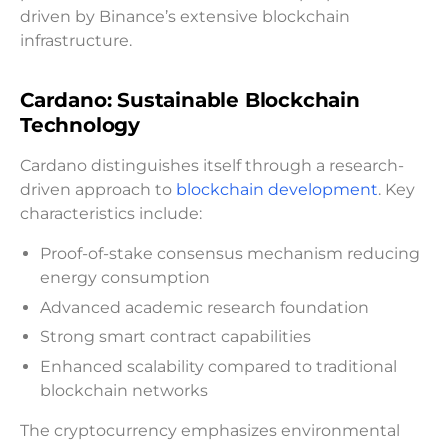
driven by Binance’s extensive blockchain
infrastructure.
Cardano: Sustainable Blockchain
Technology
Cardano distinguishes itself through a research-
driven approach to
blockchain development
. Key
characteristics include:
Proof-of-stake consensus mechanism reducing
energy consumption
Advanced academic research foundation
Strong smart contract capabilities
Enhanced scalability compared to traditional
blockchain networks
The cryptocurrency emphasizes environmental