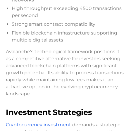
High throughput exceeding 4500 transactions
per second
Strong smart contract compatibility
Flexible blockchain infrastructure supporting
multiple digital assets
Avalanche’s technological framework positions it
as a competitive alternative for investors seeking
advanced blockchain platforms with significant
growth potential. Its ability to process transactions
rapidly while maintaining low fees makes it an
attractive option in the evolving cryptocurrency
landscape.
Investment Strategies
Cryptocurrency investment
demands a strategic