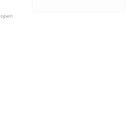
d open