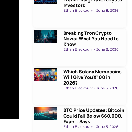
Investors
Ethan Blackburn
June 8, 2026
Breaking Tron Crypto
News: What You Need to
Know
Ethan Blackburn
June 8, 2026
Which Solana Memecoins
Will Give You X100 in
2026?
Ethan Blackburn
June 5, 2026
BTC Price Updates: Bitcoin
Could Fall Below $60,000,
Expert Says
Ethan Blackburn
June 5, 2026