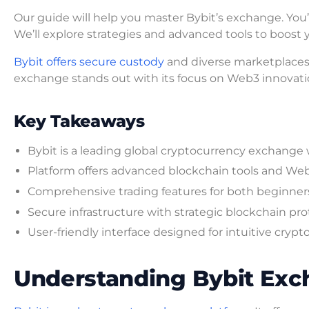
Our guide will help you master Bybit’s exchange. You’ll
We’ll explore strategies and advanced tools to boost 
Bybit offers secure custody
and diverse marketplaces.
exchange stands out with its focus on Web3 innovat
Key Takeaways
Bybit is a leading global cryptocurrency exchange 
Platform offers advanced blockchain tools and W
Comprehensive trading features for both beginner
Secure infrastructure with strategic blockchain pro
User-friendly interface designed for intuitive crypt
Understanding Bybit Ex