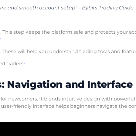
cure and smooth account setup” – Bybits Trading Guide
n. This step keeps the platform safe and protects your ac
4
.
.
These will help you understand trading tools and featur
5
ed traders
.
: Navigation and Interface
 for newcomers. It blends intuitive design with powerful 
user-friendly interface helps beginners navigate the c