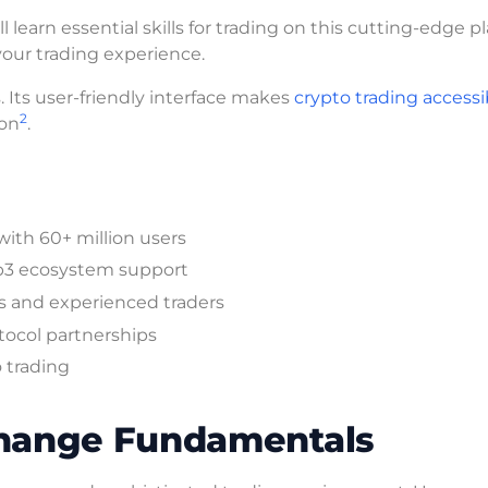
 learn essential skills for trading on this cutting-edge p
your trading experience.
 Its user-friendly interface makes
crypto trading accessi
2
ion
.
with 60+ million users
eb3 ecosystem support
s and experienced traders
tocol partnerships
o trading
change Fundamentals