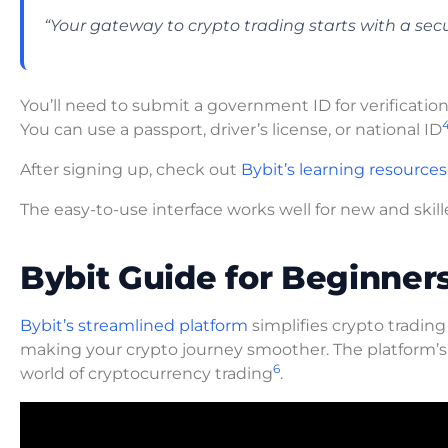
“Your gateway to crypto trading starts with a se
You’ll need to submit a government ID for verificatio
You can use a passport, driver’s license, or national ID
After signing up, check out
Bybit’s learning resources
The easy-to-use interface works well for new and skill
Bybit Guide for Beginners
Bybit’s streamlined platform
simplifies crypto trading
making your crypto journey smoother. The platform’s 
6
world of cryptocurrency trading
.