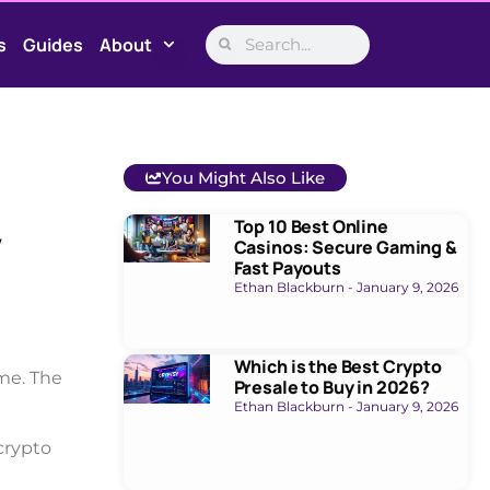
s
Guides
About
You Might Also Like
Top 10 Best Online
w
Casinos: Secure Gaming &
Fast Payouts
Ethan Blackburn
January 9, 2026
Which is the Best Crypto
ume. The
Presale to Buy in 2026?
Ethan Blackburn
January 9, 2026
 crypto