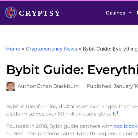
Casinos
Home
»
Cryptocurrency News
»
Bybit Guide: Everythin
Bybit Guide: Everyt
Author:
Ethan Blackburn
Published:
January 1
Bybit is transforming digital asset exchanges. It’s t
1
platform serves over 60 million users globally
.
Founded in 2018, Bybit guide partners with
top block
1
traders
. This platform caters to both beginners and s