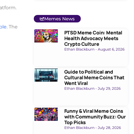
latform.
Memes News
ble.
The
PTSD Meme Coin: Mental
Health Advocacy Meets
Crypto Culture
Ethan Blackburn
August 6, 2026
Guide to Political and
Cultural Meme Coins That
Went Viral
Ethan Blackburn
July 29, 2026
Funny & Viral Meme Coins
with Community Buzz: Our
Top Picks
Ethan Blackburn
July 28, 2026