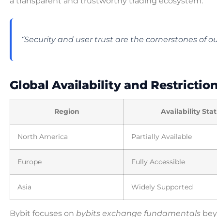
a transparent and trustworthy trading ecosystem.
“Security and user trust are the cornerstones of o
Global Availability and Restrictio
Region
Availability Sta
North America
Partially Available
Europe
Fully Accessible
Asia
Widely Supported
Bybit focuses on
bybits exchange fundamentals
beyo