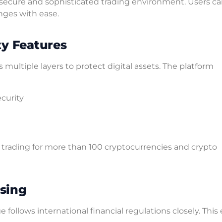
s a secure and sophisticated trading environment. Users c
nges with ease.
ty Features
s multiple layers to protect digital assets. The platform
curity
ers trading for more than 100 cryptocurrencies and crypto
sing
 follows international financial regulations closely. This