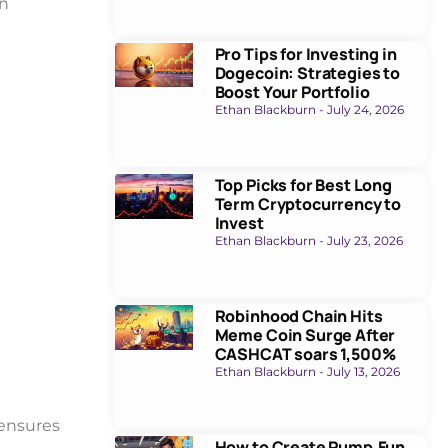
an
Pro Tips for Investing in
Dogecoin: Strategies to
Boost Your Portfolio
Ethan Blackburn
July 24, 2026
Top Picks for Best Long
Term Cryptocurrency to
Invest
Ethan Blackburn
July 23, 2026
Robinhood Chain Hits
Meme Coin Surge After
CASHCAT soars 1,500%
Ethan Blackburn
July 13, 2026
 ensures
How to Create Pump.Fun