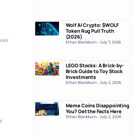
Wolf AI Crypto: $WOLF
Token Rug Pull Truth
(2026)
user
Ethan Blackburn
July 7, 2026
LEGO Stocks: A Brick-by-
Brick Guide to Toy Stock
Investments
Ethan Blackburn
July 2, 2026
Meme Coins Disappointing
You? Get the Facts Here
Ethan Blackburn
July 2, 2026
y.