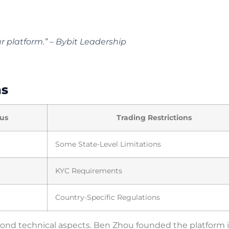
ur platform.” – Bybit Leadership
ns
tus
Trading Restrictions
Some State-Level Limitations
KYC Requirements
Country-Specific Regulations
nd technical aspects. Ben Zhou founded the platform 