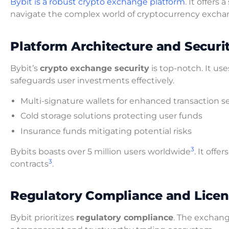
Bybit is a robust crypto exchange platform
. It offer
navigate the complex world of cryptocurrency excha
Platform Architecture and Securi
Bybit’s
crypto exchange security
is top-notch. It use
safeguards user investments effectively.
Multi-signature wallets for enhanced transaction se
Cold storage solutions protecting user funds
Insurance funds mitigating potential risks
3
Bybits boasts over 5 million users worldwide
. It off
3
contracts
.
Regulatory Compliance and Licen
Bybit prioritizes
regulatory compliance
. The exchange