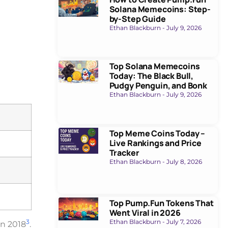
Solana Memecoins: Step-
by-Step Guide
Ethan Blackburn
July 9, 2026
Top Solana Memecoins
Today: The Black Bull,
Pudgy Penguin, and Bonk
Ethan Blackburn
July 9, 2026
Top Meme Coins Today –
Live Rankings and Price
Tracker
Ethan Blackburn
July 8, 2026
Top Pump.Fun Tokens That
Went Viral in 2026
3
Ethan Blackburn
July 7, 2026
in 2018
.