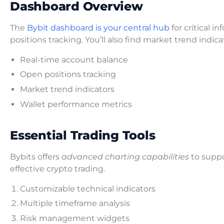
Dashboard Overview
The
Bybit dashboard is your central hub
for critical 
positions tracking. You’ll also find market trend indi
Real-time account balance
Open positions tracking
Market trend indicators
Wallet performance metrics
Essential Trading Tools
Bybits offers
advanced charting capabilities
to suppo
effective crypto trading.
Customizable technical indicators
Multiple timeframe analysis
Risk management widgets