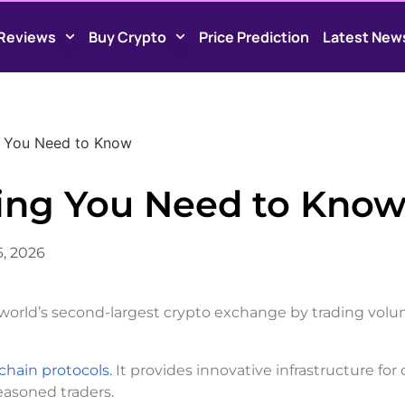
Reviews
Buy Crypto
Price Prediction
Latest New
g You Need to Know
hing You Need to Kno
6, 2026
he world’s second-largest crypto exchange by trading vol
chain protocols.
It provides innovative infrastructure for
easoned traders.