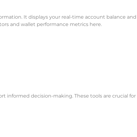
information. It displays your real-time account balance an
cators and wallet performance metrics here.
rt informed decision-making. These tools are crucial for