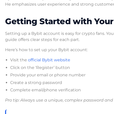
He emphasizes user experience and strong customer
Getting Started with You
Setting up a Bybit account is easy for crypto fans. You’
guide offers clear steps for each part.
Here’s how to set up your Bybit account:
Visit the
official Bybit website
Click on the ‘Register’ button
Provide your email or phone number
Create a strong password
Complete email/phone verification
Pro tip: Always use a unique, complex password and