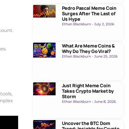
Pedro Pascal Meme Coin
Surges After The Last of
Us Hype
Ethan Blackburn
July 2, 2026
count.
What Are Meme Coins &
es.
Why Do They Go Viral?
Ethan Blackburn
June 25, 2026
Just Right Meme Coin
Takes Crypto Market by
tools,
Storm
omplex
Ethan Blackburn
June 8, 2026
Uncover the BTC Dom
Trend: Insights for Crypto