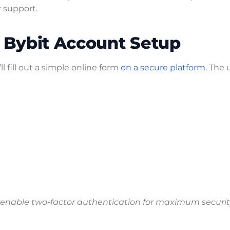
 support.
r Bybit Account Setup
ll fill out a simple online form
on a secure platform
. The 
 enable two-factor authentication for maximum securit