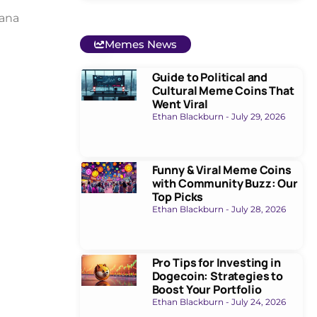
lana
Memes News
Guide to Political and
Cultural Meme Coins That
Went Viral
Ethan Blackburn
July 29, 2026
Funny & Viral Meme Coins
with Community Buzz: Our
Top Picks
Ethan Blackburn
July 28, 2026
Pro Tips for Investing in
Dogecoin: Strategies to
Boost Your Portfolio
Ethan Blackburn
July 24, 2026