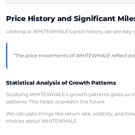
Price History and Significant Mil
Looking at WHITEWHALE’s price history, we see key m
“The price movements of WHITEWHALE reflect br
Statistical Analysis of Growth Patterns
Studying WHITEWHALE’s growth patterns gives us insig
patterns. This helps us predict the future.
We calculate things like return rate, volatility, and how
choices about WHITEWHALE.