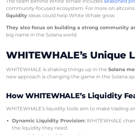
The team behind White Whale includes
seasoned pro
community-focused ecosystem. For more on altcoins
liquidity
ideas could help White Whale grow.
They also focus on building a strong community a
big name in the Solana world.
WHITEWHALE’s Unique Li
WHITEWHALE is shaking things up in the
Solana me
new approach is changing the game in the Solana sp
How WHITEWHALE’s Liquidity Fe
WHITEWHALE’s liquidity tools aim to make trading sm
Dynamic Liquidity Provision:
WHITEWHALE changes 
the liquidity they need.