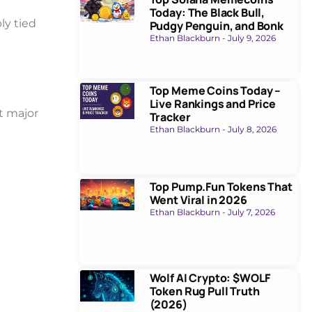
Today: The Black Bull,
ly tied
Pudgy Penguin, and Bonk
Ethan Blackburn
July 9, 2026
Top Meme Coins Today –
Live Rankings and Price
t major
Tracker
Ethan Blackburn
July 8, 2026
Top Pump.Fun Tokens That
Went Viral in 2026
Ethan Blackburn
July 7, 2026
Wolf AI Crypto: $WOLF
Token Rug Pull Truth
(2026)