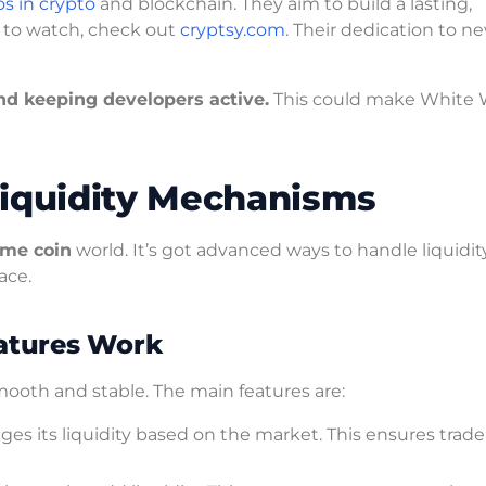
s in crypto
and blockchain. They aim to build a lasting,
 to watch, check out
cryptsy.com
. Their dedication to n
nd keeping developers active.
This could make White 
quidity Mechanisms
me coin
world. It’s got advanced ways to handle liquidity
ace.
atures Work
ooth and stable. The main features are:
its liquidity based on the market. This ensures trade