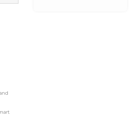
 and
mart