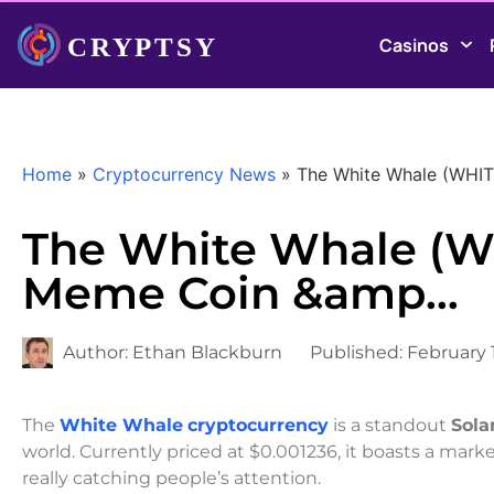
Casinos
Home
»
Cryptocurrency News
»
The White Whale (WHI
The White Whale (W
Meme Coin &amp…
Author:
Ethan Blackburn
Published:
February 1
The
White Whale
cryptocurrency
is a standout
Sola
world. Currently priced at $0.001236, it boasts a mark
really catching people’s attention.