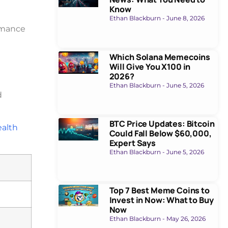
Know
Ethan Blackburn
June 8, 2026
rmance
Which Solana Memecoins
Will Give You X100 in
2026?
Ethan Blackburn
June 5, 2026
d
BTC Price Updates: Bitcoin
ealth
Could Fall Below $60,000,
Expert Says
Ethan Blackburn
June 5, 2026
Top 7 Best Meme Coins to
Invest in Now: What to Buy
Now
Ethan Blackburn
May 26, 2026