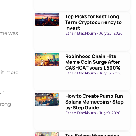
Top Picks for Best Long
Term Cryptocurrency to
Invest
lume was
Ethan Blackburn
July 23, 2026
Robinhood Chain Hits
Meme Coin Surge After
CASHCAT soars 1,500%
it more
Ethan Blackburn
July 13, 2026
th.
How to Create Pump.Fun
Solana Memecoins: Step-
trong
by-Step Guide
Ethan Blackburn
July 9, 2026
Top Solana Memecoins