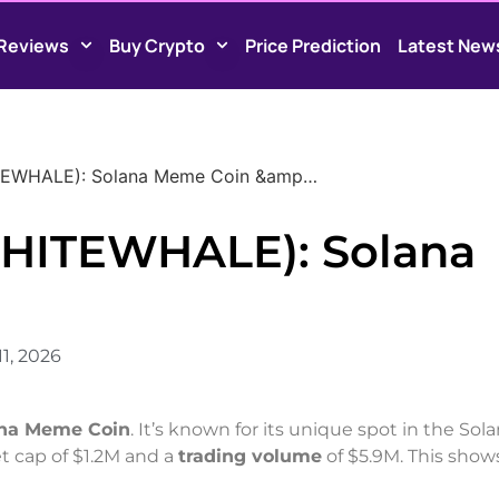
Reviews
Buy Crypto
Price Prediction
Latest New
TEWHALE): Solana Meme Coin &amp…
HITEWHALE): Solana
1, 2026
na Meme Coin
. It’s known for its unique spot in the Sol
et cap of $1.2M and a
trading volume
of $5.9M. This shows