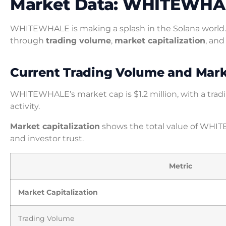
Market Data: WHITEWHA
WHITEWHALE is making a splash in the Solana world. 
through
trading volume
,
market capitalization
, and
Current Trading Volume and Marke
WHITEWHALE’s market cap is $1.2 million, with a tradin
activity.
Market capitalization
shows the total value of WHIT
and investor trust.
Metric
Market Capitalization
Trading Volume