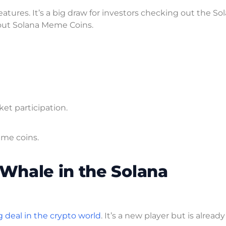
eatures. It’s a big draw for investors checking out the So
 out Solana Meme Coins.
ket participation.
eme coins.
Whale in the Solana
g deal in the crypto world
. It’s a new player but is already