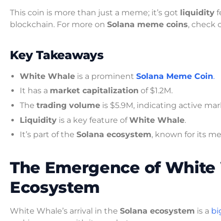
This coin is more than just a meme; it’s got
liquidity
f
blockchain. For more on
Solana meme coins
, check
Key Takeaways
White Whale
is a prominent
Solana Meme Coin
.
It has a
market capitalization
of $1.2M.
The
trading volume
is $5.9M, indicating active mar
Liquidity
is a key feature of
White Whale
.
It’s part of the
Solana ecosystem
, known for its m
The Emergence of White 
Ecosystem
White Whale’s arrival in the
Solana ecosystem
is a
bi