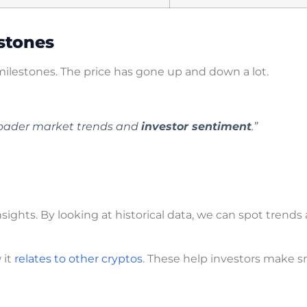
estones
ilestones. The price has gone up and down a lot.
oader market trends and
investor sentiment
.”
hts. By looking at historical data, we can spot trends
 it
relates to other cryptos
. These help investors make s