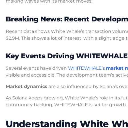
making waves with its market moves.
Breaking News: Recent Developm
Recent data shows White Whale’s transaction volume
$2.9M. This shows a lot of interest, with a slight edge
Key Events Driving WHITEWHALE
Several events have driven
WHITEWHALE’s
market 
visible and accessible. The development team’s activ
Market dynamics
are also influenced by Solana’s o
As Solana keeps growing, White Whale’s role in its fu
community backing, WHITEWHALE is set for growth.
Understanding White Wha