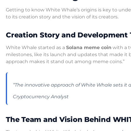
Getting to know White Whale’s origins is key to unde
to its creation story and the vision of its creators.
Creation Story and Development 
White Whale started as a
Solana meme coin
with a t
milestones, like its launch and updates that made it 
approach makes it stand out among meme coins.”
“The innovative approach of White Whale sets it 
Cryptocurrency Analyst
The Team and Vision Behind W