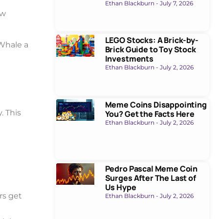
Ethan Blackburn
July 7, 2026
ew
LEGO Stocks: A Brick-by-
Whale a
Brick Guide to Toy Stock
Investments
Ethan Blackburn
July 2, 2026
Meme Coins Disappointing
. This
You? Get the Facts Here
Ethan Blackburn
July 2, 2026
Pedro Pascal Meme Coin
Surges After The Last of
Us Hype
rs get
Ethan Blackburn
July 2, 2026