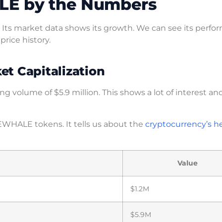
LE by the Numbers
Its market data shows its growth. We can see its perfo
 price history.
t Capitalization
g volume of $5.9 million. This shows a lot of interest an
EWHALE tokens. It tells us about the
cryptocurrency’s h
Value
$1.2M
$5.9M