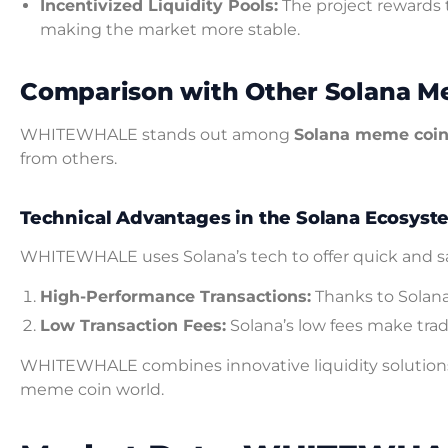
Incentivized Liquidity Pools:
The project rewards t
making the market more stable.
Comparison with Other Solana M
WHITEWHALE stands out among
Solana meme coi
from others.
Technical Advantages in the Solana Ecosyst
WHITEWHALE uses Solana’s tech to offer quick and safe
High-Performance Transactions:
Thanks to Solana
Low Transaction Fees:
Solana’s low fees make tra
WHITEWHALE combines innovative liquidity solutions w
meme coin world.