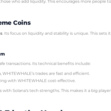
hose who add liquidity. This encourages more people to 
eme Coins
ns
. Its focus on liquidity and stability is unique. This sets i
em
 transactions. Its technical benefits include:
, WHITEWHALE’s trades are fast and efficient.
ding with WHITEWHALE cost-effective.
ith Solana’s tech strengths. This makes it a big player