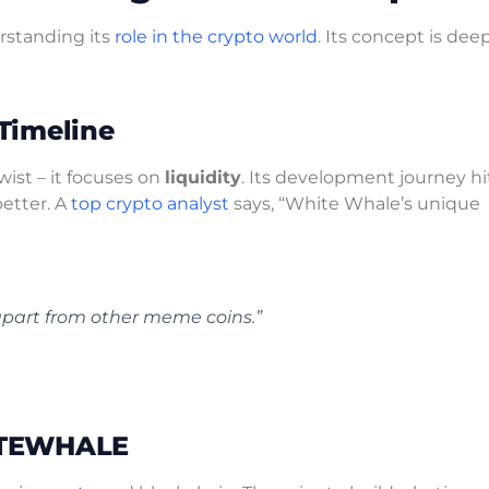
rstanding its
role in the crypto world
. Its concept is deep
Timeline
wist – it focuses on
liquidity
. Its development journey hi
better. A
top crypto analyst
says, “White Whale’s unique
apart from other meme coins.”
HITEWHALE