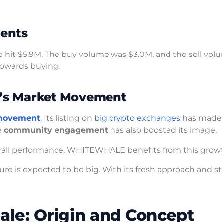
ents
 hit $5.9M. The buy volume was $3.0M, and the sell vo
 towards buying.
’s Market Movement
movement
.
Its listing on
big crypto exchanges
has made 
e
community engagement
has also boosted its image.
verall performance. WHITEWHALE benefits from this grow
ture is expected to be big. With its fresh approach and s
le: Origin and Concept