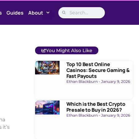
s
Guides
About
You Might Also Like
Top 10 Best Online
Casinos: Secure Gaming &
Fast Payouts
Ethan Blackburn
January 9, 2026
Which is the Best Crypto
Presale to Buy in 2026?
Ethan Blackburn
January 9, 2026
ana
 it’s