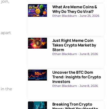
join,
What Are Meme Coins &
Why Do They Go Viral?
Ethan Blackburn
June 25, 2026
t apart
Just Right Meme Coin
Takes Crypto Market by
Storm
Ethan Blackburn
June 8, 2026
Uncover the BTC Dom
Trend: Insights for Crypto
Investors
Ethan Blackburn
June 8, 2026
 in the
Breaking Tron Crypto
News: What You Need to