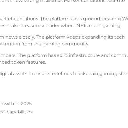
asure show strong resilience. Market conditions test the
market conditions. The platform adds groundbreaking 
ates make Treasure a leader where NFTs meet gaming.
m news closely. The platform keeps expanding its tech
g attention from the gaming community.
bers. The platform has solid infrastructure and comm
ced token features.
ital assets. Treasure redefines blockchain gaming stan
growth in 2025
l capabilities