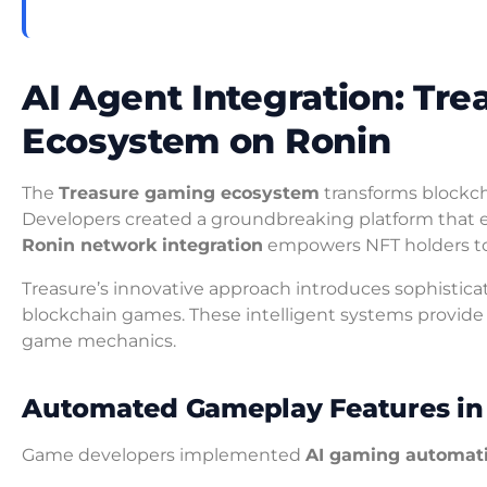
AI Agent Integration: Tr
Ecosystem on Ronin
The
Treasure gaming ecosystem
transforms blockc
Developers created a groundbreaking platform that e
Ronin network integration
empowers NFT holders to le
Treasure’s innovative approach introduces sophistic
blockchain games. These intelligent systems provi
game mechanics.
Automated Gameplay Features in 
Game developers implemented
AI gaming automat