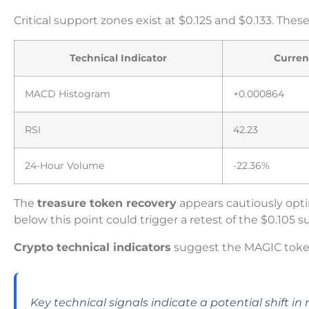
Critical support zones exist at $0.125 and $0.133. Th
Technical Indicator
Curren
MACD Histogram
+0.000864
RSI
42.23
24-Hour Volume
-22.36%
The
treasure token recovery
appears cautiously optim
below this point could trigger a retest of the $0.105 
Crypto technical indicators
suggest the MAGIC toke
Key technical signals indicate a potential shift i