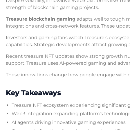
Despite volatility, innovative Web3 platforms like Tre
strength of blockchain gaming projects.
Treasure blockchain gaming
adapts well to tough 
integrations and cross-network features. These upd
Investors and gaming fans watch Treasure’s ecosyste
capabilities. Strategic developments attract growin
Recent treasure NFT updates show strong growth num
support. Treasure uses AI-powered gaming and advan
These innovations change how people engage with dig
Key Takeaways
Treasure NFT ecosystem experiencing significant 
Web3 integration expanding platform’s technologica
AI agents driving innovative gaming experiences