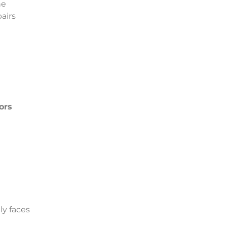
he
airs
ors
ly faces