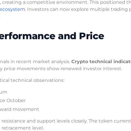
, creating a competitive environment. This positioned t
 ecosystem.
Investors can now explore multiple trading p
.
erformance and Price
als in recent market analysis.
Crypto technical indicat
 Key price movements show renewed investor interest.
itical technical observations:
tum
nce October
 upward movement
resistance and support levels closely. The token current
i retracement level.