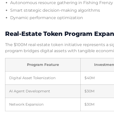
Autonomous resource gathering in Fishing Frenzy
Smart strategic decision-making algorithms
Dynamic performance optimization
Real-Estate Token Program Expan
The $100M real-estate token initiative represents a si
program bridges digital assets with tangible economi
Program Feature
Investment
Digital Asset Tokenization
$40M
AI Agent Development
$30M
Network Expansion
$30M