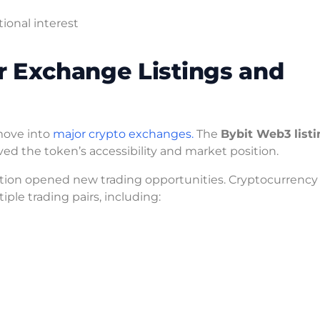
ional interest
r Exchange Listings and
move into
major crypto exchanges.
The
Bybit Web3 listi
oved the token’s accessibility and market position.
ation opened new trading opportunities. Cryptocurrency
ple trading pairs, including: