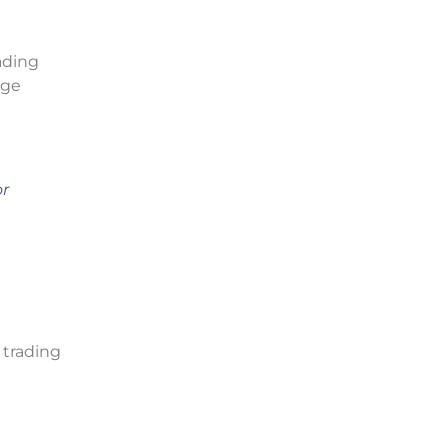
ading
nge
or
 trading