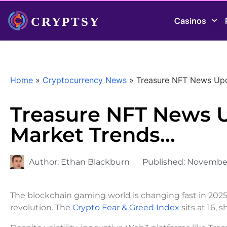
Casinos
Home
»
Cryptocurrency News
»
Treasure NFT News Upd
Treasure NFT News U
Market Trends…
Author:
Ethan Blackburn
Published:
November 
The blockchain gaming world is changing fast in 202
revolution. The
Crypto Fear & Greed Index
sits at 16,