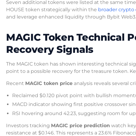
Seven additional tokens were listed at the same time
HOUSE token strategically within the
broader crypto
and leverage enhanced liquidity through Bybit Web3
MAGIC Token Technical P
Recovery Signals
The MAGIC token has shown interesting technical sign
point to a possible recovery for the treasure token.
Recent
MAGIC token price
analysis reveals several cr
Reclaimed $0.120 pivot point with bullish momen
MACD indicator showing first positive crossover si
RSI hovering around 42.23, suggesting room for
Investors tracking
MAGIC price prediction
watch key 
resistance at $0.146. This represents a 23.6% Fibonacc