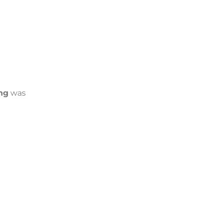
ng
was