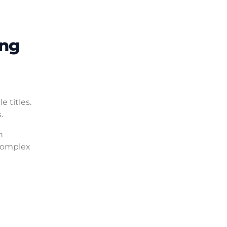
ing
 titles.
.
h
complex