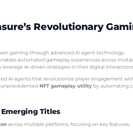
easure’s Revolutionary Gam
hain gaming through advanced AI agent technology.
nables automated gameplay experiences across multiple
verage AI-driven strategies in their digital interactions
ated AI agents that revolutionize player engagement wit
de unprecedented
NFT gameplay utility
by automating 
Emerging Titles
ion
across multiple platforms, focusing on key features: