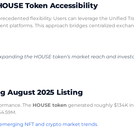
HOUSE Token Accessibility
ecedented flexibility. Users can leverage the Unified Tr
erent platforms. This approach bridges centralized excha
n expanding the HOUSE token’s market reach and invest
g August 2025 Listing
formance. The
HOUSE token
generated roughly $134K in
$4.59M.
emerging NFT and crypto market trends
.