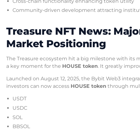
Cross-chain functionality enhancing token utility
Community-driven development attracting institut
Treasure NFT News: Majo
Market Positioning
The Treasure ecosystem hit a big milestone with its 
a key moment for the
HOUSE token
. It greatly impr
Launched on August 12, 2025, the Bybit Web3 integr
investors can now access
HOUSE token
through multi
USDT
USDC
SOL
BBSOL