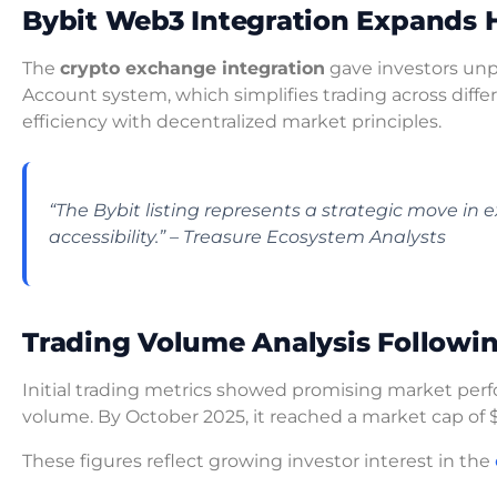
Bybit Web3 Integration Expands 
The
crypto exchange integration
gave investors unpr
Account system, which simplifies trading across diff
efficiency with decentralized market principles.
“The Bybit listing represents a strategic move i
accessibility.” – Treasure Ecosystem Analysts
Trading Volume Analysis Followin
Initial trading metrics showed promising market per
volume. By October 2025, it reached a market cap of 
These figures reflect growing investor interest in the