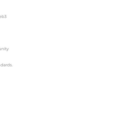
Web3
unity
dards.