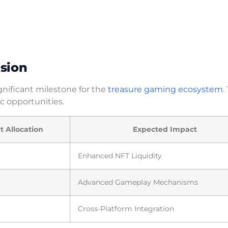
sion
gnificant milestone for the
treasure gaming ecosystem
.
c opportunities.
 Allocation
Expected Impact
Enhanced NFT Liquidity
Advanced Gameplay Mechanisms
Cross-Platform Integration