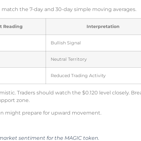
ese match the 7-day and 30-day simple moving averages.
t Reading
Interpretation
Bullish Signal
Neutral Territory
Reduced Trading Activity
istic. Traders should watch the $0.120 level closely. Br
support zone.
n might prepare for upward movement.
n market sentiment for the MAGIC token.