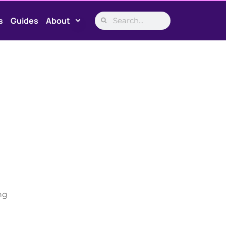
s
Guides
About
ng