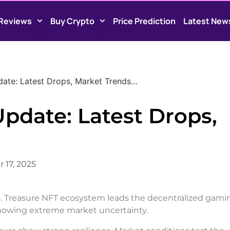
Reviews
Buy Crypto
Price Prediction
Latest New
ate: Latest Drops, Market Trends…
pdate: Latest Drops,
17, 2025
5. Treasure NFT ecosystem leads the decentralized gami
 showing extreme market uncertainty.