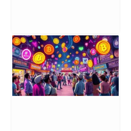
Et
Bl
Jul
F
V
C
C
B
T
Et
28,