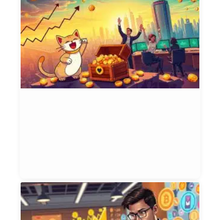
C
M
C
S
A
C
s
1
Et
Jul
H
C
P