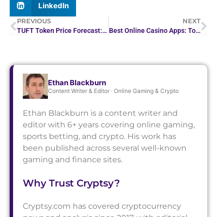
LinkedIn
PREVIOUS
NEXT
TUFT Token Price Forecast: Current Value, Future Outlook
Best Online Casino Apps: Top Picks for Secure and Fun Gaming
Ethan Blackburn
Content Writer & Editor · Online Gaming & Crypto
Ethan Blackburn is a content writer and
editor with 6+ years covering online gaming,
sports betting, and crypto. His work has
been published across several well-known
gaming and finance sites.
Why Trust Cryptsy?
Cryptsy.com has covered cryptocurrency