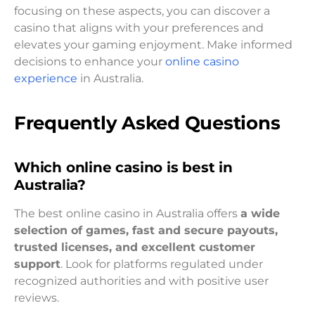
focusing on these aspects, you can discover a
casino that aligns with your preferences and
elevates your gaming enjoyment. Make informed
decisions to enhance your
online casino
experience
in Australia.
Frequently Asked Questions
Which online casino is best in
Australia?
The best online casino in Australia offers
a wide
selection of games, fast and secure payouts,
trusted licenses, and excellent customer
support
. Look for platforms regulated under
recognized authorities and with positive user
reviews.