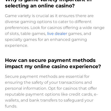
selecting an online casino?
Game variety is crucial as it ensures there are
diverse gaming options to cater to different
preferences. Look for casinos offering a wide range
of slots, table games,
live dealer
games, and
specialty games for an enhanced gaming
experience.
How can secure payment methods
impact my online casino experience?
Secure payment methods are essential for
ensuring the safety of your transactions and
personal information. Opt for casinos that offer
reputable payment options like credit cards, e-
wallets, and bank transfers to safeguard your
funds.