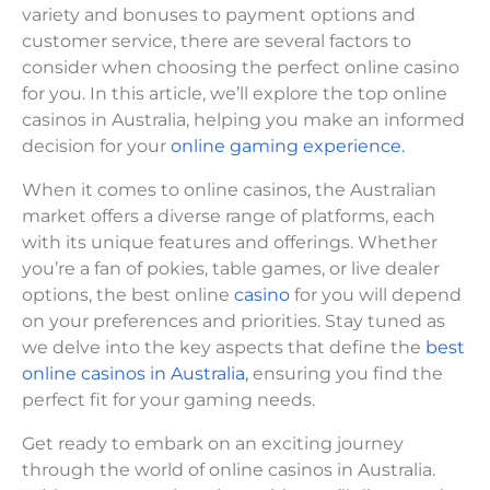
variety and bonuses to payment options and
customer service, there are several factors to
consider when choosing the perfect online casino
for you. In this article, we’ll explore the top online
casinos in Australia, helping you make an informed
decision for your
online gaming experience.
When it comes to online casinos, the Australian
market offers a diverse range of platforms, each
with its unique features and offerings. Whether
you’re a fan of pokies, table games, or live dealer
options, the best online
casino
for you will depend
on your preferences and priorities. Stay tuned as
we delve into the key aspects that define the
best
online casinos in Australia,
ensuring you find the
perfect fit for your gaming needs.
Get ready to embark on an exciting journey
through the world of online casinos in Australia.