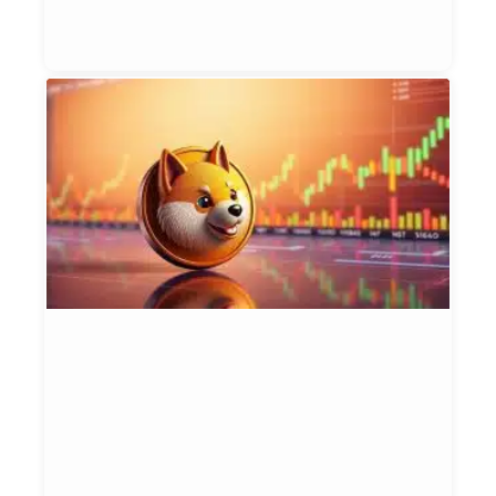
P
f
I
i
D
S
t
Y
P
Et
Jul