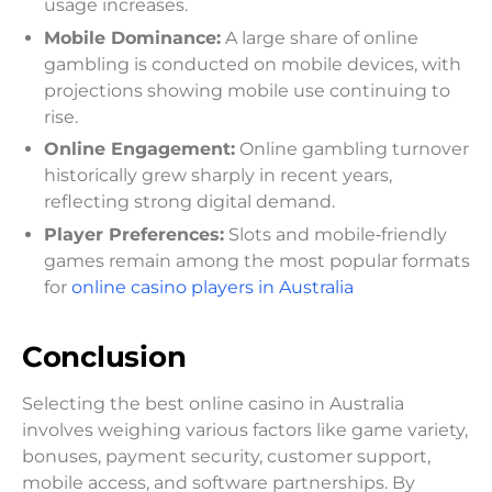
usage increases.
Mobile Dominance:
A large share of online
gambling is conducted on mobile devices, with
projections showing mobile use continuing to
rise.
Online Engagement:
Online gambling turnover
historically grew sharply in recent years,
reflecting strong digital demand.
Player Preferences:
Slots and mobile‑friendly
games remain among the most popular formats
for
online casino players in Australia
Conclusion
Selecting the best online casino in Australia
involves weighing various factors like game variety,
bonuses, payment security, customer support,
mobile access, and software partnerships. By