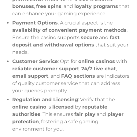
bonuses
,
free spins
, and
loyalty programs
that
can enhance your gaming experience.
Payment Options
: A crucial aspect is the
availability of convenient payment methods
.
Ensure the casino supports
secure
and
fast
deposit and withdrawal options
that suit your
needs.
Customer Service
: Opt for
online casinos
with
reliable customer support
.
24/7 live chat
,
email support
, and
FAQ sections
are indicators
of quality customer service that can address
your queries promptly.
Regulation and Licensing
: Verify that the
online casino
is
licensed
by
reputable
authorities
. This ensures
fair play
and
player
protection
, fostering a safe gaming
environment for you.