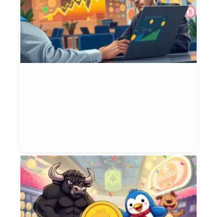
S
M
S
S
Et
9, 
T
M
T
B