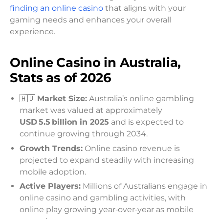
finding an online casino
that aligns with your
gaming needs and enhances your overall
experience.
Online Casino in Australia,
Stats as of 2026
🇦🇺
Market Size:
Australia’s online gambling
market was valued at approximately
USD 5.5 billion in 2025
and is expected to
continue growing through 2034.
Growth Trends:
Online casino revenue is
projected to expand steadily with increasing
mobile adoption.
Active Players:
Millions of Australians engage in
online casino and gambling activities, with
online play growing year‑over‑year as mobile