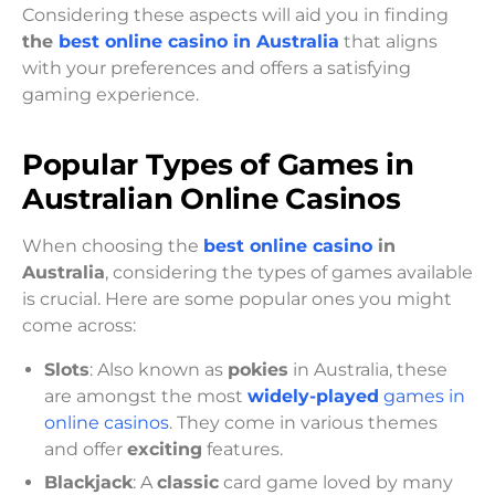
Considering these aspects will aid you in finding
the
best online casino in Australia
that aligns
with your preferences and offers a satisfying
gaming experience.
Popular Types of Games in
Australian Online Casinos
When choosing the
best online casino
in
Australia
, considering the types of games available
is crucial. Here are some popular ones you might
come across:
Slots
: Also known as
pokies
in Australia, these
are amongst the most
widely-played
games in
online casinos
. They come in various themes
and offer
exciting
features.
Blackjack
: A
classic
card game loved by many