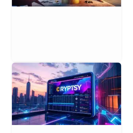
P
Et
Ja
W
i
B
C
P
t
i
2
Et