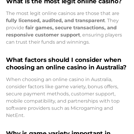
What is the most legit online casino?
The most legit online casinos are those that are
fully licensed, audited, and transparent
. They
provide
fair games, secure transactions, and
responsive customer support
, ensuring players
can trust their funds and winnings.
What factors should I consider when
choosing an online casino in Australia?
When choosing an online casino in Australia,
consider factors like game variety, bonus offers,
secure payment methods, customer support,
mobile compatibility, and partnerships with top
software providers such as Microgaming and
NetEnt.
Why is game variety important in