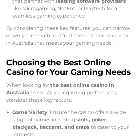
that partner with
leading software providers
like Microgaming, NetEnt, or Playtech for a
seamless gaming experience.
By considering these key features, you can narrow
down your search and find the best online casino
in Australia that meets your gaming needs.
Choosing the Best Online
Casino for Your Gaming Needs
When looking for
the best online casino in
Australia
to satisfy your gaming preferences,
consider these key factors:
Game Variety
: Ensure the casino offers a wide
range of games including
slots, poker,
blackjack, baccarat, and craps
to cater to your
interests.