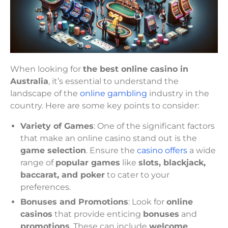
When looking for
the best online casino in
Australia
, it’s essential to understand the
landscape of the
online gambling
industry in the
country. Here are some key points to consider:
Variety of Games
: One of the significant factors
that make an online casino stand out is the
game selection
. Ensure the
casino offers
a wide
range of
popular games
like
slots, blackjack,
baccarat, and poker
to cater to your
preferences.
Bonuses and Promotions
: Look for
online
casinos
that provide enticing
bonuses
and
promotions
. These can include
welcome