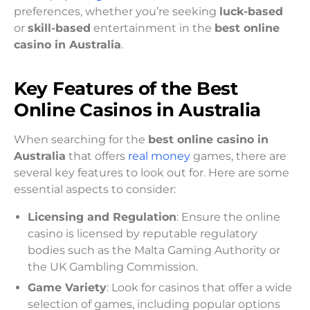
preferences, whether you’re seeking
luck-based
or
skill-based
entertainment in the
best online
casino in Australia
.
Key Features of the Best
Online Casinos in Australia
When searching for the
best online casino in
Australia
that offers
real money
games, there are
several key features to look out for. Here are some
essential aspects to consider:
Licensing and Regulation
: Ensure the online
casino is licensed by reputable regulatory
bodies such as the Malta Gaming Authority or
the UK Gambling Commission.
Game Variety
: Look for casinos that offer a wide
selection of games, including popular options