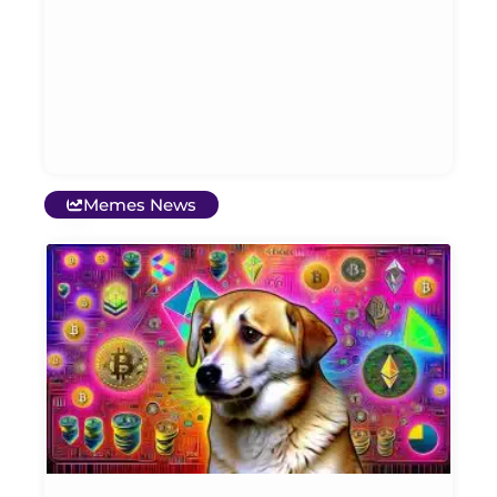
Bl
Ja
20
Memes News
P
M
C
M
H
A
M
C