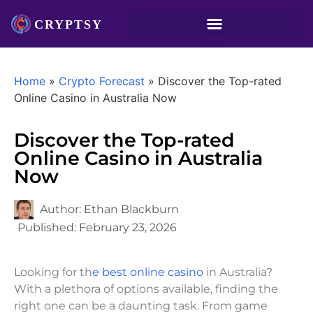
Home
»
Crypto Forecast
»
Discover the Top-rated
Online Casino in Australia Now
Discover the Top-rated
Online Casino in Australia
Now
Author:
Ethan Blackburn
Published:
February 23, 2026
Looking for th
e best online casino
in Australia?
With a plethora of options available, finding the
right one can be a daunting task. From game