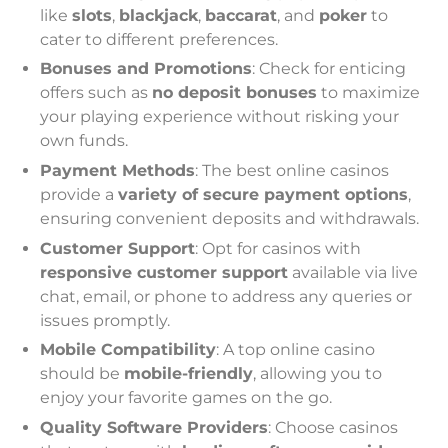
like
slots
,
blackjack
,
baccarat
, and
poker
to
cater to different preferences.
Bonuses and Promotions
: Check for enticing
offers such as
no deposit bonuses
to maximize
your playing experience without risking your
own funds.
Payment Methods
: The best online casinos
provide a
variety of secure payment options
,
ensuring convenient deposits and withdrawals.
Customer Support
: Opt for casinos with
responsive customer support
available via live
chat, email, or phone to address any queries or
issues promptly.
Mobile Compatibility
: A top online casino
should be
mobile-friendly
, allowing you to
enjoy your favorite games on the go.
Quality Software Providers
: Choose casinos