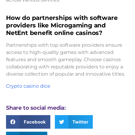
How do partnerships with software
providers like Microgaming and
NetEnt benefit online casinos?
Partnerships with top software providers ensure
access to high-quality games with advanced
features and smooth gameplay. Choose casinos
collaborating with reputable providers to enjoy a
diverse collection of popular and innovative titles.
Crypto casino dice
Share to social media:
Facebook
Twitter