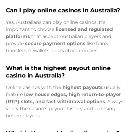
Can I play online casinos in Australia?
Yes, Australians can play online casinos. It’s
important to choose
licensed and regulated
platforms
that accept Australian players and
provide
secure payment options
like bank
transfers, e-wallets, or cryptocurrencies.
What is the highest payout online
casino in Australia?
Online casinos with the
highest payouts
usually
feature
low house edges, high return-to-player
(RTP) slots, and fast withdrawal options
. Always
verify the casino’s payout history and licensing
before playing.