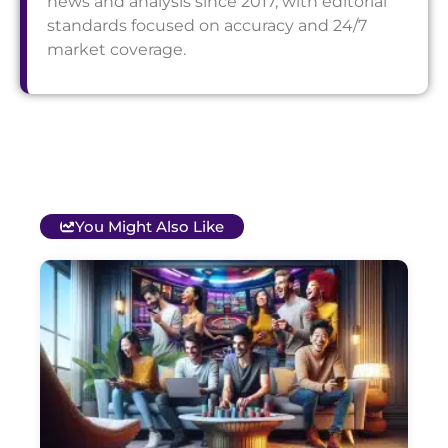
news and analysis since 2017, with editorial
standards focused on accuracy and 24/7
market coverage.
You Might Also Like
T
B
O
C
S
G
&