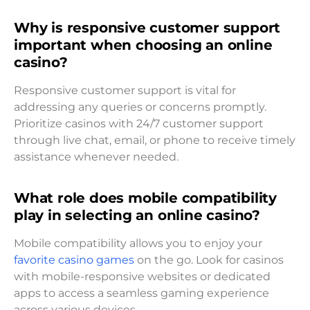
Why is responsive customer support
important when choosing an online
casino?
Responsive customer support is vital for
addressing any queries or concerns promptly.
Prioritize casinos with 24/7 customer support
through live chat, email, or phone to receive timely
assistance whenever needed.
What role does mobile compatibility
play in selecting an online casino?
Mobile compatibility allows you to enjoy your
favorite casino games
on the go. Look for casinos
with mobile-responsive websites or dedicated
apps to access a seamless gaming experience
across various devices.