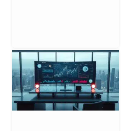
C
Et
Aug
G
t
P
a
C
M
C
T
W
V