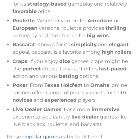
for its
strategy-based
gameplay and relatively
favorable
odds.
Roulette
: Whether you prefer
American
or
European
versions, roulette provides
thrilling
gameplay and the chance for
big wins
.
Baccarat
: Known for its
simplicity
and
elegant
appeal, baccarat is a favorite among
high rollers
.
Craps
: If you enjoy
dice
games, craps might be
the
perfect
choice for you. It offers
fast-paced
action and various
betting
options.
Poker
: From
Texas Hold’em
to
Omaha
, online
casinos offer a range of poker variants for both
novices
and
experienced
players.
Live Dealer Games
: For a more
immersive
experience, you can try
live dealer
games like
live blackjack, roulette, and baccarat.
These
popular games
cater to different