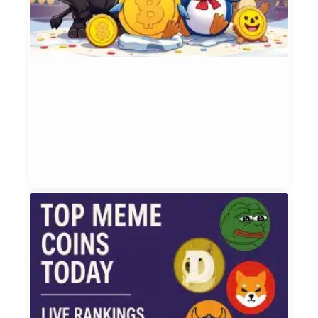
P
P
a
Et
Jul
T
M
C
T
L
R