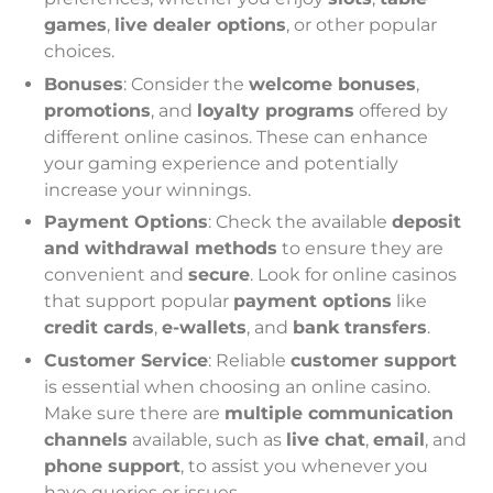
games
,
live dealer options
, or other popular
choices.
Bonuses
: Consider the
welcome bonuses
,
promotions
, and
loyalty programs
offered by
different online casinos. These can enhance
your gaming experience and potentially
increase your winnings.
Payment Options
: Check the available
deposit
and withdrawal methods
to ensure they are
convenient and
secure
. Look for online casinos
that support popular
payment options
like
credit cards
,
e-wallets
, and
bank transfers
.
Customer Service
: Reliable
customer support
is essential when choosing an online casino.
Make sure there are
multiple communication
channels
available, such as
live chat
,
email
, and
phone support
, to assist you whenever you
have queries or issues.