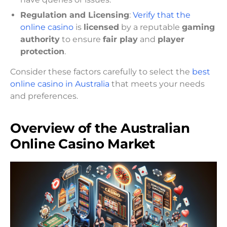
Regulation and Licensing
:
Verify that the
online casino
is
licensed
by a reputable
gaming
authority
to ensure
fair play
and
player
protection
.
Consider these factors carefully to select the
best
online casino in Australia
that meets your needs
and preferences.
Overview of the Australian
Online Casino Market