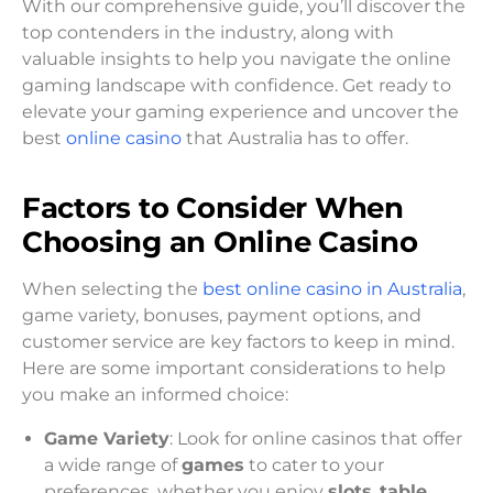
With our comprehensive guide, you’ll discover the
top contenders in the industry, along with
valuable insights to help you navigate the online
gaming landscape with confidence. Get ready to
elevate your gaming experience and uncover the
best
online casino
that Australia has to offer.
Factors to Consider When
Choosing an Online Casino
When selecting the
best online casino in Australia
,
game variety, bonuses, payment options, and
customer service are key factors to keep in mind.
Here are some important considerations to help
you make an informed choice:
Game Variety
: Look for online casinos that offer
a wide range of
games
to cater to your
preferences, whether you enjoy
slots
,
table