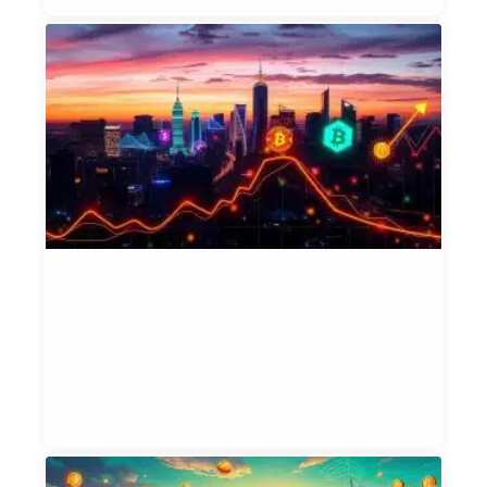
T
B
C
t
Et
20
R