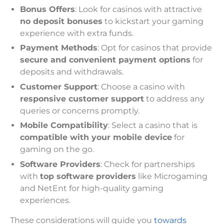
Bonus Offers
: Look for casinos with attractive
no deposit bonuses
to kickstart your gaming
experience with extra funds.
Payment Methods
: Opt for casinos that provide
secure and convenient payment options
for
deposits and withdrawals.
Customer Support
: Choose a casino with
responsive customer support
to address any
queries or concerns promptly.
Mobile Compatibility
: Select a casino that is
compatible with your mobile device
for
gaming on the go.
Software Providers
: Check for partnerships
with
top software providers
like Microgaming
and NetEnt for high-quality gaming
experiences.
These considerations will guide you
towards