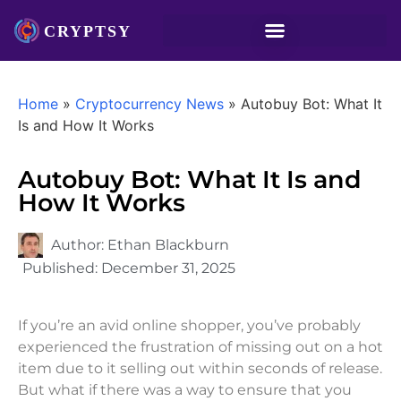
Home
»
Cryptocurrency News
»
Autobuy Bot: What It
Is and How It Works
Autobuy Bot: What It Is and
How It Works
Author:
Ethan Blackburn
Published:
December 31, 2025
If you’re an avid online shopper, you’ve probably
experienced the frustration of missing out on a hot
item due to it selling out within seconds of release.
But what if there was a way to ensure that you