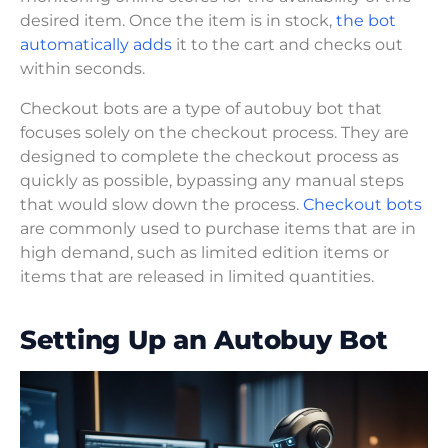
desired item. Once the item is in stock,
the bot
automatically adds
it to the cart and checks out
within seconds.
Checkout bots are a type of autobuy bot that
focuses solely on the checkout process. They are
designed to complete the checkout process as
quickly as possible, bypassing any manual steps
that would slow down the process.
Checkout bots
are commonly used to purchase items that are in
high demand, such as limited edition items or
items that are released in limited quantities.
Setting Up an Autobuy Bot