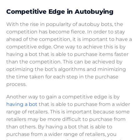
Competitive Edge in Autobuying
With the rise in popularity of autobuy bots, the
competition has become fierce. In order to stay
ahead of the competition, it is important to have a
competitive edge. One way to achieve this is by
having a bot that is able to purchase items faster
than the competition. This can be achieved by
optimizing the bot’s algorithms and minimizing
the time taken for each step in the purchase
process.
Another way to gain a competitive edge is by
having a bot
that is able to purchase from a wider
range of retailers. This is important because some
retailers may be more difficult to purchase from
than others. By having a bot that is able to
purchase from a wider range of retailers, you