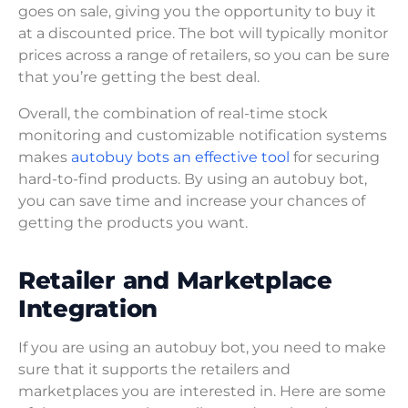
goes on sale, giving you the opportunity to buy it
at a discounted price. The bot will typically monitor
prices across a range of retailers, so you can be sure
that you’re getting the best deal.
Overall, the combination of real-time stock
monitoring and customizable notification systems
makes
autobuy bots an effective tool
for securing
hard-to-find products. By using an autobuy bot,
you can save time and increase your chances of
getting the products you want.
Retailer and Marketplace
Integration
If you are using an autobuy bot, you need to make
sure that it supports the retailers and
marketplaces you are interested in. Here are some