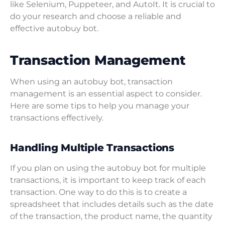
like Selenium, Puppeteer, and AutoIt. It is crucial to
do your research and choose a reliable and
effective autobuy bot.
Transaction Management
When using an autobuy bot, transaction
management is an essential aspect to consider.
Here are some tips to help you manage your
transactions effectively.
Handling Multiple Transactions
If you plan on using the autobuy bot for multiple
transactions, it is important to keep track of each
transaction. One way to do this is to create a
spreadsheet that includes details such as the date
of the transaction, the product name, the quantity