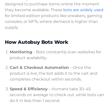
designed to purchase items online the moment
they become available. These
bots are widely used
for limited-edition products like sneakers, gaming
consoles, or NFTs, where demand is higher than
supply.
How Autobuy Bots Work
Monitoring
– Bots constantly scan websites for
product availability.
Cart & Checkout Automation
– Once the
product is live, the bot adds it to the cart and
completes checkout within seconds.
Speed & Efficiency
– Humans take 30–45
seconds on average to check out, while bots can
do it in less than 1 second.