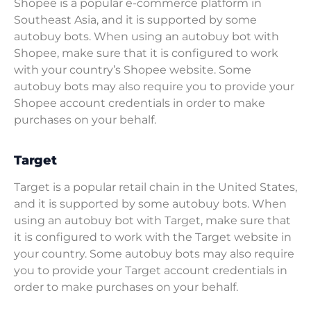
Shopee is a popular e-commerce platform in
Southeast Asia, and it is supported by some
autobuy bots. When using an autobuy bot with
Shopee, make sure that it is configured to work
with your country’s Shopee website. Some
autobuy bots may also require you to provide your
Shopee account credentials in order to make
purchases on your behalf.
Target
Target is a popular retail chain in the United States,
and it is supported by some autobuy bots. When
using an autobuy bot with Target, make sure that
it is configured to work with the Target website in
your country. Some autobuy bots may also require
you to provide your Target account credentials in
order to make purchases on your behalf.