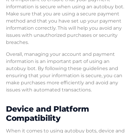
information is secure when using an autobuy bot.
Make sure that you are using a secure payment
method and that you have set up your payment
information correctly. This will help you avoid any
issues with unauthorized purchases or security
breaches.
Overall, managing your account and payment
information is an important part of using an
autobuy bot. By following these guidelines and
ensuring that your information is secure, you can
make purchases more efficiently and avoid any
issues with automated transactions.
Device and Platform
Compatibility
When it comes to using autobuy bots, device and