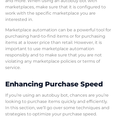
and more. When using an autobuy bot with
marketplaces, make sure that it is configured to
work with the specific marketplace you are
interested in.
Marketplace automation can be a powerful tool for
purchasing hard-to-find items or for purchasing
items at a lower price than retail. However, it is
important to use marketplace automation
responsibly and to make sure that you are not
violating any marketplace policies or terms of
service.
Enhancing Purchase Speed
If you’re using an autobuy bot, chances are you’re
looking to purchase items quickly and efficiently.
In this section, we’ll go over some techniques and
strategies to optimize your purchase speed.