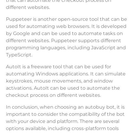
that can automate the checkout process on
different websites.
Puppeteer is another open-source tool that can be
used for automating web browsers. It is developed
by Google and can be used to automate tasks on
different websites. Puppeteer supports different
programming languages, including JavaScript and
TypeScript.
AutoIt is a freeware tool that can be used for
automating Windows applications. It can simulate
keystrokes, mouse movements, and window
activations. AutoIt can be used to automate the
checkout process on different websites.
In conclusion, when choosing an autobuy bot, it is
important to consider the compatibility of the bot
with your device and platform. There are several
options available, including cross-platform tools