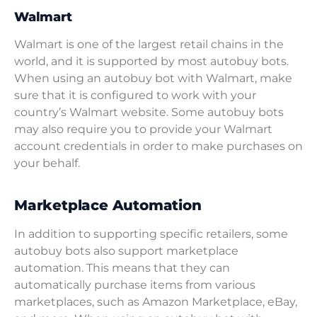
Walmart
Walmart is one of the largest retail chains in the
world, and it is supported by most autobuy bots.
When using an autobuy bot with Walmart, make
sure that it is configured to work with your
country’s Walmart website. Some autobuy bots
may also require you to provide your Walmart
account credentials in order to make purchases on
your behalf.
Marketplace Automation
In addition to supporting specific retailers, some
autobuy bots also support marketplace
automation. This means that they can
automatically purchase items from various
marketplaces, such as Amazon Marketplace, eBay,