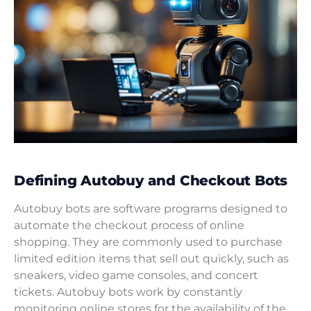
Defining Autobuy and Checkout Bots
Autobuy bots are software programs designed to
automate the checkout process of online
shopping. They are commonly used to purchase
limited edition items that sell out quickly, such as
sneakers, video game consoles, and concert
tickets. Autobuy bots work by constantly
monitoring online stores for the availability of the