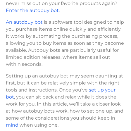
never miss out on your favorite products again?
Enter the autobuy bot.
An autobuy bot
is a software tool designed to help
you purchase items online quickly and efficiently.
It works by automating the purchasing process,
allowing you to buy items as soon as they become
available. Autobuy bots are particularly useful for
limited edition releases, where items sell out
within seconds.
Setting up an autobuy bot may seem daunting at
first, but it can be relatively simple with the right
tools and instructions. Once you’ve
set up your
bot
, you can sit back and relax while it does the
work for you. In this article, we’ll take a closer look
at how autobuy bots work, how to set one up, and
some of the considerations you should keep in
mind
when using one.