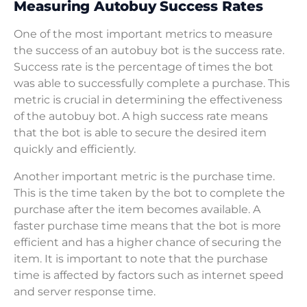
Measuring Autobuy Success Rates
One of the most important metrics to measure
the success of an autobuy bot is the success rate.
Success rate is the percentage of times the bot
was able to successfully complete a purchase. This
metric is crucial in determining the effectiveness
of the autobuy bot. A high success rate means
that the bot is able to secure the desired item
quickly and efficiently.
Another important metric is the purchase time.
This is the time taken by the bot to complete the
purchase after the item becomes available. A
faster purchase time means that the bot is more
efficient and has a higher chance of securing the
item. It is important to note that the purchase
time is affected by factors such as internet speed
and server response time.