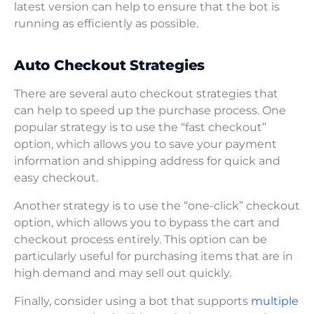
latest version can help to ensure that the bot is
running as efficiently as possible.
Auto Checkout Strategies
There are several auto checkout strategies that
can help to speed up the purchase process. One
popular strategy is to use the “fast checkout”
option, which allows you to save your payment
information and shipping address for quick and
easy checkout.
Another strategy is to use the “one-click” checkout
option, which allows you to bypass the cart and
checkout process entirely. This option can be
particularly useful for purchasing items that are in
high demand and may sell out quickly.
Finally, consider using a bot that supports
multiple