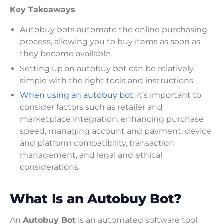
Key Takeaways
Autobuy bots automate the online purchasing
process, allowing you to buy items as soon as
they become available.
Setting up an autobuy bot can be relatively
simple with the right tools and instructions.
When using an autobuy bot
, it’s important to
consider factors such as retailer and
marketplace integration, enhancing purchase
speed, managing account and payment, device
and platform compatibility, transaction
management, and legal and ethical
considerations.
What Is an Autobuy Bot?
An
Autobuy Bot
is an automated software tool