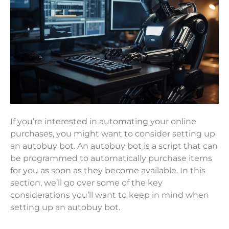
If you’re interested in automating your online
purchases, you might want to consider setting up
an autobuy bot. An autobuy bot is a script that can
be programmed to automatically purchase items
for you as soon as they become available. In this
section, we’ll go over some of the key
considerations you’ll want to keep in mind when
setting up an autobuy bot.