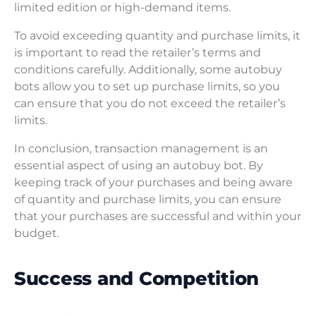
limited edition or high-demand items.
To avoid exceeding quantity and purchase limits, it
is important to read the retailer’s terms and
conditions carefully. Additionally, some autobuy
bots allow you to set up purchase limits, so you
can ensure that you do not exceed the retailer’s
limits.
In conclusion, transaction management is an
essential aspect of using an autobuy bot. By
keeping track of your purchases and being aware
of quantity and purchase limits, you can ensure
that your purchases are successful and within your
budget.
Success and Competition