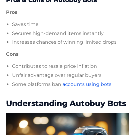
Pros & Cons of Autobuy Bots
Pros
Saves time
Secures high-demand items instantly
Increases chances of winning limited drops
Cons
Contributes to resale price inflation
Unfair advantage over regular buyers
Some platforms ban
accounts using bots
Understanding Autobuy Bots