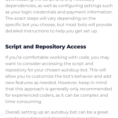
dependencies, as well as configuring settings such
as your login credentials and payment information.
The exact steps will vary depending on the
specific bot you choose, but most bots will provide
detailed instructions to help you get set up.
Script and Repository Access
If you’re comfortable working with code, you may
want to consider accessing the script and
repository for your chosen autobuy bot. This will
allow you to customize the bot’s behavior and add
new features as needed. However, keep in mind
that this approach is generally only recommended
for experienced coders, as it can be complex and
time-consuming.
Overall, setting up an autobuy bot can be a great