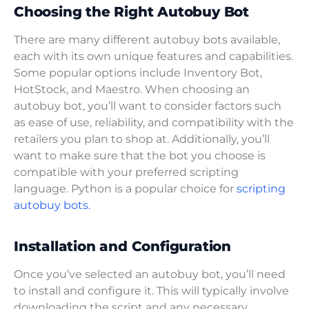
Choosing the Right Autobuy Bot
There are many different autobuy bots available,
each with its own unique features and capabilities.
Some popular options include Inventory Bot,
HotStock, and Maestro. When choosing an
autobuy bot, you’ll want to consider factors such
as ease of use, reliability, and compatibility with the
retailers you plan to shop at. Additionally, you’ll
want to make sure that the bot you choose is
compatible with your preferred scripting
language. Python is a popular choice for
scripting
autobuy bots.
Installation and Configuration
Once you’ve selected an autobuy bot, you’ll need
to install and configure it. This will typically involve
downloading the script and any necessary