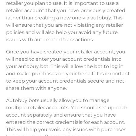
retailer you plan to use. It is important to use a
retailer account that you have previously created,
rather than creating a new one via autobuy. This
will ensure that you are not violating any retailer
policies and will also help you avoid any future
issues with automated transactions.
Once you have created your retailer account, you
will need to enter your account credentials into
your autobuy bot. This will allow the bot to log in
and make purchases on your behalf. It is important
to keep your account credentials secure and not
share them with anyone.
Autobuy bots usually allow you to manage
multiple retailer accounts. You should set up each
account separately and ensure that you have
entered the correct credentials for each account.
This will help you avoid any issues with purchases