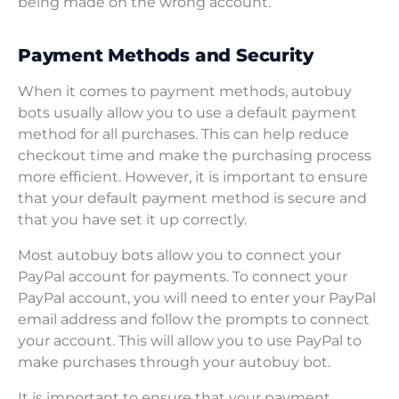
being made on the wrong account.
Payment Methods and Security
When it comes to payment methods, autobuy
bots usually allow you to use a default payment
method for all purchases. This can help reduce
checkout time and make the purchasing process
more efficient. However, it is important to ensure
that your default payment method is secure and
that you have set it up correctly.
Most autobuy bots allow you to connect your
PayPal account for payments. To connect your
PayPal account, you will need to enter your PayPal
email address and follow the prompts to connect
your account. This will allow you to use PayPal to
make purchases through your autobuy bot.
It is important to ensure that your payment