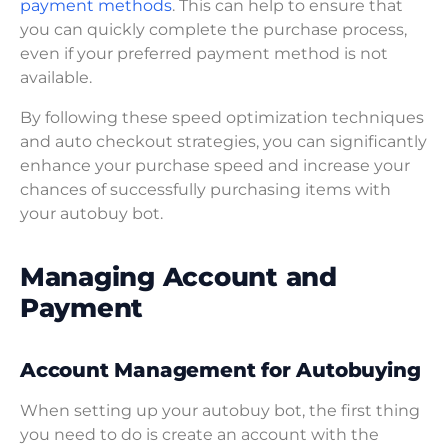
payment methods
. This can help to ensure that
you can quickly complete the purchase process,
even if your preferred payment method is not
available.
By following these speed optimization techniques
and auto checkout strategies, you can significantly
enhance your purchase speed and increase your
chances of successfully purchasing items with
your autobuy bot.
Managing Account and
Payment
Account Management for Autobuying
When setting up your autobuy bot, the first thing
you need to do is create an account with the