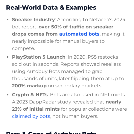
Real-World Data & Examples
Sneaker Industry
: According to Netacea’s 2024
bot report,
over 50% of traffic on sneaker
drops comes from
automated bots
, making it
nearly impossible for manual buyers to
compete.
PlayStation 5 Launch
: In 2020, PS5 restocks
sold out in seconds. Reports showed resellers
using Autobuy Bots managed to grab
thousands of units, later flipping them at up to
200% markup
on secondary markets.
Crypto & NFTs
: Bots are also used in NFT mints.
A 2023 DappRadar study revealed that
nearly
23% of initial mints
for popular collections were
claimed by bots
, not human buyers.