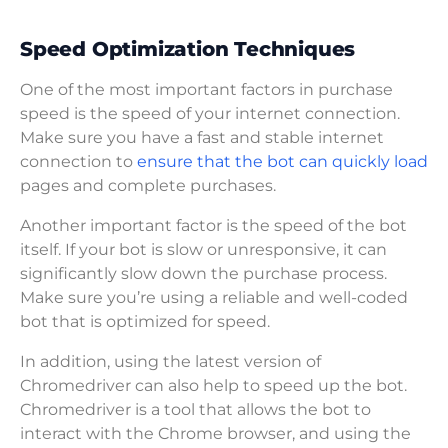
Speed Optimization Techniques
One of the most important factors in purchase
speed is the speed of your internet connection.
Make sure you have a fast and stable internet
connection to
ensure that the bot can quickly load
pages and complete purchases.
Another important factor is the speed of the bot
itself. If your bot is slow or unresponsive, it can
significantly slow down the purchase process.
Make sure you’re using a reliable and well-coded
bot that is optimized for speed.
In addition, using the latest version of
Chromedriver can also help to speed up the bot.
Chromedriver is a tool that allows the bot to
interact with the Chrome browser, and using the