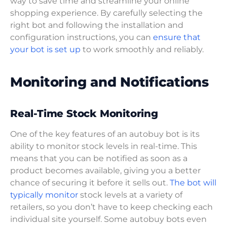
way to save time and streamline your online
shopping experience. By carefully selecting the
right bot and following the installation and
configuration instructions, you can
ensure that
your bot is set up
to work smoothly and reliably.
Monitoring and Notifications
Real-Time Stock Monitoring
One of the key features of an autobuy bot is its
ability to monitor stock levels in real-time. This
means that you can be notified as soon as a
product becomes available, giving you a better
chance of securing it before it sells out.
The bot will
typically monitor
stock levels at a variety of
retailers, so you don’t have to keep checking each
individual site yourself. Some autobuy bots even