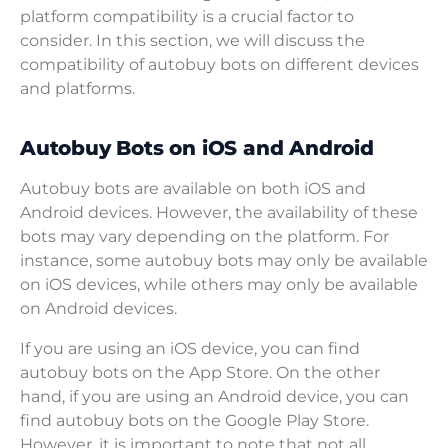
platform compatibility is a crucial factor to
consider. In this section, we will discuss the
compatibility of autobuy bots on different devices
and platforms.
Autobuy Bots on iOS and Android
Autobuy bots are available on both iOS and
Android devices. However, the availability of these
bots may vary depending on the platform. For
instance, some autobuy bots may only be available
on iOS devices, while others may only be available
on Android devices.
If you are using an iOS device, you can find
autobuy bots on the App Store. On the other
hand, if you are using an Android device, you can
find autobuy bots on the Google Play Store.
However, it is important to note that not all