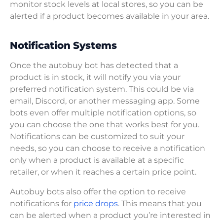
monitor stock levels at local stores, so you can be
alerted if a product becomes available in your area.
Notification Systems
Once the autobuy bot has detected that a
product is in stock, it will notify you via your
preferred notification system. This could be via
email, Discord, or another messaging app. Some
bots even offer multiple notification options, so
you can choose the one that works best for you.
Notifications can be customized to suit your
needs, so you can choose to receive a notification
only when a product is available at a specific
retailer, or when it reaches a certain price point.
Autobuy bots also offer the option to receive
notifications for
price drops
. This means that you
can be alerted when a product you’re interested in