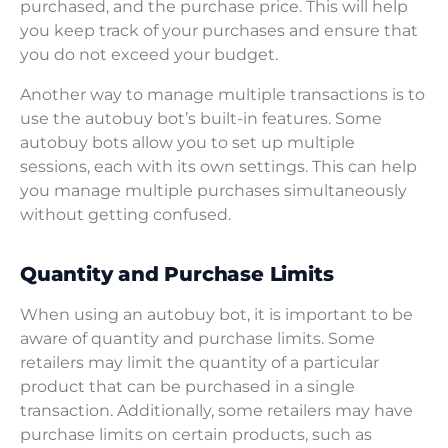
purchased, and the purchase price. This will help
you keep track of your purchases and ensure that
you do not exceed your budget.
Another way to manage multiple transactions is to
use the autobuy bot’s built-in features. Some
autobuy bots allow you to set up multiple
sessions, each with its own settings. This can help
you manage multiple purchases simultaneously
without getting confused.
Quantity and Purchase Limits
When using an autobuy bot, it is important to be
aware of quantity and purchase limits. Some
retailers may limit the quantity of a particular
product that can be purchased in a single
transaction. Additionally, some retailers may have
purchase limits on certain products, such as