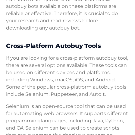
autobuy bots available on these platforms are
reliable or effective. Therefore, it is crucial to do
your research and read reviews before
downloading any autobuy bot.
Cross-Platform Autobuy Tools
If you are looking for a cross-platform autobuy tool,
there are several options available. These tools can
be used on different devices and platforms,
including Windows, macOS, iOS, and Android.
Some of the popular cross-platform autobuy tools
include Selenium, Puppeteer, and AutoIt.
Selenium is an open-source tool that can be used
for automating web browsers. It supports different
programming languages, including Java, Python,
and C#. Selenium can be used to create scripts