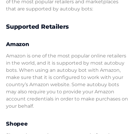
of the most popular retailers and marketplaces
that are supported by autobuy bots:
Supported Retailers
Amazon
Amazon is one of the most popular online retailers
in the world, and it is supported by most autobuy
bots. When using an autobuy bot with Amazon,
make sure that it is configured to work with your
country’s Amazon website. Some autobuy bots
may also require you to provide your Amazon
account credentials in order to make purchases on
your behalf.
Shopee