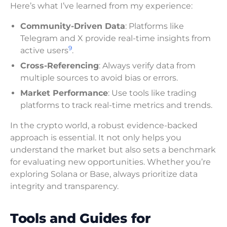
Here’s what I’ve learned from my experience:
Community-Driven Data
: Platforms like
Telegram and X provide real-time insights from
9
active users
.
Cross-Referencing
: Always verify data from
multiple sources to avoid bias or errors.
Market Performance
: Use tools like trading
platforms to track real-time metrics and trends.
In the crypto world, a robust evidence-backed
approach is essential. It not only helps you
understand the market but also sets a benchmark
for evaluating new opportunities. Whether you’re
exploring Solana or Base, always prioritize data
integrity and transparency.
Tools and Guides for