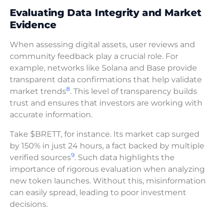
Evaluating Data Integrity and Market
Evidence
When assessing digital assets, user reviews and
community feedback play a crucial role. For
example, networks like Solana and Base provide
transparent data confirmations that help validate
8
market trends
. This level of transparency builds
trust and ensures that investors are working with
accurate information.
Take $BRETT, for instance. Its market cap surged
by 150% in just 24 hours, a fact backed by multiple
9
verified sources
. Such data highlights the
importance of rigorous evaluation when analyzing
new token launches. Without this, misinformation
can easily spread, leading to poor investment
decisions.