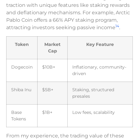
traction with unique features like staking rewards
and deflationary mechanisms. For example, Arctic
Pablo Coin offers a 66% APY staking program,
14
attracting investors seeking passive income
.
Token
Market
Key Feature
Cap
Dogecoin
$10B+
Inflationary, community-
driven
Shiba Inu
$5B+
Staking, structured
presales
Base
$1B+
Low fees, scalability
Tokens
From my experience, the trading value of these