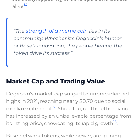
14
alike
.
“The
strength of a meme coin
lies in its
community. Whether it’s Dogecoin’s humor
or Base’s innovation, the people behind the
token drive its success.”
Market Cap and Trading Value
Dogecoin’s market cap surged to unprecedented
highs in 2021, reaching nearly $0.70 due to social
12
media excitement
. Shiba Inu, on the other hand,
has increased by an unbelievable percentage from
13
its listing price, showcasing its rapid growth
.
Base network tokens, while newer, are gaining