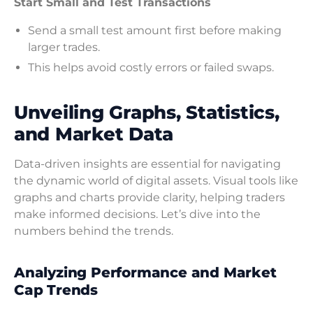
Start Small and Test Transactions
Send a small test amount first before making
larger trades.
This helps avoid costly errors or failed swaps.
Unveiling Graphs, Statistics,
and Market Data
Data-driven insights are essential for navigating
the dynamic world of digital assets. Visual tools like
graphs and charts provide clarity, helping traders
make informed decisions. Let’s dive into the
numbers behind the trends.
Analyzing Performance and Market
Cap Trends