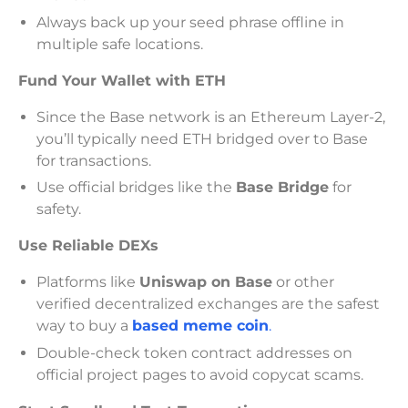
Always back up your seed phrase offline in
multiple safe locations.
Fund Your Wallet with ETH
Since the Base network is an Ethereum Layer-2,
you’ll typically need ETH bridged over to Base
for transactions.
Use official bridges like the
Base Bridge
for
safety.
Use Reliable DEXs
Platforms like
Uniswap on Base
or other
verified decentralized exchanges are the safest
way to buy a
based meme coin
.
Double-check token contract addresses on
official project pages to avoid copycat scams.