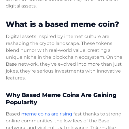
digital assets.
What is a based meme coin?
Digital assets inspired by internet culture are
reshaping the crypto landscape. These tokens
blend humor with real-world value, creating a
unique niche in the blockchain ecosystem. On the
Base network, they’ve evolved into more than just
jokes, they’re serious investments with innovative
features.
Why Based Meme Coins Are Gaining
Popularity
Based
meme coins are rising
fast thanks to strong
online communities, the low fees of the Base
network, and viral cultural relevance. Tokens like