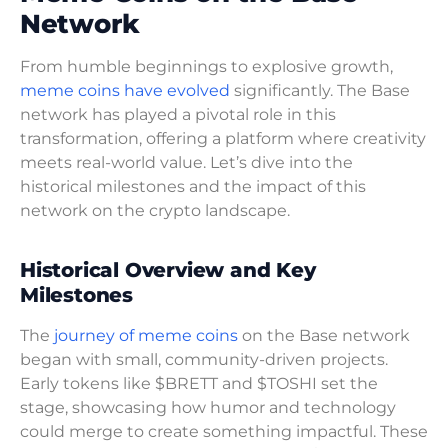
Network
From humble beginnings to explosive growth,
meme coins have evolved
significantly. The Base
network has played a pivotal role in this
transformation, offering a platform where creativity
meets real-world value. Let’s dive into the
historical milestones and the impact of this
network on the crypto landscape.
Historical Overview and Key
Milestones
The
journey of meme coins
on the Base network
began with small, community-driven projects.
Early tokens like $BRETT and $TOSHI set the
stage, showcasing how humor and technology
could merge to create something impactful. These