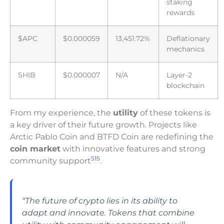
staking
rewards
$APC
$0.000059
13,451.72%
Deflationary
mechanics
SHIB
$0.000007
N/A
Layer-2
blockchain
From my experience, the
utility
of these tokens is
a key driver of their future growth. Projects like
Arctic Pablo Coin and BTFD Coin are redefining the
coin market
with innovative features and strong
5
15
community support
.
“The future of crypto lies in its ability to
adapt and innovate. Tokens that combine