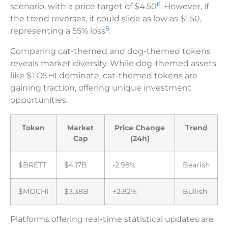
6
scenario, with a price target of $4.50
. However, if
the trend reverses, it could slide as low as $1.50,
6
representing a 55% loss
.
Comparing cat-themed and dog-themed tokens
reveals market diversity. While dog-themed assets
like $TOSHI dominate, cat-themed tokens are
gaining traction, offering unique investment
opportunities.
Token
Market
Price Change
Trend
Cap
(24h)
$BRETT
$4.17B
-2.98%
Bearish
$MOCHI
$3.38B
+2.82%
Bullish
Platforms offering real-time statistical updates are