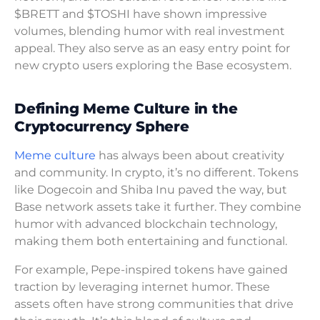
$BRETT and $TOSHI have shown impressive
volumes, blending humor with real investment
appeal. They also serve as an easy entry point for
new crypto users exploring the Base ecosystem.
Defining Meme Culture in the
Cryptocurrency Sphere
Meme culture
has always been about creativity
and community. In crypto, it’s no different. Tokens
like Dogecoin and Shiba Inu paved the way, but
Base network assets take it further. They combine
humor with advanced blockchain technology,
making them both entertaining and functional.
For example, Pepe-inspired tokens have gained
traction by leveraging internet humor. These
assets often have strong communities that drive