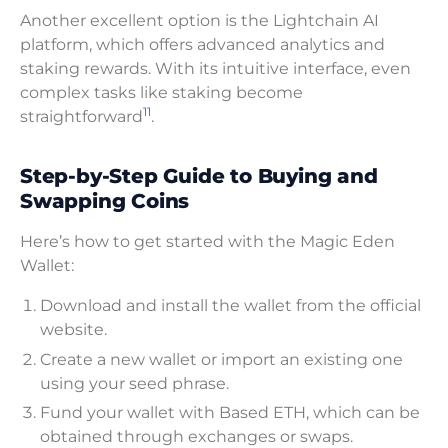
Another excellent option is the Lightchain AI
platform, which offers advanced analytics and
staking rewards. With its intuitive interface, even
complex tasks like staking become
11
straightforward
.
Step-by-Step Guide to Buying and
Swapping Coins
Here’s how to get started with the Magic Eden
Wallet:
Download and install the wallet from the official
website.
Create a new wallet or import an existing one
using your seed phrase.
Fund your wallet with Based ETH, which can be
obtained through exchanges or swaps.