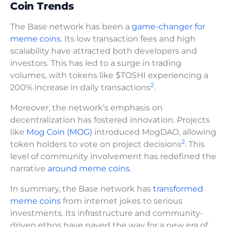
Coin Trends
The Base network has been a
game-changer for
meme coins
. Its low transaction fees and high
scalability have attracted both developers and
investors. This has led to a surge in trading
volumes, with tokens like $TOSHI experiencing a
2
200% increase in daily transactions
.
Moreover, the network’s emphasis on
decentralization has fostered innovation. Projects
like
Mog Coin (MOG)
introduced MogDAO, allowing
2
token holders to vote on project decisions
. This
level of community involvement has redefined the
narrative
around meme coins.
In summary, the Base network has
transformed
meme coins
from internet jokes to serious
investments. Its infrastructure and community-
driven ethos have paved the way for a new era of