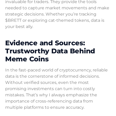
invaluable for traders. They provide the tools
needed to capture market movements and make
strategic decisions. Whether you’re tracking
$BRETT or exploring cat-themed tokens, data is
your best ally.
Evidence and Sources:
Trustworthy Data Behind
Meme Coins
In the fast-paced world of cryptocurrency, reliable
data is the cornerstone of informed decisions.
Without verified sources, even the most
promising investments can turn into costly
mistakes. That’s why I always emphasize the
importance of cross-referencing data from
multiple platforms to ensure accuracy.