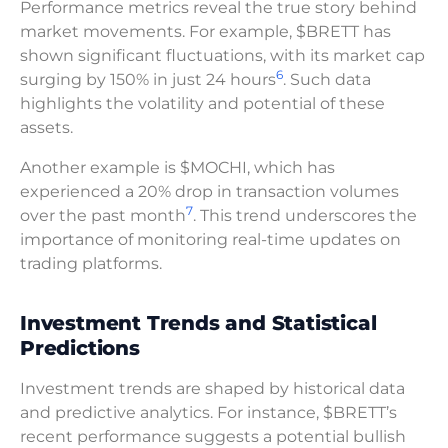
Performance metrics reveal the true story behind
market movements. For example, $BRETT has
shown significant fluctuations, with its market cap
6
surging by 150% in just 24 hours
. Such data
highlights the volatility and potential of these
assets.
Another example is $MOCHI, which has
experienced a 20% drop in transaction volumes
7
over the past month
. This trend underscores the
importance of monitoring real-time updates on
trading platforms.
Investment Trends and Statistical
Predictions
Investment trends are shaped by historical data
and predictive analytics. For instance, $BRETT’s
recent performance suggests a potential bullish