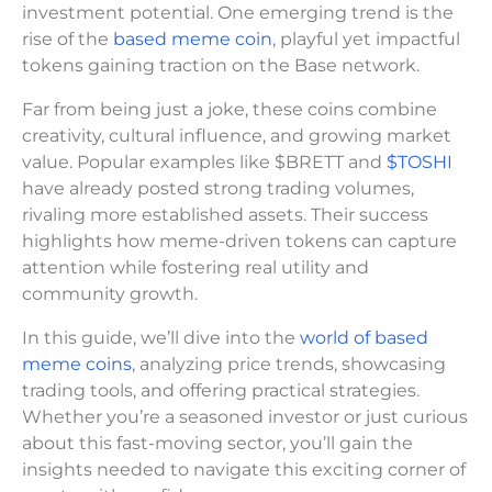
investment potential. One emerging trend is the
rise of the
based meme coin
, playful yet impactful
tokens gaining traction on the Base network.
Far from being just a joke, these coins combine
creativity, cultural influence, and growing market
value. Popular examples like $BRETT and
$TOSHI
have already posted strong trading volumes,
rivaling more established assets. Their success
highlights how meme-driven tokens can capture
attention while fostering real utility and
community growth.
In this guide, we’ll dive into the
world of based
meme coins
, analyzing price trends, showcasing
trading tools, and offering practical strategies.
Whether you’re a seasoned investor or just curious
about this fast-moving sector, you’ll gain the
insights needed to navigate this exciting corner of