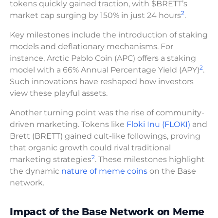
tokens quickly gained traction, with $BRETT’s
2
market cap surging by 150% in just 24 hours
.
Key milestones include the introduction of staking
models and deflationary mechanisms. For
instance, Arctic Pablo Coin (APC) offers a staking
2
model with a 66% Annual Percentage Yield (APY)
.
Such innovations have reshaped how investors
view these playful assets.
Another turning point was the rise of community-
driven marketing. Tokens like
Floki Inu (FLOKI)
and
Brett (BRETT) gained cult-like followings, proving
that organic growth could rival traditional
2
marketing strategies
. These milestones highlight
the dynamic
nature of meme coins
on the Base
network.
Impact of the Base Network on Meme