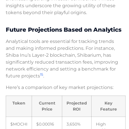
insights underscore the growing utility of these
tokens beyond their playful origins.
Future Projections Based on Analytics
Analytical tools are essential for tracking trends
and making informed predictions. For instance,
Shiba Inu’s Layer-2 blockchain, Shibarium, has
significantly reduced transaction fees, improving
network efficiency and setting a benchmark for
15
future projects
.
Here’s a comparison of key market projections:
Token
Current
Projected
Key
Price
ROI
Feature
$MOCHI
$0.00016
3,650%
High