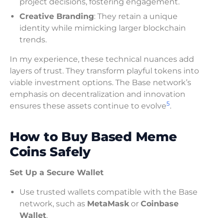
project decisions, fostering engagement.
Creative Branding
: They retain a unique
identity while mimicking larger blockchain
trends.
In my experience, these technical nuances add
layers of trust. They transform playful tokens into
viable investment options. The Base network’s
emphasis on decentralization and innovation
5
ensures these assets continue to evolve
.
How to Buy Based Meme
Coins Safely
Set Up a Secure Wallet
Use trusted wallets compatible with the Base
network, such as
MetaMask
or
Coinbase
Wallet
.