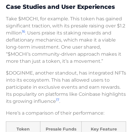
Case Studies and User Experiences
Take $MOCHI, for example. This token has gained
significant traction, with its presale raising over $1.2
16
million
. Users praise its staking rewards and
deflationary mechanics, which make it a viable
long-term investment. One user shared,
“$MOCHI’s community-driven approach makes it
more than just a token, it’s a movement.”
$DOGINME, another standout, has integrated NFTs
into its ecosystem. This has allowed users to
participate in exclusive events and earn rewards.
Its popularity on platforms like Coinbase highlights
17
its growing influence
.
Here’s a comparison of their performance:
Token
Presale Funds
Key Feature