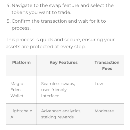
Navigate to the swap feature and select the
tokens you want to trade.
Confirm the transaction and wait for it to
process.
This process is quick and secure, ensuring your
assets are protected at every step.
Platform
Key Features
Transaction
Fees
Magic
Seamless swaps,
Low
Eden
user-friendly
Wallet
interface
Lightchain
Advanced analytics,
Moderate
AI
staking rewards