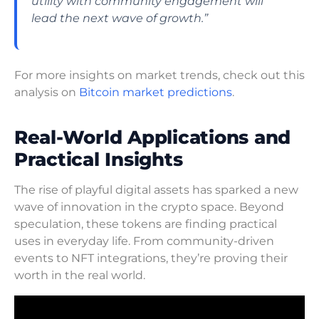
utility with community engagement will
lead the next wave of growth.”
For more insights on market trends, check out this
analysis on
Bitcoin market predictions
.
Real-World Applications and
Practical Insights
The rise of playful digital assets has sparked a new
wave of innovation in the crypto space. Beyond
speculation, these tokens are finding practical
uses in everyday life. From community-driven
events to NFT integrations, they’re proving their
worth in the real world.