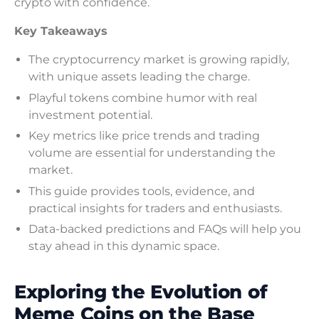
crypto with confidence.
Key Takeaways
The cryptocurrency market is growing rapidly,
with unique assets leading the charge.
Playful tokens combine humor with real
investment potential.
Key metrics like price trends and trading
volume are essential for understanding the
market.
This guide provides tools, evidence, and
practical insights for traders and enthusiasts.
Data-backed predictions and FAQs will help you
stay ahead in this dynamic space.
Exploring the Evolution of
Meme Coins on the Base