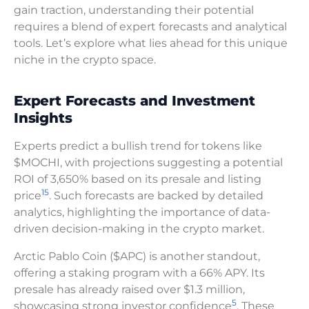
gain traction, understanding their potential
requires a blend of expert forecasts and analytical
tools. Let’s explore what lies ahead for this unique
niche in the crypto space.
Expert Forecasts and Investment
Insights
Experts predict a bullish trend for tokens like
$MOCHI, with projections suggesting a potential
ROI of 3,650% based on its presale and listing
15
price
. Such forecasts are backed by detailed
analytics, highlighting the importance of data-
driven decision-making in the crypto market.
Arctic Pablo Coin ($APC) is another standout,
offering a staking program with a 66% APY. Its
presale has already raised over $1.3 million,
5
showcasing strong investor confidence
. These