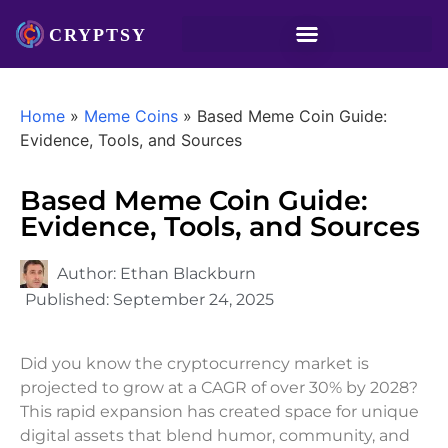
Home
»
Meme Coins
»
Based Meme Coin Guide:
Evidence, Tools, and Sources
Based Meme Coin Guide:
Evidence, Tools, and Sources
Author:
Ethan Blackburn
Published:
September 24, 2025
Did you know the cryptocurrency market is
projected to grow at a CAGR of over 30% by 2028?
This rapid expansion has created space for unique
digital assets that blend humor, community, and