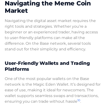
Navigating the Meme Coin
Market
Navigating the digital asset market requires the
right tools and strategies. Whether you’re a
beginner or an experienced trader, having access
to user-friendly platforms can make all the
difference. On the Base network, several tools
stand out for their simplicity and efficiency.
User-Friendly Wallets and Trading
Platforms
One of the most popular wallets on the Base
network is the Magic Eden Wallet. It’s designed for
ease of use, making it ideal for newcomers. The
wallet supports seamless swaps and transactions,
10
ensuring you can trade without hassle
.