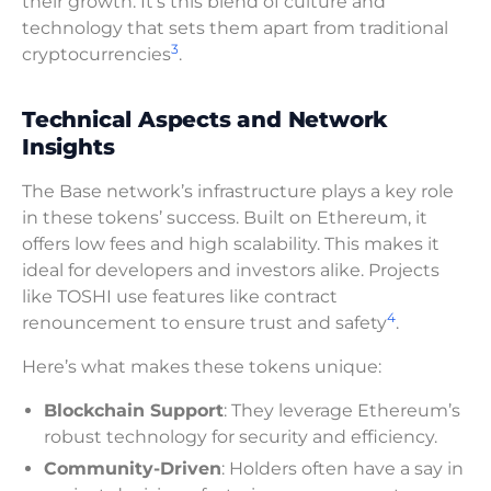
their growth. It’s this blend of culture and
technology that sets them apart from traditional
3
cryptocurrencies
.
Technical Aspects and Network
Insights
The Base network’s infrastructure plays a key role
in these tokens’ success. Built on Ethereum, it
offers low fees and high scalability. This makes it
ideal for developers and investors alike. Projects
like TOSHI use features like contract
4
renouncement to ensure trust and safety
.
Here’s what makes these tokens unique:
Blockchain Support
: They leverage Ethereum’s
robust technology for security and efficiency.
Community-Driven
: Holders often have a say in