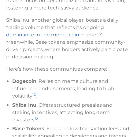
tokens focus on decentralization and innovation,
fostering a more tech-savvy audience.
Shiba Inu, another global player, boasts a daily
trading volume that reflects its ongoing
13
dominance in the meme coin
market
.
Meanwhile, Base tokens emphasize community-
driven projects, where holders actively participate
in decision-making.
Here’s how these communities compare:
Dogecoin
: Relies on meme culture and
influencer endorsements, leading to high
12
volatility
.
Shiba Inu
: Offers structured presales and
staking incentives, attracting long-term
13
investors
.
Base Tokens
: Focus on low transaction fees and
scalability, appealing to developers and traders