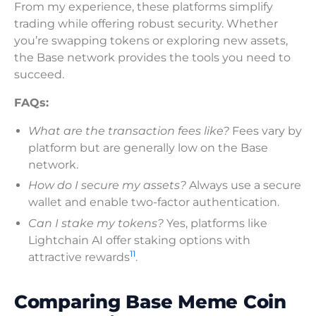
From my experience, these platforms simplify
trading while offering robust security. Whether
you’re swapping tokens or exploring new assets,
the Base network provides the tools you need to
succeed.
FAQs:
What are the transaction fees like?
Fees vary by
platform but are generally low on the Base
network.
How do I secure my assets?
Always use a secure
wallet and enable two-factor authentication.
Can I stake my tokens?
Yes, platforms like
Lightchain AI offer staking options with
11
attractive rewards
.
Comparing Base Meme Coin