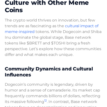
Culture with Other Meme
Coins
The crypto world thrives on innovation, but few
trends are as fascinating as the
cultural impact of
meme-inspired
tokens. While Dogecoin and Shiba
Inu dominate the global stage, Base network
tokens like $BRETT and $TOSHI bring a fresh
perspective. Let’s explore how these communities
differ and what makes each unique.
Community Dynamics and Cultural
Influences
Dogecoin’s community is legendary, driven by
humor and a sense of camaraderie. Its market cap
frequently commands billions of dollars, reflecting
12
its massive following
. In contrast, Base network