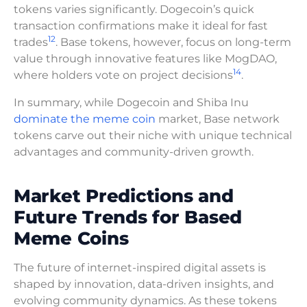
tokens varies significantly. Dogecoin’s quick
transaction confirmations make it ideal for fast
12
trades
. Base tokens, however, focus on long-term
value through innovative features like MogDAO,
14
where holders vote on project decisions
.
In summary, while Dogecoin and Shiba Inu
dominate the meme coin
market, Base network
tokens carve out their niche with unique technical
advantages and community-driven growth.
Market Predictions and
Future Trends for Based
Meme Coins
The future of internet-inspired digital assets is
shaped by innovation, data-driven insights, and
evolving community dynamics. As these tokens