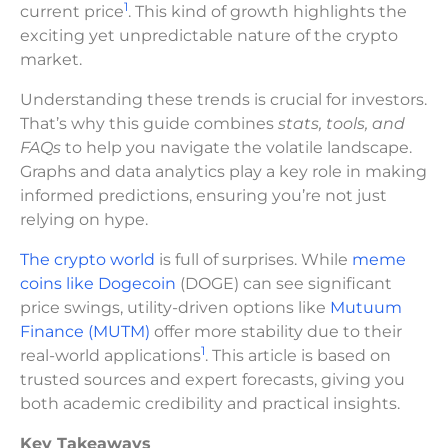
1
current price
. This kind of growth highlights the
exciting yet unpredictable nature of the crypto
market.
Understanding these trends is crucial for investors.
That’s why this guide combines
stats, tools, and
FAQs
to help you navigate the volatile landscape.
Graphs and data analytics play a key role in making
informed predictions, ensuring you’re not just
relying on hype.
The crypto world
is full of surprises. While
meme
coins like Dogecoin
(DOGE) can see significant
price swings, utility-driven options like
Mutuum
Finance (MUTM)
offer more stability due to their
1
real-world applications
. This article is based on
trusted sources and expert forecasts, giving you
both academic credibility and practical insights.
Key Takeaways