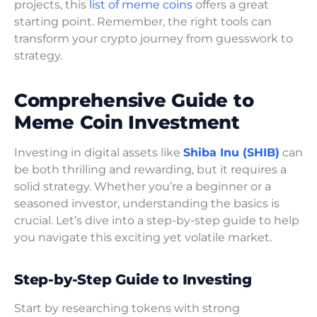
projects, this
list of meme coins
offers a great
starting point. Remember, the right tools can
transform your crypto journey from guesswork to
strategy.
Comprehensive Guide to
Meme Coin Investment
Investing in digital assets like
Shiba Inu (SHIB)
can
be both thrilling and rewarding, but it requires a
solid strategy. Whether you’re a beginner or a
seasoned investor, understanding the basics is
crucial. Let’s dive into a step-by-step guide to help
you navigate this exciting yet volatile market.
Step-by-Step Guide to Investing
Start by researching tokens with strong