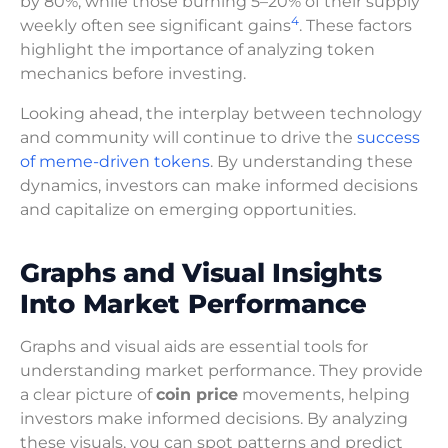
by 80%, while those burning 5–20% of their supply
4
weekly often see significant gains
. These factors
highlight the importance of analyzing token
mechanics before investing.
Looking ahead, the interplay between technology
and community will continue to drive the
success
of meme-driven tokens
. By understanding these
dynamics, investors can make informed decisions
and capitalize on emerging opportunities.
Graphs and Visual Insights
Into Market Performance
Graphs and visual aids are essential tools for
understanding market performance. They provide
a clear picture of
coin price
movements, helping
investors make informed decisions. By analyzing
these visuals, you can spot patterns and predict