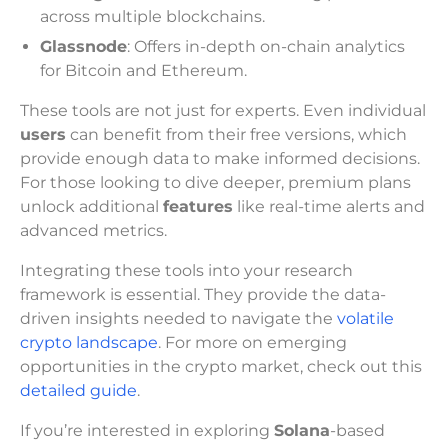
across multiple blockchains.
Glassnode
: Offers in-depth on-chain analytics
for Bitcoin and Ethereum.
These tools are not just for experts. Even individual
users
can benefit from their free versions, which
provide enough data to make informed decisions.
For those looking to dive deeper, premium plans
unlock additional
features
like real-time alerts and
advanced metrics.
Integrating these tools into your research
framework is essential. They provide the data-
driven insights needed to navigate the
volatile
crypto landscape
. For more on emerging
opportunities in the crypto market, check out this
detailed guide
.
If you’re interested in exploring
Solana
-based