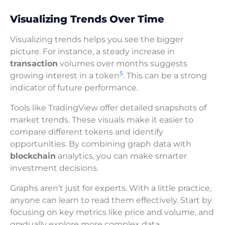
Visualizing Trends Over Time
Visualizing trends helps you see the bigger
picture. For instance, a steady increase in
transaction
volumes over months suggests
5
growing interest in a token
. This can be a strong
indicator of future performance.
Tools like TradingView offer detailed snapshots of
market trends. These visuals make it easier to
compare different tokens and identify
opportunities. By combining graph data with
blockchain
analytics, you can make smarter
investment decisions.
Graphs aren’t just for experts. With a little practice,
anyone can learn to read them effectively. Start by
focusing on key metrics like price and volume, and
gradually explore more complex data.