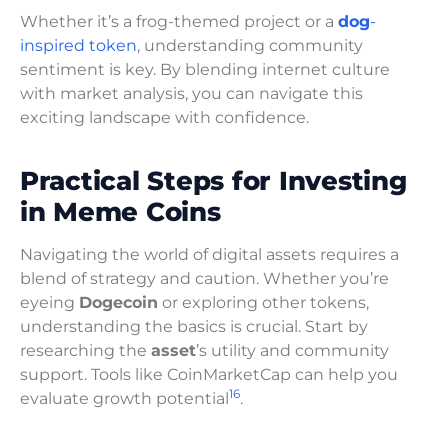
Whether it’s a frog-themed project or a
dog
-
inspired token
, understanding community
sentiment is key. By blending internet culture
with market analysis, you can navigate this
exciting landscape with confidence.
Practical Steps for Investing
in Meme Coins
Navigating the world of digital assets requires a
blend of strategy and caution. Whether you’re
eyeing
Dogecoin
or exploring other tokens,
understanding the basics is crucial. Start by
researching the
asset
’s utility and community
support. Tools like CoinMarketCap can help you
16
evaluate growth potential
.