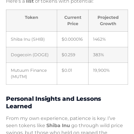
Here’s a
list
of tokens with potential:
Token
Current
Projected
Price
Growth
Shiba Inu (SHIB)
$0.000016
1462%
Dogecoin (DOGE)
$0.259
383%
Mutuum Finance
$0.01
19,900%
(MUTM)
Personal Insights and Lessons
Learned
From my own experience, patience is key. I’ve
seen tokens like
Shiba Inu
go through wild price
swings, but those who held on reaped the