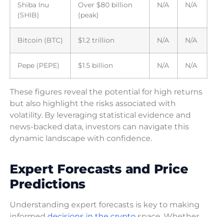
Shiba Inu
Over $80 billion
N/A
N/A
(SHIB)
(peak)
Bitcoin (BTC)
$1.2 trillion
N/A
N/A
Pepe (PEPE)
$1.5 billion
N/A
N/A
These figures reveal the potential for high returns
but also highlight the risks associated with
volatility. By leveraging statistical evidence and
news-backed data, investors can navigate this
dynamic landscape with confidence.
Expert Forecasts and Price
Predictions
Understanding expert forecasts is key to making
informed
decisions in the crypto
space. Whether