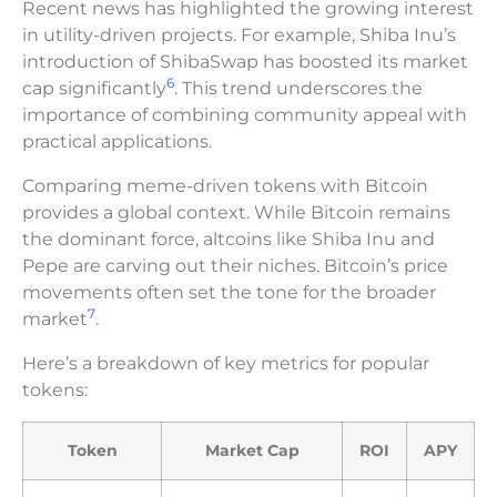
Recent news has highlighted the growing interest
in utility-driven projects. For example, Shiba Inu’s
introduction of ShibaSwap has boosted its market
6
cap significantly
. This trend underscores the
importance of combining community appeal with
practical applications.
Comparing meme-driven tokens with Bitcoin
provides a global context. While Bitcoin remains
the dominant force, altcoins like Shiba Inu and
Pepe are carving out their niches. Bitcoin’s price
movements often set the tone for the broader
7
market
.
Here’s a breakdown of key metrics for popular
tokens:
Token
Market Cap
ROI
APY