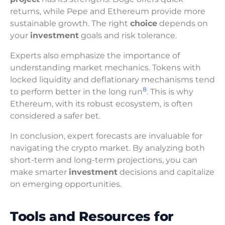
returns, while Pepe and Ethereum provide more
sustainable growth. The right
choice
depends on
your
investment
goals and risk tolerance.
Experts also emphasize the importance of
understanding market mechanics. Tokens with
locked liquidity and deflationary mechanisms tend
8
to perform better in the long run
. This is why
Ethereum, with its robust ecosystem, is often
considered a safer bet.
In conclusion, expert forecasts are invaluable for
navigating the crypto market. By analyzing both
short-term and long-term projections, you can
make smarter
investment
decisions and capitalize
on emerging opportunities.
Tools and Resources for