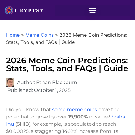
Home
»
Meme Coins
»
2026 Meme Coin Predictions:
Stats, Tools, and FAQs | Guide
2026 Meme Coin Predictions:
Stats, Tools, and FAQs | Guide
Author:
Ethan Blackburn
Published:
October 1, 2025
Did you know that
some meme coins
have the
potential to grow by over
19,900%
in value?
Shiba
Inu
(SHIB), for example, is speculated to reach
$0.00025, a staggering 1462% increase from its