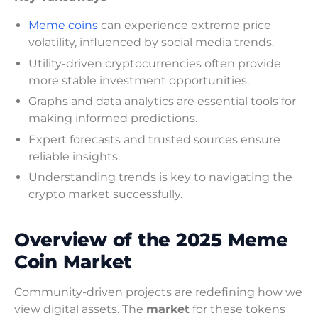
Meme coins
can experience extreme price
volatility, influenced by social media trends.
Utility-driven cryptocurrencies often provide
more stable investment opportunities.
Graphs and data analytics are essential tools for
making informed predictions.
Expert forecasts and trusted sources ensure
reliable insights.
Understanding trends is key to navigating the
crypto market successfully.
Overview of the 2025 Meme
Coin Market
Community-driven projects are redefining how we
view digital assets. The
market
for these tokens