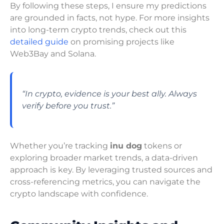
By following these steps, I ensure my predictions
are grounded in facts, not hype. For more insights
into long-term crypto trends, check out this
detailed guide
on promising projects like
Web3Bay and Solana.
“In crypto, evidence is your best ally. Always
verify before you trust.”
Whether you’re tracking
inu dog
tokens or
exploring broader market trends, a data-driven
approach is key. By leveraging trusted sources and
cross-referencing metrics, you can navigate the
crypto landscape with confidence.