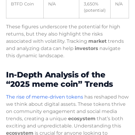
BTFD Coin
N/A
3,650%
N/A
(potential)
These figures underscore the potential for high
returns, but they also highlight the risks
associated with volatility. Tracking
market
trends
and analyzing data can help
investors
navigate
this dynamic landscape.
In-Depth Analysis of the
“2025 meme coin” Trends
The rise of meme-driven tokens
has reshaped how
we think about digital assets. These tokens thrive
on community engagement and social media
trends, creating a unique
ecosystem
that’s both
exciting and unpredictable. Understanding this
ecosystem
is crucial for anyone looking to