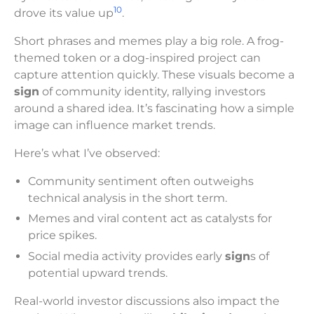
10
drove its value up
.
Short phrases and memes play a big role. A frog-
themed token or a dog-inspired project can
capture attention quickly. These visuals become a
sign
of community identity, rallying investors
around a shared idea. It’s fascinating how a simple
image can influence market trends.
Here’s what I’ve observed:
Community sentiment often outweighs
technical analysis in the short term.
Memes and viral content act as catalysts for
price spikes.
Social media activity provides early
sign
s of
potential upward trends.
Real-world investor discussions also impact the