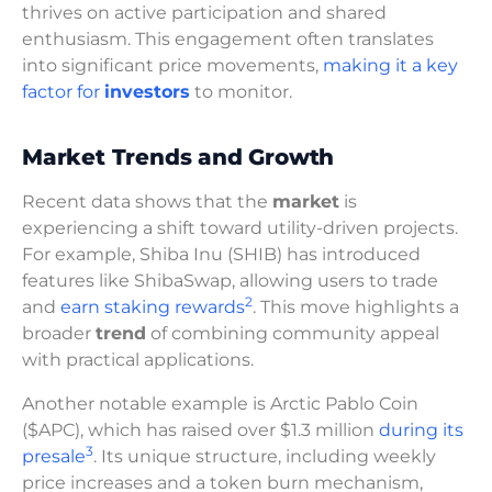
thrives on active participation and shared
enthusiasm. This engagement often translates
into significant price movements,
making it a key
factor for
investors
to monitor.
Market Trends and Growth
Recent data shows that the
market
is
experiencing a shift toward utility-driven projects.
For example, Shiba Inu (SHIB) has introduced
features like ShibaSwap, allowing users to trade
2
and
earn staking rewards
. This move highlights a
broader
trend
of combining community appeal
with practical applications.
Another notable example is Arctic Pablo Coin
($APC), which has raised over $1.3 million
during its
3
presale
. Its unique structure, including weekly
price increases and a token burn mechanism,