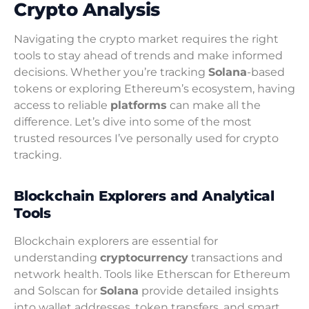
Crypto Analysis
Navigating the crypto market requires the right
tools to stay ahead of trends and make informed
decisions. Whether you’re tracking
Solana
-based
tokens or exploring Ethereum’s ecosystem, having
access to reliable
platforms
can make all the
difference. Let’s dive into some of the most
trusted resources I’ve personally used for crypto
tracking.
Blockchain Explorers and Analytical
Tools
Blockchain explorers are essential for
understanding
cryptocurrency
transactions and
network health. Tools like Etherscan for Ethereum
and Solscan for
Solana
provide detailed insights
into wallet addresses, token transfers, and smart