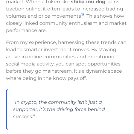
market. When a token like
shiba inu dog
gains
traction online, it often leads to increased trading
15
volumes and price movements
. This shows how
closely linked community enthusiasm and market
performance are.
From my experience, harnessing these trends can
lead to smarter investment moves. By staying
active in online communities and monitoring
social media activity, you can spot opportunities
before they go mainstream. It’s a dynamic space
where being in the know pays off.
“In crypto, the community isn’t just a
supporter, it’s the driving force behind
success.”