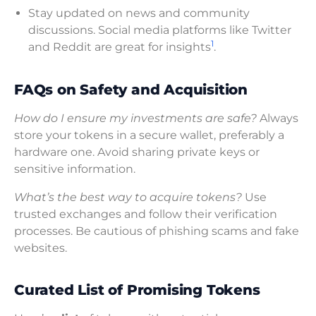
Stay updated on news and community
discussions. Social media platforms like Twitter
1
and Reddit are great for insights
.
FAQs on Safety and Acquisition
How do I ensure my investments are safe?
Always
store your tokens in a secure wallet, preferably a
hardware one. Avoid sharing private keys or
sensitive information.
What’s the best way to acquire tokens?
Use
trusted exchanges and follow their verification
processes. Be cautious of phishing scams and fake
websites.
Curated List of Promising Tokens