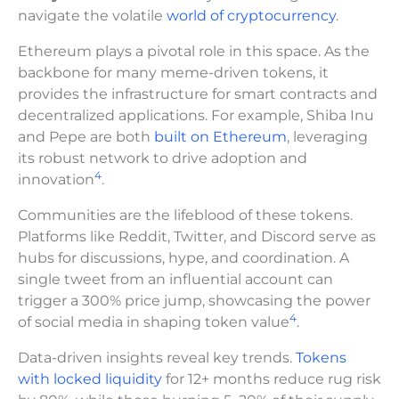
navigate the volatile
world of cryptocurrency
.
Ethereum plays a pivotal role in this space. As the
backbone for many meme-driven tokens, it
provides the infrastructure for smart contracts and
decentralized applications. For example, Shiba Inu
and Pepe are both
built on Ethereum
, leveraging
its robust network to drive adoption and
4
innovation
.
Communities are the lifeblood of these tokens.
Platforms like Reddit, Twitter, and Discord serve as
hubs for discussions, hype, and coordination. A
single tweet from an influential account can
trigger a 300% price jump, showcasing the power
4
of social media in shaping token value
.
Data-driven insights reveal key trends.
Tokens
with locked liquidity
for 12+ months reduce rug risk