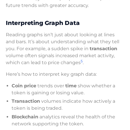
future trends with greater accuracy.
Interpreting Graph Data
Reading graphs isn’t just about looking at lines
and bars. It’s about understanding what they tell
you. For example, a sudden spike in
transaction
volume often signals increased market activity,
5
which can lead to price changes
.
Here’s how to interpret key graph data:
Coin price
trends over
time
show whether a
token is gaining or losing value.
Transaction
volumes indicate how actively a
token is being traded.
Blockchain
analytics reveal the health of the
network supporting the token.