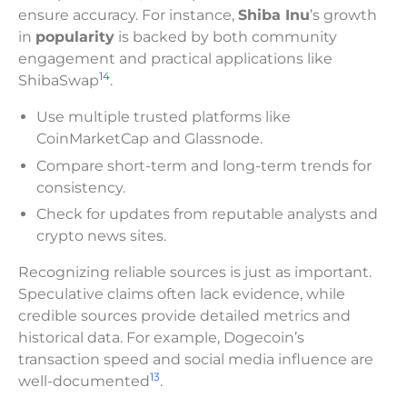
ensure accuracy. For instance,
Shiba Inu
’s growth
in
popularity
is backed by both community
engagement and practical applications like
14
ShibaSwap
.
Use multiple trusted platforms like
CoinMarketCap and Glassnode.
Compare short-term and long-term trends for
consistency.
Check for updates from reputable analysts and
crypto news sites.
Recognizing reliable sources is just as important.
Speculative claims often lack evidence, while
credible sources provide detailed metrics and
historical data. For example, Dogecoin’s
transaction speed and social media influence are
13
well-documented
.