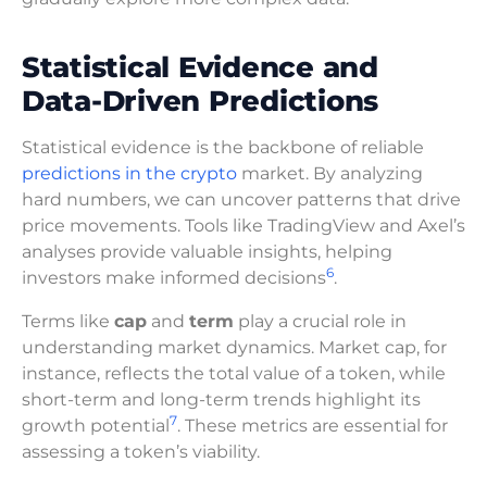
Statistical Evidence and
Data-Driven Predictions
Statistical evidence is the backbone of reliable
predictions in the crypto
market. By analyzing
hard numbers, we can uncover patterns that drive
price movements. Tools like TradingView and Axel’s
analyses provide valuable insights, helping
6
investors make informed decisions
.
Terms like
cap
and
term
play a crucial role in
understanding market dynamics. Market cap, for
instance, reflects the total value of a token, while
short-term and long-term trends highlight its
7
growth potential
. These metrics are essential for
assessing a token’s viability.