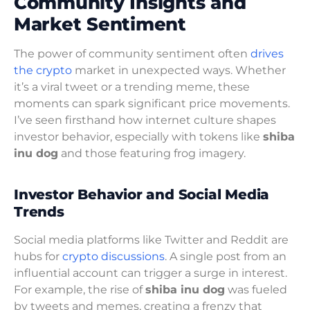
Community Insights and
Market Sentiment
The power of community sentiment often
drives
the crypto
market in unexpected ways. Whether
it’s a viral tweet or a trending meme, these
moments can spark significant price movements.
I’ve seen firsthand how internet culture shapes
investor behavior, especially with tokens like
shiba
inu dog
and those featuring frog imagery.
Investor Behavior and Social Media
Trends
Social media platforms like Twitter and Reddit are
hubs for
crypto discussions
. A single post from an
influential account can trigger a surge in interest.
For example, the rise of
shiba inu dog
was fueled
by tweets and memes, creating a frenzy that