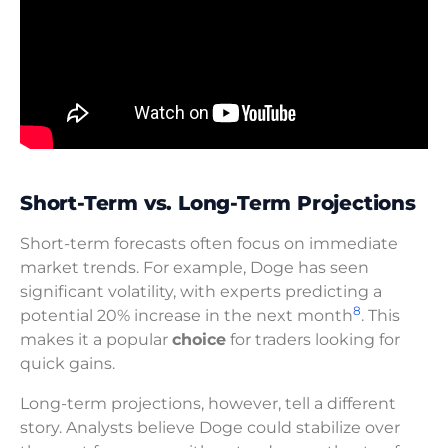
Short-Term vs. Long-Term Projections
Short-term forecasts often focus on immediate
market trends. For example, Doge has seen
significant volatility, with experts predicting a
8
potential 20% increase in the next month
. This
makes it a popular
choice
for traders looking for
quick gains.
Long-term projections, however, tell a different
story. Analysts believe Doge could stabilize over