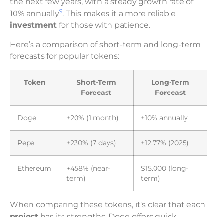
the next few years, with a steady growth rate of
9
10% annually
. This makes it a more reliable
investment
for those with patience.
Here’s a comparison of short-term and long-term
forecasts for popular tokens:
Token
Short-Term
Long-Term
Forecast
Forecast
Doge
+20% (1 month)
+10% annually
Pepe
+230% (7 days)
+12.77% (2025)
Ethereum
+458% (near-
$15,000 (long-
term)
term)
When comparing these tokens, it’s clear that each
project
has its strengths. Doge offers quick