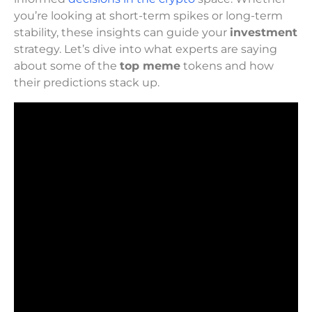
you’re looking at short-term spikes or long-term
stability, these insights can guide your
investment
strategy. Let’s dive into what experts are saying
about some of the
top meme
tokens and how
their predictions stack up.