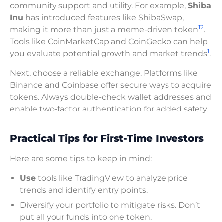
community support and utility. For example,
Shiba
Inu
has introduced features like ShibaSwap,
12
making it more than just a meme-driven token
.
Tools like CoinMarketCap and CoinGecko can help
1
you evaluate potential growth and market trends
.
Next, choose a reliable exchange. Platforms like
Binance and Coinbase offer secure ways to acquire
tokens. Always double-check wallet addresses and
enable two-factor authentication for added safety.
Practical Tips for First-Time Investors
Here are some tips to keep in mind:
Use
tools like TradingView to analyze price
trends and identify entry points.
Diversify your portfolio to mitigate risks. Don’t
put all your funds into one token.