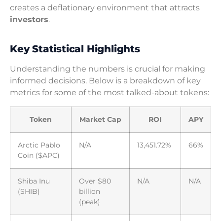
creates a deflationary environment that attracts
investors
.
Key Statistical Highlights
Understanding the numbers is crucial for making
informed decisions. Below is a breakdown of key
metrics for some of the most talked-about tokens:
Token
Market Cap
ROI
APY
Arctic Pablo
N/A
13,451.72%
66%
Coin ($APC)
Shiba Inu
Over $80
N/A
N/A
(SHIB)
billion
(peak)