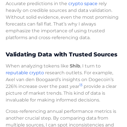
Accurate predictions in the
crypto space
rely
heavily on credible sources and data validation.
Without solid evidence, even the most promising
forecasts can fall flat. That’s why I always
emphasize the importance of using trusted
platforms and cross-referencing data.
Validating Data with Trusted Sources
When analyzing tokens like
Shib
, I turn to
reputable crypto
research outlets. For example,
Axel van den Boogaard’s insights on Dogecoin’s
13
226% increase over the past year
provide a clear
picture of market trends. This kind of data is
invaluable for making informed decisions.
Cross-referencing annual performance metrics is
another crucial step. By comparing data from
multiple sources, I can spot inconsistencies and