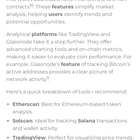
10
contracts
. These
features
simplify market
analysis, helping
users
identify trends and
potential opportunities.
Analytical
platforms
like TradingView and
Glassnode take it a step further. They offer
advanced charting tools and on-chain metrics,
making it easier to evaluate coin performance. For
example, Glassnode’s
feature
of tracking Bitcoin’s
active addresses provides a clear picture of
11
network activity
.
Here’s a quick breakdown of tools I recommend:
Etherscan
: Best for Ethereum-based token
analysis.
Solscan
: Ideal for tracking
Solana
transactions
and wallet activity.
TradingView
: Perfect for visualizing price trends