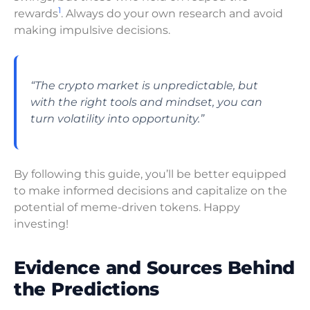
1
rewards
. Always do your own research and avoid
making impulsive decisions.
“The crypto market is unpredictable, but
with the right tools and mindset, you can
turn volatility into opportunity.”
By following this guide, you’ll be better equipped
to make informed decisions and capitalize on the
potential of meme-driven tokens. Happy
investing!
Evidence and Sources Behind
the Predictions