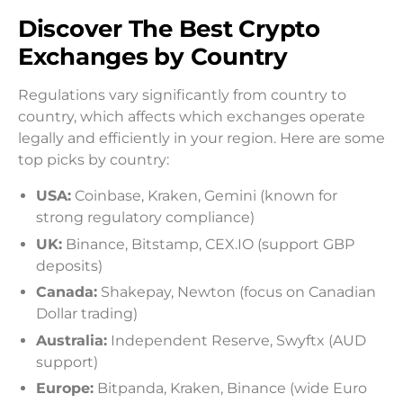
Discover The Best Crypto
Exchanges by Country
Regulations vary significantly from country to
country, which affects which exchanges operate
legally and efficiently in your region. Here are some
top picks by country:
USA:
Coinbase, Kraken, Gemini (known for
strong regulatory compliance)
UK:
Binance, Bitstamp, CEX.IO (support GBP
deposits)
Canada:
Shakepay, Newton (focus on Canadian
Dollar trading)
Australia:
Independent Reserve, Swyftx (AUD
support)
Europe:
Bitpanda, Kraken, Binance (wide Euro