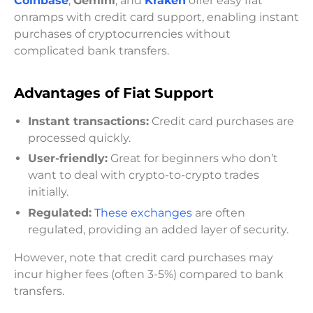
Coinbase
,
Gemini
, and
Kraken
offer easy fiat
onramps with credit card support, enabling instant
purchases of cryptocurrencies without
complicated bank transfers.
Advantages of Fiat Support
Instant transactions:
Credit card purchases are
processed quickly.
User-friendly:
Great for beginners who don’t
want to deal with crypto-to-crypto trades
initially.
Regulated:
These exchanges
are often
regulated, providing an added layer of security.
However, note that credit card purchases may
incur higher fees (often 3-5%) compared to bank
transfers.