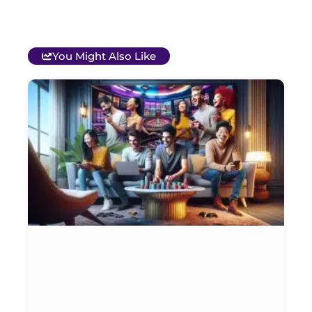
You Might Also Like
T
B
O
C
S
G
&
P
Et
Ja