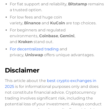
For fiat support and reliability,
Bitstamp
remains
a trusted option.
For low fees and huge coin
variety,
Binance
and
KuCoin
are top choices.
For beginners and regulated
environments,
Coinbase
,
Gemini
,
and
Kraken
stand out.
For decentralized trading
and
privacy,
Uniswap
offers unique advantages.
Disclaimer
This article about the
best crypto exchanges in
2025
is for informational purposes only and does
not constitute financial advice. Cryptocurrency
trading involves significant risk, including the
potential loss of your investment. Always conduct