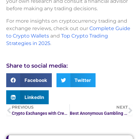
your own research and consult a financial advisor
before making any trading decisions.
For more insights on cryptocurrency trading and
exchange reviews, check out our
Complete Guide
to Crypto Wallets
and
Top Crypto Trading
Strategies in 2025
.
Share to social media:
Facebook
Twitter
LinkedIn
PREVIOUS
NEXT
Crypto Exchanges with Credit Card & Fiat Support
Best Anonymous Gambling Platforms: Safe and Secure…