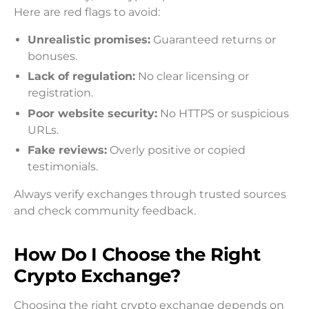
Here are red flags to avoid:
Unrealistic promises:
Guaranteed returns or
bonuses.
Lack of regulation:
No clear licensing or
registration.
Poor website security:
No HTTPS or suspicious
URLs.
Fake reviews:
Overly positive or copied
testimonials.
Always verify exchanges through trusted sources
and check community feedback.
How Do I Choose the Right
Crypto Exchange?
Choosing the right crypto exchange depends on