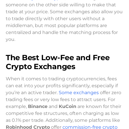
someone on the other side willing to make that
trade at your price. Some exchanges also allow you
to trade directly with other users without a
middleman, but most popular platforms are
centralized and handle the matching process for
you.
The Best Low-Fee and Free
Crypto Exchanges
When it comes to trading cryptocurrencies, fees
can eat into your profits significantly, especially if
you’re an active trader.
Some exchanges
offer zero
trading fees or very low fees to attract users. For
example,
Binance
and
KuCoin
are known for their
competitive fee structures, often charging as low
as 0.1% per trade. Additionally, some platforms like
Robinhood Crypto
offer
commission-free crypto