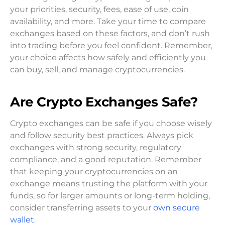
your priorities, security, fees, ease of use, coin
availability, and more. Take your time to compare
exchanges based on these factors, and don’t rush
into trading before you feel confident. Remember,
your choice affects how safely and efficiently you
can buy, sell, and manage cryptocurrencies.
Are Crypto Exchanges Safe?
Crypto exchanges can be safe if you choose wisely
and follow security best practices. Always pick
exchanges with strong security, regulatory
compliance, and a good reputation. Remember
that keeping your cryptocurrencies on an
exchange means trusting the platform with your
funds, so for larger amounts or long-term holding,
consider transferring assets to your
own secure
wallet
.