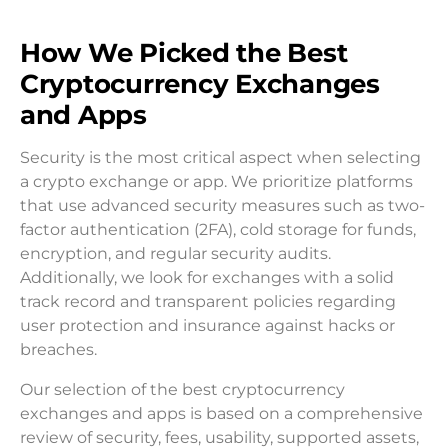
How We Picked the Best
Cryptocurrency Exchanges
and Apps
Security is the most critical aspect when selecting
a crypto exchange or app. We prioritize platforms
that use advanced security measures such as two-
factor authentication (2FA), cold storage for funds,
encryption, and regular security audits.
Additionally, we look for exchanges with a solid
track record and transparent policies regarding
user protection and insurance against hacks or
breaches.
Our selection of the best cryptocurrency
exchanges and apps is based on a comprehensive
review of security, fees, usability, supported assets,