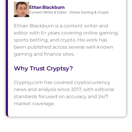
Ethan Blackburn
Content Writer & Editor · Online Gaming & Crypto
Ethan Blackburn is a content writer and
editor with 6+ years covering online gaming,
sports betting, and crypto. His work has
been published across several well-known
gaming and finance sites.
Why Trust Cryptsy?
Cryptsy.com has covered cryptocurrency
news and analysis since 2017, with editorial
standards focused on accuracy and 24/7
market coverage.