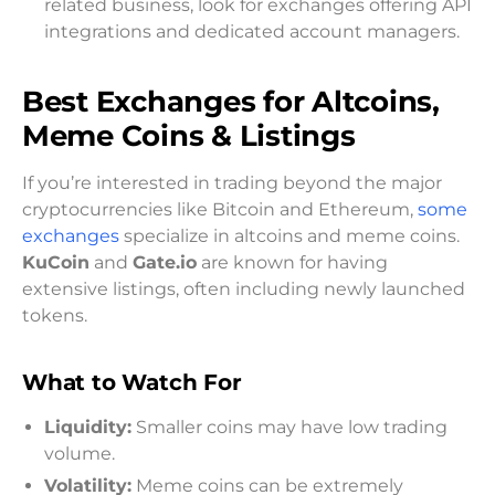
related business, look for exchanges offering API
integrations and dedicated account managers.
Best Exchanges for Altcoins,
Meme Coins & Listings
If you’re interested in trading beyond the major
cryptocurrencies like Bitcoin and Ethereum,
some
exchanges
specialize in altcoins and meme coins.
KuCoin
and
Gate.io
are known for having
extensive listings, often including newly launched
tokens.
What to Watch For
Liquidity:
Smaller coins may have low trading
volume.
Volatility:
Meme coins can be extremely