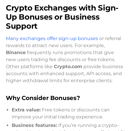
Crypto Exchanges with Sign-
Up Bonuses or Business
Support
Many exchanges offer sign-up bonuses
or referral
rewards to attract new users. For example,
Binance
frequently runs promotions that give
new users trading fee discounts or free tokens.
Other platforms like
Crypto.com
provide business
accounts with enhanced support, API access, and
higher withdrawal limits for enterprise clients.
Why Consider Bonuses?
Extra value:
Free tokens or discounts can
improve your initial trading experience.
Business features:
If you’re running a crypto-