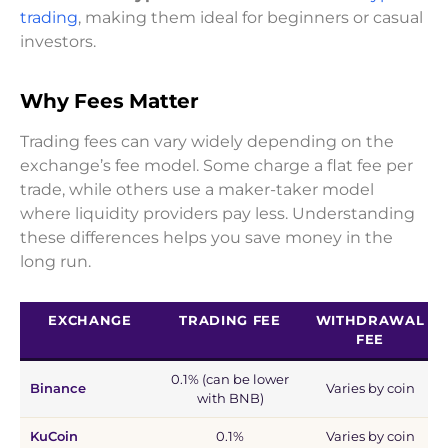
trading
, making them ideal for beginners or casual
investors.
Why Fees Matter
Trading fees can vary widely depending on the
exchange’s fee model. Some charge a flat fee per
trade, while others use a maker-taker model
where liquidity providers pay less. Understanding
these differences helps you save money in the
long run.
EXCHANGE
TRADING FEE
WITHDRAWAL
FEE
0.1% (can be lower
Binance
Varies by coin
with BNB)
KuCoin
0.1%
Varies by coin