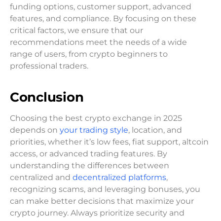
funding options, customer support, advanced
features, and compliance. By focusing on these
critical factors, we ensure that our
recommendations meet the needs of a wide
range of users, from crypto beginners to
professional traders.
Conclusion
Choosing the best crypto exchange in 2025
depends on
your trading style
, location, and
priorities, whether it’s low fees, fiat support, altcoin
access, or advanced trading features. By
understanding the differences between
centralized and
decentralized platforms
,
recognizing scams, and leveraging bonuses, you
can make better decisions that maximize your
crypto journey. Always prioritize security and