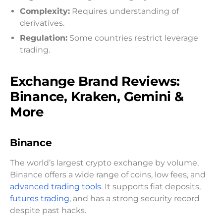
Complexity:
Requires understanding of
derivatives.
Regulation:
Some countries restrict leverage
trading.
Exchange Brand Reviews:
Binance, Kraken, Gemini &
More
Binance
The world’s largest crypto exchange by volume,
Binance offers a wide range of coins, low fees, and
advanced trading tools
. It supports fiat deposits,
futures trading
, and has a strong security record
despite past hacks.