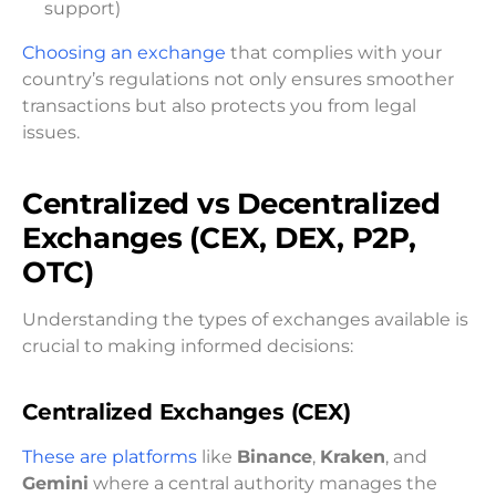
support)
Choosing an exchange
that complies with your
country’s regulations not only ensures smoother
transactions but also protects you from legal
issues.
Centralized vs Decentralized
Exchanges (CEX, DEX, P2P,
OTC)
Understanding the types of exchanges available is
crucial to making informed decisions:
Centralized Exchanges (CEX)
These are platforms
like
Binance
,
Kraken
, and
Gemini
where a central authority manages the