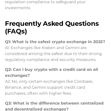
regulation compliance to safeguard your
investments.
Frequently Asked Questions
(FAQs)
Q1: What is the safest crypto exchange in 2025?
A1: Exchanges like Kraken and Gemini are
considered among the safest due to their strong
regulatory compliance and security measures.
Q2: Can I buy crypto with a credit card on all
exchanges?
A2: No, only certain exchanges like Coinbase,
Binance, and Gemini support credit card
purchases, often with higher fees.
Q3: What is the difference between centralized
and decentralized exchanges?