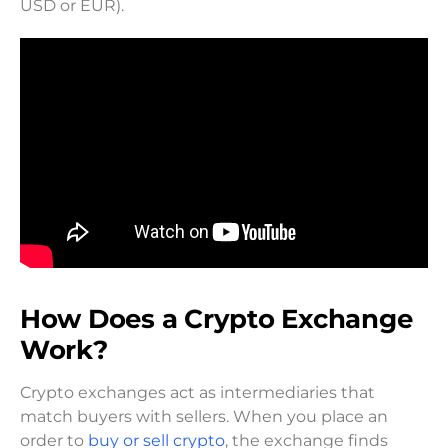
USD or EUR).
How Does a Crypto Exchange
Work?
Crypto exchanges act as intermediaries that
match buyers with sellers. When you place an
order to
buy or sell crypto
, the exchange finds