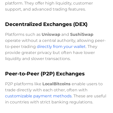
platform. They offer high liquidity, customer
support, and advanced trading features.
Decentralized Exchanges (DEX)
Platforms such as
Uniswap
and
SushiSwap
operate without a central authority, allowing peer-
to-peer trading
directly from your wallet
. They
provide greater privacy but often have lower
liquidity and slower transactions.
Peer-to-Peer (P2P) Exchanges
P2P platforms like
LocalBitcoins
enable users to
trade directly with each other, often with
customizable payment methods
. These are useful
in countries with strict banking regulations.