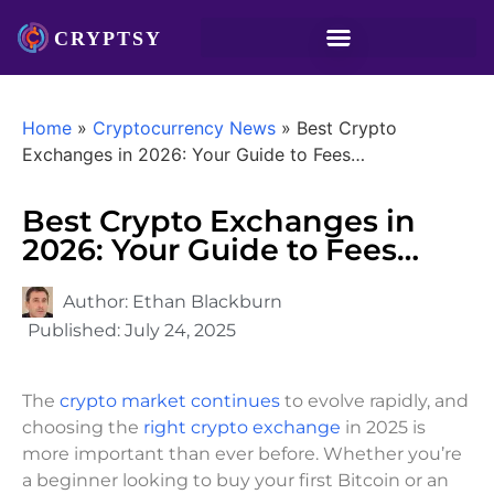
Home
»
Cryptocurrency News
»
Best Crypto
Exchanges in 2026: Your Guide to Fees…
Best Crypto Exchanges in
2026: Your Guide to Fees…
Author:
Ethan Blackburn
Published:
July 24, 2025
The
crypto market continues
to evolve rapidly, and
choosing the
right crypto exchange
in 2025 is
more important than ever before. Whether you’re
a beginner looking to buy your first Bitcoin or an