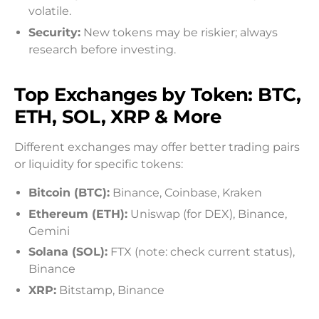
volatile.
Security:
New tokens may be riskier; always
research before investing.
Top Exchanges by Token: BTC,
ETH, SOL, XRP & More
Different exchanges may offer better trading pairs
or liquidity for specific tokens:
Bitcoin (BTC):
Binance, Coinbase, Kraken
Ethereum (ETH):
Uniswap (for DEX), Binance,
Gemini
Solana (SOL):
FTX (note: check current status),
Binance
XRP:
Bitstamp, Binance