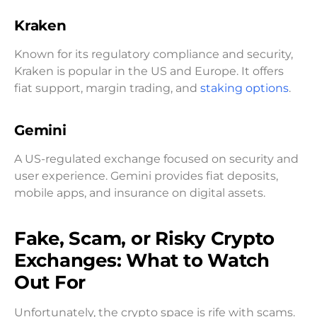
Kraken
Known for its regulatory compliance and security,
Kraken is popular in the US and Europe. It offers
fiat support, margin trading, and
staking options
.
Gemini
A US-regulated exchange focused on security and
user experience. Gemini provides fiat deposits,
mobile apps, and insurance on digital assets.
Fake, Scam, or Risky Crypto
Exchanges: What to Watch
Out For
Unfortunately, the crypto space is rife with scams.