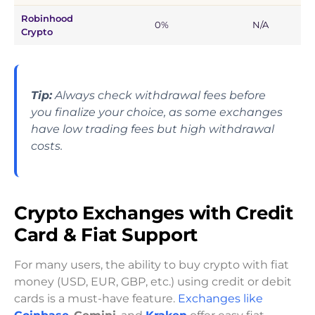
Robinhood
0%
N/A
Crypto
Tip:
Always check withdrawal fees before
you finalize your choice, as some exchanges
have low trading fees but high withdrawal
costs.
Crypto Exchanges with Credit
Card & Fiat Support
For many users, the ability to buy crypto with fiat
money (USD, EUR, GBP, etc.) using credit or debit
cards is a must-have feature.
Exchanges like