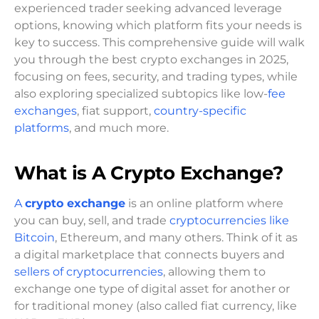
experienced trader seeking advanced leverage
options, knowing which platform fits your needs is
key to success. This comprehensive guide will walk
you through the best crypto exchanges in 2025,
focusing on fees, security, and trading types, while
also exploring specialized subtopics like low-
fee
exchanges
, fiat support,
country-specific
platforms
, and much more.
What is A Crypto Exchange?
A
crypto exchange
is an online platform where
you can buy, sell, and trade
cryptocurrencies like
Bitcoin
, Ethereum, and many others. Think of it as
a digital marketplace that connects buyers and
sellers of cryptocurrencies
, allowing them to
exchange one type of digital asset for another or
for traditional money (also called fiat currency, like