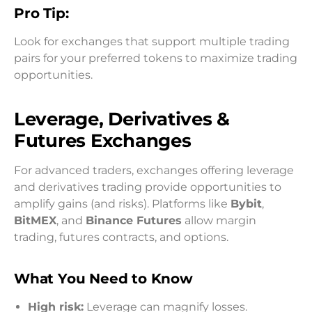
Pro Tip:
Look for exchanges that support multiple trading
pairs for your preferred tokens to maximize trading
opportunities.
Leverage, Derivatives &
Futures Exchanges
For advanced traders, exchanges offering leverage
and derivatives trading provide opportunities to
amplify gains (and risks). Platforms like
Bybit
,
BitMEX
, and
Binance Futures
allow margin
trading, futures contracts, and options.
What You Need to Know
High risk:
Leverage can magnify losses.