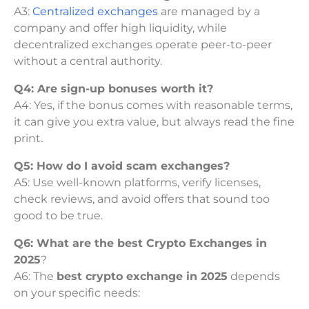
A3:
Centralized exchanges
are managed by a
company and offer high liquidity, while
decentralized exchanges operate peer-to-peer
without a central authority.
Q4: Are sign-up bonuses worth it?
A4: Yes, if the bonus comes with reasonable terms,
it can give you extra value, but always read the fine
print.
Q5: How do I avoid scam exchanges?
A5: Use well-known platforms, verify licenses,
check reviews, and avoid offers that sound too
good to be true.
Q6: What are the best Crypto Exchanges in
2025
?
A6: The
best crypto exchange in 2025
depends
on your specific needs: