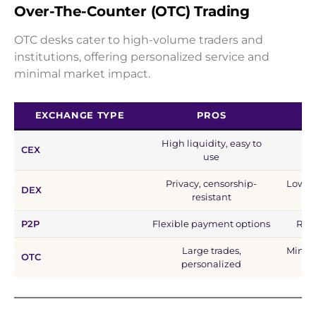
Over-The-Counter (OTC) Trading
OTC desks cater to high-volume traders and
institutions, offering personalized service and
minimal market impact.
EXCHANGE TYPE
PROS
High liquidity, easy to
CEX
C
use
Privacy, censorship-
Lower 
DEX
resistant
P2P
Flexible payment options
Risk
Large trades,
Minimu
OTC
personalized