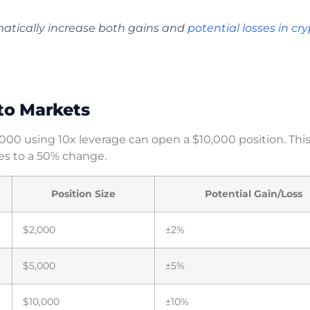
atically increase both gains and
potential losses in cr
to Markets
1,000 using 10x leverage can open a $10,000 position. Thi
s to a 50% change.
Position Size
Potential Gain/Loss
$2,000
±2%
$5,000
±5%
$10,000
±10%