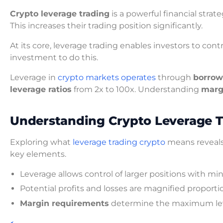
Crypto leverage trading
is a powerful financial strate
This increases their trading position significantly.
At its core, leverage trading enables investors to contr
investment to do this.
Leverage in
crypto markets operates
through
borrow
leverage ratios
from 2x to 100x. Understanding
marg
Understanding Crypto Leverage 
Exploring what
leverage trading crypto
means reveals 
key elements.
Leverage allows control of larger positions with min
Potential profits and losses are magnified proporti
Margin requirements
determine the maximum lev