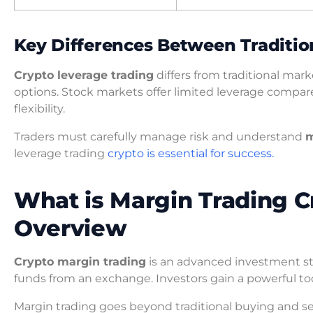
Key Differences Between Traditio
Crypto leverage trading
differs from traditional ma
options. Stock markets offer limited leverage compa
flexibility.
Traders must carefully manage risk and understand
m
leverage trading
crypto is essential for success.
What is Margin Trading 
Overview
Crypto margin trading
is an advanced investment str
funds from an exchange. Investors gain a powerful tool
Margin trading goes beyond traditional buying and sel