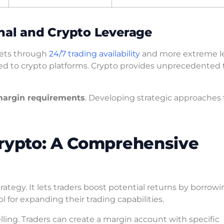
nal and Crypto Leverage
rkets through
24/7 trading availability
and more extreme l
red to crypto platforms. Crypto provides unprecedented 
argin requirements
. Developing strategic approaches 
Crypto: A Comprehensive
ategy. It lets traders boost potential returns by borrow
 for expanding their trading capabilities.
ling. Traders can create a margin account with specific