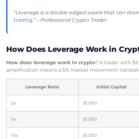
“Leverage is a double-edged sword that can dram
trading
.” – Professional Crypto Trader
How Does Leverage Work in Cryp
How does leverage work in crypto
? A trader with $
amplification means a 5% market movement translate
Leverage Ratio
Initial Capital
2x
$1,000
5x
$1,000
10x
$1,000