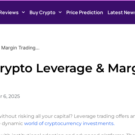
Reviews
Buy Crypto
Price Prediction
Latest New
 Margin Trading…
rypto Leverage & Mar
 6, 2025
thout risking all your capital? Leverage trading offers a
the dynamic
world of cryptocurrency investments.