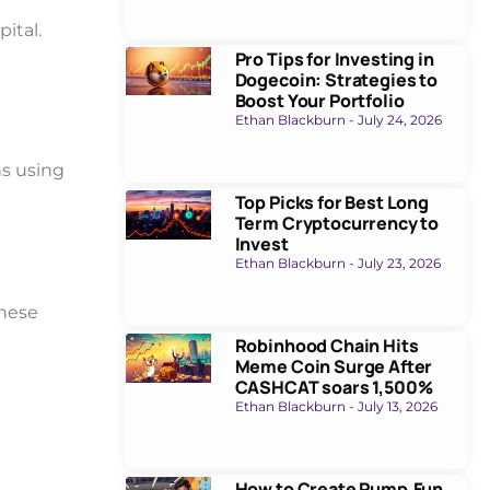
pital.
Pro Tips for Investing in
Dogecoin: Strategies to
Boost Your Portfolio
Ethan Blackburn
July 24, 2026
ns using
Top Picks for Best Long
Term Cryptocurrency to
Invest
Ethan Blackburn
July 23, 2026
these
Robinhood Chain Hits
Meme Coin Surge After
CASHCAT soars 1,500%
Ethan Blackburn
July 13, 2026
How to Create Pump.Fun