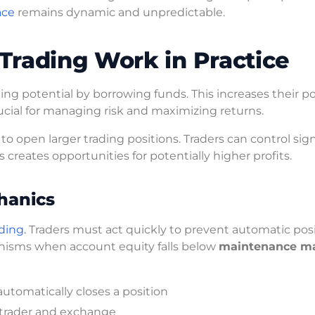
ace
remains dynamic and unpredictable.
Trading Work in Practice
ding potential by borrowing funds. This increases their po
ucial for managing risk and maximizing returns.
 open larger trading positions. Traders can control sign
s creates opportunities for potentially higher profits.
hanics
ding.
Traders must act quickly to prevent automatic pos
anisms when account equity falls below
maintenance m
omatically closes a position
trader and exchange