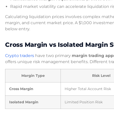
Rapid market volatility can accelerate liquidation ri
Calculating liquidation prices involves complex mathe
margin, and current market price. A $1,000 investme
below entry.
Cross Margin vs Isolated Margin S
Crypto traders
have two primary
margin trading app
offers unique risk management benefits. Different trad
Margin Type
Risk Level
Cross Margin
Higher Total Account Risk
Isolated Margin
Limited Position Risk