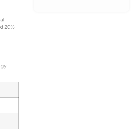
al
d 20%
egy