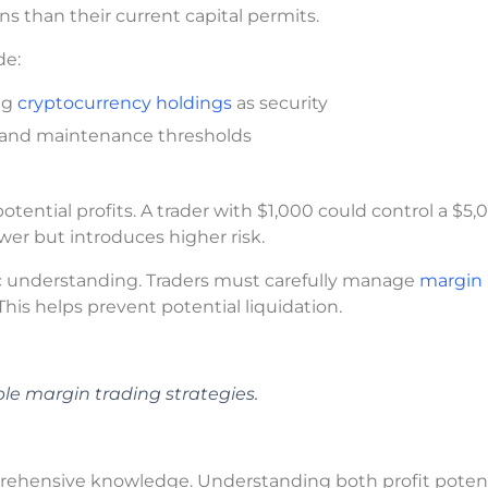
ns than their current capital permits.
de:
ing
cryptocurrency holdings
as security
 and maintenance thresholds
ential profits. A trader with $1,000 could control a $5,
wer but introduces higher risk.
 understanding. Traders must carefully manage
margin
This helps prevent potential liquidation.
le margin trading strategies.
rehensive knowledge. Understanding both profit potent