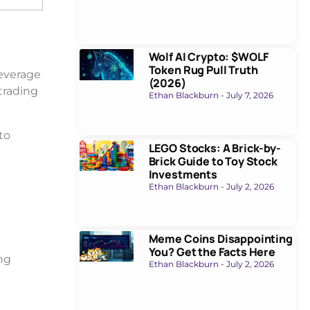
Wolf AI Crypto: $WOLF
Token Rug Pull Truth
everage
(2026)
trading
Ethan Blackburn
July 7, 2026
to
LEGO Stocks: A Brick-by-
Brick Guide to Toy Stock
Investments
Ethan Blackburn
July 2, 2026
Meme Coins Disappointing
You? Get the Facts Here
ing
Ethan Blackburn
July 2, 2026