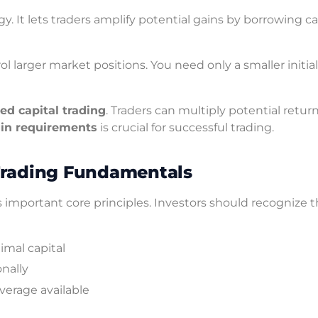
gy. It lets traders amplify potential gains by borrowing ca
ol larger market positions. You need only a smaller initial
ed capital trading
. Traders can multiply potential retur
in requirements
is crucial for successful trading.
Trading Fundamentals
important core principles. Investors should recognize 
imal capital
onally
erage available