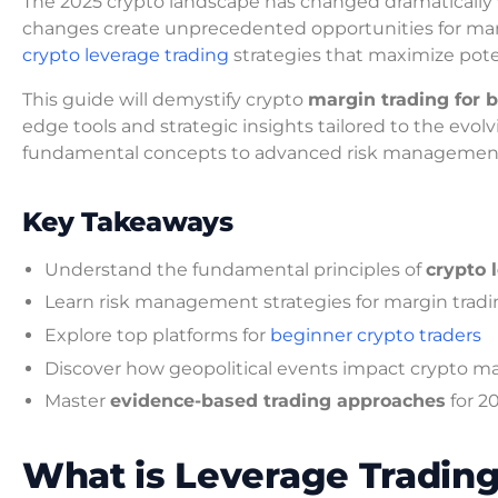
The 2025 crypto landscape has changed dramatically 
changes create unprecedented opportunities for marg
crypto leverage trading
strategies that maximize poten
This guide will demystify crypto
margin trading for 
edge tools and strategic insights tailored to the evo
fundamental concepts to advanced risk management
Key Takeaways
Understand the fundamental principles of
crypto 
Learn risk management strategies for margin trad
Explore top platforms for
beginner crypto traders
Discover how geopolitical events impact crypto m
Master
evidence-based trading approaches
for 2
What is Leverage Tradin