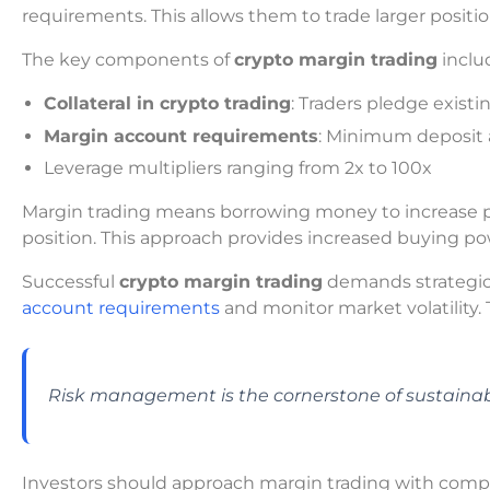
requirements. This allows them to trade larger positio
The key components of
crypto margin trading
inclu
Collateral in crypto trading
: Traders pledge exist
Margin account requirements
: Minimum deposit
Leverage multipliers ranging from 2x to 100x
Margin trading means borrowing money to increase pot
position. This approach provides increased buying po
Successful
crypto margin trading
demands strategic
account requirements
and monitor market volatility. 
Risk management is the cornerstone of sustainab
Investors should approach margin trading with comp