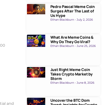
Pedro Pascal Meme Coin
Surges After The Last of
Us Hype
Ethan Blackburn
July 2, 2026
What Are Meme Coins &
Why Do They Go Viral?
000
Ethan Blackburn
June 25, 2026
Just Right Meme Coin
Takes Crypto Market by
Storm
Ethan Blackburn
June 8, 2026
Uncover the BTC Dom
ial and
Trend: Insights for Crypto