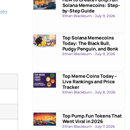
Solana Memecoins: Step-
by-Step Guide
ypto
Ethan Blackburn
July 9, 2026
Top Solana Memecoins
Today: The Black Bull,
Pudgy Penguin, and Bonk
Ethan Blackburn
July 9, 2026
s
Top Meme Coins Today –
Live Rankings and Price
Tracker
Ethan Blackburn
July 8, 2026
Top Pump.Fun Tokens That
Went Viral in 2026
Ethan Blackburn
July 7, 2026