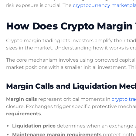
risk exposure is crucial. The
cryptocurrency marketpl
How Does Crypto Margin 
Crypto margin trading lets investors amplify their tra
sizes in the market. Understanding how it works is cr
The core mechanism involves using borrowed capital to
market positions with a smaller initial investment. Thi
Margin Calls and Liquidation Mec
Margin calls
represent critical moments in
crypto tra
closure. Exchanges trigger specific protective mech
requirements
.
Liquidation price
determines when an exchange aut
Maintenance margin requirements
protect both 