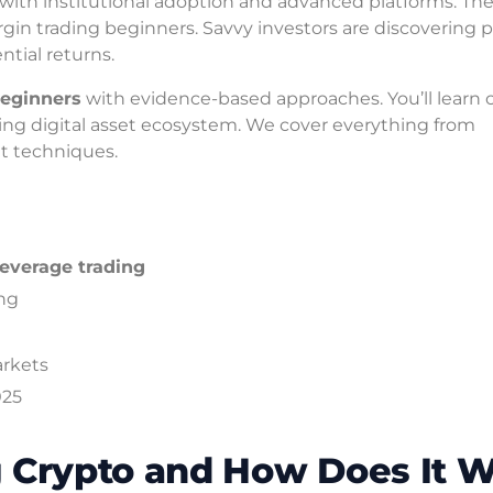
with institutional adoption and advanced platforms. Th
in trading beginners. Savvy investors are discovering 
tial returns.
beginners
with evidence-based approaches. You’ll learn 
lving digital asset ecosystem. We cover everything from
 techniques.
leverage trading
ing
arkets
025
g Crypto and How Does It 