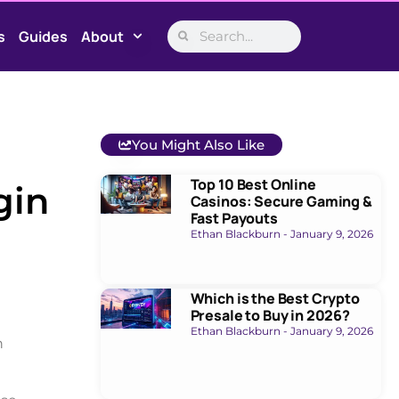
s
Guides
About
You Might Also Like
Top 10 Best Online
gin
Casinos: Secure Gaming &
Fast Payouts
Ethan Blackburn
January 9, 2026
Which is the Best Crypto
Presale to Buy in 2026?
Ethan Blackburn
January 9, 2026
n