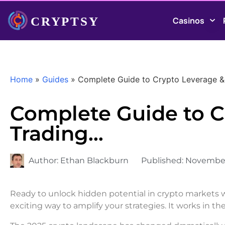
Casinos
Home
»
Guides
»
Complete Guide to Crypto Leverage &
Complete Guide to C
Trading…
Author:
Ethan Blackburn
Published:
November
Ready to unlock hidden potential in crypto markets wi
exciting way to amplify your strategies. It works in 