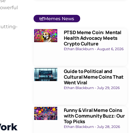
ese
powerful
Memes News
cutting-
PTSD Meme Coin: Mental
Health Advocacy Meets
Crypto Culture
Ethan Blackburn
August 6, 2026
Guide to Political and
Cultural Meme Coins That
Went Viral
Ethan Blackburn
July 29, 2026
Funny & Viral Meme Coins
with Community Buzz: Our
Top Picks
Work
Ethan Blackburn
July 28, 2026