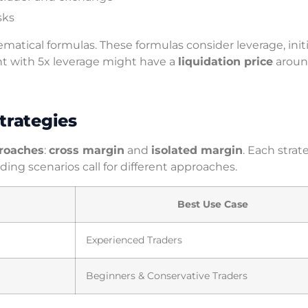
sks
matical formulas. These formulas consider leverage, initi
nt with 5x leverage might have a
liquidation price
aroun
trategies
roaches
:
cross margin
and
isolated margin
. Each strat
ing scenarios call for different approaches.
Best Use Case
Experienced Traders
Beginners & Conservative Traders