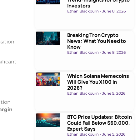
Investors
Ethan Blackburn
June 8, 2026
Breaking Tron Crypto
News: What You Need to
sition
Know
Ethan Blackburn
June 8, 2026
ificant
Which Solana Memecoins
Will Give You X100 in
2026?
Ethan Blackburn
June 5, 2026
ition
argin
BTC Price Updates: Bitcoin
Could Fall Below $60,000,
Expert Says
Ethan Blackburn
June 5, 2026