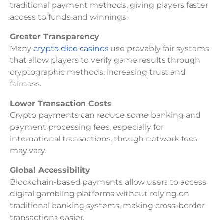
traditional payment methods, giving players faster
access to funds and winnings.
Greater Transparency
Many
crypto dice casinos
use provably fair systems
that allow players to verify game results through
cryptographic methods, increasing trust and
fairness.
Lower Transaction Costs
Crypto payments can reduce some banking and
payment processing fees, especially for
international transactions, though network fees
may vary.
Global Accessibility
Blockchain-based payments allow users to access
digital gambling platforms without relying on
traditional banking systems, making cross-border
transactions easier.