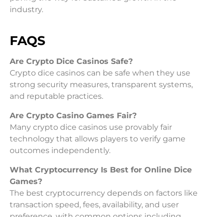
industry.
FAQS
Are Crypto Dice Casinos Safe?
Crypto dice casinos can be safe when they use
strong security measures, transparent systems,
and reputable practices.
Are Crypto Casino Games Fair?
Many crypto dice casinos use provably fair
technology that allows players to verify game
outcomes independently.
What Cryptocurrency Is Best for Online Dice
Games?
The best cryptocurrency depends on factors like
transaction speed, fees, availability, and user
preference, with common options including