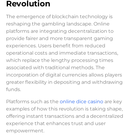
Revolution
The emergence of blockchain technology is
reshaping the gambling landscape. Online
platforms are integrating decentralization to
provide fairer and more transparent gaming
experiences. Users benefit from reduced
operational costs and immediate transactions,
which replace the lengthy processing times
associated with traditional methods. The
incorporation of digital currencies allows players
greater flexibility in depositing and withdrawing
funds.
Platforms such as the
online dice casino
are key
examples of how this revolution is taking shape,
offering instant transactions and a decentralized
experience that enhances trust and user
empowerment.