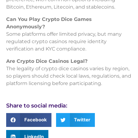
Bitcoin, Ethereum, Litecoin, and stablecoins.
Can You Play Crypto Dice Games
Anonymously?
Some platforms offer limited privacy, but many
regulated crypto casinos require identity
verification and KYC compliance.
Are Crypto Dice Casinos Legal?
The legality of crypto dice casinos varies by region,
so players should check local laws, regulations, and
platform licensing before participating.
Share to social media:
Facebook
Twitter
LinkedIn