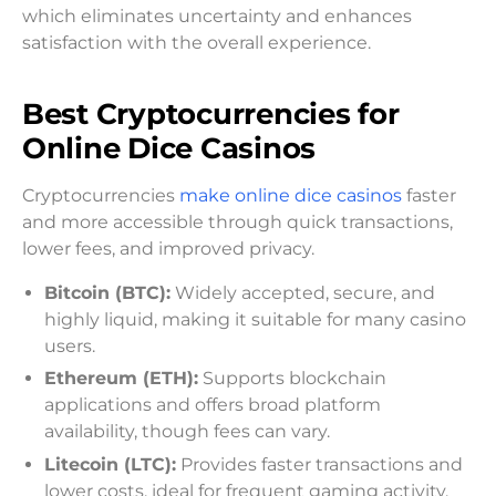
which eliminates uncertainty and enhances
satisfaction with the overall experience.
Best Cryptocurrencies for
Online Dice Casinos
Cryptocurrencies
make online dice casinos
faster
and more accessible through quick transactions,
lower fees, and improved privacy.
Bitcoin (BTC):
Widely accepted, secure, and
highly liquid, making it suitable for many casino
users.
Ethereum (ETH):
Supports blockchain
applications and offers broad platform
availability, though fees can vary.
Litecoin (LTC):
Provides faster transactions and
lower costs, ideal for frequent gaming activity.