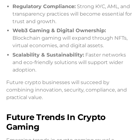
Regulatory Compliance:
Strong KYC, AML, and
transparency practices will become essential for
trust and growth.
Web3 Gaming & Digital Ownership:
Blockchain gaming will expand through NFTs,
virtual economies, and digital assets.
Scalability & Sustainability:
Faster networks
and eco-friendly solutions will support wider
adoption.
Future crypto businesses will succeed by
combining innovation, security, compliance, and
practical value.
Future Trends In Crypto
Gaming