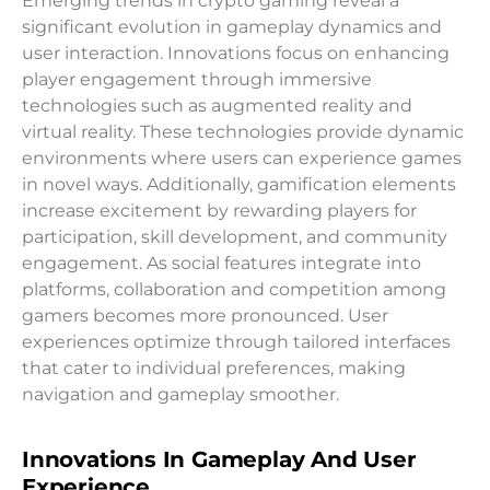
Emerging trends in crypto gaming reveal a
significant evolution in gameplay dynamics and
user interaction. Innovations focus on enhancing
player engagement through immersive
technologies such as augmented reality and
virtual reality. These technologies provide dynamic
environments where users can experience games
in novel ways. Additionally, gamification elements
increase excitement by rewarding players for
participation, skill development, and community
engagement. As social features integrate into
platforms, collaboration and competition among
gamers becomes more pronounced. User
experiences optimize through tailored interfaces
that cater to individual preferences, making
navigation and gameplay smoother.
Innovations In Gameplay And User
Experience