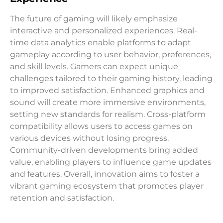
The future of gaming will likely emphasize
interactive and personalized experiences. Real-
time data analytics enable platforms to adapt
gameplay according to user behavior, preferences,
and skill levels. Gamers can expect unique
challenges tailored to their gaming history, leading
to improved satisfaction. Enhanced graphics and
sound will create more immersive environments,
setting new standards for realism. Cross-platform
compatibility allows users to access games on
various devices without losing progress.
Community-driven developments bring added
value, enabling players to influence game updates
and features. Overall, innovation aims to foster a
vibrant gaming ecosystem that promotes player
retention and satisfaction.