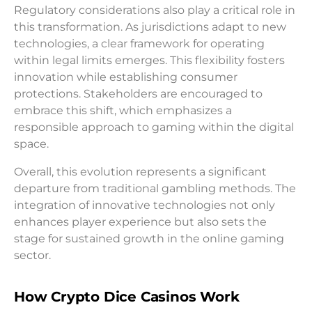
Regulatory considerations also play a critical role in
this transformation. As jurisdictions adapt to new
technologies, a clear framework for operating
within legal limits emerges. This flexibility fosters
innovation while establishing consumer
protections. Stakeholders are encouraged to
embrace this shift, which emphasizes a
responsible approach to gaming within the digital
space.
Overall, this evolution represents a significant
departure from traditional gambling methods. The
integration of innovative technologies not only
enhances player experience but also sets the
stage for sustained growth in the online gaming
sector.
How Crypto Dice Casinos Work