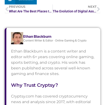
PREVIOUS
NEXT
What Are The Best Places to Stake Stablecoins?
The Evolution of Digital Asset Infrastructure for Crypto
Ethan Blackburn
Content Writer & Editor · Online Gaming & Crypto
Ethan Blackburn is a content writer and
editor with 6+ years covering online gaming,
sports betting, and crypto. His work has
been published across several well-known
gaming and finance sites.
Why Trust Cryptsy?
Cryptsy.com has covered cryptocurrency
news and analysis since 2017, with editorial