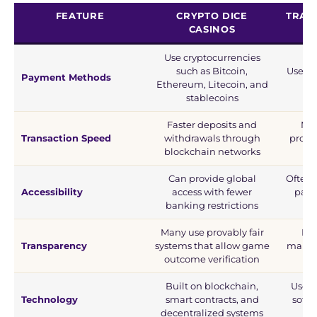
FEATURE
CRYPTO DICE
TRAD
CASINOS
Use cryptocurrencies
such as Bitcoin,
Use ca
Payment Methods
Ethereum, Litecoin, and
stablecoins
Faster deposits and
May
Transaction Speed
withdrawals through
proce
blockchain networks
ba
Can provide global
Often 
Accessibility
access with fewer
paym
banking restrictions
Many use provably fair
Res
Transparency
systems that allow game
manag
outcome verification
in
Built on blockchain,
Uses 
Technology
smart contracts, and
soft
decentralized systems