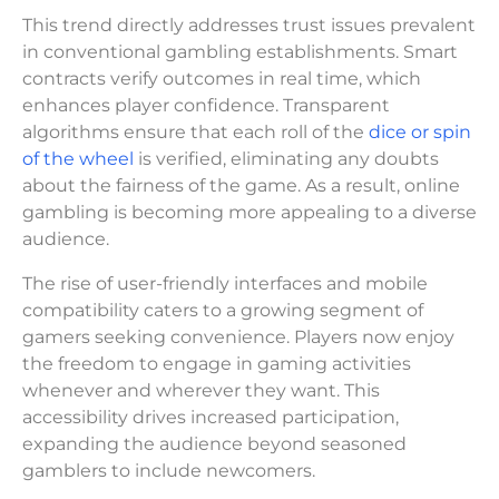
This trend directly addresses trust issues prevalent
in conventional gambling establishments. Smart
contracts verify outcomes in real time, which
enhances player confidence. Transparent
algorithms ensure that each roll of the
dice or spin
of the wheel
is verified, eliminating any doubts
about the fairness of the game. As a result, online
gambling is becoming more appealing to a diverse
audience.
The rise of user-friendly interfaces and mobile
compatibility caters to a growing segment of
gamers seeking convenience. Players now enjoy
the freedom to engage in gaming activities
whenever and wherever they want. This
accessibility drives increased participation,
expanding the audience beyond seasoned
gamblers to include newcomers.