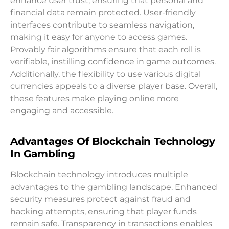
enhance user trust, ensuring that personal and
financial data remain protected. User-friendly
interfaces contribute to seamless navigation,
making it easy for anyone to access games.
Provably fair algorithms ensure that each roll is
verifiable, instilling confidence in game outcomes.
Additionally, the flexibility to use various digital
currencies appeals to a diverse player base. Overall,
these features make playing online more
engaging and accessible.
Advantages Of Blockchain Technology
In Gambling
Blockchain technology introduces multiple
advantages to the gambling landscape. Enhanced
security measures protect against fraud and
hacking attempts, ensuring that player funds
remain safe. Transparency in transactions enables