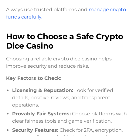
Always use trusted platforms and
manage crypto
funds carefully.
How to Choose a Safe Crypto
Dice Casino
Choosing a reliable crypto dice casino helps
improve security and reduce risks.
Key Factors to Check:
Licensing & Reputation:
Look for verified
details, positive reviews, and transparent
operations.
Provably Fair Systems:
Choose platforms with
clear fairness tools and game verification.
Security Features:
Check for 2FA, encryption,