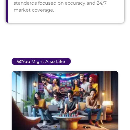
standards focused on accuracy and 24/7
market coverage.
You Might Also Like
T
B
O
C
S
G
&