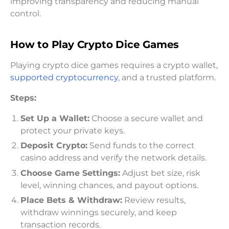
improving transparency and reducing manual
control.
How to Play Crypto Dice Games
Playing crypto dice games requires a crypto wallet,
supported cryptocurrency
, and a trusted platform.
Steps:
Set Up a Wallet:
Choose a secure wallet and
protect your private keys.
Deposit Crypto:
Send funds to the correct
casino address and verify the network details.
Choose Game Settings:
Adjust bet size, risk
level, winning chances, and payout options.
Place Bets & Withdraw:
Review results,
withdraw winnings securely, and keep
transaction records.