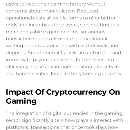
users to track their gaming history without
concerns about manipulation. Reduced
operational costs allow platforms to offer better
odds and incentives for players, contributing to a
more enjoyable experience. Instantaneous
transaction speeds eliminate the traditional
waiting periods associated with withdrawals and
deposits. Smart contracts facilitate automatic and
immediate payout processes, further boosting
efficiency. These advantages position blockchain
as a transformative force in the gambling industry.
Impact Of Cryptocurrency On
Gaming
The integration of digital currencies in the gaming
sector significantly alters how players interact with
platforms. Transactions that once took days now