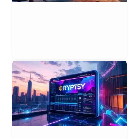
P
Et
Ja
W
i
B
C
P
t
i
2
Et
Bl