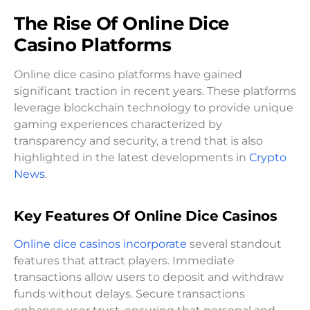
The Rise Of Online Dice
Casino Platforms
Online dice casino platforms have gained
significant traction in recent years. These platforms
leverage blockchain technology to provide unique
gaming experiences characterized by
transparency and security, a trend that is also
highlighted in the latest developments in
Crypto
News
.
Key Features Of Online Dice Casinos
Online dice casinos incorporate
several standout
features that attract players. Immediate
transactions allow users to deposit and withdraw
funds without delays. Secure transactions