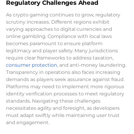
Regulatory Challenges Ahead
As crypto gaming continues to grow, regulatory
scrutiny increases. Different regions exhibit
varying approaches to digital currencies and
online gambling. Compliance with local laws
becomes paramount to ensure platform
legitimacy and player safety. Many jurisdictions
require clear frameworks to address taxation,
consumer protection
, and anti-money laundering.
Transparency in operations also faces increasing
demands as players seek assurance against fraud.
Platforms may need to implement more rigorous
identity verification processes to meet regulatory
standards. Navigating these challenges
necessitates agility and foresight, as developers
must adapt swiftly while maintaining user trust
and engagement.