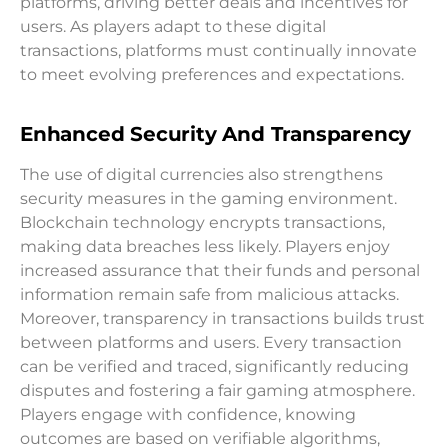
platforms, driving better deals and incentives for
users. As players adapt to these digital
transactions, platforms must continually innovate
to meet evolving preferences and expectations.
Enhanced Security And Transparency
The use of digital currencies also strengthens
security measures in the gaming environment.
Blockchain technology encrypts transactions,
making data breaches less likely. Players enjoy
increased assurance that their funds and personal
information remain safe from malicious attacks.
Moreover, transparency in transactions builds trust
between platforms and users. Every transaction
can be verified and traced, significantly reducing
disputes and fostering a fair gaming atmosphere.
Players engage with confidence, knowing
outcomes are based on verifiable algorithms,