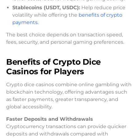
Stablecoins (USDT, USDC):
Help reduce price
volatility while offering the
benefits of crypto
payments.
The best choice depends on transaction speed,
fees, security, and personal gaming preferences.
Benefits of Crypto Dice
Casinos for Players
Crypto dice casinos combine online gambling with
blockchain technology, offering advantages such
as faster payments, greater transparency, and
global accessibility.
Faster Deposits and Withdrawals
Cryptocurrency transactions can provide quicker
deposits and withdrawals compared with