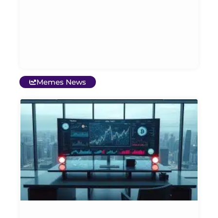
Ja
20
Memes News
G
t
P
a
C
M
C
T
W