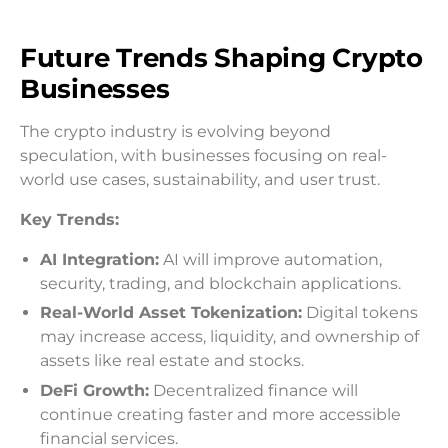
Future Trends Shaping Crypto
Businesses
The crypto industry is evolving beyond
speculation, with businesses focusing on real-
world use cases, sustainability, and user trust.
Key Trends:
AI Integration:
AI will improve automation,
security, trading, and blockchain applications.
Real-World Asset Tokenization:
Digital tokens
may increase access, liquidity, and ownership of
assets like real estate and stocks.
DeFi Growth:
Decentralized finance will
continue creating faster and more accessible
financial services.