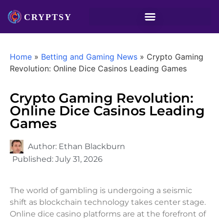
Home
»
Betting and Gaming News
»
Crypto Gaming
Revolution: Online Dice Casinos Leading Games
Crypto Gaming Revolution:
Online Dice Casinos Leading
Games
Author:
Ethan Blackburn
Published:
July 31, 2026
The world of gambling is undergoing a seismic
shift as blockchain technology takes center stage.
Online dice casino platforms are at the forefront of