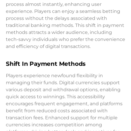
process almost instantly, enhancing user
experience. Players can enjoy a seamless betting
process without the delays associated with
traditional banking methods. This shift in payment
methods attracts a wider audience, including
tech-savvy individuals who prefer the convenience
and efficiency of digital transactions.
Shift In Payment Methods
Players experience newfound flexibility in
managing their funds. Digital currencies support
various deposit and withdrawal options, enabling
quick access to winnings. This accessibility
encourages frequent engagement, and platforms
benefit from reduced costs associated with
transaction fees. Enhanced support for multiple
currencies increases competition among