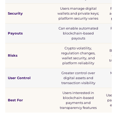
Users manage digital
Reli
Security
wallets and private keys;
acco
platform security varies
pay
Can enable automated
Pay
Payouts
blockchain-based
ca
payouts
Crypto volatility,
Bank
regulation changes,
Risks
ope
wallet security, and
tradi
platform reliability
Greater control over
Mor
User Control
digital assets and
ba
transaction visibility
Users interested in
Users 
blockchain-based
Best For
paym
payments and
est
transparency features