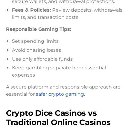
secure wallets, and withdrawal protections.
Fees & Policies:
Review deposits, withdrawals,
limits, and transaction costs.
Responsible Gaming Tips:
Set spending limits
Avoid chasing losses
Use only affordable funds
Keep gambling separate from essential
expenses
A secure platform and responsible approach are
essential for
safer crypto gaming.
Crypto Dice Casinos vs
Traditional Online Casinos