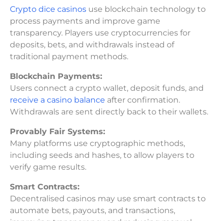
Crypto dice casinos
use blockchain technology to
process payments and improve game
transparency. Players use cryptocurrencies for
deposits, bets, and withdrawals instead of
traditional payment methods.
Blockchain Payments:
Users connect a crypto wallet, deposit funds, and
receive a casino balance
after confirmation.
Withdrawals are sent directly back to their wallets.
Provably Fair Systems:
Many platforms use cryptographic methods,
including seeds and hashes, to allow players to
verify game results.
Smart Contracts:
Decentralised casinos may use smart contracts to
automate bets, payouts, and transactions,