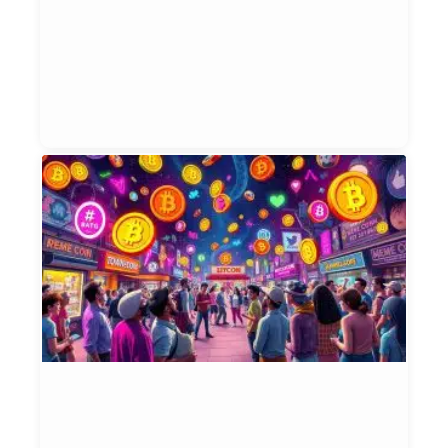
V
Et
Bl
Jul
F
V
C
C
B
T
Et
28,