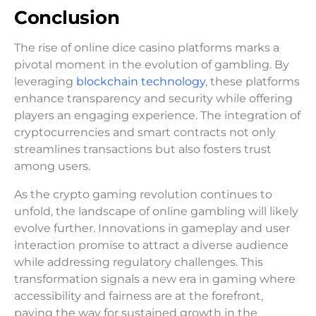
Conclusion
The rise of online dice casino platforms marks a
pivotal moment in the evolution of gambling. By
leveraging
blockchain technology
, these platforms
enhance transparency and security while offering
players an engaging experience. The integration of
cryptocurrencies and smart contracts not only
streamlines transactions but also fosters trust
among users.
As the crypto gaming revolution continues to
unfold, the landscape of online gambling will likely
evolve further. Innovations in gameplay and user
interaction promise to attract a diverse audience
while addressing regulatory challenges. This
transformation signals a new era in gaming where
accessibility and fairness are at the forefront,
paving the way for sustained growth in the