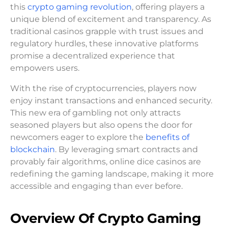
this
crypto gaming revolution
, offering players a
unique blend of excitement and transparency. As
traditional casinos grapple with trust issues and
regulatory hurdles, these innovative platforms
promise a decentralized experience that
empowers users.
With the rise of cryptocurrencies, players now
enjoy instant transactions and enhanced security.
This new era of gambling not only attracts
seasoned players but also opens the door for
newcomers eager to explore the
benefits of
blockchain
. By leveraging smart contracts and
provably fair algorithms, online dice casinos are
redefining the gaming landscape, making it more
accessible and engaging than ever before.
Overview Of Crypto Gaming