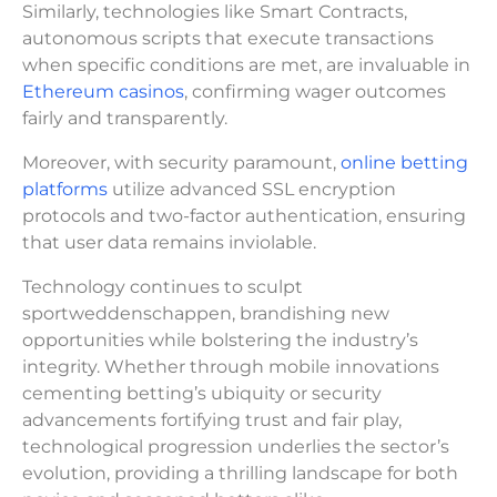
Similarly, technologies like Smart Contracts,
autonomous scripts that execute transactions
when specific conditions are met, are invaluable in
Ethereum casinos
, confirming wager outcomes
fairly and transparently.
Moreover, with security paramount,
online betting
platforms
utilize advanced SSL encryption
protocols and two-factor authentication, ensuring
that user data remains inviolable.
Technology continues to sculpt
sportweddenschappen, brandishing new
opportunities while bolstering the industry’s
integrity. Whether through mobile innovations
cementing betting’s ubiquity or security
advancements fortifying trust and fair play,
technological progression underlies the sector’s
evolution, providing a thrilling landscape for both