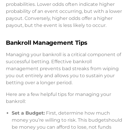
probabilities. Lower odds often indicate higher
probability of an event occurring, but with a lower
payout. Conversely, higher odds offer a higher
payout, but the event is less likely to occur.
Bankroll Management Tips
Managing your bankroll is a critical component of
successful betting. Effective bankroll
management prevents bad streaks from wiping
you out entirely and allows you to sustain your
betting over a longer period.
Here are a few helpful tips for managing your
bankroll:
Set a Budget:
First, determine how much
money you’re willing to risk. This budgetshould
be money you can afford to lose, not funds