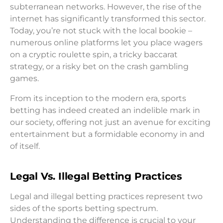
subterranean networks. However, the rise of the
internet has significantly transformed this sector.
Today, you’re not stuck with the local bookie –
numerous online platforms let you place wagers
on a cryptic roulette spin, a tricky baccarat
strategy, or a risky bet on the crash gambling
games.
From its inception to the modern era, sports
betting has indeed created an indelible mark in
our society, offering not just an avenue for exciting
entertainment but a formidable economy in and
of itself.
Legal Vs. Illegal Betting Practices
Legal and illegal betting practices represent two
sides of the sports betting spectrum.
Understanding the difference is crucial to your