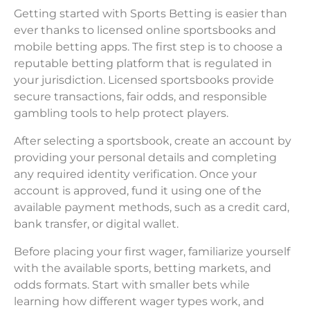
Getting started with Sports Betting is easier than
ever thanks to licensed online sportsbooks and
mobile betting apps. The first step is to choose a
reputable betting platform that is regulated in
your jurisdiction. Licensed sportsbooks provide
secure transactions, fair odds, and responsible
gambling tools to help protect players.
After selecting a sportsbook, create an account by
providing your personal details and completing
any required identity verification. Once your
account is approved, fund it using one of the
available payment methods, such as a credit card,
bank transfer, or digital wallet.
Before placing your first wager, familiarize yourself
with the available sports, betting markets, and
odds formats. Start with smaller bets while
learning how different wager types work, and