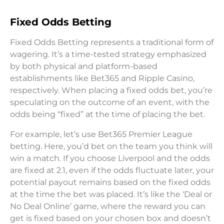
Fixed Odds Betting
Fixed Odds Betting represents a traditional form of
wagering. It’s a time-tested strategy emphasized
by both physical and platform-based
establishments like Bet365 and Ripple Casino,
respectively. When placing a fixed odds bet, you’re
speculating on the outcome of an event, with the
odds being “fixed” at the time of placing the bet.
For example, let’s use Bet365 Premier League
betting. Here, you’d bet on the team you think will
win a match. If you choose Liverpool and the odds
are fixed at 2.1, even if the odds fluctuate later, your
potential payout remains based on the fixed odds
at the time the bet was placed. It’s like the ‘Deal or
No Deal Online’ game, where the reward you can
get is fixed based on your chosen box and doesn’t