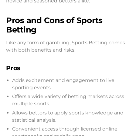
novice and seasoned bettors alike.
Pros and Cons of Sports
Betting
Like any form of gambling, Sports Betting comes
with both benefits and risks.
Pros
Adds excitement and engagement to live
sporting events.
Offers a wide variety of betting markets across
multiple sports.
Allows bettors to apply sports knowledge and
statistical analysis.
Convenient access through licensed online