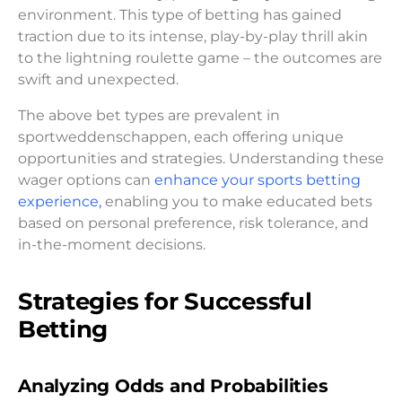
environment. This type of betting has gained
traction due to its intense, play-by-play thrill akin
to the lightning roulette game – the outcomes are
swift and unexpected.
The above bet types are prevalent in
sportweddenschappen, each offering unique
opportunities and strategies. Understanding these
wager options can
enhance your sports betting
experience,
enabling you to make educated bets
based on personal preference, risk tolerance, and
in-the-moment decisions.
Strategies for Successful
Betting
Analyzing Odds and Probabilities