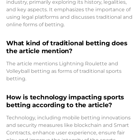
industry, primarily exploring its history, legalities,
and key aspects. It emphasizes the importance of
using legal platforms and discusses traditional and
online forms of betting.
What kind of traditional betting does
the article mention?
The article mentions Lightning Roulette and
Volleyball betting as forms of traditional sports
betting.
How is technology impacting sports
betting according to the article?
Technology, including mobile betting innovations
and security measures like blockchain and Smart
Contracts, enhance user experience, ensure fair