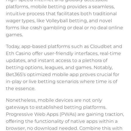
platforms, mobile betting provides a seamless,
intuitive process that facilitates both traditional
wager types, like Volleyball betting, and novel
forms like crash gambling or deal or no deal online
games.
Today, app-based platforms such as Cloudbet and
Eth Casino offer user-friendly interfaces, real-time
updates, and instant access to a plethora of
betting options, leagues, and games. Notably,
Bet365’s optimized mobile app proves crucial for
in-play or live betting scenarios where time is of
the essence.
Nonetheless, mobile devices are not only
gateways to established betting platforms.
Progressive Web Apps (PWAs) are gaining traction,
offering the functionality of native apps within a
browser, no download needed. Combine this with