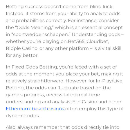
Betting success doesn’t come from blind luck.
Instead, it stems from your ability to analyze odds
and probabilities correctly. For instance, consider
the “Odds Meaning,” which is an essential concept
in “sportweddenschappen.” Understanding odds –
whether you’re playing on Bet365, Cloudbet,
Ripple Casino, or any other platform – is a vital skill
for any bettor.
In Fixed Odds Betting, you’re faced with a set of
odds at the moment you place your bet, making it
relatively straightforward. However, for In-Play/Live
Betting, the odds can fluctuate based on the
game’s progress, necessitating real-time
understanding and analysis. Eth Casino and other
Ethereum-based casinos
often employ this type of
dynamic odds.
Also, always remember that odds directly tie into