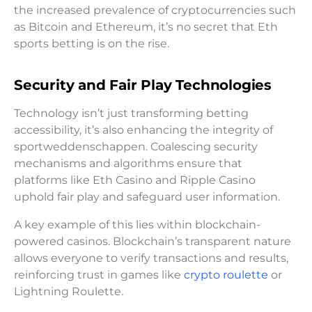
the increased prevalence of cryptocurrencies such
as Bitcoin and Ethereum, it’s no secret that Eth
sports betting is on the rise.
Security and Fair Play Technologies
Technology isn’t just transforming betting
accessibility, it’s also enhancing the integrity of
sportweddenschappen. Coalescing security
mechanisms and algorithms ensure that
platforms like Eth Casino and Ripple Casino
uphold fair play and safeguard user information.
A key example of this lies within blockchain-
powered casinos. Blockchain’s transparent nature
allows everyone to verify transactions and results,
reinforcing trust in games like
crypto roulette
or
Lightning Roulette.