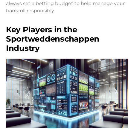
always set a betting budget to help manage your
bankroll responsibly.
Key Players in the
Sportweddenschappen
Industry