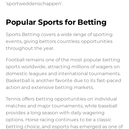
‘sportweddenschappen’.
Popular Sports for Betting
Sports Betting covers a wide range of sporting
events, giving bettors countless opportunities
throughout the year.
Football remains one of the most popular betting
sports worldwide, attracting millions of wagers on
domestic leagues and international tournaments.
Basketball is another favorite due to its fast-paced
action and extensive betting markets.
Tennis offers betting opportunities on individual
matches and major tournaments, while baseball
provides a long season with daily wagering
options. Horse racing continues to be a classic
betting choice, and esports has emerged as one of