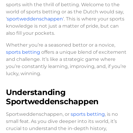
sports with the thrill of betting. Welcome to the
world of sports betting or as the Dutch would say,
‘
sportweddenschappen
‘. This is where your sports
knowledge is not just a matter of pride, but can
also fill your pockets.
Whether you’re a seasoned bettor or a novice,
sports betting
offers a unique blend of excitement
and challenge. It’s like a strategic game where
you’re constantly learning, improving, and, if you’re
lucky, winning.
Understanding
Sportweddenschappen
Sportweddenschappen, or
sports betting
, is no
small feat. As you dive deeper into its world, it’s
crucial to understand the in-depth history,