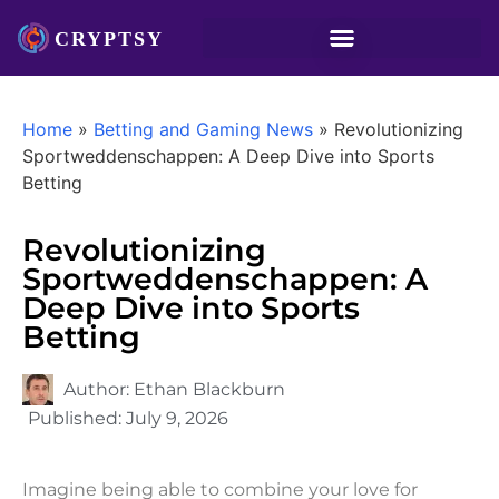
Home
»
Betting and Gaming News
»
Revolutionizing
Sportweddenschappen: A Deep Dive into Sports
Betting
Revolutionizing
Sportweddenschappen: A
Deep Dive into Sports
Betting
Author:
Ethan Blackburn
Published:
July 9, 2026
Imagine being able to combine your love for