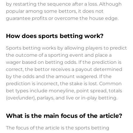
by restarting the sequence after a loss. Although
popular among some bettors, it does not
guarantee profits or overcome the house edge.
How does sports betting work?
Sports betting works by allowing players to predict
the outcome of a sporting event and place a
wager based on betting odds. If the prediction is
correct, the bettor receives a payout determined
by the odds and the amount wagered. If the
prediction is incorrect, the stake is lost. Common
bet types include moneyline, point spread, totals
(over/under), parlays, and live or in-play betting.
What is the main focus of the article?
The focus of the article is the sports betting