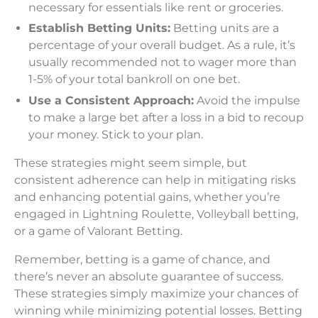
necessary for essentials like rent or groceries.
Establish Betting Units:
Betting units are a
percentage of your overall budget. As a rule, it’s
usually recommended not to wager more than
1-5% of your total bankroll on one bet.
Use a Consistent Approach:
Avoid the impulse
to make a large bet after a loss in a bid to recoup
your money. Stick to your plan.
These strategies might seem simple, but
consistent adherence can help in mitigating risks
and enhancing potential gains, whether you’re
engaged in Lightning Roulette, Volleyball betting,
or a game of Valorant Betting.
Remember, betting is a game of chance, and
there’s never an absolute guarantee of success.
These strategies simply maximize your chances of
winning while minimizing potential losses. Betting