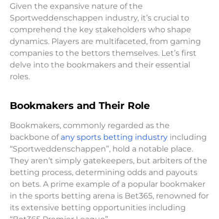
Given the expansive nature of the
Sportweddenschappen industry, it’s crucial to
comprehend the key stakeholders who shape
dynamics. Players are multifaceted, from gaming
companies to the bettors themselves. Let’s first
delve into the bookmakers and their essential
roles.
Bookmakers and Their Role
Bookmakers, commonly regarded as the
backbone of
any sports betting industry
including
“Sportweddenschappen”, hold a notable place.
They aren’t simply gatekeepers, but arbiters of the
betting process, determining odds and payouts
on bets. A prime example of a popular bookmaker
in the sports betting arena is Bet365, renowned for
its extensive betting opportunities including