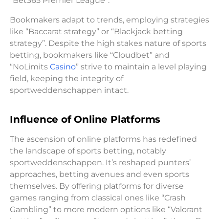
“Bet365 Premier League”.
Bookmakers adapt to trends, employing strategies
like “Baccarat strategy” or “Blackjack betting
strategy”. Despite the high stakes nature of sports
betting, bookmakers like “Cloudbet” and
“NoLimits
Casino
” strive to maintain a level playing
field, keeping the integrity of
sportweddenschappen intact.
Influence of Online Platforms
The ascension of online platforms has redefined
the landscape of sports betting, notably
sportweddenschappen. It’s reshaped punters’
approaches, betting avenues and even sports
themselves. By offering platforms for diverse
games ranging from classical ones like “Crash
Gambling” to more modern options like “Valorant