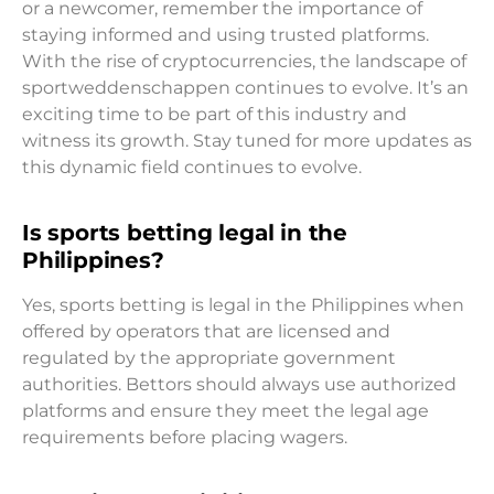
or a newcomer, remember the importance of
staying informed and using trusted platforms.
With the rise of cryptocurrencies, the landscape of
sportweddenschappen continues to evolve. It’s an
exciting time to be part of this industry and
witness its growth. Stay tuned for more updates as
this dynamic field continues to evolve.
Is sports betting legal in the
Philippines?
Yes, sports betting is legal in the Philippines when
offered by operators that are licensed and
regulated by the appropriate government
authorities. Bettors should always use authorized
platforms and ensure they meet the legal age
requirements before placing wagers.