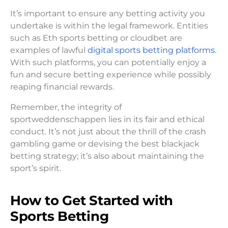
It’s important to ensure any betting activity you
undertake is within the legal framework. Entities
such as Eth sports betting or cloudbet are
examples of lawful
digital sports betting platforms.
With such platforms, you can potentially enjoy a
fun and secure betting experience while possibly
reaping financial rewards.
Remember, the integrity of
sportweddenschappen lies in its fair and ethical
conduct. It’s not just about the thrill of the crash
gambling game or devising the best blackjack
betting strategy; it’s also about maintaining the
sport’s spirit.
How to Get Started with
Sports Betting