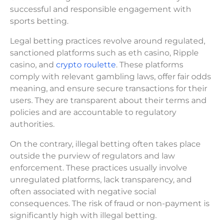
successful and responsible engagement with
sports betting.
Legal betting practices revolve around regulated,
sanctioned platforms such as eth casino, Ripple
casino, and
crypto roulette
. These platforms
comply with relevant gambling laws, offer fair odds
meaning, and ensure secure transactions for their
users. They are transparent about their terms and
policies and are accountable to regulatory
authorities.
On the contrary, illegal betting often takes place
outside the purview of regulators and law
enforcement. These practices usually involve
unregulated platforms, lack transparency, and
often associated with negative social
consequences. The risk of fraud or non-payment is
significantly high with illegal betting.