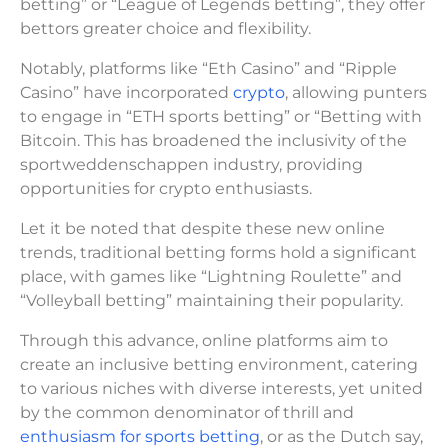
betting” or “League of Legends betting”, they offer
bettors greater choice and flexibility.
Notably, platforms like “Eth Casino” and “Ripple
Casino” have incorporated
crypto
, allowing punters
to engage in “ETH sports betting” or “Betting with
Bitcoin. This has broadened the inclusivity of the
sportweddenschappen industry, providing
opportunities for crypto enthusiasts.
Let it be noted that despite these new online
trends, traditional betting forms hold a significant
place, with games like “Lightning Roulette” and
“Volleyball betting” maintaining their popularity.
Through this advance, online platforms aim to
create an inclusive betting environment, catering
to various niches with diverse interests, yet united
by the common denominator of thrill and
enthusiasm for sports betting
, or as the Dutch say,