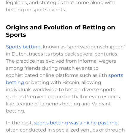
legalities, and strategies that come along with
betting on sports events.
Origins and Evolution of Betting on
Sports
Sports betting
, known as ‘sportweddenschappen’
in Dutch, traces its roots back several centuries.
The practice has evolved from informal wagers
among friends during match events to
sophisticated online platforms such as Eth
sports
betting
or betting with Bitcoin, allowing
individuals worldwide to bet on diverse sports
such as Premier League football or even esports
like League of Legends betting and Valorant
betting.
In the past,
sports betting was a niche pastime
,
often conducted in specialized venues or through