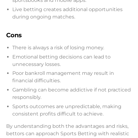
sportsbooks and mobile apps.
Live betting creates additional opportunities
during ongoing matches.
Cons
There is always a risk of losing money.
Emotional betting decisions can lead to
unnecessary losses.
Poor bankroll management may result in
financial difficulties.
Gambling can become addictive if not practiced
responsibly.
Sports outcomes are unpredictable, making
consistent profits difficult to achieve.
By understanding both the advantages and risks,
bettors can approach Sports Betting with realistic