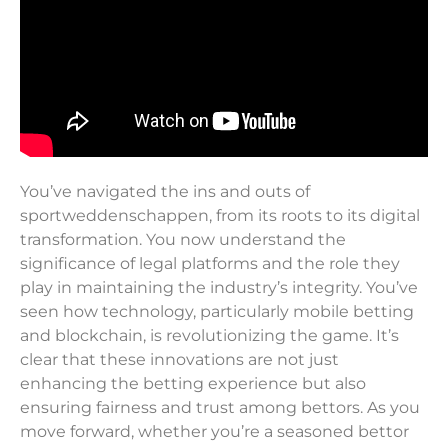
You’ve navigated the ins and outs of
sportweddenschappen, from its roots to its digital
transformation. You now understand the
significance of legal platforms and the role they
play in maintaining the industry’s integrity. You’ve
seen how technology, particularly mobile betting
and blockchain, is revolutionizing the game. It’s
clear that these innovations are not just
enhancing the betting experience but also
ensuring fairness and trust among bettors. As you
move forward, whether you’re a seasoned bettor