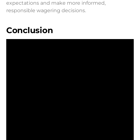
expectations and make more informed,
responsible wagering decisions.
Conclusion