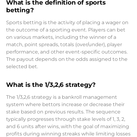
What is the definition of sports
betting?
Sports betting is the activity of placing a wager on
the outcome of a sporting event. Players can bet
on various markets, including the winner of a
match, point spreads, totals (over/under), player
performance, and other event-specific outcomes.
The payout depends on the odds assigned to the
selected bet.
What is the 1/3,2,6 strategy?
The 1/3,2,6 strategy is a bankroll management
system where bettors increase or decrease their
stake based on previous results. The sequence
typically progresses through stake levels of 1, 3, 2,
and 6 units after wins, with the goal of maximizing
profits during winning streaks while limiting losses