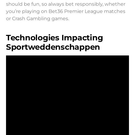
should be fun, so always bet responsibly, whether
you’re playing on Bet36 Premier League matches
or Crash Gambling games.
Technologies Impacting
Sportweddenschappen