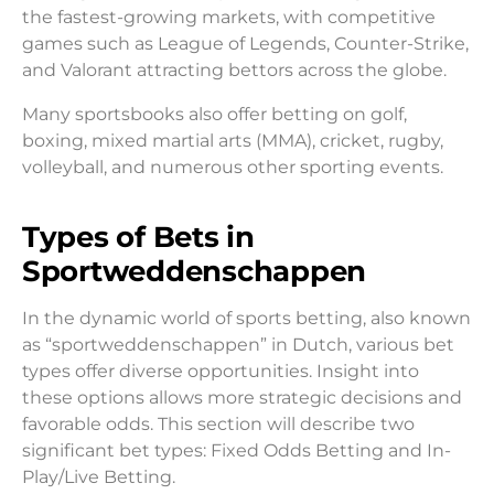
the fastest-growing markets, with competitive
games such as League of Legends, Counter-Strike,
and Valorant attracting bettors across the globe.
Many sportsbooks also offer betting on golf,
boxing, mixed martial arts (MMA), cricket, rugby,
volleyball, and numerous other sporting events.
Types of Bets in
Sportweddenschappen
In the dynamic world of sports betting, also known
as “sportweddenschappen” in Dutch, various bet
types offer diverse opportunities. Insight into
these options allows more strategic decisions and
favorable odds. This section will describe two
significant bet types: Fixed Odds Betting and In-
Play/Live Betting.