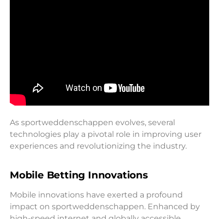
As sportweddenschappen evolves, several
technologies play a pivotal role in improving user
experiences and revolutionizing the industry.
Mobile Betting Innovations
Mobile innovations have exerted a profound
impact on sportweddenschappen. Enhanced by
high-speed internet and globally accessible