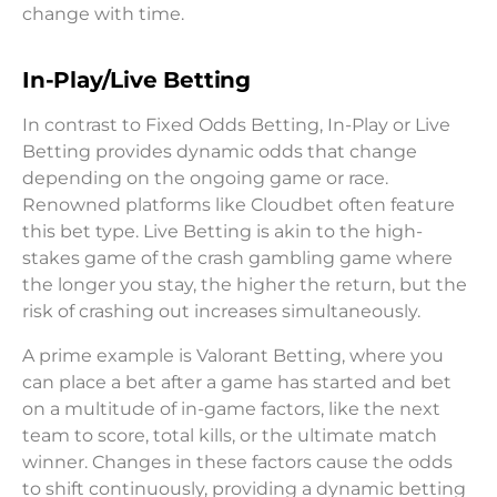
change with time.
In-Play/Live Betting
In contrast to Fixed Odds Betting, In-Play or Live
Betting provides dynamic odds that change
depending on the ongoing game or race.
Renowned platforms like Cloudbet often feature
this bet type. Live Betting is akin to the high-
stakes game of the crash gambling game where
the longer you stay, the higher the return, but the
risk of crashing out increases simultaneously.
A prime example is Valorant Betting, where you
can place a bet after a game has started and bet
on a multitude of in-game factors, like the next
team to score, total kills, or the ultimate match
winner. Changes in these factors cause the odds
to shift continuously, providing a dynamic betting