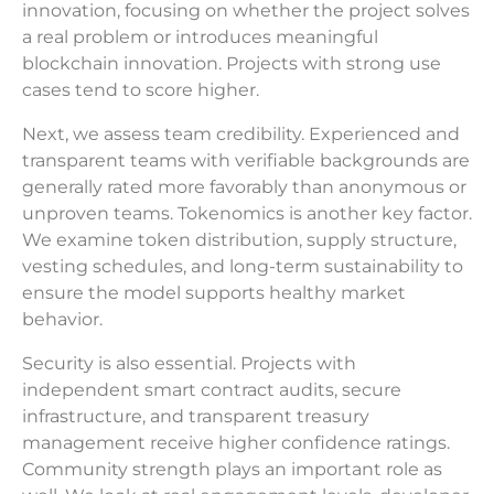
innovation, focusing on whether the project solves
a real problem or introduces meaningful
blockchain innovation. Projects with strong use
cases tend to score higher.
Next, we assess team credibility. Experienced and
transparent teams with verifiable backgrounds are
generally rated more favorably than anonymous or
unproven teams. Tokenomics is another key factor.
We examine token distribution, supply structure,
vesting schedules, and long-term sustainability to
ensure the model supports healthy market
behavior.
Security is also essential. Projects with
independent smart contract audits, secure
infrastructure, and transparent treasury
management receive higher confidence ratings.
Community strength plays an important role as