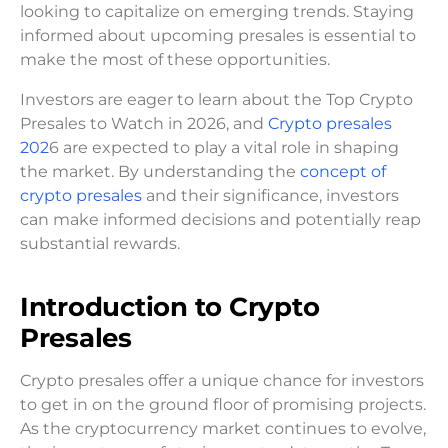
looking to capitalize on emerging trends. Staying
informed about upcoming presales is essential to
make the most of these opportunities.
Investors are eager to learn about the Top Crypto
Presales to Watch in 2026, and
Crypto presales
202
6 are expected to play a vital role in shaping
the market. By understanding the
concept of
crypto presales
and their significance, investors
can make informed decisions and potentially reap
substantial rewards.
Introduction to Crypto
Presales
Crypto presales offer a unique chance for investors
to get in on the ground floor of promising projects.
As the cryptocurrency market continues to evolve,