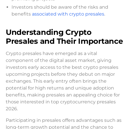
Investors should be aware of the risks and
benefits
associated with crypto presales
.
Understanding Crypto
Presales and Their Importance
Crypto presales have emerged as a vital
component of the digital asset market, giving
investors early access to the best crypto presales
upcoming projects before they debut on major
exchanges. This early entry often brings the
potential for high returns and unique adoption
benefits, making presales an appealing choice for
those interested in top cryptocurrency presales
2026.
Participating in presales offers advantages such as
long-term growth potential and the chance to