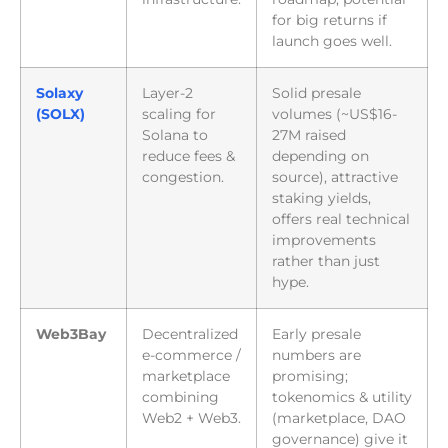
for big returns if
launch goes well.
Solaxy
Layer-2
Solid presale
(SOLX)
scaling for
volumes (~US$16-
Solana to
27M raised
reduce fees &
depending on
congestion.
source), attractive
staking yields,
offers real technical
improvements
rather than just
hype.
Web3Bay
Decentralized
Early presale
e-commerce /
numbers are
marketplace
promising;
combining
tokenomics & utility
Web2 + Web3.
(marketplace, DAO
governance) give it