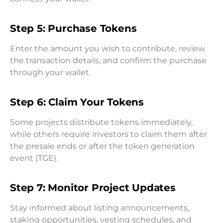
Step 5: Purchase Tokens
Enter the amount you wish to contribute, review
the transaction details, and confirm the purchase
through your wallet.
Step 6: Claim Your Tokens
Some projects distribute tokens immediately,
while others require investors to claim them after
the presale ends or after the token generation
event (TGE).
Step 7: Monitor Project Updates
Stay informed about listing announcements,
staking opportunities, vesting schedules, and