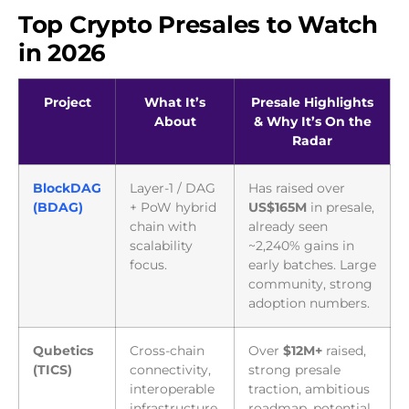
Top Crypto Presales to Watch
in 2026
Project
What It’s
Presale Highlights
About
& Why It’s On the
Radar
BlockDAG
Layer-1 / DAG
Has raised over
(BDAG)
+ PoW hybrid
US$165M
in presale,
chain with
already seen
scalability
~2,240% gains in
focus.
early batches. Large
community, strong
adoption numbers.
Qubetics
Cross-chain
Over
$12M+
raised,
(TICS)
connectivity,
strong presale
interoperable
traction, ambitious
infrastructure.
roadmap, potential