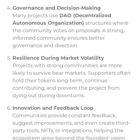
Governance and Decision-Making
Many projects use
DAO (Decentralized
Autonomous Organization)
structures where
the community votes on proposals. A strong,
informed community ensures better
governance and direction.
Resilience During Market Volatility
Projects with strong communities are more
likely to survive bear markets. Supporters often
hold their tokens long-term, continue
contributing, and prevent the project from
dying out during downturns.
Innovation and Feedback Loop
Communities provide constant feedback,
suggest improvements, and even create third-
party tools, NFTs, or integrations, helping the
ecosystem grow beyond the founders’ vision.