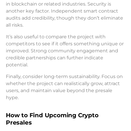
in blockchain or related industries. Security is
another key factor. Independent smart contract
audits add credibility, though they don’t eliminate
all risks.
It’s also useful to compare the project with
competitors to see if it offers something unique or
improved. Strong community engagement and
credible partnerships can further indicate
potential.
Finally, consider long-term sustainability. Focus on
whether the project can realistically grow, attract
users, and maintain value beyond the presale
hype.
How to Find Upcoming Crypto
Presales