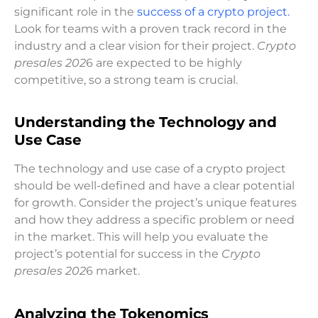
significant role in the
success of a crypto project.
Look for teams with a proven track record in the
industry and a clear vision for their project.
Crypto
presales 202
6 are expected to be highly
competitive, so a strong team is crucial.
Understanding the Technology and
Use Case
The technology and use case of a crypto project
should be well-defined and have a clear potential
for growth. Consider the project’s unique features
and how they address a specific problem or need
in the market. This will help you evaluate the
project’s potential for success in the
Crypto
presales 202
6 market.
Analyzing the Tokenomics