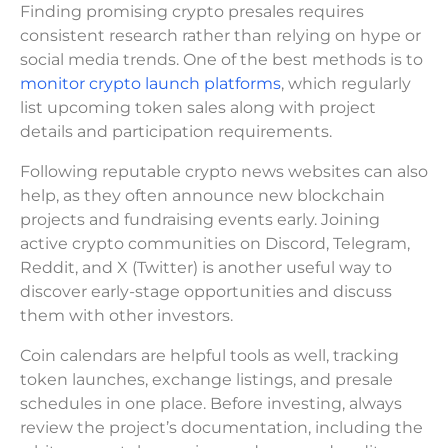
Finding promising crypto presales requires
consistent research rather than relying on hype or
social media trends. One of the best methods is to
monitor crypto launch platforms
, which regularly
list upcoming token sales along with project
details and participation requirements.
Following reputable crypto news websites can also
help, as they often announce new blockchain
projects and fundraising events early. Joining
active crypto communities on Discord, Telegram,
Reddit, and X (Twitter) is another useful way to
discover early-stage opportunities and discuss
them with other investors.
Coin calendars are helpful tools as well, tracking
token launches, exchange listings, and presale
schedules in one place. Before investing, always
review the project’s documentation, including the