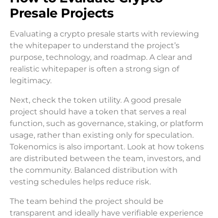
Presale Projects
Evaluating a crypto presale starts with reviewing
the whitepaper to understand the project’s
purpose, technology, and roadmap. A clear and
realistic whitepaper is often a strong sign of
legitimacy.
Next, check the token utility. A good presale
project should have a token that serves a real
function, such as governance, staking, or platform
usage, rather than existing only for speculation.
Tokenomics is also important. Look at how tokens
are distributed between the team, investors, and
the community. Balanced distribution with
vesting schedules helps reduce risk.
The team behind the project should be
transparent and ideally have verifiable experience