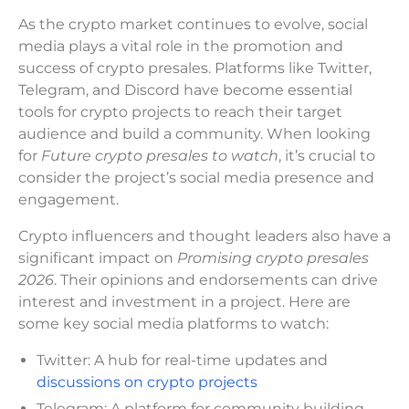
As the crypto market continues to evolve, social
media plays a vital role in the promotion and
success of crypto presales. Platforms like Twitter,
Telegram, and Discord have become essential
tools for crypto projects to reach their target
audience and build a community. When looking
for
Future crypto presales to watch
, it’s crucial to
consider the project’s social media presence and
engagement.
Crypto influencers and thought leaders also have a
significant impact on
Promising crypto presales
2026
. Their opinions and endorsements can drive
interest and investment in a project. Here are
some key social media platforms to watch:
Twitter: A hub for real-time updates and
discussions on crypto projects
Telegram: A platform for community building