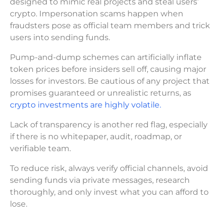
designed to mimic real projects and steal users’
crypto. Impersonation scams happen when
fraudsters pose as official team members and trick
users into sending funds.
Pump-and-dump schemes can artificially inflate
token prices before insiders sell off, causing major
losses for investors. Be cautious of any project that
promises guaranteed or unrealistic returns, as
crypto investments are highly volatile.
Lack of transparency is another red flag, especially
if there is no whitepaper, audit, roadmap, or
verifiable team.
To reduce risk, always verify official channels, avoid
sending funds via private messages, research
thoroughly, and only invest what you can afford to
lose.