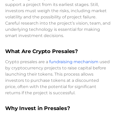
support a project from its earliest stages. Still,
investors must weigh the risks, including market
volatility and the possibility of project failure.
Careful research into the project’s vision, team, and
underlying technology is essential for making
smart investment decisions.
What Are Crypto Presales?
Crypto presales are a
fundraising mechanism
used
by cryptocurrency projects to raise capital before
launching their tokens. This process allows
investors to purchase tokens at a discounted
price, often with the potential for significant
returns if the project is successful.
Why Invest in Presales?