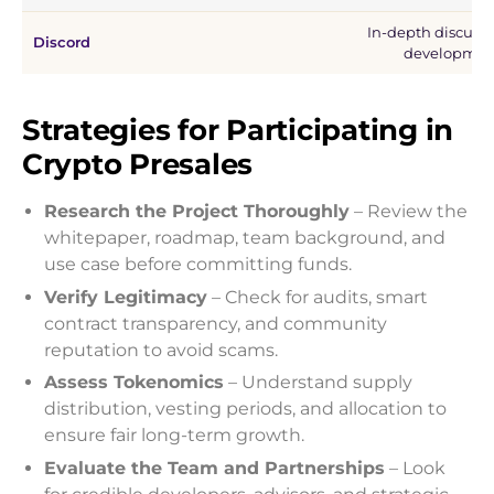
In-depth discussi
Discord
developmen
Strategies for Participating in
Crypto Presales
Research the Project Thoroughly
– Review the
whitepaper, roadmap, team background, and
use case before committing funds.
Verify Legitimacy
– Check for audits, smart
contract transparency, and community
reputation to avoid scams.
Assess Tokenomics
– Understand supply
distribution, vesting periods, and allocation to
ensure fair long-term growth.
Evaluate the Team and Partnerships
– Look