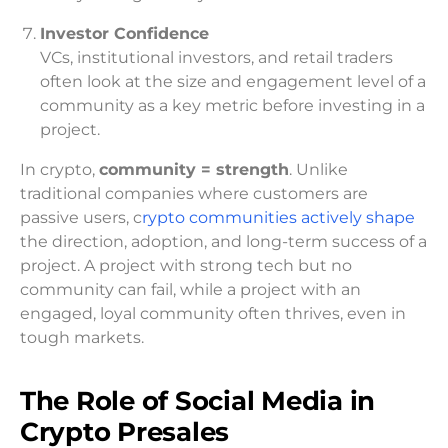
Investor Confidence
VCs, institutional investors, and retail traders
often look at the size and engagement level of a
community as a key metric before investing in a
project.
In crypto,
community = strength
. Unlike
traditional companies where customers are
passive users, c
rypto communities actively shape
the direction, adoption, and long-term success of a
project. A project with strong tech but no
community can fail, while a project with an
engaged, loyal community often thrives, even in
tough markets.
The Role of Social Media in
Crypto Presales