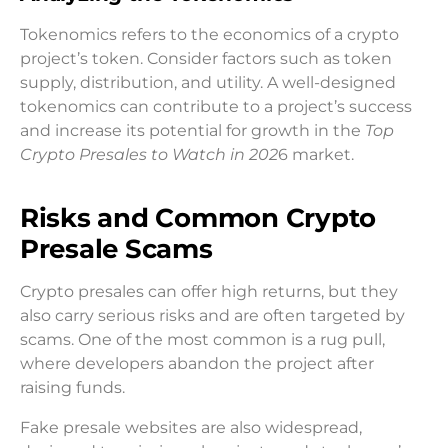
Tokenomics refers to the economics of a crypto
project’s token. Consider factors such as token
supply, distribution, and utility. A well-designed
tokenomics can contribute to a project’s success
and increase its potential for growth in the
Top
Crypto Presales to Watch in 202
6 market.
Risks and Common Crypto
Presale Scams
Crypto presales can offer high returns, but they
also carry serious risks and are often targeted by
scams. One of the most common is a rug pull,
where developers abandon the project after
raising funds.
Fake presale websites are also widespread,