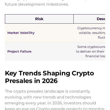
future development milestones.
Risk
Descri
Cryptocurrency mark
Market Volatility
volatile, resulting i
fluctua
Some cryptocurrency
Project Failure
to deliver on their pr
financial losses 
Key Trends Shaping Crypto
Presales in 2026
The crypto presales landscape is constantly
evolving, with new trends and technologies
emerging every year. In 2026, investors should
keep an eye on
Crypto presale projects to monitor