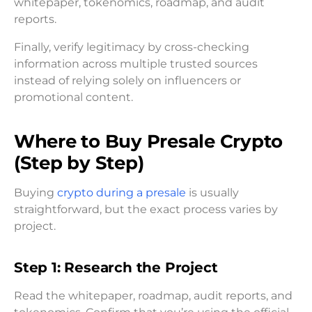
whitepaper, tokenomics, roadmap, and audit
reports.
Finally, verify legitimacy by cross-checking
information across multiple trusted sources
instead of relying solely on influencers or
promotional content.
Where to Buy Presale Crypto
(Step by Step)
Buying
crypto during a presale
is usually
straightforward, but the exact process varies by
project.
Step 1: Research the Project
Read the whitepaper, roadmap, audit reports, and