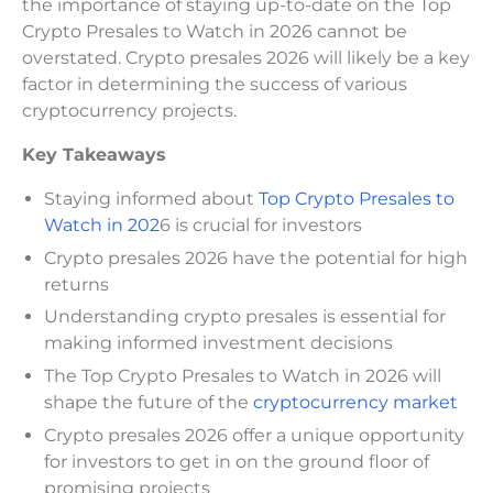
the importance of staying up-to-date on the Top
Crypto Presales to Watch in 2026 cannot be
overstated. Crypto presales 2026 will likely be a key
factor in determining the success of various
cryptocurrency projects.
Key Takeaways
Staying informed about
Top Crypto Presales to
Watch in 202
6 is crucial for investors
Crypto presales 2026 have the potential for high
returns
Understanding crypto presales is essential for
making informed investment decisions
The Top Crypto Presales to Watch in 2026 will
shape the future of the
cryptocurrency market
Crypto presales 2026 offer a unique opportunity
for investors to get in on the ground floor of
promising projects