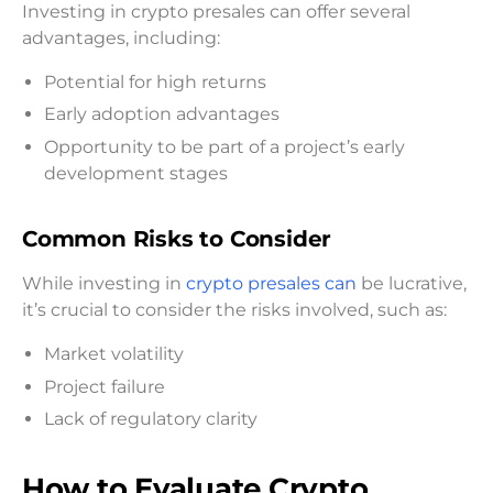
Investing in crypto presales can offer several
advantages, including:
Potential for high returns
Early adoption advantages
Opportunity to be part of a project’s early
development stages
Common Risks to Consider
While investing in
crypto presales can
be lucrative,
it’s crucial to consider the risks involved, such as:
Market volatility
Project failure
Lack of regulatory clarity
How to Evaluate Crypto