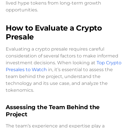
lived hype tokens from long-term growth
opportunities.
How to Evaluate a Crypto
Presale
Evaluating a crypto presale requires careful
consideration of several factors to make informed
investment decisions. When looking at
Top Crypto
Presales to Watch
in, it’s essential to assess the
team behind the project, understand the
technology and its use case, and analyze the
tokenomics.
Assessing the Team Behind the
Project
The team’s experience and expertise play a