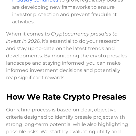
are developing new frameworks to ensure
investor protection and prevent fraudulent
activities.
When it comes to
Cryptocurrency presales to
invest in 202
6, it’s essential to do your research
and stay up-to-date on the latest trends and
developments. By monitoring the crypto presales
landscape and staying informed, you can make
informed investment decisions and potentially
reap significant rewards.
How We Rate Crypto Presales
Our rating process is based on clear, objective
criteria designed to identify presale projects with
strong long-term potential while also highlighting
possible risks. We start by evaluating utility and