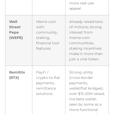
more real-use
appeal.
Wall
Meme coin
Already raised tens
Street
with
of millions; strong
Pepe
community,
interest from
(WEPE)
staking,
meme-coin
financial tool
communities;
features.
staking incentives
make it more than
just a viral token.
Remittix
PayFi /
Strong utility
(RTX)
crypto-to-fiat
(cross-border
payments,
payments,
remittance
wallet/fiat bridges),
solutions.
over $15-20M raised,
live beta wallet;
seen by some as a
more functional