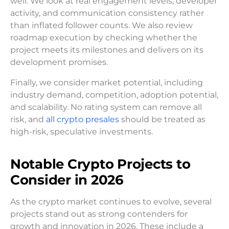
well. We look at real engagement levels, developer
activity, and communication consistency rather
than inflated follower counts. We also review
roadmap execution by checking whether the
project meets its milestones and delivers on its
development promises.
Finally, we consider market potential, including
industry demand, competition, adoption potential,
and scalability. No rating system can remove all
risk, and
all crypto presales
should be treated as
high-risk, speculative investments.
Notable Crypto Projects to
Consider in 2026
As the crypto market continues to evolve, several
projects stand out as strong contenders for
growth and innovation in 2026. These include a