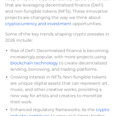
that are leveraging decentralized finance (DeFi)
and non-fungible tokens (NFTs). These innovative
projects are changing the way we think about
cryptocurrency and investment
opportunities.
Some of the key trends shaping crypto presales in
2026 include:
Rise of DeFi: Decentralized finance is becoming
increasingly popular, with more projects using
blockchain technology
to create decentralized
lending, borrowing, and trading platforms.
Growing interest in NFTs: Non-fungible tokens
are unique digital assets that can represent art,
music, and other creative works, providing a
new way for artists and creators to monetize
their work.
Enhanced regulatory frameworks: As the
crypto
industry continues
to grow, regulatory bodies