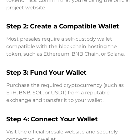
tokenomics. Confirm that you’re using the official
project website.
Step 2: Create a Compatible Wallet
Most presales require a self-custody wallet
compatible with the blockchain hosting the
token, such as Ethereum, BNB Chain, or Solana.
Step 3: Fund Your Wallet
Purchase the required cryptocurrency (such as
ETH, BNB, SOL, or USDT) from a reputable
exchange and transfer it to your wallet.
Step 4: Connect Your Wallet
Visit the official presale website and securely
connect your wallet.