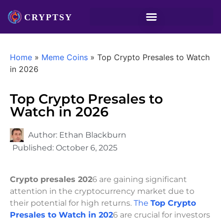
Home
»
Meme Coins
»
Top Crypto Presales to Watch
in 2026
Top Crypto Presales to
Watch in 2026
Author:
Ethan Blackburn
Published:
October 6, 2025
Crypto presales 202
6 are gaining significant
attention in the cryptocurrency market due to
their potential for high returns.
The
Top Crypto
Presales to Watch in 202
6 are crucial for investors