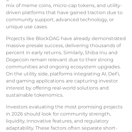
mix of meme coins, micro-cap tokens, and utility-
driven platforms that have gained traction due to
community support, advanced technology, or
unique use cases.
Projects like BlockDAG have already demonstrated
massive presale success, delivering thousands of
percent in early returns. Similarly, Shiba Inu and
Dogecoin remain relevant due to their strong
communities and ongoing ecosystem upgrades.
On the utility side, platforms integrating AI, DeFi,
and gaming applications are capturing investor
interest by offering real-world solutions and
sustainable tokenomics.
Investors evaluating the most promising projects
in 2026 should look for community strength,
liquidity, innovative features, and regulatory
adaptability. These factors often separate short-