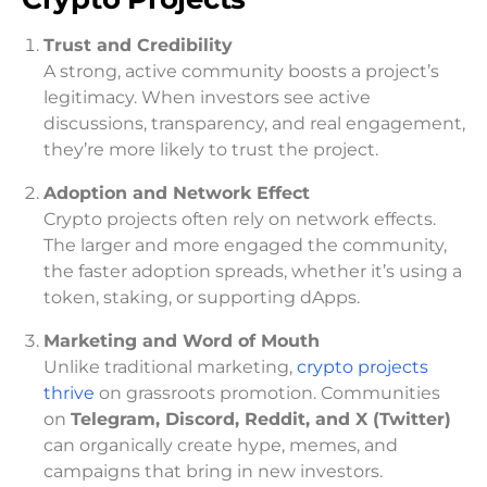
Trust and Credibility
A strong, active community boosts a project’s
legitimacy. When investors see active
discussions, transparency, and real engagement,
they’re more likely to trust the project.
Adoption and Network Effect
Crypto projects often rely on network effects.
The larger and more engaged the community,
the faster adoption spreads, whether it’s using a
token, staking, or supporting dApps.
Marketing and Word of Mouth
Unlike traditional marketing,
crypto projects
thrive
on grassroots promotion. Communities
on
Telegram, Discord, Reddit, and X (Twitter)
can organically create hype, memes, and
campaigns that bring in new investors.