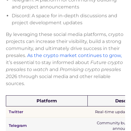
and project announcements
Discord: A space for in-depth discussions and
project development updates
By leveraging these social media platforms, crypto
projects can increase their visibility, build a strong
community, and ultimately drive success in their
presales.
As the crypto market continues to grow,
it’s essential to stay informed about
Future crypto
presales to watch
and
Promising crypto presales
202
6 through social media and other reliable
sources.
Platform
Descri
Twitter
Real-time updates
Community buildi
Telegram
announc