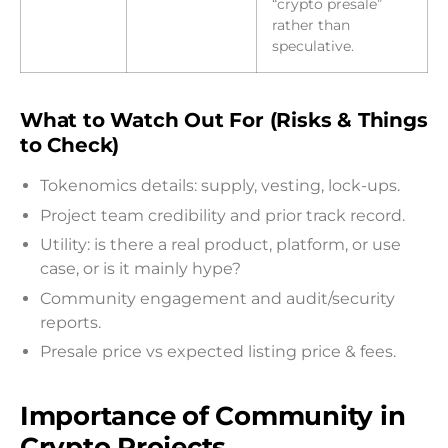
“crypto presale”
rather than
speculative.
What to Watch Out For (Risks & Things
to Check)
Tokenomics details: supply, vesting, lock-ups.
Project team credibility and prior track record.
Utility: is there a real product, platform, or use
case, or is it mainly hype?
Community engagement and audit/security
reports.
Presale price vs expected listing price & fees.
Importance of Community in
Crypto Projects