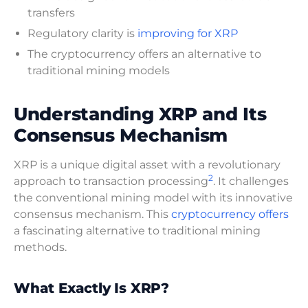
transfers
Regulatory clarity is
improving for XRP
The cryptocurrency offers an alternative to
traditional mining models
Understanding XRP and Its
Consensus Mechanism
XRP is a unique digital asset with a revolutionary
2
approach to transaction processing
. It challenges
the conventional mining model with its innovative
consensus mechanism. This
cryptocurrency offers
a fascinating alternative to traditional mining
methods.
What Exactly Is XRP?