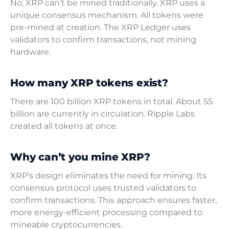
No, XRP can’t be mined traditionally. XRP uses a
unique consensus mechanism. All tokens were
pre-mined at creation. The XRP Ledger uses
validators to confirm transactions, not mining
hardware.
How many XRP tokens exist?
There are 100 billion XRP tokens in total. About 55
billion are currently in circulation. Ripple Labs
created all tokens at once.
Why can’t you mine XRP?
XRP’s design eliminates the need for mining. Its
consensus protocol uses trusted validators to
confirm transactions. This approach ensures faster,
more energy-efficient processing compared to
mineable cryptocurrencies.