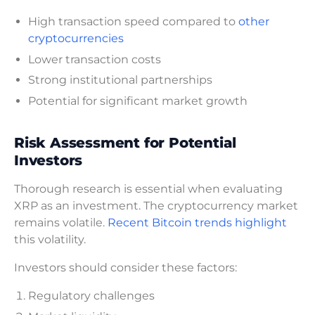
High transaction speed compared to
other
cryptocurrencies
Lower transaction costs
Strong institutional partnerships
Potential for significant market growth
Risk Assessment for Potential
Investors
Thorough research is essential when evaluating
XRP as an investment. The cryptocurrency market
remains volatile.
Recent Bitcoin trends highlight
this volatility.
Investors should consider these factors:
Regulatory challenges