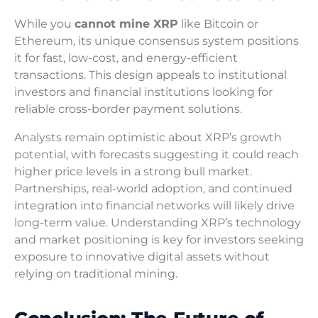
While you
cannot mine XRP
like Bitcoin or
Ethereum, its unique consensus system positions
it for fast, low-cost, and energy-efficient
transactions. This design appeals to institutional
investors and financial institutions looking for
reliable cross-border payment solutions.
Analysts remain optimistic about XRP’s growth
potential, with forecasts suggesting it could reach
higher price levels in a strong bull market.
Partnerships, real-world adoption, and continued
integration into financial networks will likely drive
long-term value. Understanding XRP’s technology
and market positioning is key for investors seeking
exposure to innovative digital assets without
relying on traditional mining.