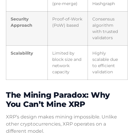
(pre-merge)
Hashgraph
Security
Proof-of-Work
Consensus
Approach
(PoW) based
algorithm
with trusted
validators
Scalability
Limited by
Highly
block size and
scalable due
network
to efficient
capacity
validation
The Mining Paradox: Why
You Can’t Mine XRP
XRP’s design makes mining impossible. Unlike
other cryptocurrencies, XRP operates on a
different model.