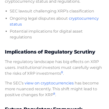
cryptocurrency status and regulations.
SEC lawsuit challenging XRP’s classification
Ongoing legal disputes about
cryptocurrency
status
Potential implications for digital asset
regulations
Implications of Regulatory Scrutiny
The regulatory landscape has big effects on XRP
users.
Institutional investors
must carefully weigh
8
the risks of XRP investments
.
The SEC’s
view on cryptocurrencies
has become
more nuanced recently. This shift might lead to
8
positive changes for XRP
.