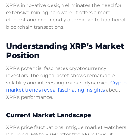
XRP’s innovative design eliminates the need for
extensive mining hardware. It offers a more
efficient and eco-friendly alternative to traditional
blockchain transactions.
Understanding XRP’s Market
Position
XRP’s potential fascinates cryptocurrency
investors. The digital asset shows remarkable
volatility and interesting market dynamics.
Crypto
market trends reveal fascinating insights
about
XRP’s performance.
Current Market Landscape
XRP’s price fluctuations intrigue market watchers.
It surged 16% to $2.60 after the SEC’s lawsuit