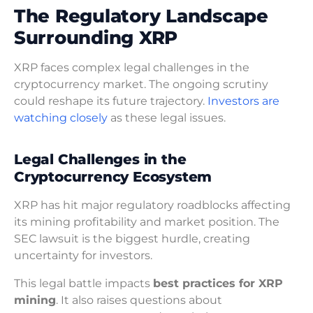
The Regulatory Landscape
Surrounding XRP
XRP faces complex legal challenges in the
cryptocurrency market. The ongoing scrutiny
could reshape its future trajectory.
Investors are
watching closely
as these legal issues.
Legal Challenges in the
Cryptocurrency Ecosystem
XRP has hit major regulatory roadblocks affecting
its mining profitability and market position. The
SEC lawsuit is the biggest hurdle, creating
uncertainty for investors.
This legal battle impacts
best practices for XRP
mining
. It also raises questions about