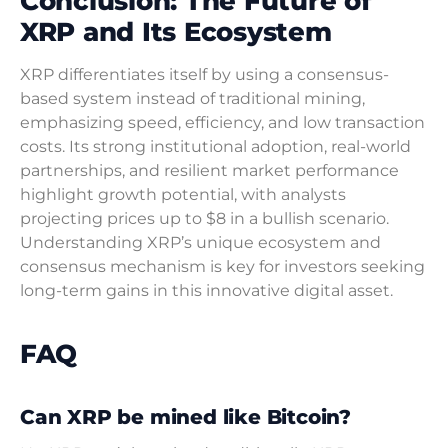
Conclusion: The Future of
XRP and Its Ecosystem
XRP differentiates itself by using a consensus-
based system instead of traditional mining,
emphasizing speed, efficiency, and low transaction
costs. Its strong institutional adoption, real-world
partnerships, and resilient market performance
highlight growth potential, with analysts
projecting prices up to $8 in a bullish scenario.
Understanding XRP’s unique ecosystem and
consensus mechanism is key for investors seeking
long-term gains in this innovative digital asset.
FAQ
Can XRP be mined like Bitcoin?