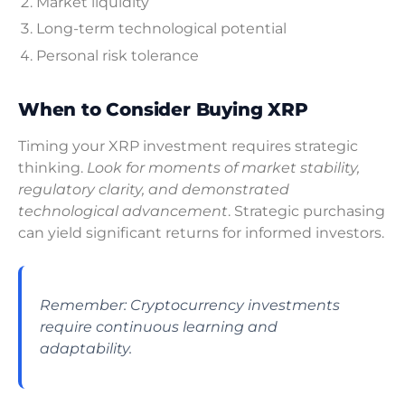
Market liquidity
Long-term technological potential
Personal risk tolerance
When to Consider Buying XRP
Timing your XRP investment requires strategic
thinking.
Look for moments of market stability,
regulatory clarity, and demonstrated
technological advancement
. Strategic purchasing
can yield significant returns for informed investors.
Remember: Cryptocurrency investments
require continuous learning and
adaptability.