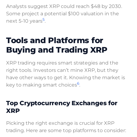
Analysts suggest XRP could reach $48 by 2030.
Some project a potential $100 valuation in the
5
next 5-10 years
.
Tools and Platforms for
Buying and Trading XRP
XRP trading requires smart strategies and the
right tools. Investors can’t mine XRP, but they
have other ways to get it. Knowing the market is
6
key to making smart choices
.
Top Cryptocurrency Exchanges for
XRP
Picking the right exchange is crucial for XRP
trading. Here are some top platforms to consider: