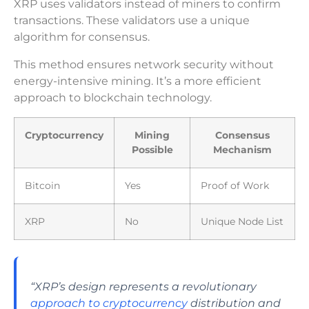
XRP uses validators instead of miners to confirm
transactions. These validators use a unique
algorithm for consensus.
This method ensures network security without
energy-intensive mining. It’s a more efficient
approach to blockchain technology.
Cryptocurrency
Mining
Consensus
Possible
Mechanism
Bitcoin
Yes
Proof of Work
XRP
No
Unique Node List
“XRP’s design represents a revolutionary
approach to cryptocurrency
distribution and