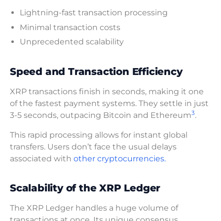
Lightning-fast transaction processing
Minimal transaction costs
Unprecedented scalability
Speed and Transaction Efficiency
XRP transactions finish in seconds, making it one
of the fastest payment systems. They settle in just
3
3-5 seconds, outpacing Bitcoin and Ethereum
.
This rapid processing allows for instant global
transfers. Users don’t face the usual delays
associated with
other cryptocurrencies.
Scalability of the XRP Ledger
The XRP Ledger handles a huge volume of
transactions at once. Its unique consensus