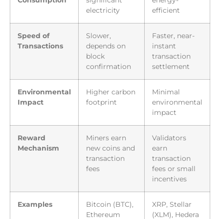
Consumption
significant
energy-
electricity
efficient
Speed of
Slower,
Faster, near-
Transactions
depends on
instant
block
transaction
confirmation
settlement
Environmental
Higher carbon
Minimal
Impact
footprint
environmental
impact
Reward
Miners earn
Validators
Mechanism
new coins and
earn
transaction
transaction
fees
fees or small
incentives
Examples
Bitcoin (BTC),
XRP, Stellar
Ethereum
(XLM), Hedera