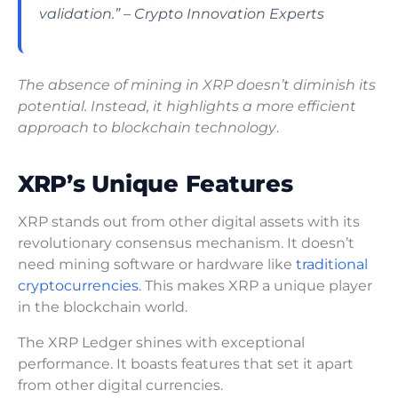
validation.” – Crypto Innovation Experts
The absence of mining in XRP doesn’t diminish its
potential. Instead, it highlights a more efficient
approach to blockchain technology
.
XRP’s Unique Features
XRP stands out from other digital assets with its
revolutionary consensus mechanism. It doesn’t
need mining software or hardware like
traditional
cryptocurrencies
. This makes XRP a unique player
in the blockchain world.
The XRP Ledger shines with exceptional
performance. It boasts features that set it apart
from other digital currencies.