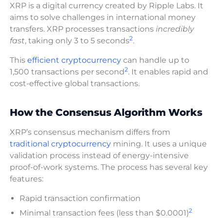
XRP is a digital currency created by Ripple Labs. It
aims to solve challenges in international money
transfers. XRP processes transactions
incredibly
2
fast
, taking only 3 to 5 seconds
.
This
efficient cryptocurrency
can handle up to
2
1,500 transactions per second
. It enables rapid and
cost-effective global transactions.
How the Consensus Algorithm Works
XRP’s consensus mechanism differs from
traditional cryptocurrency
mining. It uses a unique
validation process instead of energy-intensive
proof-of-work systems. The process has several key
features:
Rapid transaction confirmation
2
Minimal transaction fees (less than $0.0001)