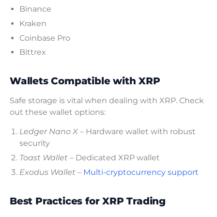
Binance
Kraken
Coinbase Pro
Bittrex
Wallets Compatible with XRP
Safe storage is vital when dealing with XRP. Check
out these wallet options:
Ledger Nano X
– Hardware wallet with robust
security
Toast Wallet
– Dedicated XRP wallet
Exodus Wallet
–
Multi-cryptocurrency support
Best Practices for XRP Trading