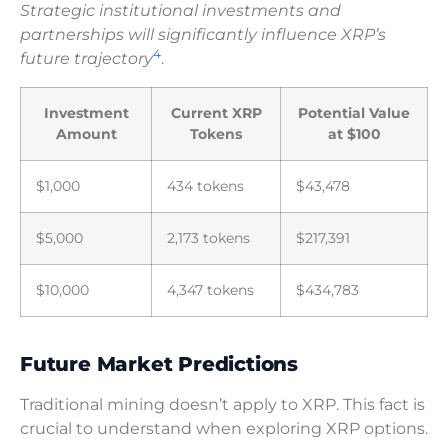
Strategic institutional investments and
partnerships will significantly influence XRP’s
4
future trajectory
.
Investment
Current XRP
Potential Value
Amount
Tokens
at $100
$1,000
434 tokens
$43,478
$5,000
2,173 tokens
$217,391
$10,000
4,347 tokens
$434,783
Future Market Predictions
Traditional mining doesn’t apply to XRP. This fact is
crucial to understand when exploring XRP options.