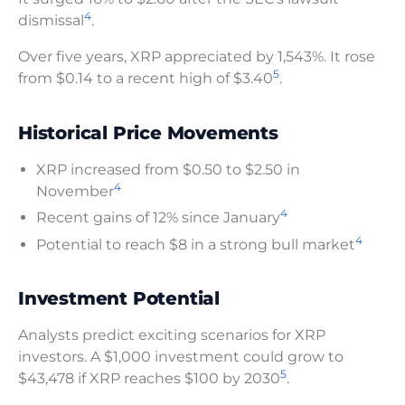
4
dismissal
.
Over five years, XRP appreciated by 1,543%. It rose
5
from $0.14 to a recent high of $3.40
.
Historical Price Movements
XRP increased from $0.50 to $2.50 in
4
November
4
Recent gains of 12% since January
4
Potential to reach $8 in a strong bull market
Investment Potential
Analysts predict exciting scenarios for XRP
investors. A $1,000 investment could grow to
5
$43,478 if XRP reaches $100 by 2030
.