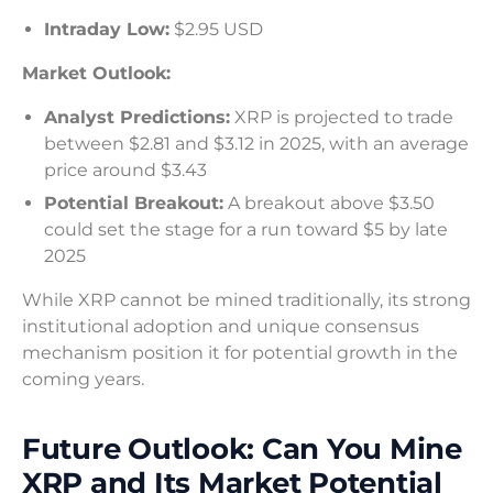
Intraday Low:
$2.95 USD
Market Outlook:
Analyst Predictions:
XRP is projected to trade
between $2.81 and $3.12 in 2025, with an average
price around $3.43
Potential Breakout:
A breakout above $3.50
could set the stage for a run toward $5 by late
2025
While XRP cannot be mined traditionally, its strong
institutional adoption and unique consensus
mechanism position it for potential growth in the
coming years.
Future Outlook: Can You Mine
XRP and Its Market Potential