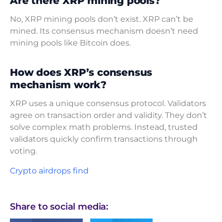
Are there XRP mining pools?
No, XRP mining pools don’t exist. XRP can’t be
mined. Its consensus mechanism doesn’t need
mining pools like Bitcoin does.
How does XRP’s consensus
mechanism work?
XRP uses a unique consensus protocol. Validators
agree on transaction order and validity. They don’t
solve complex math problems. Instead, trusted
validators quickly confirm transactions through
voting.
Crypto airdrops find
Share to social media: