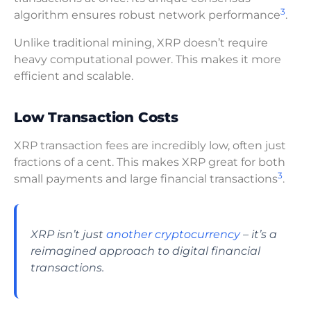
3
algorithm ensures robust network performance
.
Unlike traditional mining, XRP doesn’t require
heavy computational power. This makes it more
efficient and scalable.
Low Transaction Costs
XRP transaction fees are incredibly low, often just
fractions of a cent. This makes XRP great for both
3
small payments and large financial transactions
.
XRP isn’t just
another cryptocurrency
– it’s a
reimagined approach to digital financial
transactions.