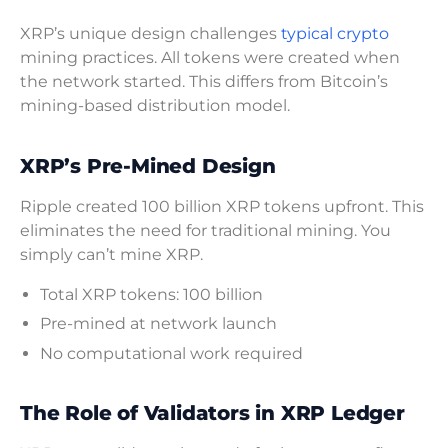
XRP’s unique design challenges
typical crypto
mining practices. All tokens were created when
the network started. This differs from Bitcoin’s
mining-based distribution model.
XRP’s Pre-Mined Design
Ripple created 100 billion XRP tokens upfront. This
eliminates the need for traditional mining. You
simply can’t mine XRP.
Total XRP tokens: 100 billion
Pre-mined at network launch
No computational work required
The Role of Validators in XRP Ledger