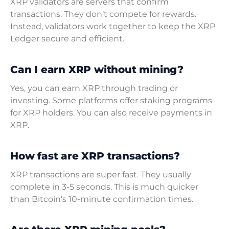
XRP validators are servers that confirm
transactions. They don’t compete for rewards.
Instead, validators work together to keep the XRP
Ledger secure and efficient.
Can I earn XRP without mining?
Yes, you can earn XRP through trading or
investing. Some platforms offer staking programs
for XRP holders. You can also receive payments in
XRP.
How fast are XRP transactions?
XRP transactions are super fast. They usually
complete in 3-5 seconds. This is much quicker
than Bitcoin’s 10-minute confirmation times.