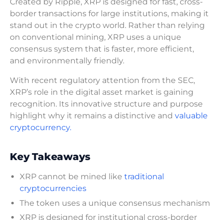
Created by Ripple, XRP is designed for fast, cross-
border transactions for large institutions, making it
stand out in the crypto world. Rather than relying
on conventional mining, XRP uses a unique
consensus system that is faster, more efficient,
and environmentally friendly.
With recent regulatory attention from the SEC,
XRP’s role in the digital asset market is gaining
recognition. Its innovative structure and purpose
highlight why it remains a distinctive and
valuable
cryptocurrency.
Key Takeaways
XRP cannot be mined like
traditional
cryptocurrencies
The token uses a unique consensus mechanism
XRP is designed for institutional cross-border