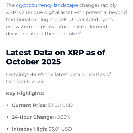
The
cryptocurrency landscape
changes rapidly.
XRP is a unique digital asset with potential beyond
traditional mining models. Understanding its
ecosystem helps investors make informed
10
decisions about their portfolio
.
Latest Data on XRP as of
October 2025
Certainly! Here’s the latest data on XRP as of
October 6, 2025:
Key Highlights:
Current Price:
$3.00 USD
24-Hour Change:
-0.33%
Intraday High:
$3.01 USD