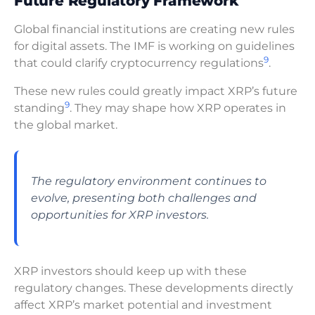
Future Regulatory Framework
Global financial institutions are creating new rules
for digital assets. The IMF is working on guidelines
9
that could clarify cryptocurrency regulations
.
These new rules could greatly impact XRP’s future
9
standing
. They may shape how XRP operates in
the global market.
The regulatory environment continues to
evolve, presenting both challenges and
opportunities for XRP investors.
XRP investors should keep up with these
regulatory changes. These developments directly
affect XRP’s market potential and investment