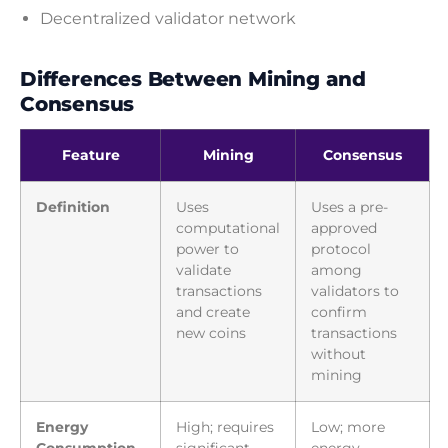
Decentralized validator network
Differences Between Mining and
Consensus
Feature
Mining
Consensus
Definition
Uses
Uses a pre-
computational
approved
power to
protocol
validate
among
transactions
validators to
and create
confirm
new coins
transactions
without
mining
Energy
High; requires
Low; more