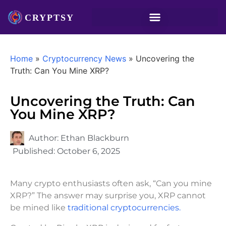
Home
»
Cryptocurrency News
»
Uncovering the
Truth: Can You Mine XRP?
Uncovering the Truth: Can
You Mine XRP?
Author:
Ethan Blackburn
Published:
October 6, 2025
Many crypto enthusiasts often ask, “Can you mine
XRP?” The answer may surprise you, XRP cannot
be mined like
traditional cryptocurrencies.