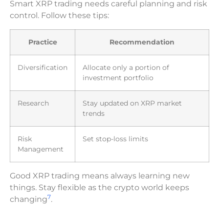
Smart XRP trading needs careful planning and risk
control. Follow these tips:
Practice
Recommendation
Diversification
Allocate only a portion of
investment portfolio
Research
Stay updated on XRP market
trends
Risk
Set stop-loss limits
Management
Good XRP trading means always learning new
things. Stay flexible as the crypto world keeps
7
changing
.