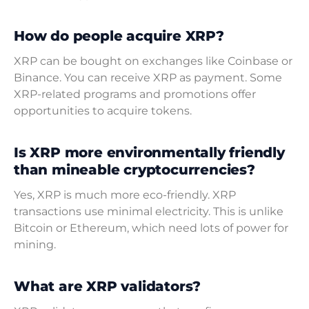
How do people acquire XRP?
XRP can be bought on exchanges like Coinbase or
Binance. You can receive XRP as payment. Some
XRP-related programs and promotions offer
opportunities to acquire tokens.
Is XRP more environmentally friendly
than mineable cryptocurrencies?
Yes, XRP is much more eco-friendly. XRP
transactions use minimal electricity. This is unlike
Bitcoin or Ethereum, which need lots of power for
mining.
What are XRP validators?