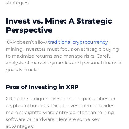
strategies.
Invest vs. Mine: A Strategic
Perspective
XRP doesn’t allow
traditional cryptocurrency
mining. Investors must focus on strategic buying
to maximize returns and manage risks. Careful
analysis of market dynamics and personal financial
goals is crucial.
Pros of Investing in XRP
XRP offers unique investment opportunities for
crypto enthusiasts. Direct investment provides
more straightforward entry points than mining
software or hardware. Here are some key
advantages: