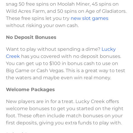
snag 50 free spins on Moolah Miner, 45 spins on
Wild Acres Farm, and 50 spins on Age of Gladiators.
These free spins let you try
new slot games
without risking your own cash.
No Deposit Bonuses
Want to play without spending a dime?
Lucky
Creek
has you covered with no deposit bonuses.
You can get up to $100 in bonus cash to use on
Big Game or Cash Vegas. This is a great way to test
the waters and maybe even win real money.
Welcome Packages
New players are in for a treat. Lucky Creek offers
welcome bonuses to get you started on the right
foot. These often include match bonuses on your
first deposits, giving you extra funds to play with.