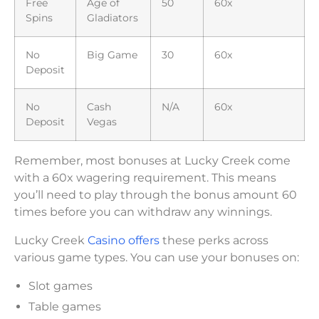
Free
Age of
50
60x
Spins
Gladiators
No
Big Game
30
60x
Deposit
No
Cash
N/A
60x
Deposit
Vegas
Remember, most bonuses at Lucky Creek come
with a 60x wagering requirement. This means
you’ll need to play through the bonus amount 60
times before you can withdraw any winnings.
Lucky Creek
Casino offers
these perks across
various game types. You can use your bonuses on:
Slot games
Table games