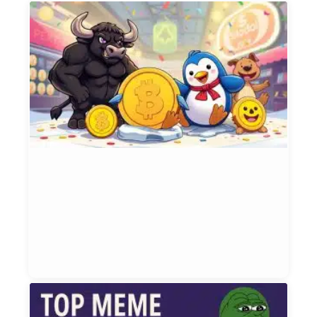
T
M
T
B
P
P
a
Et
Jul
T
M