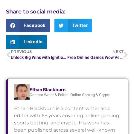
Share to social media:
Facebook
Twitter
LinkedIn
PREVIOUS
NEXT
Unlock Big Wins with Ignition Casino Bonus Code Today
Free Online Games Wow Vegas: Top Picks for Endless Fun
Ethan Blackburn
Content Writer & Editor · Online Gaming & Crypto
Ethan Blackburn is a content writer and
editor with 6+ years covering online gaming,
sports betting, and crypto. His work has
been published across several well-known