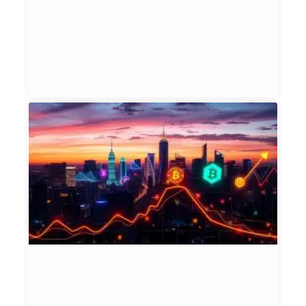
Et
Jul
T
B
C
t
Et
20