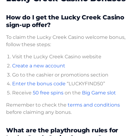
How do I get the Lucky Creek Casino
sign-up offer?
To claim the Lucky Creek Casino welcome bonus,
follow these steps:
Visit the Lucky Creek Casino website
Create a new account
Go to the cashier or promotions section
Enter the bonus code
“LUCKYFIND50”
Receive
50 free spins
on the
Big Game slot
Remember to check the
terms and conditions
before claiming any bonus.
What are the playthrough rules for