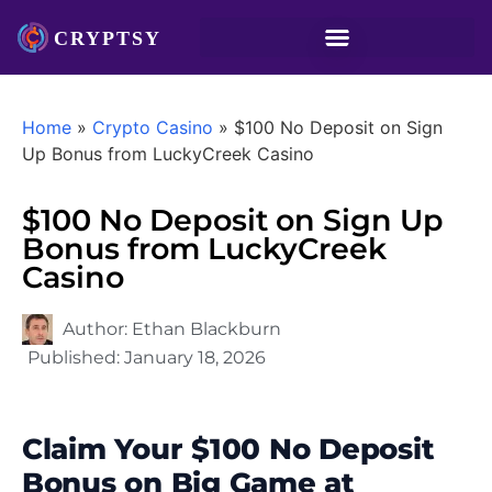
Home
»
Crypto Casino
»
$100 No Deposit on Sign
Up Bonus from LuckyCreek Casino
$100 No Deposit on Sign Up
Bonus from LuckyCreek
Casino
Author:
Ethan Blackburn
Published:
January 18, 2026
Claim Your $100 No Deposit
Bonus on Big Game at