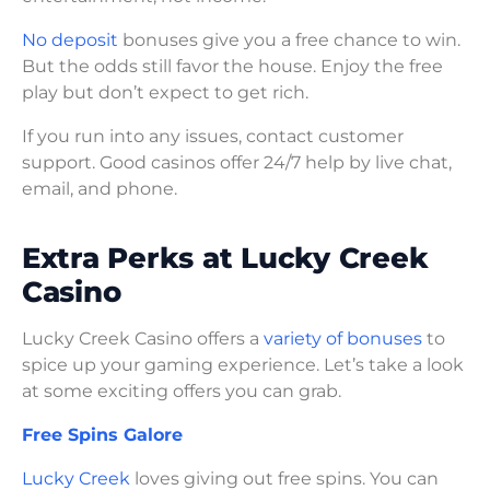
No deposit
bonuses give you a free chance to win.
But the odds still favor the house. Enjoy the free
play but don’t expect to get rich.
If you run into any issues, contact customer
support. Good casinos offer 24/7 help by live chat,
email, and phone.
Extra Perks at Lucky Creek
Casino
Lucky Creek Casino offers a
variety of bonuses
to
spice up your gaming experience. Let’s take a look
at some exciting offers you can grab.
Free Spins Galore
Lucky Creek
loves giving out free spins. You can