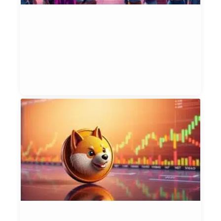
P
f
I
i
D
S
t
Y
P