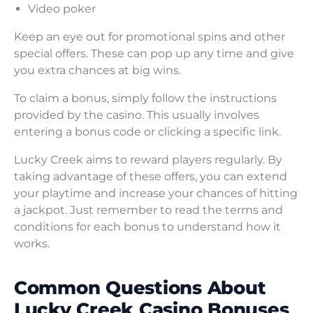
Video poker
Keep an eye out for promotional spins and other
special offers. These can pop up any time and give
you extra chances at big wins.
To claim a bonus, simply follow the instructions
provided by the casino. This usually involves
entering a bonus code or clicking a specific link.
Lucky Creek aims to reward players regularly. By
taking advantage of these offers, you can extend
your playtime and increase your chances of hitting
a jackpot. Just remember to read the terms and
conditions for each bonus to understand how it
works.
Common Questions About
Lucky Creek Casino Bonuses