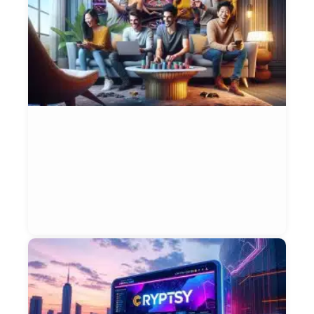
O
C
S
G
&
P
Et
Ja
W
i
B
C