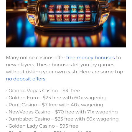
Many online casinos offer
free money bonuses
to
new players. These bonuses let you try games
without risking your own cash. Here are some top
no deposit offers
:
• Grande Vegas Casino – $31 free
• Golden Euro – $25 free with 60x wagering
• Punt Casino – $7 free with 40x wagering
• NewVegas Casino – $70 free with 71x wagering
• Jumbabet Casino – $25 free with 60x wagering
• Golden Lady Casino – $95 free