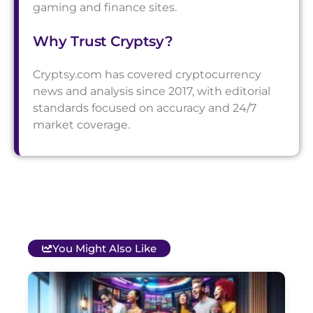
gaming and finance sites.
Why Trust Cryptsy?
Cryptsy.com has covered cryptocurrency
news and analysis since 2017, with editorial
standards focused on accuracy and 24/7
market coverage.
You Might Also Like
T
B