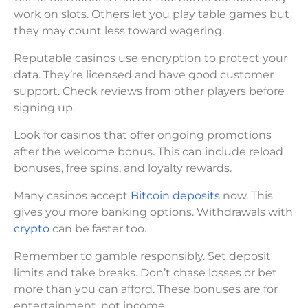
work on slots. Others let you play table games but
they may count less toward wagering.
Reputable casinos use encryption to protect your
data. They’re licensed and have good customer
support. Check reviews from other players before
signing up.
Look for casinos that offer ongoing promotions
after the welcome bonus. This can include reload
bonuses, free spins, and loyalty rewards.
Many casinos accept
Bitcoin deposits
now. This
gives you more banking options. Withdrawals with
crypto
can be faster too.
Remember to gamble responsibly. Set deposit
limits and take breaks. Don’t chase losses or bet
more than you can afford. These bonuses are for
entertainment, not income.