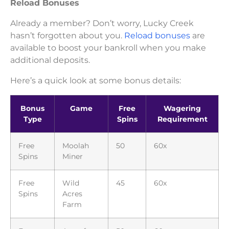
Reload Bonuses
Already a member? Don’t worry, Lucky Creek
hasn’t forgotten about you.
Reload bonuses
are
available to boost your bankroll when you make
additional deposits.
Here’s a quick look at some bonus details:
Bonus
Game
Free
Wagering
Type
Spins
Requirement
Free
Moolah
50
60x
Spins
Miner
Free
Wild
45
60x
Spins
Acres
Farm