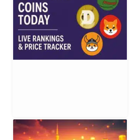
C
T
L
R
a
P
T
Et
Ju
T
P