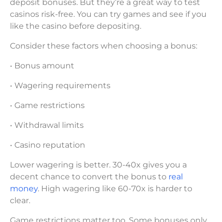
deposit bonuses. But they’re a great way to test
casinos risk-free. You can try games and see if you
like the casino before depositing.
Consider these factors when choosing a bonus:
• Bonus amount
• Wagering requirements
• Game restrictions
• Withdrawal limits
• Casino reputation
Lower wagering is better. 30-40x gives you a
decent chance to convert the bonus to
real
money
. High wagering like 60-70x is harder to
clear.
Game restrictions matter too. Some bonuses only