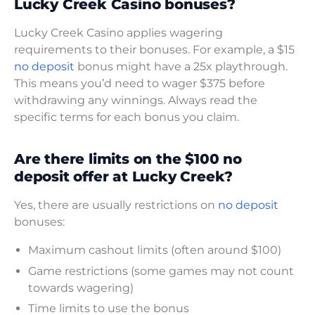
Lucky Creek Casino bonuses?
Lucky Creek Casino applies wagering
requirements to their bonuses. For example, a $15
no deposit
bonus might have a 25x playthrough.
This means you’d need to wager $375 before
withdrawing any winnings. Always read the
specific terms for each bonus you claim.
Are there limits on the $100 no
deposit offer at Lucky Creek?
Yes, there are usually restrictions on
no deposit
bonuses:
Maximum cashout limits (often around $100)
Game restrictions (some games may not count
towards wagering)
Time limits to use the bonus