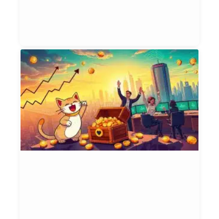
R
C
M
C
S
A
C
s
1
Et
Jul