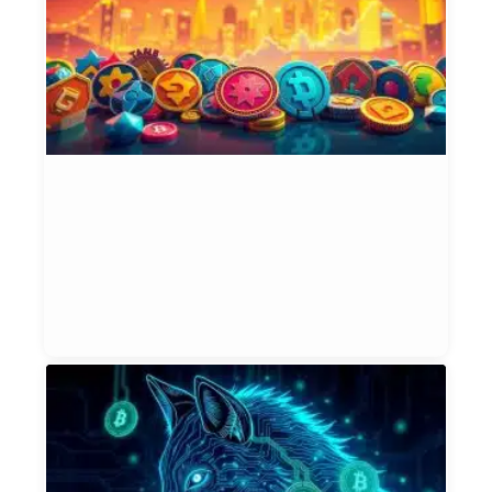
T
T
W
Vi
2
Et
Jul
W
C
$
T