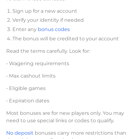
Sign up for a new account
Verify your identity if needed
Enter any
bonus codes
The bonus will be credited to your account
Read the terms carefully. Look for:
• Wagering requirements
• Max cashout limits
• Eligible games
• Expiration dates
Most bonuses are for new players only. You may
need to use special links or codes to qualify.
No deposit
bonuses carry more restrictions than