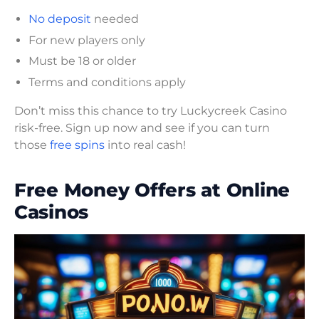
No deposit
needed
For new players only
Must be 18 or older
Terms and conditions apply
Don’t miss this chance to try Luckycreek Casino
risk-free. Sign up now and see if you can turn
those
free spins
into real cash!
Free Money Offers at Online
Casinos