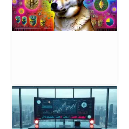
H
A
M
C
C
Et
Aug
G
t
P
a
C