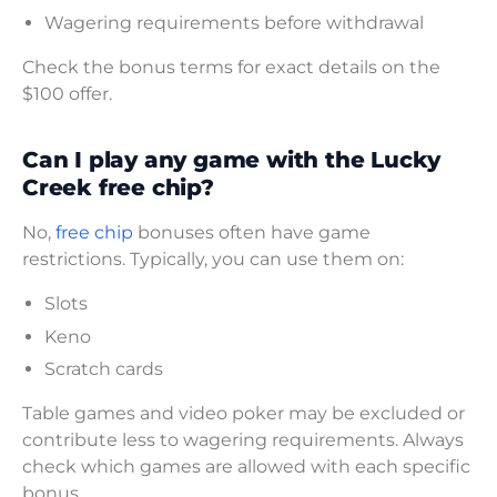
Wagering requirements before withdrawal
Check the bonus terms for exact details on the
$100 offer.
Can I play any game with the Lucky
Creek free chip?
No,
free chip
bonuses often have game
restrictions. Typically, you can use them on:
Slots
Keno
Scratch cards
Table games and video poker may be excluded or
contribute less to wagering requirements. Always
check which games are allowed with each specific
bonus.