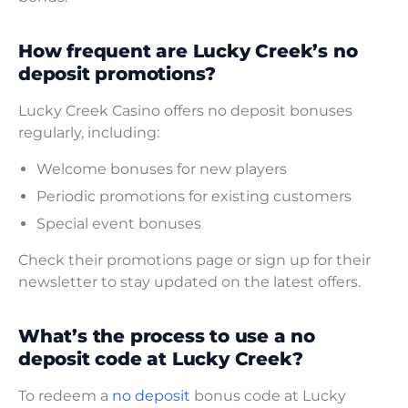
How frequent are Lucky Creek’s no
deposit promotions?
Lucky Creek Casino offers no deposit bonuses
regularly, including:
Welcome bonuses for new players
Periodic promotions for existing customers
Special event bonuses
Check their promotions page or sign up for their
newsletter to stay updated on the latest offers.
What’s the process to use a no
deposit code at Lucky Creek?
To redeem a
no deposit
bonus code at Lucky