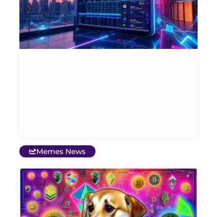
P
t
i
2
Et
Bl
Ja
20
Memes News
P
M
C
M