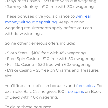
• PlayCroco Casino – $50 free with 60x wagering
• Jammy Monkey – £10 free with 30x wagering
These bonuses give you a chance to
win real
money without depositing
. Keep in mind
wagering requirements apply before you can
withdraw winnings.
Some other generous offers include:
• Sloto Stars – $100 free with 45x wagering
• Free Spin Casino – $10 free with 50x wagering
• Fair Go Casino – $30 free with 60x wagering
• Drake Casino – $5 free on Charms and Treasures
slot
You’ll find a mix of cash bonuses and
free spins
. For
example, Barz Casino gives 100
free spins
on Book
of Dead with 40x wagering.
To claim these bonuses: