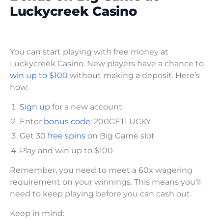
Luckycreek Casino
You can start playing with free money at
Luckycreek Casino. New players have a chance to
win up to $100
without making a deposit. Here’s
how:
Sign up
for a new account
Enter
bonus code
: 200GETLUCKY
Get 30
free spins
on Big Game slot
Play and win up to $100
Remember, you need to meet a 60x wagering
requirement on your winnings. This means you’ll
need to keep playing before you can cash out.
Keep in mind: