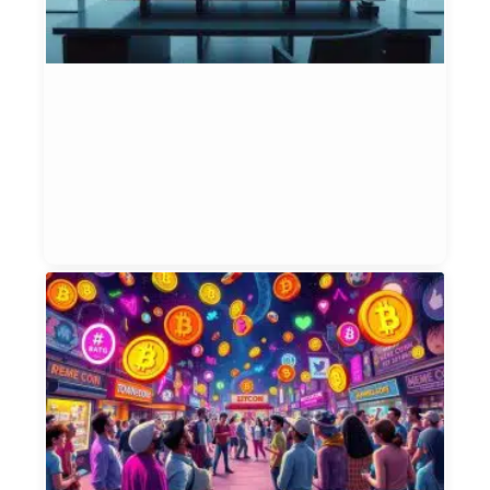
M
C
T
W
V
Et
Bl
Jul
F
V
C
C
B
T
Et
28,