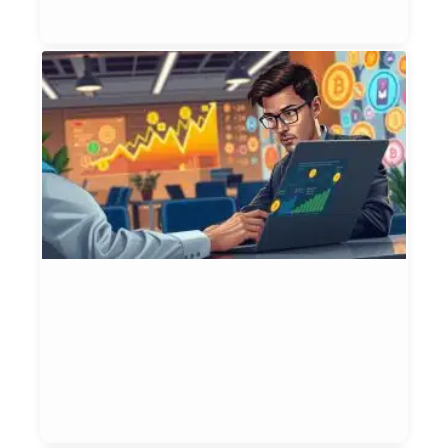
H
C
P
S
M
S
S
Et
9, 