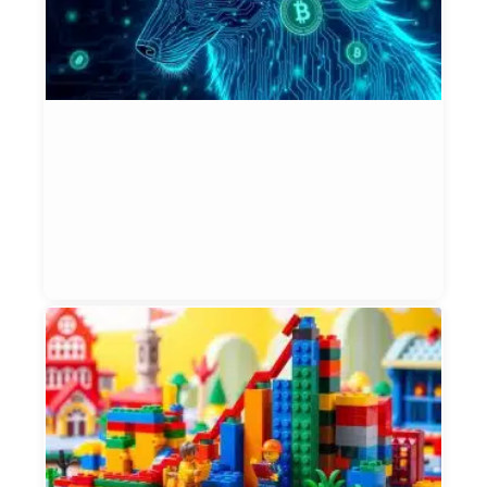
R
P
T
(
Et
Bl
Jul
L
S
B
B
t
I