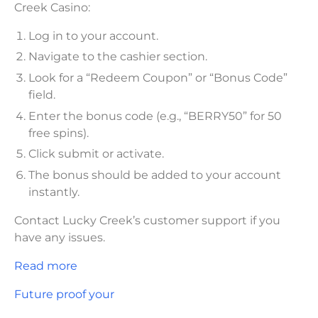
Creek Casino:
Log in to your account.
Navigate to the cashier section.
Look for a “Redeem Coupon” or “Bonus Code”
field.
Enter the bonus code (e.g., “BERRY50” for 50
free spins).
Click submit or activate.
The bonus should be added to your account
instantly.
Contact Lucky Creek’s customer support if you
have any issues.
Read more
Future proof your