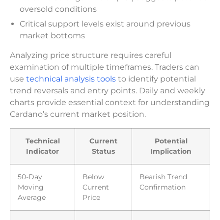
oversold conditions
Critical support levels exist around previous
market bottoms
Analyzing price structure requires careful
examination of multiple timeframes. Traders can
use
technical analysis tools
to identify potential
trend reversals and entry points. Daily and weekly
charts provide essential context for understanding
Cardano’s current market position.
Technical
Current
Potential
Indicator
Status
Implication
50-Day
Below
Bearish Trend
Moving
Current
Confirmation
Average
Price