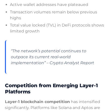
Active wallet addresses have plateaued
Transaction volumes remain below previous
highs
Total value locked (TVL) in DeFi protocols shows
limited growth
“The network’s potential continues to
outpace its current real-world
implementation” – Crypto Analyst Report
Competition from Emerging Layer-1
Platforms
Layer-1 blockchain competition
has intensified
significantly. Platforms like Solana and Aptos are