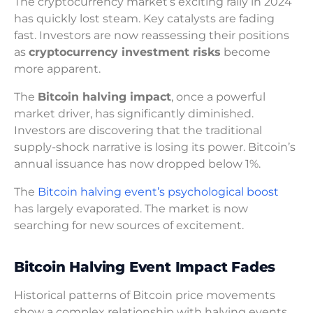
The cryptocurrency market’s exciting rally in 2024
has quickly lost steam. Key catalysts are fading
fast. Investors are now reassessing their positions
as
cryptocurrency investment risks
become
more apparent.
The
Bitcoin halving impact
, once a powerful
market driver, has significantly diminished.
Investors are discovering that the traditional
supply-shock narrative is losing its power. Bitcoin’s
annual issuance has now dropped below 1%.
The
Bitcoin halving event’s psychological boost
has largely evaporated. The market is now
searching for new sources of excitement.
Bitcoin Halving Event Impact Fades
Historical patterns of Bitcoin price movements
show a complex relationship with halving events.