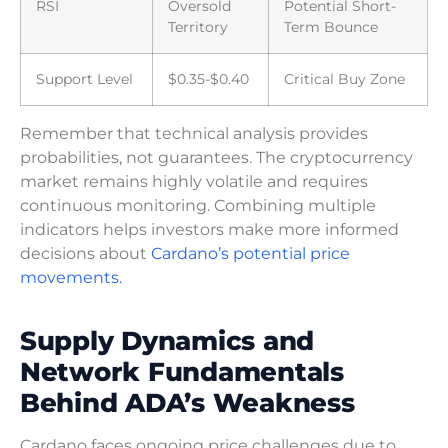
RSI
Oversold
Potential Short-
Territory
Term Bounce
Support Level
$0.35-$0.40
Critical Buy Zone
Remember that technical analysis provides
probabilities, not guarantees. The cryptocurrency
market remains highly volatile and requires
continuous monitoring. Combining multiple
indicators helps investors make more informed
decisions about
Cardano’s potential price
movements.
Supply Dynamics and
Network Fundamentals
Behind ADA’s Weakness
Cardano faces ongoing price challenges due to