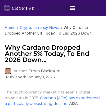
Home
»
Cryptocurrency News
»
Why Cardano
Dropped Another 5% Today, To End 2026 Down…
Why Cardano Dropped
Another 5% Today, To End
2026 Down…
Author:
Ethan Blackburn
Published:
January 1, 2026
The cryptocurrency market has seen a brutal
downturn in 2025.
Cardano (ADA) has experienced
a particularly devastating decline.
ADA