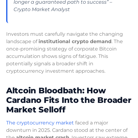
longer a guaranteed path to success” –
Crypto Market Analyst
Investors must carefully navigate the changing
landscape of
institutional crypto demand
. The
once-promising strategy of corporate Bitcoin
accumulation shows signs of fatigue. This
potentially signals a broader shift in
cryptocurrency investment approaches.
Altcoin Bloodbath: How
Cardano Fits Into the Broader
Market Selloff
The cryptocurrency market
faced a major
downturn in 2025. Cardano stood at the center of
the
altcoin market crash
. Investors saw extreme