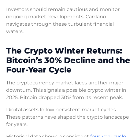
Investors should remain cautious and monitor
ongoing market developments. Cardano
navigates through these turbulent financial
waters.
The Crypto Winter Returns:
Bitcoin’s 30% Decline and the
Four-Year Cycle
The cryptocurrency market faces another major
downturn. This signals a possible crypto winter in
2025. Bitcoin dropped 30% from its recent peak.
Digital assets follow persistent market cycles.
These patterns have shaped the crypto landscape
for years.
Historical data shows a consistent
four-year cycle