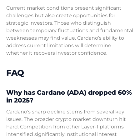
Current market conditions present significant
challenges but also create opportunities for
strategic investors. Those who distinguish
between temporary fluctuations and fundamental
weaknesses may find value. Cardano’s ability to
address current limitations will determine
whether it recovers investor confidence.
FAQ
Why has Cardano (ADA) dropped 60%
in 2025?
Cardano’s sharp decline stems from several key
issues. The broader crypto market downturn hit
hard. Competition from other Layer-1 platforms
intensified significantly.Institutional interest