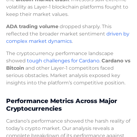
volatility as Layer-1 blockchain platforms fought to
keep their market values.
ADA trading volume
dropped sharply. This
reflected the broader market sentiment
driven by
complex market dynamics
.
The cryptocurrency performance landscape
showed
tough challenges for Cardano.
Cardano vs
Bitcoin
and other Layer-1 competitors faced
serious obstacles. Market analysis exposed key
insights into the platform’s competitive position.
Performance Metrics Across Major
Cryptocurrencies
Cardano’s performance showed the harsh reality of
today’s crypto market. Our analysis reveals a
complete breakdown of its performance against