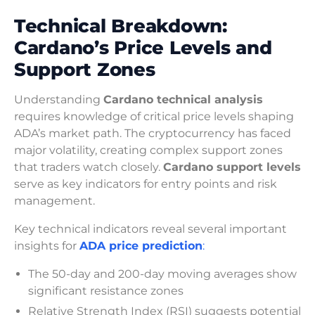
Technical Breakdown:
Cardano’s Price Levels and
Support Zones
Understanding
Cardano technical analysis
requires knowledge of critical price levels shaping
ADA’s market path. The cryptocurrency has faced
major volatility, creating complex support zones
that traders watch closely.
Cardano support levels
serve as key indicators for entry points and risk
management.
Key technical indicators reveal several important
insights for
ADA price prediction
:
The 50-day and 200-day moving averages show
significant resistance zones
Relative Strength Index (RSI) suggests potential