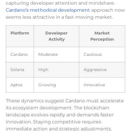
capturing developer attention and mindshare.
Cardano’s methodical development
approach now
seems less attractive in a fast-moving market.
Platform
Developer
Market
Activity
Perception
Cardano
Moderate
Cautious
Solana
High
Aggressive
Aptos
Growing
Innovative
These dynamics suggest Cardano must accelerate
its ecosystem development. The blockchain
landscape evolves rapidly and demands faster
innovation. Staying competitive requires
immediate action and strategic adjustments.