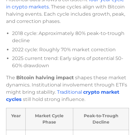
in crypto markets.
These cycles align with Bitcoin
halving events. Each cycle includes growth, peak,
and correction phases.
2018 cycle: Approximately 80% peak-to-trough
decline
2022 cycle: Roughly 70% market correction
2025 current trend: Early signs of potential 50-
60% drawdown
The
Bitcoin halving impact
shapes these market
dynamics. Institutional involvement through ETFs
might bring stability.
Traditional
crypto market
cycles
still hold strong influence.
Year
Market Cycle
Peak-to-Trough
Phase
Decline