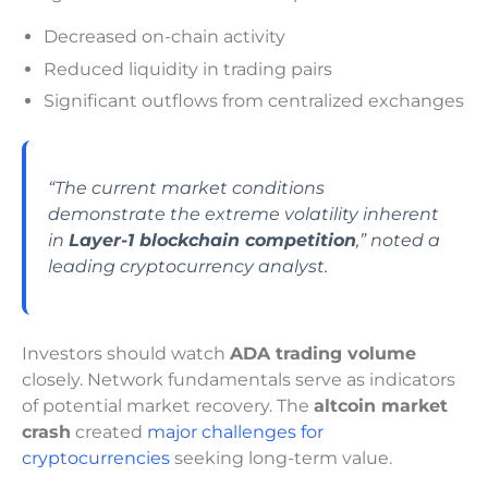
Decreased on-chain activity
Reduced liquidity in trading pairs
Significant outflows from centralized exchanges
“The current market conditions
demonstrate the extreme volatility inherent
in
Layer-1 blockchain competition
,” noted a
leading cryptocurrency analyst.
Investors should watch
ADA trading volume
closely. Network fundamentals serve as indicators
of potential market recovery. The
altcoin market
crash
created
major challenges for
cryptocurrencies
seeking long-term value.