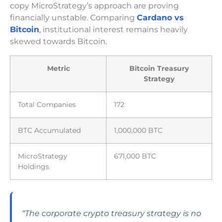
copy MicroStrategy’s approach are proving
financially unstable. Comparing
Cardano vs
Bitcoin
,
institutional interest remains heavily
skewed towards Bitcoin.
Metric
Bitcoin Treasury
Strategy
Total Companies
172
BTC Accumulated
1,000,000 BTC
MicroStrategy
671,000 BTC
Holdings
“The corporate crypto treasury strategy is no