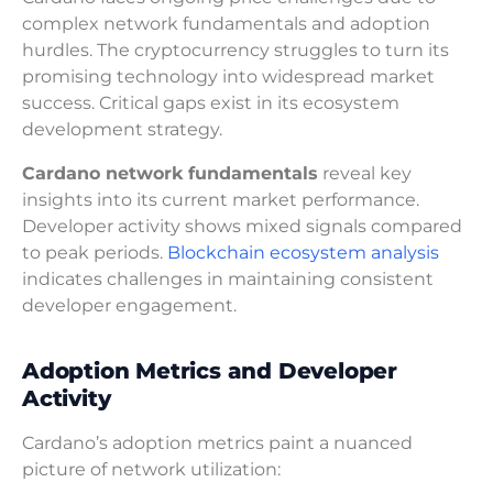
complex network fundamentals and adoption
hurdles. The cryptocurrency struggles to turn its
promising technology into widespread market
success. Critical gaps exist in its ecosystem
development strategy.
Cardano network fundamentals
reveal key
insights into its current market performance.
Developer activity shows mixed signals compared
to peak periods.
Blockchain ecosystem analysis
indicates challenges in maintaining consistent
developer engagement.
Adoption Metrics and Developer
Activity
Cardano’s adoption metrics paint a nuanced
picture of network utilization: