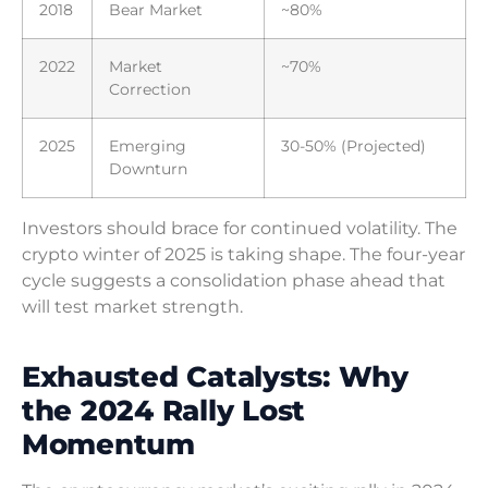
2018
Bear Market
~80%
2022
Market
~70%
Correction
2025
Emerging
30-50% (Projected)
Downturn
Investors should brace for continued volatility. The
crypto winter of 2025 is taking shape. The four-year
cycle suggests a consolidation phase ahead that
will test market strength.
Exhausted Catalysts: Why
the 2024 Rally Lost
Momentum