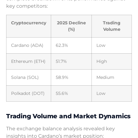
key competitors:
Cryptocurrency
2025 Decline
Trading
(%)
Volume
Cardano (ADA)
62.3%
Low
Ethereum (ETH)
51.7%
High
Solana (SOL)
58.9%
Medium
Polkadot (DOT)
55.6%
Low
Trading Volume and Market Dynamics
The exchange balance analysis revealed key
insights into Cardano’s market position: