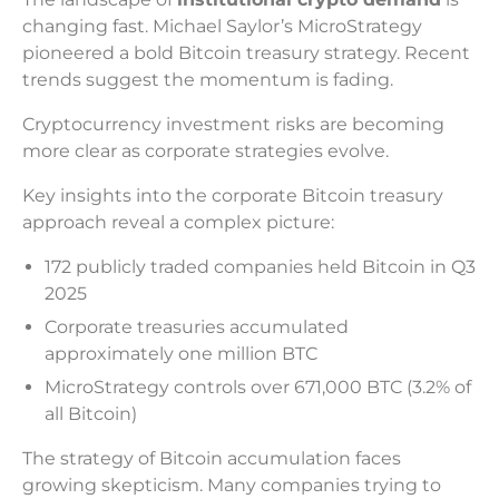
changing fast. Michael Saylor’s MicroStrategy
pioneered a bold Bitcoin treasury strategy. Recent
trends suggest the momentum is fading.
Cryptocurrency investment risks are becoming
more clear as corporate strategies evolve.
Key insights into the corporate Bitcoin treasury
approach reveal a complex picture:
172 publicly traded companies held Bitcoin in Q3
2025
Corporate treasuries accumulated
approximately one million BTC
MicroStrategy controls over 671,000 BTC (3.2% of
all Bitcoin)
The strategy of Bitcoin accumulation faces
growing skepticism. Many companies trying to