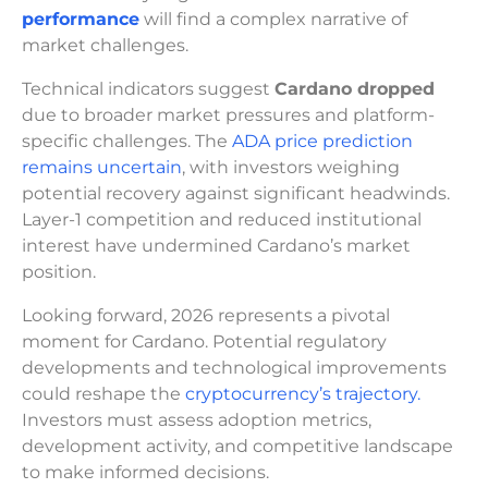
performance
will find a complex narrative of
market challenges.
Technical indicators suggest
Cardano dropped
due to broader market pressures and platform-
specific challenges. The
ADA price prediction
remains uncertain
, with investors weighing
potential recovery against significant headwinds.
Layer-1 competition and reduced institutional
interest have undermined Cardano’s market
position.
Looking forward, 2026 represents a pivotal
moment for Cardano. Potential regulatory
developments and technological improvements
could reshape the
cryptocurrency’s trajectory.
Investors must assess adoption metrics,
development activity, and competitive landscape
to make informed decisions.