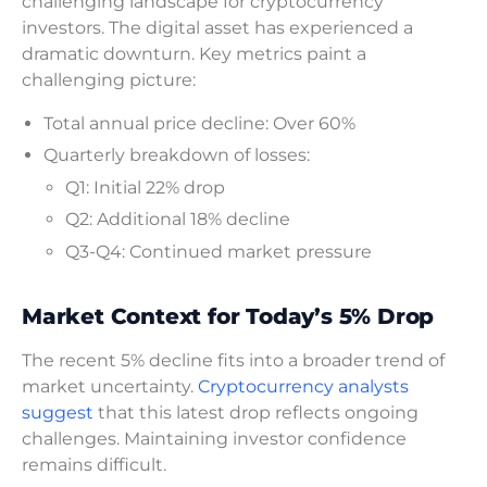
challenging landscape for cryptocurrency
investors. The digital asset has experienced a
dramatic downturn. Key metrics paint a
challenging picture:
Total annual price decline: Over 60%
Quarterly breakdown of losses:
Q1: Initial 22% drop
Q2: Additional 18% decline
Q3-Q4: Continued market pressure
Market Context for Today’s 5% Drop
The recent 5% decline fits into a broader trend of
market uncertainty.
Cryptocurrency analysts
suggest
that this latest drop reflects ongoing
challenges. Maintaining investor confidence
remains difficult.