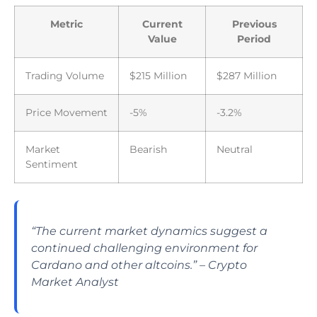
Metric
Current
Previous
Value
Period
Trading Volume
$215 Million
$287 Million
Price Movement
-5%
-3.2%
Market
Bearish
Neutral
Sentiment
“The current market dynamics suggest a
continued challenging environment for
Cardano and other altcoins.” – Crypto
Market Analyst