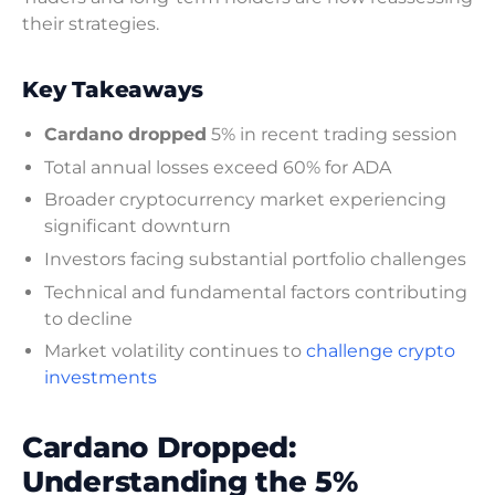
their strategies.
Key Takeaways
Cardano dropped
5% in recent trading session
Total annual losses exceed 60% for ADA
Broader cryptocurrency market experiencing
significant downturn
Investors facing substantial portfolio challenges
Technical and fundamental factors contributing
to decline
Market volatility continues to
challenge crypto
investments
Cardano Dropped:
Understanding the 5%