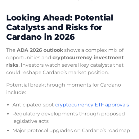
Looking Ahead: Potential
Catalysts and Risks for
Cardano in 2026
The
ADA 2026 outlook
shows a complex mix of
opportunities and
cryptocurrency investment
risks
. Investors watch several key catalysts that
could reshape Cardano’s market position.
Potential breakthrough moments for Cardano
include:
Anticipated spot
cryptocurrency ETF approvals
Regulatory developments through proposed
legislative acts
Major protocol upgrades on Cardano’s roadmap