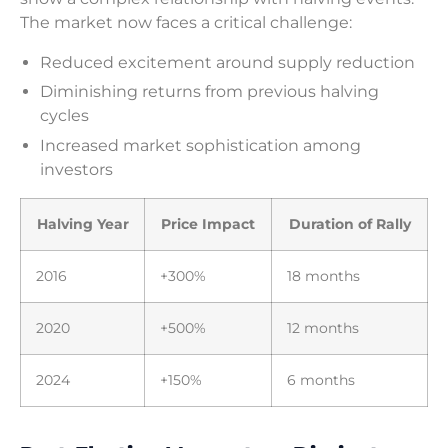
The market now faces a critical challenge:
Reduced excitement around supply reduction
Diminishing returns from previous halving
cycles
Increased market sophistication among
investors
Halving Year
Price Impact
Duration of Rally
2016
+300%
18 months
2020
+500%
12 months
2024
+150%
6 months