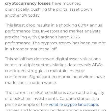
cryptocurrency losses
have mounted
dramatically, pushing the digital asset down
another 5% today.
This latest drop results in a shocking 60%+ annual
performance loss. Investors and market analysts
are dealing with Cardano’s harsh 2025
performance. The cryptocurrency has been caught
in a broader market selloff.
This selloff has destroyed digital asset valuations
across multiple sectors. Market data reveals ADA’s
continued struggle to maintain investor
confidence. Significant economic headwinds have
made the situation worse.
The current market conditions expose the fragility
of blockchain investments. Cardano stands as a
prime example of the
volatile crypto landscape.
Traders and long-term holders are now reassessing