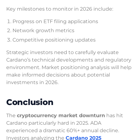
Key milestones to monitor in 2026 include:
Progress on ETF filing applications
Network growth metrics
Competitive positioning updates
Strategic investors need to carefully evaluate
Cardano’s technical developments and regulatory
environment. Market positioning analysis will help
make informed decisions about potential
investments in 2026.
Conclusion
The
cryptocurrency market downturn
has hit
Cardano particularly hard in 2025. ADA
experienced a dramatic 60%+ annual decline.
Investors analyzing the
Cardano 2025