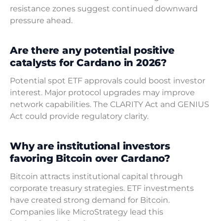
resistance zones suggest continued downward
pressure ahead.
Are there any potential positive
catalysts for Cardano in 2026?
Potential spot ETF approvals could boost investor
interest. Major protocol upgrades may improve
network capabilities. The CLARITY Act and GENIUS
Act could provide regulatory clarity.
Why are institutional investors
favoring Bitcoin over Cardano?
Bitcoin attracts institutional capital through
corporate treasury strategies. ETF investments
have created strong demand for Bitcoin.
Companies like MicroStrategy lead this