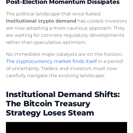
Post-Election Momentum Dissipates
The political landscape that once fueled
institutional crypto demand
has cooled. Investors
are now adopting a more cautious approach. They
are waiting for concrete regulatory developments
rather than speculative optimism.
No immediate major catalysts are on the horizon.
The cryptocurrency market finds itself
in a period
of uncertainty. Traders and investors must now
carefully navigate the evolving landscape.
Institutional Demand Shifts:
The Bitcoin Treasury
Strategy Loses Steam