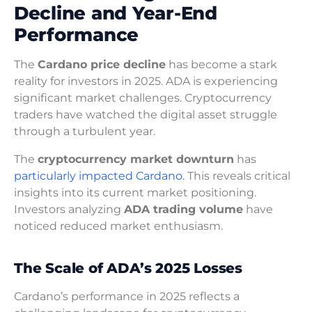
Decline and Year-End
Performance
The
Cardano price decline
has become a stark
reality for investors in 2025. ADA is experiencing
significant market challenges. Cryptocurrency
traders have watched the digital asset struggle
through a turbulent year.
The
cryptocurrency market downturn
has
particularly impacted Cardano.
This reveals critical
insights into its current market positioning.
Investors analyzing
ADA trading volume
have
noticed reduced market enthusiasm.
The Scale of ADA’s 2025 Losses
Cardano’s performance in 2025 reflects a