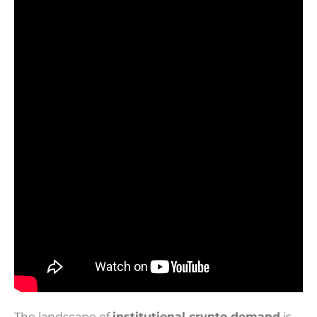
The landscape of
institutional crypto demand
is