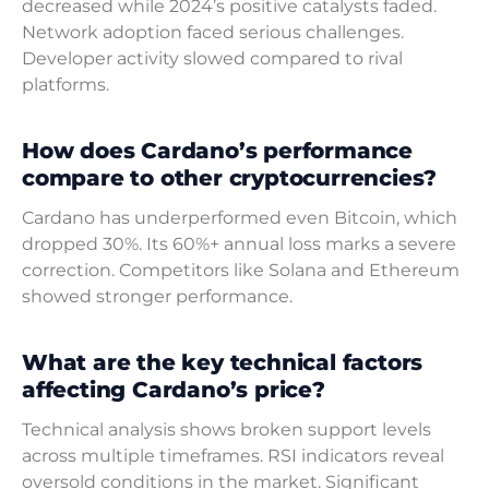
decreased while 2024’s positive catalysts faded.
Network adoption faced serious challenges.
Developer activity slowed compared to rival
platforms.
How does Cardano’s performance
compare to other cryptocurrencies?
Cardano has underperformed even Bitcoin, which
dropped 30%. Its 60%+ annual loss marks a severe
correction. Competitors like Solana and Ethereum
showed stronger performance.
What are the key technical factors
affecting Cardano’s price?
Technical analysis shows broken support levels
across multiple timeframes. RSI indicators reveal
oversold conditions in the market. Significant