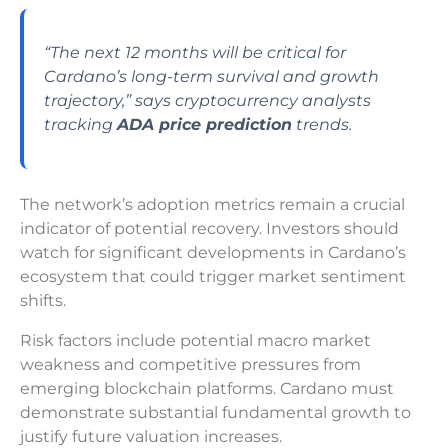
“The next 12 months will be critical for
Cardano’s long-term survival and growth
trajectory,” says cryptocurrency analysts
tracking
ADA price prediction
trends.
The network’s adoption metrics remain a crucial
indicator of potential recovery. Investors should
watch for significant developments in Cardano’s
ecosystem that could trigger market sentiment
shifts.
Risk factors include potential macro market
weakness and competitive pressures from
emerging blockchain platforms. Cardano must
demonstrate substantial fundamental growth to
justify future valuation increases.