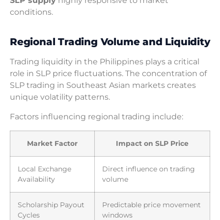
SLP supply
highly responsive to market
conditions.
Regional Trading Volume and Liquidity
Trading liquidity in the Philippines plays a critical
role in SLP price fluctuations. The concentration of
SLP trading in Southeast Asian markets creates
unique volatility patterns.
Factors influencing regional trading include:
Market Factor
Impact on SLP Price
Local Exchange
Direct influence on trading
Availability
volume
Scholarship Payout
Predictable price movement
Cycles
windows