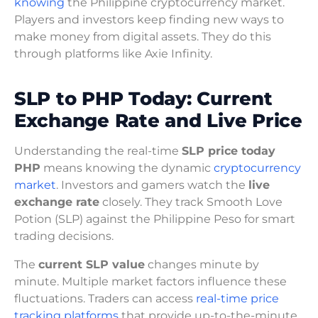
knowing
the Philippine cryptocurrency market.
Players and investors keep finding new ways to
make money from digital assets. They do this
through platforms like Axie Infinity.
SLP to PHP Today: Current
Exchange Rate and Live Price
Understanding the real-time
SLP price today
PHP
means knowing the dynamic
cryptocurrency
market
. Investors and gamers watch the
live
exchange rate
closely. They track Smooth Love
Potion (SLP) against the Philippine Peso for smart
trading decisions.
The
current SLP value
changes minute by
minute. Multiple market factors influence these
fluctuations. Traders can access
real-time price
tracking platforms
that provide up-to-the-minute