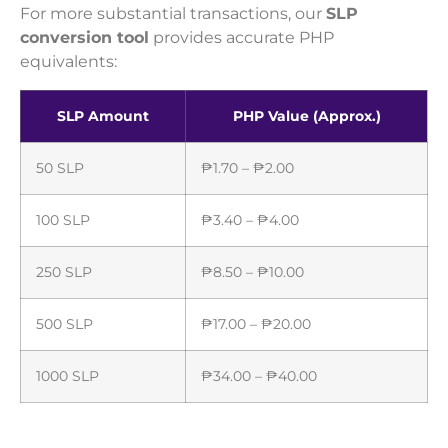
For more substantial transactions, our
SLP
conversion tool
provides accurate PHP
equivalents:
SLP Amount
PHP Value (Approx.)
50 SLP
₱1.70 – ₱2.00
100 SLP
₱3.40 – ₱4.00
250 SLP
₱8.50 – ₱10.00
500 SLP
₱17.00 – ₱20.00
1000 SLP
₱34.00 – ₱40.00