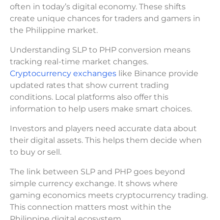
often in today’s digital economy. These shifts
create unique chances for traders and gamers in
the Philippine market.
Understanding SLP to PHP conversion means
tracking real-time market changes.
Cryptocurrency exchanges
like Binance provide
updated rates that show current trading
conditions. Local platforms also offer this
information to help users make smart choices.
Investors and players need accurate data about
their digital assets. This helps them decide when
to buy or sell.
The link between SLP and PHP goes beyond
simple currency exchange. It shows where
gaming economics meets cryptocurrency trading.
This connection matters most within the
Philippine digital ecosystem.