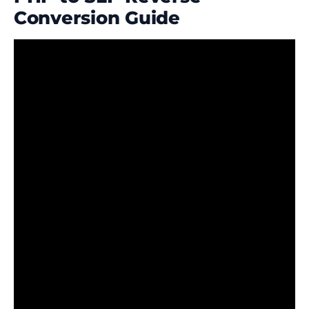
Conversion Guide