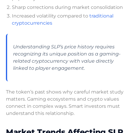
Sharp corrections during market consolidation
Increased volatility compared to
traditional
cryptocurrencies
Understanding SLP’s price history requires
recognizing its unique position as a gaming-
related cryptocurrency with value directly
linked to player engagement.
The token’s past shows why careful market study
matters. Gaming ecosystems and crypto values
connect in complex ways. Smart investors must
understand this relationship.
Market Trends Affecting SLP