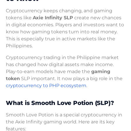
Cryptocurrency keeps changing, and gaming
tokens like
Axie Infinity SLP
create new chances
in digital economies. Players and investors want to
know how gaming tokens turn into real money.
This is especially true in active markets like the
Philippines.
Cryptocurrency trading in the Philippine market
has changed how digital assets make income.
Play-to-earn models have made the
gaming
token
SLP important. It now plays a big role in the
cryptocurrency to PHP ecosystem
.
What is Smooth Love Potion (SLP)?
Smooth Love Potion is a special cryptocurrency in
the Axie Infinity gaming world. Here are its key
features: