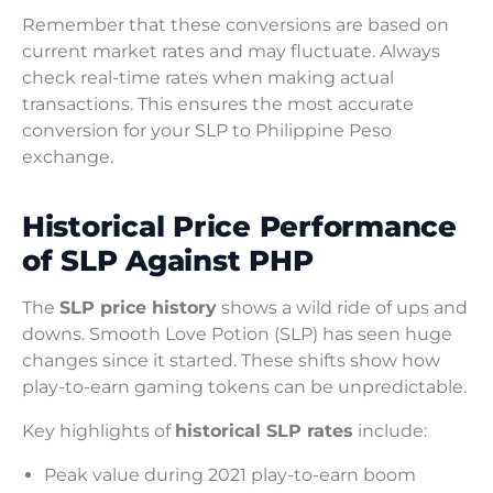
Remember that these conversions are based on
current market rates and may fluctuate. Always
check real-time rates when making actual
transactions. This ensures the most accurate
conversion for your SLP to Philippine Peso
exchange.
Historical Price Performance
of SLP Against PHP
The
SLP price history
shows a wild ride of ups and
downs. Smooth Love Potion (SLP) has seen huge
changes since it started. These shifts show how
play-to-earn gaming tokens can be unpredictable.
Key highlights of
historical SLP rates
include:
Peak value during 2021 play-to-earn boom