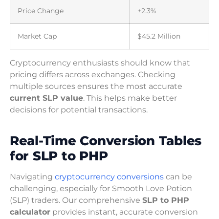
Price Change
+2.3%
Market Cap
$45.2 Million
Cryptocurrency enthusiasts should know that
pricing differs across exchanges. Checking
multiple sources ensures the most accurate
current SLP value
. This helps make better
decisions for potential transactions.
Real-Time Conversion Tables
for SLP to PHP
Navigating
cryptocurrency conversions
can be
challenging, especially for Smooth Love Potion
(SLP) traders. Our comprehensive
SLP to PHP
calculator
provides instant, accurate conversion