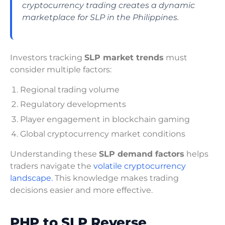
cryptocurrency trading creates a dynamic
marketplace for SLP in the Philippines.
Investors tracking
SLP market trends
must
consider multiple factors:
Regional trading volume
Regulatory developments
Player engagement in blockchain gaming
Global cryptocurrency market conditions
Understanding these
SLP demand factors
helps
traders navigate the
volatile cryptocurrency
landscape.
This knowledge makes trading
decisions easier and more effective.
PHP to SLP Reverse