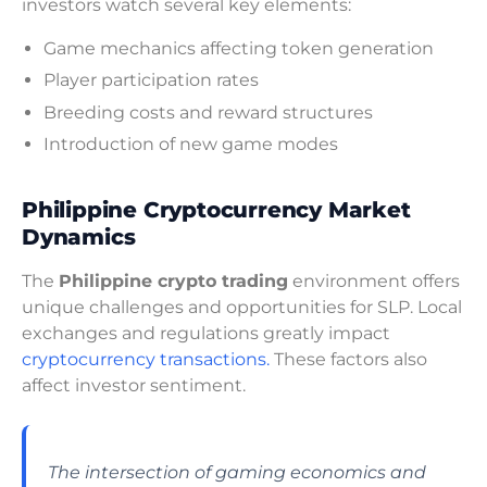
investors watch several key elements:
Game mechanics affecting token generation
Player participation rates
Breeding costs and reward structures
Introduction of new game modes
Philippine Cryptocurrency Market
Dynamics
The
Philippine crypto trading
environment offers
unique challenges and opportunities for SLP. Local
exchanges and regulations greatly impact
cryptocurrency transactions.
These factors also
affect investor sentiment.
The intersection of gaming economics and