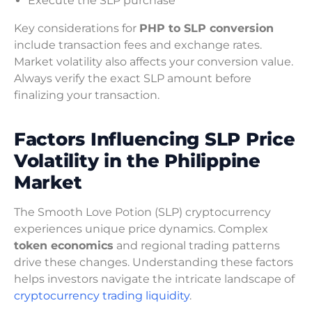
Execute the SLP purchase
Key considerations for
PHP to SLP conversion
include transaction fees and exchange rates.
Market volatility also affects your conversion value.
Always verify the exact SLP amount before
finalizing your transaction.
Factors Influencing SLP Price
Volatility in the Philippine
Market
The Smooth Love Potion (SLP) cryptocurrency
experiences unique price dynamics. Complex
token economics
and regional trading patterns
drive these changes. Understanding these factors
helps investors navigate the intricate landscape of
cryptocurrency trading liquidity
.