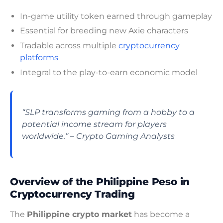
In-game utility token earned through gameplay
Essential for breeding new Axie characters
Tradable across multiple
cryptocurrency
platforms
Integral to the play-to-earn economic model
“SLP transforms gaming from a hobby to a
potential income stream for players
worldwide.” – Crypto Gaming Analysts
Overview of the Philippine Peso in
Cryptocurrency Trading
The
Philippine crypto market
has become a