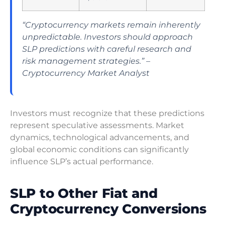
“Cryptocurrency markets remain inherently
unpredictable. Investors should approach
SLP predictions with careful research and
risk management strategies.” –
Cryptocurrency Market Analyst
Investors must recognize that these predictions
represent speculative assessments. Market
dynamics, technological advancements, and
global economic conditions can significantly
influence SLP’s actual performance.
SLP to Other Fiat and
Cryptocurrency Conversions