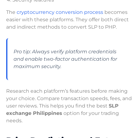
The
cryptocurrency conversion process
becomes
easier with these platforms. They offer both direct
and indirect methods to convert SLP to PHP.
Pro tip: Always verify platform credentials
and enable two-factor authentication for
maximum security.
Research each platform’s features before making
your choice. Compare transaction speeds, fees, and
user reviews. This helps you find the best
SLP
exchange Philippines
option for your trading
needs.