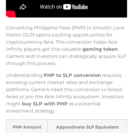
Converting Philippine Peso (PHP) to Smooth Love
Potion (SLP) opens exciting opportunities for
cryptocurrency fans. This conversion helps Axie
Infinity players get this valuable
gaming token
.
Gamers and investors can strategically acquire SLP
through this process.
Understanding
PHP to SLP conversion
requires
knowing current market rates and exchange
platforms. Gamers need this conversion to breed
Axies or join the Axie Infinity ecosystem. Investors
might
buy SLP with PHP
as a potential
investment strategy.
PHP Amount
Approximate SLP Equivalent