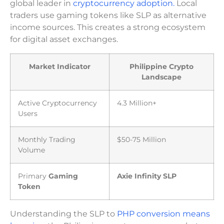
global leader in
cryptocurrency adoption.
Local
traders use gaming tokens like SLP as alternative
income sources. This creates a strong ecosystem
for digital asset exchanges.
Market Indicator
Philippine Crypto
Landscape
Active Cryptocurrency
4.3 Million+
Users
Monthly Trading
$50-75 Million
Volume
Primary
Gaming
Axie Infinity SLP
Token
Understanding the SLP to
PHP conversion means