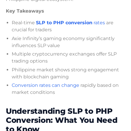
Key Takeaways
Real-time
SLP to PHP conversion
rates
are
crucial for traders
Axie Infinity’s gaming economy significantly
influences SLP value
Multiple cryptocurrency exchanges offer SLP
trading options
Philippine market shows strong engagement
with blockchain gaming
Conversion rates can change
rapidly based on
market conditions
Understanding SLP to PHP
Conversion: What You Need
to Know