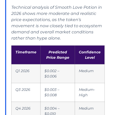
Technical analysis of Smooth Love Potion in
2026 shows more moderate and realistic
price expectations, as the token’s
movement is now closely tied to ecosystem
demand and overall market conditions
rather than hype alone.
Timeframe
Predicted
Confidence
Price Range
Level
Q1 2026
$0.002 –
Medium
$0.006
Q3 2026
$0.003 –
Medium-
$0.008
High
Q4 2026
$0.004 –
Medium
$0.010