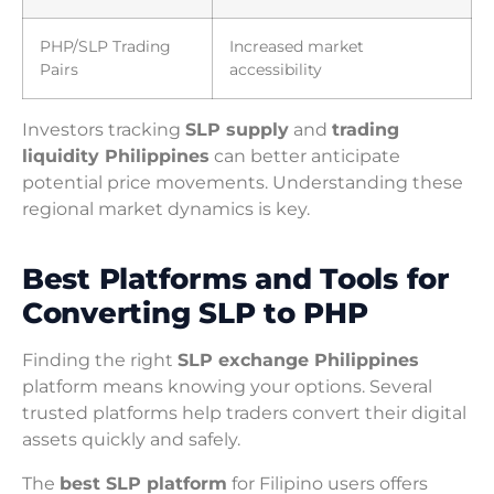
PHP/SLP Trading
Increased market
Pairs
accessibility
Investors tracking
SLP supply
and
trading
liquidity Philippines
can better anticipate
potential price movements. Understanding these
regional market dynamics is key.
Best Platforms and Tools for
Converting SLP to PHP
Finding the right
SLP exchange Philippines
platform means knowing your options. Several
trusted platforms help traders convert their digital
assets quickly and safely.
The
best SLP platform
for Filipino users offers