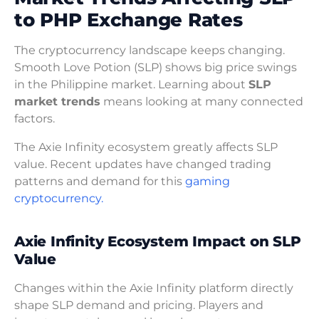
to PHP Exchange Rates
The cryptocurrency landscape keeps changing.
Smooth Love Potion (SLP) shows big price swings
in the Philippine market. Learning about
SLP
market trends
means looking at many connected
factors.
The Axie Infinity ecosystem greatly affects SLP
value. Recent updates have changed trading
patterns and demand for this
gaming
cryptocurrency.
Axie Infinity Ecosystem Impact on SLP
Value
Changes within the Axie Infinity platform directly
shape SLP demand and pricing. Players and