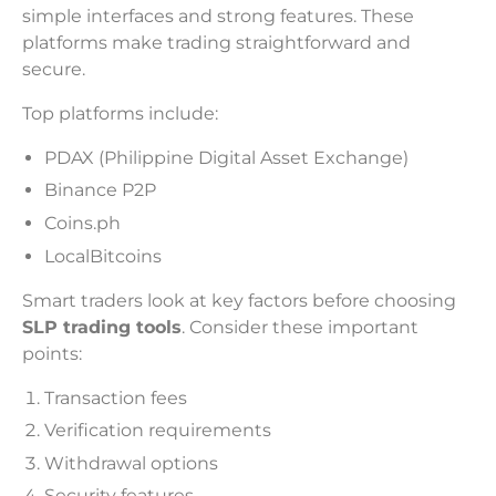
simple interfaces and strong features. These
platforms make trading straightforward and
secure.
Top platforms include:
PDAX (Philippine Digital Asset Exchange)
Binance P2P
Coins.ph
LocalBitcoins
Smart traders look at key factors before choosing
SLP trading tools
. Consider these important
points:
Transaction fees
Verification requirements
Withdrawal options
Security features