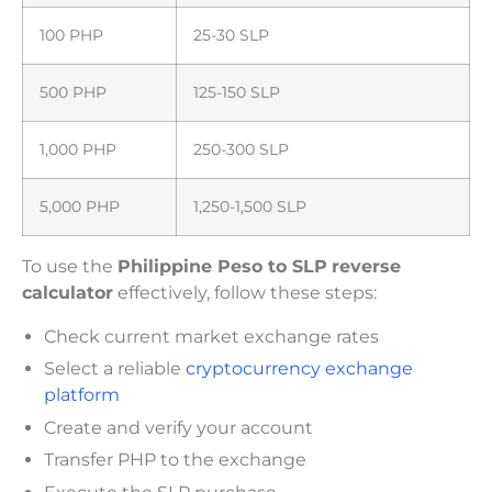
100 PHP
25-30 SLP
500 PHP
125-150 SLP
1,000 PHP
250-300 SLP
5,000 PHP
1,250-1,500 SLP
To use the
Philippine Peso to SLP
reverse
calculator
effectively, follow these steps:
Check current market exchange rates
Select a reliable
cryptocurrency exchange
platform
Create and verify your account
Transfer PHP to the exchange