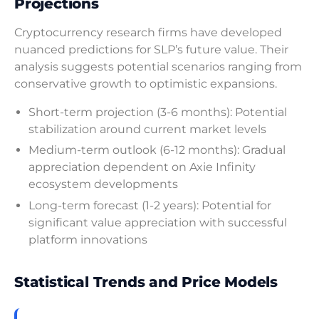
Projections
Cryptocurrency research firms have developed
nuanced predictions for SLP’s future value. Their
analysis suggests potential scenarios ranging from
conservative growth to optimistic expansions.
Short-term projection (3-6 months): Potential
stabilization around current market levels
Medium-term outlook (6-12 months): Gradual
appreciation dependent on Axie Infinity
ecosystem developments
Long-term forecast (1-2 years): Potential for
significant value appreciation with successful
platform innovations
Statistical Trends and Price Models