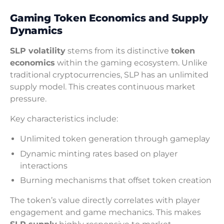
Gaming Token Economics and Supply
Dynamics
SLP volatility
stems from its distinctive
token
economics
within the gaming ecosystem. Unlike
traditional cryptocurrencies, SLP has an unlimited
supply model. This creates continuous market
pressure.
Key characteristics include:
Unlimited token generation through gameplay
Dynamic minting rates based on player
interactions
Burning mechanisms that offset token creation
The token’s value directly correlates with player
engagement and game mechanics. This makes