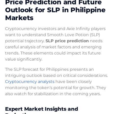
Price Prediction and Future
Outlook for SLP in Philippine
Markets
Cryptocurrency investors and Axie Infinity players
want to understand Smooth Love Potion (SLP)
potential trajectory.
SLP price prediction
needs
careful analysis of market factors and emerging
trends. These elements could impact its future
value significantly.
The SLP forecast for Philippines presents an
intriguing outlook based on critical considerations.
Cryptocurrency analysts
have been closely
monitoring the token’s potential for growth. They
also watch for stabilization in the coming years.
Expert Market Insights and