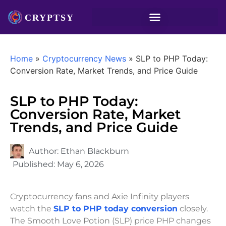
Home
»
Cryptocurrency News
»
SLP to PHP Today:
Conversion Rate, Market Trends, and Price Guide
SLP to PHP Today:
Conversion Rate, Market
Trends, and Price Guide
Author:
Ethan Blackburn
Published:
May 6, 2026
Cryptocurrency fans and Axie Infinity players
watch the
SLP to PHP today conversion
closely.
The Smooth Love Potion (SLP) price PHP changes