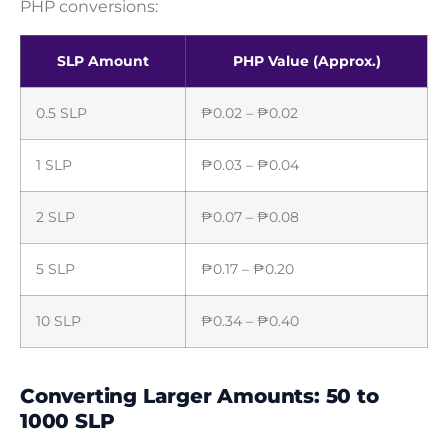
PHP conversions:
SLP Amount
PHP Value (Approx.)
0.5 SLP
₱0.02 – ₱0.02
1 SLP
₱0.03 – ₱0.04
2 SLP
₱0.07 – ₱0.08
5 SLP
₱0.17 – ₱0.20
10 SLP
₱0.34 – ₱0.40
Converting Larger Amounts: 50 to
1000 SLP