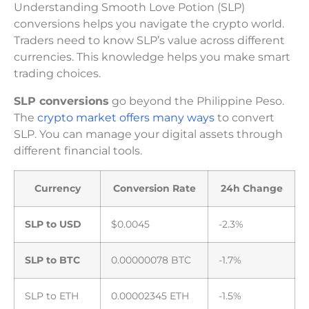
Understanding Smooth Love Potion (SLP)
conversions helps you navigate the crypto world.
Traders need to know SLP’s value across different
currencies. This knowledge helps you make smart
trading choices.
SLP conversions
go beyond the Philippine Peso.
The
crypto market offers many ways
to convert
SLP. You can manage your digital assets through
different financial tools.
Currency
Conversion Rate
24h Change
SLP to USD
$0.0045
-2.3%
SLP to BTC
0.00000078 BTC
-1.7%
SLP to ETH
0.00002345 ETH
-1.5%