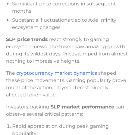
Significant price corrections in subsequent
months
Substantial fluctuations tied to Axie Infinity
ecosystem changes
SLP price trends
react strongly to gaming
ecosystem news. The token saw amazing growth
during its wildest days. Prices jumped from almost
nothing to impressive heights.
The
cryptocurrency market dynamics
shaped
these price movements. Gaming popularity drove
much of the action. Player interest directly
affected token value.
Investors tracking
SLP market performance
can
observe several critical patterns:
Rapid appreciation during peak gaming
popularity