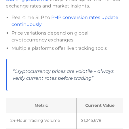
exchange rates and market insights.
Real-time SLP to
PHP conversion rates update
continuously
Price variations depend on global
cryptocurrency exchanges
Multiple platforms offer live tracking tools
“Cryptocurrency prices are volatile – always
verify current rates before trading”
Metric
Current Value
24-Hour Trading Volume
$1,245,678