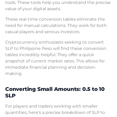
tools. These tools help you understand the precise
value of your digital assets.
These real-time conversion tables eliminate the
need for manual calculations. They work for both
casual players and serious investors.
Cryptocurrency enthusiasts seeking to convert
SLP to Philippine Peso will find these conversion
tables incredibly helpful. They offer a quick
snapshot of current market rates. This allows for
immediate financial planning and decision-
making.
Converting Small Amounts: 0.5 to 10
SLP
For players and traders working with smaller
quantities, here’s a precise breakdown of SLP to